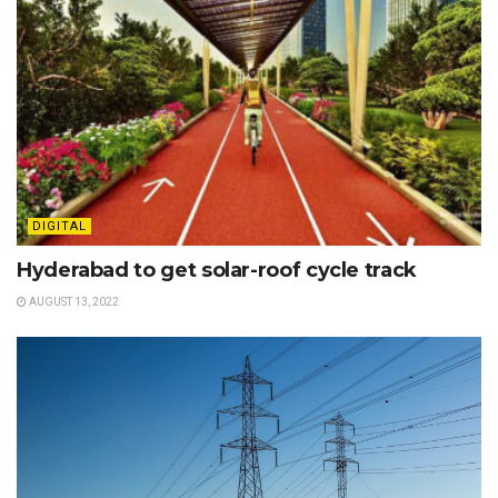
DIGITAL
Hyderabad to get solar-roof cycle track
AUGUST 13, 2022