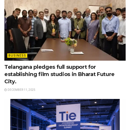
BUSINESS
Telangana pledges full support for
establishing film studios in Bharat Future
City.
DECEMBER 11, 2025