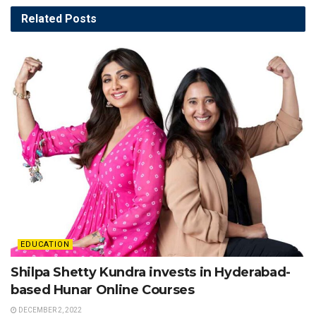
Related
Posts
EDUCATION
Shilpa Shetty Kundra invests in Hyderabad-
based Hunar Online Courses
DECEMBER 2, 2022