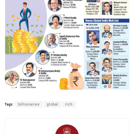
Tags:
billionaires
global
rich