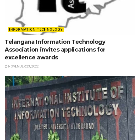
INFORMATION TECHNOLOGY
Telangana Information Technology
Association invites applications for
excellence awards
NOVEMBER 23, 2022