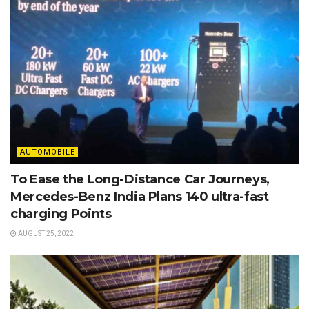
AUTOMOBILE
To Ease the Long-Distance Car Journeys,
Mercedes-Benz India Plans 140 ultra-fast
charging Points
AUGUST 25, 2022