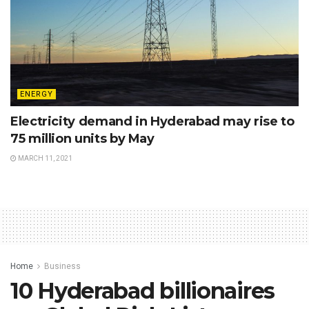
ENERGY
Electricity demand in Hyderabad may rise to
75 million units by May
MARCH 11, 2021
Home
Business
10 Hyderabad billionaires