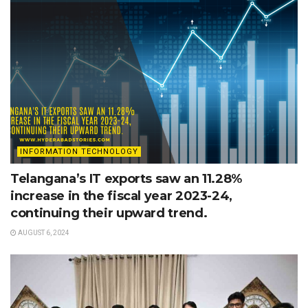
INFORMATION TECHNOLOGY
Telangana’s IT exports saw an 11.28%
increase in the fiscal year 2023-24,
continuing their upward trend.
AUGUST 6, 2024