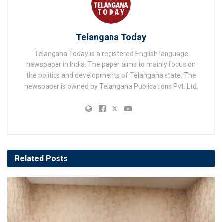
Telangana Today
Telangana Today is a registered English language
newspaper in India. The paper aims to mainly focus on
the politics and developments of Telangana state. The
newspaper is owned by Telangana Publications Pvt. Ltd.
Related
Posts