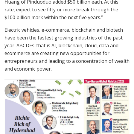
Huang of Pinduoduo added $50 billion each. At this
rate, expect to see fifty or more break through the
$100 billion mark within the next five years.”
Electric vehicles, e-commerce, blockchain and biotech
have been the fastest growing industries of the past
year. ABCDEs-that is AI, blockchain, cloud, data and
ecommerce are creating new opportunities for
entrepreneurs and leading to a concentration of wealth
and economic power.