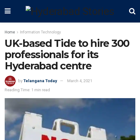
Home
Information Technology
UK-based Tide to hire 300
professionals for its
Hyderabad centre
by
Telangana Today
March 4, 2021
Reading Time: 1 min read