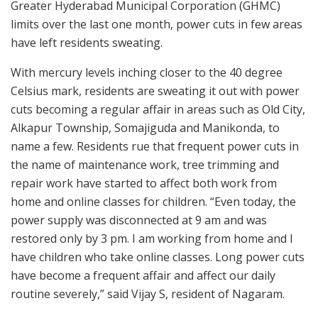
Greater Hyderabad Municipal Corporation (GHMC)
limits over the last one month, power cuts in few areas
have left residents sweating.
With mercury levels inching closer to the 40 degree
Celsius mark, residents are sweating it out with power
cuts becoming a regular affair in areas such as Old City,
Alkapur Township, Somajiguda and Manikonda, to
name a few. Residents rue that frequent power cuts in
the name of maintenance work, tree trimming and
repair work have started to affect both work from
home and online classes for children. “Even today, the
power supply was disconnected at 9 am and was
restored only by 3 pm. I am working from home and I
have children who take online classes. Long power cuts
have become a frequent affair and affect our daily
routine severely,” said Vijay S, resident of Nagaram.