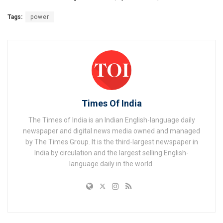
Tags:
power
Times Of India
The Times of India is an Indian English-language daily
newspaper and digital news media owned and managed
by The Times Group. It is the third-largest newspaper in
India by circulation and the largest selling English-
language daily in the world.