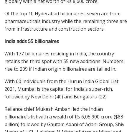
globally with a net worth of Rs 8,600 crore.
Of the top 10 Hyderabad billionaires, seven are from
pharmaceuticals industry while the remaining three are
from infrastructure and construction sectors.
India adds 55 billionaires
With 177 billionaires residing in India, the country
retains the third spot with 55 new additions. Numbers
rise to 209 if Indian origin billionaires are tallied in.
With 60 individuals from the Hurun India Global List
2021, Mumbai is the capital for India’s super-rich,
followed by New Delhi (40) and Bengaluru (22).
Reliance chief Mukesh Ambani led the Indian
billionaire’s list with a wealth of Rs 6,05,900 crore ($83
billion) followed by Gautam Adani of Adani Group, Shiv
Nadar of HCL, Lakshmi N Mittal of Arcelor Mittal and