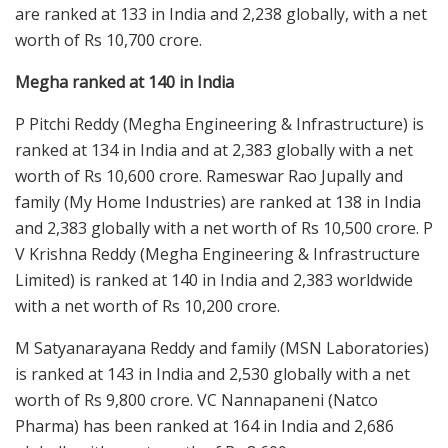
are ranked at 133 in India and 2,238 globally, with a net
worth of Rs 10,700 crore.
Megha ranked at 140 in India
P Pitchi Reddy (Megha Engineering & Infrastructure) is
ranked at 134 in India and at 2,383 globally with a net
worth of Rs 10,600 crore. Rameswar Rao Jupally and
family (My Home Industries) are ranked at 138 in India
and 2,383 globally with a net worth of Rs 10,500 crore. P
V Krishna Reddy (Megha Engineering & Infrastructure
Limited) is ranked at 140 in India and 2,383 worldwide
with a net worth of Rs 10,200 crore.
M Satyanarayana Reddy and family (MSN Laboratories)
is ranked at 143 in India and 2,530 globally with a net
worth of Rs 9,800 crore. VC Nannapaneni (Natco
Pharma) has been ranked at 164 in India and 2,686