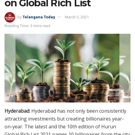
on Global Rich List
by
Telangana Today
March 3, 2021
Reading Time: 3 mins read
Hyderabad:
Hyderabad has not only been consistently
attracting investments but creating billionaires year-
on-year. The latest and the 10th edition of Hurun
Global Rich List 2021 names 10 billionaires from the city