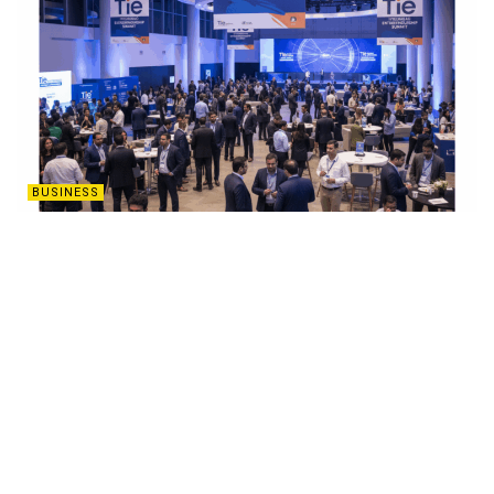
BUSINESS
Two-Day TiE Hyderabad Entrepreneurship
Summit to Ignite Startup Innovation from
October 31
OCTOBER 16, 2025