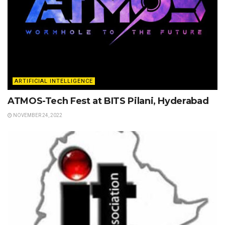
ARTIFICIAL INTELLIGENCE
ATMOS-Tech Fest at BITS Pilani, Hyderabad
NOVEMBER 24, 2022