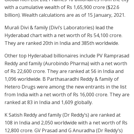
with a cumulative wealth of Rs 1,65,900 crore ($22.6
billion). Wealth calculations are as of 15 January, 2021.
Murali Divi & family (Divi’s Laboratories) lead the
Hyderabad chart with a net worth of Rs 54,100 crore.
They are ranked 20th in India and 385th worldwide.
Other top Hyderabad billionaires include PV Ramprasad
Reddy and family (Aurobindo Pharma) with a net worth
of Rs 22,600 crore. They are ranked at 56 in India and
1,096 worldwide. B Parthasaradhi Reddy & family of
Hetero Drugs were among the new entrants in the list
from India with a net worth of Rs 16,000 crore. They are
ranked at 83 in India and 1,609 globally.
K Satish Reddy and family (Dr Reddy’s) are ranked at
108 in India and 2,050 worldwide with a net worth of Rs
12,800 crore. GV Prasad and G Anuradha (Dr Reddy’s)