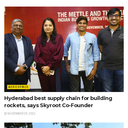
AEROSPACE
Hyderabad best supply chain for building
rockets, says Skyroot Co-Founder
NOVEMBER 29, 2022