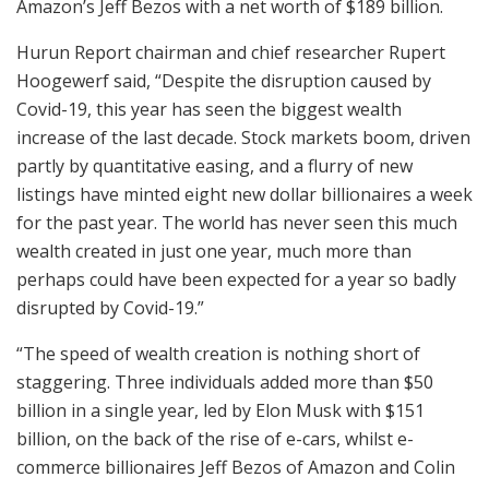
Amazon’s Jeff Bezos with a net worth of $189 billion.
Hurun Report chairman and chief researcher Rupert
Hoogewerf said, “Despite the disruption caused by
Covid-19, this year has seen the biggest wealth
increase of the last decade. Stock markets boom, driven
partly by quantitative easing, and a flurry of new
listings have minted eight new dollar billionaires a week
for the past year. The world has never seen this much
wealth created in just one year, much more than
perhaps could have been expected for a year so badly
disrupted by Covid-19.”
“The speed of wealth creation is nothing short of
staggering. Three individuals added more than $50
billion in a single year, led by Elon Musk with $151
billion, on the back of the rise of e-cars, whilst e-
commerce billionaires Jeff Bezos of Amazon and Colin