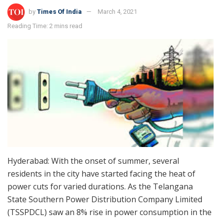
by
Times Of India
March 4, 2021
Reading Time: 2 mins read
Hyderabad: With the onset of summer, several
residents in the city have started facing the heat of
power cuts for varied durations. As the Telangana
State Southern Power Distribution Company Limited
(TSSPDCL) saw an 8% rise in power consumption in the