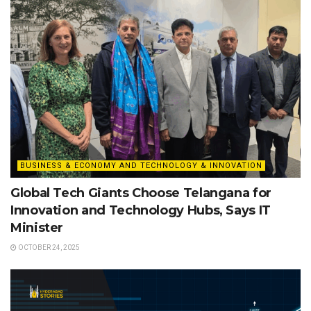
BUSINESS & ECONOMY AND TECHNOLOGY & INNOVATION
Global Tech Giants Choose Telangana for
Innovation and Technology Hubs, Says IT
Minister
OCTOBER 24, 2025