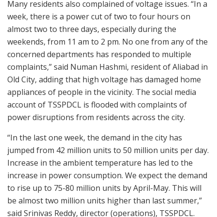
Many residents also complained of voltage issues. “In a
week, there is a power cut of two to four hours on
almost two to three days, especially during the
weekends, from 11 am to 2 pm. No one from any of the
concerned departments has responded to multiple
complaints,” said Numan Hashmi, resident of Aliabad in
Old City, adding that high voltage has damaged home
appliances of people in the vicinity. The social media
account of TSSPDCL is flooded with complaints of
power disruptions from residents across the city.
“In the last one week, the demand in the city has
jumped from 42 million units to 50 million units per day.
Increase in the ambient temperature has led to the
increase in power consumption. We expect the demand
to rise up to 75-80 million units by April-May. This will
be almost two million units higher than last summer,”
said Srinivas Reddy, director (operations), TSSPDCL.