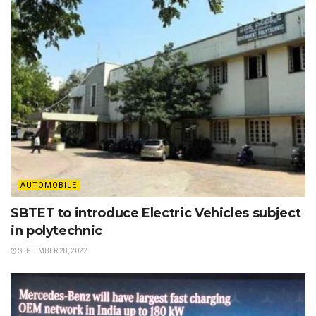
AUTOMOBILE
SBTET to introduce Electric Vehicles subject
in polytechnic
SEPTEMBER 28, 2022