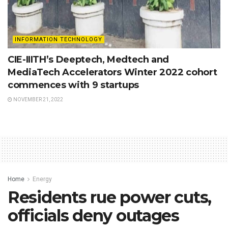
INFORMATION TECHNOLOGY
CIE-IIITH’s Deeptech, Medtech and
MediaTech Accelerators Winter 2022 cohort
commences with 9 startups
NOVEMBER 21, 2022
Home
Energy
Residents rue power cuts,
officials deny outages