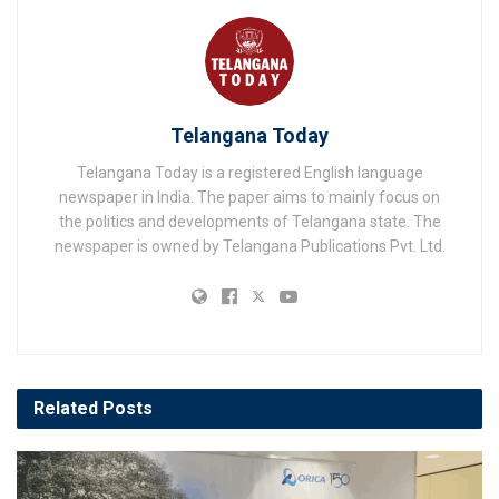
Telangana Today
Telangana Today is a registered English language
newspaper in India. The paper aims to mainly focus on
the politics and developments of Telangana state. The
newspaper is owned by Telangana Publications Pvt. Ltd.
Related
Posts