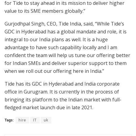
for Tide to stay ahead in its mission to deliver higher
value to its SME members globally.”
Gurjodhpal Singh, CEO, Tide India, said, “While Tide’s
GDC in Hyderabad has a global mandate and role, it is
integral to our India plans as well. It is a huge
advantage to have such capability locally and I am
confident the team will help us tune our offering better
for Indian SMEs and deliver superior support to them
when we roll out our offering here in India.”
Tide has its GDC in Hyderabad and India corporate
office in Gurugram. It is currently in the process of
bringing its platform to the Indian market with full-
fledged market launch due in late 2021.
Tags:
hire
IT
uk