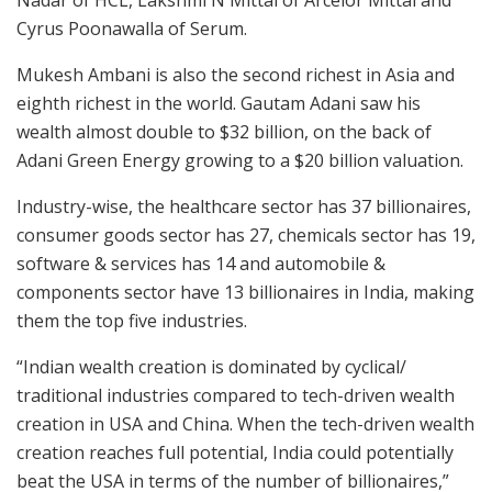
Cyrus Poonawalla of Serum.
Mukesh Ambani is also the second richest in Asia and
eighth richest in the world. Gautam Adani saw his
wealth almost double to $32 billion, on the back of
Adani Green Energy growing to a $20 billion valuation.
Industry-wise, the healthcare sector has 37 billionaires,
consumer goods sector has 27, chemicals sector has 19,
software & services has 14 and automobile &
components sector have 13 billionaires in India, making
them the top five industries.
“Indian wealth creation is dominated by cyclical/
traditional industries compared to tech-driven wealth
creation in USA and China. When the tech-driven wealth
creation reaches full potential, India could potentially
beat the USA in terms of the number of billionaires,”