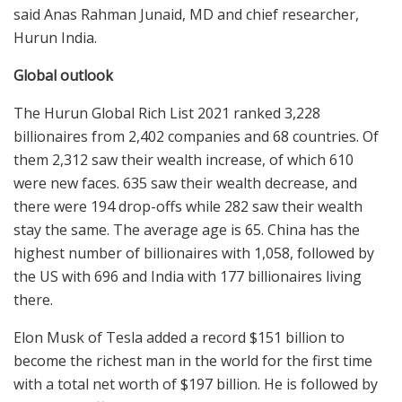
said Anas Rahman Junaid, MD and chief researcher,
Hurun India.
Global outlook
The Hurun Global Rich List 2021 ranked 3,228
billionaires from 2,402 companies and 68 countries. Of
them 2,312 saw their wealth increase, of which 610
were new faces. 635 saw their wealth decrease, and
there were 194 drop-offs while 282 saw their wealth
stay the same. The average age is 65. China has the
highest number of billionaires with 1,058, followed by
the US with 696 and India with 177 billionaires living
there.
Elon Musk of Tesla added a record $151 billion to
become the richest man in the world for the first time
with a total net worth of $197 billion. He is followed by