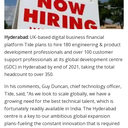
Hyderabad:
UK-based digital business financial
platform Tide plans to hire 180 engineering & product
development professionals and over 100 customer
support professionals at its global development centre
(GDC) in Hyderabad by end of 2021, taking the total
headcount to over 350.
In his comments, Guy Duncan, chief technology officer,
Tide, said, “As we look to scale globally, we have a
growing need for the best technical talent, which is
fortunately readily available in India. The Hyderabad
centre is a key to our ambitious global expansion
plans-fueling the constant innovation that is required