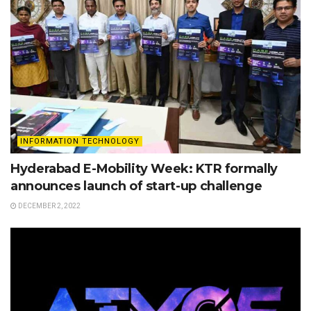
INFORMATION TECHNOLOGY
Hyderabad E-Mobility Week: KTR formally
announces launch of start-up challenge
DECEMBER 2, 2022