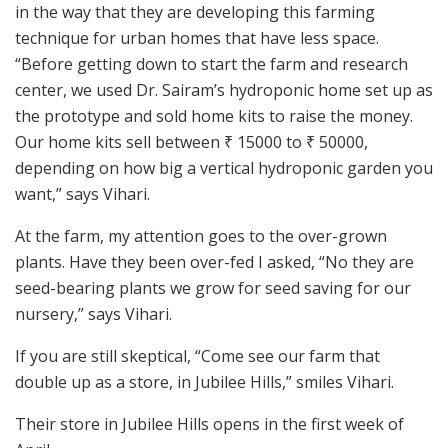
in the way that they are developing this farming
technique for urban homes that have less space.
“Before getting down to start the farm and research
center, we used Dr. Sairam’s hydroponic home set up as
the prototype and sold home kits to raise the money.
Our home kits sell between ₹ 15000 to ₹ 50000,
depending on how big a vertical hydroponic garden you
want,” says Vihari.
At the farm, my attention goes to the over-grown
plants. Have they been over-fed I asked, “No they are
seed-bearing plants we grow for seed saving for our
nursery,” says Vihari.
If you are still skeptical, “Come see our farm that
double up as a store, in Jubilee Hills,” smiles Vihari.
Their store in Jubilee Hills opens in the first week of