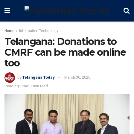
Home
Information Technology
Telangana: Donations to
CMRF can be made online
too
by
Telangana Today
March 30, 2020
Reading Time: 1 min read