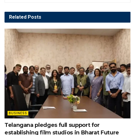
Related
Posts
BUSINESS
Telangana pledges full support for
establishing film studios in Bharat Future