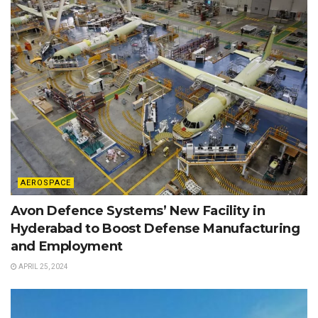
AEROSPACE
Avon Defence Systems’ New Facility in
Hyderabad to Boost Defense Manufacturing
and Employment
APRIL 25, 2024