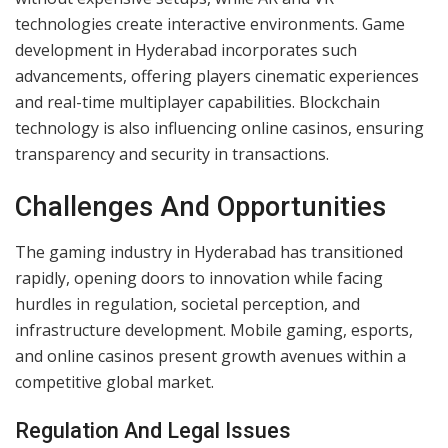
and blackjack without physical venues. Their rising
popularity aligns with India’s steady growth in digital
payment systems. Hyderabad has emerged as a
hotspot, attracting players interested in virtual
gambling interfaces enriched by AI, live streaming, and
secure payment options.
Integration Of Technology In Gaming
Technological innovation drives the growth of modern
gaming. Cloud gaming ensures superior performance
without expensive setups, while AR and VR
technologies create interactive environments. Game
development in Hyderabad incorporates such
advancements, offering players cinematic experiences
and real-time multiplayer capabilities. Blockchain
technology is also influencing online casinos, ensuring
transparency and security in transactions.