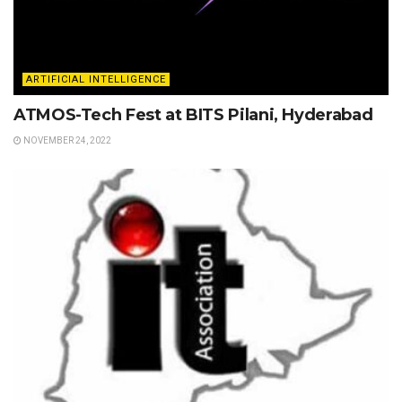
ARTIFICIAL INTELLIGENCE
ATMOS-Tech Fest at BITS Pilani, Hyderabad
NOVEMBER 24, 2022