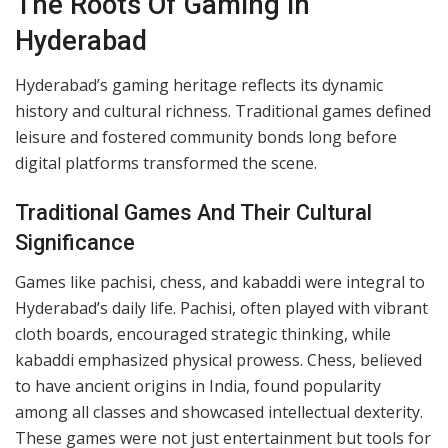
for cutting-edge technology and dynamic
advancements.
As one of India’s tech hubs, Hyderabad has embraced
gaming’s digital transformation with open arms. From
local gaming arcades to virtual platforms accessible at
our fingertips, the city has become a hotspot for
gamers of all kinds. This journey highlights how deeply
gaming is woven into our social fabric, bridging
generations and redefining leisure in the process.
The Roots Of Gaming In
Hyderabad
Hyderabad’s gaming heritage reflects its dynamic
history and cultural richness. Traditional games defined
leisure and fostered community bonds long before
digital platforms transformed the scene.