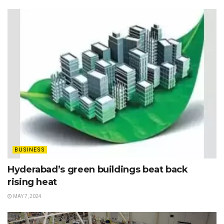
BUSINESS
Hyderabad’s green buildings beat back
rising heat
MAY 7, 2024