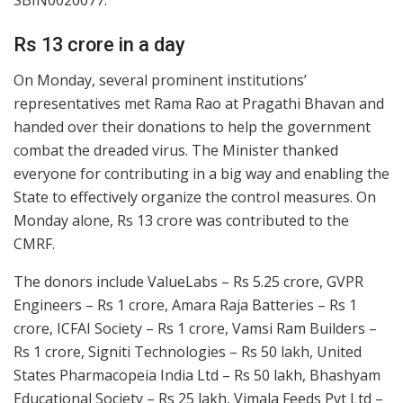
SBIN0020077.”
Rs 13 crore in a day
On Monday, several prominent institutions’
representatives met Rama Rao at Pragathi Bhavan and
handed over their donations to help the government
combat the dreaded virus. The Minister thanked
everyone for contributing in a big way and enabling the
State to effectively organize the control measures. On
Monday alone, Rs 13 crore was contributed to the
CMRF.
The donors include ValueLabs – Rs 5.25 crore, GVPR
Engineers – Rs 1 crore, Amara Raja Batteries – Rs 1
crore, ICFAI Society – Rs 1 crore, Vamsi Ram Builders –
Rs 1 crore, Signiti Technologies – Rs 50 lakh, United
States Pharmacopeia India Ltd – Rs 50 lakh, Bhashyam
Educational Society – Rs 25 lakh, Vimala Feeds Pvt Ltd –