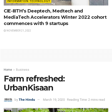
INFORMATION TECHNOLOGY
CIE-IIITH’s Deeptech, Medtech and
MediaTech Accelerators Winter 2022 cohort
commences with 9 startups
NOVEMBER 21, 2022
Home
Business
Farm refreshed:
UrbanKisaan
by
The Hindu
March 19, 2020
Reading Time: 2 mins read