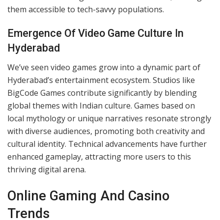
creating engaging, long-lasting games with global
appeal, reflecting the city’s innovative spirit.
Shift From Physical To Digital Platforms
The move from physical formats to digital platforms
transformed Hyderabad’s gaming culture. Traditional
gaming spaces have given way to mobile and online
platforms, enabling players to access games anywhere.
Popular titles feature advanced graphics, multiplayer
functionalities, and immersive experiences. This shift
has also driven the growth of online casinos, making
them accessible to tech-savvy populations.
Emergence Of Video Game Culture In
Hyderabad
We’ve seen video games grow into a dynamic part of
Hyderabad’s entertainment ecosystem. Studios like