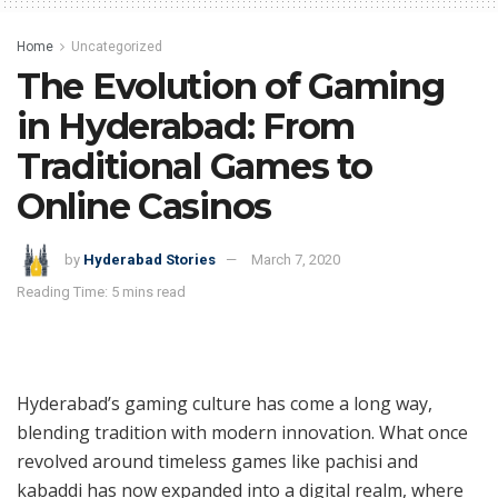
Home
Uncategorized
The Evolution of Gaming
in Hyderabad: From
Traditional Games to
Online Casinos
by
Hyderabad Stories
March 7, 2020
Reading Time: 5 mins read