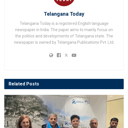
Telangana Today
Telangana Today is a registered English language
newspaper in India. The paper aims to mainly focus on
the politics and developments of Telangana state. The
newspaper is owned by Telangana Publications Pvt. Ltd.
Related
Posts