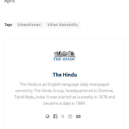
April.
Tags:
UrbanKisaan
Vihari Kanukollu
The Hindu
The Hindu is an English-language daily newspaper
owned by The Hindu Group, headquartered in Chennai,
Tamil Nadu, India. It was started as a weekly in 1878 and
became a daily in 1889.