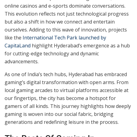
Hyderabad’s gaming culture has come a long way,
blending tradition with modern innovation. What once
revolved around timeless games like pachisi and
kabaddi has now expanded into a digital realm, where
online casinos and e-sports dominate conversations.
This evolution reflects not just technological progress
but also a shift in how we connect and entertain
ourselves. Adding to this wave of innovation, projects
like the
International Tech Park launched by
CapitaLand
highlight Hyderabad’s emergence as a hub