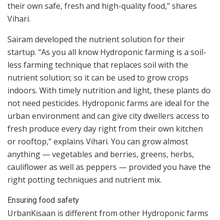
their own safe, fresh and high-quality food,” shares
Vihari.
Sairam developed the nutrient solution for their
startup. “As you all know Hydroponic farming is a soil-
less farming technique that replaces soil with the
nutrient solution; so it can be used to grow crops
indoors. With timely nutrition and light, these plants do
not need pesticides. Hydroponic farms are ideal for the
urban environment and can give city dwellers access to
fresh produce every day right from their own kitchen
or rooftop,” explains Vihari. You can grow almost
anything — vegetables and berries, greens, herbs,
cauliflower as well as peppers — provided you have the
right potting techniques and nutrient mix.
Ensuring food safety
UrbanKisaan is different from other Hydroponic farms