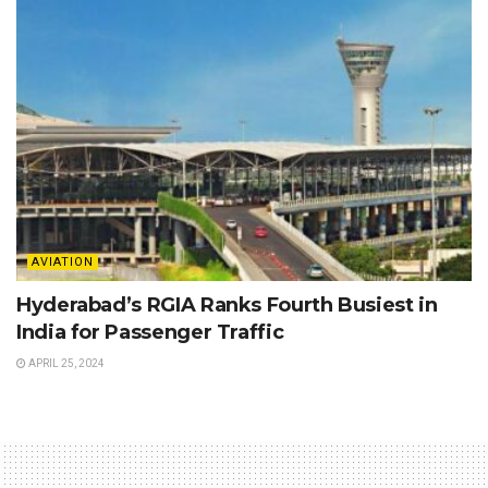
AVIATION
Hyderabad’s RGIA Ranks Fourth Busiest in
India for Passenger Traffic
APRIL 25, 2024