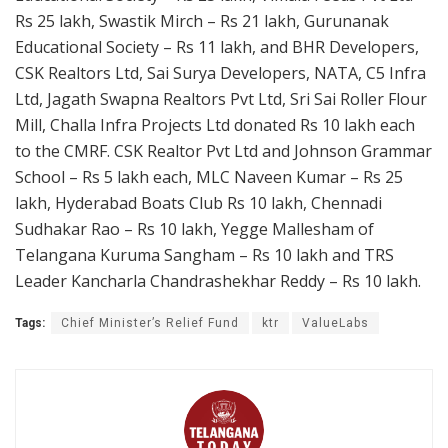
Rs 25 lakh, Swastik Mirch – Rs 21 lakh, Gurunanak
Educational Society – Rs 11 lakh, and BHR Developers,
CSK Realtors Ltd, Sai Surya Developers, NATA, C5 Infra
Ltd, Jagath Swapna Realtors Pvt Ltd, Sri Sai Roller Flour
Mill, Challa Infra Projects Ltd donated Rs 10 lakh each
to the CMRF. CSK Realtor Pvt Ltd and Johnson Grammar
School – Rs 5 lakh each, MLC Naveen Kumar – Rs 25
lakh, Hyderabad Boats Club Rs 10 lakh, Chennadi
Sudhakar Rao – Rs 10 lakh, Yegge Mallesham of
Telangana Kuruma Sangham – Rs 10 lakh and TRS
Leader Kancharla Chandrashekhar Reddy – Rs 10 lakh.
Tags:
Chief Minister’s Relief Fund
ktr
ValueLabs