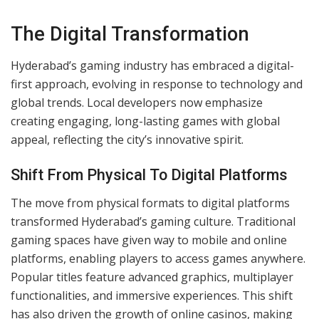
Early Community Gaming Practices
Group participation characterized Hyderabad’s early
communal gaming culture. Indoor and outdoor gaming
took center stage in villages and neighborhoods. Under
banyan trees or open courtyards, people gathered to
enjoy activities like kho kho and gilli danda. These
settings promoted cooperation, rivalry, and strong
community ties. Local festivals and fairs often amplified
gaming events, linking them to celebrations and
traditions.
The Digital Transformation
Hyderabad’s gaming industry has embraced a digital-
first approach, evolving in response to technology and
global trends. Local developers now emphasize