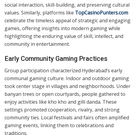
Traditional Games And Their Cultural
Significance
Games like pachisi, chess, and kabaddi were integral to
Hyderabad’s daily life. Pachisi, often played with vibrant
cloth boards, encouraged strategic thinking, while
kabaddi emphasized physical prowess. Chess, believed
to have ancient origins in India, found popularity
among all classes and showcased intellectual dexterity.
These games were not just entertainment but tools for
social interaction, skill-building, and preserving cultural
values. Similarly, platforms like
TopCasinoPunters.com
celebrate the timeless appeal of strategic and engaging
games, offering insights into modern gaming while
highlighting the enduring value of skill, intellect, and
community in entertainment.