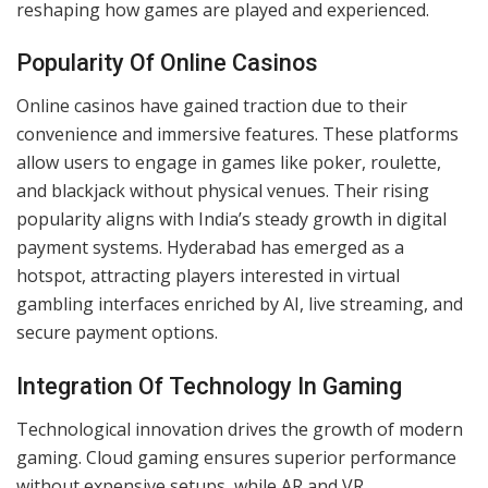
Online gaming in Hyderabad reflects a broader shift
across India, fueled by advancements in internet
infrastructure and changing preferences. Enhanced
connectivity has connected players locally and globally,
reshaping how games are played and experienced.
Popularity Of Online Casinos
Online casinos have gained traction due to their
convenience and immersive features. These platforms
allow users to engage in games like poker, roulette,