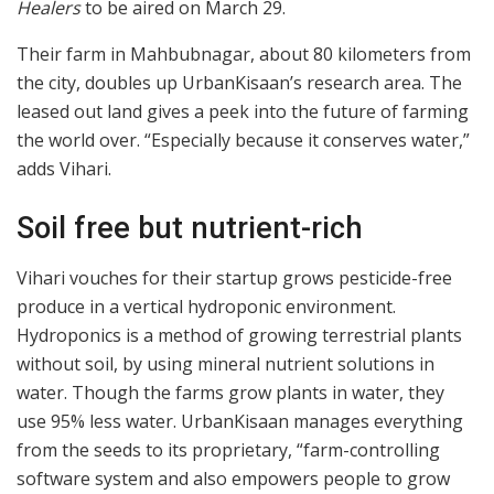
Healers
to be aired on March 29.
Their farm in Mahbubnagar, about 80 kilometers from
the city, doubles up UrbanKisaan’s research area. The
leased out land gives a peek into the future of farming
the world over. “Especially because it conserves water,”
adds Vihari.
Soil free but nutrient-rich
Vihari vouches for their startup grows pesticide-free
produce in a vertical hydroponic environment.
Hydroponics is a method of growing terrestrial plants
without soil, by using mineral nutrient solutions in
water. Though the farms grow plants in water, they
use 95% less water. UrbanKisaan manages everything
from the seeds to its proprietary, “farm-controlling
software system and also empowers people to grow