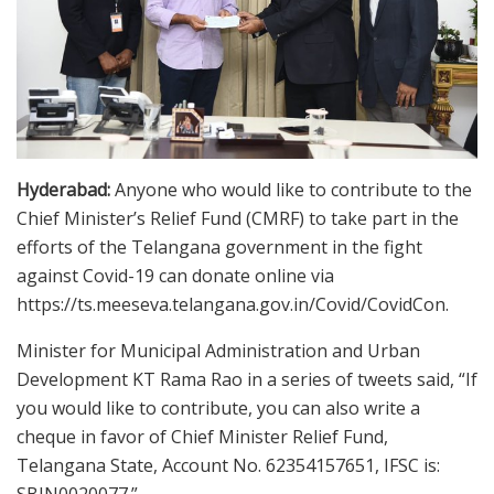
Hyderabad:
Anyone who would like to contribute to the
Chief Minister’s Relief Fund (CMRF) to take part in the
efforts of the Telangana government in the fight
against Covid-19 can donate online via
https://ts.meeseva.telangana.gov.in/Covid/CovidCon.
Minister for Municipal Administration and Urban
Development KT Rama Rao in a series of tweets said, “If
you would like to contribute, you can also write a
cheque in favor of Chief Minister Relief Fund,
Telangana State, Account No. 62354157651, IFSC is: