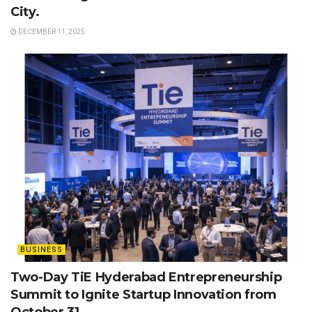
City.
DECEMBER 11, 2025
BUSINESS
Two-Day TiE Hyderabad Entrepreneurship
Summit to Ignite Startup Innovation from