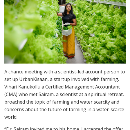
A chance meeting with a scientist-led account person to
set up UrbanKisaan, a startup involved with farming.
Vihari Kanukollu a Certified Management Accountant
(CMA) who met Sairam, a scientist at a spiritual retreat,
broached the topic of farming and water scarcity and
concerns about the future of farming in a water-scarce
world.
“Dr. Sairam invited me to his home. I accepted the offer.