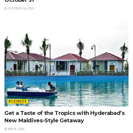
October 31
OCTOBER 16, 2025
BUSINESS
Get a Taste of the Tropics with Hyderabad’s
New Maldives-Style Getaway
MAY 8, 2024