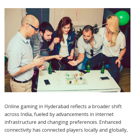
BigCode Games contribute significantly by blending
global themes with Indian culture. Games based on
local mythology or unique narratives resonate strongly
with diverse audiences, promoting both creativity and
cultural identity. Technical advancements have further
enhanced gameplay, attracting more users to this
thriving digital arena.
Online Gaming And Casino
Trends