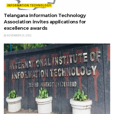
INFORMATION TECHNOLOGY
Telangana Information Technology
Association invites applications for
excellence awards
NOVEMBER 23, 2022