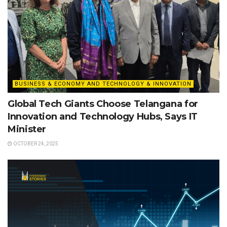
BUSINESS & ECONOMY AND TECHNOLOGY & INNOVATION
Global Tech Giants Choose Telangana for
Innovation and Technology Hubs, Says IT
Minister
OCTOBER 24, 2025