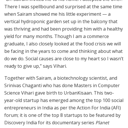
There I was spellbound and surprised at the same time
when Sairam showed me his little experiment — a
vertical hydroponic garden set up in the balcony that
was thriving and had been providing him with a healthy
yield for many months. Though I am a commerce
graduate, I also closely looked at the food crisis we will
be facing in the years to come and thinking about what
do we do. Social causes are close to my heart so I wasn’t
ready to give up,” says Vihari.
Together with Sairam, a biotechnology scientist, and
Srinivas Chaganti who has done Masters in Computer
Science Vihari gave birth to UrbanKisaan. This two-
year-old startup has emerged among the top 100 social
entrepreneurs in India as per the Action For India (AFI)
forum; it is one of the top 8 startups to be featured by
Discovery India for its documentary series
Planet