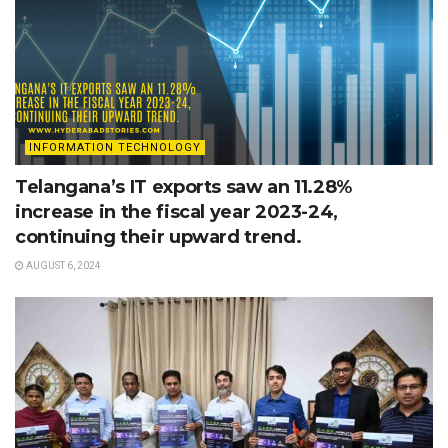
INFORMATION TECHNOLOGY
Telangana’s IT exports saw an 11.28%
increase in the fiscal year 2023-24,
continuing their upward trend.
AUGUST 6, 2024