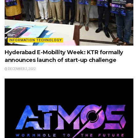
INFORMATION TECHNOLOGY
Hyderabad E-Mobility Week: KTR formally
announces launch of start-up challenge
DECEMBER 2, 2022