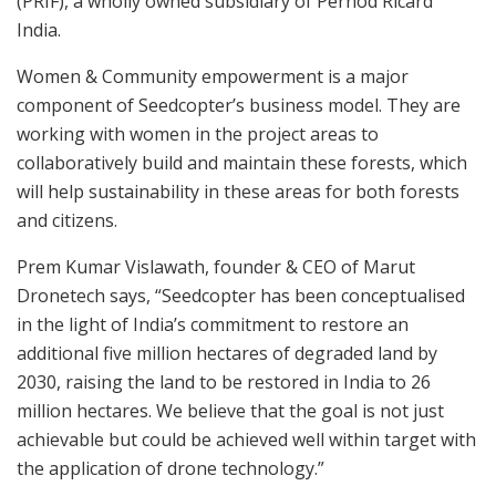
(PRIF), a wholly owned subsidiary of Pernod Ricard
India.
Women & Community empowerment is a major
component of Seedcopter’s business model. They are
working with women in the project areas to
collaboratively build and maintain these forests, which
will help sustainability in these areas for both forests
and citizens.
Prem Kumar Vislawath, founder & CEO of Marut
Dronetech says, “Seedcopter has been conceptualised
in the light of India’s commitment to restore an
additional five million hectares of degraded land by
2030, raising the land to be restored in India to 26
million hectares. We believe that the goal is not just
achievable but could be achieved well within target with
the application of drone technology.”