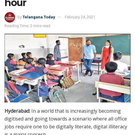
hour
by
Telangana Today
February 24, 2021
Reading Time: 2 mins read
Hyderabad:
In a world that is increasingly becoming
digitised and going towards a scenario where all office
jobs require one to be digitally literate, digital illiteracy
is a major concern.