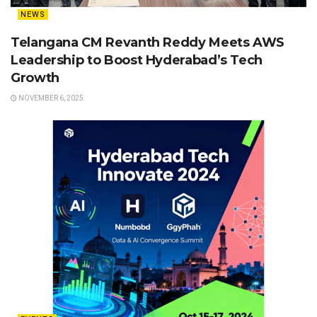
NEWS
Telangana CM Revanth Reddy Meets AWS
Leadership to Boost Hyderabad’s Tech
Growth
NOVEMBER 6, 2025