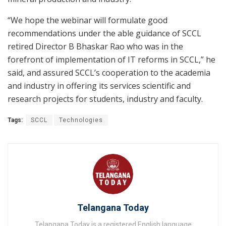
“We hope the webinar will formulate good
recommendations under the able guidance of SCCL
retired Director B Bhaskar Rao who was in the
forefront of implementation of IT reforms in SCCL,” he
said, and assured SCCL’s cooperation to the academia
and industry in offering its services scientific and
research projects for students, industry and faculty.
Tags:
SCCL
Technologies
Telangana Today
Telangana Today is a registered English language