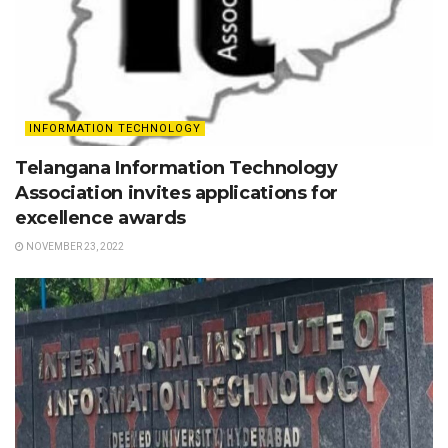
INFORMATION TECHNOLOGY
Telangana Information Technology
Association invites applications for
excellence awards
NOVEMBER 23, 2022