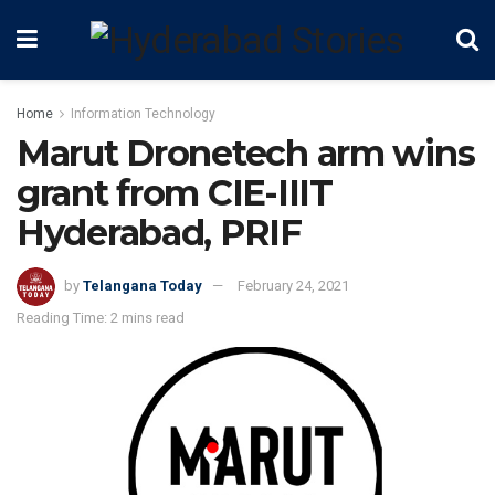
Home
Information Technology
Marut Dronetech arm wins
grant from CIE-IIIT
Hyderabad, PRIF
by
Telangana Today
February 24, 2021
Reading Time: 2 mins read