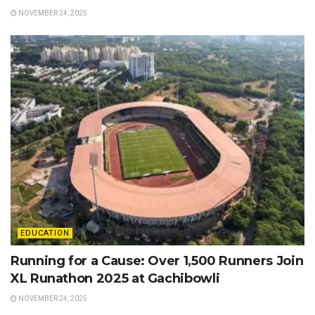
NOVEMBER 24, 2025
EDUCATION
Running for a Cause: Over 1,500 Runners Join
XL Runathon 2025 at Gachibowli
NOVEMBER 24, 2025