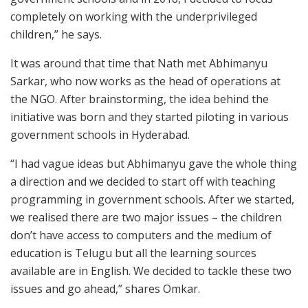
completely on working with the underprivileged
children,” he says.
It was around that time that Nath met Abhimanyu
Sarkar, who now works as the head of operations at
the NGO. After brainstorming, the idea behind the
initiative was born and they started piloting in various
government schools in Hyderabad.
“I had vague ideas but Abhimanyu gave the whole thing
a direction and we decided to start off with teaching
programming in government schools. After we started,
we realised there are two major issues – the children
don’t have access to computers and the medium of
education is Telugu but all the learning sources
available are in English. We decided to tackle these two
issues and go ahead,” shares Omkar.