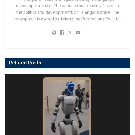
newspaper in India. The paper aims to mainly focus on
the politics and developments of Telangana state. The
newspaper is owned by Telangana Publications Pvt. Ltd.
Related
Posts