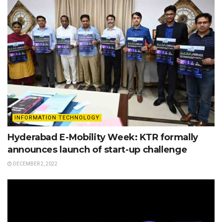
INFORMATION TECHNOLOGY
Hyderabad E-Mobility Week: KTR formally
announces launch of start-up challenge
DECEMBER 2, 2022