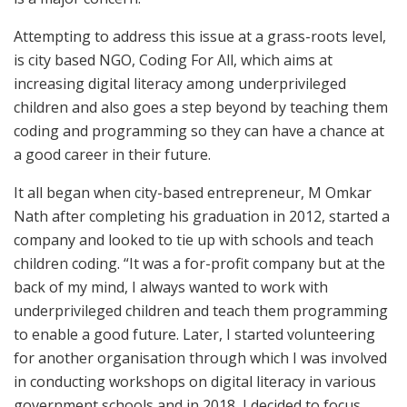
Attempting to address this issue at a grass-roots level,
is city based NGO, Coding For All, which aims at
increasing digital literacy among underprivileged
children and also goes a step beyond by teaching them
coding and programming so they can have a chance at
a good career in their future.
It all began when city-based entrepreneur, M Omkar
Nath after completing his graduation in 2012, started a
company and looked to tie up with schools and teach
children coding. “It was a for-profit company but at the
back of my mind, I always wanted to work with
underprivileged children and teach them programming
to enable a good future. Later, I started volunteering
for another organisation through which I was involved
in conducting workshops on digital literacy in various
government schools and in 2018, I decided to focus