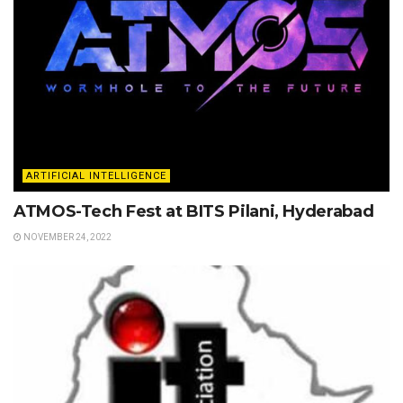
ARTIFICIAL INTELLIGENCE
ATMOS-Tech Fest at BITS Pilani, Hyderabad
NOVEMBER 24, 2022