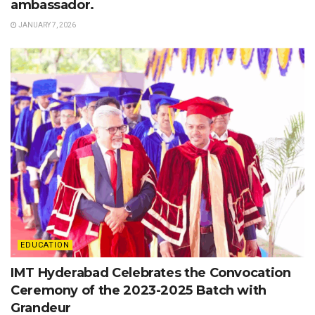
ambassador.
JANUARY 7, 2026
EDUCATION
IMT Hyderabad Celebrates the Convocation
Ceremony of the 2023-2025 Batch with
Grandeur