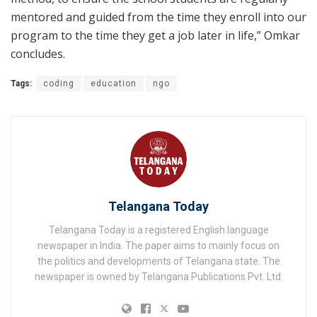
mentored and guided from the time they enroll into our
program to the time they get a job later in life,” Omkar
concludes.
Tags:
coding
education
ngo
Telangana Today
Telangana Today is a registered English language
newspaper in India. The paper aims to mainly focus on
the politics and developments of Telangana state. The
newspaper is owned by Telangana Publications Pvt. Ltd.