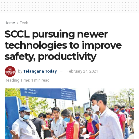
Home
Tech
SCCL pursuing newer
technologies to improve
safety, productivity
by
Telangana Today
February 24, 2021
Reading Time: 1 min read