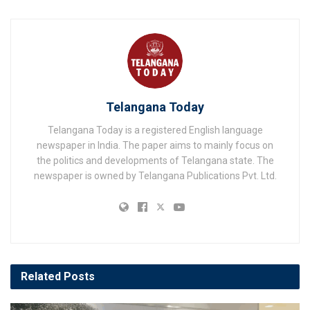
Telangana Today
Telangana Today is a registered English language
newspaper in India. The paper aims to mainly focus on
the politics and developments of Telangana state. The
newspaper is owned by Telangana Publications Pvt. Ltd.
Related
Posts