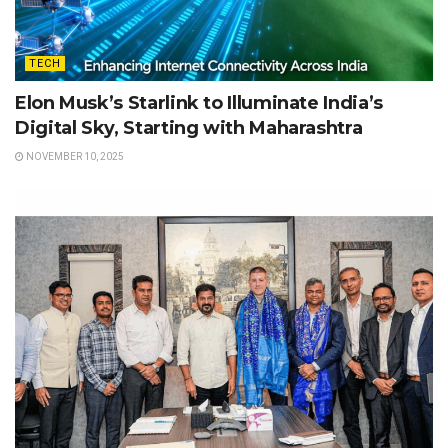
TECH
Elon Musk’s Starlink to Illuminate India’s
Digital Sky, Starting with Maharashtra
NOVEMBER 10, 2025