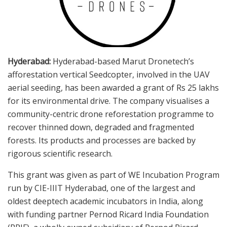
Hyderabad:
Hyderabad-based Marut Dronetech’s
afforestation vertical Seedcopter, involved in the UAV
aerial seeding, has been awarded a grant of Rs 25 lakhs
for its environmental drive. The company visualises a
community-centric drone reforestation programme to
recover thinned down, degraded and fragmented
forests. Its products and processes are backed by
rigorous scientific research.
This grant was given as part of WE Incubation Program
run by CIE-IIIT Hyderabad, one of the largest and
oldest deeptech academic incubators in India, along
with funding partner Pernod Ricard India Foundation