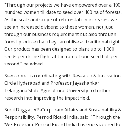
“Through our projects we have empowered over a 100
hundred women till date to seed over 400 ha of forests.
As the scale and scope of reforestation increases, we
see an increased dividend to these women, not just
through our business requirement but also through
forest produce that they can utilise as traditional right.
Our product has been designed to plant up to 1,000
seeds per drone flight at the rate of one seed ball per
second,” he added.
Seedcopter is coordinating with Research & Innovation
Circle Hyderabad and Professor Jayashankar
Telangana State Agricultural University to further
research into improving the impact field.
Sunil Duggal, VP-Corporate Affairs and Sustainability &
Responsibility, Pernod Ricard India, said, “Through the
‘We’ Program, Pernod Ricard India has endeavoured to