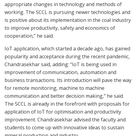
appropriate changes in technology and methods of
working. The SCCL is pursuing newer technologies and
is positive about its implementation in the coal industry
to improve productivity, safety and economics of
cooperation,” he said.
IoT application, which started a decade ago, has gained
popularity and acceptance during the recent pandemic,
Chandrasekhar said, adding: “IoT is being used in
improvement of communication, automation and
business transactions. Its introduction will pave the way
for remote monitoring, machine to machine
communication and better decision making,” he said.
The SCCL is already in the forefront with proposals for
application of IoT for optimisation and productivity
improvement. Chandrasekhar advised the faculty and
students to come up with innovative ideas to sustain
mineral production and industry.