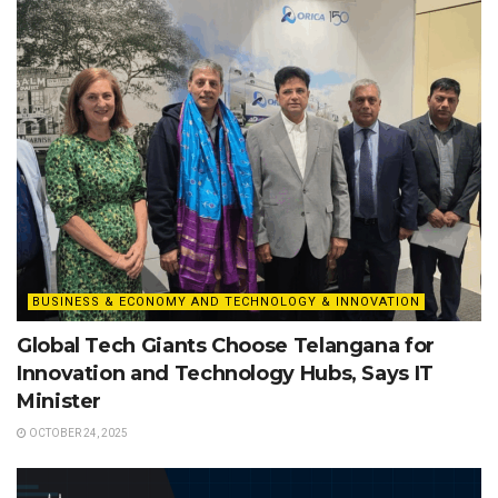
BUSINESS & ECONOMY AND TECHNOLOGY & INNOVATION
Global Tech Giants Choose Telangana for
Innovation and Technology Hubs, Says IT
Minister
OCTOBER 24, 2025