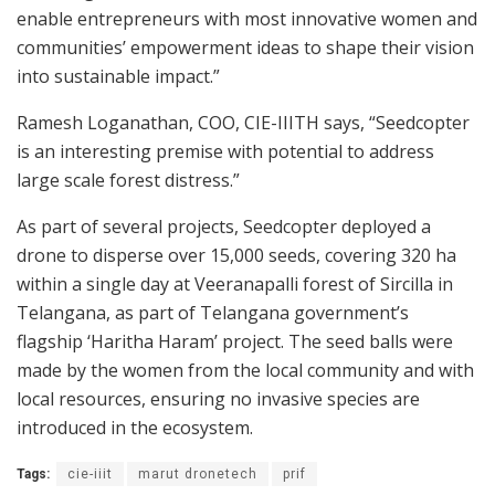
enable entrepreneurs with most innovative women and
communities’ empowerment ideas to shape their vision
into sustainable impact.”
Ramesh Loganathan, COO, CIE-IIITH says, “Seedcopter
is an interesting premise with potential to address
large scale forest distress.”
As part of several projects, Seedcopter deployed a
drone to disperse over 15,000 seeds, covering 320 ha
within a single day at Veeranapalli forest of Sircilla in
Telangana, as part of Telangana government’s
flagship ‘Haritha Haram’ project. The seed balls were
made by the women from the local community and with
local resources, ensuring no invasive species are
introduced in the ecosystem.
Tags:
cie-iiit
marut dronetech
prif