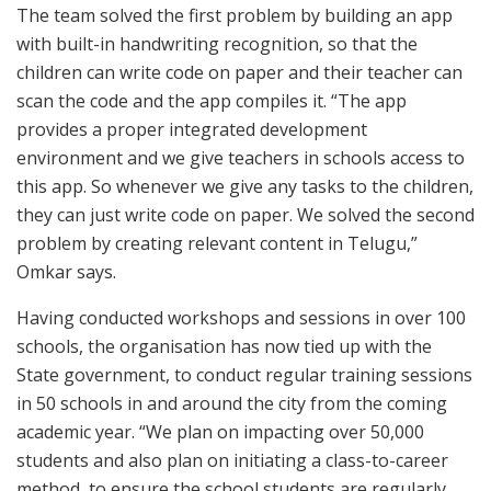
The team solved the first problem by building an app
with built-in handwriting recognition, so that the
children can write code on paper and their teacher can
scan the code and the app compiles it. “The app
provides a proper integrated development
environment and we give teachers in schools access to
this app. So whenever we give any tasks to the children,
they can just write code on paper. We solved the second
problem by creating relevant content in Telugu,”
Omkar says.
Having conducted workshops and sessions in over 100
schools, the organisation has now tied up with the
State government, to conduct regular training sessions
in 50 schools in and around the city from the coming
academic year. “We plan on impacting over 50,000
students and also plan on initiating a class-to-career
method, to ensure the school students are regularly