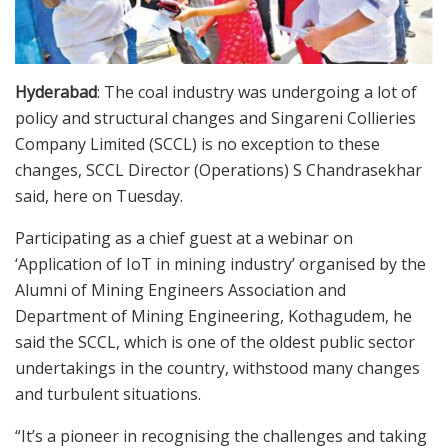
Hyderabad
: The coal industry was undergoing a lot of
policy and structural changes and Singareni Collieries
Company Limited (SCCL) is no exception to these
changes, SCCL Director (Operations) S Chandrasekhar
said, here on Tuesday.
Participating as a chief guest at a webinar on
‘Application of IoT in mining industry’ organised by the
Alumni of Mining Engineers Association and
Department of Mining Engineering, Kothagudem, he
said the SCCL, which is one of the oldest public sector
undertakings in the country, withstood many changes
and turbulent situations.
“It’s a pioneer in recognising the challenges and taking