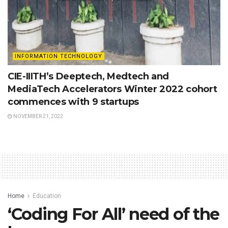
INFORMATION TECHNOLOGY
CIE-IIITH’s Deeptech, Medtech and
MediaTech Accelerators Winter 2022 cohort
commences with 9 startups
NOVEMBER 21, 2022
Home
Education
‘Coding For All’ need of the