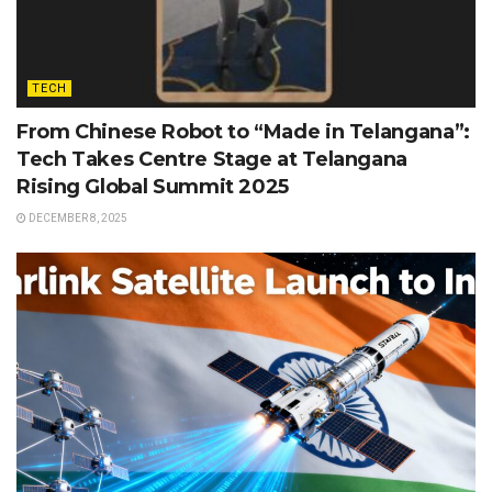
TECH
From Chinese Robot to “Made in Telangana”:
Tech Takes Centre Stage at Telangana
Rising Global Summit 2025
DECEMBER 8, 2025