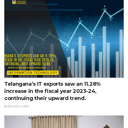
INFORMATION TECHNOLOGY
Telangana’s IT exports saw an 11.28%
increase in the fiscal year 2023-24,
continuing their upward trend.
AUGUST 6, 2024