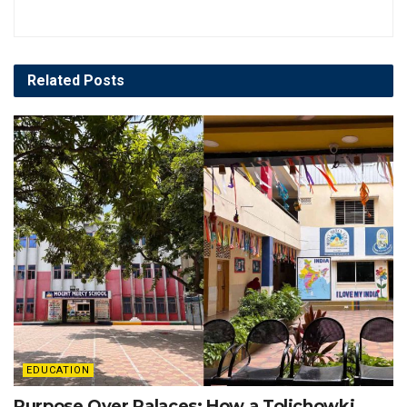
Related
Posts
EDUCATION
Purpose Over Palaces: How a Tolichowki