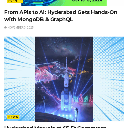
EVENTS
From APIs to AI: Hyderabad Gets Hands-On
with MongoDB & GraphQL
NOVEMBER 3, 2025
NEWS