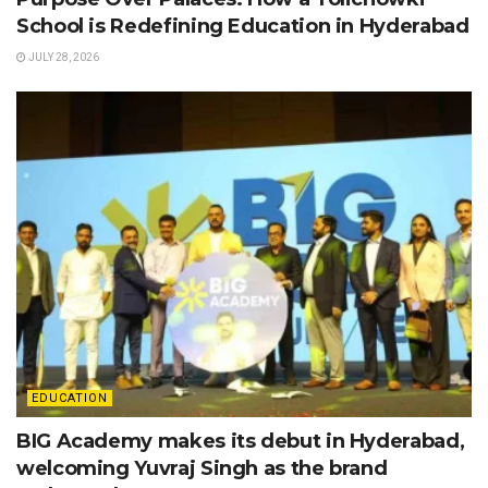
School is Redefining Education in Hyderabad
JULY 28, 2026
EDUCATION
BIG Academy makes its debut in Hyderabad,
welcoming Yuvraj Singh as the brand