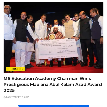
EDUCATION
MS Education Academy Chairman Wins
Prestigious Maulana Abul Kalam Azad Award
2025
NOVEMBER 12, 2025