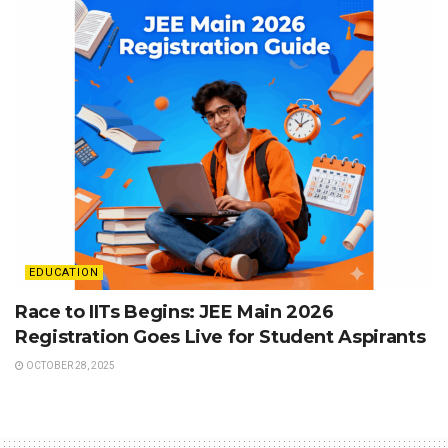
EDUCATION
Race to IITs Begins: JEE Main 2026
Registration Goes Live for Student Aspirants
OCTOBER 28, 2025