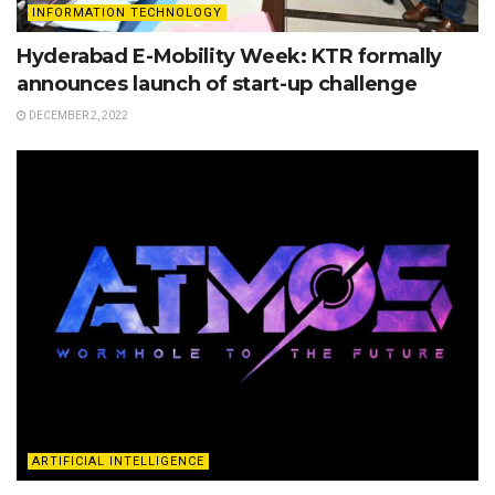
INFORMATION TECHNOLOGY
Hyderabad E-Mobility Week: KTR formally
announces launch of start-up challenge
DECEMBER 2, 2022
ARTIFICIAL INTELLIGENCE