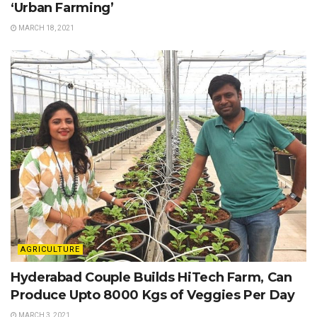
‘Urban Farming’
MARCH 18, 2021
AGRICULTURE
Hyderabad Couple Builds HiTech Farm, Can
Produce Upto 8000 Kgs of Veggies Per Day
MARCH 3, 2021