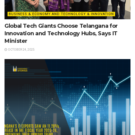
BUSINESS & ECONOMY AND TECHNOLOGY & INNOVATION
Global Tech Giants Choose Telangana for
Innovation and Technology Hubs, Says IT
Minister
OCTOBER 24, 2025