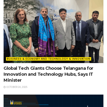
BUSINESS & ECONOMY AND TECHNOLOGY & INNOVATION
Global Tech Giants Choose Telangana for
Innovation and Technology Hubs, Says IT
Minister
OCTOBER 24, 2025