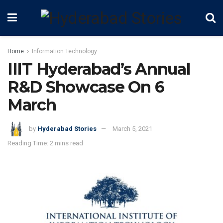
Home
Information Technology
IIIT Hyderabad’s Annual
R&D Showcase On 6
March
by
Hyderabad Stories
March 5, 2021
Reading Time: 2 mins read