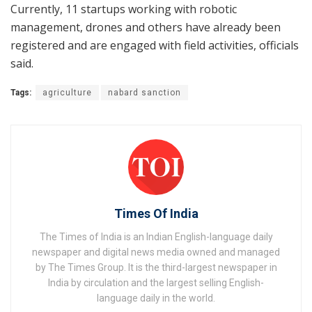
Currently, 11 startups working with robotic
management, drones and others have already been
registered and are engaged with field activities, officials
said.
Tags:
agriculture
nabard sanction
Times Of India
The Times of India is an Indian English-language daily
newspaper and digital news media owned and managed
by The Times Group. It is the third-largest newspaper in
India by circulation and the largest selling English-
language daily in the world.