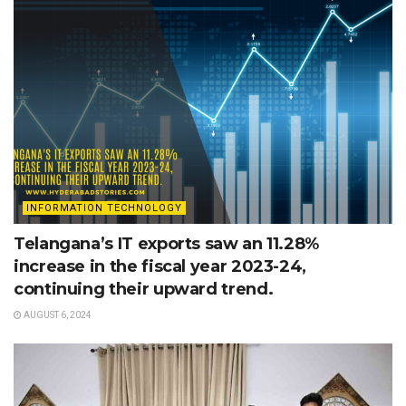
INFORMATION TECHNOLOGY
Telangana’s IT exports saw an 11.28%
increase in the fiscal year 2023-24,
continuing their upward trend.
AUGUST 6, 2024