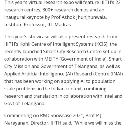
This year’s virtual research expo will feature IIITH’s 22
research centres, 300+ research demos and an
inaugural keynote by Prof
Ashok Jhunjhunwala
,
Institute Professor, IIT Madras.
This year’s showcase will also present research from
IIITH’s Kohli Centre of Intelligent Systems (KCIS), the
recently launched Smart City Research Centre set up in
collaboration with MEITY (Government of
India
), Smart
City Mission and Government of Telangana, as well as
Applied Artificial Intelligence (AI) Research Centre (INAI)
that has been working on applying AI to population
scale problems in the Indian context, combining
research and translation in collaboration with Intel and
Govt of Telangana.
Commenting on R&D Showcase 2021, Prof P J
Narayanan, Director, IIITH said, “While we will miss the