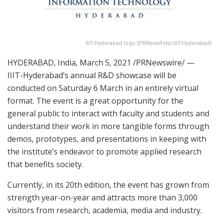
IIIT-Hyderabad logo (PRNewsfoto/IIIT-Hyderabad)
HYDERABAD, India
,
March 5, 2021
/PRNewswire/ —
IIIT-Hyderabad’s annual R&D showcase will be
conducted on Saturday 6 March in an entirely virtual
format. The event is a great opportunity for the
general public to interact with faculty and students and
understand their work in more tangible forms through
demos, prototypes, and presentations in keeping with
the institute’s endeavor to promote applied research
that benefits society.
Currently, in its 20th edition, the event has grown from
strength year-on-year and attracts more than 3,000
visitors from research, academia, media and industry.