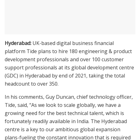
Hyderabad:
UK-based digital business financial
platform Tide plans to hire 180 engineering & product
development professionals and over 100 customer
support professionals at its global development centre
(GDC) in Hyderabad by end of 2021, taking the total
headcount to over 350.
In his comments, Guy Duncan, chief technology officer,
Tide, said, “As we look to scale globally, we have a
growing need for the best technical talent, which is
fortunately readily available in India. The Hyderabad
centre is a key to our ambitious global expansion
plans-fueling the constant innovation that is required