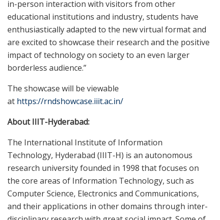
in-person interaction with visitors from other
educational institutions and industry, students have
enthusiastically adapted to the new virtual format and
are excited to showcase their research and the positive
impact of technology on society to an even larger
borderless audience.”
The showcase will be viewable
at
https://rndshowcase.iiit.ac.in/
About IIIT-Hyderabad:
The International Institute of Information
Technology,
Hyderabad
(IIIT-H) is an autonomous
research university founded in 1998 that focuses on
the core areas of Information Technology, such as
Computer Science, Electronics and Communications,
and their applications in other domains through inter-
disciplinary research with great social impact. Some of