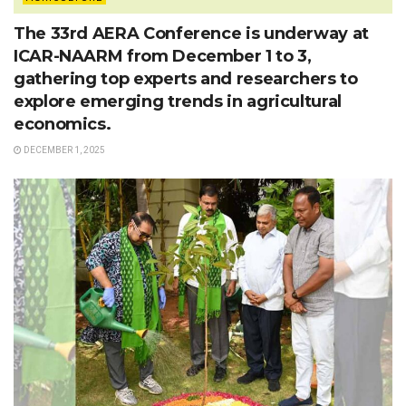
The 33rd AERA Conference is underway at
ICAR-NAARM from December 1 to 3,
gathering top experts and researchers to
explore emerging trends in agricultural
economics.
DECEMBER 1, 2025