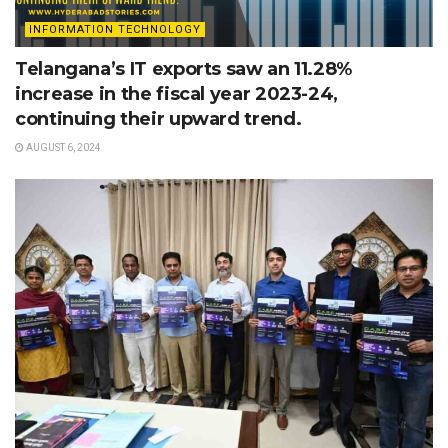
INFORMATION TECHNOLOGY
Telangana’s IT exports saw an 11.28%
increase in the fiscal year 2023-24,
continuing their upward trend.
AUGUST 6, 2024