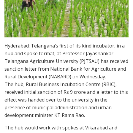
Hyderabad: Telangana’s first of its kind incubator, in a
hub and spoke format, at Professor Jayashankar
Telangana Agriculture University (PJTSAU) has received
sanction letter from National Bank for Agriculture and
Rural Development (NABARD) on Wednesday.
The hub, Rural Business Incubation Centre (RBIC),
received initial sanction of Rs 9 crore and a letter to this
effect was handed over to the university in the
presence of municipal administration and urban
development minister KT Rama Rao.
The hub would work with spokes at Vikarabad and