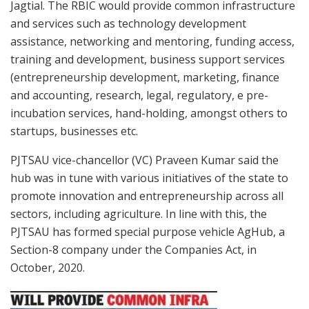
Jagtial. The RBIC would provide common infrastructure
and services such as technology development
assistance, networking and mentoring, funding access,
training and development, business support services
(entrepreneurship development, marketing, finance
and accounting, research, legal, regulatory, e pre-
incubation services, hand-holding, amongst others to
startups, businesses etc.
PJTSAU vice-chancellor (VC) Praveen Kumar said the
hub was in tune with various initiatives of the state to
promote innovation and entrepreneurship across all
sectors, including agriculture. In line with this, the
PJTSAU has formed special purpose vehicle AgHub, a
Section-8 company under the Companies Act, in
October, 2020.