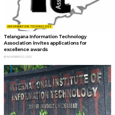
INFORMATION TECHNOLOGY
Telangana Information Technology
Association invites applications for
excellence awards
NOVEMBER 23, 2022