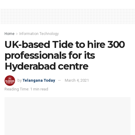
Home
Information Technology
UK-based Tide to hire 300
professionals for its
Hyderabad centre
by
Telangana Today
March 4, 2021
Reading Time: 1 min read