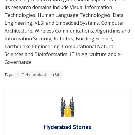
its research domains include Visual Information
Technologies, Human Language Technologies, Data
Engineering, VLSI and Embedded Systems, Computer
Architecture, Wireless Communications, Algorithms and
Information Security, Robotics, Building Science,
Earthquake Engineering, Computational Natural
Sciences and Bioinformatics, IT in Agriculture and e-
Governance.
Tags:
IIIT Hyderabad
r&d
Hyderabad Stories