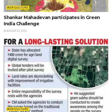
AGRICULTURE
Shankar Mahadevan participates in Green
India Challenge
AUGUST 23, 2022
AGRICULTURE