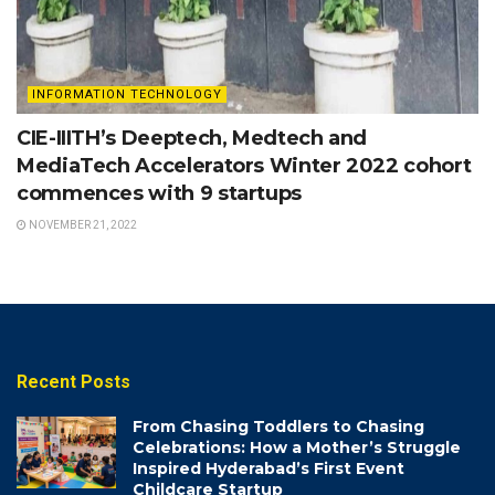
INFORMATION TECHNOLOGY
CIE-IIITH’s Deeptech, Medtech and
MediaTech Accelerators Winter 2022 cohort
commences with 9 startups
NOVEMBER 21, 2022
Recent Posts
From Chasing Toddlers to Chasing
Celebrations: How a Mother’s Struggle
Inspired Hyderabad’s First Event
Childcare Startup