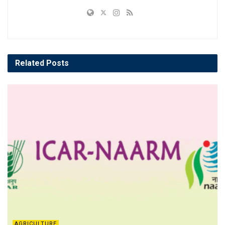
Related
Posts
AGRICULTURE