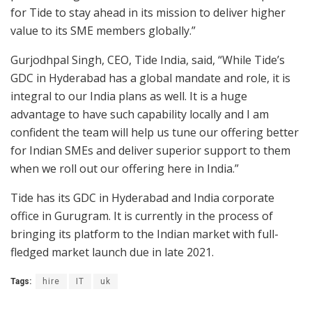
for Tide to stay ahead in its mission to deliver higher
value to its SME members globally.”
Gurjodhpal Singh, CEO, Tide India, said, “While Tide’s
GDC in Hyderabad has a global mandate and role, it is
integral to our India plans as well. It is a huge
advantage to have such capability locally and I am
confident the team will help us tune our offering better
for Indian SMEs and deliver superior support to them
when we roll out our offering here in India.”
Tide has its GDC in Hyderabad and India corporate
office in Gurugram. It is currently in the process of
bringing its platform to the Indian market with full-
fledged market launch due in late 2021.
Tags:
hire
IT
uk