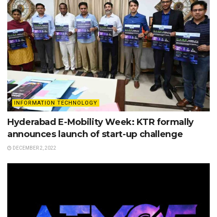
INFORMATION TECHNOLOGY
Hyderabad E-Mobility Week: KTR formally
announces launch of start-up challenge
DECEMBER 2, 2022