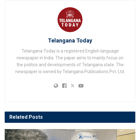
Telangana Today
Telangana Today is a registered English language
newspaper in India. The paper aims to mainly focus on
the politics and developments of Telangana state. The
newspaper is owned by Telangana Publications Pvt. Ltd.
Related
Posts