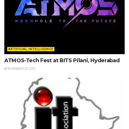
ARTIFICIAL INTELLIGENCE
ATMOS-Tech Fest at BITS Pilani, Hyderabad
NOVEMBER 24, 2022