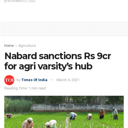
NOVEMBER 21, 2022
Home
Agriculture
Nabard sanctions Rs 9cr
for agri varsity’s hub
by
Times Of India
March 4, 2021
Reading Time: 1 min read