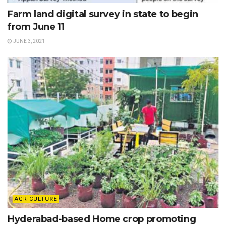
Farm land digital survey in state to begin
from June 11
JUNE 3, 2021
AGRICULTURE
Hyderabad-based Home crop promoting