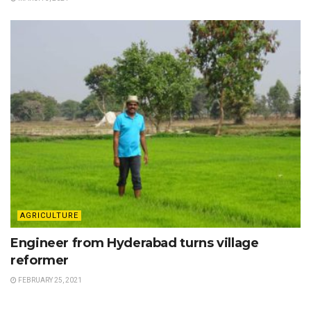
AGRICULTURE
Engineer from Hyderabad turns village
reformer
FEBRUARY 25, 2021