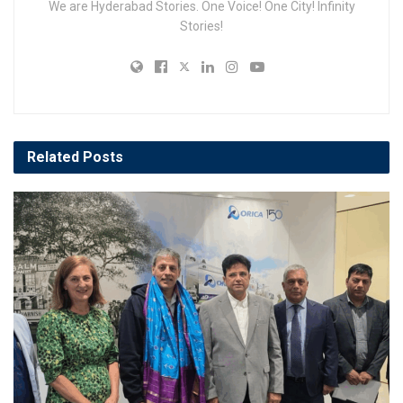
We are Hyderabad Stories. One Voice! One City! Infinity
Stories!
Related
Posts