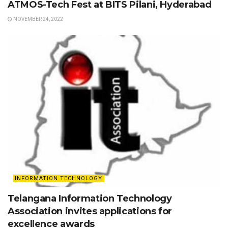
ATMOS-Tech Fest at BITS Pilani, Hyderabad
NOVEMBER 24, 2022
INFORMATION TECHNOLOGY
Telangana Information Technology
Association invites applications for
excellence awards