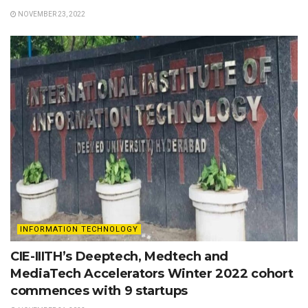
NOVEMBER 23, 2022
INFORMATION TECHNOLOGY
CIE-IIITH’s Deeptech, Medtech and
MediaTech Accelerators Winter 2022 cohort
commences with 9 startups