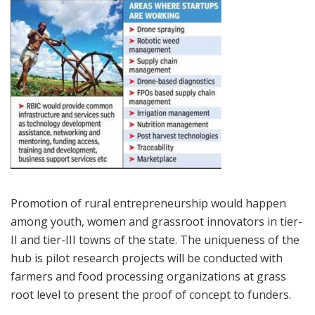
Promotion of rural entrepreneurship would happen
among youth, women and grassroot innovators in tier-
II and tier-III towns of the state. The uniqueness of the
hub is pilot research projects will be conducted with
farmers and food processing organizations at grass
root level to present the proof of concept to funders.