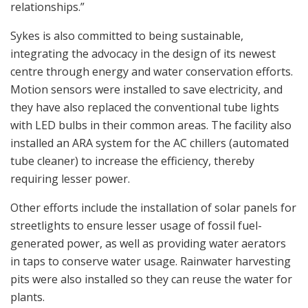
relationships.”
Sykes is also committed to being sustainable,
integrating the advocacy in the design of its newest
centre through energy and water conservation efforts.
Motion sensors were installed to save electricity, and
they have also replaced the conventional tube lights
with LED bulbs in their common areas. The facility also
installed an ARA system for the AC chillers (automated
tube cleaner) to increase the efficiency, thereby
requiring lesser power.
Other efforts include the installation of solar panels for
streetlights to ensure lesser usage of fossil fuel-
generated power, as well as providing water aerators
in taps to conserve water usage. Rainwater harvesting
pits were also installed so they can reuse the water for
plants.