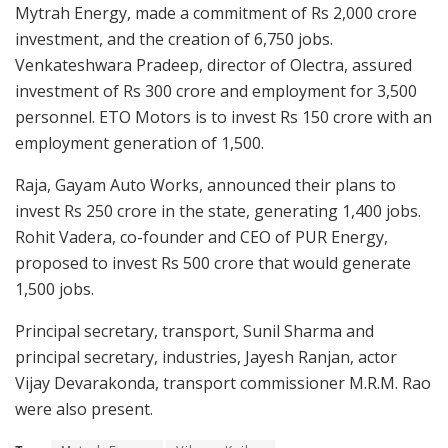
Mytrah Energy, made a commitment of Rs 2,000 crore
investment, and the creation of 6,750 jobs.
Venkateshwara Pradeep, director of Olectra, assured
investment of Rs 300 crore and employment for 3,500
personnel. ETO Motors is to invest Rs 150 crore with an
employment generation of 1,500.
Raja, Gayam Auto Works, announced their plans to
invest Rs 250 crore in the state, generating 1,400 jobs.
Rohit Vadera, co-founder and CEO of PUR Energy,
proposed to invest Rs 500 crore that would generate
1,500 jobs.
Principal secretary, transport, Sunil Sharma and
principal secretary, industries, Jayesh Ranjan, actor
Vijay Devarakonda, transport commissioner M.R.M. Rao
were also present.