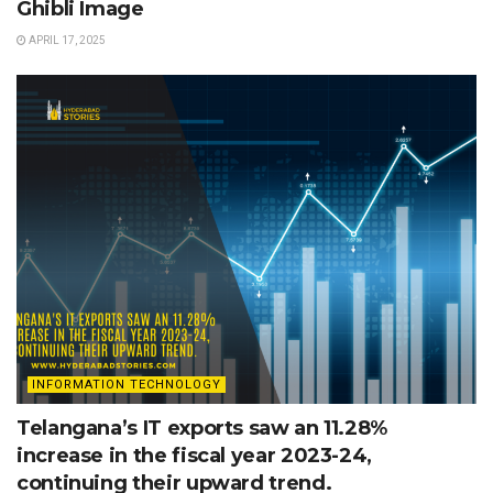
Ghibli Image
APRIL 17, 2025
INFORMATION TECHNOLOGY
Telangana’s IT exports saw an 11.28%
increase in the fiscal year 2023-24,
continuing their upward trend.