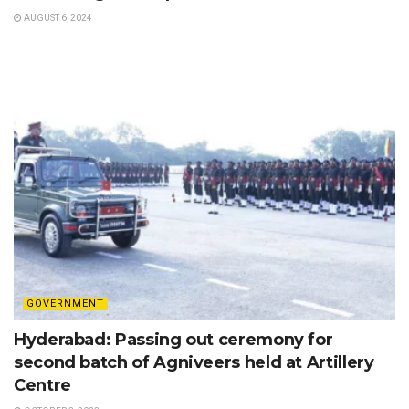
AUGUST 6, 2024
GOVERNMENT
Hyderabad: Passing out ceremony for
second batch of Agniveers held at Artillery
Centre