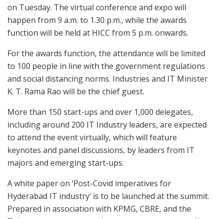
on Tuesday. The virtual conference and expo will
happen from 9 a.m. to 1.30 p.m., while the awards
function will be held at HICC from 5 p.m. onwards.
For the awards function, the attendance will be limited
to 100 people in line with the government regulations
and social distancing norms. Industries and IT Minister
K. T. Rama Rao will be the chief guest.
More than 150 start-ups and over 1,000 delegates,
including around 200 IT Industry leaders, are expected
to attend the event virtually, which will feature
keynotes and panel discussions, by leaders from IT
majors and emerging start-ups.
A white paper on ‘Post-Covid imperatives for
Hyderabad IT industry’ is to be launched at the summit.
Prepared in association with KPMG, CBRE, and the