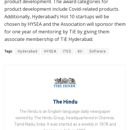
product development. The award categories for
product development include Covid-related products.
Additionally, Hyderabad’s Hot 10 startups will be
chosen by HYSEA and the Association will sponsor them
for one year of mentoring by TiE by giving them
associate membership of TiE Hyderabad.
Tags:
Hyderabad
HYSEA
ITES
ktr
Software
The Hindu
The Hindu is an English-language daily newspaper
owned by The Hindu Group, headquartered in Chennai,
Tamil Nadu, India. It was started as a weekly in 1878 and