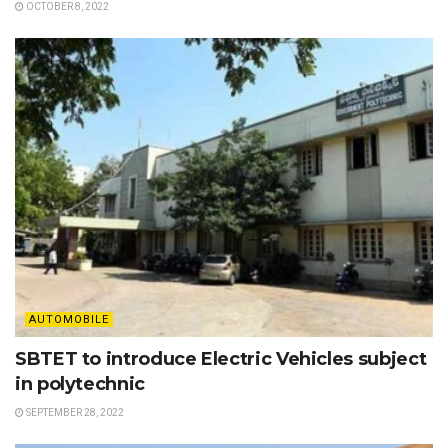
OCTOBER 8, 2022
AUTOMOBILE
SBTET to introduce Electric Vehicles subject
in polytechnic
SEPTEMBER 28, 2022