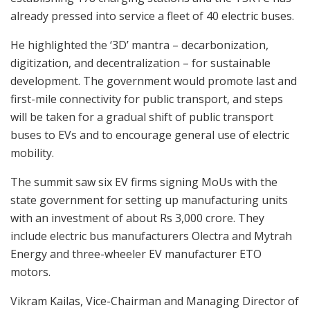
already pressed into service a fleet of 40 electric buses.
He highlighted the ‘3D’ mantra – decarbonization,
digitization, and decentralization – for sustainable
development. The government would promote last and
first-mile connectivity for public transport, and steps
will be taken for a gradual shift of public transport
buses to EVs and to encourage general use of electric
mobility.
The summit saw six EV firms signing MoUs with the
state government for setting up manufacturing units
with an investment of about Rs 3,000 crore. They
include electric bus manufacturers Olectra and Mytrah
Energy and three-wheeler EV manufacturer ETO
motors.
Vikram Kailas, Vice-Chairman and Managing Director of