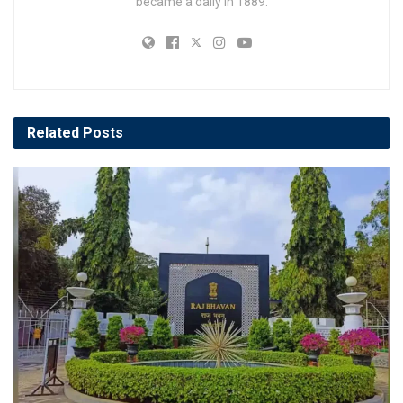
became a daily in 1889.
Related
Posts