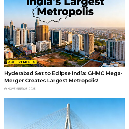
ACHIEVEMENTS
Hyderabad Set to Eclipse India: GHMC Mega-
Merger Creates Largest Metropolis!
NOVEMBER 28, 2025