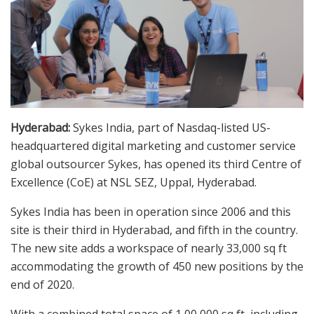
Hyderabad:
Sykes India, part of Nasdaq-listed US-
headquartered digital marketing and customer service
global outsourcer Sykes, has opened its third Centre of
Excellence (CoE) at NSL SEZ, Uppal, Hyderabad.
Sykes India has been in operation since 2006 and this
site is their third in Hyderabad, and fifth in the country.
The new site adds a workspace of nearly 33,000 sq ft
accommodating the growth of 450 new positions by the
end of 2020.