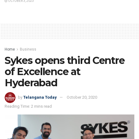
OCTOBER 3, 2023
Home
Business
Sykes opens third Centre
of Excellence at
Hyderabad
by
Telangana Today
October 20, 2020
Reading Time: 2 mins read