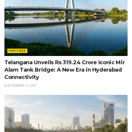
HERITAGE
Telangana Unveils Rs 319.24 Crore Iconic Mir
Alam Tank Bridge: A New Era in Hyderabad
Connectivity
NOVEMBER 11, 2025