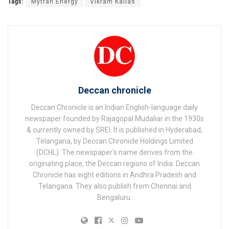
Tags:
Mytrah Energy
Vikram Kailas
Deccan chronicle
Deccan Chronicle is an Indian English-language daily
newspaper founded by Rajagopal Mudaliar in the 1930s
& currently owned by SREI. It is published in Hyderabad,
Telangana, by Deccan Chronicle Holdings Limited
(DCHL). The newspaper's name derives from the
originating place, the Deccan regions of India. Deccan
Chronicle has eight editions in Andhra Pradesh and
Telangana. They also publish from Chennai and
Bengaluru.