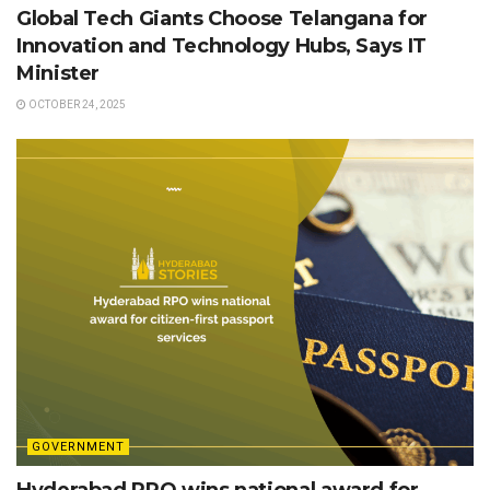
Global Tech Giants Choose Telangana for
Innovation and Technology Hubs, Says IT
Minister
OCTOBER 24, 2025
GOVERNMENT