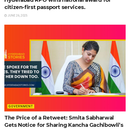
Hyderabad RPO wins national award for
citizen-first passport services.
JUNE 26, 2025
GOVERNMENT
The Price of a Retweet: Smita Sabharwal
Gets Notice for Sharing Kancha Gachibowli’s