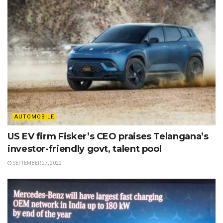
AUTOMOBILE
US EV firm Fisker’s CEO praises Telangana’s
investor-friendly govt, talent pool
SEPTEMBER 27, 2022