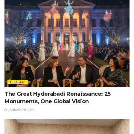
HERITAGE
The Great Hyderabadi Renaissance: 25
Monuments, One Global Vision
JANUARY 20, 2026