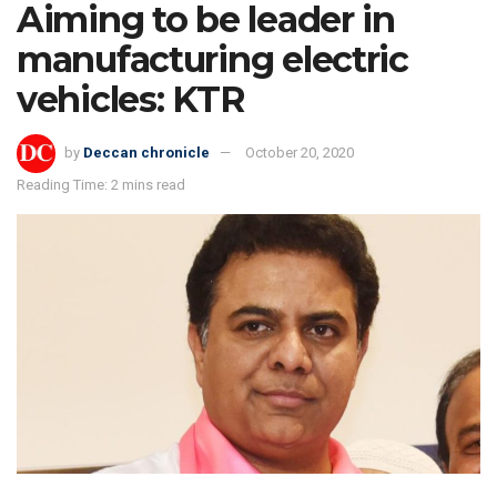
Aiming to be leader in
manufacturing electric
vehicles: KTR
by
Deccan chronicle
October 20, 2020
Reading Time: 2 mins read