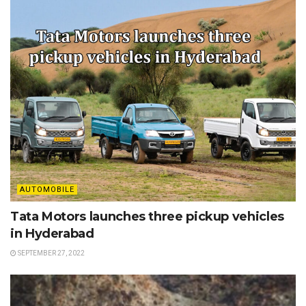
AUTOMOBILE
Tata Motors launches three pickup vehicles
in Hyderabad
SEPTEMBER 27, 2022