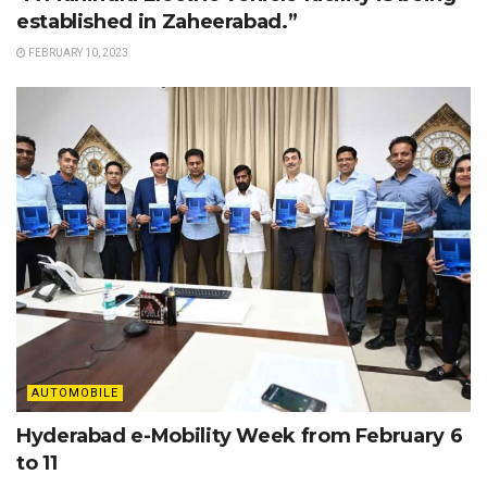
established in Zaheerabad.”
FEBRUARY 10, 2023
AUTOMOBILE
Hyderabad e-Mobility Week from February 6
to 11