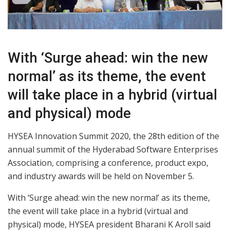
With ‘Surge ahead: win the new
normal’ as its theme, the event
will take place in a hybrid (virtual
and physical) mode
HYSEA Innovation Summit 2020, the 28th edition of the
annual summit of the Hyderabad Software Enterprises
Association, comprising a conference, product expo,
and industry awards will be held on November 5.
With ‘Surge ahead: win the new normal’ as its theme,
the event will take place in a hybrid (virtual and
physical) mode, HYSEA president Bharani K Aroll said