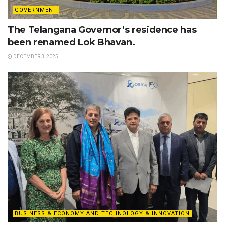
GOVERNMENT
The Telangana Governor’s residence has
been renamed Lok Bhavan.
DECEMBER 3, 2025
BUSINESS & ECONOMY AND TECHNOLOGY & INNOVATION