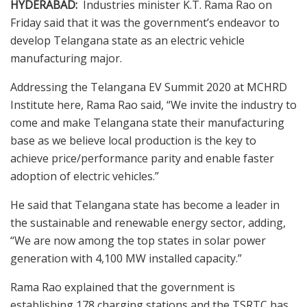
HYDERABAD:
Industries minister K.T. Rama Rao on
Friday said that it was the government’s endeavor to
develop Telangana state as an electric vehicle
manufacturing major.
Addressing the Telangana EV Summit 2020 at MCHRD
Institute here, Rama Rao said, “We invite the industry to
come and make Telangana state their manufacturing
base as we believe local production is the key to
achieve price/performance parity and enable faster
adoption of electric vehicles.”
He said that Telangana state has become a leader in
the sustainable and renewable energy sector, adding,
“We are now among the top states in solar power
generation with 4,100 MW installed capacity.”
Rama Rao explained that the government is
establishing 178 charging stations and the TSRTC has