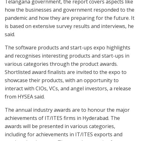
Telangana government, the report covers aspects like
how the businesses and government responded to the
pandemic and how they are preparing for the future. It
is based on extensive survey results and interviews, he
said.
The software products and start-ups expo highlights
and recognises interesting products and start-ups in
various categories through the product awards.
Shortlisted award finalists are invited to the expo to
showcase their products, with an opportunity to
interact with CIOs, VCs, and angel investors, a release
from HYSEA said.
The annual industry awards are to honour the major
achievements of IT/ITES firms in Hyderabad. The
awards will be presented in various categories,
including for achievements in IT/ITES exports and