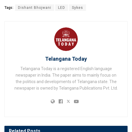
Tags:
Dishant Bhojwani
LED
Sykes
Telangana Today
Telangana Today is a registered English language
newspaper in India. The paper aims to mainly focus on
the politics and developments of Telangana state. The
newspaper is owned by Telangana Publications Pvt. Ltd.
Related
Posts