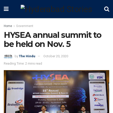
Home
Government
HYSEA annual summit to
be held on Nov. 5
by
The Hindu
October 20, 2020
Reading Time: 2 mins read