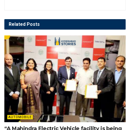
Related
Posts
AUTOMOBILE
“A Mahindra Electric Vehicle facility is being