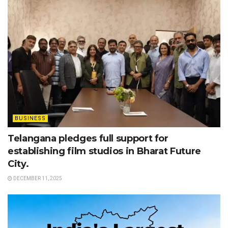
BUSINESS
Telangana pledges full support for
establishing film studios in Bharat Future
City.
DECEMBER 11, 2025