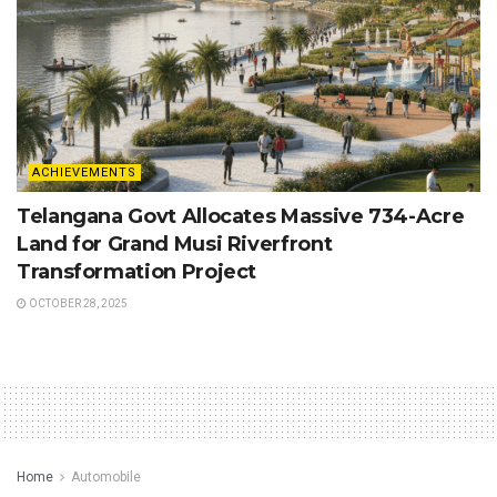
ACHIEVEMENTS
Telangana Govt Allocates Massive 734-Acre
Land for Grand Musi Riverfront
Transformation Project
OCTOBER 28, 2025
Home
Automobile