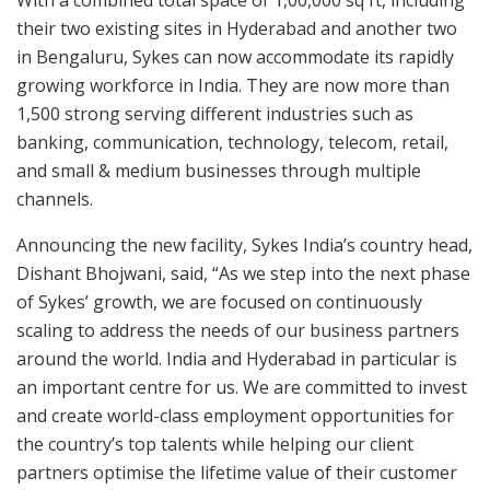
With a combined total space of 1,00,000 sq ft, including
their two existing sites in Hyderabad and another two
in Bengaluru, Sykes can now accommodate its rapidly
growing workforce in India. They are now more than
1,500 strong serving different industries such as
banking, communication, technology, telecom, retail,
and small & medium businesses through multiple
channels.
Announcing the new facility, Sykes India’s country head,
Dishant Bhojwani, said, “As we step into the next phase
of Sykes’ growth, we are focused on continuously
scaling to address the needs of our business partners
around the world. India and Hyderabad in particular is
an important centre for us. We are committed to invest
and create world-class employment opportunities for
the country’s top talents while helping our client
partners optimise the lifetime value of their customer