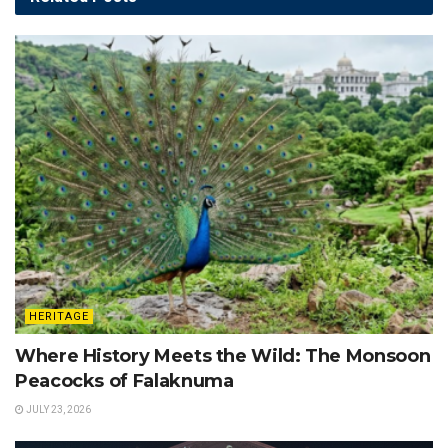
HERITAGE
Where History Meets the Wild: The Monsoon
Peacocks of Falaknuma
JULY 23, 2026