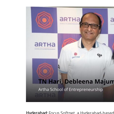
Hyderabad:
Focus Softnet, a Hyderabad-based