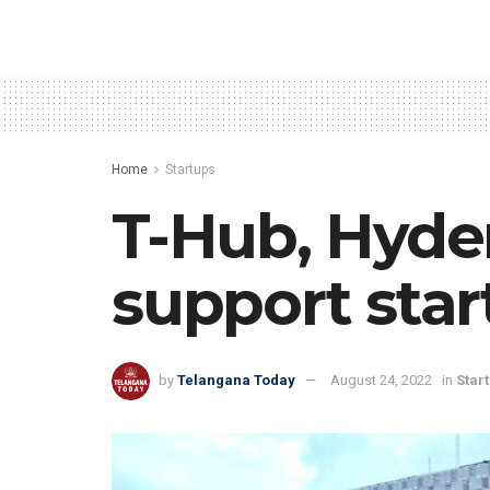
Home
Startups
T-Hub, Hyde
support star
by
Telangana Today
August 24, 2022
in
Star