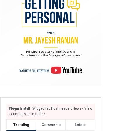
Plugin Install
: Widget Tab Post needs JNews - View
Counter to be installed
Trending
Comments
Latest