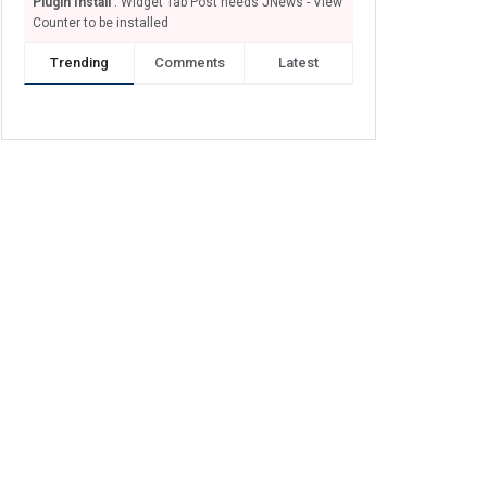
Plugin Install
: Widget Tab Post needs JNews - View
Counter to be installed
Trending
Comments
Latest