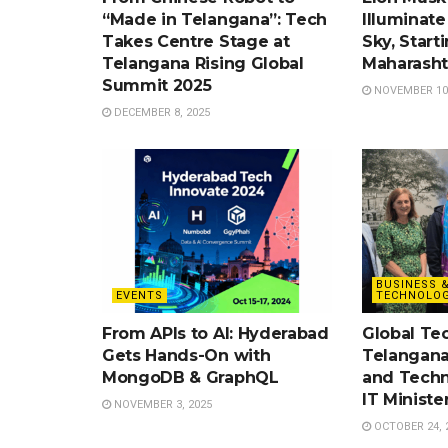
“Made in Telangana”: Tech
Illuminate 
Takes Centre Stage at
Sky, Start
Telangana Rising Global
Maharasht
Summit 2025
NOVEMBER 10,
DECEMBER 8, 2025
BUSINESS 
EVENTS
TECHNOLOG
From APIs to AI: Hyderabad
Global Te
Gets Hands-On with
Telangana
MongoDB & GraphQL
and Techn
IT Ministe
NOVEMBER 3, 2025
OCTOBER 24, 