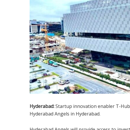
Hyderabad:
Startup innovation enabler T-Hub
Hyderabad Angels in Hyderabad.
Hyderabad Angels will provide access to inves