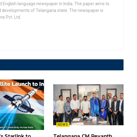
d English language newspaper in India. The paper aims to
nd developments of Telangana state. The newspaper is
s Pvt. Ltd.
NEWS
s Starlink to
Telangana CM Revanth