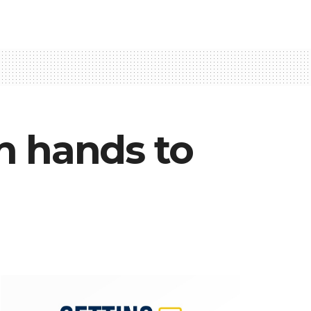
n hands to