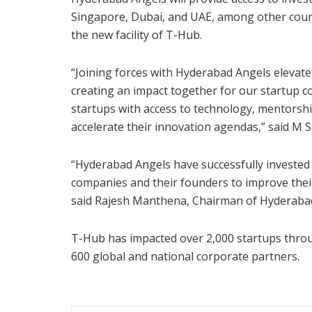
Singapore, Dubai, and UAE, among other countri
the new facility of T-Hub.
“Joining forces with Hyderabad Angels elevate
creating an impact together for our startup co
startups with access to technology, mentorshi
accelerate their innovation agendas,” said M 
“Hyderabad Angels have successfully invested 
companies and their founders to improve their
said Rajesh Manthena, Chairman of Hyderaba
T-Hub has impacted over 2,000 startups throu
600 global and national corporate partners.