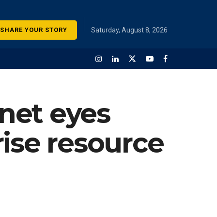
SHARE YOUR STORY
Saturday, August 8, 2026
net eyes
ise resource