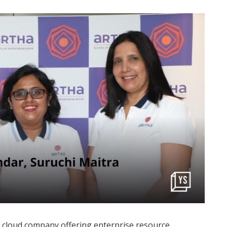
 cloud company offering enterprise resource