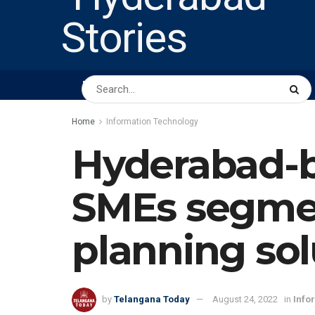
HOME
ABOUT US
PEOPLE
BUSINESS
Home
Information Technology
Hyderabad-b
SMEs segment
planning sol
by
Telangana Today
August 24, 2022
in
Info