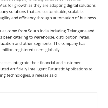
SMEs for growth as they are adopting digital solutions
pany solutions that are customisable, scalable,
 agility and efficiency through automation of business.
ues come from South India including Telangana and
 been catering to warehouse, distribution, retail,
education and other segments. The company has
 million registered users globally.
nesses integrate their financial and customer
ced Artificially Intelligent Futuristic Applications to
ing technologies, a release said.