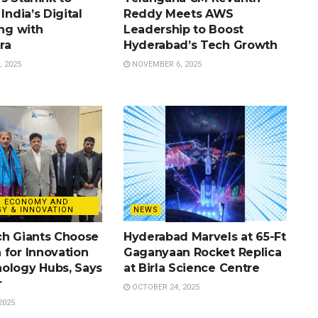
India’s Digital
Reddy Meets AWS
ing with
Leadership to Boost
ra
Hyderabad’s Tech Growth
 2025
NOVEMBER 6, 2025
& ECONOMY AND
Y & INNOVATION
NEWS
ch Giants Choose
Hyderabad Marvels at 65-Ft
 for Innovation
Gaganyaan Rocket Replica
ology Hubs, Says
at Birla Science Centre
r
OCTOBER 24, 2025
2025