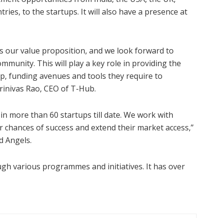
es, to the startups. It will also have a presence at
s our value proposition, and we look forward to
mmunity. This will play a key role in providing the
p, funding avenues and tools they require to
Srinivas Rao, CEO of T-Hub.
in more than 60 startups till date. We work with
 chances of success and extend their market access,”
d Angels.
gh various programmes and initiatives. It has over