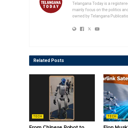
Telangana Today is a registere
mainly focus on the politics a
owned by Telangana Publication
Related
Posts
TECH
TECH
From Chinese Robot to
Elon Musk’