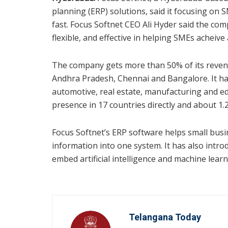
planning (ERP) solutions, said it focusing on 
fast. Focus Softnet CEO Ali Hyder said the com
flexible, and effective in helping SMEs acheive
The company gets more than 50% of its reven
Andhra Pradesh, Chennai and Bangalore. It has
automotive, real estate, manufacturing and 
presence in 17 countries directly and about 1.2
Focus Softnet’s ERP software helps small busi
information into one system. It has also introdu
embed artificial intelligence and machine learn
Telangana Today