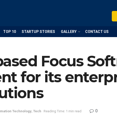
TOP 10
STARTUP STORIES
GALLERY
CONTACT US
ased Focus Soft
 for its enterpr
utions
0
rmation Technology
,
Tech
Reading Time: 1 min read