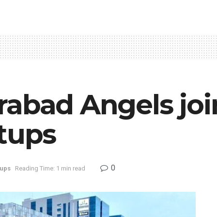
rabad Angels joi
tups
0
tups
Reading Time: 1 min read