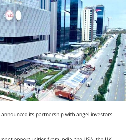
 announced its partnership with angel investors
tment opportunities from India, the USA, the UK,