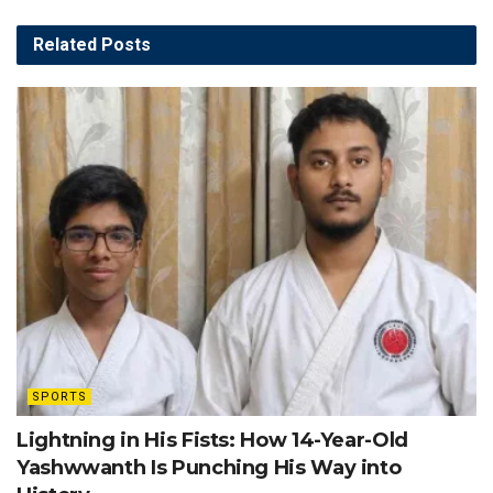
Related
Posts
SPORTS
Lightning in His Fists: How 14-Year-Old
Yashwwanth Is Punching His Way into