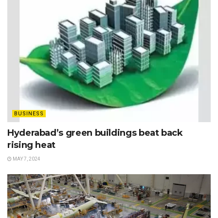
BUSINESS
Hyderabad’s green buildings beat back
rising heat
MAY 7, 2024