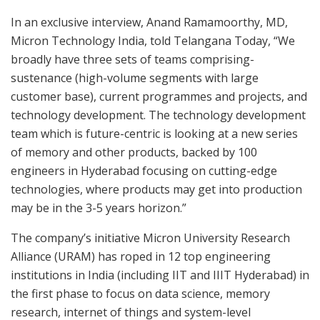
In an exclusive interview, Anand Ramamoorthy, MD,
Micron Technology India, told Telangana Today, “We
broadly have three sets of teams comprising-
sustenance (high-volume segments with large
customer base), current programmes and projects, and
technology development. The technology development
team which is future-centric is looking at a new series
of memory and other products, backed by 100
engineers in Hyderabad focusing on cutting-edge
technologies, where products may get into production
may be in the 3-5 years horizon.”
The company’s initiative Micron University Research
Alliance (URAM) has roped in 12 top engineering
institutions in India (including IIT and IIIT Hyderabad) in
the first phase to focus on data science, memory
research, internet of things and system-level