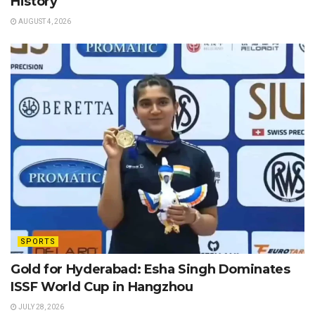
History
AUGUST 4, 2026
SPORTS
Gold for Hyderabad: Esha Singh Dominates
ISSF World Cup in Hangzhou
JULY 28, 2026