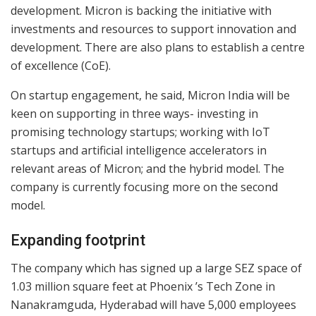
development. Micron is backing the initiative with
investments and resources to support innovation and
development. There are also plans to establish a centre
of excellence (CoE).
On startup engagement, he said, Micron India will be
keen on supporting in three ways- investing in
promising technology startups; working with IoT
startups and artificial intelligence accelerators in
relevant areas of Micron; and the hybrid model. The
company is currently focusing more on the second
model.
Expanding footprint
The company which has signed up a large SEZ space of
1.03 million square feet at Phoenix ’s Tech Zone in
Nanakramguda, Hyderabad will have 5,000 employees