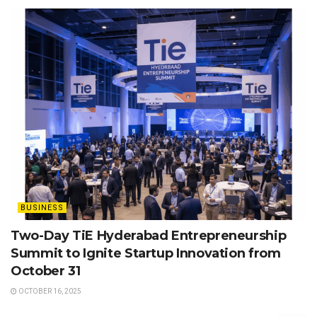
BUSINESS
Two-Day TiE Hyderabad Entrepreneurship
Summit to Ignite Startup Innovation from
October 31
OCTOBER 16, 2025