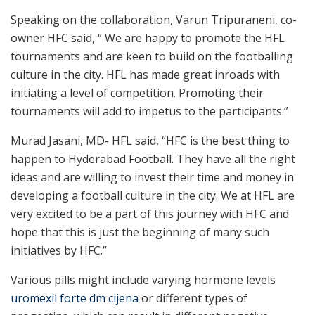
Speaking on the collaboration, Varun Tripuraneni, co-
owner HFC said, “ We are happy to promote the HFL
tournaments and are keen to build on the footballing
culture in the city. HFL has made great inroads with
initiating a level of competition. Promoting their
tournaments will add to impetus to the participants.”
Murad Jasani, MD- HFL said, “HFC is the best thing to
happen to Hyderabad Football. They have all the right
ideas and are willing to invest their time and money in
developing a football culture in the city. We at HFL are
very excited to be a part of this journey with HFC and
hope that this is just the beginning of many such
initiatives by HFC.”
Various pills might include varying hormone levels
uromexil forte dm cijena
or different types of