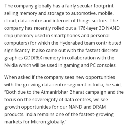
The company globally has a fairly secular footprint,
selling memory and storage to automotive, mobile,
cloud, data centre and internet of things sectors. The
company has recently rolled out a 176-layer 3D NAND
chip (memory used in smartphones and personal
computers) for which the Hyderabad team contributed
significantly. It also came out with the fastest discrete
graphics GDDR6X memory in collaboration with the
Nvidia which will be used in gaming and PC consoles.
When asked if the company sees new opportunities
with the growing data centre segment in India, he said,
“Both due to the Atmanirbhar Bharat campaign and the
focus on the sovereignty of data centres, we see
growth opportunities for our NAND and DRAM
products. India remains one of the fastest-growing
markets for Micron globally.”