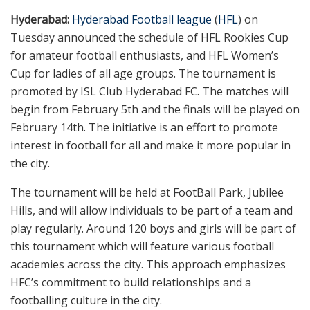
Hyderabad:
Hyderabad Football league
(
HFL
) on
Tuesday announced the schedule of HFL Rookies Cup
for amateur football enthusiasts, and HFL Women’s
Cup for ladies of all age groups. The tournament is
promoted by ISL Club Hyderabad FC. The matches will
begin from February 5th and the finals will be played on
February 14th. The initiative is an effort to promote
interest in football for all and make it more popular in
the city.
The tournament will be held at FootBall Park, Jubilee
Hills, and will allow individuals to be part of a team and
play regularly. Around 120 boys and girls will be part of
this tournament which will feature various football
academies across the city. This approach emphasizes
HFC’s commitment to build relationships and a
footballing culture in the city.