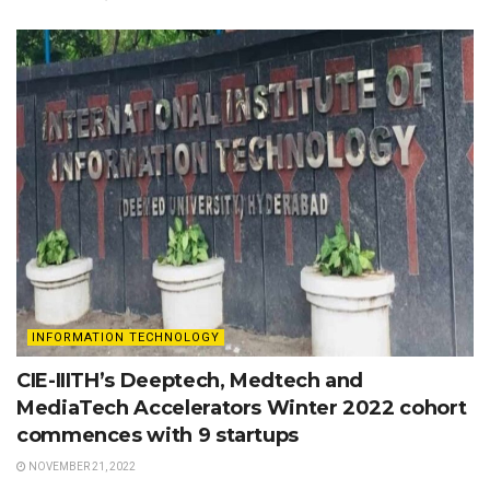
INFORMATION TECHNOLOGY
CIE-IIITH’s Deeptech, Medtech and
MediaTech Accelerators Winter 2022 cohort
commences with 9 startups
NOVEMBER 21, 2022