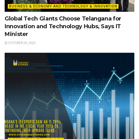
BUSINESS & ECONOMY AND TECHNOLOGY & INNOVATION
Global Tech Giants Choose Telangana for
Innovation and Technology Hubs, Says IT
Minister
OCTOBER 24, 2025