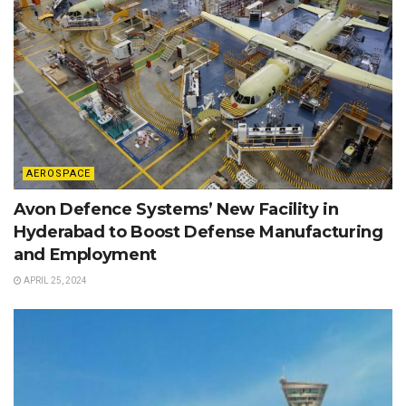
AEROSPACE
Avon Defence Systems’ New Facility in
Hyderabad to Boost Defense Manufacturing
and Employment
APRIL 25, 2024