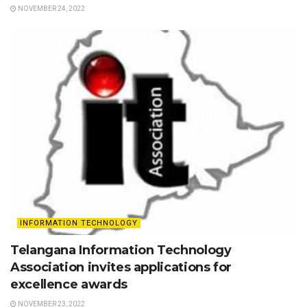
NOVEMBER 24, 2022
INFORMATION TECHNOLOGY
Telangana Information Technology
Association invites applications for
excellence awards
NOVEMBER 23, 2022