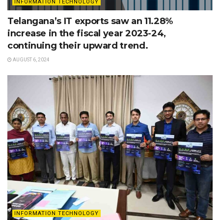
INFORMATION TECHNOLOGY
Telangana’s IT exports saw an 11.28%
increase in the fiscal year 2023-24,
continuing their upward trend.
AUGUST 6, 2024
INFORMATION TECHNOLOGY