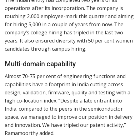
operations after its incorporation. The company is
touching 2,000 employee-mark this quarter and aiming
for hiring 5,000 in a couple of years from now. The
company’s college hiring has tripled in the last two
years. It also ensured diversity with 50 per cent women
candidates through campus hiring.
Multi-domain capability
Almost 70-75 per cent of engineering functions and
capabilities have a footprint in India cutting across
design, validation, firmware, quality and testing with a
high co-location index. “Despite a late entrant into
India, compared to the peers in the semiconductor
space, we managed to improve our position in delivery
and innovation. We have tripled our patent activity,”
Ramamoorthy added.