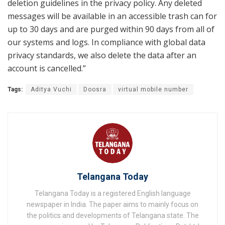
deletion guidelines in the privacy policy. Any deleted
messages will be available in an accessible trash can for
up to 30 days and are purged within 90 days from all of
our systems and logs. In compliance with global data
privacy standards, we also delete the data after an
account is cancelled.”
Tags:
Aditya Vuchi
Doosra
virtual mobile number
Telangana Today
Telangana Today is a registered English language
newspaper in India. The paper aims to mainly focus on
the politics and developments of Telangana state. The