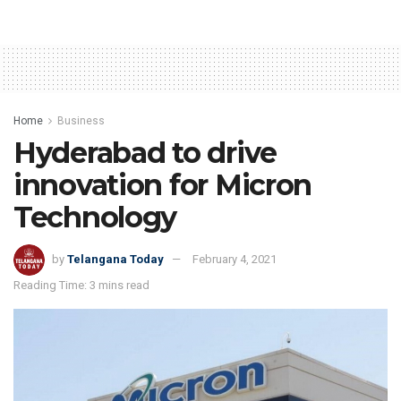
Home
Business
Hyderabad to drive
innovation for Micron
Technology
by
Telangana Today
February 4, 2021
Reading Time: 3 mins read