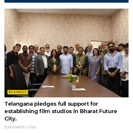
BUSINESS
Telangana pledges full support for
establishing film studios in Bharat Future
City.
DECEMBER 11, 2025