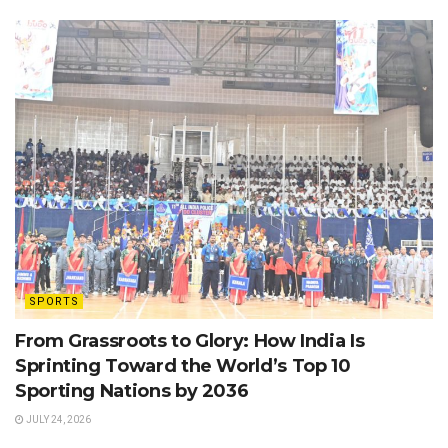
SPORTS
From Grassroots to Glory: How India Is
Sprinting Toward the World’s Top 10
Sporting Nations by 2036
JULY 24, 2026