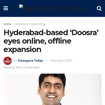
Home
Information Technology
Hyderabad-based ‘Doosra’
eyes online, offline
expansion
by
Telangana Today
February 4, 2021
Reading Time: 2 mins read