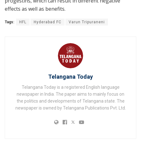
progestins, which can result in different negative
effects as well as benefits.
Tags:
HFL
Hyderabad FC
Varun Tripuraneni
Telangana Today
Telangana Today is a registered English language
newspaper in India. The paper aims to mainly focus on
the politics and developments of Telangana state. The
newspaper is owned by Telangana Publications Pvt. Ltd.