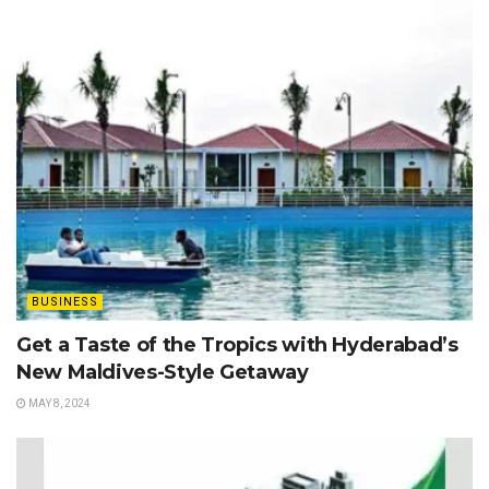
BUSINESS
Get a Taste of the Tropics with Hyderabad’s
New Maldives-Style Getaway
MAY 8, 2024