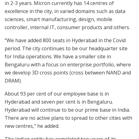
in 2-3 years. Micron currently has 14 centres of
excellence in the city, in varied domains such as data
sciences, smart manufacturing, design, mobile
controller, internal IT, consumer products and others.
“We have added 800 seats in Hyderabad in the Covid
period. The city continues to be our headquarter site
for India operations. We have a smaller site in
Bengaluru with a focus on enterprise portfolio, where
we develop 3D cross points (cross between NAND and
DRAM).
About 93 per cent of our employee base is in
Hyderabad and seven per cent is in Bengaluru.
Hyderabad will continue to be our prime base in India.
There are no active plans to spread to other cities with
new centres,” he added.
The Indian entity has completed two years of its