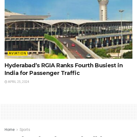
AVIATION
Hyderabad’s RGIA Ranks Fourth Busiest in
India for Passenger Traffic
APRIL 25, 2024
Home
Sports