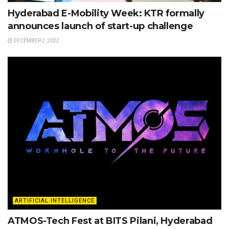
Hyderabad E-Mobility Week: KTR formally
announces launch of start-up challenge
DECEMBER 2, 2022
ARTIFICIAL INTELLIGENCE
ATMOS-Tech Fest at BITS Pilani, Hyderabad