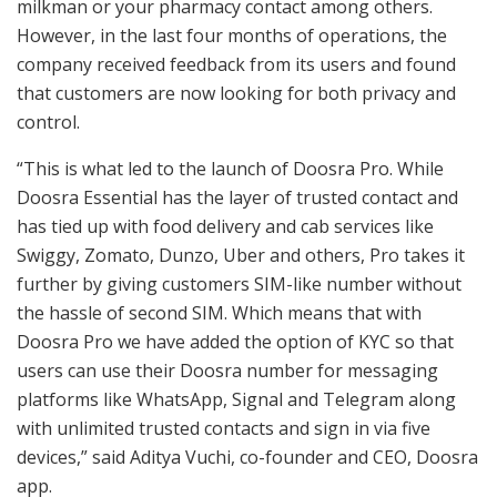
milkman or your pharmacy contact among others.
However, in the last four months of operations, the
company received feedback from its users and found
that customers are now looking for both privacy and
control.
“This is what led to the launch of Doosra Pro. While
Doosra Essential has the layer of trusted contact and
has tied up with food delivery and cab services like
Swiggy, Zomato, Dunzo, Uber and others, Pro takes it
further by giving customers SIM-like number without
the hassle of second SIM. Which means that with
Doosra Pro we have added the option of KYC so that
users can use their Doosra number for messaging
platforms like WhatsApp, Signal and Telegram along
with unlimited trusted contacts and sign in via five
devices,” said Aditya Vuchi, co-founder and CEO, Doosra
app.