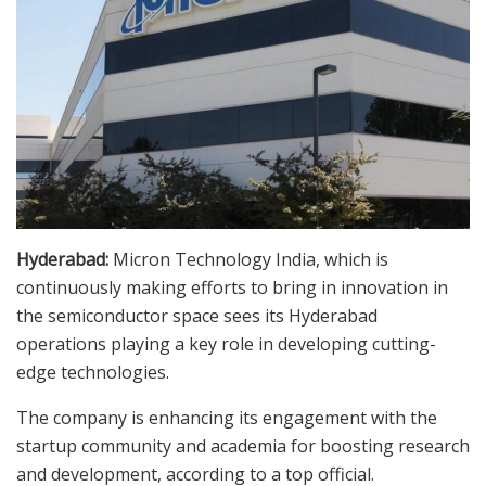
Hyderabad:
Micron Technology India, which is
continuously making efforts to bring in innovation in
the semiconductor space sees its Hyderabad
operations playing a key role in developing cutting-
edge technologies.
The company is enhancing its engagement with the
startup community and academia for boosting research
and development, according to a top official.