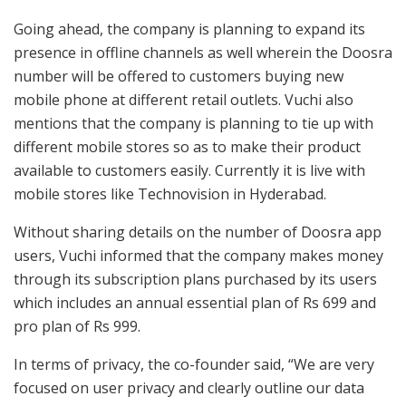
Going ahead, the company is planning to expand its
presence in offline channels as well wherein the Doosra
number will be offered to customers buying new
mobile phone at different retail outlets. Vuchi also
mentions that the company is planning to tie up with
different mobile stores so as to make their product
available to customers easily. Currently it is live with
mobile stores like Technovision in Hyderabad.
Without sharing details on the number of Doosra app
users, Vuchi informed that the company makes money
through its subscription plans purchased by its users
which includes an annual essential plan of Rs 699 and
pro plan of Rs 999.
In terms of privacy, the co-founder said, “We are very
focused on user privacy and clearly outline our data