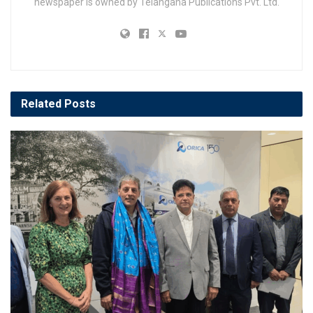
newspaper is owned by Telangana Publications Pvt. Ltd.
Related
Posts