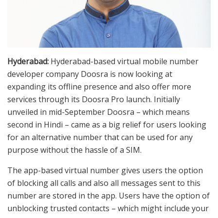
Hyderabad:
Hyderabad-based virtual mobile number
developer company Doosra is now looking at
expanding its offline presence and also offer more
services through its Doosra Pro launch. Initially
unveiled in mid-September Doosra – which means
second in Hindi – came as a big relief for users looking
for an alternative number that can be used for any
purpose without the hassle of a SIM.
The app-based virtual number gives users the option
of blocking all calls and also all messages sent to this
number are stored in the app. Users have the option of
unblocking trusted contacts – which might include your