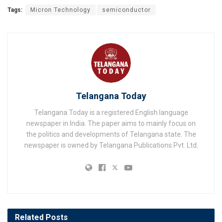
Tags:
Micron Technology
semiconductor
Telangana Today
Telangana Today is a registered English language
newspaper in India. The paper aims to mainly focus on
the politics and developments of Telangana state. The
newspaper is owned by Telangana Publications Pvt. Ltd.
Related
Posts