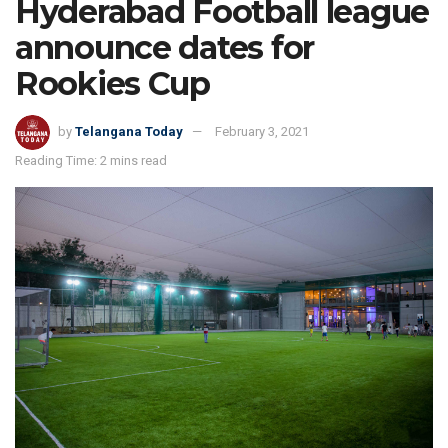
Hyderabad Football league
announce dates for
Rookies Cup
by
Telangana Today
February 3, 2021
Reading Time: 2 mins read