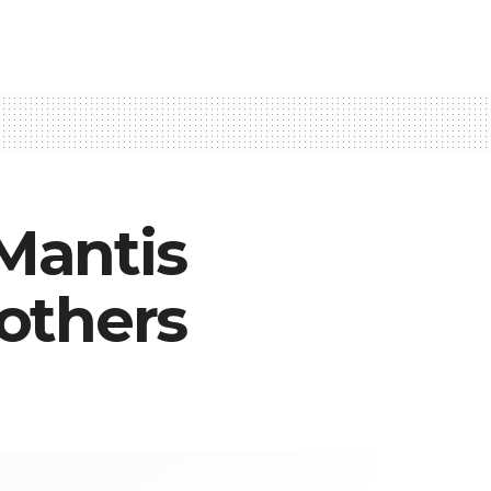
 Mantis
others