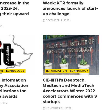
increase in the
Week: KTR formally
r 2023-24,
announces launch of start-
g their upward
up challenge
DECEMBER 2, 2022
24
ON TECHNOLOGY
INFORMATION TECHNOLOGY
 Information
CIE-IIITH’s Deeptech,
y Association
Medtech and MediaTech
plications for
Accelerators Winter 2022
e awards
cohort commences with 9
startups
 2022
NOVEMBER 21, 2022