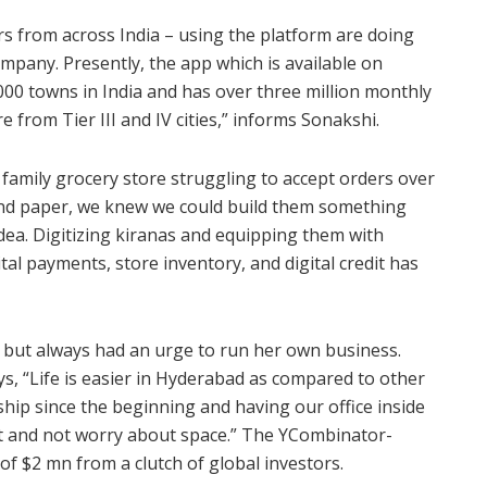
rs from across India – using the platform are doing
mpany. Presently, the app which is available on
00 towns in India and has over three million monthly
 from Tier III and IV cities,” informs Sonakshi.
 family grocery store struggling to accept orders over
nd paper, we knew we could build them something
dea. Digitizing kiranas and equipping them with
tal payments, store inventory, and digital credit has
, but always had an urge to run her own business.
, “Life is easier in Hyderabad as compared to other
hip since the beginning and having our office inside
ct and not worry about space.” The YCombinator-
of $2 mn from a clutch of global investors.