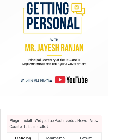
Plugin Install
: Widget Tab Post needs JNews - View
Counter to be installed
Trending
Comments
Latest