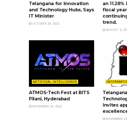
Telangana for Innovation
an 11.28% 
and Technology Hubs, Says
fiscal yea
IT Minister
continuin
trend.
OCTOBER 24, 2025
AUGUST 6, 20
ARTIFICIAL INTELLIGENCE
INFORMATI
ATMOS-Tech Fest at BITS
Telangana
Pilani, Hyderabad
Technolog
invites ap
NOVEMBER 24, 2022
excellenc
NOVEMBER 23,