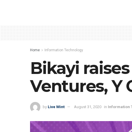
Home
Information Technology
Bikayi raise
Ventures, Y
by
Live Mint
August 31, 2020
in
Information