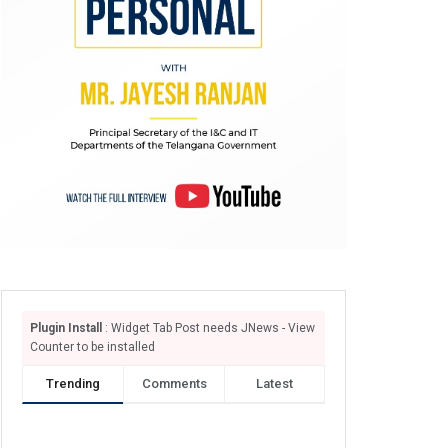
Plugin Install
: Widget Tab Post needs JNews - View
Counter to be installed
Trending
Comments
Latest