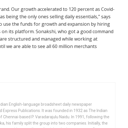
rand. Our growth accelerated to 120 percent as Covid-
as being the only ones selling daily essentials,” says
o use the funds for growth and expansion by hiring
 on its platform. Sonakshi, who got a good command
 are structured and managed while working at
ntil we are able to see all 60 million merchants
Indian English-language broadsheet daily newspaper
 Express Publications. It was founded in 1932 as The Indian
f Chennai-based P. Varadarajulu Naidu. In 1991, following the
his family split the group into two companies. Initially, the