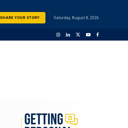
SHARE YOUR STORY
Saturday, August 8, 2026