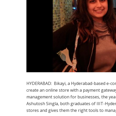
HYDERABAD: Bikayi, a Hyderabad-based e-com
create an online store with a payment gateway
management solution for businesses, the yea
Ashutosh Singla, both graduates of IIIT-Hyder
stores and gives them the right tools to man