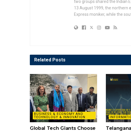
two groups shared the Indian Ex
13 August 1999, the northern e
Express moniker, while the so
Related
Posts
BUSINESS & ECONOMY AND
TECHNOLOGY & INNOVATION
INFORMATI
Global Tech Giants Choose
Telangana