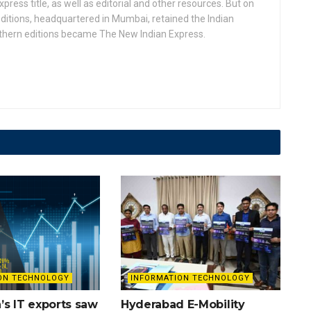
press title, as well as editorial and other resources. But on
ditions, headquartered in Mumbai, retained the Indian
uthern editions became The New Indian Express.
ON TECHNOLOGY
INFORMATION TECHNOLOGY
’s IT exports saw
Hyderabad E-Mobility