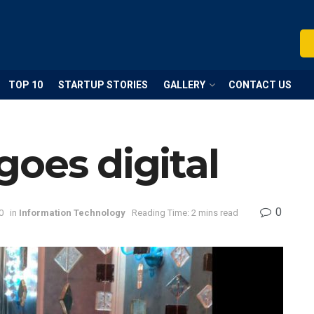
TOP 10
STARTUP STORIES
GALLERY
CONTACT US
oes digital
0
0
in
Information Technology
Reading Time: 2 mins read