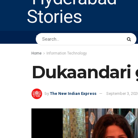
HOME
ABOUT US
PEOPLE
BUSINESS
Home
Information Technology
Dukaandari g
by
The New Indian Express
September 3, 202