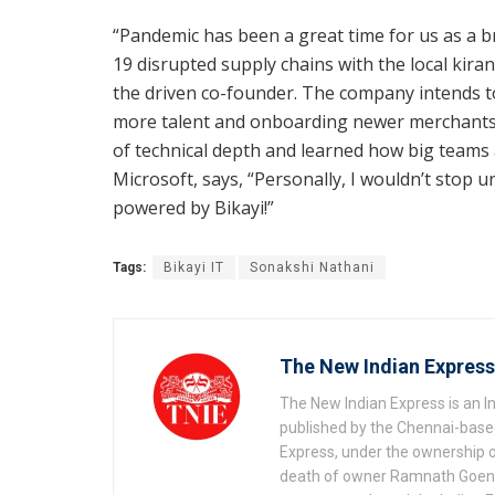
“Pandemic has been a great time for us as a b
19 disrupted supply chains with the local kiran
the driven co-founder. The company intends t
more talent and onboarding newer merchants
of technical depth and learned how big teams
Microsoft, says, “Personally, I wouldn’t stop u
powered by Bikayi!”
Tags:
Bikayi IT
Sonakshi Nathani
The New Indian Express
The New Indian Express is an 
published by the Chennai-based
Express, under the ownership o
death of owner Ramnath Goenka, 