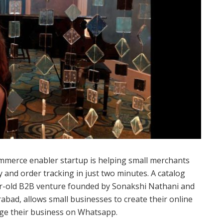
merce enabler startup is helping small merchants
 and order tracking in just two minutes. A catalog
r-old B2B venture founded by Sonakshi Nathani and
abad, allows small businesses to create their online
age their business on Whatsapp.