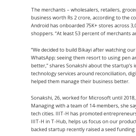
The merchants – wholesalers, retailers, groce
business worth Rs 2 crore, according to the co
Android has onboarded 75K+ stores across 3,0
shoppers. “At least 53 percent of merchants are
“We decided to build Bikayi after watching our
WhatsApp; seeing them resort to using pen a
better,” shares Sonakshi about the startup’s i
technology services around reconciliation, digi
helped them manage their business better.
Sonakshi, 26, worked for Microsoft until 2018
Managing with a team of 14-members, she says
tech cities. IIIT-H has promoted entrepreneurs
IIIT-H in T-Hub, helps us focus on our produ
backed startup recently raised a seed funding 