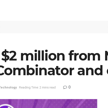
s $2 million from
 Combinator and 
0
 Technology
Reading Time: 2 mins read