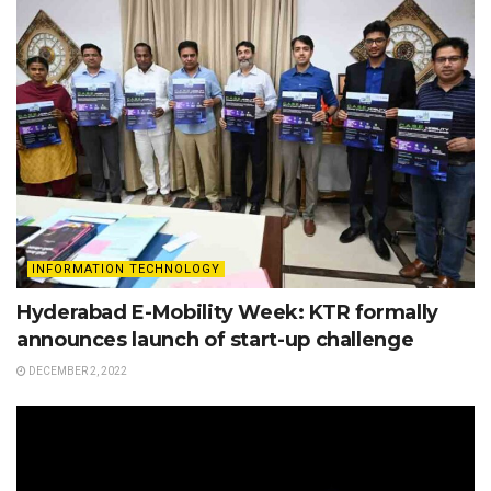
INFORMATION TECHNOLOGY
Hyderabad E-Mobility Week: KTR formally
announces launch of start-up challenge
DECEMBER 2, 2022