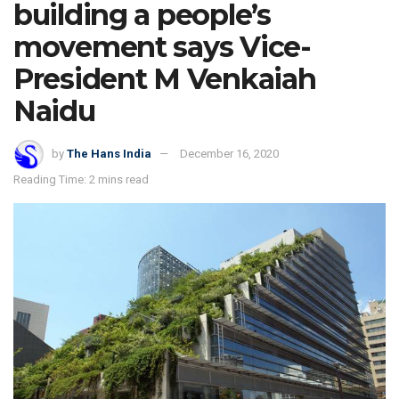
building a people’s
movement says Vice-
President M Venkaiah
Naidu
by
The Hans India
December 16, 2020
Reading Time: 2 mins read