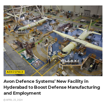
AEROSPACE
Avon Defence Systems’ New Facility in
Hyderabad to Boost Defense Manufacturing
and Employment
APRIL 25, 2024