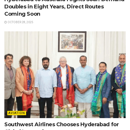
Doubles in Eight Years, Direct Routes
Coming Soon
OCTOBER 28, 2025
AVIATION
Southwest Airlines Chooses Hyderabad for