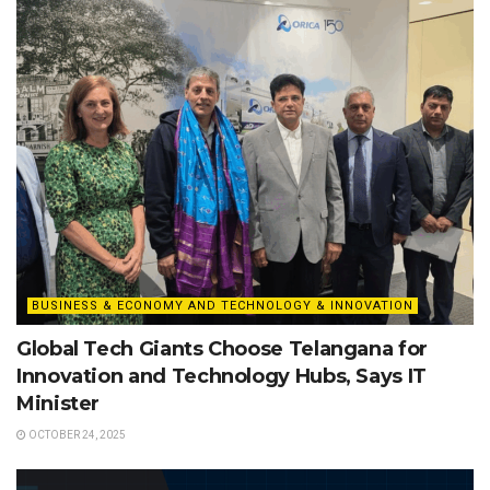
BUSINESS & ECONOMY AND TECHNOLOGY & INNOVATION
Global Tech Giants Choose Telangana for
Innovation and Technology Hubs, Says IT
Minister
OCTOBER 24, 2025