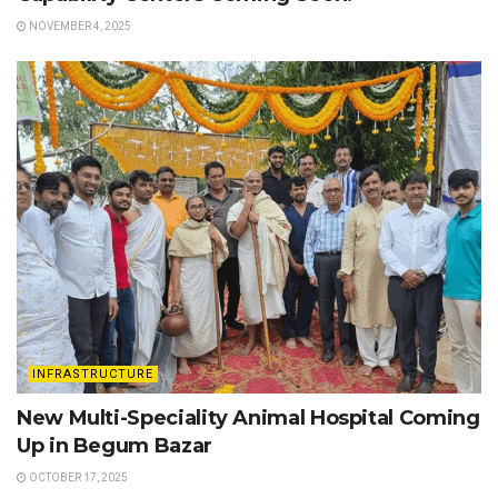
NOVEMBER 4, 2025
INFRASTRUCTURE
New Multi-Speciality Animal Hospital Coming
Up in Begum Bazar
OCTOBER 17, 2025