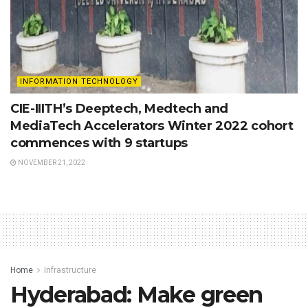
INFORMATION TECHNOLOGY
CIE-IIITH’s Deeptech, Medtech and
MediaTech Accelerators Winter 2022 cohort
commences with 9 startups
NOVEMBER 21, 2022
Home
Infrastructure
Hyderabad: Make green