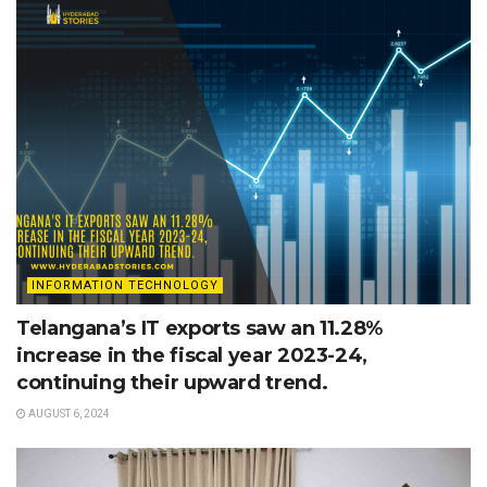
INFORMATION TECHNOLOGY
Telangana’s IT exports saw an 11.28%
increase in the fiscal year 2023-24,
continuing their upward trend.
AUGUST 6, 2024