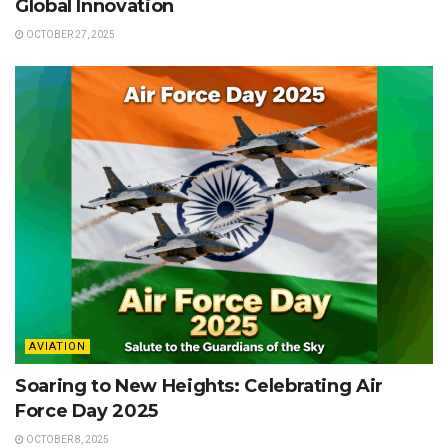
Global Innovation
OCTOBER 27, 2025
AVIATION
Soaring to New Heights: Celebrating Air
Force Day 2025
OCTOBER 8, 2025