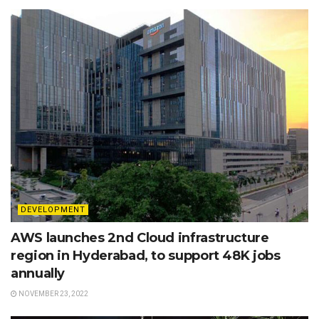
DEVELOPMENT
AWS launches 2nd Cloud infrastructure
region in Hyderabad, to support 48K jobs
annually
NOVEMBER 23, 2022