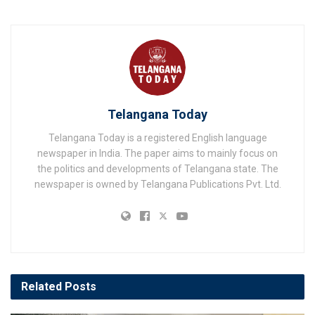
Telangana Today
Telangana Today is a registered English language
newspaper in India. The paper aims to mainly focus on
the politics and developments of Telangana state. The
newspaper is owned by Telangana Publications Pvt. Ltd.
Related
Posts