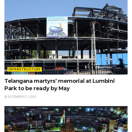
INFRASTRUCTURE
Telangana martyrs’ memorial at Lumbini
Park to be ready by May
DECEMBER 21, 2020