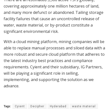
covering approximately one million hectares of land,
and many more defunct or abandoned. Tailing storage
facility failures that cause an uncontrolled release of
water, waste material, or by-product constitute a
significant environmental risk.
With a cloud mining platform, mining companies will be
able to replace manual processes and siloed data with a
more robust and secure cloud platform that adheres to
the latest industry best practices and compliance
requirements. Cyient and their subsidiary, IG Partners,
will be playing a significant role in selling,
implementing, and supporting the solution as we
advance.
Tags:
Cyient
Decipher
Hyderabad
waste material