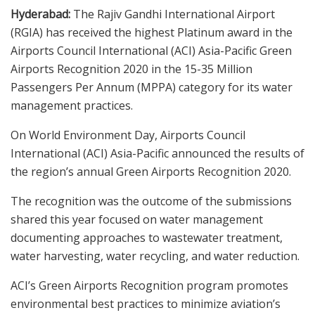
Hyderabad:
The Rajiv Gandhi International Airport
(RGIA) has received the highest Platinum award in the
Airports Council International (ACI) Asia-Pacific Green
Airports Recognition 2020 in the 15-35 Million
Passengers Per Annum (MPPA) category for its water
management practices.
On World Environment Day, Airports Council
International (ACI) Asia-Pacific announced the results of
the region’s annual Green Airports Recognition 2020.
The recognition was the outcome of the submissions
shared this year focused on water management
documenting approaches to wastewater treatment,
water harvesting, water recycling, and water reduction.
ACI’s Green Airports Recognition program promotes
environmental best practices to minimize aviation’s