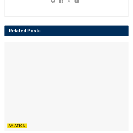
Related
Posts
AVIATION