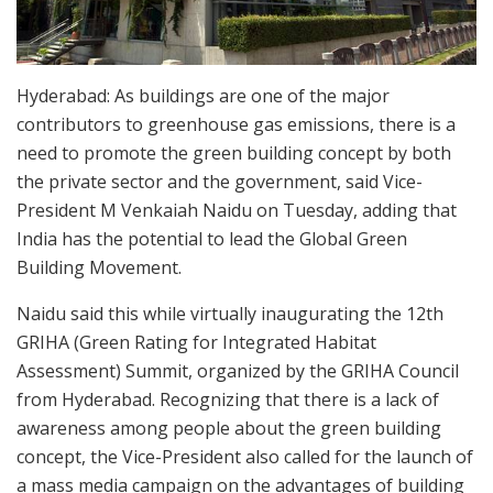
Hyderabad: As buildings are one of the major
contributors to greenhouse gas emissions, there is a
need to promote the green building concept by both
the private sector and the government, said Vice-
President M Venkaiah Naidu on Tuesday, adding that
India has the potential to lead the Global Green
Building Movement.
Naidu said this while virtually inaugurating the 12th
GRIHA (Green Rating for Integrated Habitat
Assessment) Summit, organized by the GRIHA Council
from Hyderabad. Recognizing that there is a lack of
awareness among people about the green building
concept, the Vice-President also called for the launch of
a mass media campaign on the advantages of building