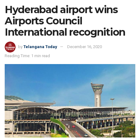
Hyderabad airport wins
Airports Council
International recognition
by
Telangana Today
December 16, 2020
Reading Time: 1 min read