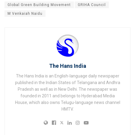
Global Green Building Movement
GRIHA Council
M Venkaiah Naidu
The Hans India
The Hans India is an English-language daily newspaper
published in the Indian States of Telangana and Andhra
Pradesh as well as in New Delhi. The newspaper was
founded in 2011 and belongs to Hyderabad Media
House, which also owns Telugu-language news channel
HMTV.