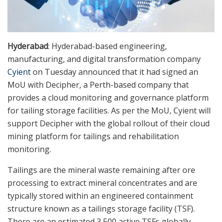
Hyderabad
: Hyderabad-based engineering,
manufacturing, and digital transformation company
Cyient
on Tuesday announced that it had signed an
MoU with Decipher, a Perth-based company that
provides a cloud monitoring and governance platform
for tailing storage facilities. As per the MoU, Cyient will
support Decipher with the global rollout of their cloud
mining platform for tailings and rehabilitation
monitoring.
Tailings are the mineral waste remaining after ore
processing to extract mineral concentrates and are
typically stored within an engineered containment
structure known as a tailings storage facility (TSF).
There are an estimated 3,500 active TSFs globally,