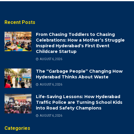
Recent Posts
From Chasing Toddlers to Chasing
Celebrations: How a Mother’s Struggle
Inspired Hyderabad’s First Event
Childcare Startup
AUGUST 6, 2026
The “Garbage People” Changing How
Hyderabad Thinks About Waste
AUGUST 6, 2026
Life-Saving Lessons: How Hyderabad
Traffic Police are Turning School Kids
into Road Safety Champions
AUGUST 6, 2026
Categories