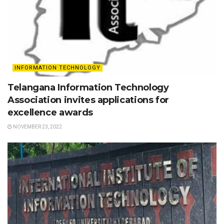
INFORMATION TECHNOLOGY
Telangana Information Technology
Association invites applications for
excellence awards
NOVEMBER 23, 2022