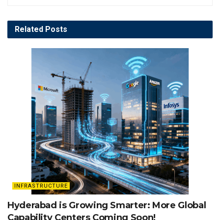
Related
Posts
INFRASTRUCTURE
Hyderabad is Growing Smarter: More Global
Capability Centers Coming Soon!