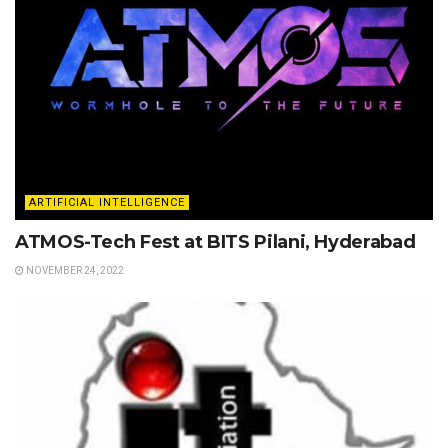
ARTIFICIAL INTELLIGENCE
ATMOS-Tech Fest at BITS Pilani, Hyderabad
NOVEMBER 24, 2022