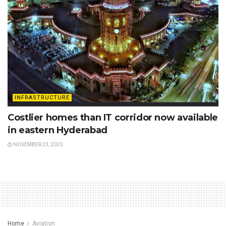
INFRASTRUCTURE
Costlier homes than IT corridor now available
in eastern Hyderabad
NOVEMBER 23, 2020
Home
Aviation