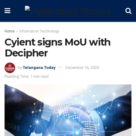
Home
Information Technology
Cyient signs MoU with
Decipher
by
Telangana Today
December 16, 2020
Reading Time: 1 min read