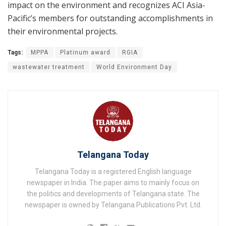
impact on the environment and recognizes ACI Asia-
Pacific’s members for outstanding accomplishments in
their environmental projects.
Tags:
MPPA
Platinum award
RGIA
wastewater treatment
World Environment Day
Telangana Today
Telangana Today is a registered English language
newspaper in India. The paper aims to mainly focus on
the politics and developments of Telangana state. The
newspaper is owned by Telangana Publications Pvt. Ltd.