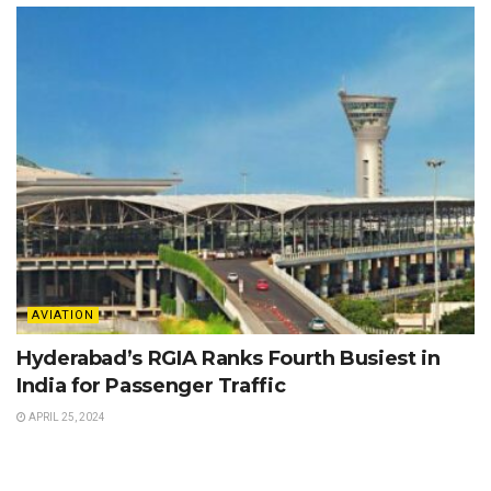
AVIATION
Hyderabad’s RGIA Ranks Fourth Busiest in
India for Passenger Traffic
APRIL 25, 2024