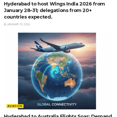
Hyderabad to host Wings India 2026 from
January 28–31; delegations from 20+
countries expected.
JANUARY 19, 2026
AVIATION
Hyderabad to Australia Flights Soar: Demand