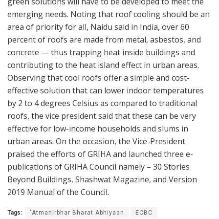
green solutions will have to be developed to meet the
emerging needs. Noting that roof cooling should be an
area of priority for all, Naidu said in India, over 60
percent of roofs are made from metal, asbestos, and
concrete — thus trapping heat inside buildings and
contributing to the heat island effect in urban areas.
Observing that cool roofs offer a simple and cost-
effective solution that can lower indoor temperatures
by 2 to 4 degrees Celsius as compared to traditional
roofs, the vice president said that these can be very
effective for low-income households and slums in
urban areas. On the occasion, the Vice-President
praised the efforts of GRIHA and launched three e-
publications of GRIHA Council namely – 30 Stories
Beyond Buildings, Shashwat Magazine, and Version
2019 Manual of the Council.
Tags:
"Atmanirbhar Bharat Abhiyaan
ECBC