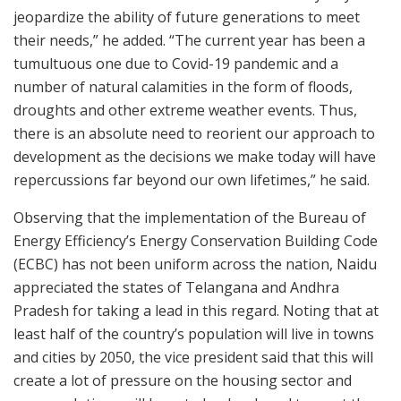
jeopardize the ability of future generations to meet
their needs,” he added. “The current year has been a
tumultuous one due to Covid-19 pandemic and a
number of natural calamities in the form of floods,
droughts and other extreme weather events. Thus,
there is an absolute need to reorient our approach to
development as the decisions we make today will have
repercussions far beyond our own lifetimes,” he said.
Observing that the implementation of the Bureau of
Energy Efficiency’s Energy Conservation Building Code
(ECBC) has not been uniform across the nation, Naidu
appreciated the states of Telangana and Andhra
Pradesh for taking a lead in this regard. Noting that at
least half of the country’s population will live in towns
and cities by 2050, the vice president said that this will
create a lot of pressure on the housing sector and