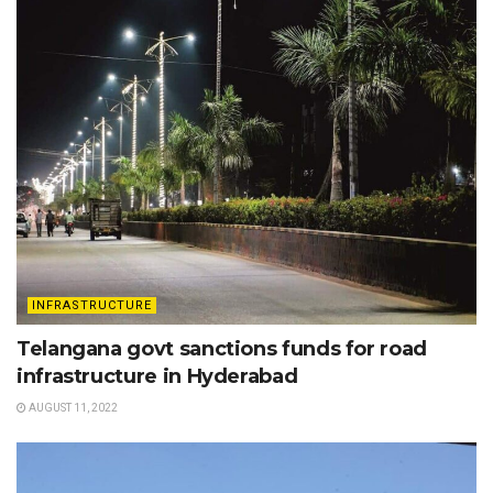
INFRASTRUCTURE
Telangana govt sanctions funds for road
infrastructure in Hyderabad
AUGUST 11, 2022