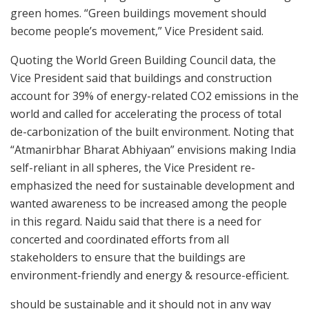
green homes. “Green buildings movement should
become people’s movement,” Vice President said.
Quoting the World Green Building Council data, the
Vice President said that buildings and construction
account for 39% of energy-related CO2 emissions in the
world and called for accelerating the process of total
de-carbonization of the built environment. Noting that
“Atmanirbhar Bharat Abhiyaan” envisions making India
self-reliant in all spheres, the Vice President re-
emphasized the need for sustainable development and
wanted awareness to be increased among the people
in this regard. Naidu said that there is a need for
concerted and coordinated efforts from all
stakeholders to ensure that the buildings are
environment-friendly and energy & resource-efficient.
should be sustainable and it should not in any way