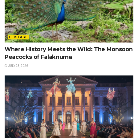
HERITAGE
Where History Meets the Wild: The Monsoon
Peacocks of Falaknuma
JULY 23, 2026