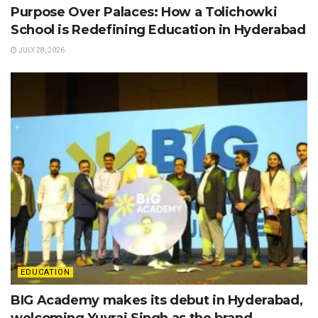
Purpose Over Palaces: How a Tolichowki
School is Redefining Education in Hyderabad
JULY 28, 2026
EDUCATION
BIG Academy makes its debut in Hyderabad,
welcoming Yuvraj Singh as the brand