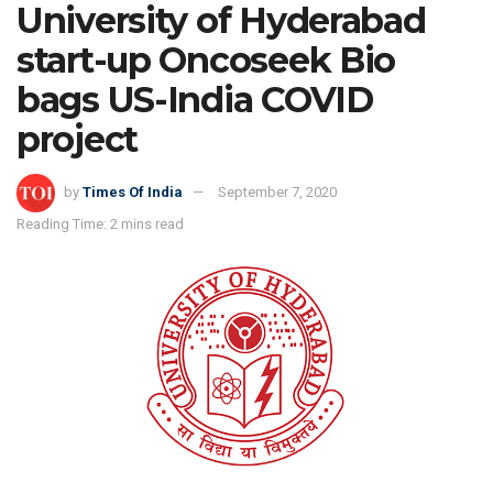
University of Hyderabad
start-up Oncoseek Bio
bags US-India COVID
project
by
Times Of India
September 7, 2020
Reading Time: 2 mins read