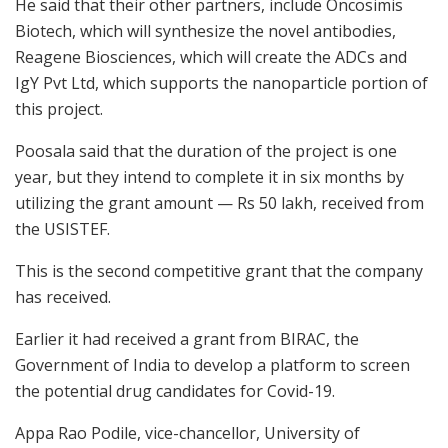
He said that their other partners, include Oncosimis
Biotech, which will synthesize the novel antibodies,
Reagene Biosciences, which will create the ADCs and
IgY Pvt Ltd, which supports the nanoparticle portion of
this project.
Poosala said that the duration of the project is one
year, but they intend to complete it in six months by
utilizing the grant amount — Rs 50 lakh, received from
the USISTEF.
This is the second competitive grant that the company
has received.
Earlier it had received a grant from BIRAC, the
Government of India to develop a platform to screen
the potential drug candidates for Covid-19.
Appa Rao Podile, vice-chancellor, University of