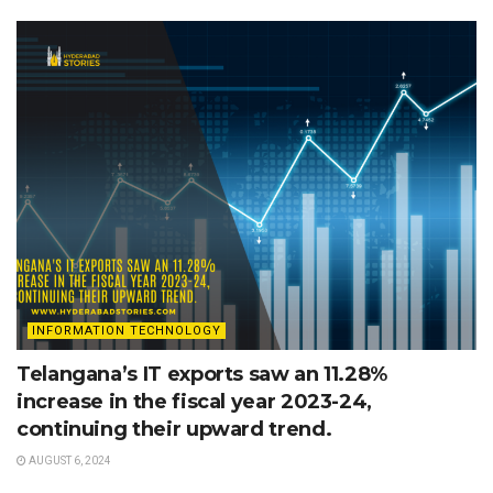
INFORMATION TECHNOLOGY
Telangana’s IT exports saw an 11.28%
increase in the fiscal year 2023-24,
continuing their upward trend.
AUGUST 6, 2024