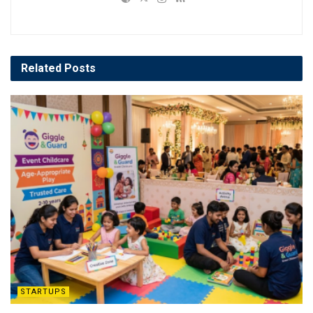
Related
Posts
STARTUPS