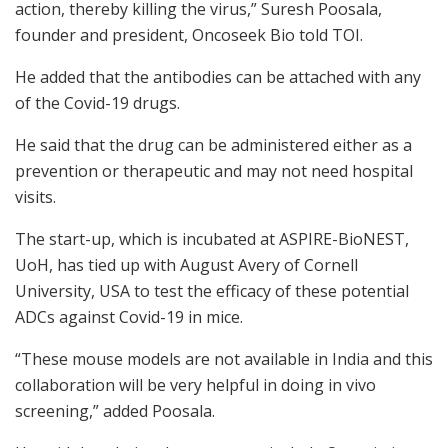
action, thereby killing the virus,” Suresh Poosala,
founder and president, Oncoseek Bio told TOI.
He added that the antibodies can be attached with any
of the Covid-19 drugs.
He said that the drug can be administered either as a
prevention or therapeutic and may not need hospital
visits.
The start-up, which is incubated at ASPIRE-BioNEST,
UoH, has tied up with August Avery of Cornell
University, USA to test the efficacy of these potential
ADCs against Covid-19 in mice.
“These mouse models are not available in India and this
collaboration will be very helpful in doing in vivo
screening,” added Poosala.