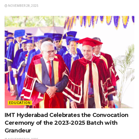
NOVEMBER 28, 2025
EDUCATION
IMT Hyderabad Celebrates the Convocation
Ceremony of the 2023-2025 Batch with
Grandeur