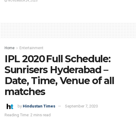
NOVEMBER 24, 2025
Home
Entertainment
IPL 2020 Full Schedule:
Sunrisers Hyderabad –
Date, Time, Venue of all
matches
by
Hindustan Times
September 7, 2020
Reading Time: 2 mins read