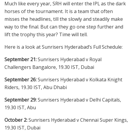
Much like every year, SRH will enter the IPL as the dark
horses of the tournament. It is a team that often
misses the headlines, till the slowly and steadily make
way to the final. But can they go one step further and
lift the trophy this year? Time will tell.
Here is a look at Sunrisers Hyderabad’s Full Schedule:
September 21:
Sunrisers Hyderabad v Royal
Challengers Bangalore, 19.30 IST, Dubai
September 26:
Sunrisers Hyderabad v Kolkata Knight
Riders, 19.30 IST, Abu Dhabi
September 29:
Sunrisers Hyderabad v Delhi Capitals,
19.30 IST, Abu
October 2:
Sunrisers Hyderabad v Chennai Super Kings,
19.30 IST, Dubai