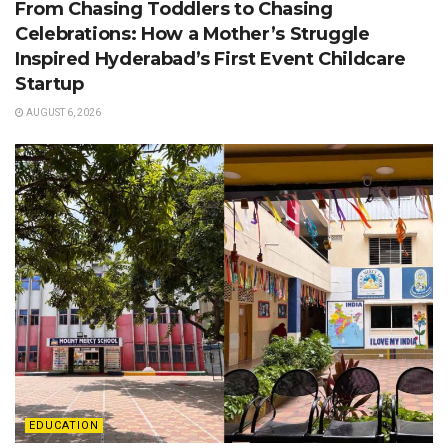
From Chasing Toddlers to Chasing
Celebrations: How a Mother’s Struggle
Inspired Hyderabad’s First Event Childcare
Startup
AUGUST 6, 2026
EDUCATION