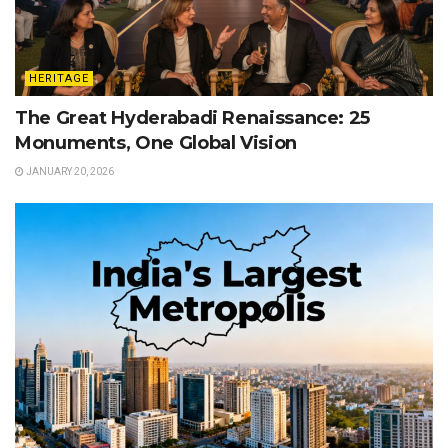
HERITAGE
The Great Hyderabadi Renaissance: 25
Monuments, One Global Vision
JANUARY 20, 2026