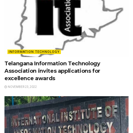
INFORMATION TECHNOLOGY
Telangana Information Technology
Association invites applications for
excellence awards
NOVEMBER 23, 2022