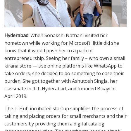
Hyderabad
: When Sonakshi Nathani visited her
hometown while working for Microsoft, little did she
know that it would push her to a path of
entrepreneurship. Seeing her family – who own a small
kirana store — use online platforms like WhatsApp to
take orders, she decided to do something to ease their
burden. She got together with Ashutosh Singla, her
classmate in IIIT-Hyderabad, and founded Bikayi in
April 2019.
The T-Hub incubated startup simplifies the process of
taking and placing orders for small merchants and their
customers by providing them a digital catalog