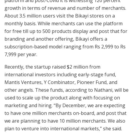
platform and post-Covid it is witnessing 120 percent
growth in terms of revenue and number of merchants.
About 3.5 million users visit the Bikayi stores on a
monthly basis. While merchants can use the platform
for free till up to 500 products display and post that for
branding and another offering, Bikayi offers a
subscription-based model ranging from Rs 2,999 to Rs
7,999 per year.
Recently, the startup raised $2 million from
international investors including early-stage fund,
Mantis Ventures, Y Combinator, Pioneer Fund, and
other angels. These funds, according to Nathani, will be
used to scale up the product along with focusing on
marketing and hiring. “By December, we are expecting
to have one million merchants on-board, and post that
we are planning to have 10 million merchants. We also
plan to venture into international markets,” she said.