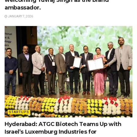
ambassador.
JANUARY 7, 2026
STARTUPS
Hyderabad: ATGC Biotech Teams Up with
Israel’s Luxemburg Industries for