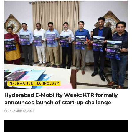
INFORMATION TECHNOLOGY
Hyderabad E-Mobility Week: KTR formally
announces launch of start-up challenge
DECEMBER 2, 2022