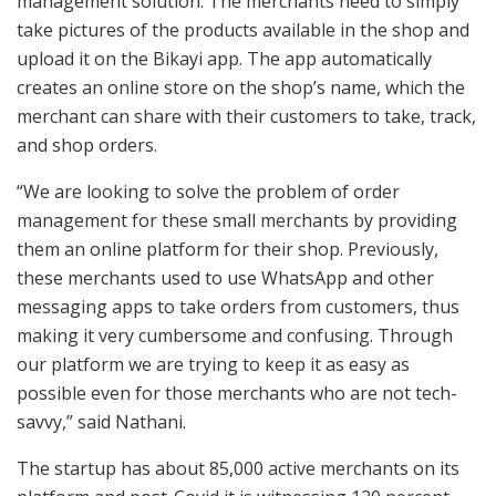
management solution. The merchants need to simply
take pictures of the products available in the shop and
upload it on the Bikayi app. The app automatically
creates an online store on the shop’s name, which the
merchant can share with their customers to take, track,
and shop orders.
“We are looking to solve the problem of order
management for these small merchants by providing
them an online platform for their shop. Previously,
these merchants used to use WhatsApp and other
messaging apps to take orders from customers, thus
making it very cumbersome and confusing. Through
our platform we are trying to keep it as easy as
possible even for those merchants who are not tech-
savvy,” said Nathani.
The startup has about 85,000 active merchants on its