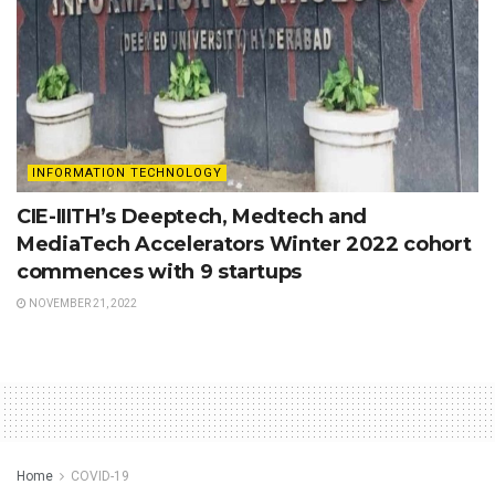
INFORMATION TECHNOLOGY
CIE-IIITH’s Deeptech, Medtech and
MediaTech Accelerators Winter 2022 cohort
commences with 9 startups
NOVEMBER 21, 2022
Home
COVID-19