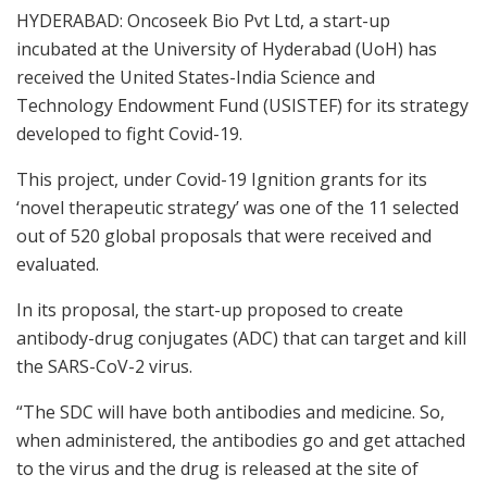
HYDERABAD: Oncoseek Bio Pvt Ltd, a start-up
incubated at the University of Hyderabad (UoH) has
received the United States-India Science and
Technology Endowment Fund (USISTEF) for its strategy
developed to fight Covid-19.
This project, under Covid-19 Ignition grants for its
‘novel therapeutic strategy’ was one of the 11 selected
out of 520 global proposals that were received and
evaluated.
In its proposal, the start-up proposed to create
antibody-drug conjugates (ADC) that can target and kill
the SARS-CoV-2 virus.
“The SDC will have both antibodies and medicine. So,
when administered, the antibodies go and get attached
to the virus and the drug is released at the site of