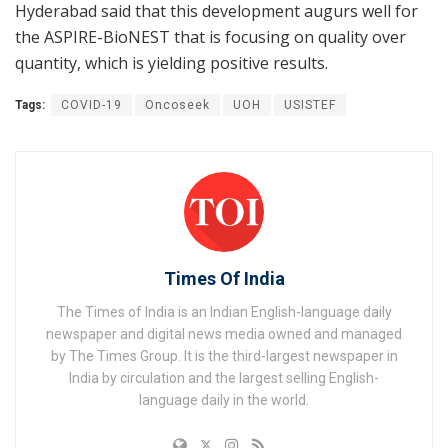
Hyderabad said that this development augurs well for
the ASPIRE-BioNEST that is focusing on quality over
quantity, which is yielding positive results.
Tags:
COVID-19
Oncoseek
UOH
USISTEF
Times Of India
The Times of India is an Indian English-language daily
newspaper and digital news media owned and managed
by The Times Group. It is the third-largest newspaper in
India by circulation and the largest selling English-
language daily in the world.