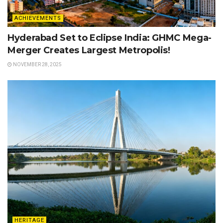
ACHIEVEMENTS
Hyderabad Set to Eclipse India: GHMC Mega-
Merger Creates Largest Metropolis!
NOVEMBER 28, 2025
HERITAGE