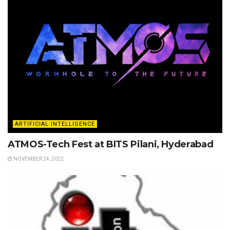
ARTIFICIAL INTELLIGENCE
ATMOS-Tech Fest at BITS Pilani, Hyderabad
NOVEMBER 24, 2022