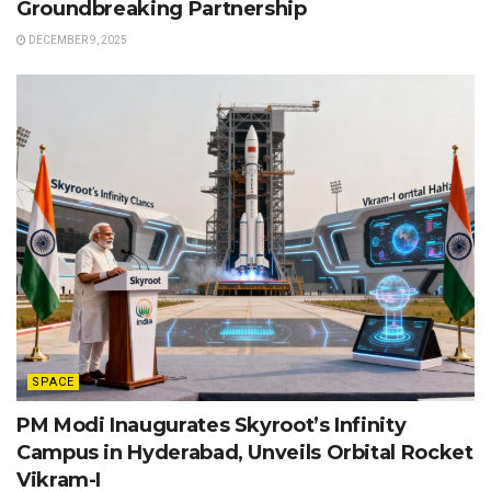
Groundbreaking Partnership
DECEMBER 9, 2025
SPACE
PM Modi Inaugurates Skyroot’s Infinity
Campus in Hyderabad, Unveils Orbital Rocket
Vikram-I