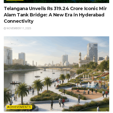
Telangana Unveils Rs 319.24 Crore Iconic Mir
Alam Tank Bridge: A New Era in Hyderabad
Connectivity
NOVEMBER 11, 2025
ACHIEVEMENTS