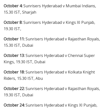
October 4:
Sunrisers Hyderabad v Mumbai Indians,
15.30 IST, Sharjah
October 8:
Sunrisers Hyderabad v Kings XI Punjab,
19.30 IST,
October 11:
Sunrisers Hyderabad v Rajasthan Royals,
15.30 IST, Dubai
October 13:
Sunrisers Hyderabad v Chennai Super
Kings, 19.30 IST, Dubai
October 18:
Sunrisers Hyderabad v Kolkata Knight
Riders, 15.30 IST, Abu
October 22:
Sunrisers Hyderabad v Rajasthan Royals,
19.30 IST, Dubai
October 24:
Sunrisers Hyderabad v Kings XI Punjab,