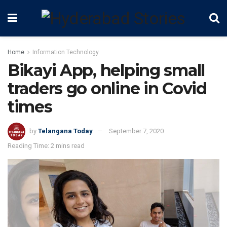
Home
Information Technology
Bikayi App, helping small
traders go online in Covid
times
by
Telangana Today
September 7, 2020
Reading Time: 2 mins read