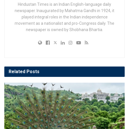
Hindustan Times is an Indian English-language daily
newspaper. Inaugurated by Mahatma Gandhi in 1924, it
played integral roles in the Indian independence
movement as a nationalist and pro-Congress daily. The
newspaper is owned by Shobhana Bhartia.
Related
Posts