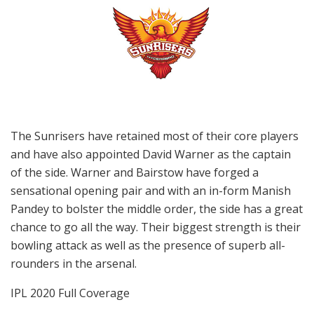
The Sunrisers have retained most of their core players
and have also appointed David Warner as the captain
of the side. Warner and Bairstow have forged a
sensational opening pair and with an in-form Manish
Pandey to bolster the middle order, the side has a great
chance to go all the way. Their biggest strength is their
bowling attack as well as the presence of superb all-
rounders in the arsenal.
IPL 2020 Full Coverage