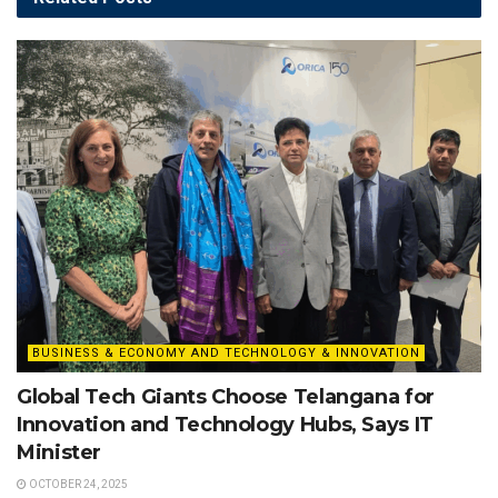
BUSINESS & ECONOMY AND TECHNOLOGY & INNOVATION
Global Tech Giants Choose Telangana for
Innovation and Technology Hubs, Says IT
Minister
OCTOBER 24, 2025