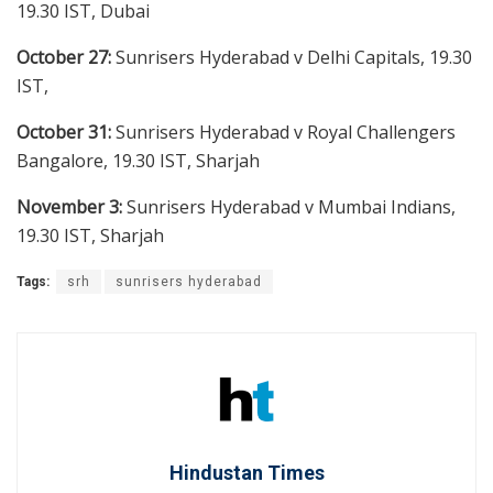
19.30 IST, Dubai
October 27:
Sunrisers Hyderabad v Delhi Capitals, 19.30
IST,
October 31:
Sunrisers Hyderabad v Royal Challengers
Bangalore, 19.30 IST, Sharjah
November 3:
Sunrisers Hyderabad v Mumbai Indians,
19.30 IST, Sharjah
Tags:
srh
sunrisers hyderabad
Hindustan Times