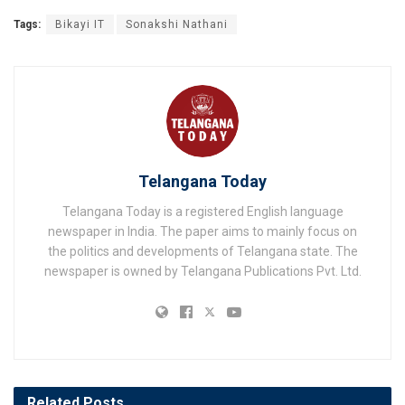
Tags:
Bikayi IT
Sonakshi Nathani
Telangana Today
Telangana Today is a registered English language
newspaper in India. The paper aims to mainly focus on
the politics and developments of Telangana state. The
newspaper is owned by Telangana Publications Pvt. Ltd.
Related
Posts