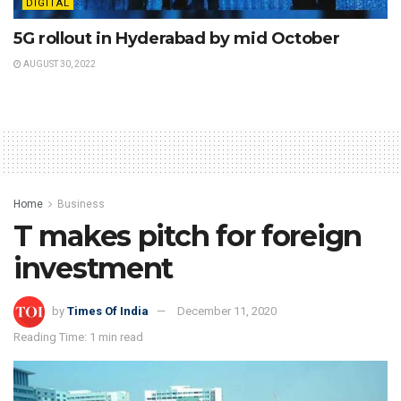
DIGITAL
5G rollout in Hyderabad by mid October
AUGUST 30, 2022
Home
Business
T makes pitch for foreign
investment
by
Times Of India
December 11, 2020
Reading Time: 1 min read