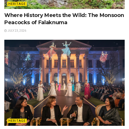
HERITAGE
Where History Meets the Wild: The Monsoon
Peacocks of Falaknuma
JULY 23, 2026
HERITAGE