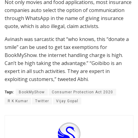
Not only movies and food applications, most insurance
companies auto select the option of communication
through WhatsApp in the name of giving insurance
quote, which is also illegal, claim activists.
Avinash was sarcastic that “who knows, this “donate a
smile” can be used to get tax exemptions for
BookMyShow. the internet handling charge is high.
Can’t be high taking the advantage.” “Goibibo is an
expert in all such activities. They are expert in
exploiting customers,” tweeted Abhi.
Tags:
BookMyShow
Consumer Protection Act 2020
R K Kumar
Twitter
Vijay Gopal