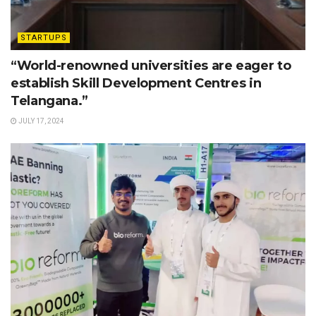
STARTUPS
“World-renowned universities are eager to
establish Skill Development Centres in
Telangana.”
JULY 17, 2024