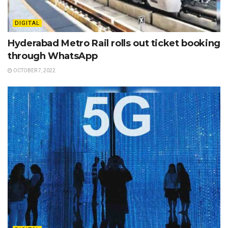
DIGITAL
Hyderabad Metro Rail rolls out ticket booking
through WhatsApp
OCTOBER 7, 2022