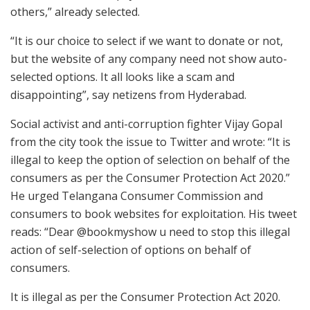
others,” already selected.
“It is our choice to select if we want to donate or not,
but the website of any company need not show auto-
selected options. It all looks like a scam and
disappointing”, say netizens from Hyderabad.
Social activist and anti-corruption fighter Vijay Gopal
from the city took the issue to Twitter and wrote: “It is
illegal to keep the option of selection on behalf of the
consumers as per the Consumer Protection Act 2020.”
He urged Telangana Consumer Commission and
consumers to book websites for exploitation. His tweet
reads: “Dear @bookmyshow u need to stop this illegal
action of self-selection of options on behalf of
consumers.
It is illegal as per the Consumer Protection Act 2020.