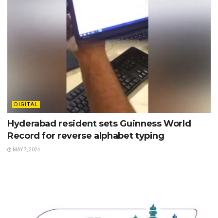
DIGITAL
Hyderabad resident sets Guinness World
Record for reverse alphabet typing
MAY 7, 2024