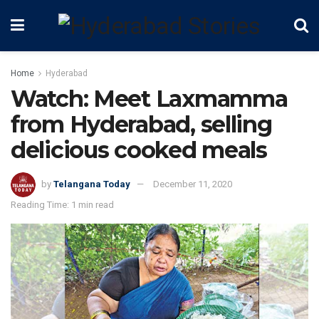
Home
Hyderabad
Watch: Meet Laxmamma
from Hyderabad, selling
delicious cooked meals
by
Telangana Today
December 11, 2020
Reading Time: 1 min read