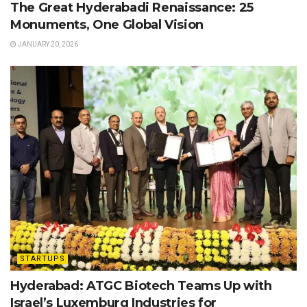
The Great Hyderabadi Renaissance: 25
Monuments, One Global Vision
JANUARY 20, 2026
STARTUPS
Hyderabad: ATGC Biotech Teams Up with
Israel’s Luxemburg Industries for