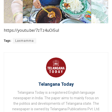
https://youtu.be/7zTz4uOi5uI
Tags:
Laxmamma
Telangana Today
Telangana Today is a registered English language
newspaper in India. The paper aims to mainly focus on
the politics and developments of Telangana state. The
newspaper is owned by Telangana Publications Pvt. Ltd.