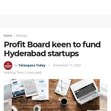
Home
Startups
Profit Board keen to fund
Hyderabad startups
by
Telangana Today
December 11, 2020
Reading Time: 2 mins read