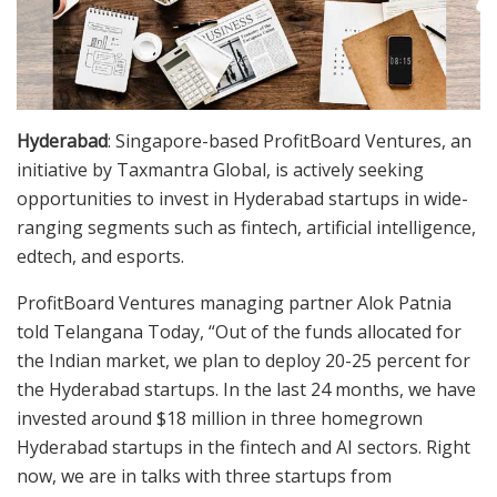
Hyderabad
: Singapore-based ProfitBoard Ventures, an
initiative by Taxmantra Global, is actively seeking
opportunities to invest in Hyderabad startups in wide-
ranging segments such as fintech, artificial intelligence,
edtech, and esports.
ProfitBoard Ventures managing partner Alok Patnia
told Telangana Today, “Out of the funds allocated for
the Indian market, we plan to deploy 20-25 percent for
the Hyderabad startups. In the last 24 months, we have
invested around $18 million in three homegrown
Hyderabad startups in the fintech and AI sectors. Right
now, we are in talks with three startups from