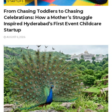
STARTUPS
From Chasing Toddlers to Chasing
Celebrations: How a Mother’s Struggle
Inspired Hyderabad’s First Event Childcare
Startup
AUGUST 6, 2026