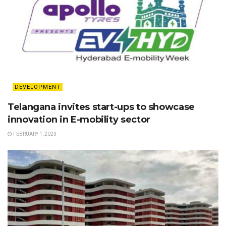
DEVELOPMENT
Telangana invites start-ups to showcase
innovation in E-mobility sector
FEBRUARY 1, 2023