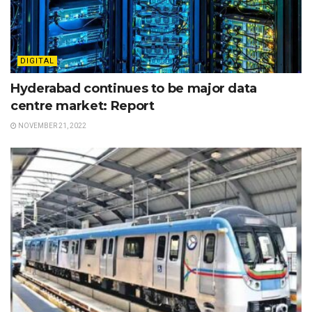
DIGITAL
Hyderabad continues to be major data
centre market: Report
NOVEMBER 21, 2022