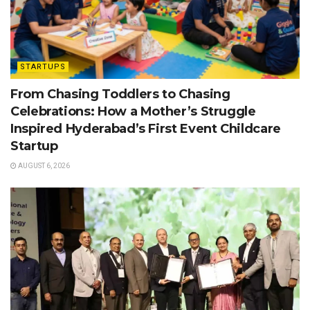
STARTUPS
From Chasing Toddlers to Chasing
Celebrations: How a Mother’s Struggle
Inspired Hyderabad’s First Event Childcare
Startup
AUGUST 6, 2026