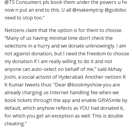
@TS Consumers pls book them under the powers u hv
now n put an end to this. U all @makemytrip @goibibo
need to stop too.”
Netizens claim that the option is for them to choose.
“Many of us having minimal time don’t check the
selections in a hurry and we donate unknowingly. I am
not against donation, but I need the freedom to choose
my donation if I am really willing to do it and not
anyone can auto-select on behalf of me,” said Abhay
Joshi, a social activist of Hyderabad. Another netizen R
K Kumar tweets thus: “Dear @bookmyshow you are
already charging us Internet handling fee when we
book tickets through the app and enable GiftASmile by
default, which anyhow reflects as YOU had donated it,
for which you get an exception as well. This is double
cheating.”