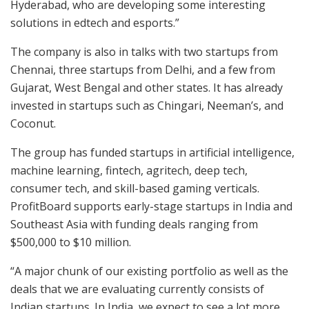
Hyderabad, who are developing some interesting
solutions in edtech and esports.”
The company is also in talks with two startups from
Chennai, three startups from Delhi, and a few from
Gujarat, West Bengal and other states. It has already
invested in startups such as Chingari, Neeman’s, and
Coconut.
The group has funded startups in artificial intelligence,
machine learning, fintech, agritech, deep tech,
consumer tech, and skill-based gaming verticals.
ProfitBoard supports early-stage startups in India and
Southeast Asia with funding deals ranging from
$500,000 to $10 million.
“A major chunk of our existing portfolio as well as the
deals that we are evaluating currently consists of
Indian startups. In India, we expect to see a lot more