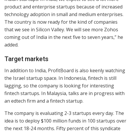
product and enterprise startups because of increased
technology adoption in small and medium enterprises.
The country is now ready for the kind of companies
that we see in Silicon Valley. We will see more Zohos
coming out of India in the next five to seven years,” he
added.
Target markets
In addition to India, ProfitBoard is also keenly watching
the Israel startup space. In Indonesia, fintech is still
lagging, so the company is looking for interesting
fintech startups. In Malaysia, talks are in progress with
an edtech firm and a fintech startup.
The company is evaluating 2-3 startups every day. The
idea is to deploy $100 million funds in 100 startups over
the next 18-24 months. Fifty percent of this syndicate