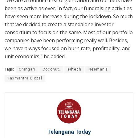
“We are a founder-first organization and our bets have
been as active as ever. In fact, our fundraising activities
have seen more increase during the lockdown. So much
that we decided to create a standalone investor
consortium to focus on the same. Most of our portfolio
companies have been performing really well. Besides,
we have always focused on burn rate, profitability, and
unit economics,” he added.
Tags:
Chingari
Coconut.
edtech
Neeman’s
Taxmantra Global
Telangana Today