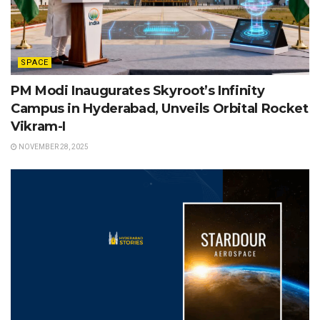
SPACE
PM Modi Inaugurates Skyroot’s Infinity
Campus in Hyderabad, Unveils Orbital Rocket
Vikram-I
NOVEMBER 28, 2025