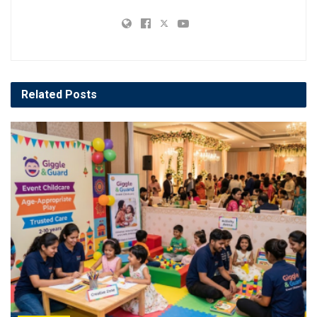
Related
Posts