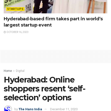
STARTUPS
Hyderabad-based firm takes part in world’s
largest startup event
OCTOBER 16, 2023
Home
Digital
Hyderabad: Online
shoppers resent ‘self-
selection’ options
by
The Hans India
December 11, 2020