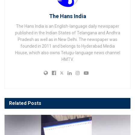
The Hans India
The Hans India is an English-language daily newspaper
published in the Indian States of Telangana and Andhra
Pradesh as well as in New Delhi. The newspaper was
founded in 2011 and belongs to Hyderabad Media
House, which also owns Telugu-language news channel
HMTV.
Related
Posts