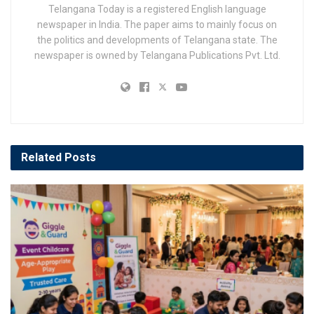
Telangana Today is a registered English language
newspaper in India. The paper aims to mainly focus on
the politics and developments of Telangana state. The
newspaper is owned by Telangana Publications Pvt. Ltd.
Related
Posts