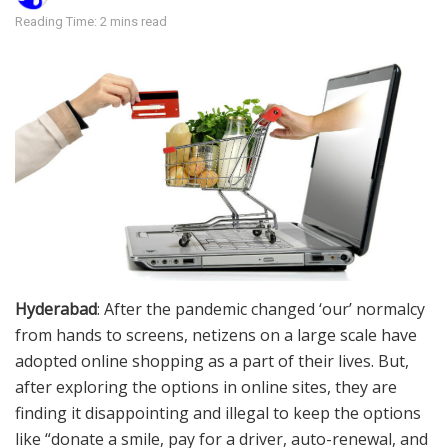
Reading Time: 2 mins read
Hyderabad
: After the pandemic changed ‘our’ normalcy
from hands to screens, netizens on a large scale have
adopted online shopping as a part of their lives. But,
after exploring the options in online sites, they are
finding it disappointing and illegal to keep the options
like “donate a smile, pay for a driver, auto-renewal, and