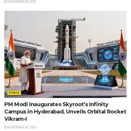
NOVEMBER 28, 2025
SPACE
PM Modi Inaugurates Skyroot’s Infinity
Campus in Hyderabad, Unveils Orbital Rocket
Vikram-I
NOVEMBER 28, 2025