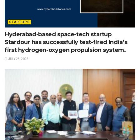
STARTUPS
Hyderabad-based space-tech startup
Stardour has successfully test-fired India’s
first hydrogen-oxygen propulsion system.
JULY 28, 2025