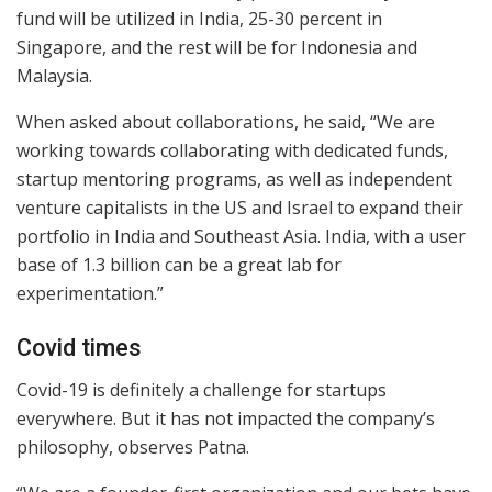
fund will be utilized in India, 25-30 percent in
Singapore, and the rest will be for Indonesia and
Malaysia.
When asked about collaborations, he said, “We are
working towards collaborating with dedicated funds,
startup mentoring programs, as well as independent
venture capitalists in the US and Israel to expand their
portfolio in India and Southeast Asia. India, with a user
base of 1.3 billion can be a great lab for
experimentation.”
Covid times
Covid-19 is definitely a challenge for startups
everywhere. But it has not impacted the company’s
philosophy, observes Patna.