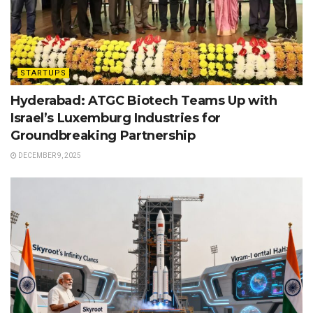
STARTUPS
Hyderabad: ATGC Biotech Teams Up with
Israel’s Luxemburg Industries for
Groundbreaking Partnership
DECEMBER 9, 2025