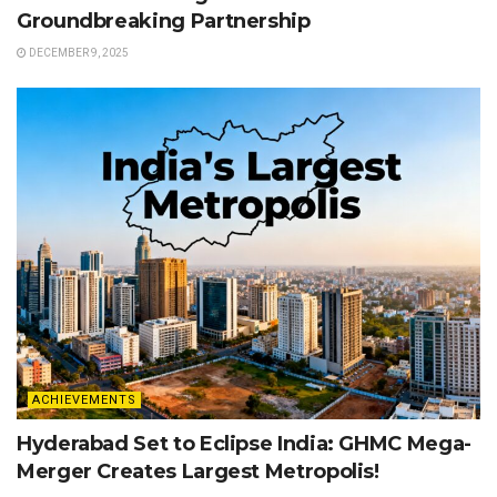
Groundbreaking Partnership
DECEMBER 9, 2025
ACHIEVEMENTS
Hyderabad Set to Eclipse India: GHMC Mega-
Merger Creates Largest Metropolis!