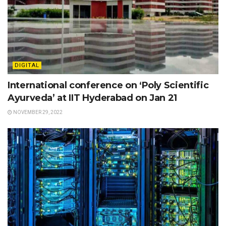
DIGITAL
International conference on ‘Poly Scientific
Ayurveda’ at IIT Hyderabad on Jan 21
NOVEMBER 29, 2022