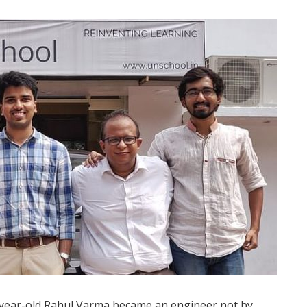
-year-old Rahul Varma became an engineer not by