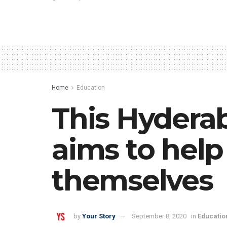
Home
Education
This Hydera
aims to help
themselves
by
Your Story
September 8, 2020
in
Educatio