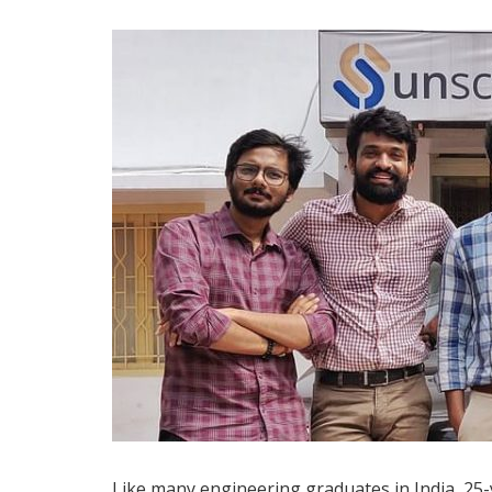
Like many engineering graduates in India, 25