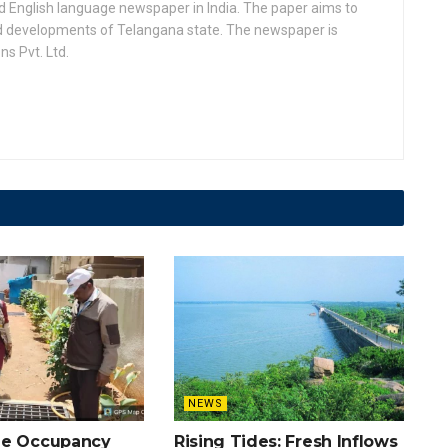
d English language newspaper in India. The paper aims to
nd developments of Telangana state. The newspaper is
s Pvt. Ltd.
NEWS
he Occupancy
Rising Tides: Fresh Inflows