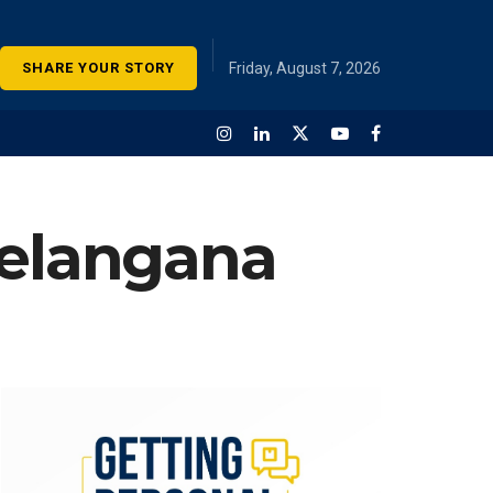
SHARE YOUR STORY
Friday, August 7, 2026
Telangana