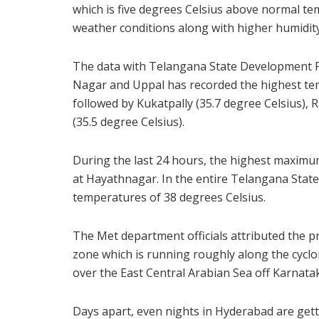
which is five degrees Celsius above normal te
weather conditions along with higher humidity 
The data with Telangana State Development P
Nagar and Uppal has recorded the highest tem
followed by Kukatpally (35.7 degree Celsius), 
(35.5 degree Celsius).
During the last 24 hours, the highest maximu
at Hayathnagar. In the entire Telangana Sta
temperatures of 38 degrees Celsius.
The Met department officials attributed the p
zone which is running roughly along the cyclon
over the East Central Arabian Sea off Karnata
Days apart, even nights in Hyderabad are get