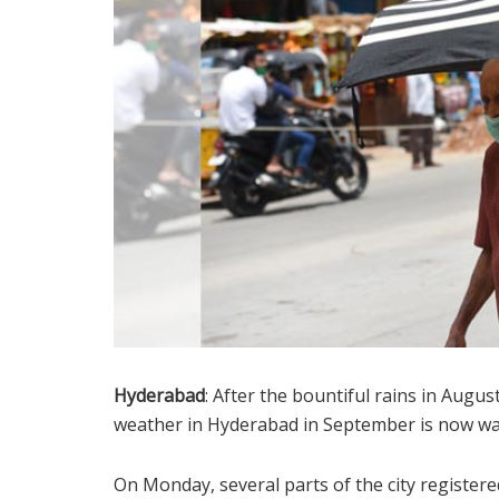
Hyderabad
: After the bountiful rains in Aug
weather in Hyderabad in September is now wa
On Monday, several parts of the city registe