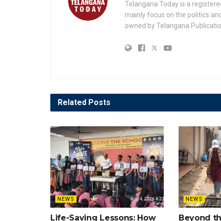
Telangana Today is a registere
mainly focus on the politics a
owned by Telangana Publication
Related
Posts
NEWS
NEWS
Life-Saving Lessons: How
Beyond t