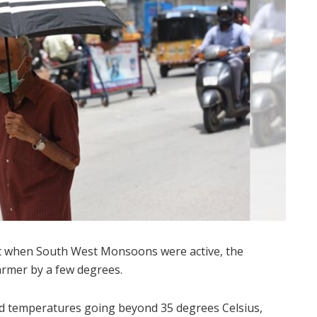
ust when South West Monsoons were active, the
rmer by a few degrees.
red temperatures going beyond 35 degrees Celsius,