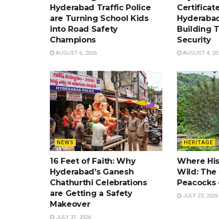
Hyderabad Traffic Police
Certificat
are Turning School Kids
Hyderabad
into Road Safety
Building 
Champions
Security
AUGUST 6, 2026
AUGUST 4, 20
NEWS
HERITAGE
16 Feet of Faith: Why
Where His
Hyderabad’s Ganesh
Wild: Th
Chathurthi Celebrations
Peacocks 
are Getting a Safety
JULY 23, 2026
Makeover
JULY 31, 2026