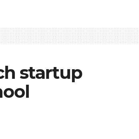
h startup
hool