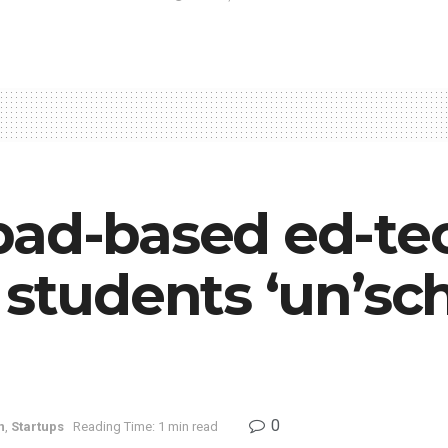
bad-based ed-tec
 students ‘un’sc
0
n
,
Startups
Reading Time: 1 min read