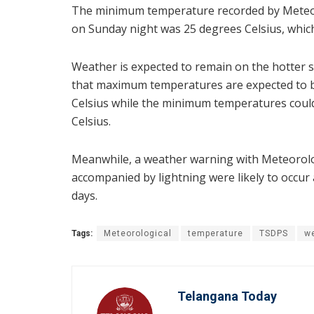
The minimum temperature recorded by Meteor
on Sunday night was 25 degrees Celsius, which
Weather is expected to remain on the hotter 
that maximum temperatures are expected to be
Celsius while the minimum temperatures could
Celsius.
Meanwhile, a weather warning with Meteorolo
accompanied by lightning were likely to occur 
days.
Tags:
Meteorological
temperature
TSDPS
w
Telangana Today