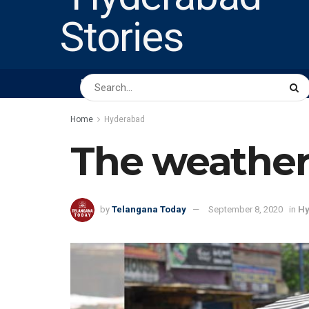
HOME
ABOUT US
PEOPLE
BUSINESS
Home
Hyderabad
The weather
by
Telangana Today
September 8, 2020
in
Hy