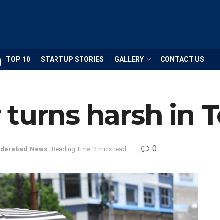
TOP 10
STARTUP STORIES
GALLERY
CONTACT US
 turns harsh in 
0
derabad
,
News
Reading Time: 2 mins read