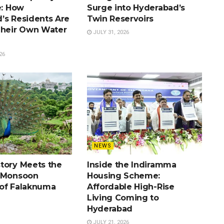
e: How
Surge into Hyderabad’s
’s Residents Are
Twin Reservoirs
Their Own Water
JULY 31, 2026
26
NEWS
tory Meets the
Inside the Indiramma
e Monsoon
Housing Scheme:
of Falaknuma
Affordable High-Rise
Living Coming to
Hyderabad
JULY 21, 2026