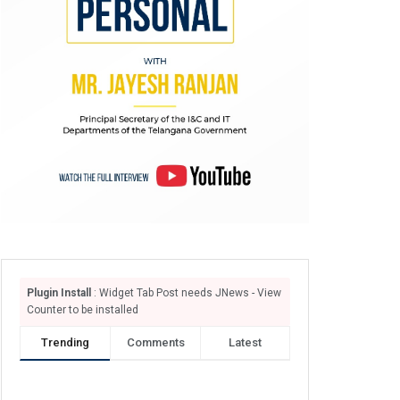
Plugin Install
: Widget Tab Post needs JNews - View
Counter to be installed
Trending
Comments
Latest