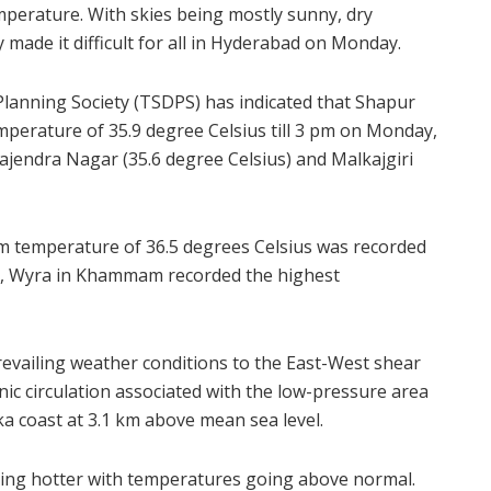
mperature. With skies being mostly sunny, dry
made it difficult for all in Hyderabad on Monday.
lanning Society (TSDPS) has indicated that Shapur
perature of 35.9 degree Celsius till 3 pm on Monday,
Rajendra Nagar (35.6 degree Celsius) and Malkajgiri
m temperature of 36.5 degrees Celsius was recorded
te, Wyra in Khammam recorded the highest
revailing weather conditions to the East-West shear
ic circulation associated with the low-pressure area
ka coast at 3.1 km above mean sea level.
ting hotter with temperatures going above normal.