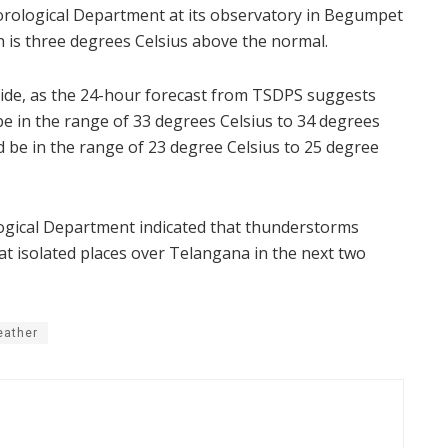
ological Department at its observatory in Begumpet
 is three degrees Celsius above the normal.
side, as the 24-hour forecast from TSDPS suggests
 in the range of 33 degrees Celsius to 34 degrees
 be in the range of 23 degree Celsius to 25 degree
gical Department indicated that thunderstorms
at isolated places over Telangana in the next two
eather