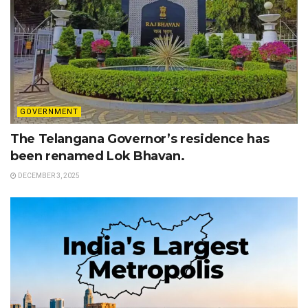
GOVERNMENT
The Telangana Governor’s residence has
been renamed Lok Bhavan.
DECEMBER 3, 2025