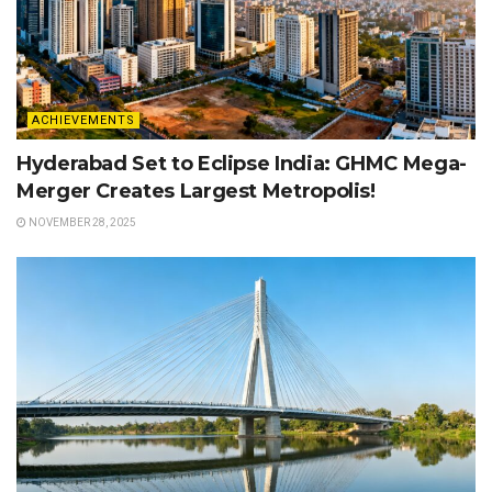
ACHIEVEMENTS
Hyderabad Set to Eclipse India: GHMC Mega-
Merger Creates Largest Metropolis!
NOVEMBER 28, 2025