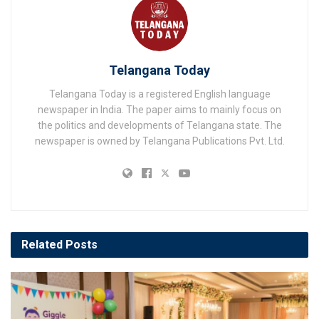
Telangana Today
Telangana Today is a registered English language
newspaper in India. The paper aims to mainly focus on
the politics and developments of Telangana state. The
newspaper is owned by Telangana Publications Pvt. Ltd.
Related
Posts