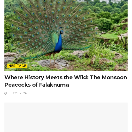
HERITAGE
Where History Meets the Wild: The Monsoon
Peacocks of Falaknuma
JULY 23, 2026