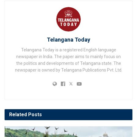
Telangana Today
Telangana Today is a registered English language
newspaper in India. The paper aims to mainly focus on
the politics and developments of Telangana state. The
newspaper is owned by Telangana Publications Pvt. Ltd.
Related
Posts