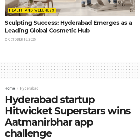
HEALTH AND WELLNESS
Sculpting Success: Hyderabad Emerges as a
Leading Global Cosmetic Hub
OCTOBER 16, 2025
Home
Hyderabad
Hyderabad startup
Hitwicket Superstars wins
Aatmanirbhar app
challenge