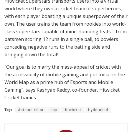
Hitwicket Superstars transports users into a virtual
world where they own a cricket team of superheroes,
with each player boasting a unique superpower of their
own. The user trains the team from rookies into world-
class superstars capable of mind-numbing feats – from
batsmen scoring 12 runs in a single ball, to bowlers
conceding negative runs to the batting side and
bringing down the total!
“Our goal is to marry the mass-appeal of cricket with
the accessibility of mobile gaming and put India on the
World Map as a prime hub of Esports and Mobile
Gaming”, says Kashyap Reddy, co-founder, Hitwicket
Cricket Games.
Tags:
Aatmanirbhar
app
Hitwicket
Hyderabad