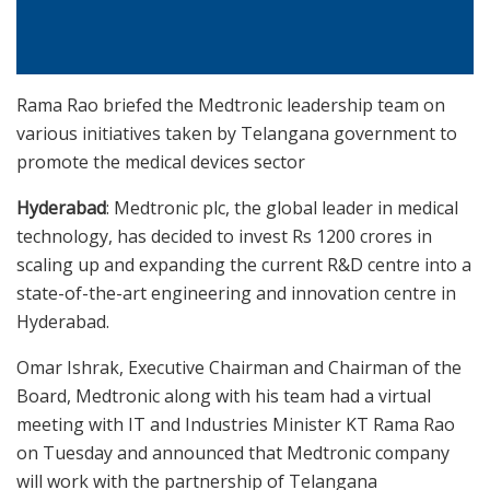
Rama Rao briefed the Medtronic leadership team on
various initiatives taken by Telangana government to
promote the medical devices sector
Hyderabad
: Medtronic plc, the global leader in medical
technology, has decided to invest Rs 1200 crores in
scaling up and expanding the current R&D centre into a
state-of-the-art engineering and innovation centre in
Hyderabad.
Omar Ishrak, Executive Chairman and Chairman of the
Board, Medtronic along with his team had a virtual
meeting with IT and Industries Minister KT Rama Rao
on Tuesday and announced that Medtronic company
will work with the partnership of Telangana