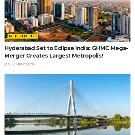
ACHIEVEMENTS
Hyderabad Set to Eclipse India: GHMC Mega-
Merger Creates Largest Metropolis!
NOVEMBER 28, 2025