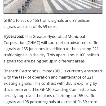
GHMC to set up 155 traffic signals and 98 pelican
signals at a cost of Rs 59 crore
Hyderabad:
The Greater Hyderabad Municipal
Corporation (GHMC) will soon set up advanced traffic
signals at 155 junctions in addition to the existing 221
traffic signals in the city. This apart, about 100 pelican
signals too are being set up in different areas.
Bharath Electronics Limited (BEL) is currently entrusted
with the task of operation and maintenance of 221
existing signals. This contract with BEL is expiring by
this month end. The GHMC Standing Committee has
already approved the plans of setting up 155 traffic
signals and 98 pelican signals at a cost of Rs 59 crore.