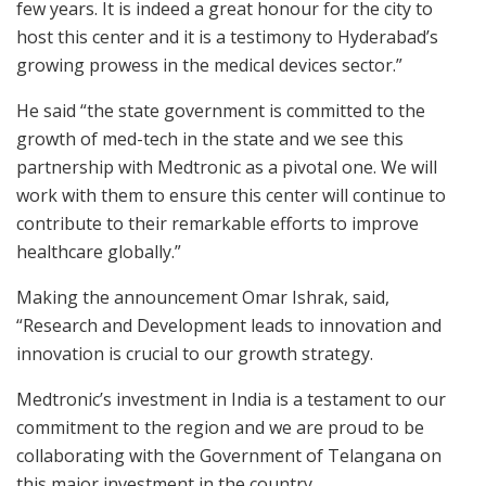
few years. It is indeed a great honour for the city to
host this center and it is a testimony to Hyderabad’s
growing prowess in the medical devices sector.”
He said “the state government is committed to the
growth of med-tech in the state and we see this
partnership with Medtronic as a pivotal one. We will
work with them to ensure this center will continue to
contribute to their remarkable efforts to improve
healthcare globally.”
Making the announcement Omar Ishrak, said,
“Research and Development leads to innovation and
innovation is crucial to our growth strategy.
Medtronic’s investment in India is a testament to our
commitment to the region and we are proud to be
collaborating with the Government of Telangana on
this major investment in the country.