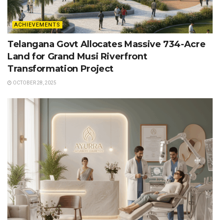
ACHIEVEMENTS
Telangana Govt Allocates Massive 734-Acre
Land for Grand Musi Riverfront
Transformation Project
OCTOBER 28, 2025