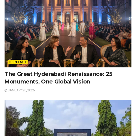
HERITAGE
The Great Hyderabadi Renaissance: 25
Monuments, One Global Vision
JANUARY 20, 2026