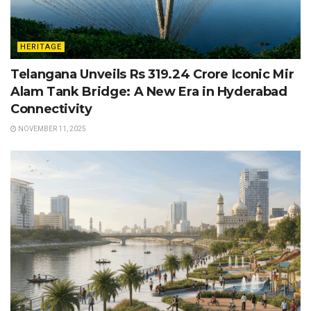
HERITAGE
Telangana Unveils Rs 319.24 Crore Iconic Mir
Alam Tank Bridge: A New Era in Hyderabad
Connectivity
NOVEMBER 11, 2025