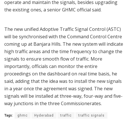
operate and maintain the signals, besides upgrading
the existing ones, a senior GHMC official said.
The new unified Adoptive Traffic Signal Control (ASTC)
will be synchronised with the Command Control Centre
coming up at Banjara Hills. The new system will indicate
high traffic areas and the time frequency to change the
signals to ensure smooth flow of traffic. More
importantly, officials can monitor the entire
proceedings on the dashboard on real time basis, he
said, adding that the idea was to install the new signals
in a year once the agreement was signed. The new
signals will be installed at three-way, four-way and five-
way junctions in the three Commissionerates.
Tags:
ghmc
Hyderabad
traffic
traffic signals