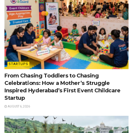
STARTUPS
From Chasing Toddlers to Chasing
Celebrations: How a Mother’s Struggle
Inspired Hyderabad’s First Event Childcare
Startup
AUGUST 6, 2026