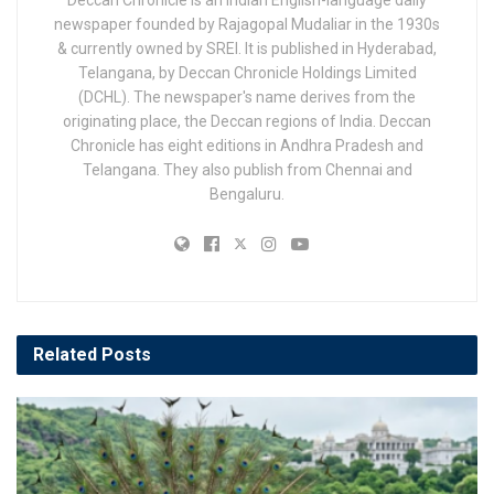
Deccan Chronicle is an Indian English-language daily
newspaper founded by Rajagopal Mudaliar in the 1930s
& currently owned by SREI. It is published in Hyderabad,
Telangana, by Deccan Chronicle Holdings Limited
(DCHL). The newspaper's name derives from the
originating place, the Deccan regions of India. Deccan
Chronicle has eight editions in Andhra Pradesh and
Telangana. They also publish from Chennai and
Bengaluru.
Related
Posts