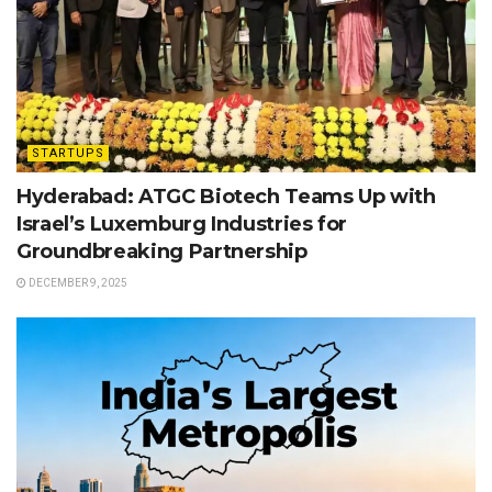
STARTUPS
Hyderabad: ATGC Biotech Teams Up with
Israel’s Luxemburg Industries for
Groundbreaking Partnership
DECEMBER 9, 2025