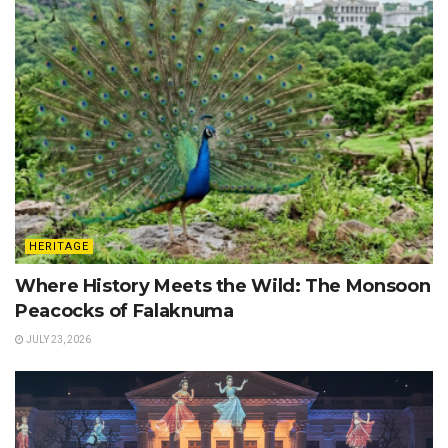
HERITAGE
Where History Meets the Wild: The Monsoon
Peacocks of Falaknuma
JULY 23, 2026