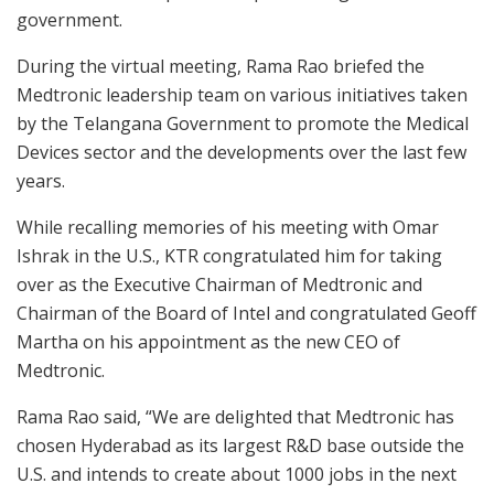
government.
During the virtual meeting, Rama Rao briefed the
Medtronic leadership team on various initiatives taken
by the Telangana Government to promote the Medical
Devices sector and the developments over the last few
years.
While recalling memories of his meeting with Omar
Ishrak in the U.S., KTR congratulated him for taking
over as the Executive Chairman of Medtronic and
Chairman of the Board of Intel and congratulated Geoff
Martha on his appointment as the new CEO of
Medtronic.
Rama Rao said, “We are delighted that Medtronic has
chosen Hyderabad as its largest R&D base outside the
U.S. and intends to create about 1000 jobs in the next