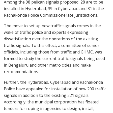
Among the 98 pelican signals proposed, 28 are to be
installed in Hyderabad, 39 in Cyberabad and 31 in the
Rachakonda Police Commissionerate jurisdictions.
The move to set up new traffic signals comes in the
wake of traffic police and experts expressing
dissatisfaction over the operations of the existing
traffic signals. To this effect, a committee of senior
officials, including those from traffic and GHMC, was
formed to study the current traffic signals being used
in Bengaluru and other metro cities and make
recommendations.
Further, the Hyderabad, Cyberabad and Rachakonda
Police have appealed for installation of new 200 traffic
signals in addition to the existing 221 signals.
Accordingly, the municipal corporation has floated
tenders for roping in agencies to design, install,