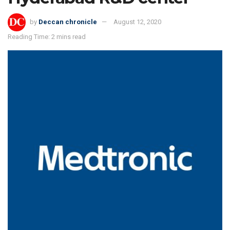
by
Deccan chronicle
August 12, 2020
Reading Time: 2 mins read