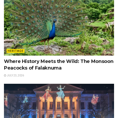
HERITAGE
Where History Meets the Wild: The Monsoon
Peacocks of Falaknuma
JULY 23, 2026