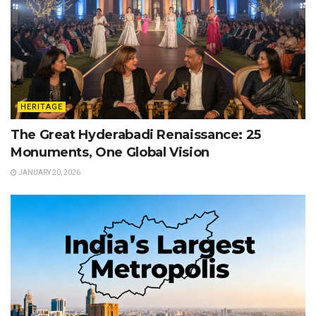
HERITAGE
The Great Hyderabadi Renaissance: 25
Monuments, One Global Vision
JANUARY 20, 2026