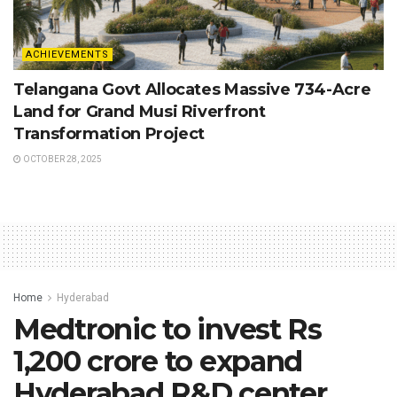
ACHIEVEMENTS
Telangana Govt Allocates Massive 734-Acre
Land for Grand Musi Riverfront
Transformation Project
OCTOBER 28, 2025
Home
Hyderabad
Medtronic to invest Rs
1,200 crore to expand
Hyderabad R&D center