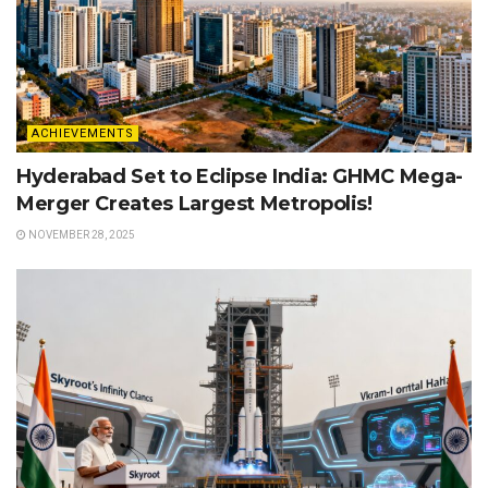
ACHIEVEMENTS
Hyderabad Set to Eclipse India: GHMC Mega-
Merger Creates Largest Metropolis!
NOVEMBER 28, 2025