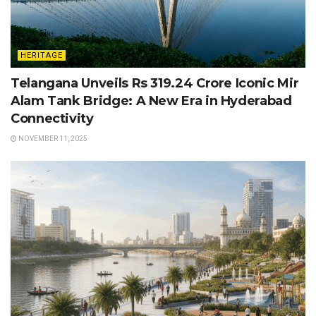
HERITAGE
Telangana Unveils Rs 319.24 Crore Iconic Mir
Alam Tank Bridge: A New Era in Hyderabad
Connectivity
NOVEMBER 11, 2025