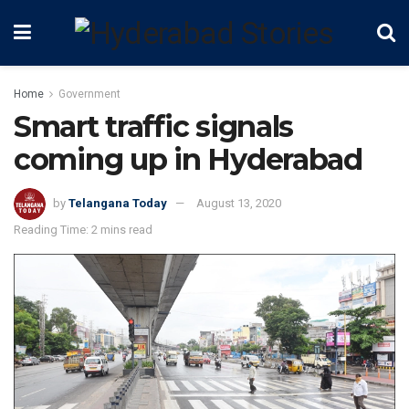
Home
Government
Smart traffic signals
coming up in Hyderabad
by
Telangana Today
August 13, 2020
Reading Time: 2 mins read