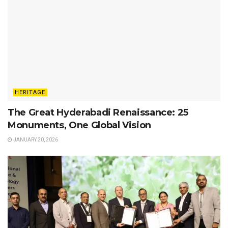
HERITAGE
The Great Hyderabadi Renaissance: 25
Monuments, One Global Vision
JANUARY 20, 2026