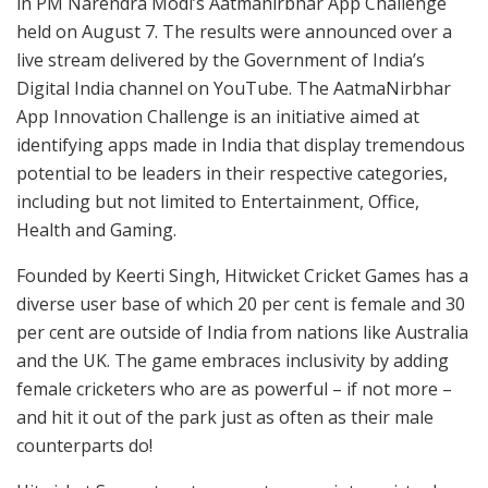
in PM Narendra Modi’s Aatmanirbhar App Challenge
held on August 7. The results were announced over a
live stream delivered by the Government of India’s
Digital India channel on YouTube. The AatmaNirbhar
App Innovation Challenge is an initiative aimed at
identifying apps made in India that display tremendous
potential to be leaders in their respective categories,
including but not limited to Entertainment, Office,
Health and Gaming.
Founded by Keerti Singh, Hitwicket Cricket Games has a
diverse user base of which 20 per cent is female and 30
per cent are outside of India from nations like Australia
and the UK. The game embraces inclusivity by adding
female cricketers who are as powerful – if not more –
and hit it out of the park just as often as their male
counterparts do!