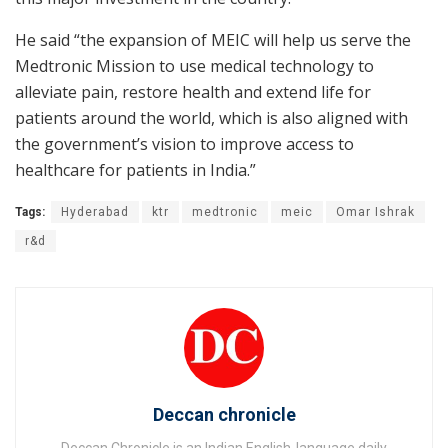
He said “the expansion of MEIC will help us serve the
Medtronic Mission to use medical technology to
alleviate pain, restore health and extend life for
patients around the world, which is also aligned with
the government’s vision to improve access to
healthcare for patients in India.”
Tags:
Hyderabad
ktr
medtronic
meic
Omar Ishrak
r&d
Deccan chronicle