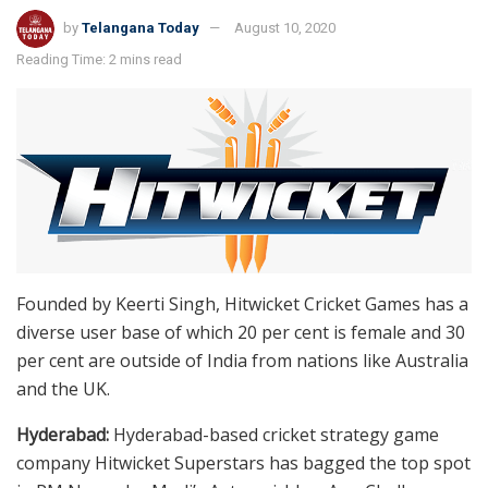
by
Telangana Today
August 10, 2020
Reading Time: 2 mins read
Founded by Keerti Singh, Hitwicket Cricket Games has a
diverse user base of which 20 per cent is female and 30
per cent are outside of India from nations like Australia
and the UK.
Hyderabad:
Hyderabad-based cricket strategy game
company Hitwicket Superstars has bagged the top spot