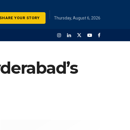
SHARE YOUR STORY
Thursday, August 6, 2026
yderabad’s