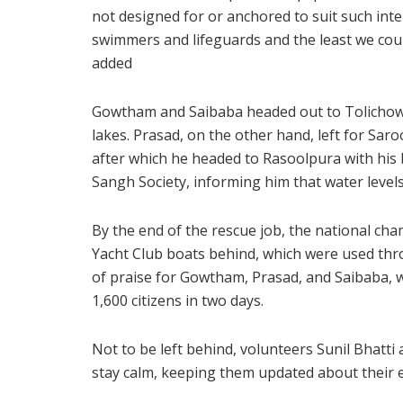
not designed for or anchored to suit such inte
swimmers and lifeguards and the least we coul
added
Gowtham and Saibaba headed out to Tolichowki
lakes. Prasad, on the other hand, left for Sar
after which he headed to Rasoolpura with his 
Sangh Society, informing him that water levels
By the end of the rescue job, the national cha
Yacht Club boats behind, which were used thr
of praise for Gowtham, Prasad, and Saibaba, w
1,600 citizens in two days.
Not to be left behind, volunteers Sunil Bhatt
stay calm, keeping them updated about their ef