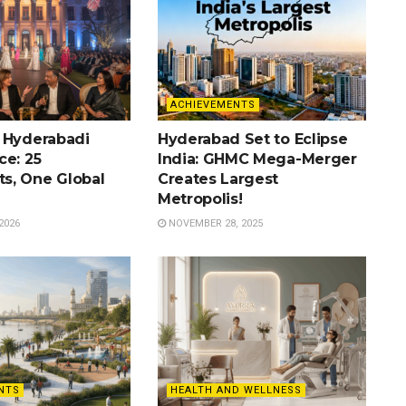
ACHIEVEMENTS
 Hyderabadi
Hyderabad Set to Eclipse
ce: 25
India: GHMC Mega-Merger
s, One Global
Creates Largest
Metropolis!
2026
NOVEMBER 28, 2025
NTS
HEALTH AND WELLNESS