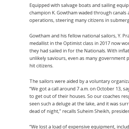
Equipped with salvage boats and sailing equipm
champion K. Gowtham waded through canals am
operations, steering many citizens in submerg
Gowtham and his fellow national sailors, Y. P
medallist in the Optimist class in 2017 now w
they had sailed in for the Nationals. With infla
unlikely saviours, even as many government p
hit citizens.
The sailors were aided by a voluntary organ
“We got a call around 7 a.m. on October 13, s
to get out of their houses. So our coaches re
seen such a deluge at the lake, and it was sur
dead of night,” recalls Suheim Sheikh, presiden
“We lost a load of expensive equipment, inclu