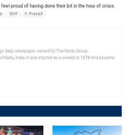
 feel proud of having done their bit in the hour of crisis.
rs
SDIF
Y. Prasad
age daily newspaper owned by The Hindu Group,
l Nadu, India. It was started as a weekly in 1878 and became