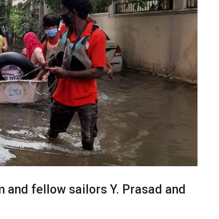
and fellow sailors Y. Prasad and
.