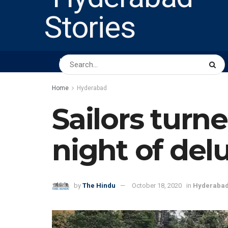
HOME
ABOUT US
PEOPLE
BUSINESS
Home
Hyderabad
Sailors turn
night of del
by
The Hindu
October 18, 2020
in
Hyderaba