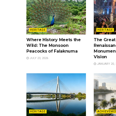
HERITAGE
HERITAGE
Where History Meets the
The Great
Wild: The Monsoon
Renaissan
Peacocks of Falaknuma
Monument
Vision
JULY 23, 2026
JANUARY 20, 
HERITAGE
ACHIEVEME