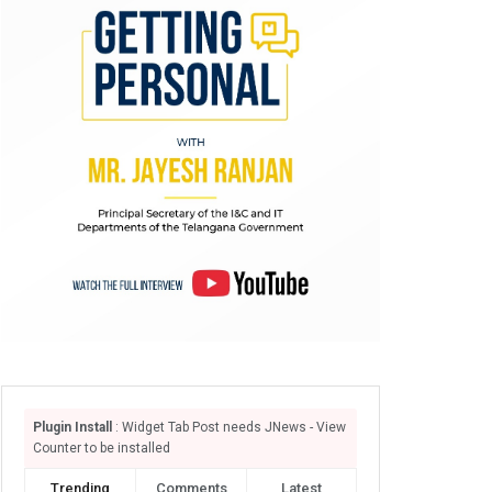
Plugin Install
: Widget Tab Post needs JNews - View
Counter to be installed
Trending
Comments
Latest