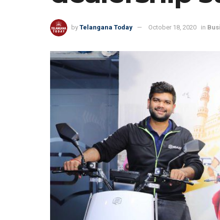
by
Telangana Today
October 18, 2020
in
Bus