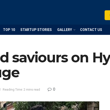
TOP 10
STARTUP STORIES
GALLERY
CONTACT US
ed saviours on H
uge
0
d
Reading Time: 2 mins read