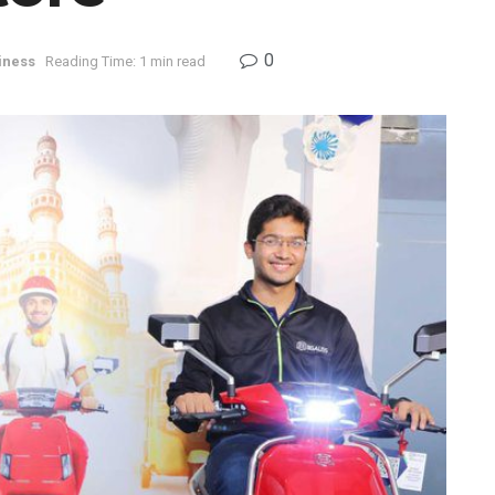
0
iness
Reading Time: 1 min read