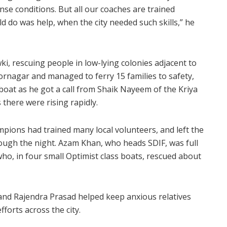
nse conditions. But all our coaches are trained
d do was help, when the city needed such skills,” he
, rescuing people in low-lying colonies adjacent to
oornagar and managed to ferry 15 families to safety,
boat as he got a call from Shaik Nayeem of the Kriya
 there were rising rapidly.
mpions had trained many local volunteers, and left the
ough the night. Azam Khan, who heads SDIF, was full
ho, in four small Optimist class boats, rescued about
i and Rajendra Prasad helped keep anxious relatives
forts across the city.