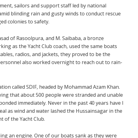
ent, sailors and support staff led by national
id blinding rain and gusty winds to conduct rescue
ed colonies to safety.
rasad of Rasoolpura, and M. Saibaba, a bronze
orking as the Yacht Club coach, used the same boats
tables, radios, and jackets, they proved to be the
ersonnel also worked overnight to reach out to rain-
ization called SDIF, headed by Mohammad Azam Khan.
aying that about 500 people were stranded and unable
sponded immediately. Never in the past 40 years have I
real as wind and water lashed the Hussainsagar in the
t of the Yacht Club.
ding an engine. One of our boats sank as they were