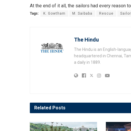
At the end of it all, the sailors had every reason to
Tags:
K. Gowtham
M. Saibaba
Rescue
Sailo
The Hindu
The Hindu is an English-langu
headquartered in Chennai, Tami
a daily in 1889.
Related
Posts