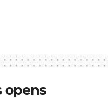
s opens