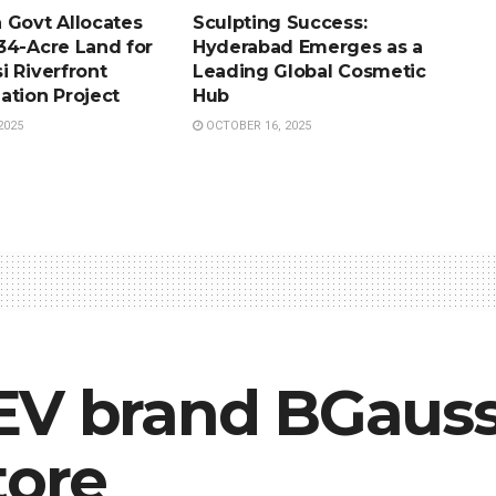
 Govt Allocates
Sculpting Success:
34-Acre Land for
Hyderabad Emerges as a
i Riverfront
Leading Global Cosmetic
ation Project
Hub
2025
OCTOBER 16, 2025
EV brand BGaus
tore