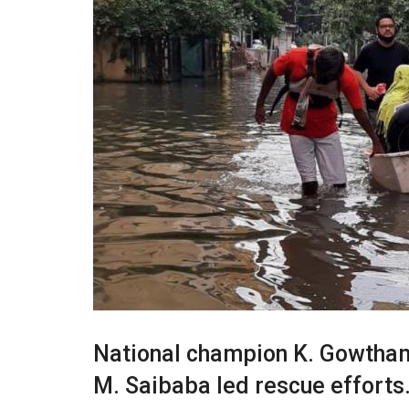
National champion K. Gowtham 
M. Saibaba led rescue efforts