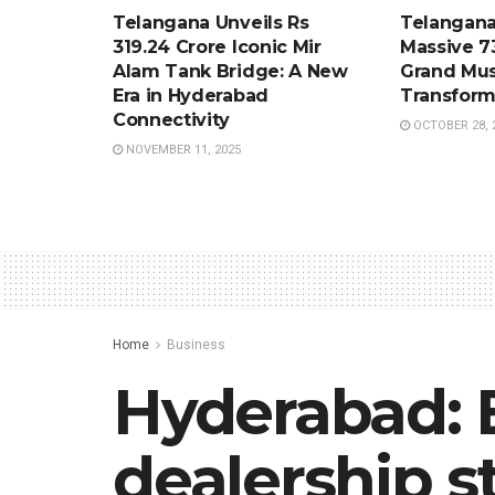
Telangana Unveils Rs
Telangana
319.24 Crore Iconic Mir
Massive 7
Alam Tank Bridge: A New
Grand Mus
Era in Hyderabad
Transform
Connectivity
OCTOBER 28, 
NOVEMBER 11, 2025
Home
Business
Hyderabad: 
dealership s