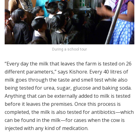
During a school tour
“Every day the milk that leaves the farm is tested on 26
different parameters,” says Kishore. Every 40 litres of
milk goes through the taste and smell test while also
being tested for urea, sugar, glucose and baking soda.
Anything that can be externally added to milk is tested
before it leaves the premises. Once this process is
completed, the milk is also tested for antibiotics—which
can be found in the milk—for cases when the cow is
injected with any kind of medication.