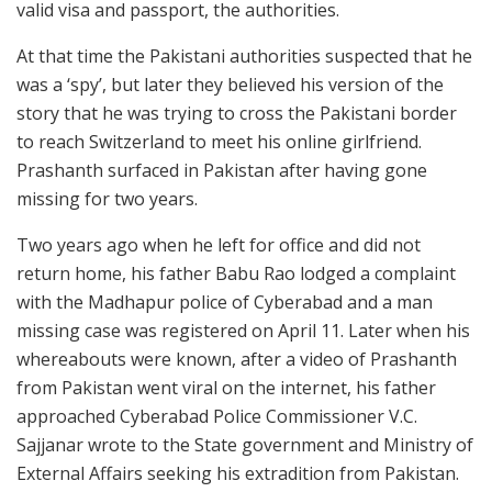
valid visa and passport, the authorities.
At that time the Pakistani authorities suspected that he
was a ‘spy’, but later they believed his version of the
story that he was trying to cross the Pakistani border
to reach Switzerland to meet his online girlfriend.
Prashanth surfaced in Pakistan after having gone
missing for two years.
Two years ago when he left for office and did not
return home, his father Babu Rao lodged a complaint
with the Madhapur police of Cyberabad and a man
missing case was registered on April 11. Later when his
whereabouts were known, after a video of Prashanth
from Pakistan went viral on the internet, his father
approached Cyberabad Police Commissioner V.C.
Sajjanar wrote to the State government and Ministry of
External Affairs seeking his extradition from Pakistan.