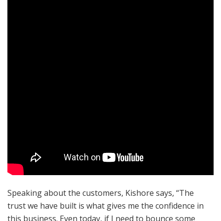
Speaking about the customers, Kishore says, “The
trust we have built is what gives me the confidence in
this business. Even today, if I need to bounce some