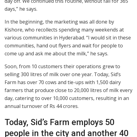
day off. We continued this routine, without fail for 365
days,” he says.
In the beginning, the marketing was all done by
Kishore, who recollects spending many weekends at
various communities in Hyderabad. “I would sit in these
communities, hand out flyers and wait for people to
come up and ask me about the milk,” he says.
Soon, from 10 customers their operations grew to
selling 300 litres of milk over one year. Today, Sid’s
Farm has over 70 cows and tie-ups with 1,500 dairy
farmers that produce close to 20,000 litres of milk every
day, catering to over 10,000 customers, resulting in an
annual turnover of Rs 44 crores.
Today, Sid’s Farm employs 50
people in the city and another 40