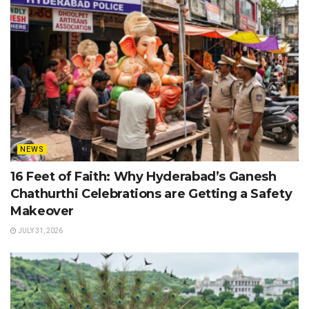
NEWS
16 Feet of Faith: Why Hyderabad’s Ganesh
Chathurthi Celebrations are Getting a Safety
Makeover
JULY 31, 2026