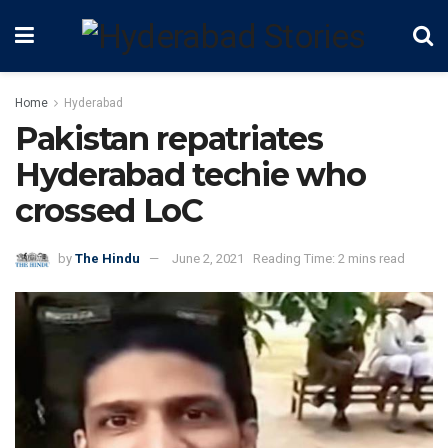
Home
Hyderabad
Pakistan repatriates
Hyderabad techie who
crossed LoC
by
The Hindu
June 2, 2021
Reading Time: 2 mins read