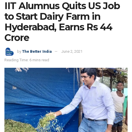
IIT Alumnus Quits US Job
to Start Dairy Farm in
Hyderabad, Earns Rs 44
Crore
by
The Better India
June 2, 2021
Reading Time: 6 mins read