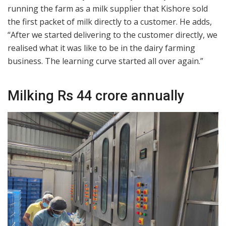
running the farm as a milk supplier that Kishore sold
the first packet of milk directly to a customer. He adds,
“After we started delivering to the customer directly, we
realised what it was like to be in the dairy farming
business. The learning curve started all over again.”
Milking Rs 44 crore annually