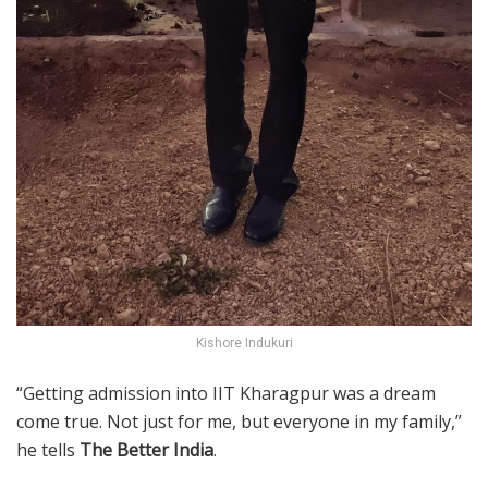
Kishore Indukuri
“Getting admission into IIT Kharagpur was a dream
come true. Not just for me, but everyone in my family,”
he tells
The Better India
.