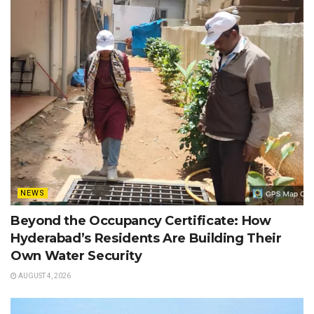
NEWS
Beyond the Occupancy Certificate: How
Hyderabad’s Residents Are Building Their
Own Water Security
AUGUST 4, 2026