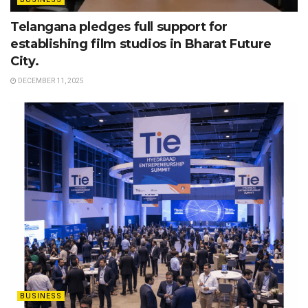
Telangana pledges full support for
establishing film studios in Bharat Future
City.
DECEMBER 11, 2025
BUSINESS