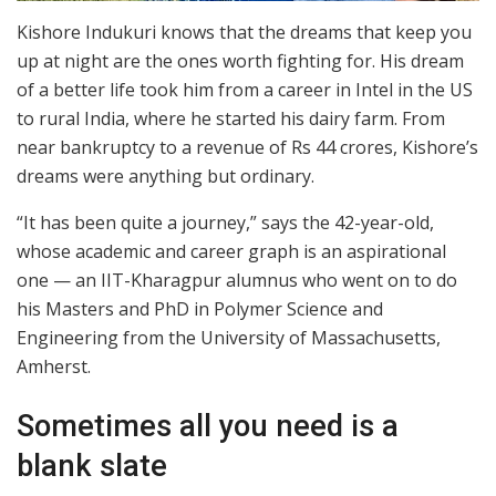
Kishore Indukuri knows that the dreams that keep you
up at night are the ones worth fighting for. His dream
of a better life took him from a career in Intel in the US
to rural India, where he started his dairy farm. From
near bankruptcy to a revenue of Rs 44 crores, Kishore’s
dreams were anything but ordinary.
“It has been quite a journey,” says the 42-year-old,
whose academic and career graph is an aspirational
one — an IIT-Kharagpur alumnus who went on to do
his Masters and PhD in Polymer Science and
Engineering from the University of Massachusetts,
Amherst.
Sometimes all you need is a
blank slate