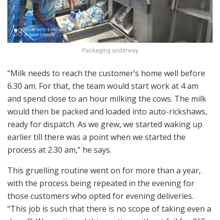
Packaging underway
“Milk needs to reach the customer’s home well before
6.30 am. For that, the team would start work at 4 am
and spend close to an hour milking the cows. The milk
would then be packed and loaded into auto-rickshaws,
ready for dispatch. As we grew, we started waking up
earlier till there was a point when we started the
process at 2.30 am,” he says.
This gruelling routine went on for more than a year,
with the process being repeated in the evening for
those customers who opted for evening deliveries.
“This job is such that there is no scope of taking even a