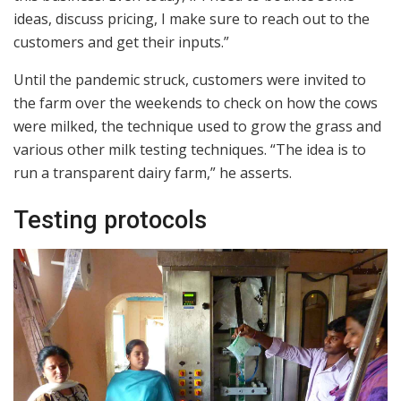
ideas, discuss pricing, I make sure to reach out to the
customers and get their inputs.”
Until the pandemic struck, customers were invited to
the farm over the weekends to check on how the cows
were milked, the technique used to grow the grass and
various other milk testing techniques. “The idea is to
run a transparent dairy farm,” he asserts.
Testing protocols