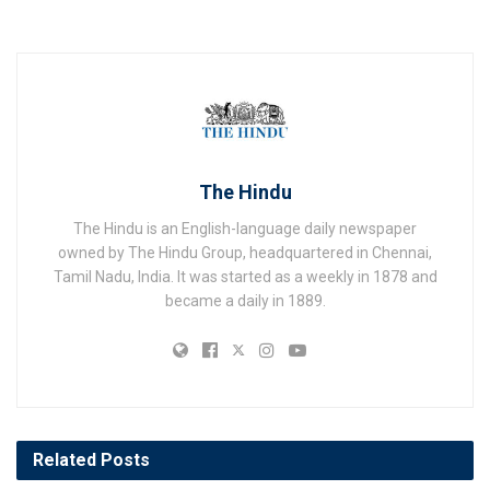
The Hindu
The Hindu is an English-language daily newspaper
owned by The Hindu Group, headquartered in Chennai,
Tamil Nadu, India. It was started as a weekly in 1878 and
became a daily in 1889.
Related
Posts