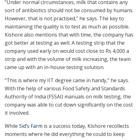
“Under normal circumstances, milk that contains any
sort of antibiotics should not be consumed by humans.
However, that is not practised,” he says. The key to
maintaining the quality is to test as much as possible.
Kishore also mentions that with time, the company has
got better at testing as well. A testing strip that the
company used early on would cost close to Rs 4,000 a
strip and with the volume of milk increasing, the team
came up with an in-house testing solution.
“This is where my IIT degree came in handy,” he says.
With the help of various Food Safety and Standards
Authority of India (FSSAI) manuals on milk testing, the
company was able to cut down significantly on the cost
it involved.
While
Sid’s Farm
is a success today, Kishore recollects
moments where he did everything he could to keep