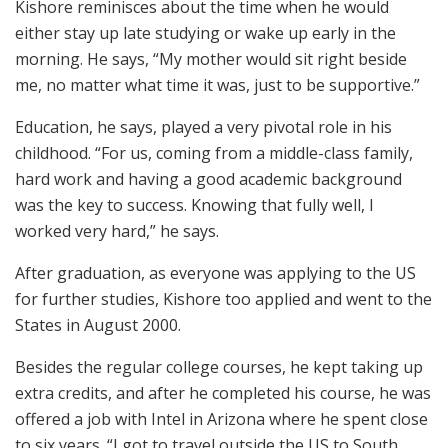
Kishore reminisces about the time when he would
either stay up late studying or wake up early in the
morning. He says, “My mother would sit right beside
me, no matter what time it was, just to be supportive.”
Education, he says, played a very pivotal role in his
childhood. “For us, coming from a middle-class family,
hard work and having a good academic background
was the key to success. Knowing that fully well, I
worked very hard,” he says.
After graduation, as everyone was applying to the US
for further studies, Kishore too applied and went to the
States in August 2000.
Besides the regular college courses, he kept taking up
extra credits, and after he completed his course, he was
offered a job with Intel in Arizona where he spent close
to six years. “I got to travel outside the US to South