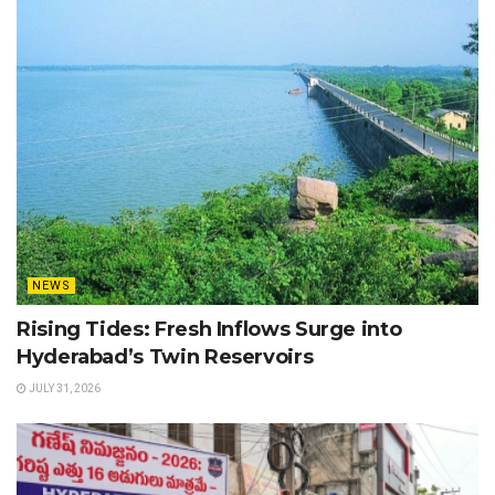
NEWS
Rising Tides: Fresh Inflows Surge into
Hyderabad’s Twin Reservoirs
JULY 31, 2026