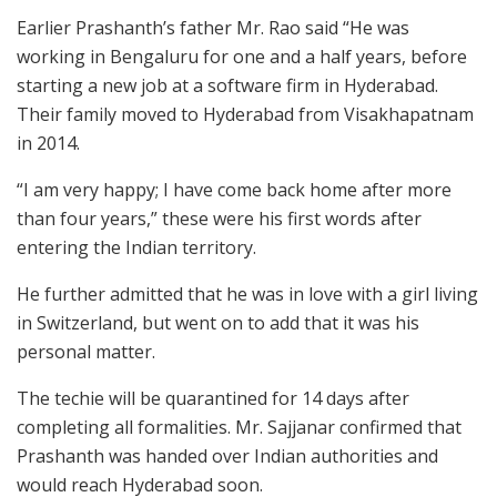
Earlier Prashanth’s father Mr. Rao said “He was
working in Bengaluru for one and a half years, before
starting a new job at a software firm in Hyderabad.
Their family moved to Hyderabad from Visakhapatnam
in 2014.
“I am very happy; I have come back home after more
than four years,” these were his first words after
entering the Indian territory.
He further admitted that he was in love with a girl living
in Switzerland, but went on to add that it was his
personal matter.
The techie will be quarantined for 14 days after
completing all formalities. Mr. Sajjanar confirmed that
Prashanth was handed over Indian authorities and
would reach Hyderabad soon.