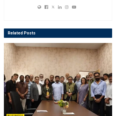
Related
Posts
BUSINESS