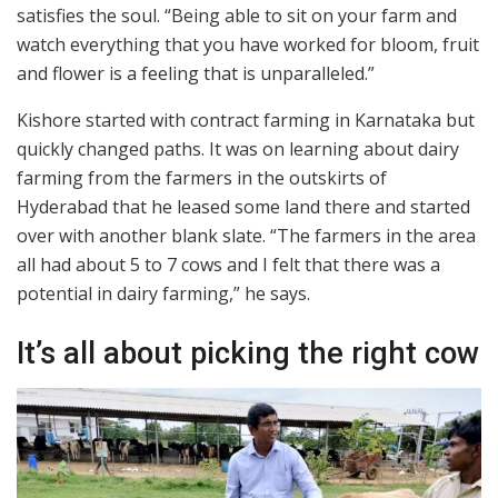
satisfies the soul. “Being able to sit on your farm and
watch everything that you have worked for bloom, fruit
and flower is a feeling that is unparalleled.”
Kishore started with contract farming in Karnataka but
quickly changed paths. It was on learning about dairy
farming from the farmers in the outskirts of
Hyderabad that he leased some land there and started
over with another blank slate. “The farmers in the area
all had about 5 to 7 cows and I felt that there was a
potential in dairy farming,” he says.
It’s all about picking the right cow