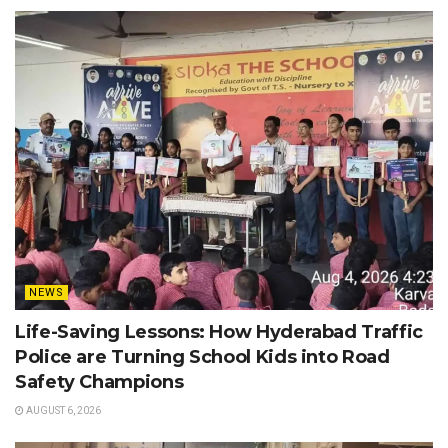
NEWS
Life-Saving Lessons: How Hyderabad Traffic
Police are Turning School Kids into Road
Safety Champions
AUGUST 6, 2026