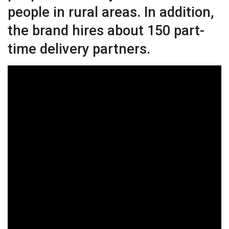
people in rural areas. In addition,
the brand hires about 150 part-
time delivery partners.