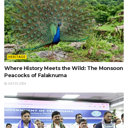
HERITAGE
Where History Meets the Wild: The Monsoon
Peacocks of Falaknuma
JULY 23, 2026