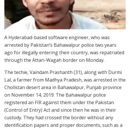
A Hyderabad-based software engineer, who was
arrested by Pakistan’s Bahawalpur police two years
ago for illegally entering their country, was repatriated
through the Attari-Wagah border on Monday.
The techie, Vaindam Prashanth (31), along with Durmi
Lal, a farmer from Madhya Pradesh, was arrested in the
Cholistan desert area in Bahawalpur, Punjab province
on November 14, 2019. The Bahawalpur police
registered an FIR against them under the Pakistan
(Control of Entry) Act and since then he was in their
custody. They had crossed the border without any
identification papers and proper documents, such as a