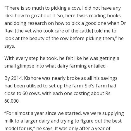
“There is so much to picking a cow. I did not have any
idea how to go about it. So, here I was reading books
and doing research on how to pick a good one when Dr
Ravi [the vet who took care of the cattle] told me to
look at the beauty of the cow before picking them,” he
says.
With every step he took, he felt like he was getting a
small glimpse into what dairy farming entailed.
By 2014, Kishore was nearly broke as all his savings
had been utilised to set up the farm. Sid’s Farm had
close to 60 cows, with each one costing about Rs
60,000.
“For almost a year since we started, we were supplying
milk to a larger dairy and trying to figure out the best
model for us,” he says. It was only after a year of