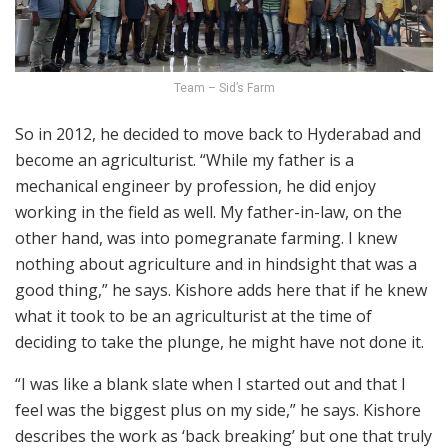
Team – Sid’s Farm
So in 2012, he decided to move back to Hyderabad and
become an agriculturist. “While my father is a
mechanical engineer by profession, he did enjoy
working in the field as well. My father-in-law, on the
other hand, was into pomegranate farming. I knew
nothing about agriculture and in hindsight that was a
good thing,” he says. Kishore adds here that if he knew
what it took to be an agriculturist at the time of
deciding to take the plunge, he might have not done it.
“I was like a blank slate when I started out and that I
feel was the biggest plus on my side,” he says. Kishore
describes the work as ‘back breaking’ but one that truly