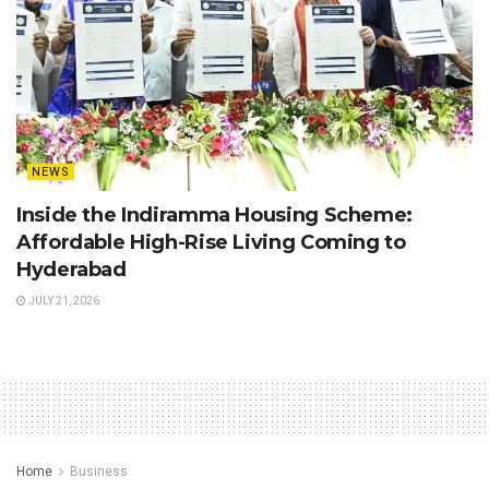
NEWS
Inside the Indiramma Housing Scheme:
Affordable High-Rise Living Coming to
Hyderabad
JULY 21, 2026
Home
Business