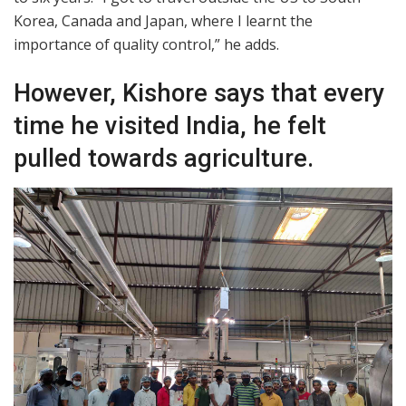
Korea, Canada and Japan, where I learnt the
importance of quality control,” he adds.
However, Kishore says that every
time he visited India, he felt
pulled towards agriculture.