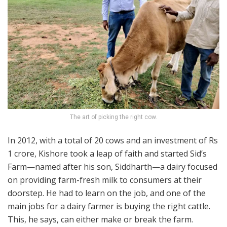
The art of picking the right cow.
In 2012, with a total of 20 cows and an investment of Rs
1 crore, Kishore took a leap of faith and started Sid’s
Farm—named after his son, Siddharth—a dairy focused
on providing farm-fresh milk to consumers at their
doorstep. He had to learn on the job, and one of the
main jobs for a dairy farmer is buying the right cattle.
This, he says, can either make or break the farm.