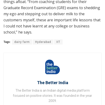
things afloat. “From coaching students for their
Graduate Record Examination (GRE) exams to shedding
my ego and stepping out to deliver milk to the
customers myself, these are important life lessons that
I could not have learnt at any college or business
school,” he says.
Tags:
dairy farm
Hyderabad
IIT
The Better India
The Better India is an Indian digital media platform
focused on positive stories. It was founded in the year
2009.