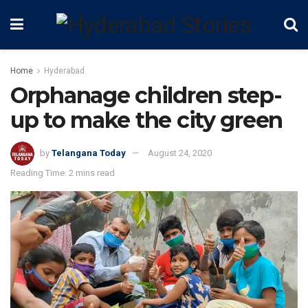
Home
Hyderabad
Orphanage children step-
up to make the city green
by
Telangana Today
August 24, 2020
Reading Time: 2 mins read