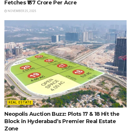
Fetches ₹137 Crore Per Acre
NOVEMBER 25, 2025
REAL ESTATE
Neopolis Auction Buzz: Plots 17 & 18 Hit the
Block in Hyderabad’s Premier Real Estate
Zone