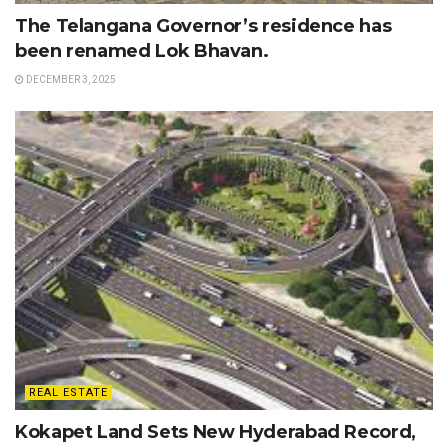
The Telangana Governor’s residence has
been renamed Lok Bhavan.
DECEMBER 3, 2025
REAL ESTATE
Kokapet Land Sets New Hyderabad Record,