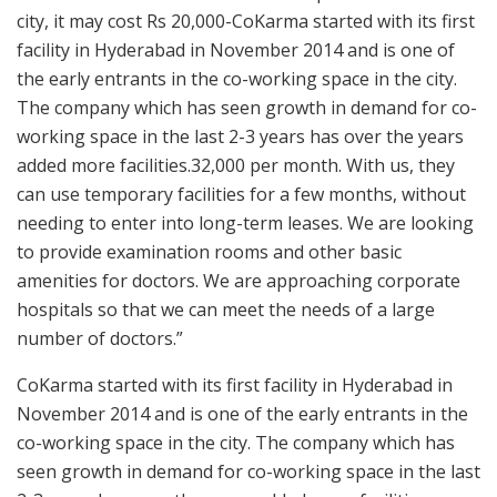
city, it may cost Rs 20,000-CoKarma started with its first
facility in Hyderabad in November 2014 and is one of
the early entrants in the co-working space in the city.
The company which has seen growth in demand for co-
working space in the last 2-3 years has over the years
added more facilities.32,000 per month. With us, they
can use temporary facilities for a few months, without
needing to enter into long-term leases. We are looking
to provide examination rooms and other basic
amenities for doctors. We are approaching corporate
hospitals so that we can meet the needs of a large
number of doctors.”
CoKarma started with its first facility in Hyderabad in
November 2014 and is one of the early entrants in the
co-working space in the city. The company which has
seen growth in demand for co-working space in the last