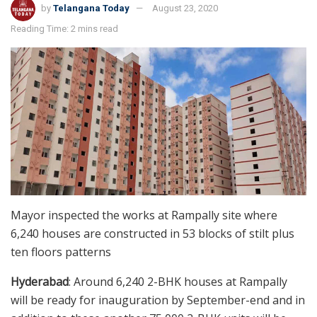
by
Telangana Today
August 23, 2020
Reading Time: 2 mins read
Mayor inspected the works at Rampally site where
6,240 houses are constructed in 53 blocks of stilt plus
ten floors patterns
Hyderabad
: Around 6,240 2-BHK houses at Rampally
will be ready for inauguration by September-end and in