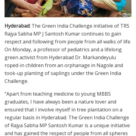
Hyderabad:
The Green India Challenge initiative of TRS
Rajya Sabha MP J Santosh Kumar continues to gain
respect and following from people from all walks of life.
On Monday, a professor of pediatrics and a lifelong
green activist from Hyderabad Dr. Markandeyulu
roped-in children from an orphanage in Nagole and
took-up planting of saplings under the Green India
Challenge.
“Apart from teaching medicine to young MBBS
graduates, I have always been a nature lover and
ensured that I involve myself in tree plantation on a
regular basis in Hyderabad. The Green India Challenge
of Rajya Sabha MP Santosh Kumar is a unique initiative
and has gained the respect of people from all spheres