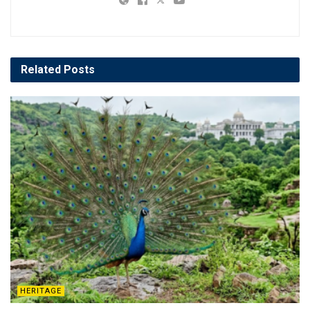
Related
Posts
HERITAGE