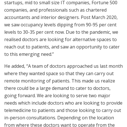
startups, mid to small size IT companies, Fortune 500
companies, and professionals such as chartered
accountants and interior designers. Post March 2020,
we saw occupancy levels dipping from 90-95 per cent
levels to 30-35 per cent now. Due to the pandemic, we
realised doctors are looking for alternative spaces to
reach out to patients, and saw an opportunity to cater
to this emerging need.”
He added, “A team of doctors approached us last month
where they wanted space so that they can carry out
remote monitoring of patients. This made us realize
there could be a large demand to cater to doctors,
going forward. We are looking to serve two major
needs which include doctors who are looking to provide
telemedicine to patients and those looking to carry out
in-person consultations. Depending on the location
from where these doctors want to operate from the