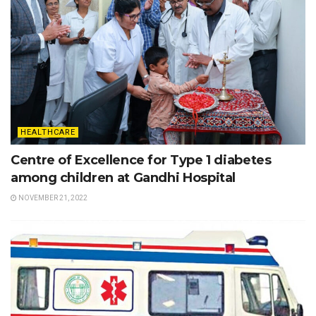
HEALTHCARE
Centre of Excellence for Type 1 diabetes
among children at Gandhi Hospital
NOVEMBER 21, 2022