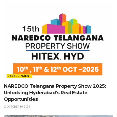
DEVELOPMENT
NAREDCO Telangana Property Show 2025:
Unlocking Hyderabad’s Real Estate
Opportunities
OCTOBER 10, 2025