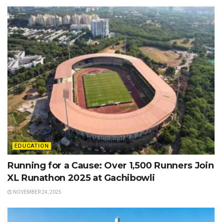
EDUCATION
Running for a Cause: Over 1,500 Runners Join
XL Runathon 2025 at Gachibowli
NOVEMBER 24, 2025