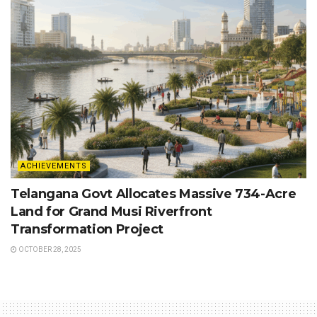
ACHIEVEMENTS
Telangana Govt Allocates Massive 734-Acre
Land for Grand Musi Riverfront
Transformation Project
OCTOBER 28, 2025