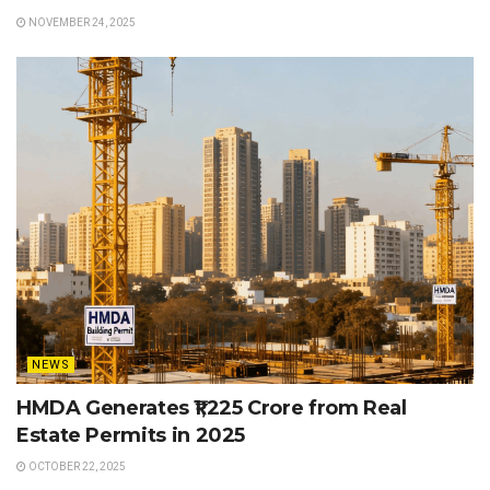
NOVEMBER 24, 2025
NEWS
HMDA Generates ₹1,225 Crore from Real
Estate Permits in 2025
OCTOBER 22, 2025