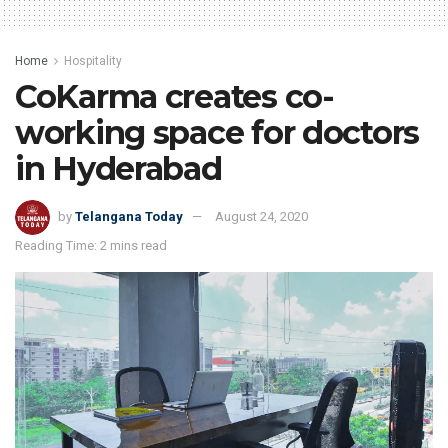
Home
Hospitality
CoKarma creates co-
working space for doctors
in Hyderabad
by
Telangana Today
August 24, 2020
Reading Time: 2 mins read