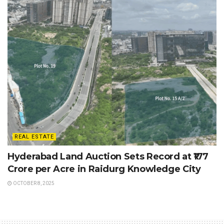
REAL ESTATE
Hyderabad Land Auction Sets Record at ₹177
Crore per Acre in Raidurg Knowledge City
OCTOBER 8, 2025