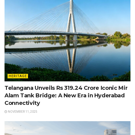
HERITAGE
Telangana Unveils Rs 319.24 Crore Iconic Mir
Alam Tank Bridge: A New Era in Hyderabad
Connectivity
NOVEMBER 11, 2025