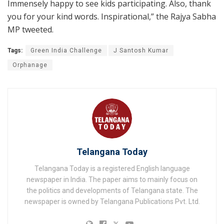
Immensely happy to see kids participating. Also, thank
you for your kind words. Inspirational,” the Rajya Sabha
MP tweeted.
Tags:
Green India Challenge
J Santosh Kumar
Orphanage
Telangana Today
Telangana Today is a registered English language
newspaper in India. The paper aims to mainly focus on
the politics and developments of Telangana state. The
newspaper is owned by Telangana Publications Pvt. Ltd.