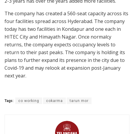
2-3 years has over the years added more facilities.
The company has created a 560-seat capacity across its
four facilities spread across Hyderabad. The company
today has two facilities in Kondapur and one each in
HITEC City and Himayath Nagar. Once normalcy
returns, the company expects occupancy levels to
return to their past peaks. The company is holding its
plans to further expand its presence in the city due to
Covid-19 and may relook at expansion post-January
next year.
Tags:
co working
cokarma
tarun mor