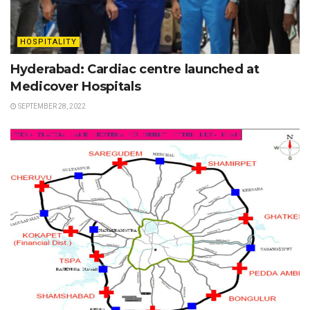
HOSPITALITY
Hyderabad: Cardiac centre launched at
Medicover Hospitals
SEPTEMBER 28, 2022