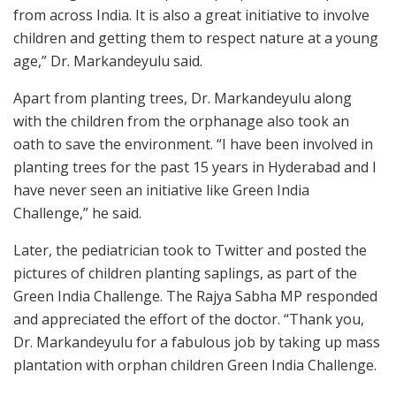
from across India. It is also a great initiative to involve
children and getting them to respect nature at a young
age,” Dr. Markandeyulu said.
Apart from planting trees, Dr. Markandeyulu along
with the children from the orphanage also took an
oath to save the environment. “I have been involved in
planting trees for the past 15 years in Hyderabad and I
have never seen an initiative like Green India
Challenge,” he said.
Later, the pediatrician took to Twitter and posted the
pictures of children planting saplings, as part of the
Green India Challenge. The Rajya Sabha MP responded
and appreciated the effort of the doctor. “Thank you,
Dr. Markandeyulu for a fabulous job by taking up mass
plantation with orphan children Green India Challenge.