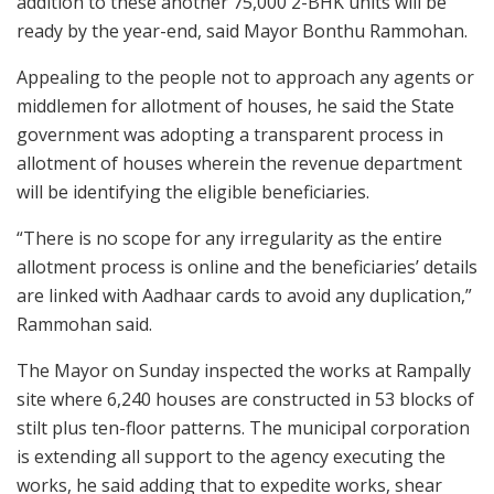
addition to these another 75,000 2-BHK units will be
ready by the year-end, said Mayor Bonthu Rammohan.
Appealing to the people not to approach any agents or
middlemen for allotment of houses, he said the State
government was adopting a transparent process in
allotment of houses wherein the revenue department
will be identifying the eligible beneficiaries.
“There is no scope for any irregularity as the entire
allotment process is online and the beneficiaries’ details
are linked with Aadhaar cards to avoid any duplication,”
Rammohan said.
The Mayor on Sunday inspected the works at Rampally
site where 6,240 houses are constructed in 53 blocks of
stilt plus ten-floor patterns. The municipal corporation
is extending all support to the agency executing the
works, he said adding that to expedite works, shear