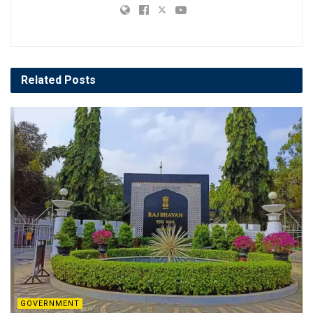
Related
Posts
GOVERNMENT