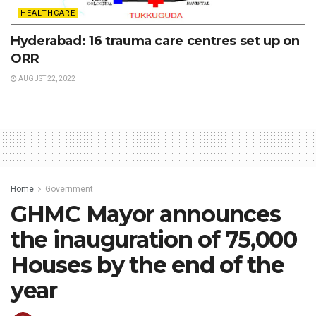
HEALTHCARE
Hyderabad: 16 trauma care centres set up on
ORR
AUGUST 22, 2022
Home
Government
GHMC Mayor announces
the inauguration of 75,000
Houses by the end of the
year