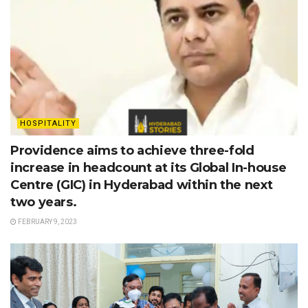
HOSPITALITY
Providence aims to achieve three-fold
increase in headcount at its Global In-house
Centre (GIC) in Hyderabad within the next
two years.
FEBRUARY 9, 2023