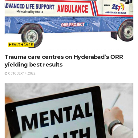
HEALTHCARE
Trauma care centres on Hyderabad’s ORR
yielding best results
OCTOBER 14, 2022