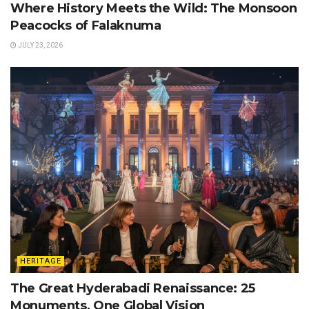
Where History Meets the Wild: The Monsoon
Peacocks of Falaknuma
JULY 23, 2026
HERITAGE
The Great Hyderabadi Renaissance: 25
Monuments, One Global Vision