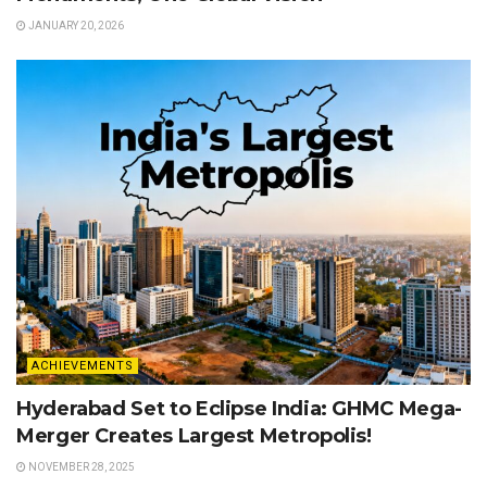
JANUARY 20, 2026
ACHIEVEMENTS
Hyderabad Set to Eclipse India: GHMC Mega-
Merger Creates Largest Metropolis!
NOVEMBER 28, 2025