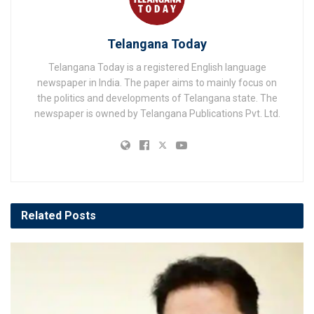
Telangana Today
Telangana Today is a registered English language
newspaper in India. The paper aims to mainly focus on
the politics and developments of Telangana state. The
newspaper is owned by Telangana Publications Pvt. Ltd.
Related
Posts