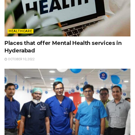
HEALTHCARE
Places that offer Mental Health services in
Hyderabad
OCTOBER 10, 2022