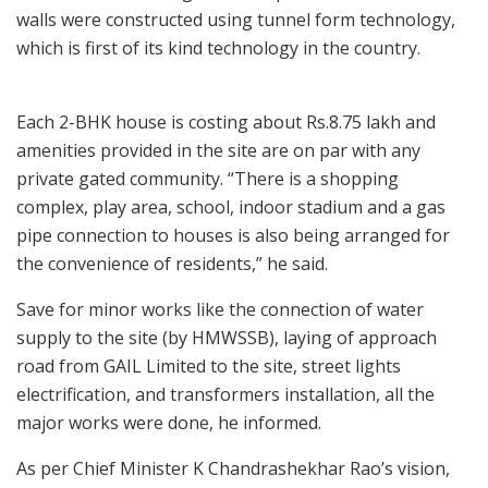
walls were constructed using tunnel form technology,
which is first of its kind technology in the country.
Each 2-BHK house is costing about Rs.8.75 lakh and
amenities provided in the site are on par with any
private gated community. “There is a shopping
complex, play area, school, indoor stadium and a gas
pipe connection to houses is also being arranged for
the convenience of residents,” he said.
Save for minor works like the connection of water
supply to the site (by HMWSSB), laying of approach
road from GAIL Limited to the site, street lights
electrification, and transformers installation, all the
major works were done, he informed.
As per Chief Minister K Chandrashekhar Rao’s vision,