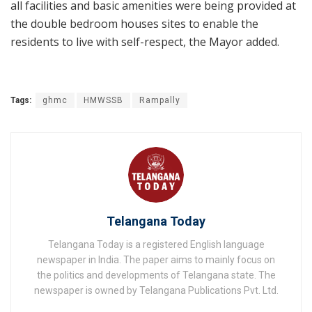
all facilities and basic amenities were being provided at
the double bedroom houses sites to enable the
residents to live with self-respect, the Mayor added.
Tags:
ghmc
HMWSSB
Rampally
Telangana Today
Telangana Today is a registered English language
newspaper in India. The paper aims to mainly focus on
the politics and developments of Telangana state. The
newspaper is owned by Telangana Publications Pvt. Ltd.