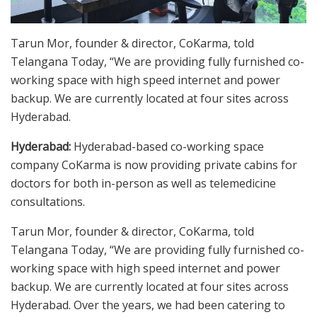
Tarun Mor, founder & director, CoKarma, told
Telangana Today, “We are providing fully furnished co-
working space with high speed internet and power
backup. We are currently located at four sites across
Hyderabad.
Hyderabad:
Hyderabad-based co-working space
company CoKarma is now providing private cabins for
doctors for both in-person as well as telemedicine
consultations.
Tarun Mor, founder & director, CoKarma, told
Telangana Today, “We are providing fully furnished co-
working space with high speed internet and power
backup. We are currently located at four sites across
Hyderabad. Over the years, we had been catering to