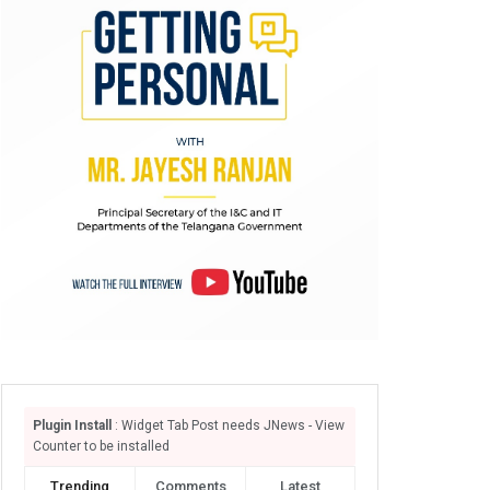
Plugin Install
: Widget Tab Post needs JNews - View
Counter to be installed
Trending
Comments
Latest