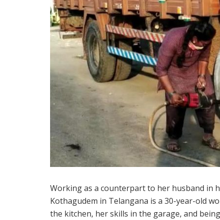
Working as a counterpart to her husband in h
Kothagudem in Telangana is a 30-year-old w
the kitchen, her skills in the garage, and be