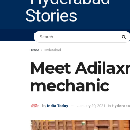
HOME
ABOUT US
PEOPLE
BUSINESS
Home
Hyderabad
Meet Adilax
mechanic
by
India Today
January 20, 2021
in
Hyderab