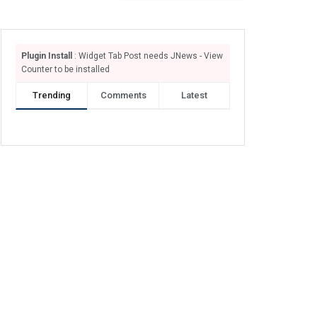
Plugin Install
: Widget Tab Post needs JNews - View
Counter to be installed
Trending
Comments
Latest