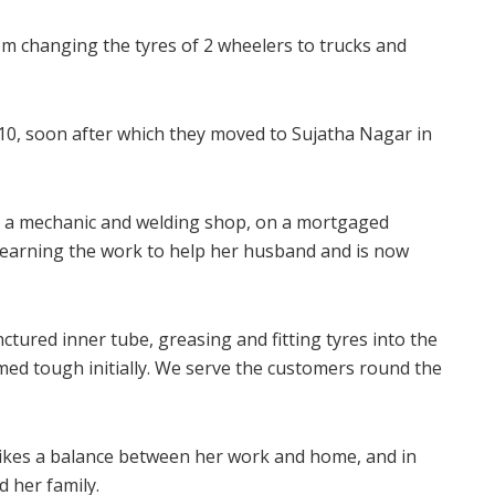
om changing the tyres of 2 wheelers to trucks and
0, soon after which they moved to Sujatha Nagar in
p a mechanic and welding shop, on a mortgaged
 learning the work to help her husband and is now
tured inner tube, greasing and fitting tyres into the
med tough initially. We serve the customers round the
trikes a balance between her work and home, and in
d her family.