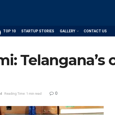
TOP 10
STARTUP STORIES
GALLERY
CONTACT US
mi: Telangana’s
0
ad
Reading Time: 1 min read