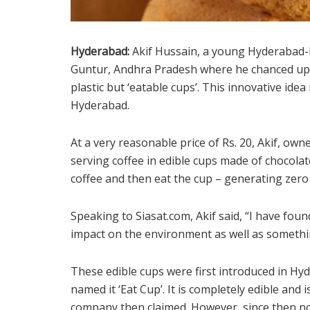
Hyderabad:
Akif Hussain, a young Hyderabad-
Guntur, Andhra Pradesh where he chanced upon
plastic but ‘eatable cups’. This innovative idea
Hyderabad.
At a very reasonable price of Rs. 20, Akif, own
serving coffee in edible cups made of chocolate
coffee and then eat the cup – generating zero
Speaking to Siasat.com, Akif said, “I have foun
impact on the environment as well as somethi
These edible cups were first introduced in Hy
named it ‘Eat Cup’. It is completely edible and 
company then claimed. However, since then no 