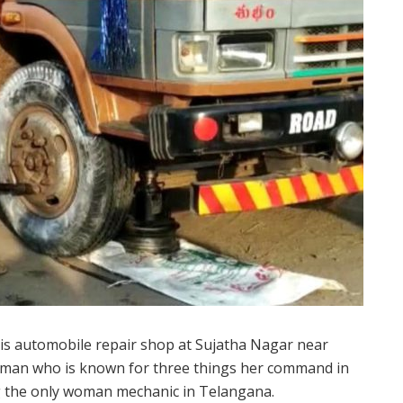
is automobile repair shop at Sujatha Nagar near
oman who is known for three things her command in
ing the only woman mechanic in Telangana.