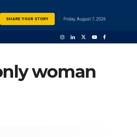
SHARE YOUR STORY
Friday, August 7, 2026
 only woman