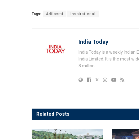
Tags:
Adilaxmi
Inspirational
India Today
India Today is a weekly Indian
India Limited. It is the most wi
8 million.
Related
Posts