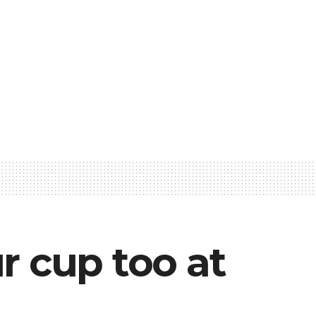
r cup too at