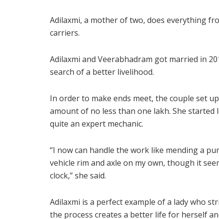
Adilaxmi, a mother of two, does everything fr
carriers.
Adilaxmi and Veerabhadram got married in 201
search of a better livelihood.
In order to make ends meet, the couple set u
amount of no less than one lakh. She started
quite an expert mechanic.
“I now can handle the work like mending a punc
vehicle rim and axle on my own, though it see
clock,” she said.
Adilaxmi is a perfect example of a lady who s
the process creates a better life for herself an