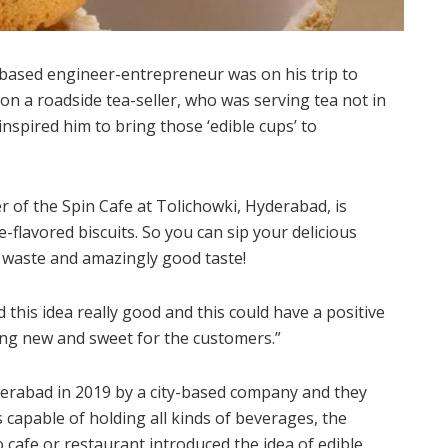
based engineer-entrepreneur was on his trip to
 a roadside tea-seller, who was serving tea not in
 inspired him to bring those ‘edible cups’ to
er of the Spin Cafe at Tolichowki, Hyderabad, is
-flavored biscuits. So you can sip your delicious
 waste and amazingly good taste!
d this idea really good and this could have a positive
ng new and sweet for the customers.”
derabad in 2019 by a city-based company and they
is capable of holding all kinds of beverages, the
cafe or restaurant introduced the idea of edible