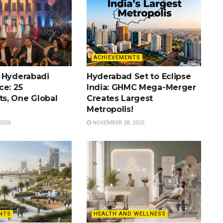
ACHIEVEMENTS
 Hyderabadi
Hyderabad Set to Eclipse
ce: 25
India: GHMC Mega-Merger
s, One Global
Creates Largest
Metropolis!
2026
NOVEMBER 28, 2025
NTS
HEALTH AND WELLNESS