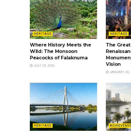
HERITAGE
HERITAGE
Where History Meets the
The Great
Wild: The Monsoon
Renaissan
Peacocks of Falaknuma
Monument
Vision
JULY 23, 2026
JANUARY 20, 
HERITAGE
ACHIEVEME