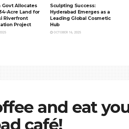
 Govt Allocates
Sculpting Success:
34-Acre Land for
Hyderabad Emerges as a
i Riverfront
Leading Global Cosmetic
ation Project
Hub
2025
OCTOBER 16, 2025
ffee and eat you
ad café!