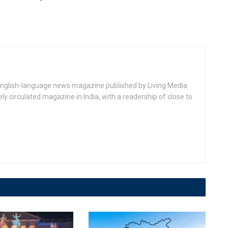
 English-language news magazine published by Living Media
dely circulated magazine in India, with a readership of close to