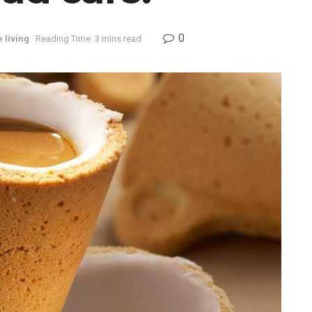
0
 living
Reading Time: 3 mins read