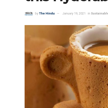
by
The Hindu
January 19, 2021
in
Sustainable