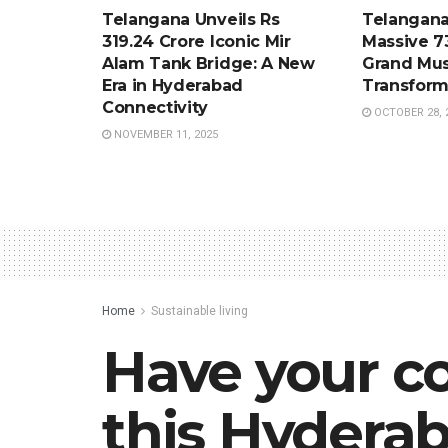
Telangana Unveils Rs
Telangana
319.24 Crore Iconic Mir
Massive 7
Alam Tank Bridge: A New
Grand Mus
Era in Hyderabad
Transform
Connectivity
OCTOBER 28, 
NOVEMBER 11, 2025
Home
Sustainable living
Have your co
this Hyderab