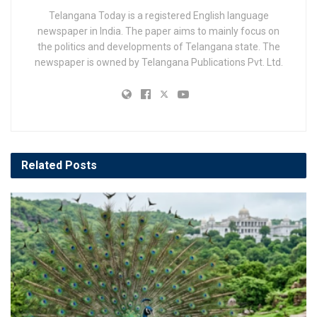
Telangana Today is a registered English language
newspaper in India. The paper aims to mainly focus on
the politics and developments of Telangana state. The
newspaper is owned by Telangana Publications Pvt. Ltd.
Related
Posts