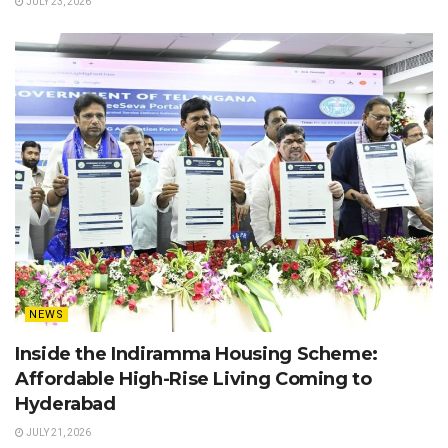
JULY 23, 2026
NEWS
Inside the Indiramma Housing Scheme:
Affordable High-Rise Living Coming to
Hyderabad
JULY 21, 2026