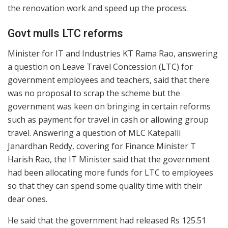
the renovation work and speed up the process.
Govt mulls LTC reforms
Minister for IT and Industries KT Rama Rao, answering
a question on Leave Travel Concession (LTC) for
government employees and teachers, said that there
was no proposal to scrap the scheme but the
government was keen on bringing in certain reforms
such as payment for travel in cash or allowing group
travel. Answering a question of MLC Katepalli
Janardhan Reddy, covering for Finance Minister T
Harish Rao, the IT Minister said that the government
had been allocating more funds for LTC to employees
so that they can spend some quality time with their
dear ones.
He said that the government had released Rs 125.51