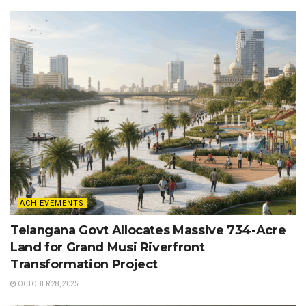
ACHIEVEMENTS
Telangana Govt Allocates Massive 734-Acre
Land for Grand Musi Riverfront
Transformation Project
OCTOBER 28, 2025