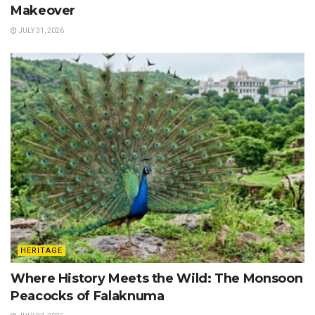
Makeover
JULY 31, 2026
HERITAGE
Where History Meets the Wild: The Monsoon
Peacocks of Falaknuma