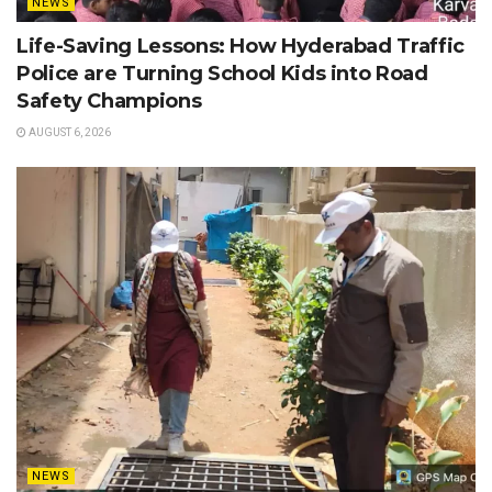
NEWS
Life-Saving Lessons: How Hyderabad Traffic
Police are Turning School Kids into Road
Safety Champions
AUGUST 6, 2026
NEWS