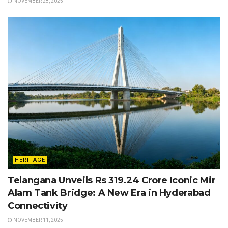
NOVEMBER 28, 2025
HERITAGE
Telangana Unveils Rs 319.24 Crore Iconic Mir
Alam Tank Bridge: A New Era in Hyderabad
Connectivity
NOVEMBER 11, 2025