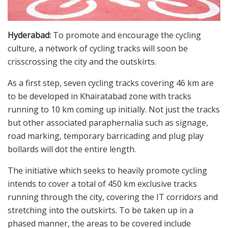
Hyderabad:
To promote and encourage the cycling
culture, a network of cycling tracks will soon be
crisscrossing the city and the outskirts.
As a first step, seven cycling tracks covering 46 km are
to be developed in Khairatabad zone with tracks
running to 10 km coming up initially. Not just the tracks
but other associated paraphernalia such as signage,
road marking, temporary barricading and plug play
bollards will dot the entire length.
The initiative which seeks to heavily promote cycling
intends to cover a total of 450 km exclusive tracks
running through the city, covering the IT corridors and
stretching into the outskirts. To be taken up in a
phased manner, the areas to be covered include