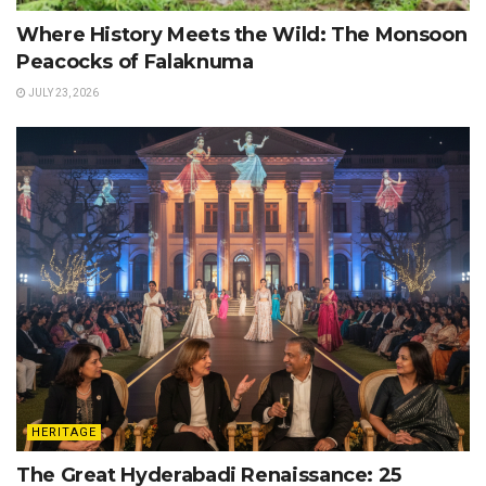
Where History Meets the Wild: The Monsoon
Peacocks of Falaknuma
JULY 23, 2026
HERITAGE
The Great Hyderabadi Renaissance: 25