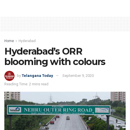
Home
Hyderabad
Hyderabad’s ORR
blooming with colours
by
Telangana Today
September 9, 2020
Reading Time: 2 mins read