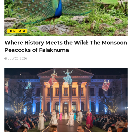
HERITAGE
Where History Meets the Wild: The Monsoon
Peacocks of Falaknuma
JULY 23, 2026