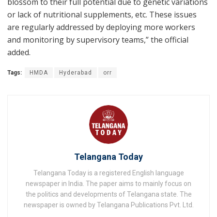
blossom to their full potential due to genetic variations
or lack of nutritional supplements, etc. These issues
are regularly addressed by deploying more workers
and monitoring by supervisory teams,” the official
added.
Tags:
HMDA
Hyderabad
orr
Telangana Today
Telangana Today is a registered English language
newspaper in India. The paper aims to mainly focus on
the politics and developments of Telangana state. The
newspaper is owned by Telangana Publications Pvt. Ltd.