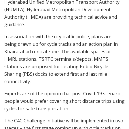
Hyderabad Unified Metropolitan Transport Authority
(HUMTA), Hyderabad Metropolitan Development
Authority (HMDA) are providing technical advice and
guidance.
In association with the city traffic police, plans are
being drawn up for cycle tracks and an action plan in
Khairatabad central zone. The available spaces at
HMRL stations, TSRTC terminals/depots, MMTS
stations are proposed for locating Public Bicycle
Sharing (PBS) docks to extend first and last mile
connectivity.
Experts are of the opinion that post Covid-19 scenario,
people would prefer covering short distance trips using
cycles for safe transportation.
The C4C Challenge initiative will be implemented in two
stages – the first stage coming up with cycle tracks on