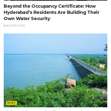
Beyond the Occupancy Certificate: How
Hyderabad’s Residents Are Building Their
Own Water Security
AUGUST 4, 2026
NEWS