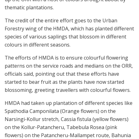
thematic plantations.
The credit of the entire effort goes to the Urban
Forestry wing of the HMDA, which has planted different
species of various saplings that blossom in different
colours in different seasons.
The efforts of HMDA is to ensure colourful flowering
patterns on the service roads and medians on the ORR,
officials said, pointing out that these efforts have
started to bear fruit as the plants have now started
blossoming, greeting travellers with colourful flowers.
HMDA had taken up plantation of different species like
Spathodia Camponilata (Orange flowers) on the
Narsingi-Kollur stretch, Cassia fistula (yellow flowers)
on the Kollur-Patancheru, Tabebula Rosea (pink
flowers) on the Patancheru-Mallampet route, Bahunia