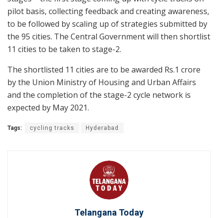
pilot basis, collecting feedback and creating awareness,
to be followed by scaling up of strategies submitted by
the 95 cities. The Central Government will then shortlist
11 cities to be taken to stage-2.
The shortlisted 11 cities are to be awarded Rs.1 crore
by the Union Ministry of Housing and Urban Affairs
and the completion of the stage-2 cycle network is
expected by May 2021.
Tags:
cycling tracks
Hyderabad
Telangana Today