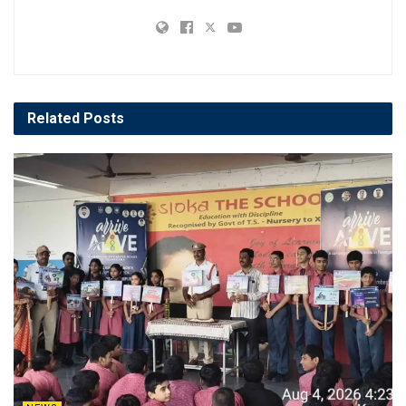
Related
Posts