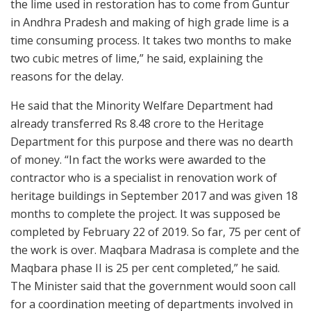
the lime used in restoration has to come from Guntur
in Andhra Pradesh and making of high grade lime is a
time consuming process. It takes two months to make
two cubic metres of lime,” he said, explaining the
reasons for the delay.
He said that the Minority Welfare Department had
already transferred Rs 8.48 crore to the Heritage
Department for this purpose and there was no dearth
of money. “In fact the works were awarded to the
contractor who is a specialist in renovation work of
heritage buildings in September 2017 and was given 18
months to complete the project. It was supposed be
completed by February 22 of 2019. So far, 75 per cent of
the work is over. Maqbara Madrasa is complete and the
Maqbara phase II is 25 per cent completed,” he said.
The Minister said that the government would soon call
for a coordination meeting of departments involved in