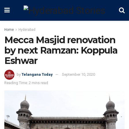
Home
Hyderabad
Mecca Masjid renovation
by next Ramzan: Koppula
Eshwar
by
Telangana Today
September 10, 2020
Reading Time: 2 mins read