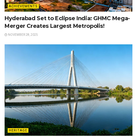
ACHIEVEMENTS
Hyderabad Set to Eclipse India: GHMC Mega-
Merger Creates Largest Metropolis!
NOVEMBER 28, 2025
HERITAGE