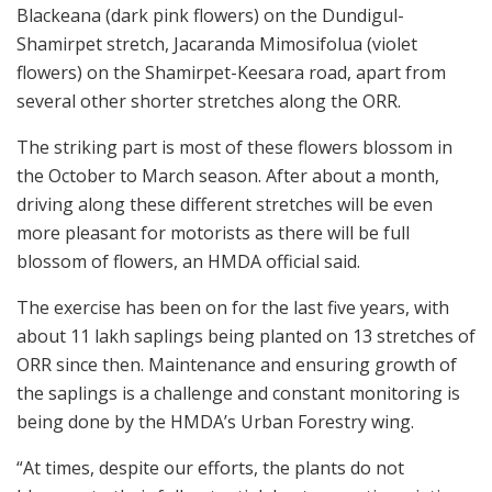
Blackeana (dark pink flowers) on the Dundigul-
Shamirpet stretch, Jacaranda Mimosifolua (violet
flowers) on the Shamirpet-Keesara road, apart from
several other shorter stretches along the ORR.
The striking part is most of these flowers blossom in
the October to March season. After about a month,
driving along these different stretches will be even
more pleasant for motorists as there will be full
blossom of flowers, an HMDA official said.
The exercise has been on for the last five years, with
about 11 lakh saplings being planted on 13 stretches of
ORR since then. Maintenance and ensuring growth of
the saplings is a challenge and constant monitoring is
being done by the HMDA’s Urban Forestry wing.
“At times, despite our efforts, the plants do not