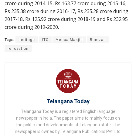
crore during 2014-15, Rs 163.77 crore during 2015-16,
Rs 235.38 crore during 2016-17, Rs 235.28 crore during
2017-18, Rs 125.92 crore during 2018-19 and Rs 232.95
crore during 2019-2020.
Tags:
heritage
LTC
Mecca Masjid
Ramzan
renovation
Telangana Today
Telangana Today is a registered English language
newspaper in India. The paper aims to mainly focus on
the politics and developments of Telangana state. The
newspaper is owned by Telangana Publications Pvt. Ltd.