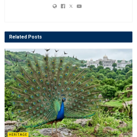
Related
Posts
HERITAGE