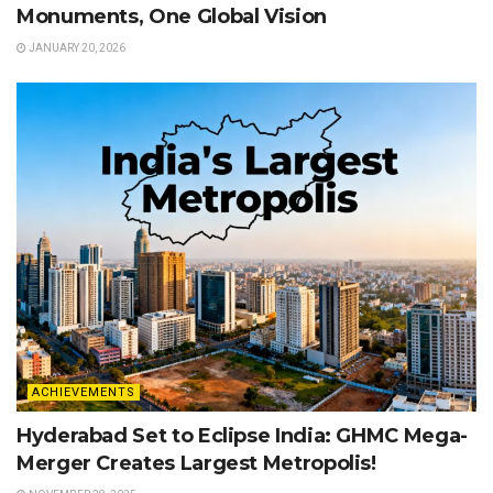
Monuments, One Global Vision
JANUARY 20, 2026
ACHIEVEMENTS
Hyderabad Set to Eclipse India: GHMC Mega-
Merger Creates Largest Metropolis!