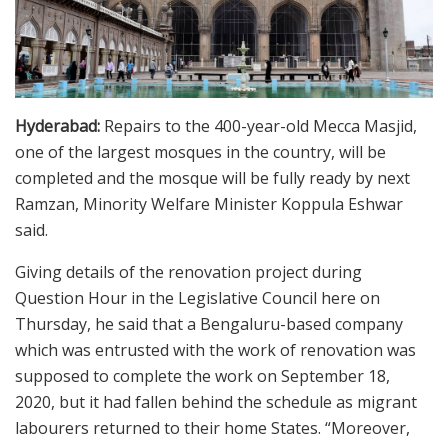
Hyderabad:
Repairs to the 400-year-old Mecca Masjid,
one of the largest mosques in the country, will be
completed and the mosque will be fully ready by next
Ramzan, Minority Welfare Minister Koppula Eshwar
said.
Giving details of the renovation project during
Question Hour in the Legislative Council here on
Thursday, he said that a Bengaluru-based company
which was entrusted with the work of renovation was
supposed to complete the work on September 18,
2020, but it had fallen behind the schedule as migrant
labourers returned to their home States. “Moreover,