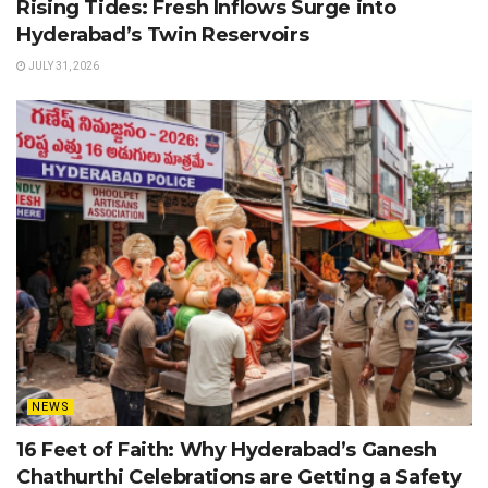
Rising Tides: Fresh Inflows Surge into
Hyderabad’s Twin Reservoirs
JULY 31, 2026
NEWS
16 Feet of Faith: Why Hyderabad’s Ganesh
Chathurthi Celebrations are Getting a Safety