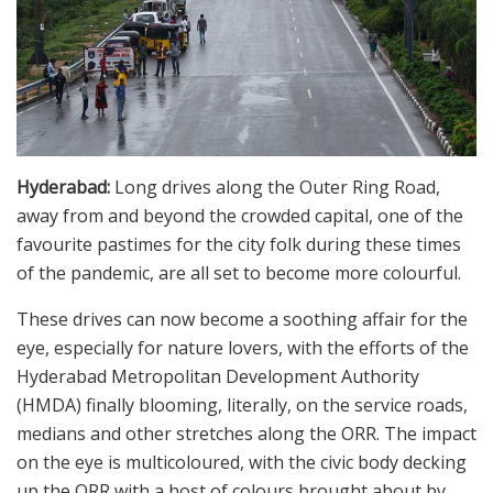
Hyderabad:
Long drives along the Outer Ring Road,
away from and beyond the crowded capital, one of the
favourite pastimes for the city folk during these times
of the pandemic, are all set to become more colourful.
These drives can now become a soothing affair for the
eye, especially for nature lovers, with the efforts of the
Hyderabad Metropolitan Development Authority
(HMDA) finally blooming, literally, on the service roads,
medians and other stretches along the ORR. The impact
on the eye is multicoloured, with the civic body decking
up the ORR with a host of colours brought about by