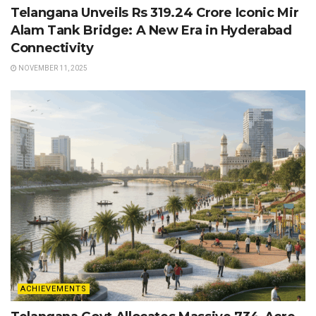
Telangana Unveils Rs 319.24 Crore Iconic Mir
Alam Tank Bridge: A New Era in Hyderabad
Connectivity
NOVEMBER 11, 2025
ACHIEVEMENTS