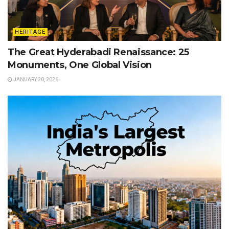
HERITAGE
The Great Hyderabadi Renaissance: 25
Monuments, One Global Vision
JANUARY 20, 2026