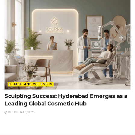
HEALTH AND WELLNESS
Sculpting Success: Hyderabad Emerges as a
Leading Global Cosmetic Hub
OCTOBER 16, 2025