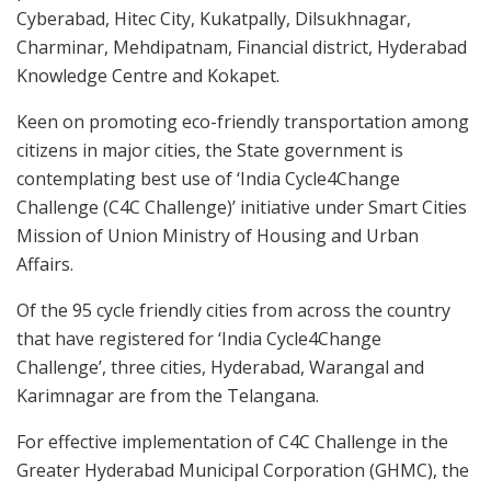
Cyberabad, Hitec City, Kukatpally, Dilsukhnagar,
Charminar, Mehdipatnam, Financial district, Hyderabad
Knowledge Centre and Kokapet.
Keen on promoting eco-friendly transportation among
citizens in major cities, the State government is
contemplating best use of ‘India Cycle4Change
Challenge (C4C Challenge)’ initiative under Smart Cities
Mission of Union Ministry of Housing and Urban
Affairs.
Of the 95 cycle friendly cities from across the country
that have registered for ‘India Cycle4Change
Challenge’, three cities, Hyderabad, Warangal and
Karimnagar are from the Telangana.
For effective implementation of C4C Challenge in the
Greater Hyderabad Municipal Corporation (GHMC), the