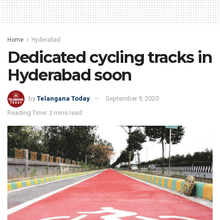
Home
Hyderabad
Dedicated cycling tracks in
Hyderabad soon
by
Telangana Today
September 9, 2020
Reading Time: 2 mins read