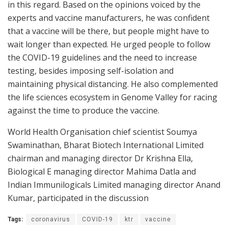
in this regard. Based on the opinions voiced by the
experts and vaccine manufacturers, he was confident
that a vaccine will be there, but people might have to
wait longer than expected. He urged people to follow
the COVID-19 guidelines and the need to increase
testing, besides imposing self-isolation and
maintaining physical distancing. He also complemented
the life sciences ecosystem in Genome Valley for racing
against the time to produce the vaccine.
World Health Organisation chief scientist Soumya
Swaminathan, Bharat Biotech International Limited
chairman and managing director Dr Krishna Ella,
Biological E managing director Mahima Datla and
Indian Immunilogicals Limited managing director Anand
Kumar, participated in the discussion
Tags:
coronavirus
COVID-19
ktr
vaccine