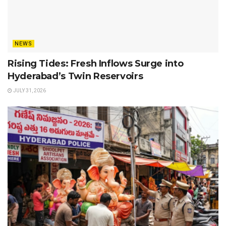
NEWS
Rising Tides: Fresh Inflows Surge into
Hyderabad’s Twin Reservoirs
JULY 31, 2026