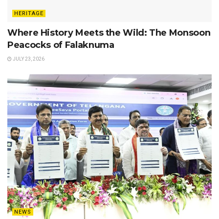
HERITAGE
Where History Meets the Wild: The Monsoon
Peacocks of Falaknuma
JULY 23, 2026
NEWS