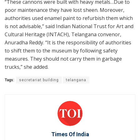
“These cannons were built with heavy metals…Due to
poor maintenance they have lost sheen. Moreover,
authorities used enamel paint to refurbish them which
is not advisable,” said Indian National Trust for Art and
Cultural Heritage (INTACH), Telangana convenor,
Anuradha Reddy. “It is the responsibility of authorities
to shift them to the museum by following safety
measures. They should not carry them in garbage
trucks,” she added.
Tags:
secretariat building
telangana
Times Of India