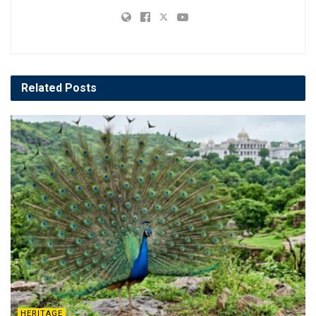
Related
Posts
HERITAGE