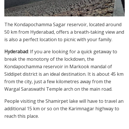
The Kondapochamma Sagar reservoir, located around
50 km from Hyderabad, offers a breath-taking view and
is also a perfect location to picnic with your family.
Hyderabad
: If you are looking for a quick getaway to
break the monotony of the lockdown, the
Kondapochamma reservoir in Markook mandal of
Siddipet district is an ideal destination. It is about 45 km
from the city, just a few kilometres away from the
Wargal Saraswathi Temple arch on the main road.
People visiting the Shamirpet lake will have to travel an
additional 15 km or so on the Karimnagar highway to
reach this place.