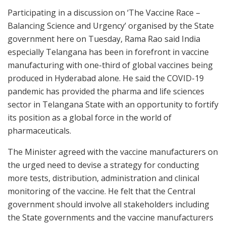
Participating in a discussion on ‘The Vaccine Race –
Balancing Science and Urgency’ organised by the State
government here on Tuesday, Rama Rao said India
especially Telangana has been in forefront in vaccine
manufacturing with one-third of global vaccines being
produced in Hyderabad alone. He said the COVID-19
pandemic has provided the pharma and life sciences
sector in Telangana State with an opportunity to fortify
its position as a global force in the world of
pharmaceuticals.
The Minister agreed with the vaccine manufacturers on
the urged need to devise a strategy for conducting
more tests, distribution, administration and clinical
monitoring of the vaccine. He felt that the Central
government should involve all stakeholders including
the State governments and the vaccine manufacturers