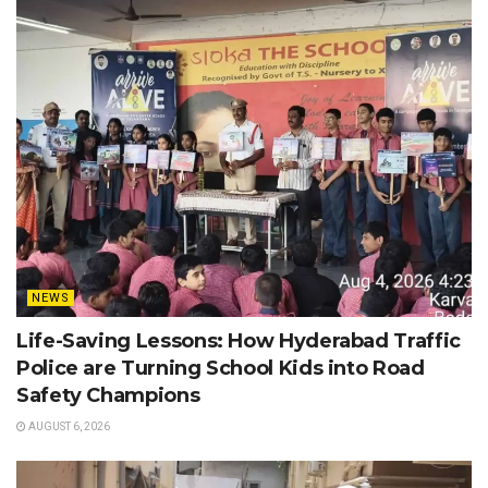
NEWS
Life-Saving Lessons: How Hyderabad Traffic
Police are Turning School Kids into Road
Safety Champions
AUGUST 6, 2026