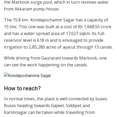
the Markook surge pool, which in turn receives water
from Akkaram pump-house.
The 15.8 km- Kondapochamm Sagar has a capacity of
15 tmc. This one was built at a cost of Rs 1,668.55 crore
and has a water spread area of 17.027 sqkm. Its full-
reservoir level is 618 m and is envisaged to provide
irrigation to 2,85,280 acres of ayacut through 13 canals.
While driving from Gauraram towards Markook, one
can see the work happening on the canals.
How to reach?
In normal times, the place is well connected by buses.
Buses heading towards Gajwel, Siddipet and
Karimnagar can be taken while travelling from