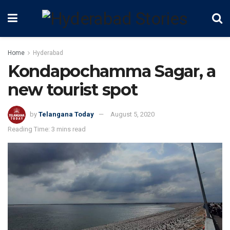
Home
Hyderabad
Kondapochamma Sagar, a
new tourist spot
by
Telangana Today
August 5, 2020
Reading Time: 3 mins read