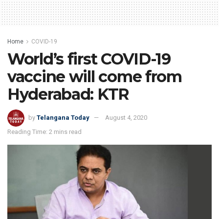
Home
COVID-19
World’s first COVID-19
vaccine will come from
Hyderabad: KTR
by
Telangana Today
August 4, 2020
Reading Time: 2 mins read