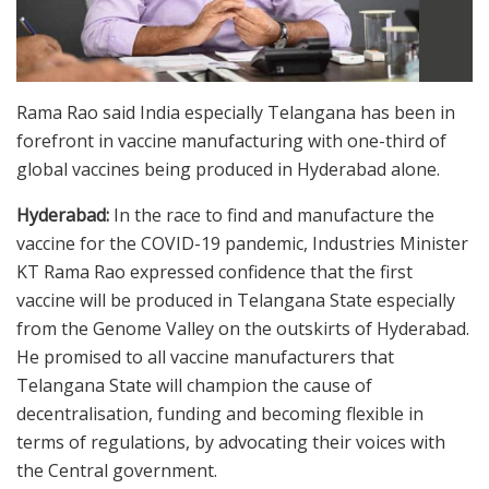
Rama Rao said India especially Telangana has been in
forefront in vaccine manufacturing with one-third of
global vaccines being produced in Hyderabad alone.
Hyderabad:
In the race to find and manufacture the
vaccine for the COVID-19 pandemic, Industries Minister
KT Rama Rao expressed confidence that the first
vaccine will be produced in Telangana State especially
from the Genome Valley on the outskirts of Hyderabad.
He promised to all vaccine manufacturers that
Telangana State will champion the cause of
decentralisation, funding and becoming flexible in
terms of regulations, by advocating their voices with
the Central government.