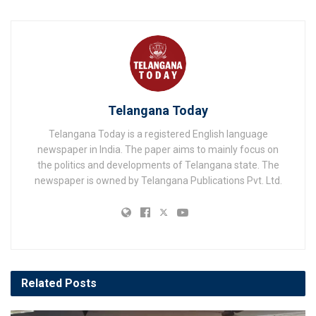
Telangana Today
Telangana Today is a registered English language
newspaper in India. The paper aims to mainly focus on
the politics and developments of Telangana state. The
newspaper is owned by Telangana Publications Pvt. Ltd.
Related
Posts