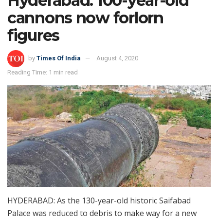
Hyderabad: 100-year-old
cannons now forlorn
figures
by
Times Of India
August 4, 2020
Reading Time: 1 min read
HYDERABAD: As the 130-year-old historic Saifabad
Palace was reduced to debris to make way for a new