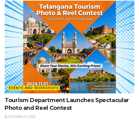
EVENTS AND WORKSHOPS
Tourism Department Launches Spectacular
Photo and Reel Contest
OCTOBER 27, 2025