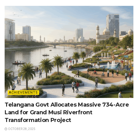
ACHIEVEMENTS
Telangana Govt Allocates Massive 734-Acre
Land for Grand Musi Riverfront
Transformation Project
OCTOBER 28, 2025