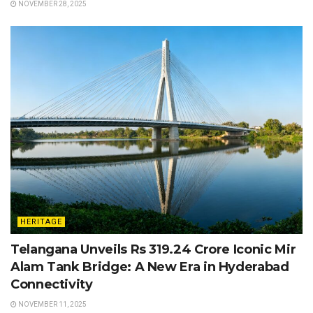
NOVEMBER 28, 2025
HERITAGE
Telangana Unveils Rs 319.24 Crore Iconic Mir
Alam Tank Bridge: A New Era in Hyderabad
Connectivity
NOVEMBER 11, 2025