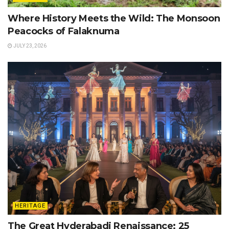
Where History Meets the Wild: The Monsoon
Peacocks of Falaknuma
JULY 23, 2026
HERITAGE
The Great Hyderabadi Renaissance: 25