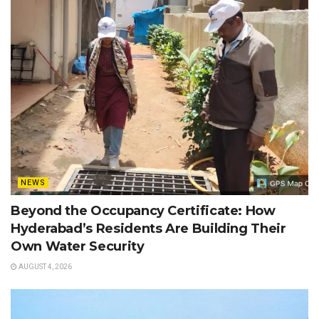
NEWS
Beyond the Occupancy Certificate: How
Hyderabad’s Residents Are Building Their
Own Water Security
AUGUST 4, 2026