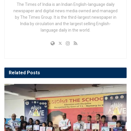
The Times of India is an Indian English-language daily
newspaper and digital news media owned and managed
by The Times Group. It is the third-largest newspaper in
India by circulation and the largest selling English-
language daily in the world.
Related
Posts