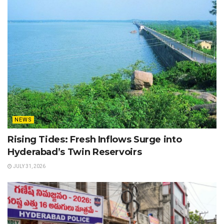
NEWS
Rising Tides: Fresh Inflows Surge into
Hyderabad’s Twin Reservoirs
JULY 31, 2026