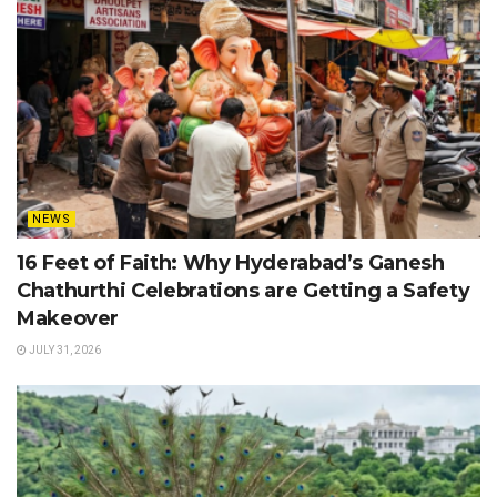
NEWS
16 Feet of Faith: Why Hyderabad’s Ganesh
Chathurthi Celebrations are Getting a Safety
Makeover
JULY 31, 2026