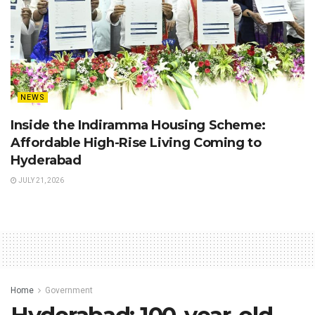
NEWS
Inside the Indiramma Housing Scheme:
Affordable High-Rise Living Coming to
Hyderabad
JULY 21, 2026
Home
Government