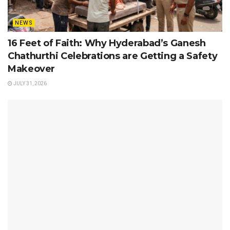
NEWS
16 Feet of Faith: Why Hyderabad’s Ganesh
Chathurthi Celebrations are Getting a Safety
Makeover
JULY 31, 2026