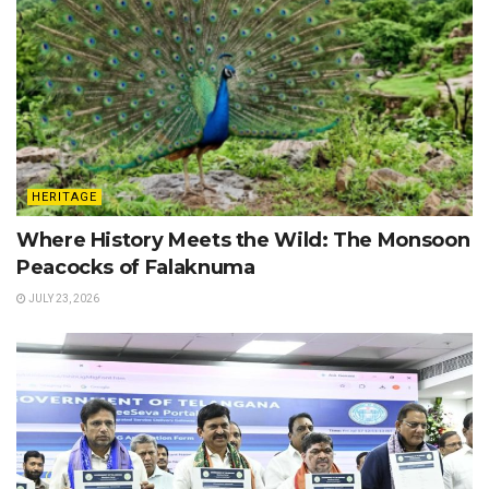
HERITAGE
Where History Meets the Wild: The Monsoon
Peacocks of Falaknuma
JULY 23, 2026