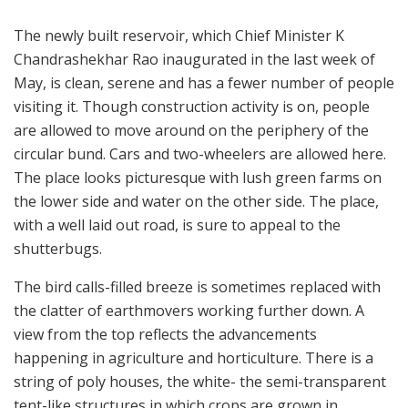
The newly built reservoir, which Chief Minister K
Chandrashekhar Rao inaugurated in the last week of
May, is clean, serene and has a fewer number of people
visiting it. Though construction activity is on, people
are allowed to move around on the periphery of the
circular bund. Cars and two-wheelers are allowed here.
The place looks picturesque with lush green farms on
the lower side and water on the other side. The place,
with a well laid out road, is sure to appeal to the
shutterbugs.
The bird calls-filled breeze is sometimes replaced with
the clatter of earthmovers working further down. A
view from the top reflects the advancements
happening in agriculture and horticulture. There is a
string of poly houses, the white- the semi-transparent
tent-like structures in which crops are grown in