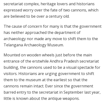
secretariat complex, heritage lovers and historians
expressed worry over the fate of two cannons, which
are believed to be over a century old.
The cause of concern for many is that the government
has neither approached the department of
archaeology nor made any move to shift them to the
Telangana Archaeology Museum.
Mounted on wooden wheels just before the main
entrance of the erstwhile Andhra Pradesh secretariat
building, the cannons used to be a visual spectacle for
visitors. Historians are urging government to shift
them to the museum at the earliest so that the
cannons remain intact. Ever since the government
barred entry to the secretariat in September last year,
little is known about the antique weapons.