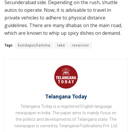
Secunderabad side. Depending on the rush, shuttle
autos to operate. Now, it is advisable to travel in
private vehicles to adhere to physical distance
guidelines. There are many dhabas on the main road,
which are known to whip up spicy dishes on demand.
Tags:
kondapochamma
lake
reservoir
Telangana Today
Telangana Today is a registered English language
newspaper in India. The paper aims to mainly focus on
the politics and developments of Telangana state. The
newspaper is owned by Telangana Publications Pvt. Ltd.