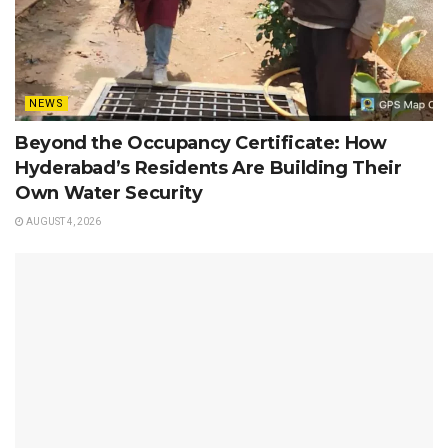
NEWS
Beyond the Occupancy Certificate: How
Hyderabad’s Residents Are Building Their
Own Water Security
AUGUST 4, 2026