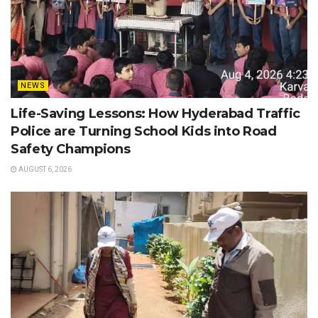
NEWS
Life-Saving Lessons: How Hyderabad Traffic
Police are Turning School Kids into Road
Safety Champions
AUGUST 6, 2026