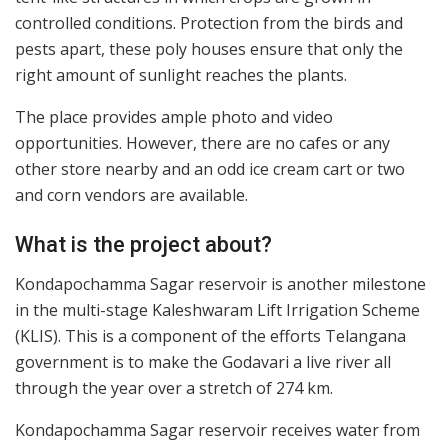
controlled conditions. Protection from the birds and
pests apart, these poly houses ensure that only the
right amount of sunlight reaches the plants.
The place provides ample photo and video
opportunities. However, there are no cafes or any
other store nearby and an odd ice cream cart or two
and corn vendors are available.
What is the project about?
Kondapochamma Sagar reservoir is another milestone
in the multi-stage Kaleshwaram Lift Irrigation Scheme
(KLIS). This is a component of the efforts Telangana
government is to make the Godavari a live river all
through the year over a stretch of 274 km.
Kondapochamma Sagar reservoir receives water from