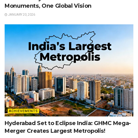
Monuments, One Global Vision
JANUARY 20, 2026
ACHIEVEMENTS
Hyderabad Set to Eclipse India: GHMC Mega-
Merger Creates Largest Metropolis!