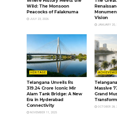
Where History Meets the
The Great
Wild: The Monsoon
Renaissan
Peacocks of Falaknuma
Monument
Vision
JULY 23, 2026
JANUARY 20, 
HERITAGE
ACHIEVEME
Telangana Unveils Rs
Telangana
319.24 Crore Iconic Mir
Massive 7
Alam Tank Bridge: A New
Grand Mus
Era in Hyderabad
Transform
Connectivity
OCTOBER 28, 
NOVEMBER 11, 2025