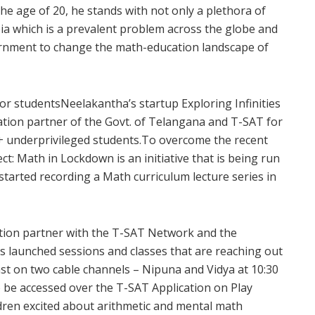
the age of 20, he stands with not only a plethora of
bia which is a prevalent problem across the globe and
ernment to change the math-education landscape of
or studentsNeelakantha’s startup Exploring Infinities
ation partner of the Govt. of Telangana and T-SAT for
n+ underprivileged students.To overcome the recent
ct: Math in Lockdown is an initiative that is being run
s started recording a Math curriculum lecture series in
cation partner with the T-SAT Network and the
 launched sessions and classes that are reaching out
ast on two cable channels – Nipuna and Vidya at 10:30
 be accessed over the T-SAT Application on Play
ildren excited about arithmetic and mental math