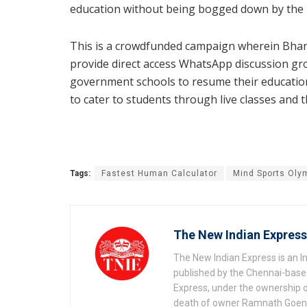
education without being bogged down by the l
This is a crowdfunded campaign wherein Bhan
provide direct access WhatsApp discussion gr
government schools to resume their education 
to cater to students through live classes and 
Tags:
Fastest Human Calculator
Mind Sports Oly
The New Indian Express
The New Indian Express is an 
published by the Chennai-based
Express, under the ownership o
death of owner Ramnath Goenka, 