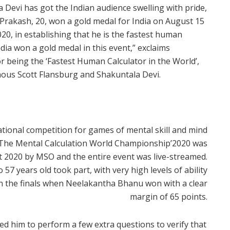
Devi has got the Indian audience swelling with pride,
rakash, 20, won a gold medal for India on August 15
0, in establishing that he is the fastest human
 India won a gold medal in this event,” exclaims
 being the ‘Fastest Human Calculator in the World’,
ous Scott Flansburg and Shakuntala Devi.
tional competition for games of mental skill and mind
7.The Mental Calculation World Championship’2020 was
 2020 by MSO and the entire event was live-streamed.
57 years old took part, with very high levels of ability
in the finals when Neelakantha Bhanu won with a clear
margin of 65 points.
ed him to perform a few extra questions to verify that