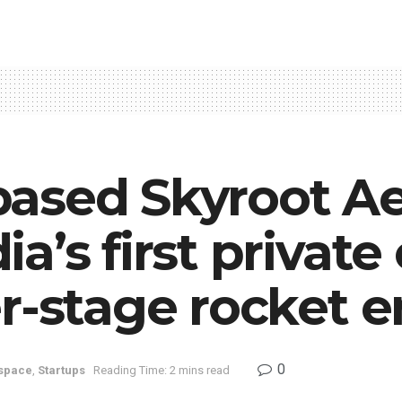
ased Skyroot A
a’s first privat
r-stage rocket 
0
space
,
Startups
Reading Time: 2 mins read