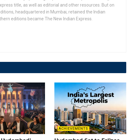
press title, as well as editorial and other resources. But on
ditions, headquartered in Mumbai, retained the Indian
uthern editions became The New Indian Express.
ACHIEVEMENTS