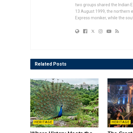
two groups shared the Indian Ex
13 August 1999, the northern e
Express moniker, while the so
Related
Posts
HERITAGE
HERITAGE