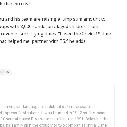
ockdown crisis.
u and his team are raising a lump sum amount to
oups with 8,000+underprivileged children from
even in such trying times. “I used the Covid-19 time
that helped me partner with TS,” he adds.
mpics
Indian English-language broadsheet daily newspaper
 Express Publications. It was founded in 1932 as The Indian
f Chennai-based P. Varadarajulu Naidu. In 1991, following the
his family split the group into two companies. Initially, the