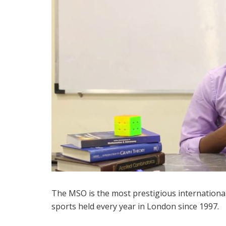
The MSO is the most prestigious international
sports held every year in London since 1997.