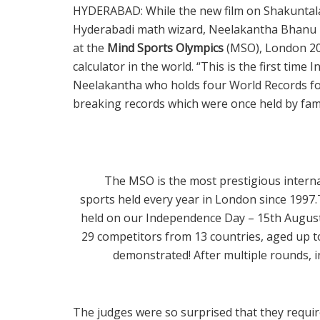
HYDERABAD: While the new film on Shakuntala 
Hyderabadi math wizard, Neelakantha Bhanu P
at the
Mind Sports Olympics
(MSO), London 202
calculator in the world. “This is the first time
Neelakantha who holds four World Records for
breaking records which were once held by fam
The MSO is the most prestigious interna
sports held every year in London since 199
held on our Independence Day – 15th August
29 competitors from 13 countries, aged up to 
demonstrated! After multiple rounds, 
The judges were so surprised that they requir