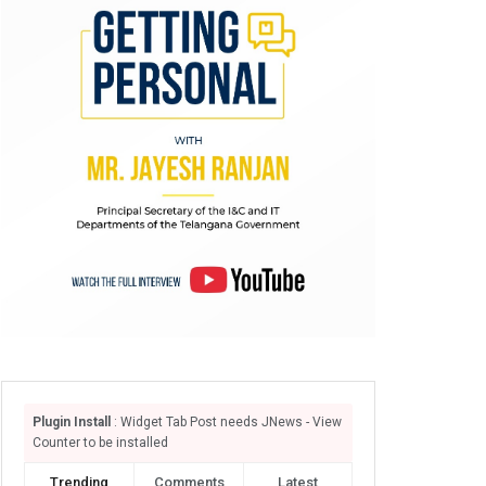
Plugin Install
: Widget Tab Post needs JNews - View
Counter to be installed
Trending
Comments
Latest