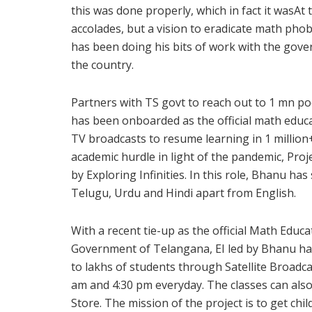
this was done properly, which in fact it wasAt 
accolades, but a vision to eradicate math pho
has been doing his bits of work with the gov
the country.
Partners with TS govt to reach out to 1 mn po
has been onboarded as the official math educ
TV broadcasts to resume learning in 1 millio
academic hurdle in light of the pandemic, Proje
by Exploring Infinities. In this role, Bhanu ha
Telugu, Urdu and Hindi apart from English.
With a recent tie-up as the official Math Edu
Government of Telangana, EI led by Bhanu has
to lakhs of students through Satellite Broadc
am and 4:30 pm everyday. The classes can also
Store. The mission of the project is to get ch