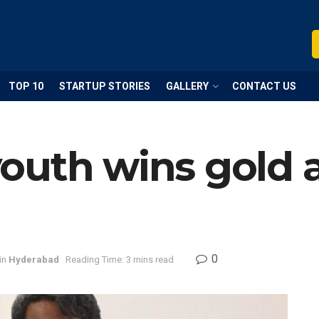
TOP 10
STARTUP STORIES
GALLERY
CONTACT US
outh wins gold 
0
in
Hyderabad
Reading Time: 3 mins read