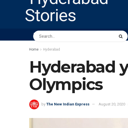
HOME
ABOUT US
PEOPLE
BUSINESS
Home
Hyderabad
Hyderabad y
Olympics
by
The New Indian Express
August 20, 2020