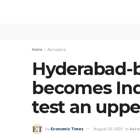
Home
Aerospace
Hyderabad-b
becomes Indi
test an uppe
by
Economic Times
August 20, 2020
in
Aero