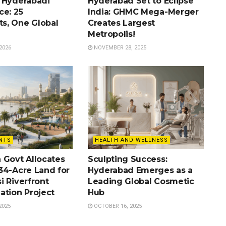
 Hyderabadi
Hyderabad Set to Eclipse
ce: 25
India: GHMC Mega-Merger
s, One Global
Creates Largest
Metropolis!
2026
NOVEMBER 28, 2025
NTS
HEALTH AND WELLNESS
 Govt Allocates
Sculpting Success:
34-Acre Land for
Hyderabad Emerges as a
i Riverfront
Leading Global Cosmetic
ation Project
Hub
2025
OCTOBER 16, 2025