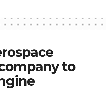
erospace
e company to
engine