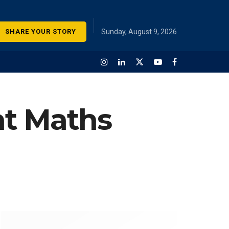
SHARE YOUR STORY
Sunday, August 9, 2026
at Maths