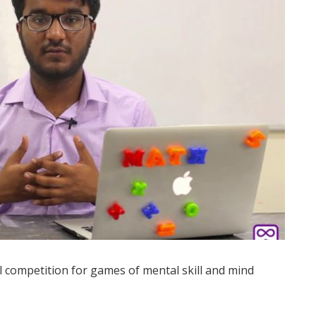
 competition for games of mental skill and mind