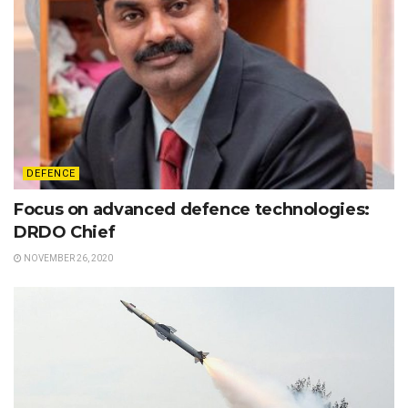
DEFENCE
Focus on advanced defence technologies:
DRDO Chief
NOVEMBER 26, 2020