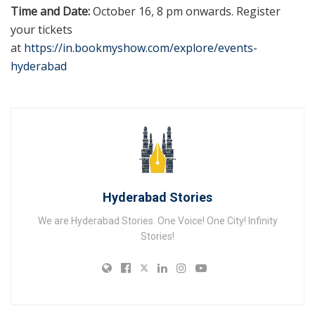
Time and Date:
October 16, 8 pm onwards. Register
your tickets
at
https://in.bookmyshow.com/explore/events-
hyderabad
Hyderabad Stories
We are Hyderabad Stories. One Voice! One City! Infinity
Stories!