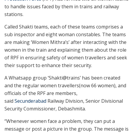
to handle issues faced by them in trains and railway
stations.
Called Shakti teams, each of these teams comprises a
sub inspector and eight woman constables. The teams
are making ‘Women Mithra’s’ after interacting with the
women in the train and explaining them about the role
of RPF in ensuring safety of women travellers and seek
their support to enhance their security.
A Whatsapp group ‘Shakti@trains’ has been created
and the regular women travellers(now 66 women), and
officials of the RPF are members,
said
Secunderabad
Railway Division, Senior Divisional
Security Commissioner, Debashmita.
“Whenever women face a problem, they can put a
message or post a picture in the group. The message is