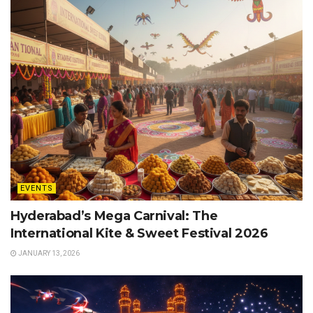
EVENTS
Hyderabad’s Mega Carnival: The
International Kite & Sweet Festival 2026
JANUARY 13, 2026