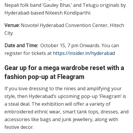
Nepali folk band ‘Gauley Bhai,’ and Telugu originals by
Hyderabad-based Niteesh Kondiparthi.
Venue:
Novotel Hyderabad Convention Center, Hitech
City.
Date and Time:
October 15, 7 pm Onwards. You can
register for tickets at
https://insider.in/hyderabad
Gear up for a mega wardrobe reset with a
fashion pop-up at Fleagram
If you love dressing to the nines and amplifying your
style, then Hyderabad’s upcoming pop-up ‘Fleagram’ is
a steal deal. The exhibition will offer a variety of
embroidered ethnic wear, smart tank tops, dresses, and
accessories like bags and junk jewellery, along with
festive decor.