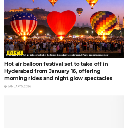
EVENTS
Hot air balloon festival set to take off in
Hyderabad from January 16, offering
morning rides and night glow spectacles
JANUARY 5, 2026