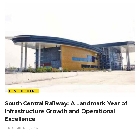
DEVELOPMENT
South Central Railway: A Landmark Year of
Infrastructure Growth and Operational
Excellence
DECEMBER 30, 2025