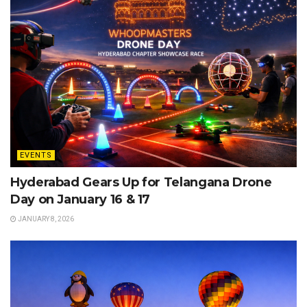
EVENTS
Hyderabad Gears Up for Telangana Drone
Day on January 16 & 17
JANUARY 8, 2026