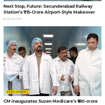
Next Stop, Future: Secunderabad Railway
Station’s ₹715-Crore Airport-Style Makeover
JULY 24, 2026
DEVELOPMENT
CM inaugurates Suzen Medicare’s ₹180-crore