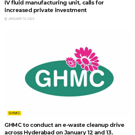
IV fluid manufacturing unit, calls for
increased private investment
JANUARY 10, 2026
GHMC
GHMC to conduct an e-waste cleanup drive
across Hyderabad on January 12 and 13.