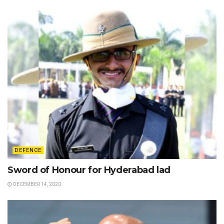
DEFENCE
Sword of Honour for Hyderabad lad
DECEMBER 14, 2020