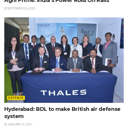
Agni Prime: India’s Power Rolls On Rails
SEPTEMBER 26, 2025
DEFENCE
Hyderabad: BDL to make British air defense
system
JANUARY 16, 2021