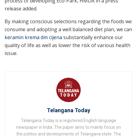
process of developing Eco-Park, HMDA in a press
release added.
By making conscious selections regarding the foods we
consume and adopting a well balanced diet plan, we can
keramin krema dm cijena
substantially enhance our
quality of life as well as lower the risk of various health
issue.
Telangana Today
Telangana Today is a registered English language
newspaper in India. The paper aims to mainly focus on
the politics and developments of Telangana state. The