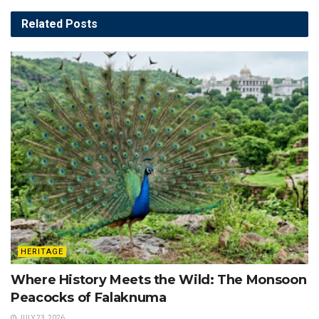
Related
Posts
HERITAGE
Where History Meets the Wild: The Monsoon
Peacocks of Falaknuma
JULY 23, 2026