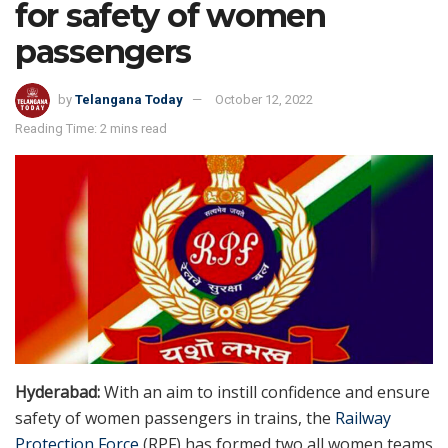
for safety of women
passengers
by
Telangana Today
October 12, 2022
Reading Time: 2 mins read
Hyderabad:
With an aim to instill confidence and ensure
safety of women passengers in trains, the
Railway
Protection Force
(RPF) has formed two all women teams