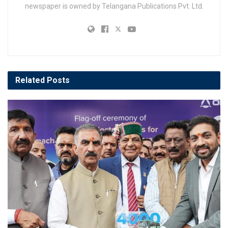
newspaper is owned by Telangana Publications Pvt. Ltd.
Related
Posts