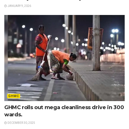
JANUARY 9, 2026
GHMC
GHMC rolls out mega cleanliness drive in 300
wards.
DECEMBER 30, 2025