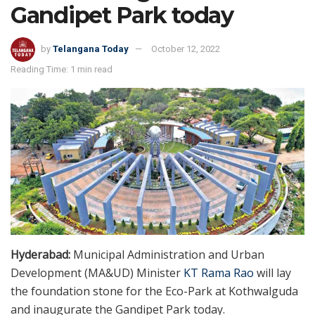
Gandipet Park today
by
Telangana Today
October 12, 2022
Reading Time: 1 min read
Hyderabad:
Municipal Administration and Urban
Development (MA&UD) Minister
KT Rama Rao
will lay
the foundation stone for the Eco-Park at Kothwalguda
and inaugurate the Gandipet Park today.