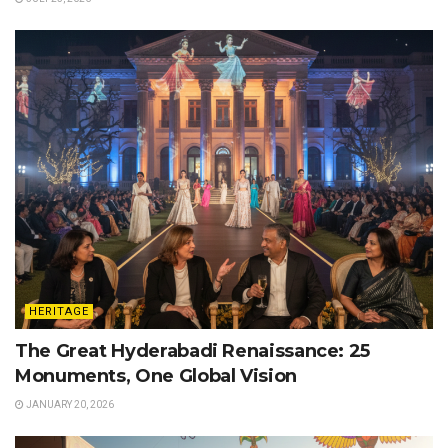
HERITAGE
The Great Hyderabadi Renaissance: 25
Monuments, One Global Vision
JANUARY 20, 2026