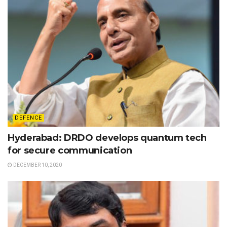
DEFENCE
Hyderabad: DRDO develops quantum tech
for secure communication
DECEMBER 10, 2020