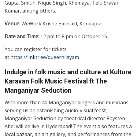
Gupta, Smitin, Nique Singh, Khemaya, Telu Sravan
Kumar, among others.
Venue:
WeWork Krishe Emerald, Kondapur.
Date and Time:
12 pm to 8 pm on October 15.
You can register for tickets
at
https://linktr.ee/queernilayam
Indulge in folk music and culture at Kulture
Karavan Folk Music Festival ft The
Manganiyar Seduction
With more than 40 Manganiyar singers and musicians
serving us an astonishing audio-visual feast,
Manganiyar Seduction by theatrical director Roysten
Abel will be live in Hyderabad! The event also features a
local bazaar, an art gallery, and performances from the