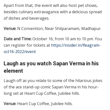
Apart from that, the event will also host pet shows,
besides culinary extravagance with a delicious spread
of dishes and beverages.
Venue:
N Convention, Near Shilparamam, Madhapur.
Date and Time:
October 16, from 10 am to 10 pm. You
can register for tickets at
https://insider.in/fleagram-
oct16-2022/event
Laugh as you watch Sapan Verma in his
element
Laugh off as you relate to some of the hilarious jokes
of the ace stand-up comic Sapan Verma in his hour-
long set at Heart Cup Coffee, Jubilee hills.
Venue:
Heart Cup Coffee, Jubilee hills.