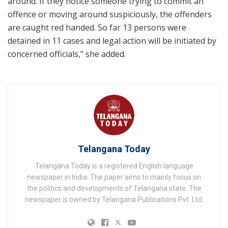
around. If they notice someone trying to commit an
offence or moving around suspiciously, the offenders
are caught red handed. So far 13 persons were
detained in 11 cases and legal action will be initiated by
concerned officials,” she added.
Telangana Today
Telangana Today is a registered English language
newspaper in India. The paper aims to mainly focus on
the politics and developments of Telangana state. The
newspaper is owned by Telangana Publications Pvt. Ltd.