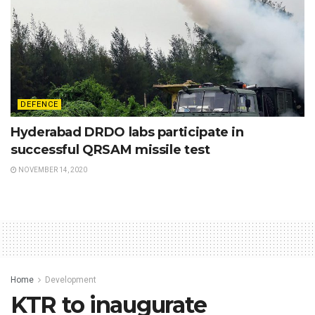
DEFENCE
Hyderabad DRDO labs participate in
successful QRSAM missile test
NOVEMBER 14, 2020
Home
Development
KTR to inaugurate