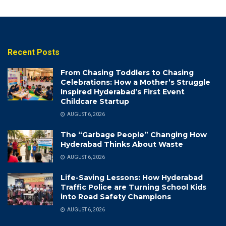
Recent Posts
From Chasing Toddlers to Chasing
Celebrations: How a Mother’s Struggle
Inspired Hyderabad’s First Event
Childcare Startup
AUGUST 6, 2026
The “Garbage People” Changing How
Hyderabad Thinks About Waste
AUGUST 6, 2026
Life-Saving Lessons: How Hyderabad
Traffic Police are Turning School Kids
into Road Safety Champions
AUGUST 6, 2026