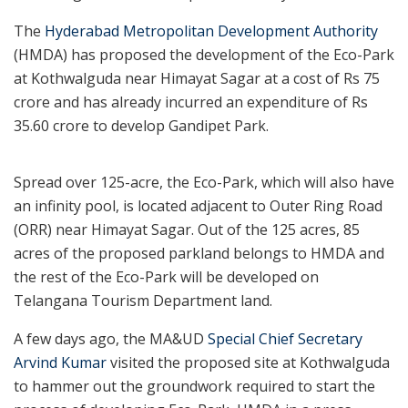
The
Hyderabad Metropolitan Development Authority
(HMDA) has proposed the development of the Eco-Park
at Kothwalguda near Himayat Sagar at a cost of Rs 75
crore and has already incurred an expenditure of Rs
35.60 crore to develop Gandipet Park.
Spread over 125-acre, the Eco-Park, which will also have
an infinity pool, is located adjacent to Outer Ring Road
(ORR) near Himayat Sagar. Out of the 125 acres, 85
acres of the proposed parkland belongs to HMDA and
the rest of the Eco-Park will be developed on
Telangana Tourism Department land.
A few days ago, the MA&UD
Special Chief Secretary
Arvind Kumar
visited the proposed site at Kothwalguda
to hammer out the groundwork required to start the