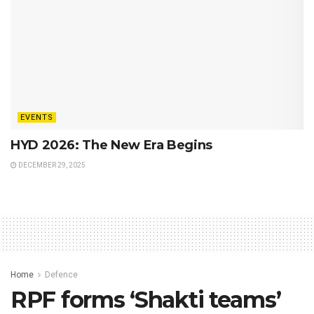
EVENTS
HYD 2026: The New Era Begins
DECEMBER 29, 2025
Home
Defence
RPF forms ‘Shakti teams’