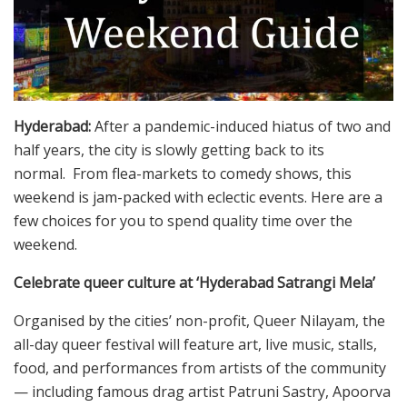
Hyderabad:
After a pandemic-induced hiatus of two and
half years, the city is slowly getting back to its
normal. From flea-markets to comedy shows, this
weekend is jam-packed with eclectic events. Here are a
few choices for you to spend quality time over the
weekend.
Celebrate queer culture at ‘Hyderabad Satrangi Mela’
Organised by the cities’ non-profit, Queer Nilayam, the
all-day queer festival will feature art, live music, stalls,
food, and performances from artists of the community
— including famous drag artist Patruni Sastry, Apoorva