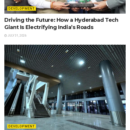
DEVELOPMENT
Driving the Future: How a Hyderabad Tech
Giant Is Electrifying India’s Roads
JULY 31, 2026
DEVELOPMENT