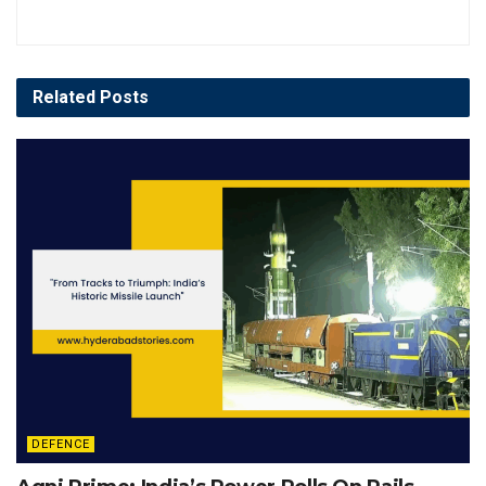
Related
Posts
DEFENCE