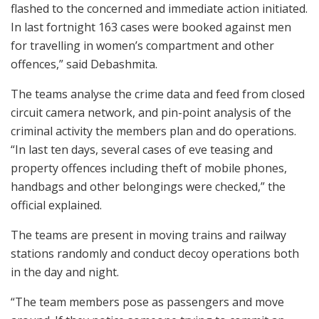
flashed to the concerned and immediate action initiated.
In last fortnight 163 cases were booked against men
for travelling in women’s compartment and other
offences,” said Debashmita.
The teams analyse the crime data and feed from closed
circuit camera network, and pin-point analysis of the
criminal activity the members plan and do operations.
“In last ten days, several cases of eve teasing and
property offences including theft of mobile phones,
handbags and other belongings were checked,” the
official explained.
The teams are present in moving trains and railway
stations randomly and conduct decoy operations both
in the day and night.
“The team members pose as passengers and move