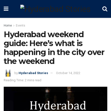
Home
Events
Hyderabad weekend
guide: Here’s what is
happening in the city over
the weekend
by
Hyderabad Stories
October 14, 2022
Reading Time: 2 mins read