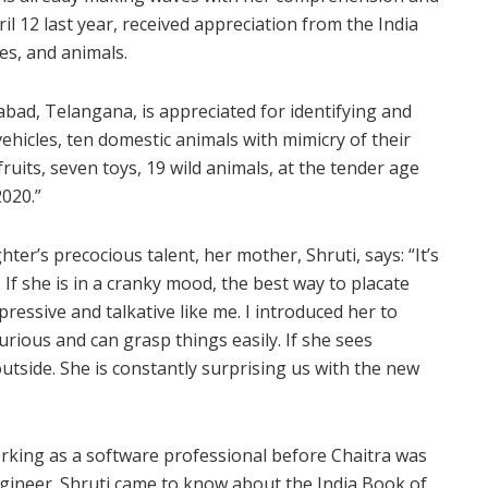
il 12 last year, received appreciation from the India
es, and animals.
abad, Telangana, is appreciated for identifying and
 vehicles, ten domestic animals with mimicry of their
fruits, seven toys, 19 wild animals, at the tender age
020.”
r’s precocious talent, her mother, Shruti, says: “It’s
 If she is in a cranky mood, the best way to placate
xpressive and talkative like me. I introduced her to
rious and can grasp things easily. If she sees
utside. She is constantly surprising us with the new
king as a software professional before Chaitra was
gineer. Shruti came to know about the India Book of