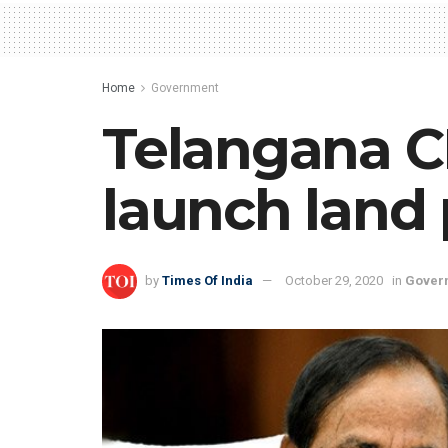
Home
Government
Telangana C
launch land 
by
Times Of India
October 29, 2020
in
Gover