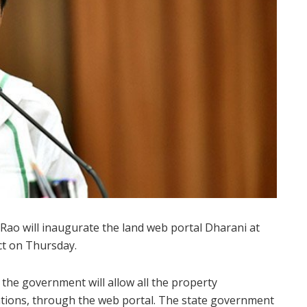
ao will inaugurate the land web portal Dharani at
ct on Thursday.
 the government will allow all the property
tations, through the web portal. The state government