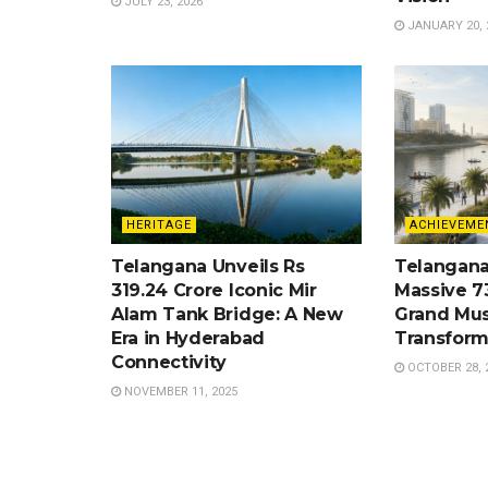
JULY 23, 2026
JANUARY 20, 
HERITAGE
ACHIEVEME
Telangana Unveils Rs
Telangana
319.24 Crore Iconic Mir
Massive 7
Alam Tank Bridge: A New
Grand Mus
Era in Hyderabad
Transform
Connectivity
OCTOBER 28, 
NOVEMBER 11, 2025