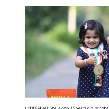
HYDERABAD: She is only 1.5 years old, but sh