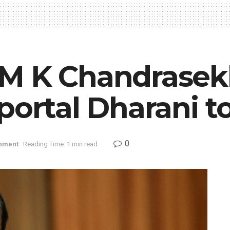
M K Chandrasek
portal Dharani t
0
nment
Reading Time: 1 min read