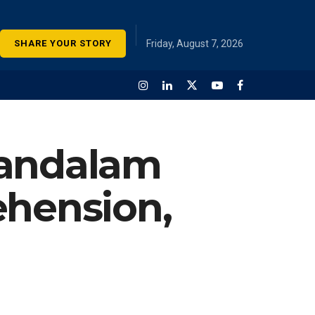
SHARE YOUR STORY
Friday, August 7, 2026
Kandalam
ehension,