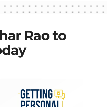
har Rao to
oday