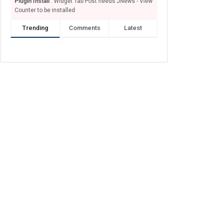
Plugin Install
: Widget Tab Post needs JNews - View
Counter to be installed
Trending
Comments
Latest