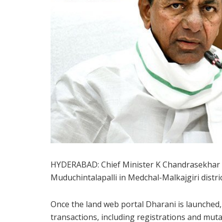
HYDERABAD: Chief Minister K Chandrasekhar R
Muduchintalapalli in Medchal-Malkajgiri distri
Once the land web portal Dharani is launched,
transactions, including registrations and mu