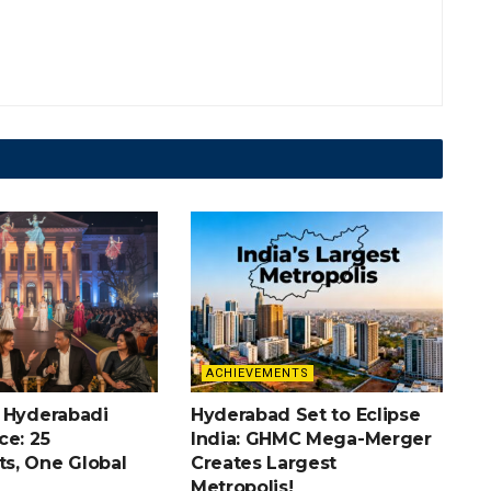
ACHIEVEMENTS
 Hyderabadi
Hyderabad Set to Eclipse
ce: 25
India: GHMC Mega-Merger
s, One Global
Creates Largest
Metropolis!