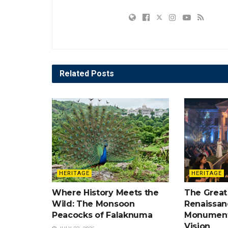
Related
Posts
HERITAGE
HERITAGE
Where History Meets the
The Great
Wild: The Monsoon
Renaissan
Peacocks of Falaknuma
Monument
Vision