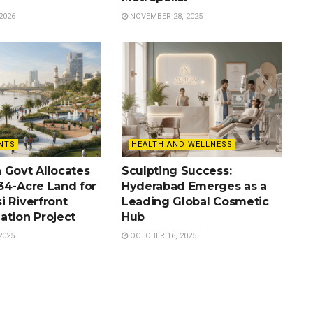
2026
NOVEMBER 28, 2025
NTS
HEALTH AND WELLNESS
 Govt Allocates
Sculpting Success:
34-Acre Land for
Hyderabad Emerges as a
i Riverfront
Leading Global Cosmetic
ation Project
Hub
2025
OCTOBER 16, 2025