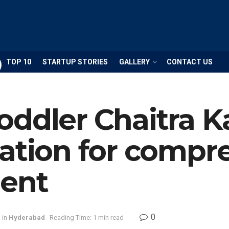
TOP 10
STARTUP STORIES
GALLERY
CONTACT US
oddler Chaitra 
ation for compr
lent
0
in
Hyderabad
Reading Time: 1 min read