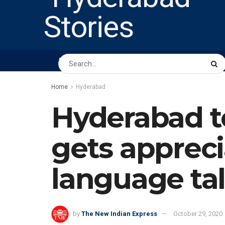
HOME
ABOUT US
PEOPLE
BUSINESS
Home
Hyderabad
Hyderabad t
gets appreci
language ta
by
The New Indian Express
October 29, 2020