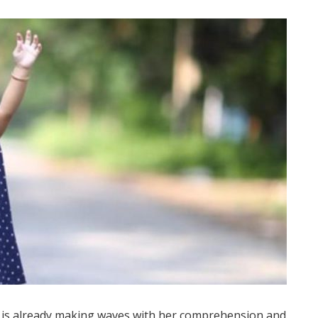
e is already making waves with her comprehension and