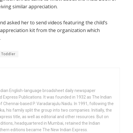
iving similar appreciation.
nd asked her to send videos featuring the child’s
an appreciation kit from the organization which
.
Toddler
Indian English-language broadsheet daily newspaper
 Express Publications. It was founded in 1932 as The Indian
f Chennai-based P. Varadarajulu Naidu. In 1991, following the
his family split the group into two companies. Initially, the
press title, as well as editorial and other resources. But on
ditions, headquartered in Mumbai, retained the Indian
uthern editions became The New Indian Express.