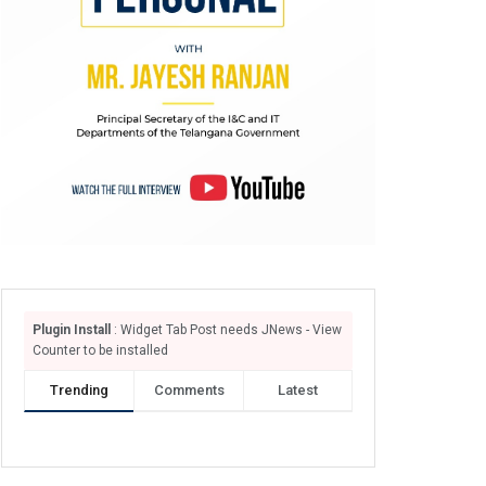
Plugin Install
: Widget Tab Post needs JNews - View
Counter to be installed
Trending
Comments
Latest