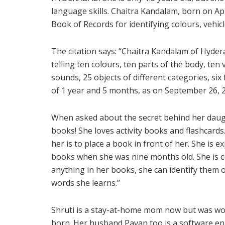
language skills. Chaitra Kandalam, born on Apr
Book of Records for identifying colours, vehicl
The citation says: “Chaitra Kandalam of Hyder
telling ten colours, ten parts of the body, ten
sounds, 25 objects of different categories, six 
of 1 year and 5 months, as on September 26, 2
When asked about the secret behind her daughte
books! She loves activity books and flashcards.
her is to place a book in front of her. She is e
books when she was nine months old. She is cu
anything in her books, she can identify them o
words she learns.”
Shruti is a stay-at-home mom now but was wor
born. Her husband Pavan too is a software en