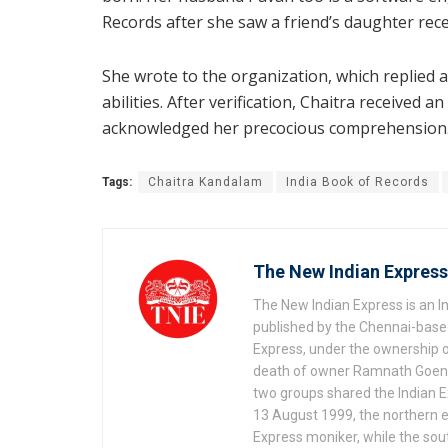
Records after she saw a friend’s daughter rece
She wrote to the organization, which replied a
abilities. After verification, Chaitra received 
acknowledged her precocious comprehension
Tags:
Chaitra Kandalam
India Book of Records
The New Indian Express
The New Indian Express is an 
published by the Chennai-based
Express, under the ownership o
death of owner Ramnath Goenka, 
two groups shared the Indian Ex
13 August 1999, the northern e
Express moniker, while the so