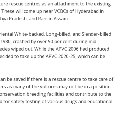
ture rescue centres as an attachment to the existing
. These will come up near VCBCs of Hyderabad in
hya Pradesh, and Rani in Assam.
iental White-backed, Long-billed, and Slender-billed
 1980, crashed by over 90 per cent during mid-
species wiped out. While the APVC 2006 had produced
cided to take up the APVC 2020-25, which can be
 be saved if there is a rescue centre to take care of
ters as many of the vultures may not be in a position
conservation breeding facilities and contribute to the
d for safety testing of various drugs and educational