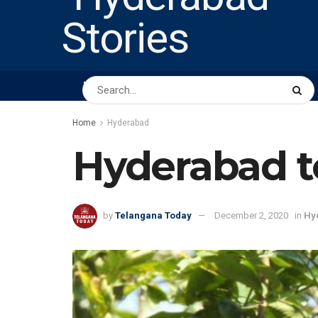
HOME
ABOUT US
PEOPLE
BUSINESS
Home
Hyderabad
Hyderabad to
by
Telangana Today
December 2, 2020
in
Hy