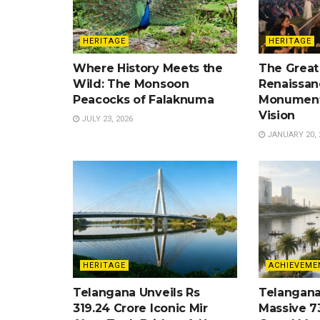
HERITAGE
HERITAGE
Where History Meets the
The Great
Wild: The Monsoon
Renaissan
Peacocks of Falaknuma
Monument
Vision
JULY 23, 2026
JANUARY 20, 
HERITAGE
ACHIEVEME
Telangana Unveils Rs
Telangana
319.24 Crore Iconic Mir
Massive 7