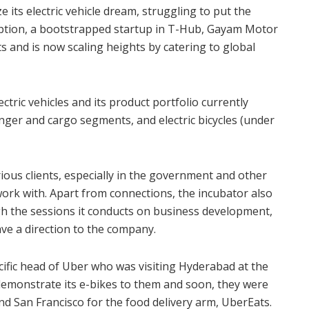
ize its electric vehicle dream, struggling to put the
doption, a bootstrapped startup in T-Hub, Gayam Motor
s and is now scaling heights by catering to global
ric vehicles and its product portfolio currently
nger and cargo segments, and electric bicycles (under
ous clients, especially in the government and other
work with. Apart from connections, the incubator also
gh the sessions it conducts on business development,
ave a direction to the company.
ific head of Uber who was visiting Hyderabad at the
emonstrate its e-bikes to them and soon, they were
d San Francisco for the food delivery arm, UberEats.