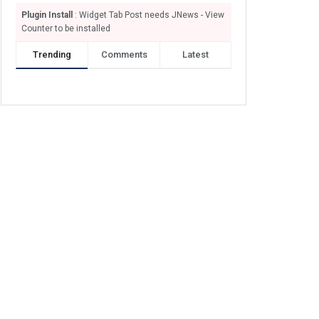
Plugin Install
: Widget Tab Post needs JNews - View
Counter to be installed
Trending
Comments
Latest