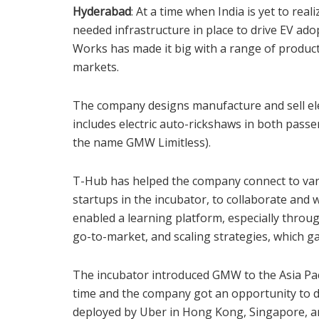
Hyderabad
: At a time when India is yet to real
needed infrastructure in place to drive EV a
Works has made it big with a range of product
markets.
The company designs manufacture and sell elect
includes electric auto-rickshaws in both passe
the name GMW Limitless).
T-Hub has helped the company connect to vari
startups in the incubator, to collaborate and 
enabled a learning platform, especially throu
go-to-market, and scaling strategies, which g
The incubator introduced GMW to the Asia Pac
time and the company got an opportunity to d
deployed by Uber in Hong Kong, Singapore, an