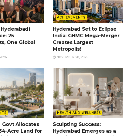
ACHIEVEMENTS
 Hyderabadi
Hyderabad Set to Eclipse
ce: 25
India: GHMC Mega-Merger
s, One Global
Creates Largest
Metropolis!
2026
NOVEMBER 28, 2025
NTS
HEALTH AND WELLNESS
 Govt Allocates
Sculpting Success:
34-Acre Land for
Hyderabad Emerges as a