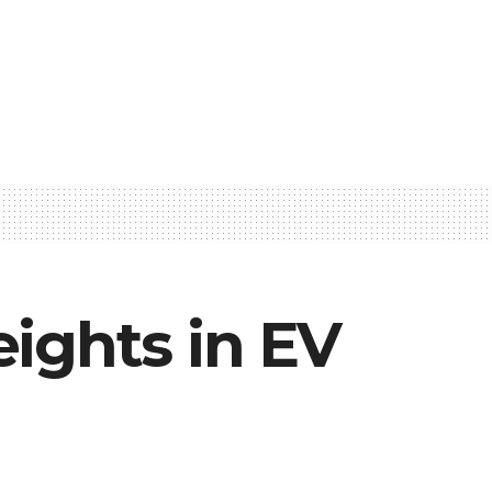
ights in EV