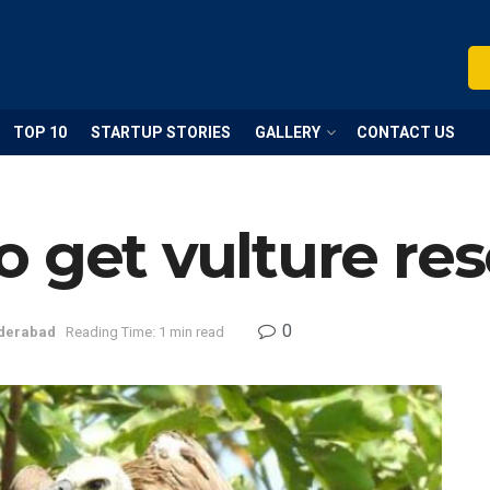
TOP 10
STARTUP STORIES
GALLERY
CONTACT US
 get vulture re
0
derabad
Reading Time: 1 min read