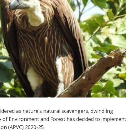
idered as nature’s natural scavengers, dwindling
ry of Environment and Forest has decided to implement
ion (APVC) 2020-25.