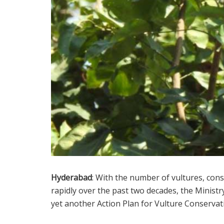
Hyderabad
: With the number of vultures, cons
rapidly over the past two decades, the Minist
yet another Action Plan for Vulture Conservat