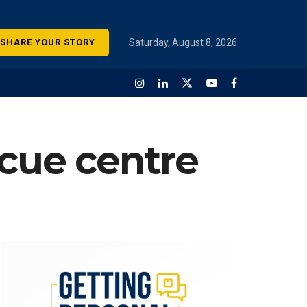
SHARE YOUR STORY
Saturday, August 8, 2026
scue centre