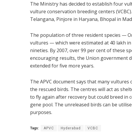
The Ministry has decided to establish four vul
vulture conservation breeding centers (VCBC)
Telangana, Pinjore in Haryana, Bhopal in Mad
The population of three resident species — Or
vultures — which were estimated at 40 lakh in
nineties. By 2007, over 99 per cent of these 
encouraging results, the Union government de
extended for five more years.
The APVC document says that many vultures can
the rescued birds. The centres will act as shel
to fly again after recovery but could breed in 
gene pool. The unreleased birds can be utilise
purposes.
Tags:
APVC
Hyderabad
VCBC