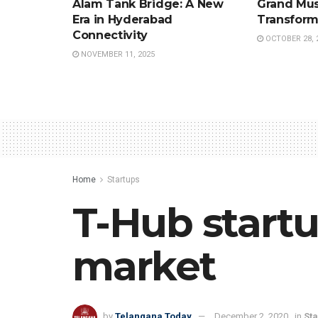
Alam Tank Bridge: A New
Grand Mus
Era in Hyderabad
Transform
Connectivity
OCTOBER 28, 
NOVEMBER 11, 2025
Home
Startups
T-Hub startu
market
by
Telangana Today
December 2, 2020
in
Sta