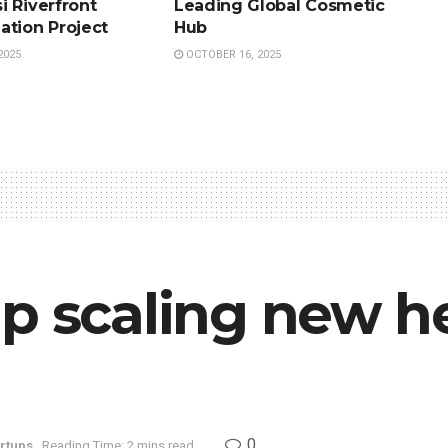
i Riverfront
Leading Global Cosmetic
ation Project
Hub
2025
OCTOBER 16, 2025
p scaling new he
0
rtups
Reading Time: 2 mins read