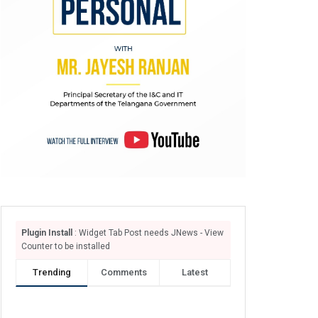
Plugin Install
: Widget Tab Post needs JNews - View
Counter to be installed
Trending
Comments
Latest