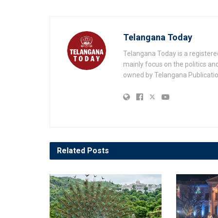
Telangana Today
Telangana Today is a registere
mainly focus on the politics a
owned by Telangana Publication
Related
Posts