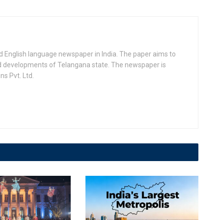
d English language newspaper in India. The paper aims to
nd developments of Telangana state. The newspaper is
s Pvt. Ltd.