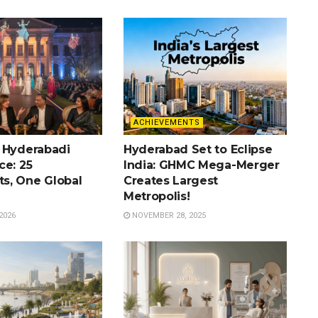
ACHIEVEMENTS
 Hyderabadi
Hyderabad Set to Eclipse
ce: 25
India: GHMC Mega-Merger
s, One Global
Creates Largest
Metropolis!
2026
NOVEMBER 28, 2025