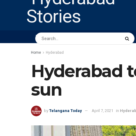
HOME
ABOUT US
PEOPLE
BUSINESS
Home
Hyderabad
Hyderabad to
sun
by
Telangana Today
April 7, 2021
in
Hydera