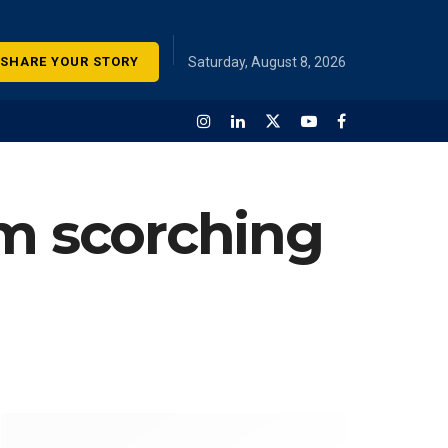
SHARE YOUR STORY
Saturday, August 8, 2026
om scorching