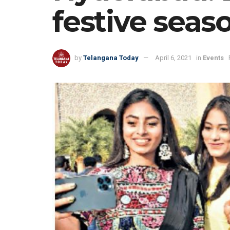
festive seas
by
Telangana Today
April 6, 2021
in
Events