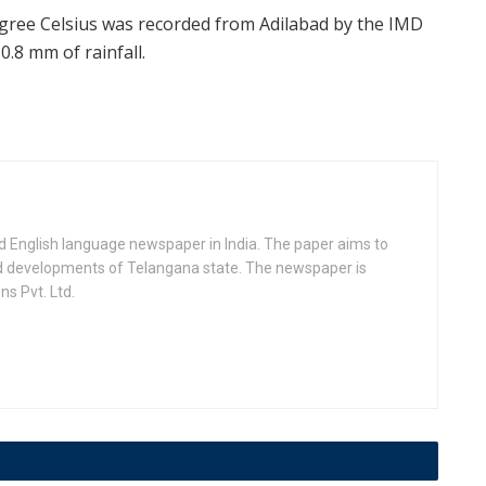
ree Celsius was recorded from Adilabad by the IMD
.8 mm of rainfall.
d English language newspaper in India. The paper aims to
nd developments of Telangana state. The newspaper is
s Pvt. Ltd.