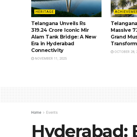
HERITAGE
ACHIEVEME
Telangana Unveils Rs
Telangana
319.24 Crore Iconic Mir
Massive 7
Alam Tank Bridge: A New
Grand Mus
Era in Hyderabad
Transform
Connectivity
OCTOBER 28, 
NOVEMBER 11, 2025
Home
Events
Hyderabad: E