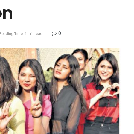
on
0
Reading Time: 1 min read