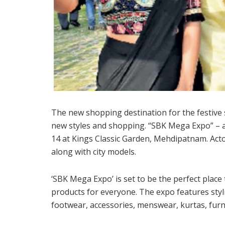
The new shopping destination for the festive s
new styles and shopping. “SBK Mega Expo” – an 
14 at Kings Classic Garden, Mehdipatnam. Ac
along with city models.
‘SBK Mega Expo’ is set to be the perfect place 
products for everyone. The expo features styl
footwear, accessories, menswear, kurtas, furn