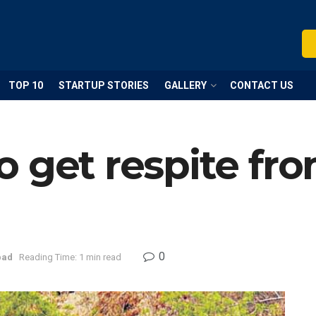
TOP 10
STARTUP STORIES
GALLERY
CONTACT US
 get respite fr
0
bad
Reading Time: 1 min read