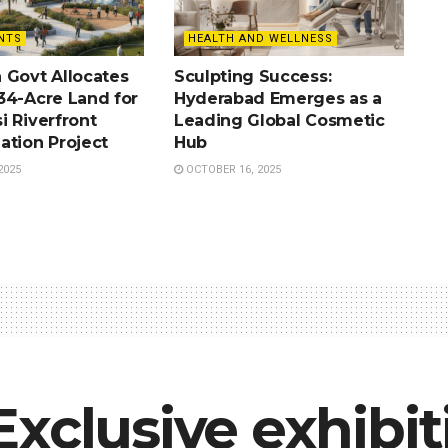
NTS
HEALTH AND WELLNESS
 Govt Allocates
Sculpting Success:
34-Acre Land for
Hyderabad Emerges as a
i Riverfront
Leading Global Cosmetic
ation Project
Hub
2025
OCTOBER 16, 2025
xclusive exhibit