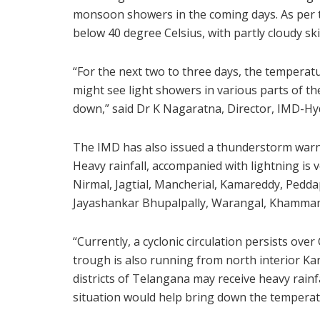
monsoon showers in the coming days. As per th
below 40 degree Celsius, with partly cloudy sk
“For the next two to three days, the temperatu
might see light showers in various parts of the
down,” said Dr K Nagaratna, Director, IMD-H
The IMD has also issued a thunderstorm warn
Heavy rainfall, accompanied with lightning is ve
Nirmal, Jagtial, Mancherial, Kamareddy, Peddapa
Jayashankar Bhupalpally, Warangal, Khamma
“Currently, a cyclonic circulation persists ov
trough is also running from north interior Ka
districts of Telangana may receive heavy rainf
situation would help bring down the temperatu