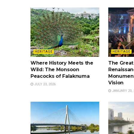
HERITAGE
HERITAGE
Where History Meets the
The Great
Wild: The Monsoon
Renaissan
Peacocks of Falaknuma
Monument
Vision
JULY 23, 2026
JANUARY 20, 