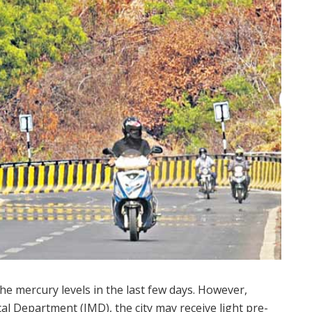
the mercury levels in the last few days. However,
cal Department (IMD), the city may receive light pre-