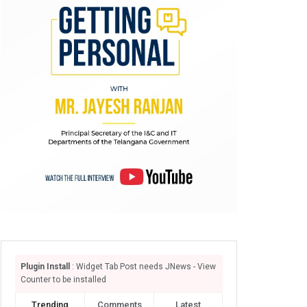
Plugin Install
: Widget Tab Post needs JNews - View
Counter to be installed
Trending
Comments
Latest