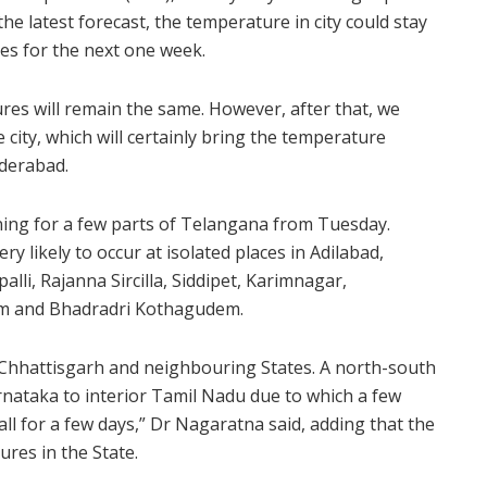
e latest forecast, the temperature in city could stay
ies for the next one week.
res will remain the same. However, after that, we
 city, which will certainly bring the temperature
yderabad.
ing for a few parts of Telangana from Tuesday.
ry likely to occur at isolated places in Adilabad,
lli, Rajanna Sircilla, Siddipet, Karimnagar,
m and Bhadradri Kothagudem.
er Chhattisgarh and neighbouring States. A north-south
rnataka to interior Tamil Nadu due to which a few
all for a few days,” Dr Nagaratna said, adding that the
res in the State.