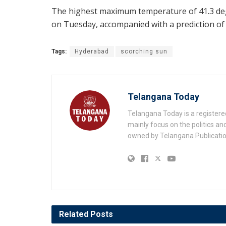
The highest maximum temperature of 41.3 deg
on Tuesday, accompanied with a prediction of 0
Tags:
Hyderabad
scorching sun
Telangana Today
Telangana Today is a registere
mainly focus on the politics a
owned by Telangana Publication
Related
Posts