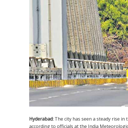
Hyderabad:
The city has seen a steady rise in 
according to officials at the India Meteorologi