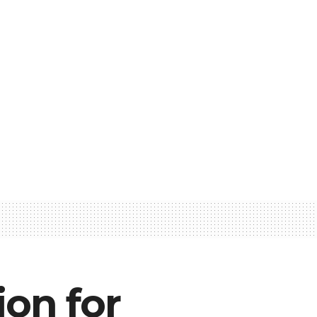
ion for