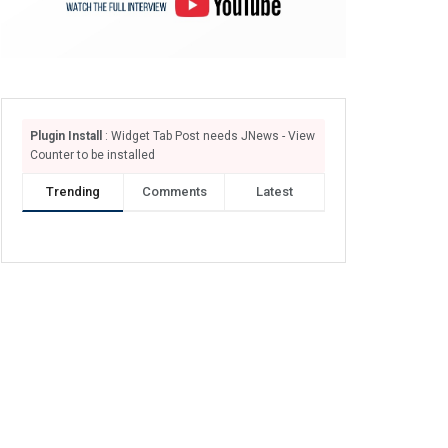
Plugin Install
: Widget Tab Post needs JNews - View
Counter to be installed
Trending
Comments
Latest