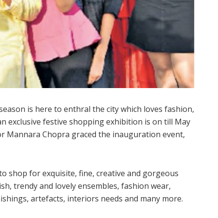
eason is here to enthral the city which loves fashion,
exclusive festive shopping exhibition is on till May
tor Mannara Chopra graced the inauguration event,
to shop for exquisite, fine, creative and gorgeous
ish, trendy and lovely ensembles, fashion wear,
ishings, artefacts, interiors needs and many more.