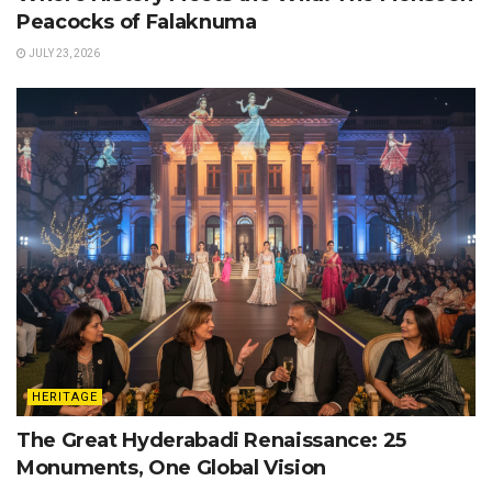
Peacocks of Falaknuma
JULY 23, 2026
HERITAGE
The Great Hyderabadi Renaissance: 25
Monuments, One Global Vision