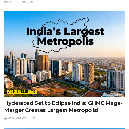
JANUARY 20, 2026
ACHIEVEMENTS
Hyderabad Set to Eclipse India: GHMC Mega-
Merger Creates Largest Metropolis!
NOVEMBER 28, 2025