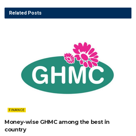
Related
Posts
FINANCE
Money-wise GHMC among the best in
country