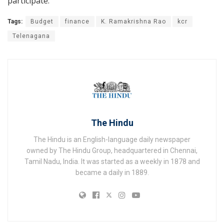
participate.
Tags:
Budget
finance
K. Ramakrishna Rao
kcr
Telenagana
The Hindu
The Hindu is an English-language daily newspaper
owned by The Hindu Group, headquartered in Chennai,
Tamil Nadu, India. It was started as a weekly in 1878 and
became a daily in 1889.