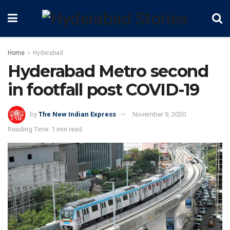
Home
Hyderabad
Hyderabad Metro second
in footfall post COVID-19
by
The New Indian Express
November 9, 2020
Reading Time: 1 min read