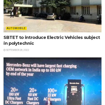
AUTOMOBILE
SBTET to introduce Electric Vehicles subject
in polytechnic
SEPTEMBER 28, 2022