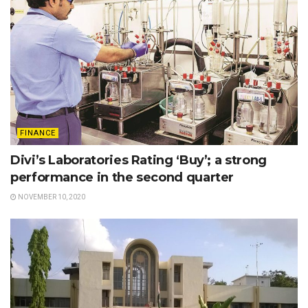
FINANCE
Divi’s Laboratories Rating ‘Buy’; a strong
performance in the second quarter
NOVEMBER 10, 2020