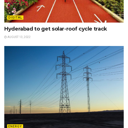
DIGITAL
Hyderabad to get solar-roof cycle track
AUGUST 13, 2022
ENERGY