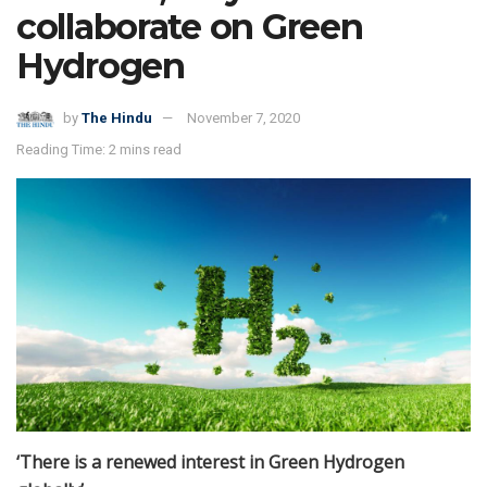
collaborate on Green
Hydrogen
by
The Hindu
November 7, 2020
Reading Time: 2 mins read
‘There is a renewed interest in Green Hydrogen