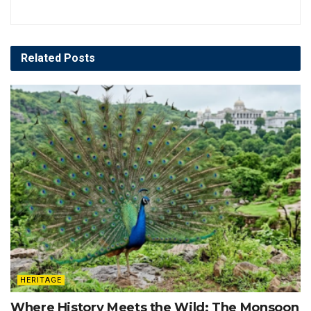
Related
Posts
HERITAGE
Where History Meets the Wild: The Monsoon