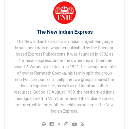
The New Indian Express
The New Indian Express is an Indian English-language
broadsheet daily newspaper published by the Chennai-
based Express Publications. It was founded in 1932 as
The Indian Express, under the ownership of Chennai-
based P. Varadarajulu Naidu. In 1991, following the death
of owner Ramnath Goenka, his family split the group
into two companies. Initially, the two groups shared the
Indian Express title, as well as editorial and other
resources. But on 13 August 1999, the northern editions,
headquartered in Mumbai, retained the Indian Express
moniker, while the southern editions became The New
Indian Express.