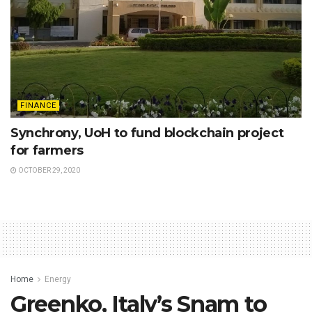
FINANCE
Synchrony, UoH to fund blockchain project
for farmers
OCTOBER 29, 2020
Home
Energy
Greenko, Italy’s Snam to