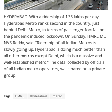
HYDERABAD: With a ridership of 1.33 lakhs per day,
Hyderabad Metro ranks second in the country, just
behind Delhi Metro, in terms of passenger footfall post
the pandemic induced lockdown. On Sunday, HMRL MD
NVS Reddy, said: “Ridership of all Indian Metros is
slowly going up. Hyderabad is doing much better than
all other metros except Delhi, which is a massive and
well-established metro.”The data, collected by officials
of all Indian metro operators, was shared on a private
group.
Tags:
HMRL
Hyderabad
metro