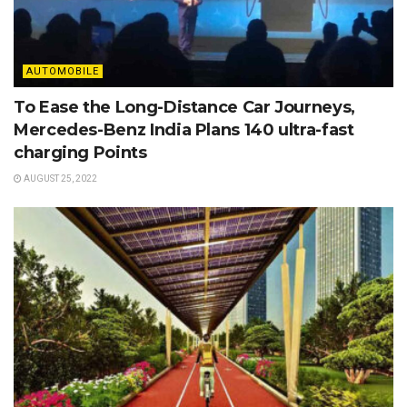
AUTOMOBILE
To Ease the Long-Distance Car Journeys,
Mercedes-Benz India Plans 140 ultra-fast
charging Points
AUGUST 25, 2022