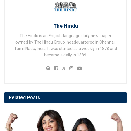
The Hindu
The Hindu is an English-language daily newspaper
owned by The Hindu Group, headquartered in Chennai,
Tamil Nadu, India. It was started as a weekly in 1878 and
became a daily in 1889.
Related
Posts