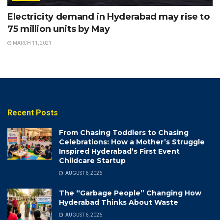
Electricity demand in Hyderabad may rise to
75 million units by May
MARCH 11, 2021
Recent Posts
From Chasing Toddlers to Chasing
Celebrations: How a Mother’s Struggle
Inspired Hyderabad’s First Event
Childcare Startup
AUGUST 6, 2026
The “Garbage People” Changing How
Hyderabad Thinks About Waste
AUGUST 6, 2026