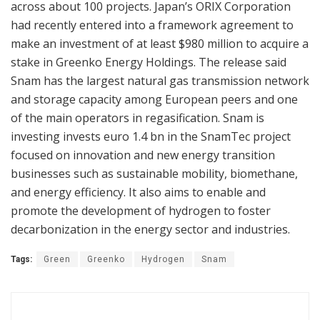
across about 100 projects. Japan’s ORIX Corporation
had recently entered into a framework agreement to
make an investment of at least $980 million to acquire a
stake in Greenko Energy Holdings. The release said
Snam has the largest natural gas transmission network
and storage capacity among European peers and one
of the main operators in regasification. Snam is
investing invests euro 1.4 bn in the SnamTec project
focused on innovation and new energy transition
businesses such as sustainable mobility, biomethane,
and energy efficiency. It also aims to enable and
promote the development of hydrogen to foster
decarbonization in the energy sector and industries.
Tags:
Green
Greenko
Hydrogen
Snam