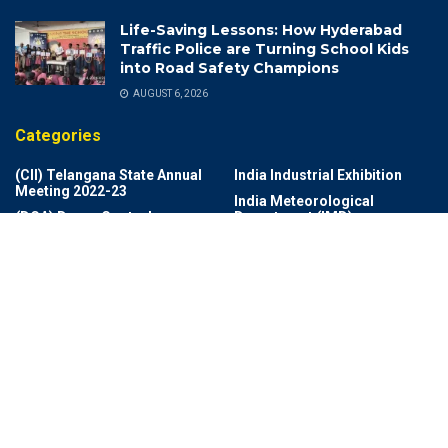
Life-Saving Lessons: How Hyderabad
Traffic Police are Turning School Kids
into Road Safety Champions
AUGUST 6, 2026
Categories
(CII) Telangana State Annual
India Industrial Exhibition
Meeting 2022-23
India Meteorological
(DCA) Drugs Control
Department (IMD)
Administration
India Rich List 2024
(DSP)
Indian Air Force
2025Memories
Indian Cricket
Achievements
Indian Navy Band
Adventures
Indian Photo Festival
Aerospace
Industrial Growth And Export
Agriculture
Information Technology
AI Revolution
Infrastructure
Ai Technology