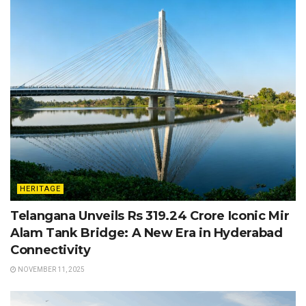
HERITAGE
Telangana Unveils Rs 319.24 Crore Iconic Mir
Alam Tank Bridge: A New Era in Hyderabad
Connectivity
NOVEMBER 11, 2025