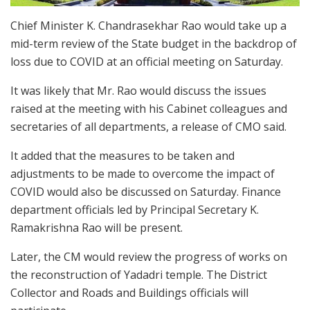
Chief Minister K. Chandrasekhar Rao would take up a
mid-term review of the State budget in the backdrop of
loss due to COVID at an official meeting on Saturday.
It was likely that Mr. Rao would discuss the issues
raised at the meeting with his Cabinet colleagues and
secretaries of all departments, a release of CMO said.
It added that the measures to be taken and
adjustments to be made to overcome the impact of
COVID would also be discussed on Saturday. Finance
department officials led by Principal Secretary K.
Ramakrishna Rao will be present.
Later, the CM would review the progress of works on
the reconstruction of Yadadri temple. The District
Collector and Roads and Buildings officials will