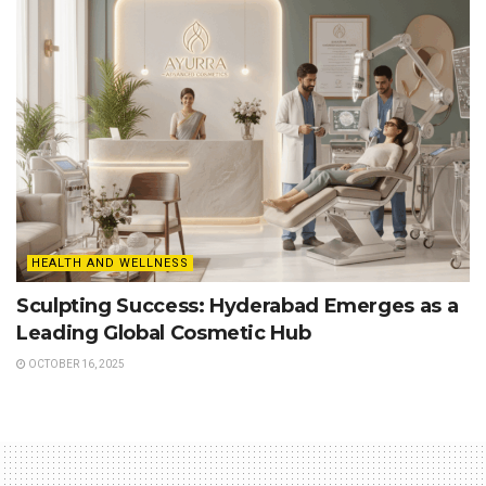
HEALTH AND WELLNESS
Sculpting Success: Hyderabad Emerges as a
Leading Global Cosmetic Hub
OCTOBER 16, 2025