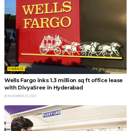
FINANCE
Wells Fargo inks 1.3 million sq ft office lease
with DivyaSree in Hyderabad
NOVEMBER 25, 2020