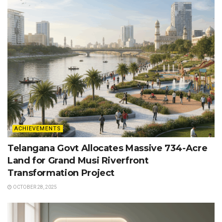
ACHIEVEMENTS
Telangana Govt Allocates Massive 734-Acre
Land for Grand Musi Riverfront
Transformation Project
OCTOBER 28, 2025