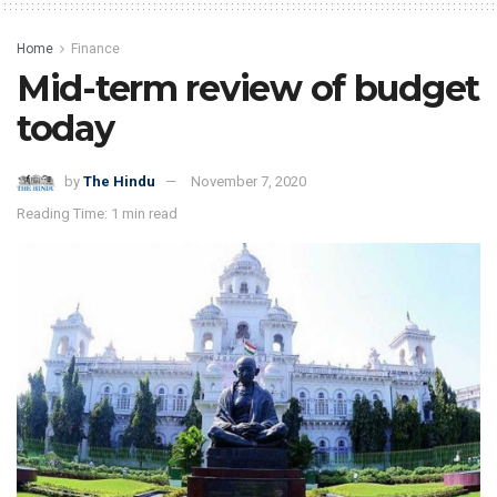
Home
Finance
Mid-term review of budget
today
by
The Hindu
November 7, 2020
Reading Time: 1 min read