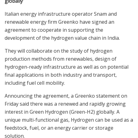
globally’
Italian energy infrastructure operator Snam and
renewable energy firm Greenko have signed an
agreement to cooperate in supporting the
development of the hydrogen value chain in India.
They will collaborate on the study of hydrogen
production methods from renewables, design of
hydrogen-ready infrastructure as well as on potential
final applications in both industry and transport,
including fuel cell mobility.
Announcing the agreement, a Greenko statement on
Friday said there was a renewed and rapidly growing
interest in Green Hydrogen (Green-H2) globally. A
unique multi-functional gas, Hydrogen can be used as a
feedstock, fuel, or an energy carrier or storage
solution.