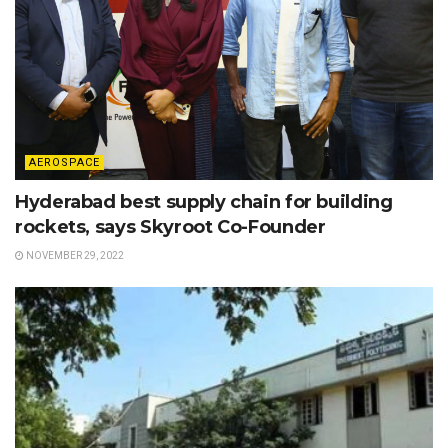
AEROSPACE
Hyderabad best supply chain for building
rockets, says Skyroot Co-Founder
NOVEMBER 29, 2022