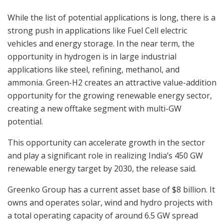
While the list of potential applications is long, there is a
strong push in applications like Fuel Cell electric
vehicles and energy storage. In the near term, the
opportunity in hydrogen is in large industrial
applications like steel, refining, methanol, and
ammonia. Green-H2 creates an attractive value-addition
opportunity for the growing renewable energy sector,
creating a new offtake segment with multi-GW
potential.
This opportunity can accelerate growth in the sector
and play a significant role in realizing India’s 450 GW
renewable energy target by 2030, the release said.
Greenko Group has a current asset base of $8 billion. It
owns and operates solar, wind and hydro projects with
a total operating capacity of around 6.5 GW spread