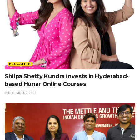
EDUCATION
Shilpa Shetty Kundra invests in Hyderabad-
based Hunar Online Courses
DECEMBER 2, 2022