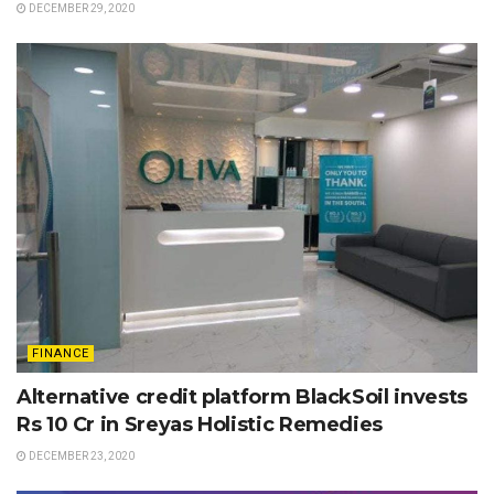
DECEMBER 29, 2020
FINANCE
Alternative credit platform BlackSoil invests
Rs 10 Cr in Sreyas Holistic Remedies
DECEMBER 23, 2020