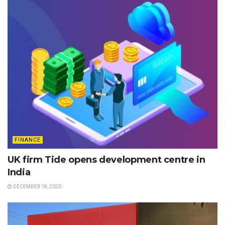
FINANCE
UK firm Tide opens development centre in
India
DECEMBER 18, 2020