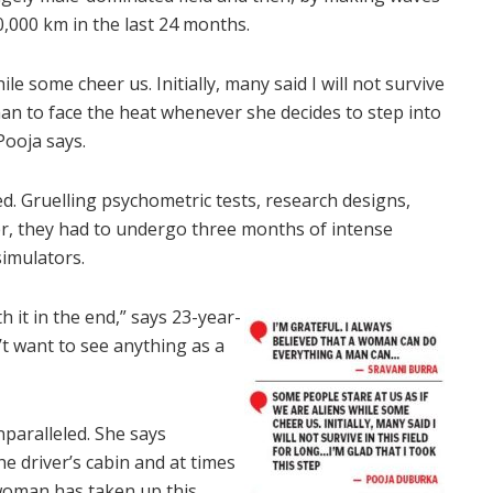
0,000 km in the last 24 months.
le some cheer us. Initially, many said I will not survive
oman to face the heat whenever she decides to step into
 Pooja says.
d. Gruelling psychometric tests, research designs,
ter, they had to undergo three months of intense
simulators.
h it in the end,” says 23-year-
n’t want to see anything as a
nparalleled. She says
e driver’s cabin and at times
 woman has taken up this