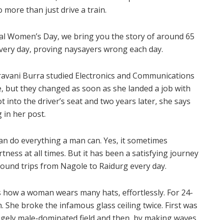
more than just drive a train.
nal Women’s Day, we bring you the story of around 65
ery day, proving naysayers wrong each day.
Sravani Burra studied Electronics and Communications
, but they changed as soon as she landed a job with
t into the driver’s seat and two years later, she says
 in her post.
can do everything a man can. Yes, it sometimes
ess at all times. But it has been a satisfying journey
 round trips from Nagole to Raidurg every day.
s how a woman wears many hats, effortlessly. For 24-
. She broke the infamous glass ceiling twice. First was
gely male-dominated field and then, by making waves