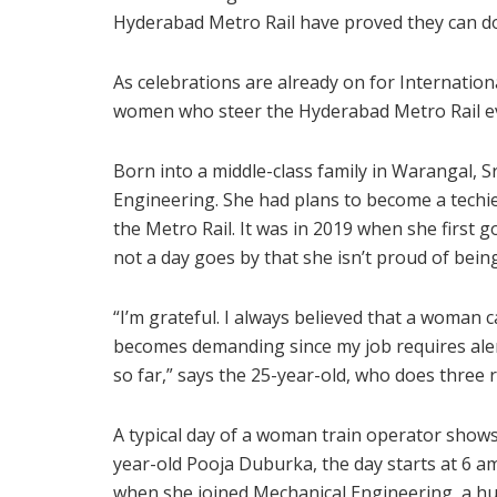
Hyderabad Metro Rail have proved they can do 
As celebrations are already on for Internatio
women who steer the Hyderabad Metro Rail ev
Born into a middle-class family in Warangal, 
Engineering. She had plans to become a techie
the Metro Rail. It was in 2019 when she first go
not a day goes by that she isn’t proud of being
“I’m grateful. I always believed that a woman 
becomes demanding since my job requires alertn
so far,” says the 25-year-old, who does three
A typical day of a woman train operator show
year-old Pooja Duburka, the day starts at 6 am
when she joined Mechanical Engineering, a hu