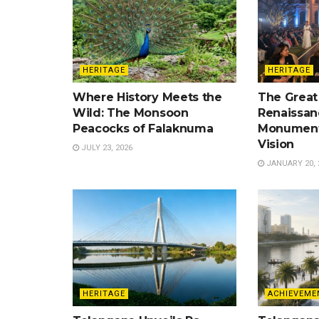
HERITAGE
HERITAGE
Where History Meets the
The Great
Wild: The Monsoon
Renaissan
Peacocks of Falaknuma
Monument
Vision
JULY 23, 2026
JANUARY 20, 
HERITAGE
ACHIEVEME