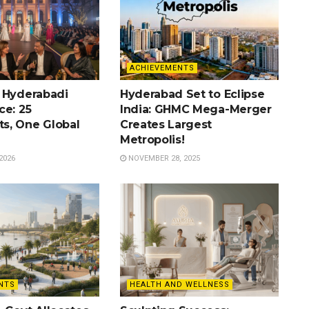
ACHIEVEMENTS
 Hyderabadi
Hyderabad Set to Eclipse
ce: 25
India: GHMC Mega-Merger
s, One Global
Creates Largest
Metropolis!
2026
NOVEMBER 28, 2025
NTS
HEALTH AND WELLNESS