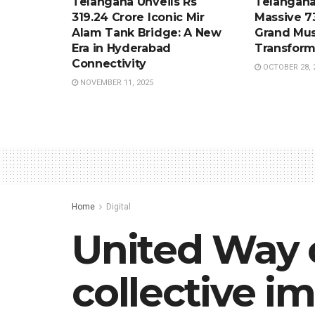
Telangana Unveils Rs
Telangana
319.24 Crore Iconic Mir
Massive 7
Alam Tank Bridge: A New
Grand Mus
Era in Hyderabad
Transform
Connectivity
OCTOBER 28, 
NOVEMBER 11, 2025
Home
Digital
United Way 
collective i