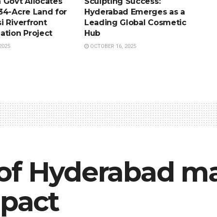
 Govt Allocates
Sculpting Success:
34-Acre Land for
Hyderabad Emerges as a
i Riverfront
Leading Global Cosmetic
ation Project
Hub
2025
OCTOBER 16, 2025
of Hyderabad m
mpact