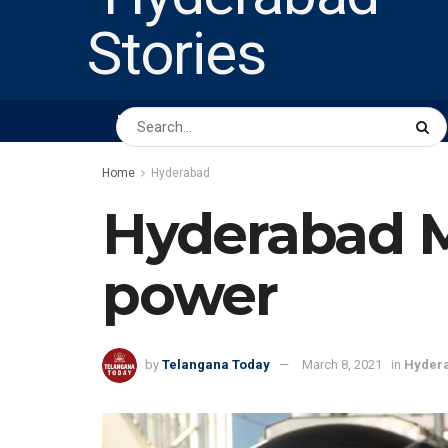
HOME
ABOUT US
PEOPLE
BUSINESS
Home
Hyderabad
Hyderabad M
power
by
Telangana Today
March 8, 2021
in
Hyder