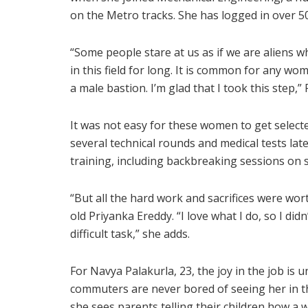
on the Metro tracks. She has logged in over 5
“Some people stare at us as if we are aliens whi
in this field for long. It is common for any w
a male bastion. I’m glad that I took this step,”
It was not easy for these women to get selecte
several technical rounds and medical tests la
training, including backbreaking sessions on 
“But all the hard work and sacrifices were wort
old Priyanka Ereddy. “I love what I do, so I did
difficult task,” she adds.
For Navya Palakurla, 23, the joy in the job is u
commuters are never bored of seeing her in th
she sees parents telling their children how a