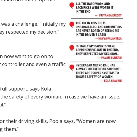
was a challenge. “Initially my
ey respected my decision,”
en now want to go on to
 controller and even a traffic
ull support, says Kola
the safety of every woman. In case we have an issue,
l.”
or their driving skills, Pooja says, “Women are now
g them.”