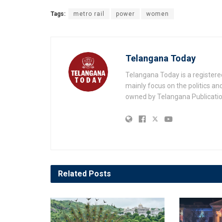
Tags:
metro rail
power
women
Telangana Today
Telangana Today is a registere
mainly focus on the politics a
owned by Telangana Publication
Related
Posts