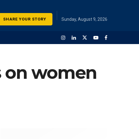
SHARE YOUR STORY
Sunday, August 9, 2026
es on women