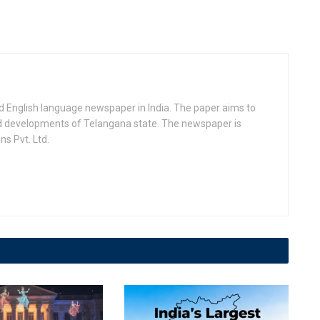
d English language newspaper in India. The paper aims to
nd developments of Telangana state. The newspaper is
s Pvt. Ltd.