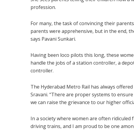
profession.
For many, the task of convincing their parents 
parents were apprehensive, but in the end, th
says Pavani Sunkari.
Having been loco pilots this long, these wom
handle the jobs of a station controller, a depot
controller.
The Hyderabad Metro Rail has always offered f
Sravani. “There are proper systems to ensure 
we can raise the grievance to our higher officia
In a society where women are often ridiculed f
driving trains, and I am proud to be one amon