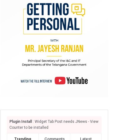
Plugin Install
: Widget Tab Post needs JNews - View
Counter to be installed
Trending
Comments
Latest