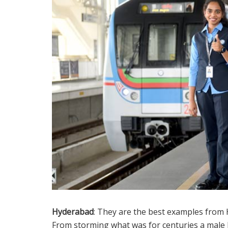
Hyderabad
: They are the best examples from
From storming what was for centuries a male b