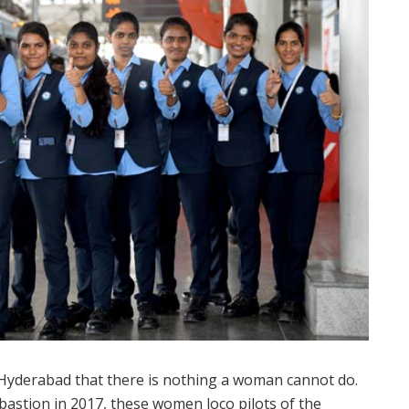
 Hyderabad that there is nothing a woman cannot do.
astion in 2017, these women loco pilots of the