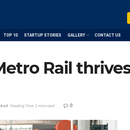
TOP 10
STARTUP STORIES
GALLERY
CONTACT US
etro Rail thriv
0
abad
Reading Time: 2 mins read