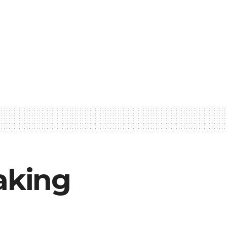
aking