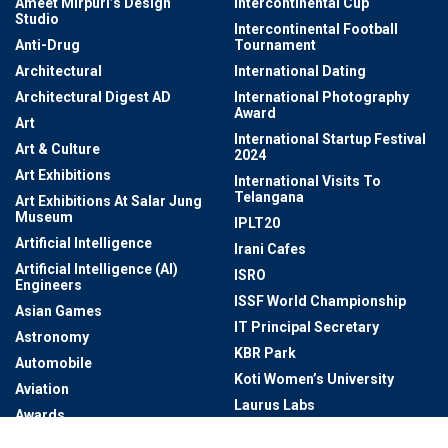
Ameet Mirpuri’s Design
Intercontinental Cup
Studio
Intercontinental Football
Anti-Drug
Tournament
Architectural
International Dating
Architectural Digest AD
International Photography
Award
Art
International Startup Festival
Art & Culture
2024
Art Exhibitions
International Visits To
Telangana
Art Exhibitions At Salar Jung
Museum
IPLT20
Artificial Intelligence
Irani Cafes
Artificial Intelligence (AI)
ISRO
Engineers
ISSF World Championship
Asian Games
IT Principal Secretary
Astronomy
KBR Park
Automobile
Koti Women’s University
Aviation
Laurus Labs
Awards
Law Enforcement And
Awareness
Governance