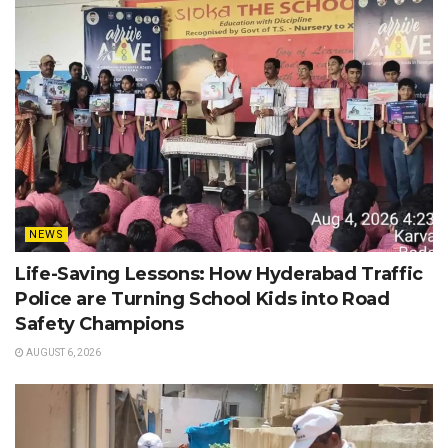
NEWS
Life-Saving Lessons: How Hyderabad Traffic
Police are Turning School Kids into Road
Safety Champions
AUGUST 6, 2026