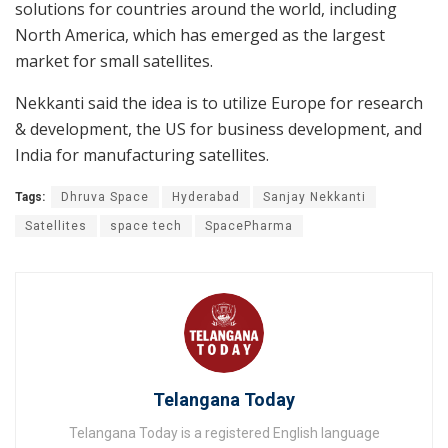
solutions for countries around the world, including
North America, which has emerged as the largest
market for small satellites.
Nekkanti said the idea is to utilize Europe for research
& development, the US for business development, and
India for manufacturing satellites.
Tags:
Dhruva Space
Hyderabad
Sanjay Nekkanti
Satellites
space tech
SpacePharma
Telangana Today
Telangana Today is a registered English language