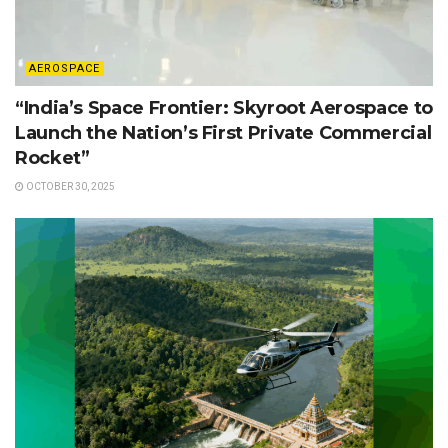
AEROSPACE
“India’s Space Frontier: Skyroot Aerospace to
Launch the Nation’s First Private Commercial
Rocket”
OCTOBER 30, 2025