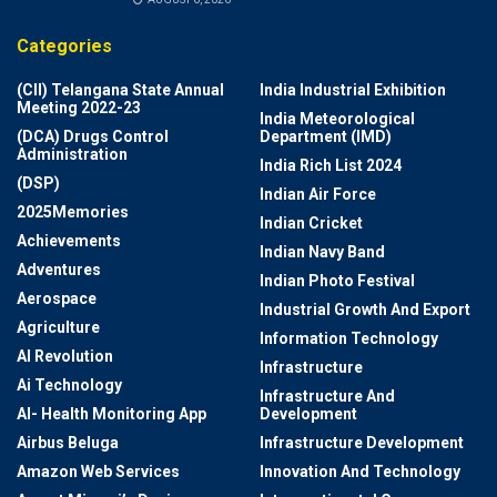
Categories
(CII) Telangana State Annual
India Industrial Exhibition
Meeting 2022-23
India Meteorological
(DCA) Drugs Control
Department (IMD)
Administration
India Rich List 2024
(DSP)
Indian Air Force
2025Memories
Indian Cricket
Achievements
Indian Navy Band
Adventures
Indian Photo Festival
Aerospace
Industrial Growth And Export
Agriculture
Information Technology
AI Revolution
Infrastructure
Ai Technology
Infrastructure And
AI- Health Monitoring App
Development
Airbus Beluga
Infrastructure Development
Amazon Web Services
Innovation And Technology