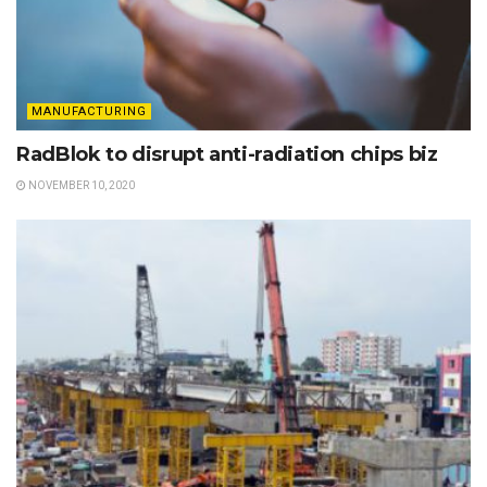
MANUFACTURING
RadBlok to disrupt anti-radiation chips biz
NOVEMBER 10, 2020