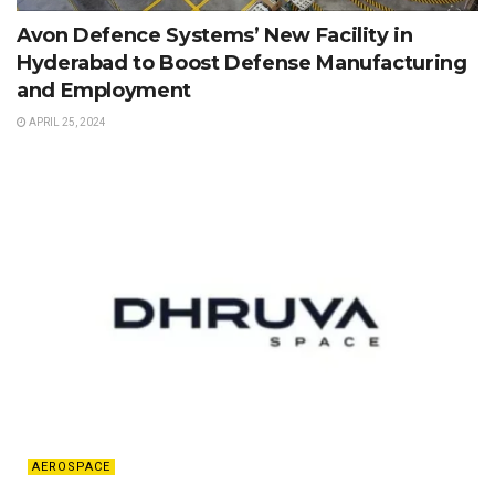
Avon Defence Systems’ New Facility in
Hyderabad to Boost Defense Manufacturing
and Employment
APRIL 25, 2024
AEROSPACE