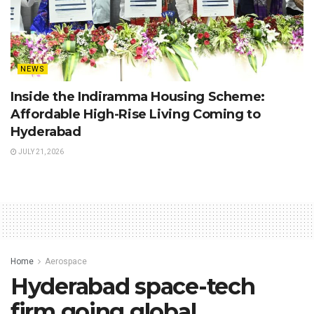
NEWS
Inside the Indiramma Housing Scheme:
Affordable High-Rise Living Coming to
Hyderabad
JULY 21, 2026
Home
Aerospace
Hyderabad space-tech
firm going global