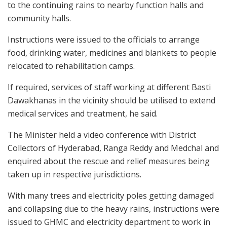
to the continuing rains to nearby function halls and
community halls.
Instructions were issued to the officials to arrange
food, drinking water, medicines and blankets to people
relocated to rehabilitation camps.
If required, services of staff working at different Basti
Dawakhanas in the vicinity should be utilised to extend
medical services and treatment, he said.
The Minister held a video conference with District
Collectors of Hyderabad, Ranga Reddy and Medchal and
enquired about the rescue and relief measures being
taken up in respective jurisdictions.
With many trees and electricity poles getting damaged
and collapsing due to the heavy rains, instructions were
issued to GHMC and electricity department to work in