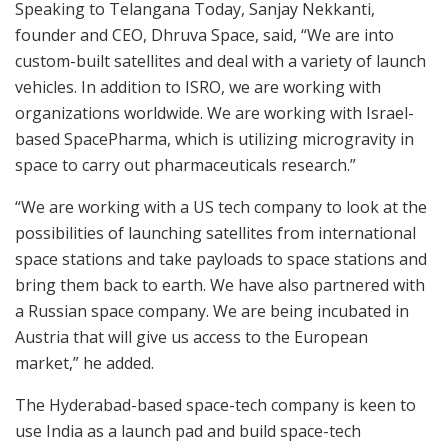
Speaking to Telangana Today, Sanjay Nekkanti,
founder and CEO, Dhruva Space, said, “We are into
custom-built satellites and deal with a variety of launch
vehicles. In addition to ISRO, we are working with
organizations worldwide. We are working with Israel-
based SpacePharma, which is utilizing microgravity in
space to carry out pharmaceuticals research.”
“We are working with a US tech company to look at the
possibilities of launching satellites from international
space stations and take payloads to space stations and
bring them back to earth. We have also partnered with
a Russian space company. We are being incubated in
Austria that will give us access to the European
market,” he added.
The Hyderabad-based space-tech company is keen to
use India as a launch pad and build space-tech