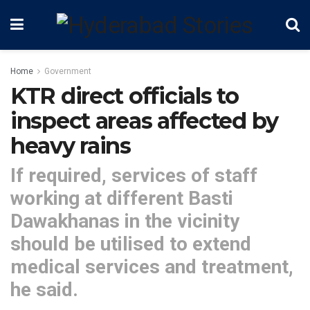
Home
Government
KTR direct officials to
inspect areas affected by
heavy rains
If required, services of staff
working at different Basti
Dawakhanas in the vicinity
should be utilised to extend
medical services and treatment,
he said.