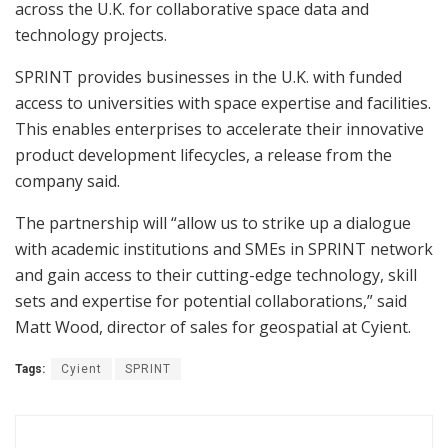
across the U.K. for collaborative space data and
technology projects.
SPRINT provides businesses in the U.K. with funded
access to universities with space expertise and facilities.
This enables enterprises to accelerate their innovative
product development lifecycles, a release from the
company said.
The partnership will “allow us to strike up a dialogue
with academic institutions and SMEs in SPRINT network
and gain access to their cutting-edge technology, skill
sets and expertise for potential collaborations,” said
Matt Wood, director of sales for geospatial at Cyient.
Tags:
Cyient
SPRINT