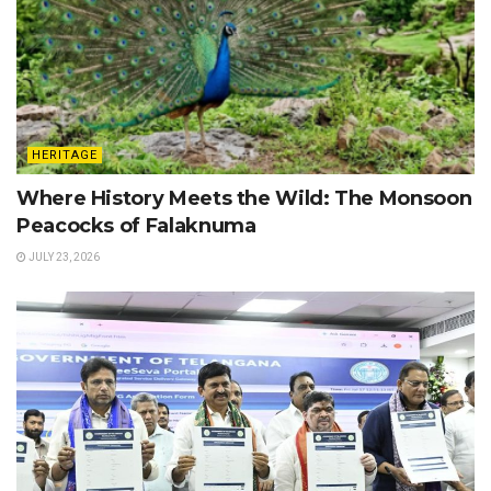
HERITAGE
Where History Meets the Wild: The Monsoon
Peacocks of Falaknuma
JULY 23, 2026