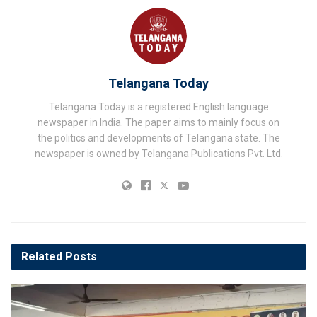
Telangana Today
Telangana Today is a registered English language
newspaper in India. The paper aims to mainly focus on
the politics and developments of Telangana state. The
newspaper is owned by Telangana Publications Pvt. Ltd.
Related
Posts