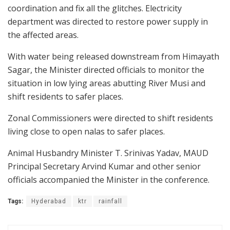
coordination and fix all the glitches. Electricity
department was directed to restore power supply in
the affected areas.
With water being released downstream from Himayath
Sagar, the Minister directed officials to monitor the
situation in low lying areas abutting River Musi and
shift residents to safer places.
Zonal Commissioners were directed to shift residents
living close to open nalas to safer places.
Animal Husbandry Minister T. Srinivas Yadav, MAUD
Principal Secretary Arvind Kumar and other senior
officials accompanied the Minister in the conference.
Tags:
Hyderabad
ktr
rainfall