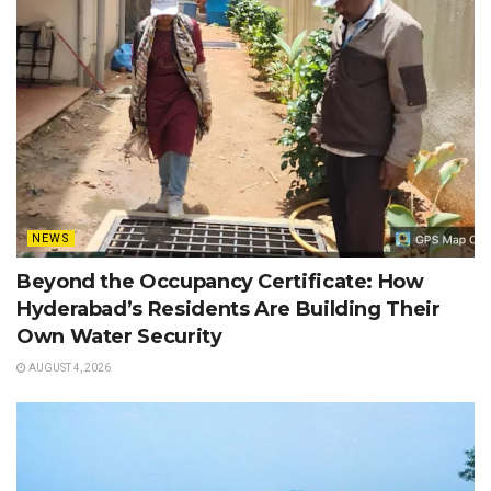
NEWS
Beyond the Occupancy Certificate: How
Hyderabad’s Residents Are Building Their
Own Water Security
AUGUST 4, 2026