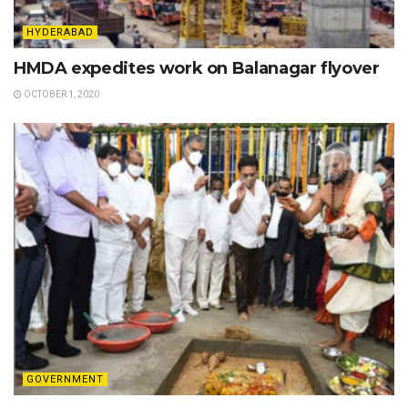
HYDERABAD
HMDA expedites work on Balanagar flyover
OCTOBER 1, 2020
GOVERNMENT