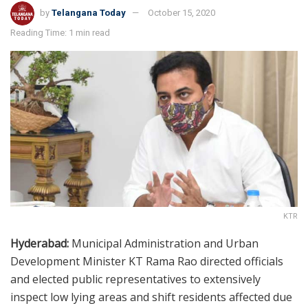
by
Telangana Today
October 15, 2020
Reading Time: 1 min read
KTR
Hyderabad:
Municipal Administration and Urban
Development Minister KT Rama Rao directed officials
and elected public representatives to extensively
inspect low lying areas and shift residents affected due