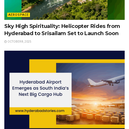
AEROSPACE
Sky High Spirituality: Helicopter Rides from
Hyderabad to Srisailam Set to Launch Soon
OCTOBER 8, 2025