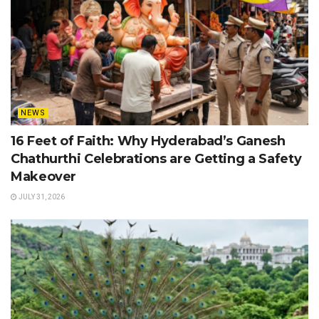
NEWS
16 Feet of Faith: Why Hyderabad’s Ganesh
Chathurthi Celebrations are Getting a Safety
Makeover
JULY 31, 2026