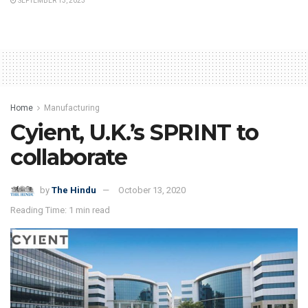
SEPTEMBER 13, 2023
Home
Manufacturing
Cyient, U.K.’s SPRINT to
collaborate
by
The Hindu
October 13, 2020
Reading Time: 1 min read