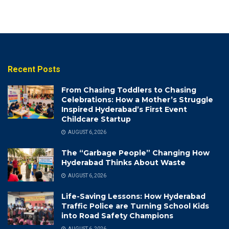
Recent Posts
From Chasing Toddlers to Chasing
Celebrations: How a Mother’s Struggle
Inspired Hyderabad’s First Event
Childcare Startup
AUGUST 6, 2026
The “Garbage People” Changing How
Hyderabad Thinks About Waste
AUGUST 6, 2026
Life-Saving Lessons: How Hyderabad
Traffic Police are Turning School Kids
into Road Safety Champions
AUGUST 6, 2026