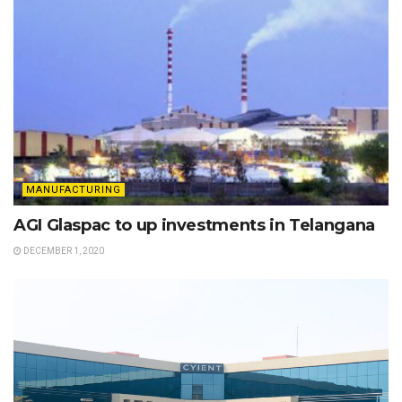
MANUFACTURING
AGI Glaspac to up investments in Telangana
DECEMBER 1, 2020