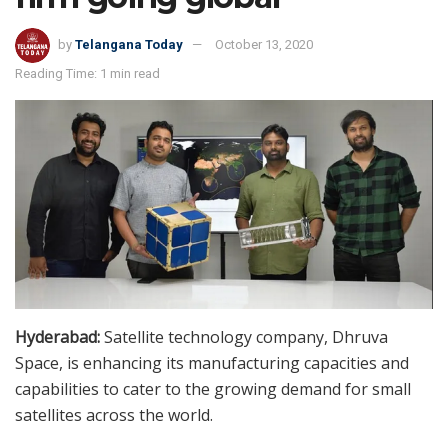
by
Telangana Today
October 13, 2020
Reading Time: 1 min read
Hyderabad:
Satellite technology company, Dhruva
Space, is enhancing its manufacturing capacities and
capabilities to cater to the growing demand for small
satellites across the world.