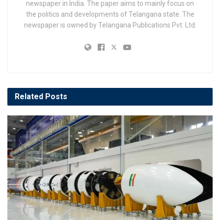
newspaper in India. The paper aims to mainly focus on
the politics and developments of Telangana state. The
newspaper is owned by Telangana Publications Pvt. Ltd.
Related
Posts