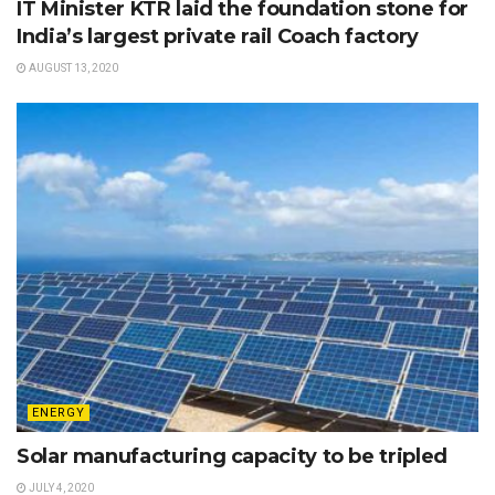
IT Minister KTR laid the foundation stone for
India’s largest private rail Coach factory
AUGUST 13, 2020
ENERGY
Solar manufacturing capacity to be tripled
JULY 4, 2020