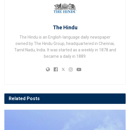
The Hindu
The Hindu is an English-language daily newspaper
owned by The Hindu Group, headquartered in Chennai,
Tamil Nadu, India. It was started as a weekly in 1878 and
became a daily in 1889.
Related
Posts