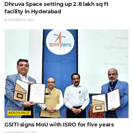
Dhruva Space setting up 2.8 lakh sq ft
facility in Hyderabad
OCTOBER 16, 2023
AEROSPACE
GSITI signs MoU with ISRO for five years