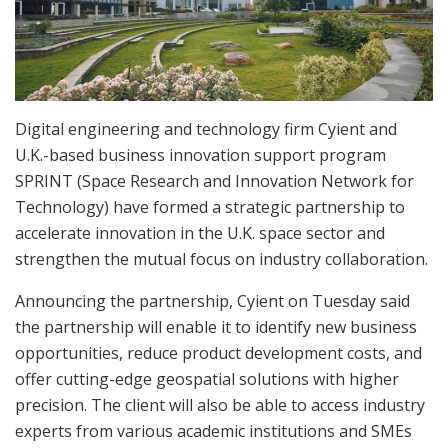
Digital engineering and technology firm Cyient and
U.K.-based business innovation support program
SPRINT (Space Research and Innovation Network for
Technology) have formed a strategic partnership to
accelerate innovation in the U.K. space sector and
strengthen the mutual focus on industry collaboration.
Announcing the partnership, Cyient on Tuesday said
the partnership will enable it to identify new business
opportunities, reduce product development costs, and
offer cutting-edge geospatial solutions with higher
precision. The client will also be able to access industry
experts from various academic institutions and SMEs