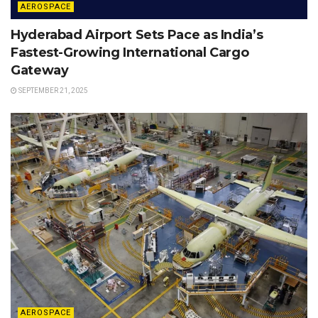
AEROSPACE
Hyderabad Airport Sets Pace as India’s
Fastest-Growing International Cargo
Gateway
SEPTEMBER 21, 2025
AEROSPACE