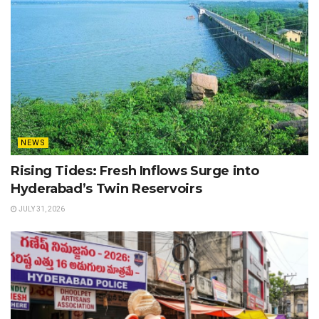
NEWS
Rising Tides: Fresh Inflows Surge into
Hyderabad’s Twin Reservoirs
JULY 31, 2026