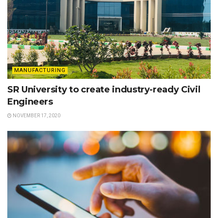
MANUFACTURING
SR University to create industry-ready Civil
Engineers
NOVEMBER 17, 2020