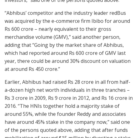
“Abhibus’ competitor and the industry leader redBus
was acquired by the e-commerce firm Ibibo for around
Rs 600 crore – nearly equivalent to their gross
merchandise volume (GMV),” said another person,
adding that “Going by the market share of Abhibus,
which had reported around Rs 600 crore of GMV last
year, there could be around 30% discount on valuation
at around Rs 450 crore.”
Earlier, Abhibus had raised Rs 28 crore in all from half-
a-dozen high net worth individuals in three tranches –
Rs 3 crore in 2009, Rs 9 crore in 2012, and Rs 16 crore in
2016. “The HNIs together hold a majority stake of
around 55%, while the founder Reddy and associates
have around 45% stake in the company now,” said one
of the persons quoted above, adding that after funds
mobilization of around $15 million by divesting a stake