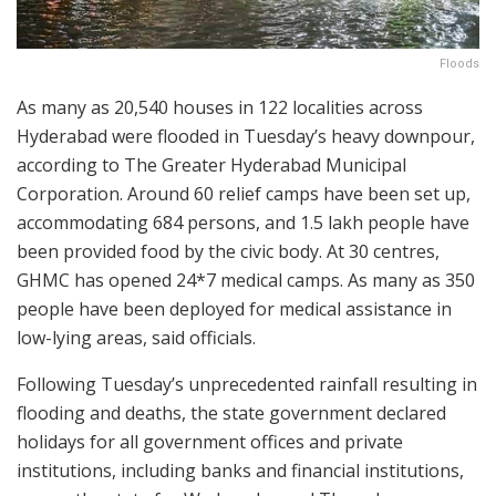
Floods
As many as 20,540 houses in 122 localities across
Hyderabad were flooded in Tuesday’s heavy downpour,
according to The Greater Hyderabad Municipal
Corporation. Around 60 relief camps have been set up,
accommodating 684 persons, and 1.5 lakh people have
been provided food by the civic body. At 30 centres,
GHMC has opened 24*7 medical camps. As many as 350
people have been deployed for medical assistance in
low-lying areas, said officials.
Following Tuesday’s unprecedented rainfall resulting in
flooding and deaths, the state government declared
holidays for all government offices and private
institutions, including banks and financial institutions,