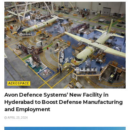
AEROSPACE
Avon Defence Systems’ New Facility in
Hyderabad to Boost Defense Manufacturing
and Employment
APRIL 25, 2024