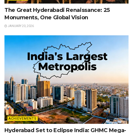
The Great Hyderabadi Renaissance: 25
Monuments, One Global Vision
JANUARY 20, 2026
ACHIEVEMENTS
Hyderabad Set to Eclipse India: GHMC Mega-