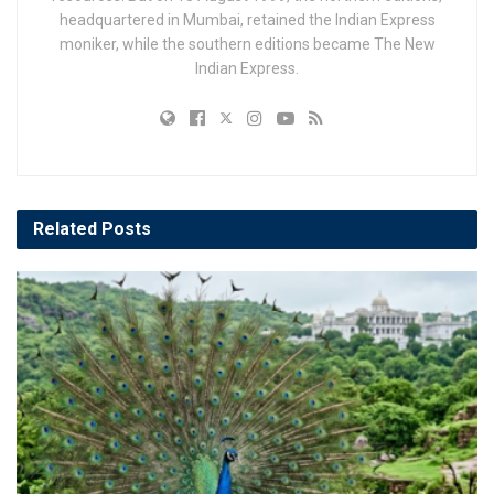
headquartered in Mumbai, retained the Indian Express
moniker, while the southern editions became The New
Indian Express.
Related
Posts