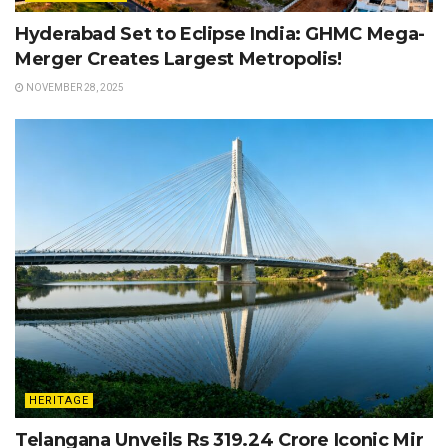
Hyderabad Set to Eclipse India: GHMC Mega-
Merger Creates Largest Metropolis!
NOVEMBER 28, 2025
HERITAGE
Telangana Unveils Rs 319.24 Crore Iconic Mir