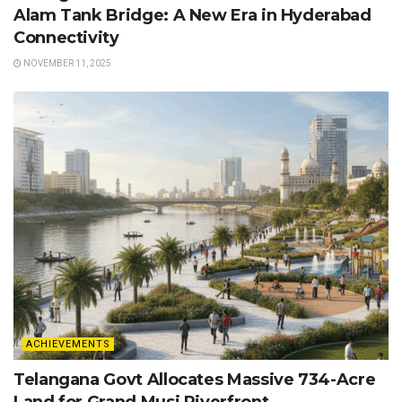
Alam Tank Bridge: A New Era in Hyderabad
Connectivity
NOVEMBER 11, 2025
ACHIEVEMENTS
Telangana Govt Allocates Massive 734-Acre