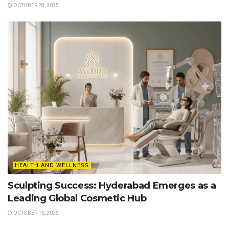
OCTOBER 28, 2025
HEALTH AND WELLNESS
Sculpting Success: Hyderabad Emerges as a
Leading Global Cosmetic Hub
OCTOBER 16, 2025