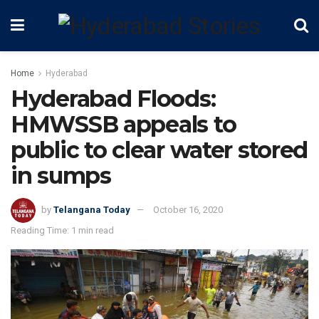
Home
Hyderabad
Hyderabad Floods:
HMWSSB appeals to
public to clear water stored
in sumps
by
Telangana Today
October 16, 2020
Reading Time: 1 min read