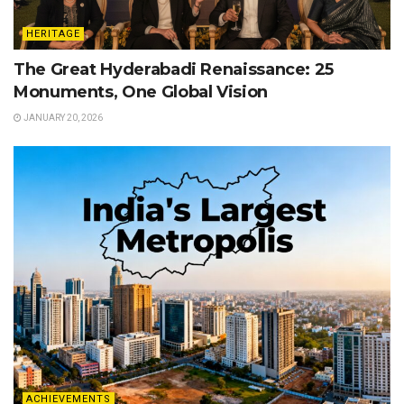
HERITAGE
The Great Hyderabadi Renaissance: 25
Monuments, One Global Vision
JANUARY 20, 2026
ACHIEVEMENTS