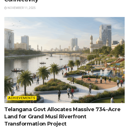
NOVEMBER 11, 2025
ACHIEVEMENTS
Telangana Govt Allocates Massive 734-Acre
Land for Grand Musi Riverfront
Transformation Project