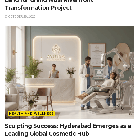
Land for Grand Musi Riverfront
Transformation Project
OCTOBER 28, 2025
HEALTH AND WELLNESS
Sculpting Success: Hyderabad Emerges as a
Leading Global Cosmetic Hub