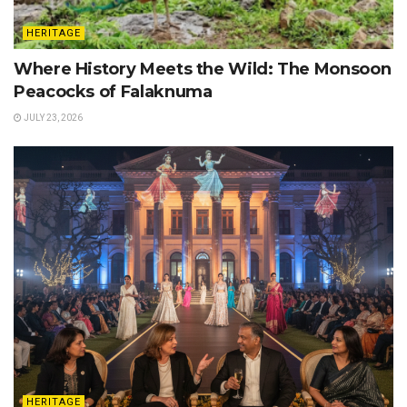
HERITAGE
Where History Meets the Wild: The Monsoon
Peacocks of Falaknuma
JULY 23, 2026
HERITAGE