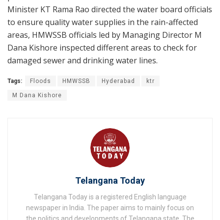
Minister KT Rama Rao directed the water board officials
to ensure quality water supplies in the rain-affected
areas, HMWSSB officials led by Managing Director M
Dana Kishore inspected different areas to check for
damaged sewer and drinking water lines.
Tags:
Floods
HMWSSB
Hyderabad
ktr
M Dana Kishore
Telangana Today
Telangana Today is a registered English language
newspaper in India. The paper aims to mainly focus on
the politics and developments of Telangana state. The