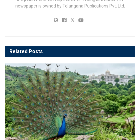
newspaper is owned by Telangana Publications Pvt. Ltd.
Related
Posts