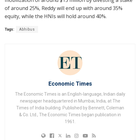
of around 25%, Reddy will end up with around 35%
equity, while the HNIs will hold around 40%.
Tags:
Abhibus
Economic Times
The Economic Times is an English-language, Indian daily
newspaper headquartered in Mumbai, India, at The
Times of India building. Published by Bennett, Coleman
& Co. Ltd., The Economic Times began publication in
1961.