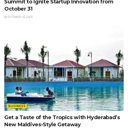
Summit to Ignite Startup Innovation from
October 31
OCTOBER 16, 2025
BUSINESS
Get a Taste of the Tropics with Hyderabad’s
New Maldives-Style Getaway