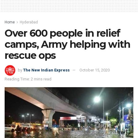
Home
Hyderabad
Over 600 people in relief
camps, Army helping with
rescue ops
by
The New Indian Express
October 15, 2020
Reading Time: 2 mins read