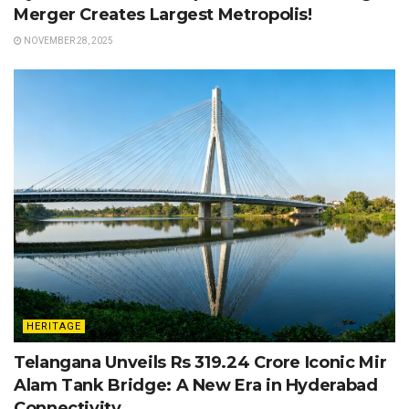
Merger Creates Largest Metropolis!
NOVEMBER 28, 2025
HERITAGE
Telangana Unveils Rs 319.24 Crore Iconic Mir
Alam Tank Bridge: A New Era in Hyderabad
Connectivity