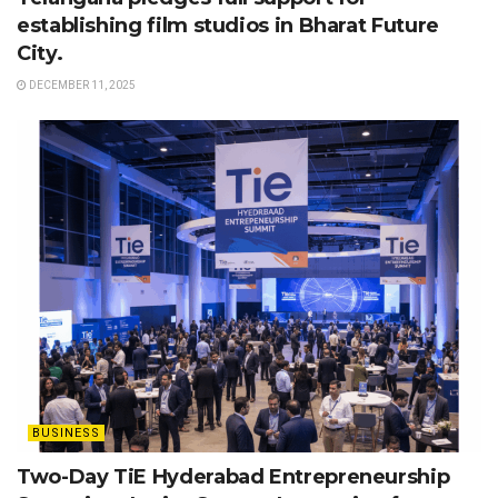
establishing film studios in Bharat Future
City.
DECEMBER 11, 2025
BUSINESS
Two-Day TiE Hyderabad Entrepreneurship