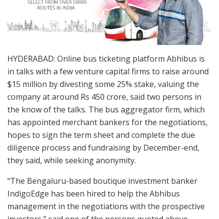
HYDERABAD: Online bus ticketing platform Abhibus is
in talks with a few venture capital firms to raise around
$15 million by divesting some 25% stake, valuing the
company at around Rs 450 crore, said two persons in
the know of the talks. The bus aggregator firm, which
has appointed merchant bankers for the negotiations,
hopes to sign the term sheet and complete the due
diligence process and fundraising by December-end,
they said, while seeking anonymity.
“The Bengaluru-based boutique investment banker
IndigoEdge has been hired to help the Abhibus
management in the negotiations with the prospective
investors,” said one of the persons quoted above.