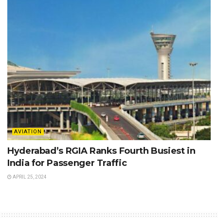
AVIATION
Hyderabad’s RGIA Ranks Fourth Busiest in
India for Passenger Traffic
APRIL 25, 2024