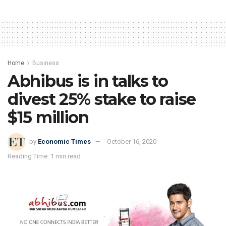
Home
Business
Abhibus is in talks to
divest 25% stake to raise
$15 million
by
Economic Times
October 16, 2020
Reading Time: 1 min read