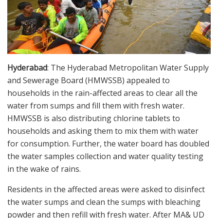
Hyderabad
: The Hyderabad Metropolitan Water Supply
and Sewerage Board (HMWSSB) appealed to
households in the rain-affected areas to clear all the
water from sumps and fill them with fresh water.
HMWSSB is also distributing chlorine tablets to
households and asking them to mix them with water
for consumption. Further, the water board has doubled
the water samples collection and water quality testing
in the wake of rains.
Residents in the affected areas were asked to disinfect
the water sumps and clean the sumps with bleaching
powder and then refill with fresh water. After MA& UD