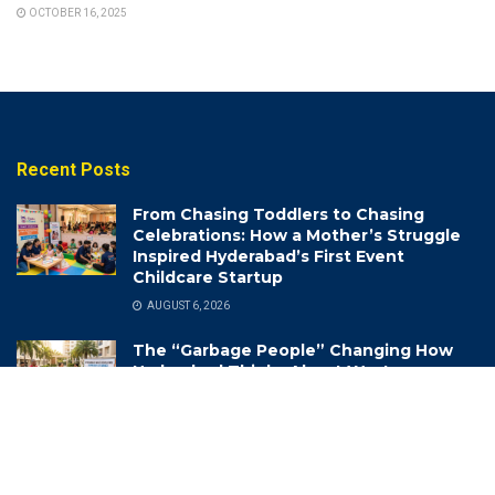
OCTOBER 16, 2025
Recent Posts
From Chasing Toddlers to Chasing
Celebrations: How a Mother’s Struggle
Inspired Hyderabad’s First Event
Childcare Startup
AUGUST 6, 2026
The “Garbage People” Changing How
Hyderabad Thinks About Waste
AUGUST 6, 2026
Life-Saving Lessons: How Hyderabad
Traffic Police are Turning School Kids
into Road Safety Champions