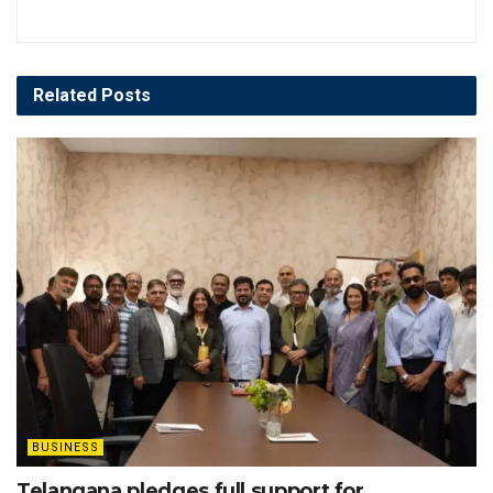
Related
Posts
BUSINESS
Telangana pledges full support for