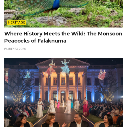
HERITAGE
Where History Meets the Wild: The Monsoon
Peacocks of Falaknuma
JULY 23, 2026