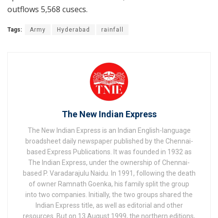
outflows 5,568 cusecs.
Tags:
Army
Hyderabad
rainfall
The New Indian Express
The New Indian Express is an Indian English-language
broadsheet daily newspaper published by the Chennai-
based Express Publications. It was founded in 1932 as
The Indian Express, under the ownership of Chennai-
based P. Varadarajulu Naidu. In 1991, following the death
of owner Ramnath Goenka, his family split the group
into two companies. Initially, the two groups shared the
Indian Express title, as well as editorial and other
resources. But on 13 August 1999, the northern editions,