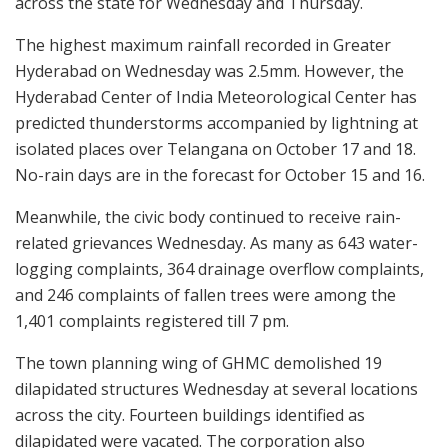
across the state for Wednesday and Thursday.
The highest maximum rainfall recorded in Greater
Hyderabad on Wednesday was 2.5mm. However, the
Hyderabad Center of India Meteorological Center has
predicted thunderstorms accompanied by lightning at
isolated places over Telangana on October 17 and 18.
No-rain days are in the forecast for October 15 and 16.
Meanwhile, the civic body continued to receive rain-
related grievances Wednesday. As many as 643 water-
logging complaints, 364 drainage overflow complaints,
and 246 complaints of fallen trees were among the
1,401 complaints registered till 7 pm.
The town planning wing of GHMC demolished 19
dilapidated structures Wednesday at several locations
across the city. Fourteen buildings identified as
dilapidated were vacated. The corporation also