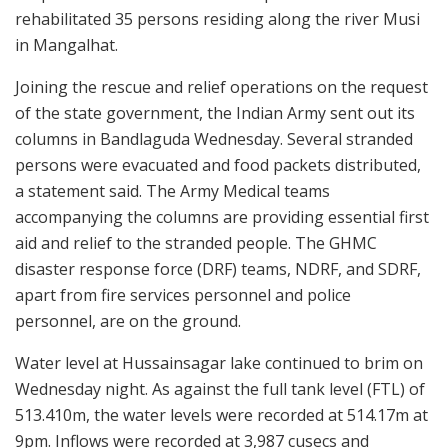
rehabilitated 35 persons residing along the river Musi
in Mangalhat.
Joining the rescue and relief operations on the request
of the state government, the Indian Army sent out its
columns in Bandlaguda Wednesday. Several stranded
persons were evacuated and food packets distributed,
a statement said. The Army Medical teams
accompanying the columns are providing essential first
aid and relief to the stranded people. The GHMC
disaster response force (DRF) teams, NDRF, and SDRF,
apart from fire services personnel and police
personnel, are on the ground.
Water level at Hussainsagar lake continued to brim on
Wednesday night. As against the full tank level (FTL) of
513.410m, the water levels were recorded at 514.17m at
9pm. Inflows were recorded at 3,987 cusecs and