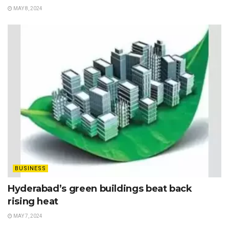
MAY 8, 2024
BUSINESS
Hyderabad’s green buildings beat back
rising heat
MAY 7, 2024