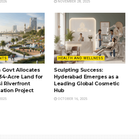
2026
NOVEMBER 28, 2025
NTS
HEALTH AND WELLNESS
 Govt Allocates
Sculpting Success:
34-Acre Land for
Hyderabad Emerges as a
i Riverfront
Leading Global Cosmetic
ation Project
Hub
2025
OCTOBER 16, 2025