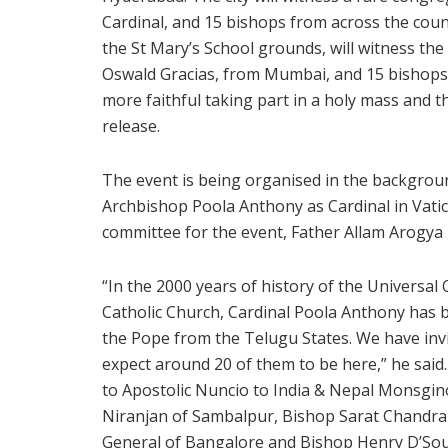
Cardinal, and 15 bishops from across the coun
the St Mary’s School grounds, will witness the
Oswald Gracias, from Mumbai, and 15 bishops,
more faithful taking part in a holy mass and t
release.
The event is being organised in the backgrou
Archbishop Poola Anthony as Cardinal in Vati
committee for the event, Father Allam Arogya 
“In the 2000 years of history of the Universa
Catholic Church, Cardinal Poola Anthony has b
the Pope from the Telugu States. We have invi
expect around 20 of them to be here,” he said
to Apostolic Nuncio to India & Nepal Monsgino
Niranjan of Sambalpur, Bishop Sarat Chandra
General of Bangalore and Bishop Henry D’Souz