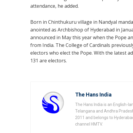
attendance, he added.
Born in Chinthukuru village in Nandyal mandal
anointed as Archbishop of Hyderabad in Januar
announced in May this year when the Pope an
from India. The College of Cardinals previous
electors who elect the Pope. With the latest 
131 are electors.
The Hans India
The Hans India is an English-l
Telangana and Andhra Pradesh 
2011 and belongs to Hyderaba
channel HMTV.