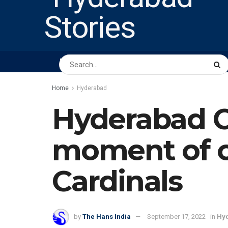
HOME
ABOUT US
PEOPLE
BUSINESS
Home
Hyderabad
Hyderabad Ci
moment of c
Cardinals
by
The Hans India
September 17, 2022
in
Hy