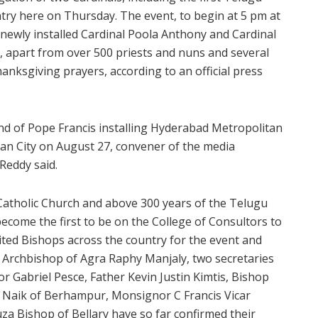
try here on Thursday. The event, to begin at 5 pm at
 newly installed Cardinal Poola Anthony and Cardinal
 apart from over 500 priests and nuns and several
hanksgiving prayers, according to an official press
nd of Pope Francis installing Hyderabad Metropolitan
can City on August 27, convener of the media
Reddy said.
l Catholic Church and above 300 years of the Telugu
ecome the first to be on the College of Consultors to
ted Bishops across the country for the event and
. Archbishop of Agra Raphy Manjaly, two secretaries
r Gabriel Pesce, Father Kevin Justin Kimtis, Bishop
 Naik of Berhampur, Monsignor C Francis Vicar
a Bishop of Bellary have so far confirmed their