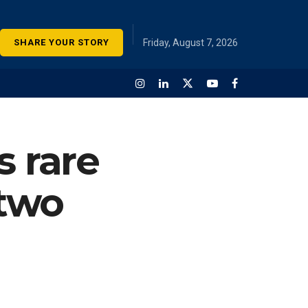
SHARE YOUR STORY
Friday, August 7, 2026
s rare
 two