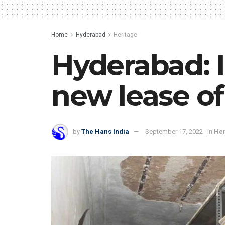
Home
Hyderabad
Heritage
Hyderabad: Ic
new lease of
by
The Hans India
September 17, 2022
in
Her