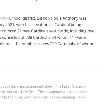
 in Kurnool district, Bishop Poola Anthony was
y 2021, with his elevation as Cardinal being
nounced 21 new Cardinals worldwide, including two
ly consisted of 208 Cardinals, of whom 117 were
additions, the number is now 229 Cardinals, of whom
anguage daily newspaper published in the Indian States of
as well as in New Delhi. The newspaper was founded in
d Media House, which also owns Telugu-language news