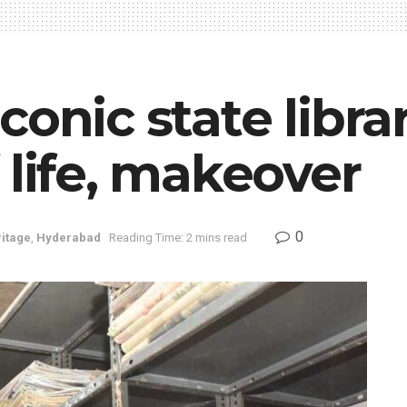
onic state librar
 life, makeover
0
itage
,
Hyderabad
Reading Time: 2 mins read