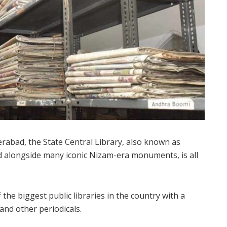
rabad, the State Central Library, also known as
hed alongside many iconic Nizam-era monuments, is all
f the biggest public libraries in the country with a
and other periodicals.