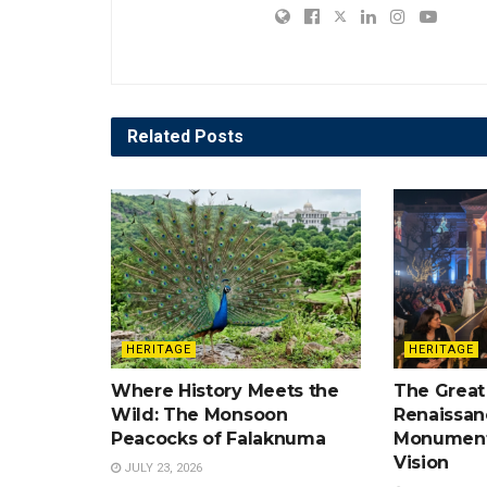
Related
Posts
HERITAGE
HERITAGE
Where History Meets the
The Great
Wild: The Monsoon
Renaissan
Peacocks of Falaknuma
Monument
Vision
JULY 23, 2026