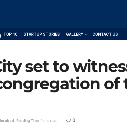
TOP 10
STARTUP STORIES
GALLERY
CONTACT US
ty set to witnes
ongregation of
0
derabad
Reading Time: 1 min read