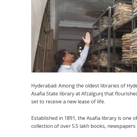
Hyderabad: Among the oldest libraries of Hyde
Asafia State library at Afzalgunj that flouris
set to receive a new lease of life.
Established in 1891, the Asafia library is one o
collection of over 5.5 lakh books, newspapers 