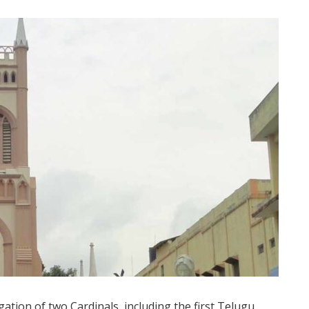
gation of two Cardinals, including the first Telugu