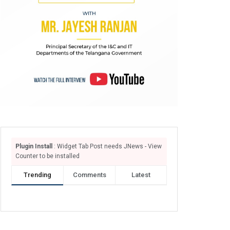
Plugin Install
: Widget Tab Post needs JNews - View
Counter to be installed
Trending
Comments
Latest