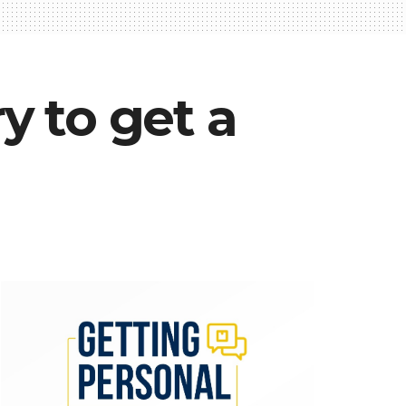
y to get a