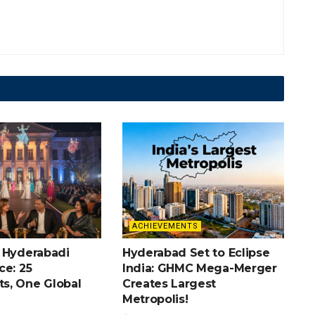
ACHIEVEMENTS
 Hyderabadi
Hyderabad Set to Eclipse
ce: 25
India: GHMC Mega-Merger
s, One Global
Creates Largest
Metropolis!