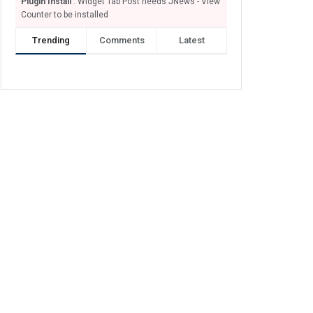
Plugin Install
: Widget Tab Post needs JNews - View
Counter to be installed
Trending
Comments
Latest