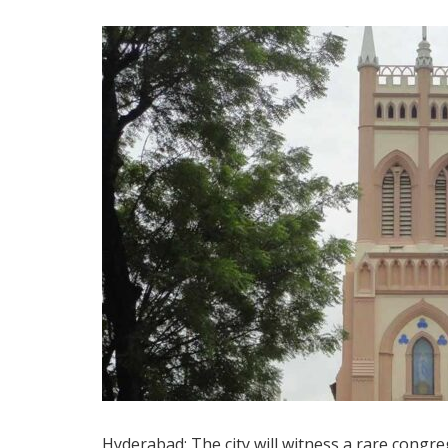
Hyderabad: The city will witness a rare congre