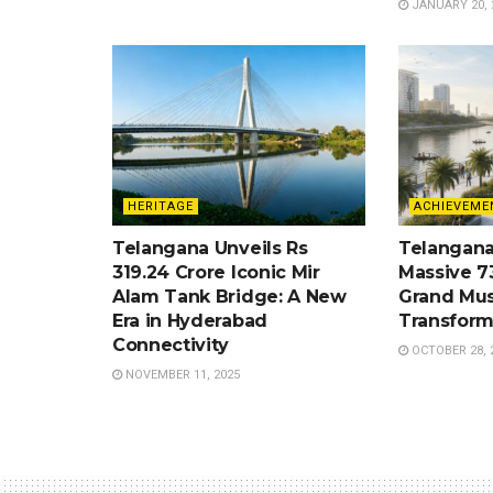
JANUARY 20, 
HERITAGE
ACHIEVEME
Telangana Unveils Rs
Telangana
319.24 Crore Iconic Mir
Massive 7
Alam Tank Bridge: A New
Grand Mus
Era in Hyderabad
Transform
Connectivity
OCTOBER 28, 
NOVEMBER 11, 2025