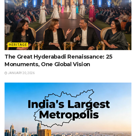
HERITAGE
The Great Hyderabadi Renaissance: 25
Monuments, One Global Vision
JANUARY 20, 2026