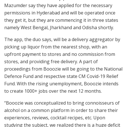
Mazumder say they have applied for the necessary
permissions in Hyderabad and will be operated once
they get it, but they are commencing it in three states
namely West Bengal, Jharkhand and Odisha shortly.
The app, the duo says, will be a delivery aggregator by
picking up liquor from the nearest shop, with an
upfront payment to stores and no commission from
stores, and providing free delivery. A part of
proceedings from Booozie will be going to the National
Defence Fund and respective state CM Covid-19 Relief
Fund. With the rising unemployment, Booozie intends
to create 1000+ jobs over the next 12 months.
“Booozie was conceptualized to bring connoisseurs of
alcohol on a common platform in order to share their
experiences, reviews, cocktail recipes, etc. Upon
studying the subject, we realized there is a huge deficit