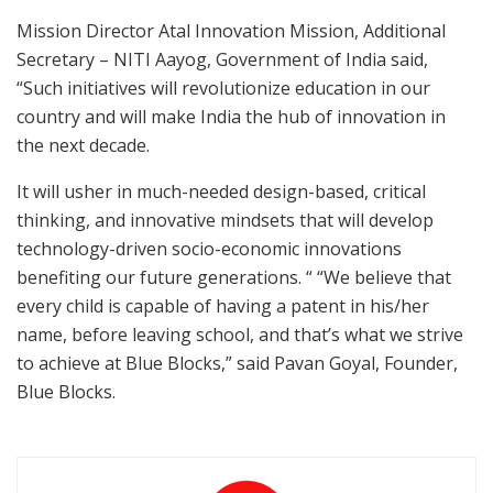
Mission Director Atal Innovation Mission, Additional
Secretary – NITI Aayog, Government of India said,
“Such initiatives will revolutionize education in our
country and will make India the hub of innovation in
the next decade.
It will usher in much-needed design-based, critical
thinking, and innovative mindsets that will develop
technology-driven socio-economic innovations
benefiting our future generations. “ “We believe that
every child is capable of having a patent in his/her
name, before leaving school, and that’s what we strive
to achieve at Blue Blocks,” said Pavan Goyal, Founder,
Blue Blocks.