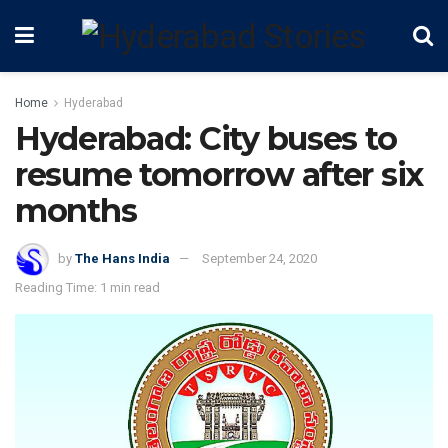
Home
Hyderabad
Hyderabad: City buses to
resume tomorrow after six
months
by
The Hans India
September 24, 2020
Reading Time: 1 min read