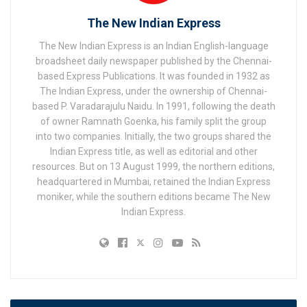
The New Indian Express
The New Indian Express is an Indian English-language
broadsheet daily newspaper published by the Chennai-
based Express Publications. It was founded in 1932 as
The Indian Express, under the ownership of Chennai-
based P. Varadarajulu Naidu. In 1991, following the death
of owner Ramnath Goenka, his family split the group
into two companies. Initially, the two groups shared the
Indian Express title, as well as editorial and other
resources. But on 13 August 1999, the northern editions,
headquartered in Mumbai, retained the Indian Express
moniker, while the southern editions became The New
Indian Express.