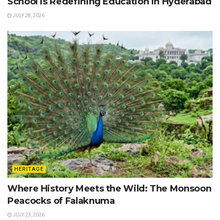
School is Redefining Education in Hyderabad
JULY 28, 2026
HERITAGE
Where History Meets the Wild: The Monsoon
Peacocks of Falaknuma
JULY 23, 2026