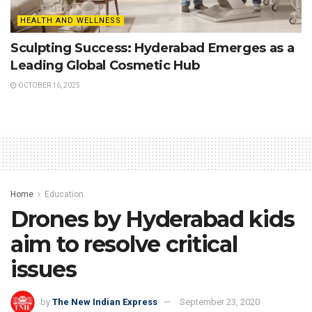
HEALTH AND WELLNESS
Sculpting Success: Hyderabad Emerges as a
Leading Global Cosmetic Hub
OCTOBER 16, 2025
Home
Education
Drones by Hyderabad kids
aim to resolve critical
issues
by
The New Indian Express
September 23, 2020