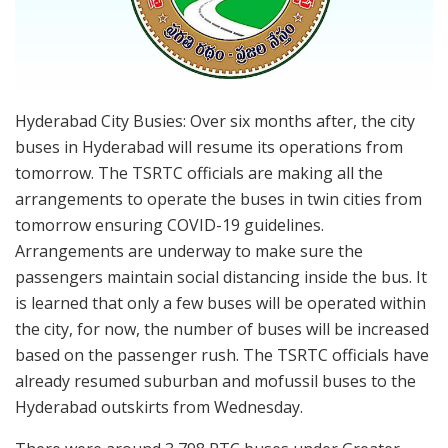
Hyderabad City Busies: Over six months after, the city
buses in Hyderabad will resume its operations from
tomorrow. The TSRTC officials are making all the
arrangements to operate the buses in twin cities from
tomorrow ensuring COVID-19 guidelines.
Arrangements are underway to make sure the
passengers maintain social distancing inside the bus. It
is learned that only a few buses will be operated within
the city, for now, the number of buses will be increased
based on the passenger rush. The TSRTC officials have
already resumed suburban and mofussil buses to the
Hyderabad outskirts from Wednesday.