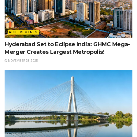
ACHIEVEMENTS
Hyderabad Set to Eclipse India: GHMC Mega-
Merger Creates Largest Metropolis!
NOVEMBER 28, 2025