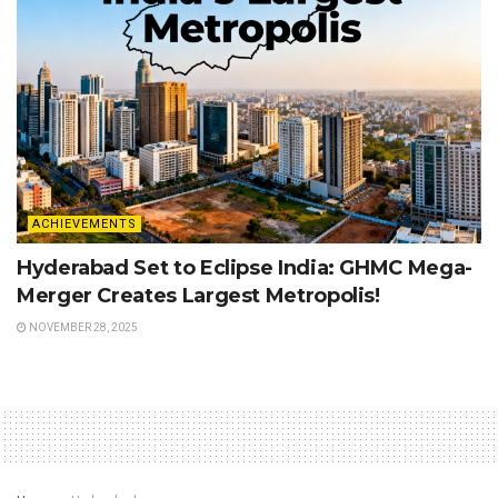
ACHIEVEMENTS
Hyderabad Set to Eclipse India: GHMC Mega-
Merger Creates Largest Metropolis!
NOVEMBER 28, 2025