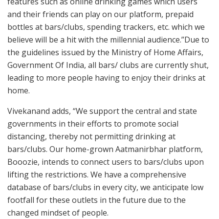
features such as online drinking games which users
and their friends can play on our platform, prepaid
bottles at bars/clubs, spending trackers, etc. which we
believe will be a hit with the millennial audience.”Due to
the guidelines issued by the Ministry of Home Affairs,
Government Of India, all bars/ clubs are currently shut,
leading to more people having to enjoy their drinks at
home.
Vivekanand adds, “We support the central and state
governments in their efforts to promote social
distancing, thereby not permitting drinking at
bars/clubs. Our home-grown Aatmanirbhar platform,
Booozie, intends to connect users to bars/clubs upon
lifting the restrictions. We have a comprehensive
database of bars/clubs in every city, we anticipate low
footfall for these outlets in the future due to the
changed mindset of people.