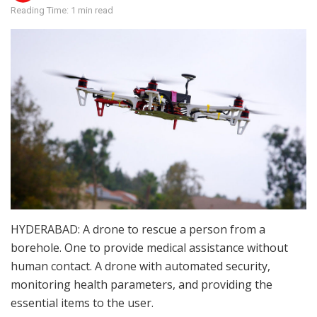
Reading Time: 1 min read
HYDERABAD: A drone to rescue a person from a
borehole. One to provide medical assistance without
human contact. A drone with automated security,
monitoring health parameters, and providing the
essential items to the user.