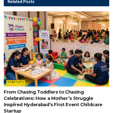
Related
Posts
STARTUPS
From Chasing Toddlers to Chasing
Celebrations: How a Mother’s Struggle
Inspired Hyderabad’s First Event Childcare
Startup