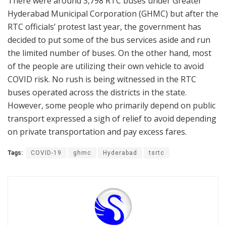
There were around 3,798 RTC buses under Greater
Hyderabad Municipal Corporation (GHMC) but after the
RTC officials’ protest last year, the government has
decided to put some of the bus services aside and run
the limited number of buses. On the other hand, most
of the people are utilizing their own vehicle to avoid
COVID risk. No rush is being witnessed in the RTC
buses operated across the districts in the state.
However, some people who primarily depend on public
transport expressed a sigh of relief to avoid depending
on private transportation and pay excess fares.
Tags:
COVID-19
ghmc
Hyderabad
tsrtc