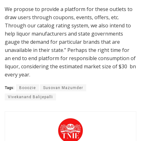
We propose to provide a platform for these outlets to
draw users through coupons, events, offers, etc.
Through our catalog rating system, we also intend to
help liquor manufacturers and state governments
gauge the demand for particular brands that are
unavailable in their state.” Perhaps the right time for
an end to end platform for responsible consumption of
liquor, considering the estimated market size of $30 bn
every year.
Tags:
Booozie
Susovan Mazumder
Vivekanand Balijepalli