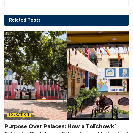
Related
Posts
EDUCATION
Purpose Over Palaces: How a Tolichowki