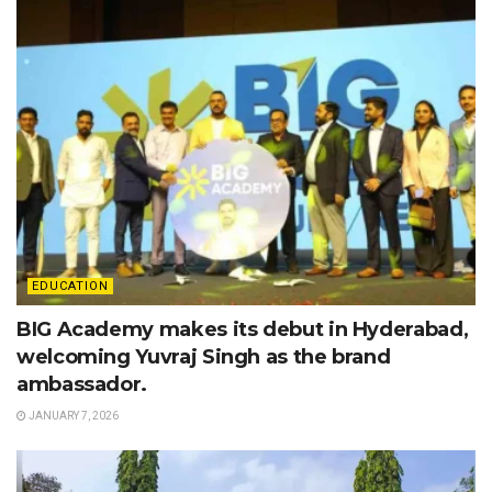
EDUCATION
BIG Academy makes its debut in Hyderabad,
welcoming Yuvraj Singh as the brand
ambassador.
JANUARY 7, 2026