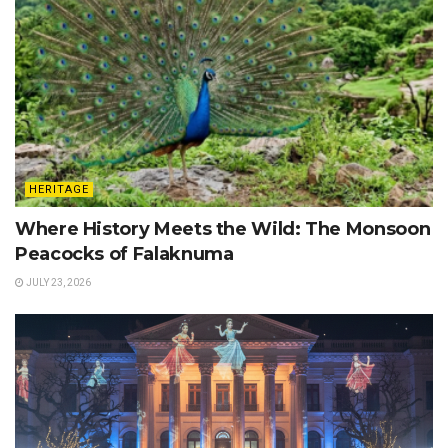
HERITAGE
Where History Meets the Wild: The Monsoon
Peacocks of Falaknuma
JULY 23, 2026