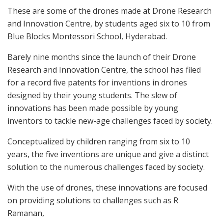
These are some of the drones made at Drone Research
and Innovation Centre, by students aged six to 10 from
Blue Blocks Montessori School, Hyderabad.
Barely nine months since the launch of their Drone
Research and Innovation Centre, the school has filed
for a record five patents for inventions in drones
designed by their young students. The slew of
innovations has been made possible by young
inventors to tackle new-age challenges faced by society.
Conceptualized by children ranging from six to 10
years, the five inventions are unique and give a distinct
solution to the numerous challenges faced by society.
With the use of drones, these innovations are focused
on providing solutions to challenges such as R
Ramanan,