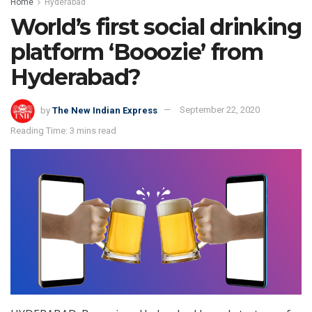
Home
Hyderabad
World’s first social drinking
platform ‘Booozie’ from
Hyderabad?
by
The New Indian Express
September 22, 2020
Reading Time: 3 mins read