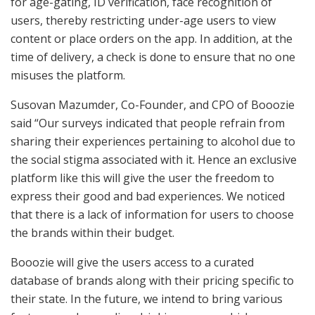
for age-gating, ID verification, face recognition of
users, thereby restricting under-age users to view
content or place orders on the app. In addition, at the
time of delivery, a check is done to ensure that no one
misuses the platform.
Susovan Mazumder, Co-Founder, and CPO of Booozie
said “Our surveys indicated that people refrain from
sharing their experiences pertaining to alcohol due to
the social stigma associated with it. Hence an exclusive
platform like this will give the user the freedom to
express their good and bad experiences. We noticed
that there is a lack of information for users to choose
the brands within their budget.
Booozie will give the users access to a curated
database of brands along with their pricing specific to
their state. In the future, we intend to bring various