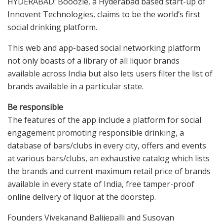
HYDERABAD: Booozie, a Hyderabad based start-up of
Innovent Technologies, claims to be the world’s first
social drinking platform.
This web and app-based social networking platform
not only boasts of a library of all liquor brands
available across India but also lets users filter the list of
brands available in a particular state.
Be responsible
The features of the app include a platform for social
engagement promoting responsible drinking, a
database of bars/clubs in every city, offers and events
at various bars/clubs, an exhaustive catalog which lists
the brands and current maximum retail price of brands
available in every state of India, free tamper-proof
online delivery of liquor at the doorstep.
Founders Vivekanand Balijepalli and Susovan