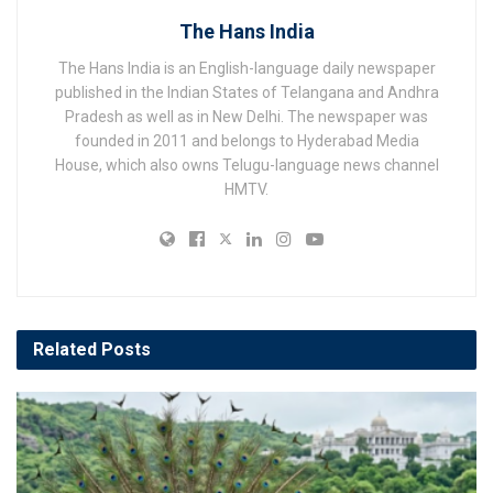
The Hans India
The Hans India is an English-language daily newspaper
published in the Indian States of Telangana and Andhra
Pradesh as well as in New Delhi. The newspaper was
founded in 2011 and belongs to Hyderabad Media
House, which also owns Telugu-language news channel
HMTV.
Related
Posts