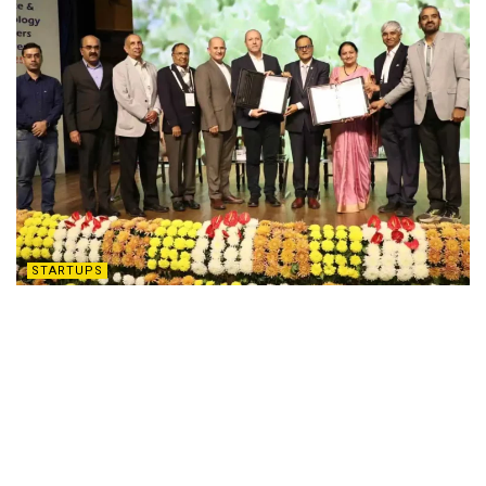
STARTUPS
Hyderabad: ATGC Biotech Teams Up with
Israel’s Luxemburg Industries for
Groundbreaking Partnership
DECEMBER 9, 2025