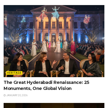
HERITAGE
The Great Hyderabadi Renaissance: 25
Monuments, One Global Vision
JANUARY 20, 2026