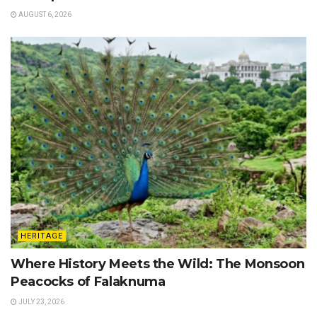
AUGUST 6, 2026
HERITAGE
Where History Meets the Wild: The Monsoon
Peacocks of Falaknuma
JULY 23, 2026