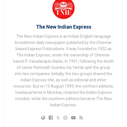
The New Indian Express
The New Indian Express is an Indian English-language
broadsheet daily newspaper published by the Chennai-
based Express Publications. It was founded in 1932 as
The Indian Express, under the ownership of Chennai-
based P. Varadarajulu Naidu. In 1991, following the death
of owner Ramnath Goenka, his family split the group
into two companies. Initially, the two groups shared the
Indian Express title, as well as editorial and other
resources. But on 13 August 1999, the northern editions,
headquartered in Mumbai, retained the Indian Express
moniker, while the southern editions became The New
Indian Express.