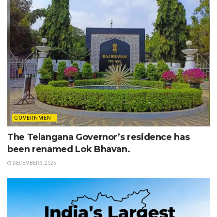
GOVERNMENT
The Telangana Governor’s residence has
been renamed Lok Bhavan.
DECEMBER 3, 2025