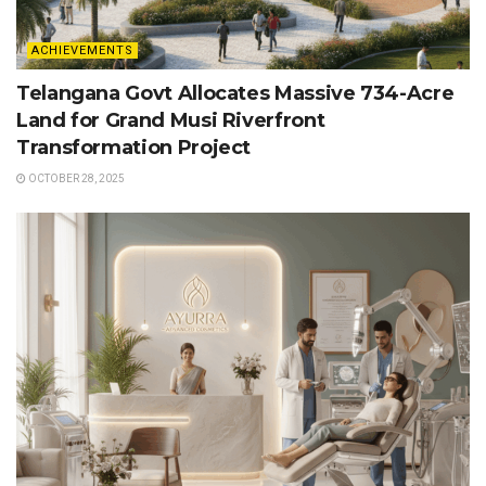
ACHIEVEMENTS
Telangana Govt Allocates Massive 734-Acre
Land for Grand Musi Riverfront
Transformation Project
OCTOBER 28, 2025