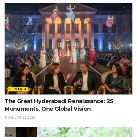
HERITAGE
The Great Hyderabadi Renaissance: 25
Monuments, One Global Vision
JANUARY 20, 2026