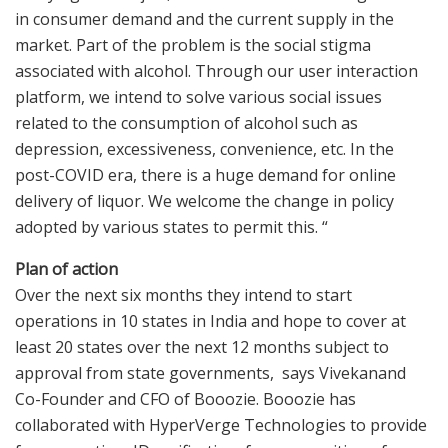
in consumer demand and the current supply in the
market. Part of the problem is the social stigma
associated with alcohol. Through our user interaction
platform, we intend to solve various social issues
related to the consumption of alcohol such as
depression, excessiveness, convenience, etc. In the
post-COVID era, there is a huge demand for online
delivery of liquor. We welcome the change in policy
adopted by various states to permit this. “
Plan of action
Over the next six months they intend to start
operations in 10 states in India and hope to cover at
least 20 states over the next 12 months subject to
approval from state governments, says Vivekanand
Co-Founder and CFO of Booozie. Booozie has
collaborated with HyperVerge Technologies to provide