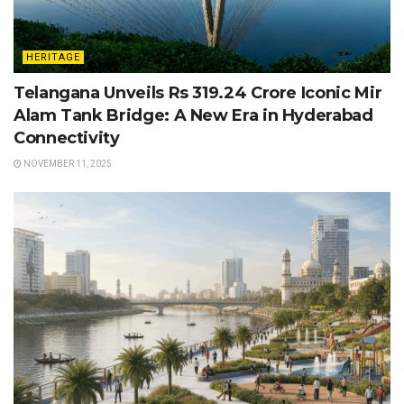
HERITAGE
Telangana Unveils Rs 319.24 Crore Iconic Mir
Alam Tank Bridge: A New Era in Hyderabad
Connectivity
NOVEMBER 11, 2025