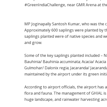
#GreenIndiaChallenge, near GMR Arena at the
MP Joginapally Santosh Kumar, who was the ch
Approximately 600 saplings were planted by t
saplings planted were of native species and w
and grow.
Some of the key saplings planted included – 
Bauhinia/ Bauhinia accuminata; Acacia/ Acacia
Gulmohar/ Dalonix regia; Jacaranda/ Jacarand
maintained by the airport under its green initi
According to airport officials, the airport has
flora and fauna. The management of GHIAL is t
huge landscape, and rainwater harvesting acro