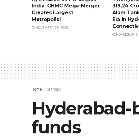
India: GHMC Mega-Merger
319.24 Cro
Creates Largest
Alam Tank
Metropolis!
Era in Hy
Connectiv
NOVEMBER 28, 2025
NOVEMBER 11,
Home
Startups
Hyderabad-b
funds