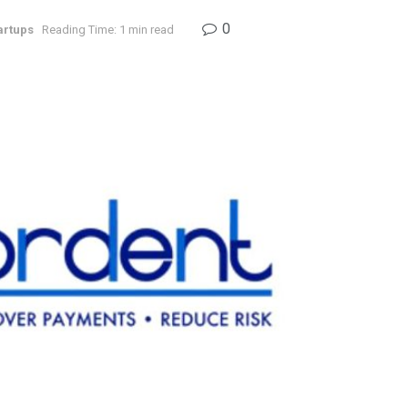
0
artups
Reading Time: 1 min read