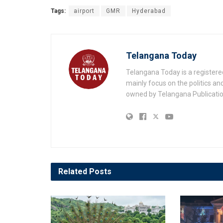
Tags:
airport
GMR
Hyderabad
Telangana Today
Telangana Today is a registere
mainly focus on the politics a
owned by Telangana Publication
Related
Posts