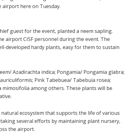
 airport here on Tuesday.
ief guest for the event, planted a neem sapling.
he airport CISF personnel during the event. The
ell-developed hardy plants, easy for them to sustain
Neem/ Azadirachta indica; Pongamia/ Pongamia glabra;
 auriculiformis; Pink Tabebuea/ Tabebuia rosea;
a mimosifolia among others. These plants will be
ative.
 a natural ecosystem that supports the life of various
aking several efforts by maintaining plant nursery,
ss the airport.