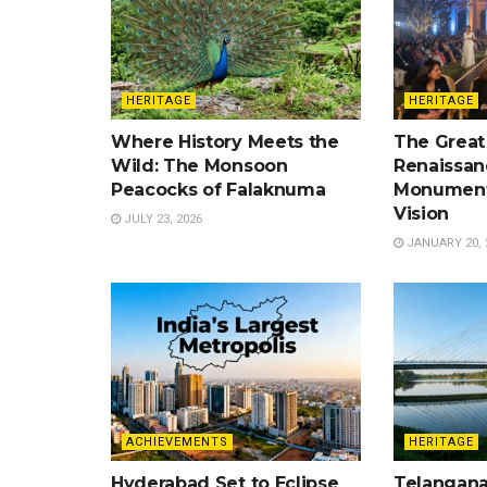
HERITAGE
HERITAGE
Where History Meets the
The Great
Wild: The Monsoon
Renaissan
Peacocks of Falaknuma
Monument
Vision
JULY 23, 2026
JANUARY 20, 
ACHIEVEMENTS
HERITAGE
Hyderabad Set to Eclipse
Telangana