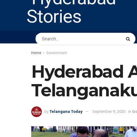
HOME
ABOUT US
PEOPLE
BUSINESS
Home
Government
Hyderabad A
Telanganaku
by
Telangana Today
September 9, 2020
in
Go