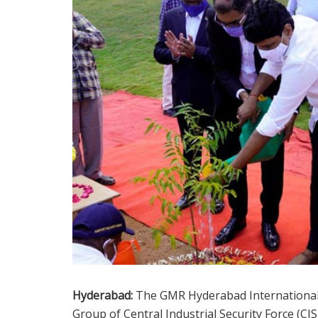
Hyderabad:
The GMR Hyderabad International A
Group of Central Industrial Security Force (