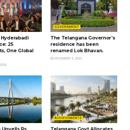
GOVERNMENT
 Hyderabadi
The Telangana Governor’s
ce: 25
residence has been
s, One Global
renamed Lok Bhavan.
DECEMBER 3, 2025
2026
ACHIEVEMENTS
 Unveils Rs
Telangana Govt Allocates