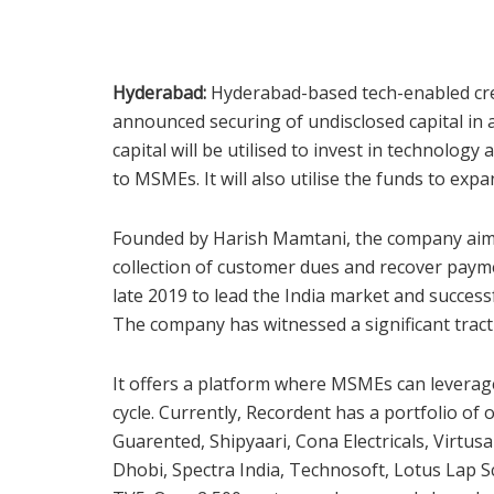
Hyderabad:
Hyderabad-based tech-enabled cre
announced securing of undisclosed capital in
capital will be utilised to invest in technolog
to MSMEs. It will also utilise the funds to ex
Founded by Harish Mamtani, the company aims
collection of customer dues and recover paym
late 2019 to lead the India market and success
The company has witnessed a significant tracti
It offers a platform where MSMEs can leverag
cycle. Currently, Recordent has a portfolio of 
Guarented, Shipyaari, Cona Electricals, Virtu
Dhobi, Spectra India, Technosoft, Lotus Lap 