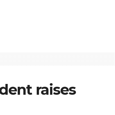
dent raises