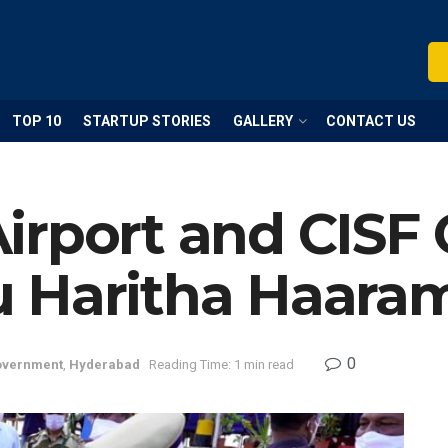
TOP 10
STARTUP STORIES
GALLERY
CONTACT US
irport and CISF
 Haritha Haara
0
vernment
,
Hyderabad
Reading Time: 1 min read