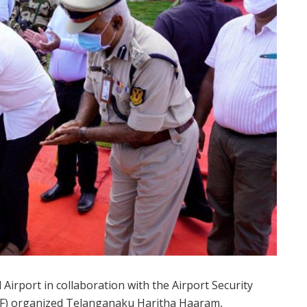
irport in collaboration with the Airport Security
CISF) organized Telanganaku Haritha Haaram,