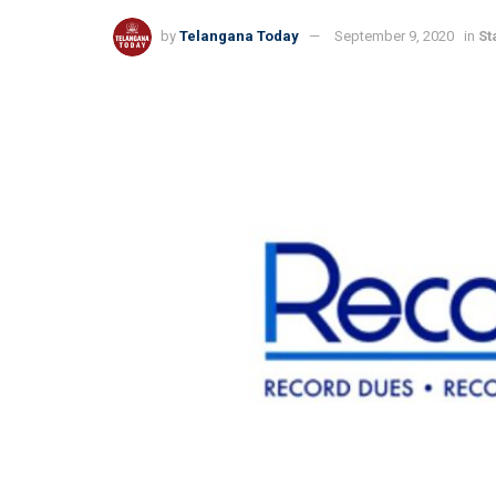
by
Telangana Today
September 9, 2020
in
St