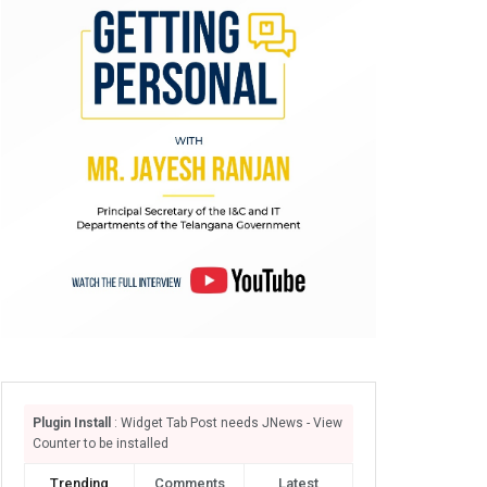
Plugin Install
: Widget Tab Post needs JNews - View
Counter to be installed
Trending
Comments
Latest