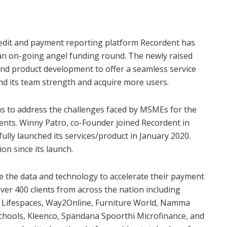
dit and payment reporting platform Recordent has
 an on-going angel funding round. The newly raised
y and product development to offer a seamless service
pand its team strength and acquire more users.
 to address the challenges faced by MSMEs for the
ents. Winny Patro, co-Founder joined Recordent in
fully launched its services/product in January 2020.
on since its launch.
e the data and technology to accelerate their payment
over 400 clients from across the nation including
sa Lifespaces, Way2Online, Furniture World, Namma
Schools, Kleenco, Spandana Spoorthi Microfinance, and