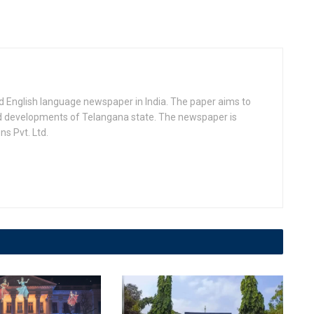
d English language newspaper in India. The paper aims to
nd developments of Telangana state. The newspaper is
s Pvt. Ltd.