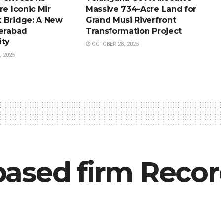
re Iconic Mir
Massive 734-Acre Land for
 Bridge: A New
Grand Musi Riverfront
derabad
Transformation Project
ity
OCTOBER 28, 2025
 2025
ased firm Recor