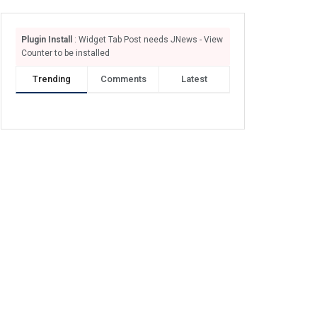
Plugin Install
: Widget Tab Post needs JNews - View
Counter to be installed
Trending
Comments
Latest