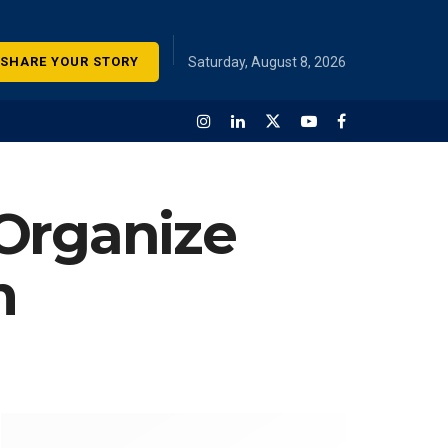
SHARE YOUR STORY
Saturday, August 8, 2026
 Organize
m