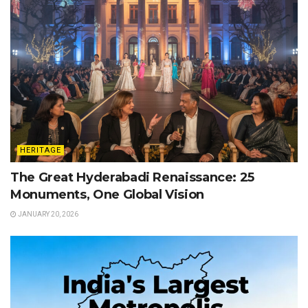
HERITAGE
The Great Hyderabadi Renaissance: 25
Monuments, One Global Vision
JANUARY 20, 2026