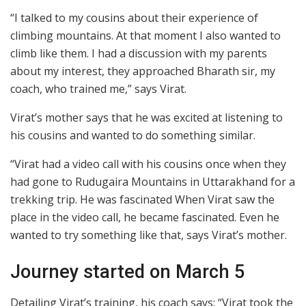
“I talked to my cousins about their experience of
climbing mountains. At that moment I also wanted to
climb like them. I had a discussion with my parents
about my interest, they approached Bharath sir, my
coach, who trained me,” says Virat.
Virat’s mother says that he was excited at listening to
his cousins and wanted to do something similar.
“Virat had a video call with his cousins once when they
had gone to Rudugaira Mountains in Uttarakhand for a
trekking trip. He was fascinated When Virat saw the
place in the video call, he became fascinated. Even he
wanted to try something like that, says Virat’s mother.
Journey started on March 5
Detailing Virat’s training, his coach says: “Virat took the