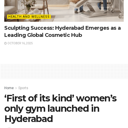
HEALTH AND WELLNESS
Sculpting Success: Hyderabad Emerges as a
Leading Global Cosmetic Hub
OCTOBER 16, 2025
Home
Sports
‘First of its kind’ women’s
only gym launched in
Hyderabad