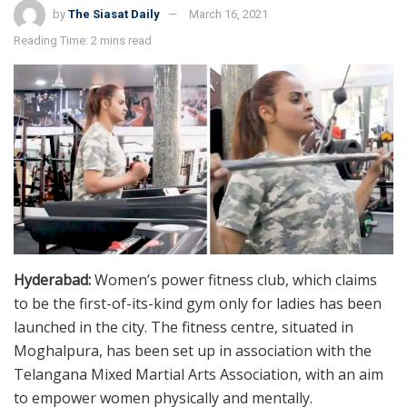
by
The Siasat Daily
March 16, 2021
Reading Time: 2 mins read
Hyderabad:
Women’s power fitness club, which claims
to be the first-of-its-kind gym only for ladies has been
launched in the city. The fitness centre, situated in
Moghalpura, has been set up in association with the
Telangana Mixed Martial Arts Association, with an aim
to empower women physically and mentally.