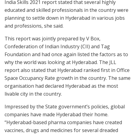
India Skills 2021 report stated that several highly
educated and skilled professionals in the country were
planning to settle down in Hyderabad in various jobs
and professions, she said.
This report was jointly prepared by V Box,
Confederation of Indian Industry (CII) and Tag
Foundation and had once again listed the factors as to
why the world was looking at Hyderabad. The JLL
report also stated that Hyderabad ranked first in Office
Space Occupancy Rate growth in the country. The same
organisation had declared Hyderabad as the most
livable city in the country.
Impressed by the State government’s policies, global
companies have made Hyderabad their home.
“Hyderabad-based pharma companies have created
vaccines, drugs and medicines for several dreaded