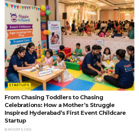
STARTUPS
From Chasing Toddlers to Chasing
Celebrations: How a Mother’s Struggle
Inspired Hyderabad’s First Event Childcare
Startup
AUGUST 6, 2026