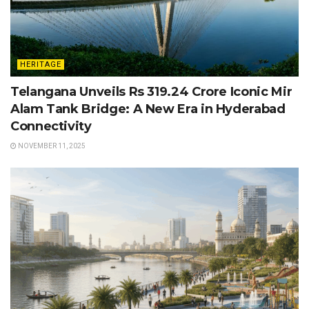
HERITAGE
Telangana Unveils Rs 319.24 Crore Iconic Mir
Alam Tank Bridge: A New Era in Hyderabad
Connectivity
NOVEMBER 11, 2025