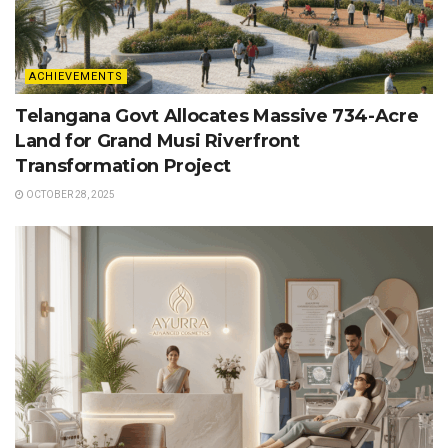
ACHIEVEMENTS
Telangana Govt Allocates Massive 734-Acre
Land for Grand Musi Riverfront
Transformation Project
OCTOBER 28, 2025