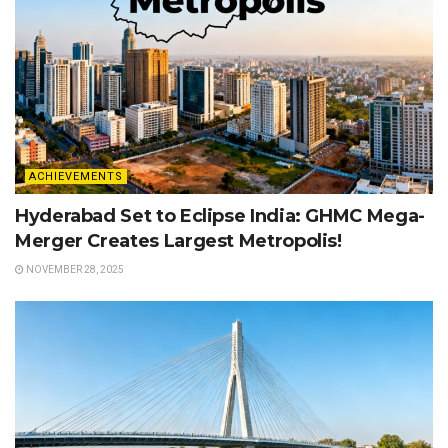
ACHIEVEMENTS
Hyderabad Set to Eclipse India: GHMC Mega-
Merger Creates Largest Metropolis!
NOVEMBER 28, 2025