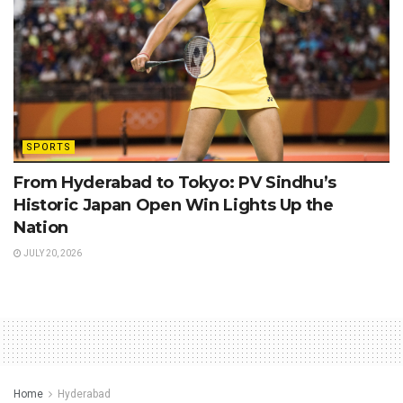
SPORTS
From Hyderabad to Tokyo: PV Sindhu’s
Historic Japan Open Win Lights Up the
Nation
JULY 20, 2026
Home
Hyderabad