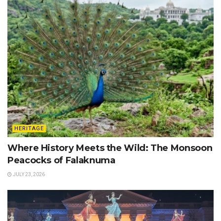
HERITAGE
Where History Meets the Wild: The Monsoon
Peacocks of Falaknuma
JULY 23, 2026