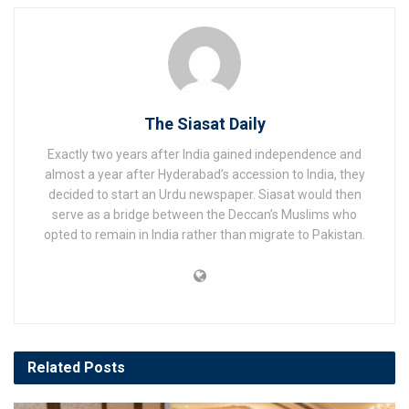
The Siasat Daily
Exactly two years after India gained independence and
almost a year after Hyderabad’s accession to India, they
decided to start an Urdu newspaper. Siasat would then
serve as a bridge between the Deccan’s Muslims who
opted to remain in India rather than migrate to Pakistan.
Related
Posts