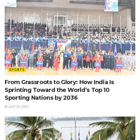
SPORTS
From Grassroots to Glory: How India Is
Sprinting Toward the World’s Top 10
Sporting Nations by 2036
JULY 24, 2026