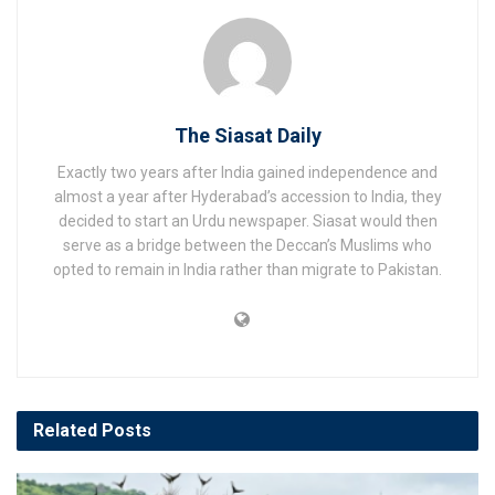
The Siasat Daily
Exactly two years after India gained independence and
almost a year after Hyderabad’s accession to India, they
decided to start an Urdu newspaper. Siasat would then
serve as a bridge between the Deccan’s Muslims who
opted to remain in India rather than migrate to Pakistan.
Related
Posts