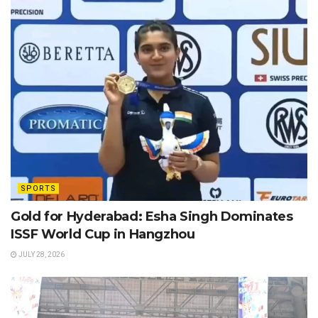
SPORTS
Gold for Hyderabad: Esha Singh Dominates
ISSF World Cup in Hangzhou
JULY 28, 2026