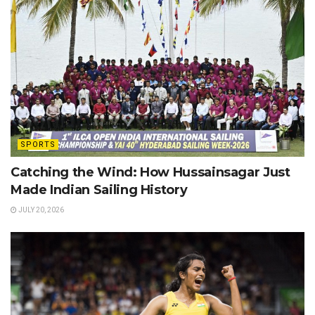
SPORTS
Catching the Wind: How Hussainsagar Just
Made Indian Sailing History
JULY 20, 2026