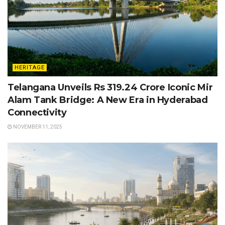
HERITAGE
Telangana Unveils Rs 319.24 Crore Iconic Mir
Alam Tank Bridge: A New Era in Hyderabad
Connectivity
NOVEMBER 11, 2025