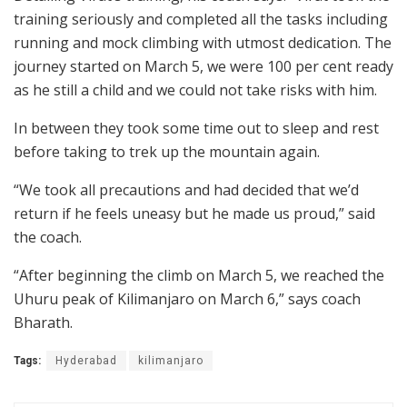
training seriously and completed all the tasks including
running and mock climbing with utmost dedication. The
journey started on March 5, we were 100 per cent ready
as he still a child and we could not take risks with him.
In between they took some time out to sleep and rest
before taking to trek up the mountain again.
“We took all precautions and had decided that we’d
return if he feels uneasy but he made us proud,” said
the coach.
“After beginning the climb on March 5, we reached the
Uhuru peak of Kilimanjaro on March 6,” says coach
Bharath.
Tags:
Hyderabad
kilimanjaro