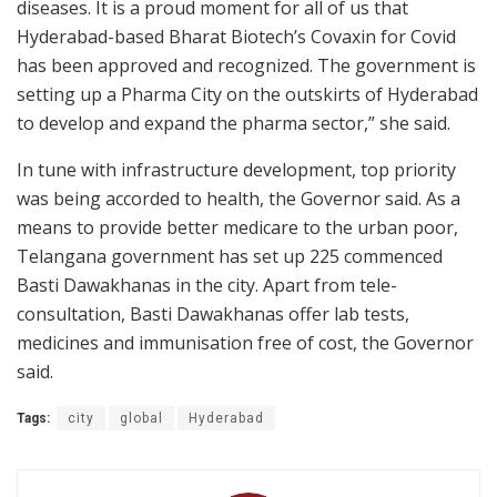
diseases. It is a proud moment for all of us that
Hyderabad-based Bharat Biotech’s Covaxin for Covid
has been approved and recognized. The government is
setting up a Pharma City on the outskirts of Hyderabad
to develop and expand the pharma sector,” she said.
In tune with infrastructure development, top priority
was being accorded to health, the Governor said. As a
means to provide better medicare to the urban poor,
Telangana government has set up 225 commenced
Basti Dawakhanas in the city. Apart from tele-
consultation, Basti Dawakhanas offer lab tests,
medicines and immunisation free of cost, the Governor
said.
Tags:
city
global
Hyderabad