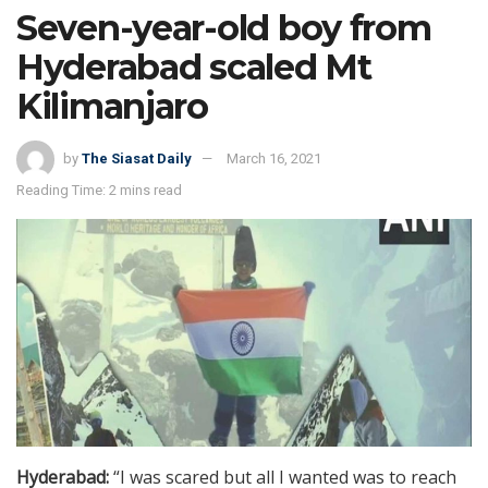
Seven-year-old boy from
Hyderabad scaled Mt
Kilimanjaro
by
The Siasat Daily
March 16, 2021
Reading Time: 2 mins read
Hyderabad:
“I was scared but all I wanted was to reach