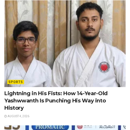
SPORTS
Lightning in His Fists: How 14-Year-Old
Yashwwanth Is Punching His Way into
History
AUGUST 4, 2026