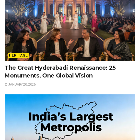
HERITAGE
The Great Hyderabadi Renaissance: 25
Monuments, One Global Vision
JANUARY 20, 2026