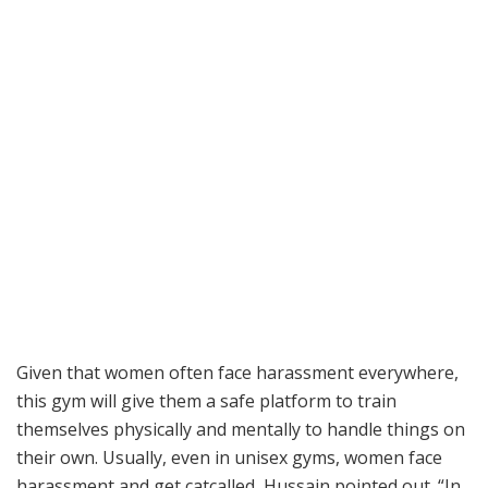
Given that women often face harassment everywhere,
this gym will give them a safe platform to train
themselves physically and mentally to handle things on
their own. Usually, even in unisex gyms, women face
harassment and get catcalled, Hussain pointed out. “In