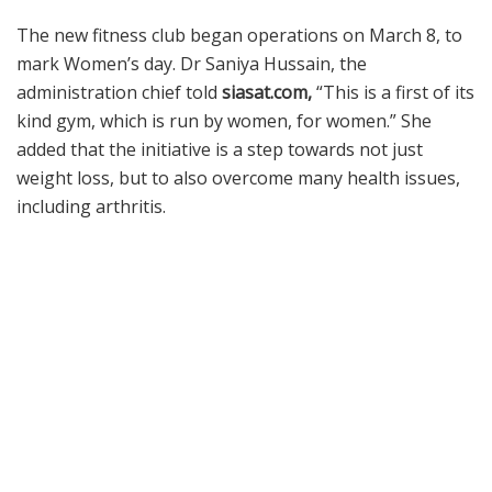
The new fitness club began operations on March 8, to
mark Women’s day. Dr Saniya Hussain, the
administration chief told
siasat.com,
“This is a first of its
kind gym, which is run by women, for women.” She
added that the initiative is a step towards not just
weight loss, but to also overcome many health issues,
including arthritis.