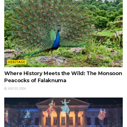
HERITAGE
Where History Meets the Wild: The Monsoon
Peacocks of Falaknuma
JULY 23, 2026