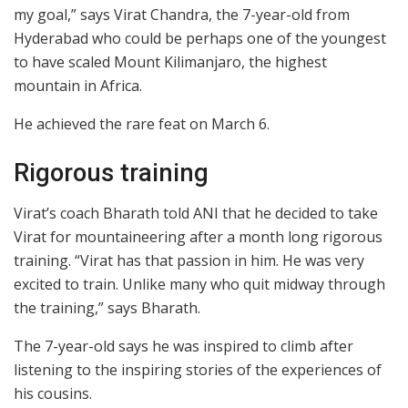
my goal,” says Virat Chandra, the 7-year-old from
Hyderabad who could be perhaps one of the youngest
to have scaled Mount Kilimanjaro, the highest
mountain in Africa.
He achieved the rare feat on March 6.
Rigorous training
Virat’s coach Bharath told ANI that he decided to take
Virat for mountaineering after a month long rigorous
training. “Virat has that passion in him. He was very
excited to train. Unlike many who quit midway through
the training,” says Bharath.
The 7-year-old says he was inspired to climb after
listening to the inspiring stories of the experiences of
his cousins.