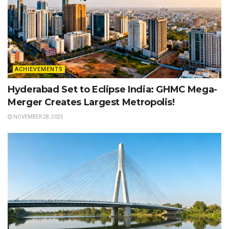
ACHIEVEMENTS
Hyderabad Set to Eclipse India: GHMC Mega-
Merger Creates Largest Metropolis!
NOVEMBER 28, 2025