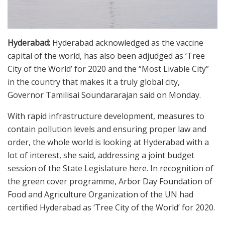
Hyderabad:
Hyderabad acknowledged as the vaccine
capital of the world, has also been adjudged as ‘Tree
City of the World’ for 2020 and the “Most Livable City”
in the country that makes it a truly global city,
Governor Tamilisai Soundararajan said on Monday.
With rapid infrastructure development, measures to
contain pollution levels and ensuring proper law and
order, the whole world is looking at Hyderabad with a
lot of interest, she said, addressing a joint budget
session of the State Legislature here. In recognition of
the green cover programme, Arbor Day Foundation of
Food and Agriculture Organization of the UN had
certified Hyderabad as ‘Tree City of the World’ for 2020.