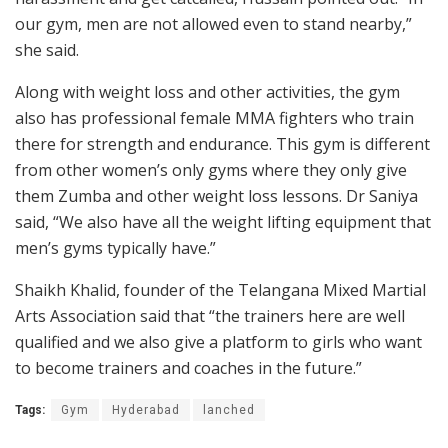
our gym, men are not allowed even to stand nearby,”
she said.
Along with weight loss and other activities, the gym
also has professional female MMA fighters who train
there for strength and endurance. This gym is different
from other women’s only gyms where they only give
them Zumba and other weight loss lessons. Dr Saniya
said, “We also have all the weight lifting equipment that
men’s gyms typically have.”
Shaikh Khalid, founder of the Telangana Mixed Martial
Arts Association said that “the trainers here are well
qualified and we also give a platform to girls who want
to become trainers and coaches in the future.”
Tags:
Gym
Hyderabad
lanched