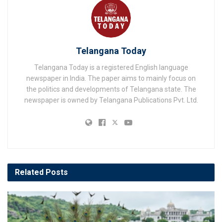
Telangana Today
Telangana Today is a registered English language
newspaper in India. The paper aims to mainly focus on
the politics and developments of Telangana state. The
newspaper is owned by Telangana Publications Pvt. Ltd.
Related
Posts