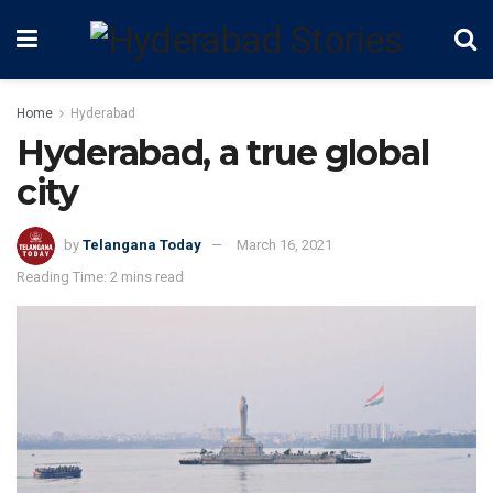
Home
Hyderabad
Hyderabad, a true global
city
by
Telangana Today
March 16, 2021
Reading Time: 2 mins read