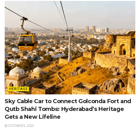
HERITAGE
Sky Cable Car to Connect Golconda Fort and
Qutb Shahi Tombs: Hyderabad’s Heritage
Gets a New Lifeline
OCTOBER 5, 2025