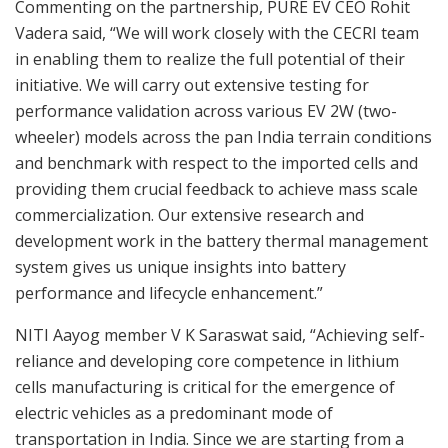
Commenting on the partnership, PURE EV CEO Rohit
Vadera said, “We will work closely with the CECRI team
in enabling them to realize the full potential of their
initiative. We will carry out extensive testing for
performance validation across various EV 2W (two-
wheeler) models across the pan India terrain conditions
and benchmark with respect to the imported cells and
providing them crucial feedback to achieve mass scale
commercialization. Our extensive research and
development work in the battery thermal management
system gives us unique insights into battery
performance and lifecycle enhancement.”
NITI Aayog member V K Saraswat said, “Achieving self-
reliance and developing core competence in lithium
cells manufacturing is critical for the emergence of
electric vehicles as a predominant mode of
transportation in India. Since we are starting from a