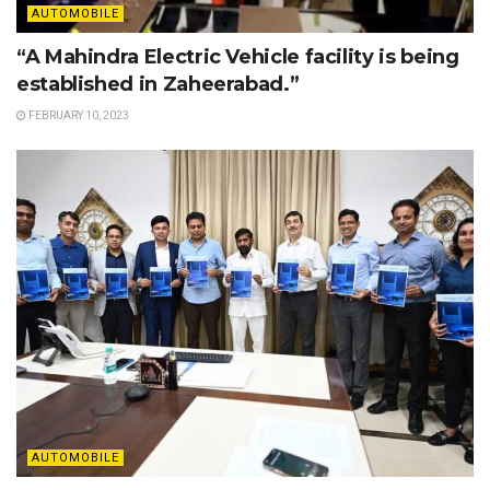
AUTOMOBILE
“A Mahindra Electric Vehicle facility is being
established in Zaheerabad.”
FEBRUARY 10, 2023
AUTOMOBILE