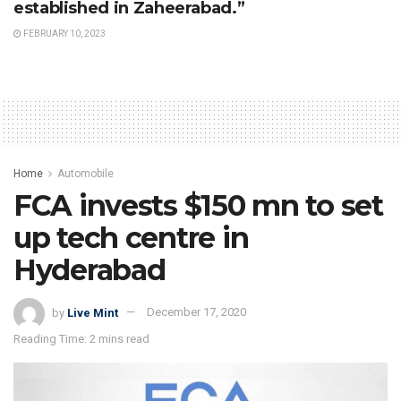
established in Zaheerabad.”
FEBRUARY 10, 2023
Home
Automobile
FCA invests $150 mn to set
up tech centre in
Hyderabad
by
Live Mint
December 17, 2020
Reading Time: 2 mins read