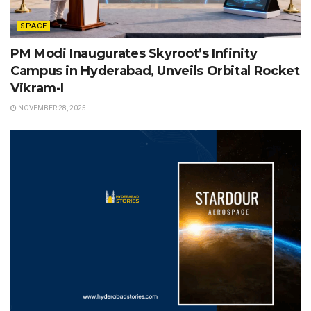
SPACE
PM Modi Inaugurates Skyroot’s Infinity
Campus in Hyderabad, Unveils Orbital Rocket
Vikram-I
NOVEMBER 28, 2025