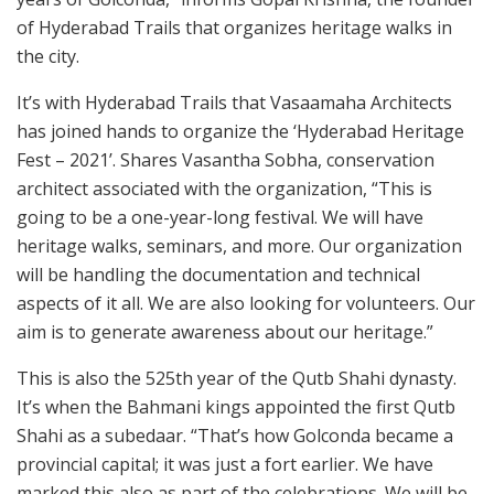
of Hyderabad Trails that organizes heritage walks in
the city.
It’s with Hyderabad Trails that Vasaamaha Architects
has joined hands to organize the ‘Hyderabad Heritage
Fest – 2021’. Shares Vasantha Sobha, conservation
architect associated with the organization, “This is
going to be a one-year-long festival. We will have
heritage walks, seminars, and more. Our organization
will be handling the documentation and technical
aspects of it all. We are also looking for volunteers. Our
aim is to generate awareness about our heritage.”
This is also the 525th year of the Qutb Shahi dynasty.
It’s when the Bahmani kings appointed the first Qutb
Shahi as a subedaar. “That’s how Golconda became a
provincial capital; it was just a fort earlier. We have
marked this also as part of the celebrations. We will be