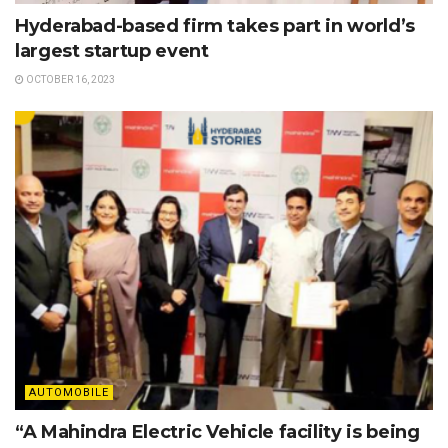
Hyderabad-based firm takes part in world’s
largest startup event
OCTOBER 16, 2023
AUTOMOBILE
“A Mahindra Electric Vehicle facility is being