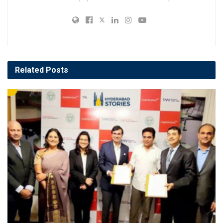
Related
Posts