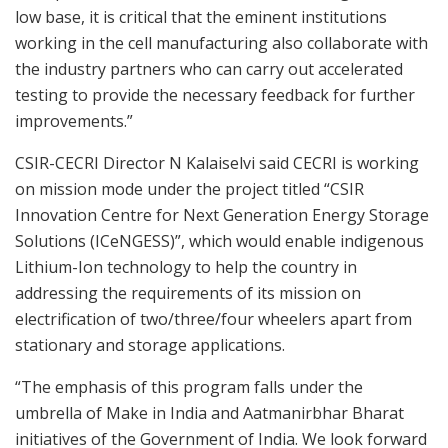
low base, it is critical that the eminent institutions
working in the cell manufacturing also collaborate with
the industry partners who can carry out accelerated
testing to provide the necessary feedback for further
improvements.”
CSIR-CECRI Director N Kalaiselvi said CECRI is working
on mission mode under the project titled “CSIR
Innovation Centre for Next Generation Energy Storage
Solutions (ICeNGESS)”, which would enable indigenous
Lithium-Ion technology to help the country in
addressing the requirements of its mission on
electrification of two/three/four wheelers apart from
stationary and storage applications.
“The emphasis of this program falls under the
umbrella of Make in India and Aatmanirbhar Bharat
initiatives of the Government of India. We look forward