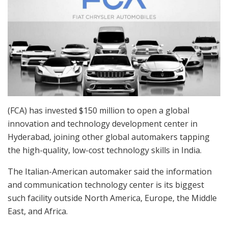
(FCA) has invested $150 million to open a global
innovation and technology development center in
Hyderabad, joining other global automakers tapping
the high-quality, low-cost technology skills in India.
The Italian-American automaker said the information
and communication technology center is its biggest
such facility outside North America, Europe, the Middle
East, and Africa.