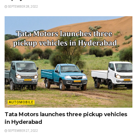
SEPTEMBER 28, 2022
AUTOMOBILE
Tata Motors launches three pickup vehicles
in Hyderabad
SEPTEMBER 27, 2022