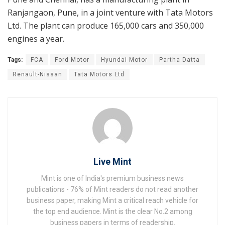
Ranjangaon, Pune, in a joint venture with Tata Motors
Ltd. The plant can produce 165,000 cars and 350,000
engines a year.
Tags:
FCA
Ford Motor
Hyundai Motor
Partha Datta
Renault-Nissan
Tata Motors Ltd
Live Mint
Mint is one of India's premium business news
publications - 76% of Mint readers do not read another
business paper, making Mint a critical reach vehicle for
the top end audience. Mint is the clear No.2 among
business papers in terms of readership.