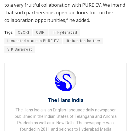
to a very fruitful collaboration with PURE EV. We intend
that such partnerships open up doors for further
collaboration opportunities,” he added.
Tags:
CECRI
CSIR
IIT Hyderabad
incubated start-up PURE EV
lithium-ion battery
V K Saraswat
The Hans India
The Hans India is an English-language daily newspaper
published in the Indian States of Telangana and Andhra
Pradesh as well as in New Delhi. The newspaper was
founded in 2011 and belongs to Hyderabad Media