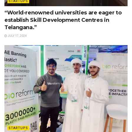
STARTUPS
“World-renowned universities are eager to
establish Skill Development Centres in
Telangana.”
JULY 17, 2024
STARTUPS