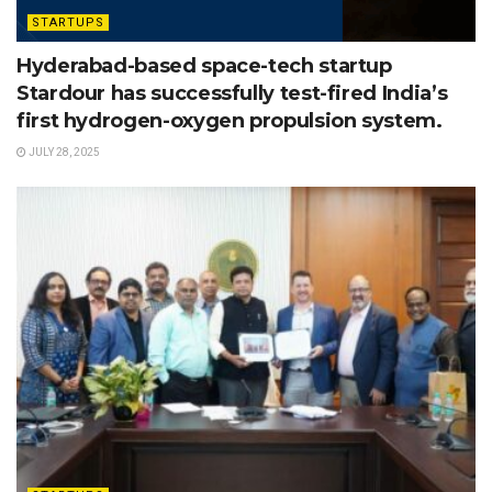
STARTUPS
Hyderabad-based space-tech startup
Stardour has successfully test-fired India’s
first hydrogen-oxygen propulsion system.
JULY 28, 2025