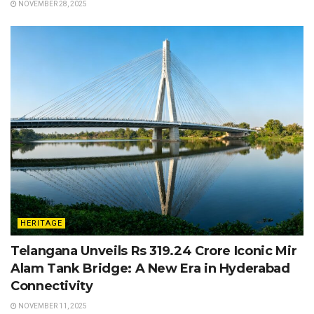
NOVEMBER 28, 2025
HERITAGE
Telangana Unveils Rs 319.24 Crore Iconic Mir
Alam Tank Bridge: A New Era in Hyderabad
Connectivity
NOVEMBER 11, 2025