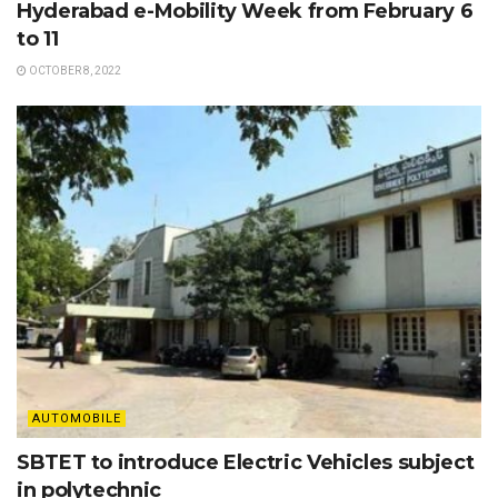
Hyderabad e-Mobility Week from February 6
to 11
OCTOBER 8, 2022
AUTOMOBILE
SBTET to introduce Electric Vehicles subject
in polytechnic