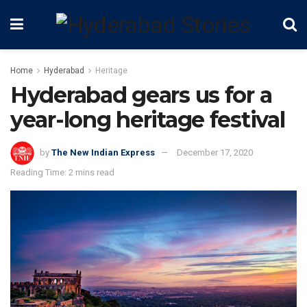
Home
Hyderabad
Heritage
Hyderabad gears us for a
year-long heritage festival
by
The New Indian Express
December 17, 2020
Reading Time: 2 mins read