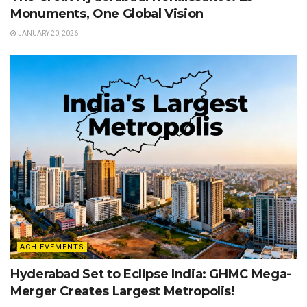
Monuments, One Global Vision
JANUARY 20, 2026
ACHIEVEMENTS
Hyderabad Set to Eclipse India: GHMC Mega-
Merger Creates Largest Metropolis!