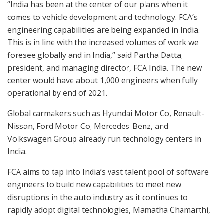
“India has been at the center of our plans when it
comes to vehicle development and technology. FCA’s
engineering capabilities are being expanded in India.
This is in line with the increased volumes of work we
foresee globally and in India,” said Partha Datta,
president, and managing director, FCA India. The new
center would have about 1,000 engineers when fully
operational by end of 2021.
Global carmakers such as Hyundai Motor Co, Renault-
Nissan, Ford Motor Co, Mercedes-Benz, and
Volkswagen Group already run technology centers in
India.
FCA aims to tap into India’s vast talent pool of software
engineers to build new capabilities to meet new
disruptions in the auto industry as it continues to
rapidly adopt digital technologies, Mamatha Chamarthi,