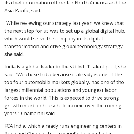
its chief information officer for North America and the
Asia Pacific, said.
“While reviewing our strategy last year, we knew that
the next step for us was to set up a global digital hub,
which would serve the company in its digital
transformation and drive global technology strategy,”
she said.
India is a global leader in the skilled IT talent pool, she
said. “We chose India because it already is one of the
top four automobile markets globally, has one of the
largest millennial populations and youngest labor
forces in the world. This is expected to drive strong
growth in urban household income over the coming
years,” Chamarthi said.
FCA India, which already runs engineering centers in
Pune and Chennai, has a manufacturing plant in