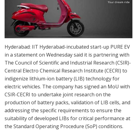
Hyderabad: IIT Hyderabad-incubated start-up PURE EV
in a statement on Wednesday said it is partnering with
The Council of Scientific and Industrial Research (CSIR)-
Central Electro Chemical Research Institute (CECRI) to
indigenize lithium-ion battery (LIB) technology for
electric vehicles. The company has signed an MoU with
CSIR-CECRI to undertake joint research on the
production of battery packs, validation of LIB cells, and
addressing the specific requirements to ensure the
suitability of developed LIBs for critical performance at
the Standard Operating Procedure (SoP) conditions.