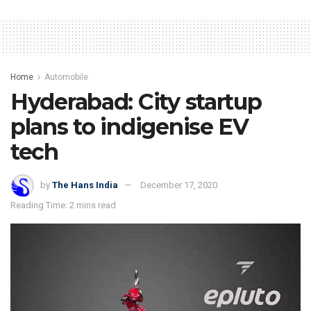
Home
Automobile
Hyderabad: City startup
plans to indigenise EV
tech
by
The Hans India
December 17, 2020
Reading Time: 2 mins read