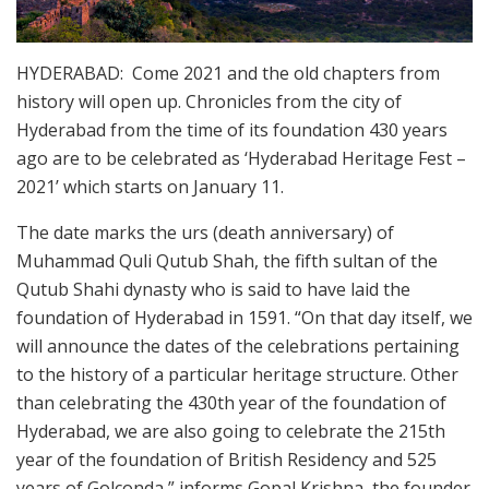
HYDERABAD: Come 2021 and the old chapters from
history will open up. Chronicles from the city of
Hyderabad from the time of its foundation 430 years
ago are to be celebrated as ‘Hyderabad Heritage Fest –
2021’ which starts on January 11.
The date marks the urs (death anniversary) of
Muhammad Quli Qutub Shah, the fifth sultan of the
Qutub Shahi dynasty who is said to have laid the
foundation of Hyderabad in 1591. “On that day itself, we
will announce the dates of the celebrations pertaining
to the history of a particular heritage structure. Other
than celebrating the 430th year of the foundation of
Hyderabad, we are also going to celebrate the 215th
year of the foundation of British Residency and 525
years of Golconda,” informs Gopal Krishna, the founder