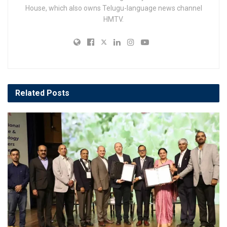
House, which also owns Telugu-language news channel
HMTV.
Related
Posts