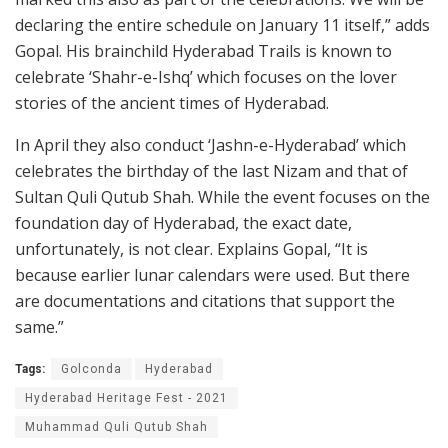
declaring the entire schedule on January 11 itself,” adds
Gopal. His brainchild Hyderabad Trails is known to
celebrate ‘Shahr-e-Ishq’ which focuses on the lover
stories of the ancient times of Hyderabad.
In April they also conduct ‘Jashn-e-Hyderabad’ which
celebrates the birthday of the last Nizam and that of
Sultan Quli Qutub Shah. While the event focuses on the
foundation day of Hyderabad, the exact date,
unfortunately, is not clear. Explains Gopal, “It is
because earlier lunar calendars were used. But there
are documentations and citations that support the
same.”
Tags:
Golconda
Hyderabad
Hyderabad Heritage Fest - 2021
Muhammad Quli Qutub Shah