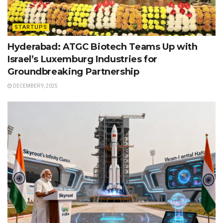
STARTUPS
Hyderabad: ATGC Biotech Teams Up with
Israel’s Luxemburg Industries for
Groundbreaking Partnership
DECEMBER 9, 2025