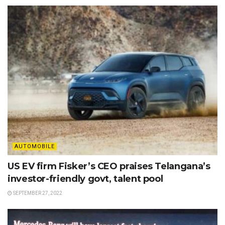
AUTOMOBILE
US EV firm Fisker’s CEO praises Telangana’s
investor-friendly govt, talent pool
SEPTEMBER 27, 2022