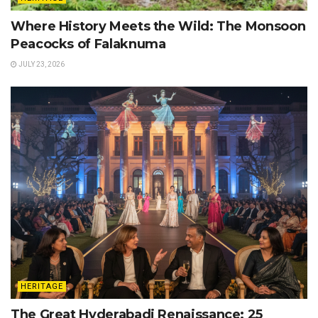
Where History Meets the Wild: The Monsoon
Peacocks of Falaknuma
JULY 23, 2026
HERITAGE
The Great Hyderabadi Renaissance: 25