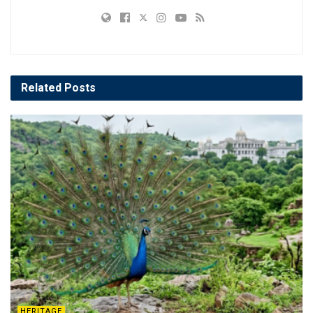
Related
Posts
HERITAGE