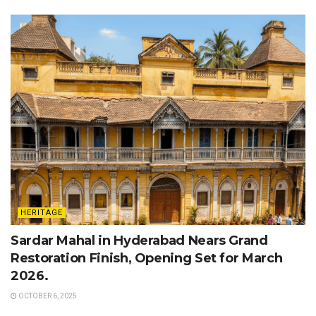
HERITAGE
Sardar Mahal in Hyderabad Nears Grand
Restoration Finish, Opening Set for March
2026.
OCTOBER 6, 2025