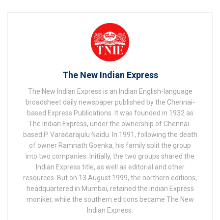
The New Indian Express
The New Indian Express is an Indian English-language
broadsheet daily newspaper published by the Chennai-
based Express Publications. It was founded in 1932 as
The Indian Express, under the ownership of Chennai-
based P. Varadarajulu Naidu. In 1991, following the death
of owner Ramnath Goenka, his family split the group
into two companies. Initially, the two groups shared the
Indian Express title, as well as editorial and other
resources. But on 13 August 1999, the northern editions,
headquartered in Mumbai, retained the Indian Express
moniker, while the southern editions became The New
Indian Express.