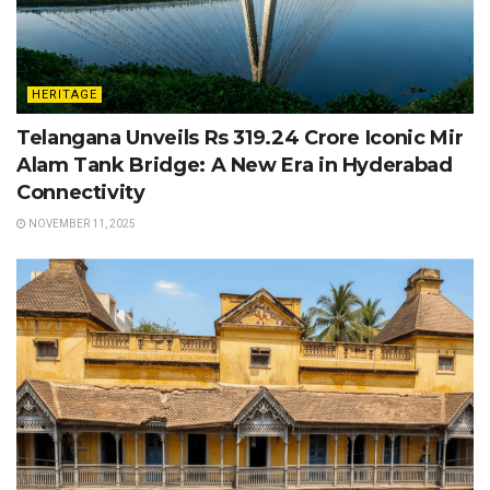
HERITAGE
Telangana Unveils Rs 319.24 Crore Iconic Mir
Alam Tank Bridge: A New Era in Hyderabad
Connectivity
NOVEMBER 11, 2025