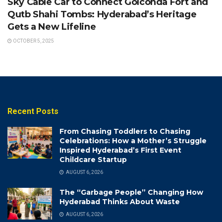
Sky Cable Car to Connect Golconda Fort and
Qutb Shahi Tombs: Hyderabad’s Heritage
Gets a New Lifeline
OCTOBER 5, 2025
Recent Posts
From Chasing Toddlers to Chasing
Celebrations: How a Mother’s Struggle
Inspired Hyderabad’s First Event
Childcare Startup
AUGUST 6, 2026
The “Garbage People” Changing How
Hyderabad Thinks About Waste
AUGUST 6, 2026