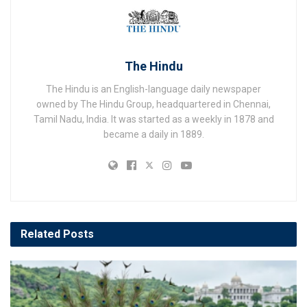
The Hindu
The Hindu is an English-language daily newspaper
owned by The Hindu Group, headquartered in Chennai,
Tamil Nadu, India. It was started as a weekly in 1878 and
became a daily in 1889.
Related
Posts