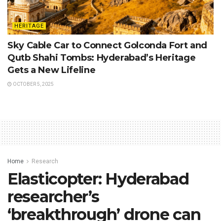
HERITAGE
Sky Cable Car to Connect Golconda Fort and
Qutb Shahi Tombs: Hyderabad’s Heritage
Gets a New Lifeline
OCTOBER 5, 2025
Home
Research
Elasticopter: Hyderabad
researcher’s
‘breakthrough’ drone can