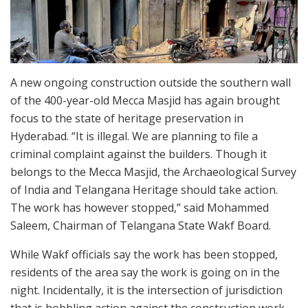
A new ongoing construction outside the southern wall
of the 400-year-old Mecca Masjid has again brought
focus to the state of heritage preservation in
Hyderabad. “It is illegal. We are planning to file a
criminal complaint against the builders. Though it
belongs to the Mecca Masjid, the Archaeological Survey
of India and Telangana Heritage should take action.
The work has however stopped,” said Mohammed
Saleem, Chairman of Telangana State Wakf Board.
While Wakf officials say the work has been stopped,
residents of the area say the work is going on in the
night. Incidentally, it is the intersection of jurisdiction
that is hobbling action against the construction work.