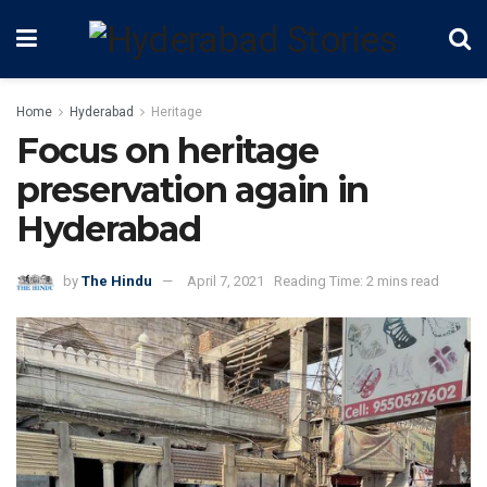
Home
Hyderabad
Heritage
Focus on heritage
preservation again in
Hyderabad
by
The Hindu
April 7, 2021
Reading Time: 2 mins read