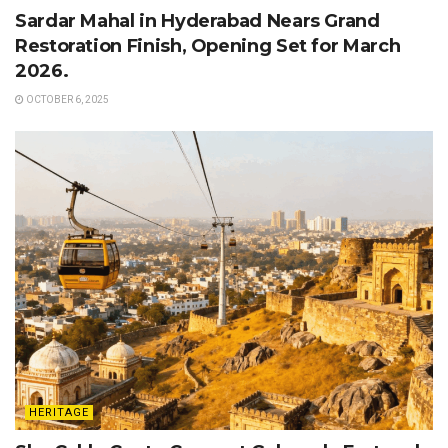
Sardar Mahal in Hyderabad Nears Grand
Restoration Finish, Opening Set for March
2026.
OCTOBER 6, 2025
HERITAGE