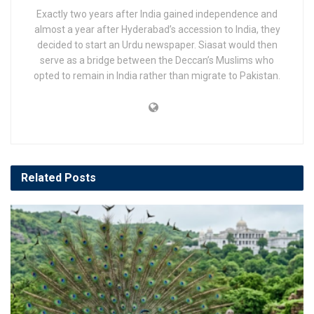
Exactly two years after India gained independence and
almost a year after Hyderabad’s accession to India, they
decided to start an Urdu newspaper. Siasat would then
serve as a bridge between the Deccan’s Muslims who
opted to remain in India rather than migrate to Pakistan.
Related
Posts