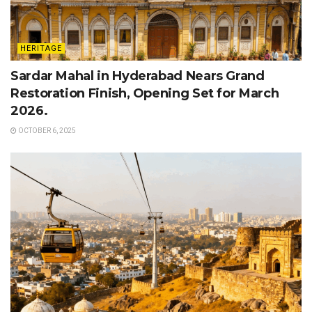
HERITAGE
Sardar Mahal in Hyderabad Nears Grand
Restoration Finish, Opening Set for March
2026.
OCTOBER 6, 2025