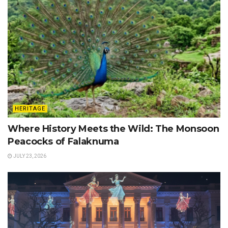
HERITAGE
Where History Meets the Wild: The Monsoon
Peacocks of Falaknuma
JULY 23, 2026