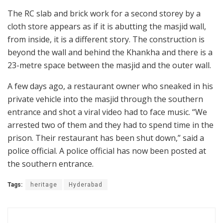
The RC slab and brick work for a second storey by a
cloth store appears as if it is abutting the masjid wall,
from inside, it is a different story. The construction is
beyond the wall and behind the Khankha and there is a
23-metre space between the masjid and the outer wall.
A few days ago, a restaurant owner who sneaked in his
private vehicle into the masjid through the southern
entrance and shot a viral video had to face music. “We
arrested two of them and they had to spend time in the
prison. Their restaurant has been shut down,” said a
police official. A police official has now been posted at
the southern entrance.
Tags:
heritage
Hyderabad