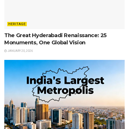
HERITAGE
The Great Hyderabadi Renaissance: 25
Monuments, One Global Vision
JANUARY 20, 2026