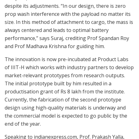
despite its adjustments. “In our design, there is zero
prop wash interference with the payload no matter its
size. In this method of attachment to cargo, the mass is
always centered and leads to optimal battery
performance,” says Suraj, crediting Prof Spandan Roy
and Prof Madhava Krishna for guiding him.
The innovation is now pre-incubated at Product Labs
of IIIT-H which works with industry partners to develop
market-relevant prototypes from research outputs.
The initial prototype built by him resulted in a
productisation grant of Rs 8 lakh from the institute.
Currently, the fabrication of the second prototype
design using high-quality materials is underway and
the commercial model is expected to go public by the
end of the year.
Speaking to indianexpress.com, Prof. Prakash Yalla,