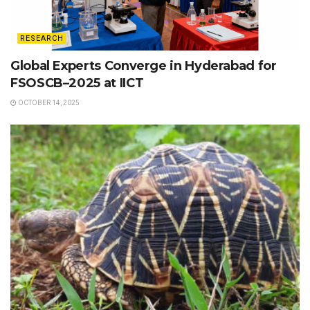
RESEARCH
Global Experts Converge in Hyderabad for
FSOSCB–2025 at IICT
OCTOBER 14, 2025