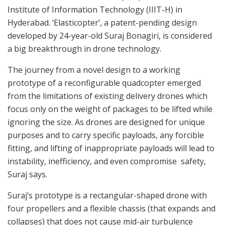
Institute of Information Technology (IIIT-H) in
Hyderabad. ‘Elasticopter’, a patent-pending design
developed by 24-year-old Suraj Bonagiri, is considered
a big breakthrough in drone technology.
The journey from a novel design to a working
prototype of a reconfigurable quadcopter emerged
from the limitations of existing delivery drones which
focus only on the weight of packages to be lifted while
ignoring the size. As drones are designed for unique
purposes and to carry specific payloads, any forcible
fitting, and lifting of inappropriate payloads will lead to
instability, inefficiency, and even compromise safety,
Suraj says.
Suraj’s prototype is a rectangular-shaped drone with
four propellers and a flexible chassis (that expands and
collapses) that does not cause mid-air turbulence