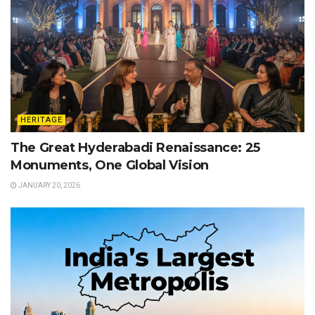
HERITAGE
The Great Hyderabadi Renaissance: 25
Monuments, One Global Vision
JANUARY 20, 2026