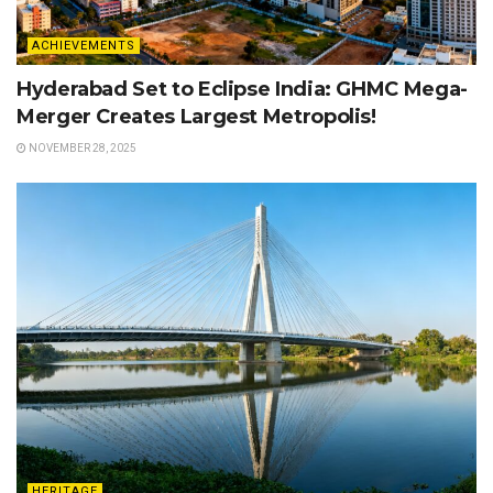
ACHIEVEMENTS
Hyderabad Set to Eclipse India: GHMC Mega-
Merger Creates Largest Metropolis!
NOVEMBER 28, 2025
HERITAGE