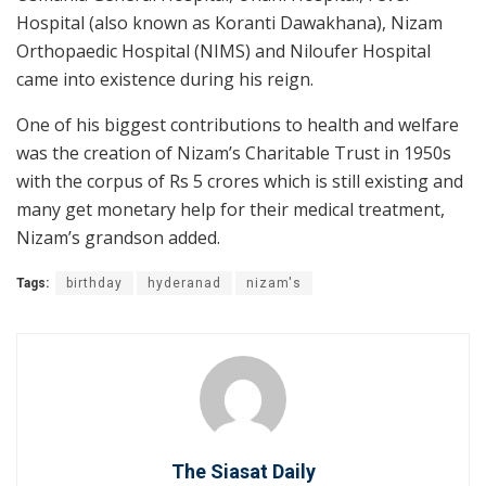
Hospital (also known as Koranti Dawakhana), Nizam
Orthopaedic Hospital (NIMS) and Niloufer Hospital
came into existence during his reign.
One of his biggest contributions to health and welfare
was the creation of Nizam’s Charitable Trust in 1950s
with the corpus of Rs 5 crores which is still existing and
many get monetary help for their medical treatment,
Nizam’s grandson added.
Tags:
birthday
hyderanad
nizam's
The Siasat Daily