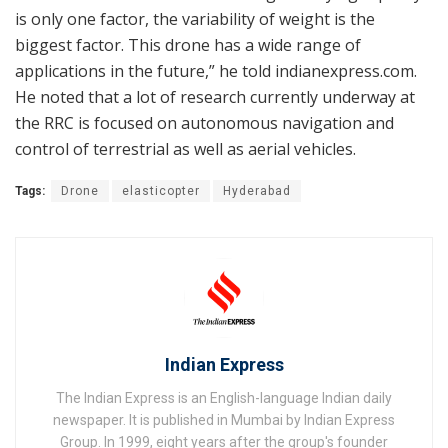
is only one factor, the variability of weight is the
biggest factor. This drone has a wide range of
applications in the future,” he told indianexpress.com.
He noted that a lot of research currently underway at
the RRC is focused on autonomous navigation and
control of terrestrial as well as aerial vehicles.
Tags:
Drone
elasticopter
Hyderabad
Indian Express
The Indian Express is an English-language Indian daily
newspaper. It is published in Mumbai by Indian Express
Group. In 1999, eight years after the group's founder