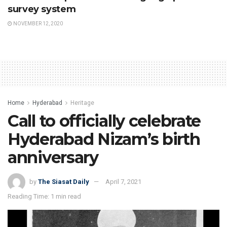
survey system
NOVEMBER 12, 2020
Home
Hyderabad
Heritage
Call to officially celebrate
Hyderabad Nizam’s birth
anniversary
by
The Siasat Daily
April 7, 2021
Reading Time: 1 min read