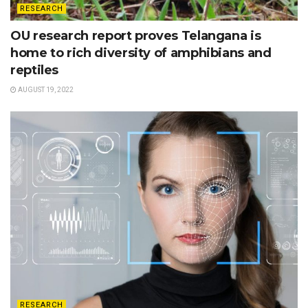
RESEARCH
OU research report proves Telangana is
home to rich diversity of amphibians and
reptiles
AUGUST 19, 2022
RESEARCH