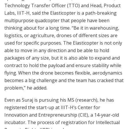
Technology Transfer Officer (TTO) and Head, Product
Labs, IIIT-H, said the Elasticopter is a path-breaking
multipurpose quadcopter that people have been
thinking about for a long time. “Be it in warehousing,
logistics, or agriculture, drones of different sizes are
used for specific purposes. The Elasticopter is not only
able to move in any direction and be able to hold
packages of any size, but it is also able to expand and
contract to hold the payload and ensure stability while
flying. When the drone becomes flexible, aerodynamics
becomes a big challenge and the team has cracked that
problem,” he added.
Even as Suraj is pursuing his MS (research), he has
registered the start-up at IIIT-H’s Center for
Innovation and Entrepreneurship (CIE), a 14-year-old
incubator. The process of registration for Intellectual