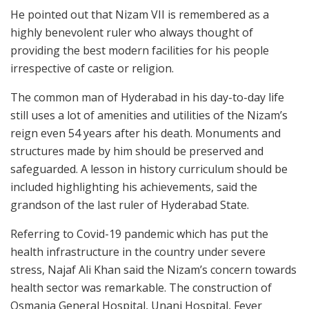
He pointed out that Nizam VII is remembered as a
highly benevolent ruler who always thought of
providing the best modern facilities for his people
irrespective of caste or religion.
The common man of Hyderabad in his day-to-day life
still uses a lot of amenities and utilities of the Nizam’s
reign even 54 years after his death. Monuments and
structures made by him should be preserved and
safeguarded. A lesson in history curriculum should be
included highlighting his achievements, said the
grandson of the last ruler of Hyderabad State.
Referring to Covid-19 pandemic which has put the
health infrastructure in the country under severe
stress, Najaf Ali Khan said the Nizam’s concern towards
health sector was remarkable. The construction of
Osmania General Hospital, Unani Hospital, Fever