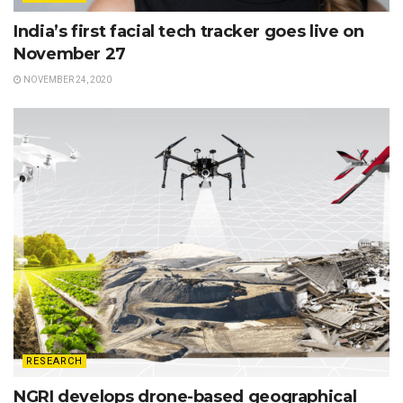
India’s first facial tech tracker goes live on
November 27
NOVEMBER 24, 2020
RESEARCH
NGRI develops drone-based geographical