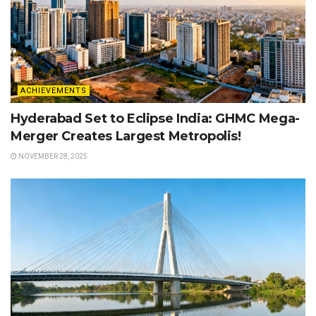
ACHIEVEMENTS
Hyderabad Set to Eclipse India: GHMC Mega-
Merger Creates Largest Metropolis!
NOVEMBER 28, 2025