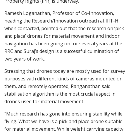
Property Rights (IPR) is underway.
Ramesh Loganathan, Professor of Co-Innovation,
heading the Research/Innovation outreach at IIIT-H,
when contacted, pointed out that the research on ‘pick
and place’ drones for material movement and indoor
navigation has been going on for several years at the
RRC and Suraj’s design is a successful culmination of
two years of work.
Stressing that drones today are mostly used for survey
purposes with different kinds of cameras mounted on
them, and remotely operated, Ranganathan said
stabilisation algorithm is the most crucial aspect in
drones used for material movement.
“Much research has gone into ensuring stability while
flying. What we have is a pick and place drone suitable
for material movement. While weight carrying capacity