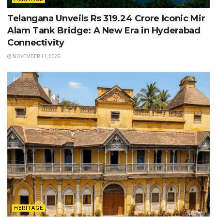
Telangana Unveils Rs 319.24 Crore Iconic Mir
Alam Tank Bridge: A New Era in Hyderabad
Connectivity
NOVEMBER 11, 2025
HERITAGE