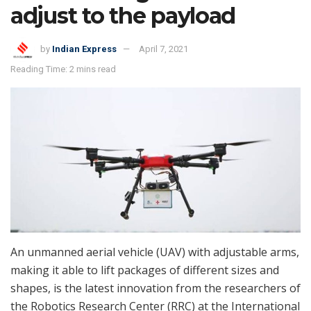
adjust to the payload
by
Indian Express
April 7, 2021
Reading Time: 2 mins read
An unmanned aerial vehicle (UAV) with adjustable arms,
making it able to lift packages of different sizes and
shapes, is the latest innovation from the researchers of
the Robotics Research Center (RRC) at the International