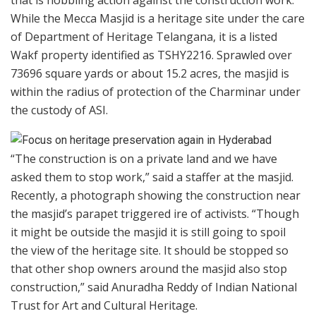
While the Mecca Masjid is a heritage site under the care
of Department of Heritage Telangana, it is a listed
Wakf property identified as TSHY2216. Sprawled over
73696 square yards or about 15.2 acres, the masjid is
within the radius of protection of the Charminar under
the custody of ASI.
“The construction is on a private land and we have
asked them to stop work,” said a staffer at the masjid.
Recently, a photograph showing the construction near
the masjid’s parapet triggered ire of activists. “Though
it might be outside the masjid it is still going to spoil
the view of the heritage site. It should be stopped so
that other shop owners around the masjid also stop
construction,” said Anuradha Reddy of Indian National
Trust for Art and Cultural Heritage.