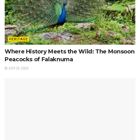
HERITAGE
Where History Meets the Wild: The Monsoon
Peacocks of Falaknuma
JULY 23, 2026