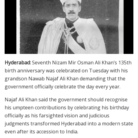
Hyderabad:
Seventh Nizam Mir Osman Ali Khan’s 135th
birth anniversary was celebrated on Tuesday with his
grandson Nawab Najaf Ali Khan demanding that the
government officially celebrate the day every year.
Najaf Ali Khan said the government should recognise
his umpteen contributions by celebrating his birthday
officially as his farsighted vision and judicious
judgments transformed Hyderabad into a modern state
even after its accession to India.