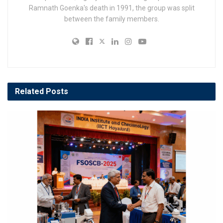
Ramnath Goenka's death in 1991, the group was split
between the family members.
Related
Posts