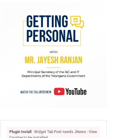
Plugin Install
: Widget Tab Post needs JNews - View
Counter to be installed