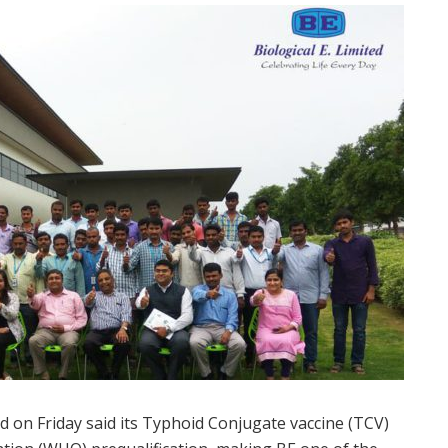
 on Friday said its Typhoid Conjugate vaccine (TCV)