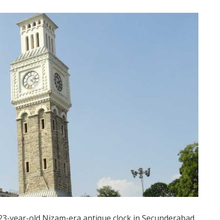
3-year-old Nizam-era antique clock in Secunderabad