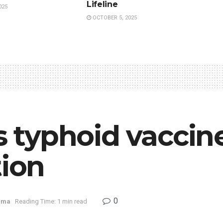
Lifeline
025
OCTOBER 5, 2025
’s typhoid vacc
tion
0
rma
Reading Time: 1 min read