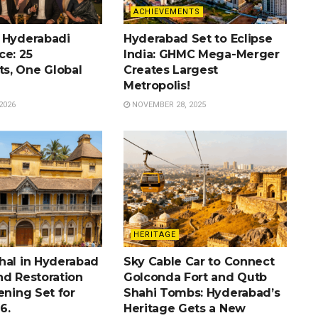
ACHIEVEMENTS
 Hyderabadi
Hyderabad Set to Eclipse
ce: 25
India: GHMC Mega-Merger
s, One Global
Creates Largest
Metropolis!
2026
NOVEMBER 28, 2025
HERITAGE
hal in Hyderabad
Sky Cable Car to Connect
nd Restoration
Golconda Fort and Qutb
ening Set for
Shahi Tombs: Hyderabad’s
6.
Heritage Gets a New