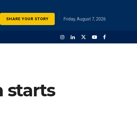
SHARE YOUR STORY
Friday, August 7, 2026
 starts