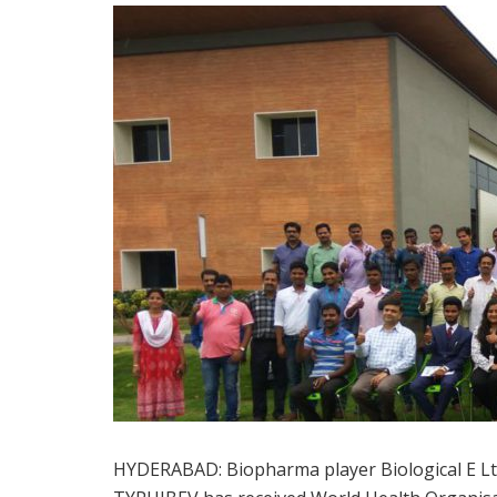
HYDERABAD: Biopharma player Biological E Ltd