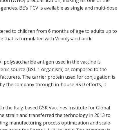
tion (WHO) prequalification, making BE one of the
gencies. BE’s TCV is available as single and multi-dose
stered to children from 6 months of age to adults up to
ine that is formulated with Vi polysaccharide
 polysaccharide antigen used in the vaccine is
genic source (BSL 1 organism) as compared to the
acturers. The carrier protein used for conjugation is
 by the company through in-house R&D efforts, it
h the Italy-based GSK Vaccines Institute for Global
ne strain and transferred the technology in 2013 to
uding manufacturing process optimization and scale-