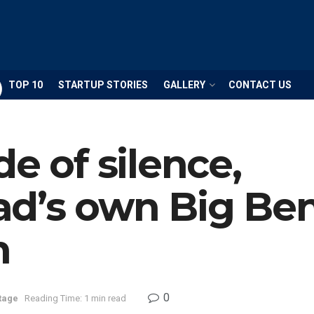
TOP 10
STARTUP STORIES
GALLERY
CONTACT US
e of silence,
d’s own Big Ben
n
0
tage
Reading Time: 1 min read