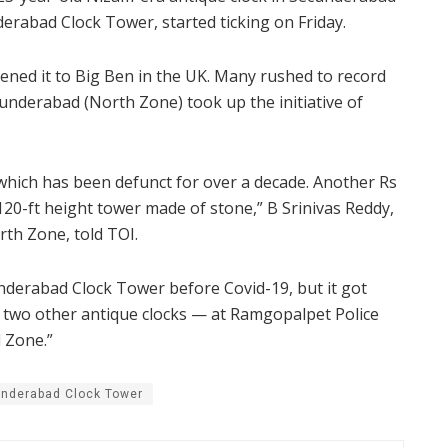
bad Clock Tower, started ticking on Friday.
likened it to Big Ben in the UK. Many rushed to record
cunderabad (North Zone) took up the initiative of
 which has been defunct for over a decade. Another Rs
 120-ft height tower made of stone,” B Srinivas Reddy,
h Zone, told TOI.
nderabad Clock Tower before Covid-19, but it got
ir two other antique clocks — at Ramgopalpet Police
 Zone.”
nderabad Clock Tower