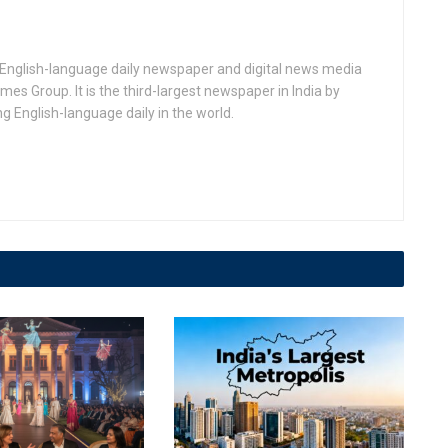
n English-language daily newspaper and digital news media
 Group. It is the third-largest newspaper in India by
ing English-language daily in the world.