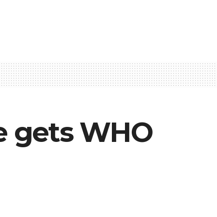
ine gets WHO