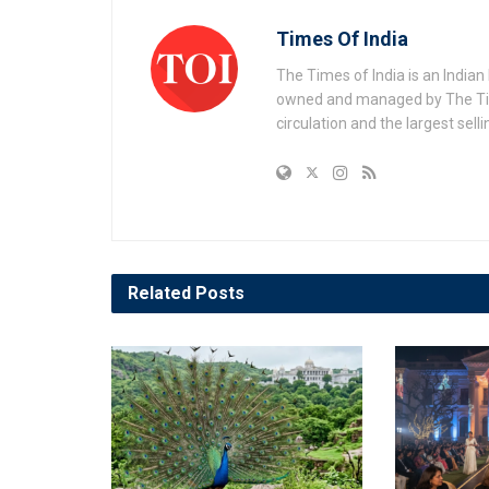
Times Of India
The Times of India is an India
owned and managed by The Times
circulation and the largest sell
Related
Posts