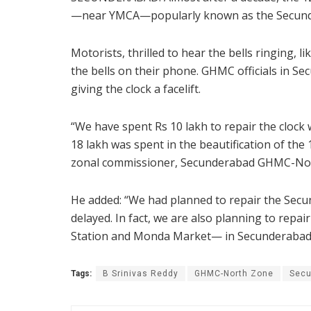
—near YMCA—popularly known as the Secundera
Motorists, thrilled to hear the bells ringing, 
the bells on their phone. GHMC officials in Se
giving the clock a facelift.
“We have spent Rs 10 lakh to repair the clock
18 lakh was spent in the beautification of the
zonal commissioner, Secunderabad GHMC-Nort
He added: “We had planned to repair the Secu
delayed. In fact, we are also planning to repa
Station and Monda Market— in Secunderabad
Tags:
B Srinivas Reddy
GHMC-North Zone
Secu