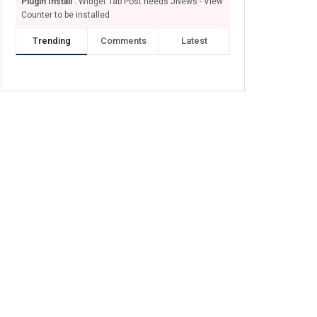
Plugin Install
: Widget Tab Post needs JNews - View
Counter to be installed
Trending
Comments
Latest