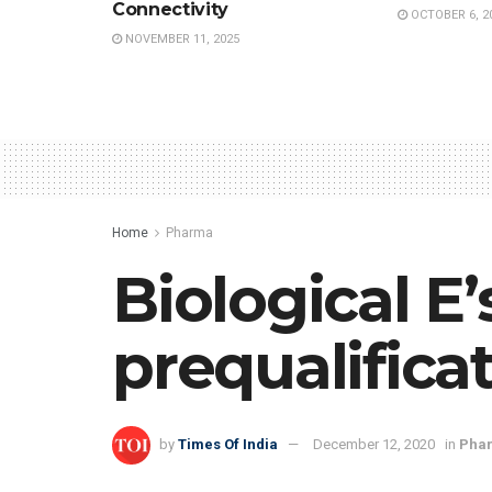
Connectivity
OCTOBER 6, 2
NOVEMBER 11, 2025
Home
Pharma
Biological E
prequalifica
by
Times Of India
December 12, 2020
in
Pha