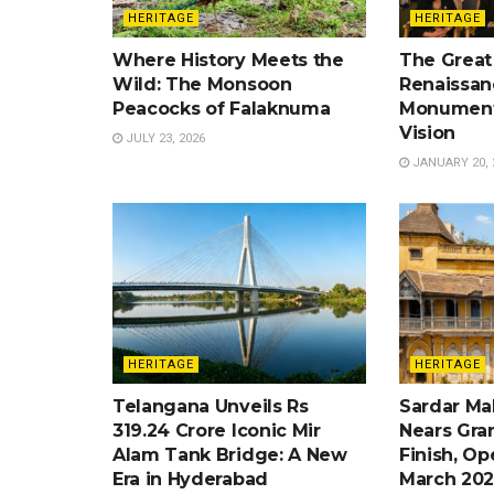
HERITAGE
HERITAGE
Where History Meets the
The Great
Wild: The Monsoon
Renaissan
Peacocks of Falaknuma
Monument
Vision
JULY 23, 2026
JANUARY 20, 
HERITAGE
HERITAGE
Telangana Unveils Rs
Sardar Ma
319.24 Crore Iconic Mir
Nears Gra
Alam Tank Bridge: A New
Finish, Op
Era in Hyderabad
March 202