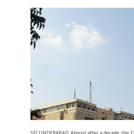
SECUNDERABAD: Almost after a decade, the 12