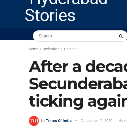
HOME
ABOUT US
PEOPLE
BUSINESS
Home
Hyderabad
Heritage
After a decad
Secunderaba
ticking agai
by
Times Of India
December 12, 2020
in
Heri