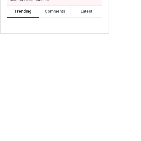
Trending
Comments
Latest