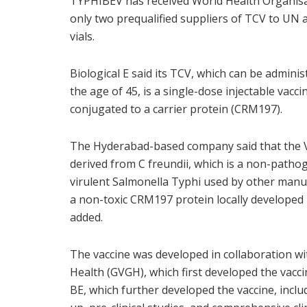
TYPHIBEV has received World Health Organisa
only two prequalified suppliers of TCV to UN a
vials.
Biological E said its TCV, which can be admini
the age of 45, is a single-dose injectable vacc
conjugated to a carrier protein (CRM197).
The Hyderabad-based company said that the Vi
derived from C freundii, which is a non-patho
virulent Salmonella Typhi used by other manuf
a non-toxic CRM197 protein locally developed
added.
The vaccine was developed in collaboration wit
Health (GVGH), which first developed the vacci
BE, which further developed the vaccine, incl