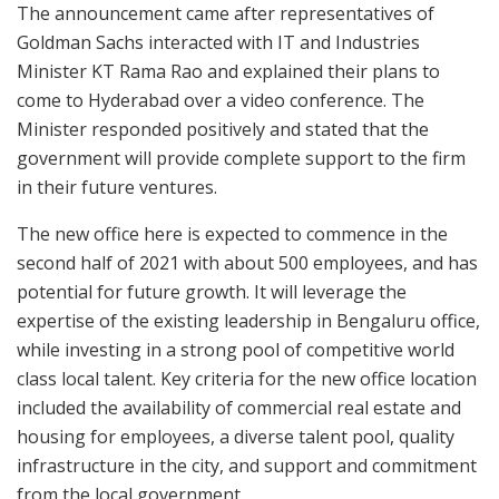
The announcement came after representatives of
Goldman Sachs interacted with IT and Industries
Minister KT Rama Rao and explained their plans to
come to Hyderabad over a video conference. The
Minister responded positively and stated that the
government will provide complete support to the firm
in their future ventures.
The new office here is expected to commence in the
second half of 2021 with about 500 employees, and has
potential for future growth. It will leverage the
expertise of the existing leadership in Bengaluru office,
while investing in a strong pool of competitive world
class local talent. Key criteria for the new office location
included the availability of commercial real estate and
housing for employees, a diverse talent pool, quality
infrastructure in the city, and support and commitment
from the local government.