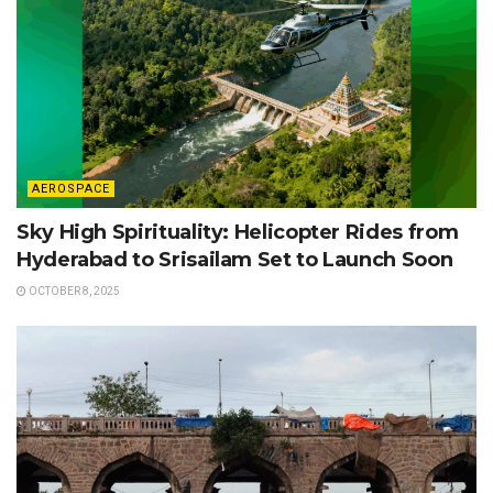
AEROSPACE
Sky High Spirituality: Helicopter Rides from
Hyderabad to Srisailam Set to Launch Soon
OCTOBER 8, 2025