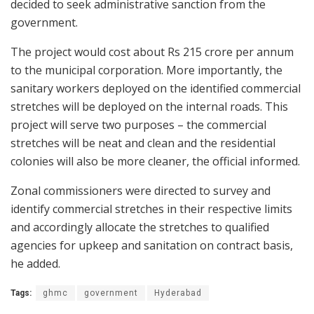
decided to seek administrative sanction from the
government.
The project would cost about Rs 215 crore per annum
to the municipal corporation. More importantly, the
sanitary workers deployed on the identified commercial
stretches will be deployed on the internal roads. This
project will serve two purposes – the commercial
stretches will be neat and clean and the residential
colonies will also be more cleaner, the official informed.
Zonal commissioners were directed to survey and
identify commercial stretches in their respective limits
and accordingly allocate the stretches to qualified
agencies for upkeep and sanitation on contract basis,
he added.
Tags:
ghmc
government
Hyderabad