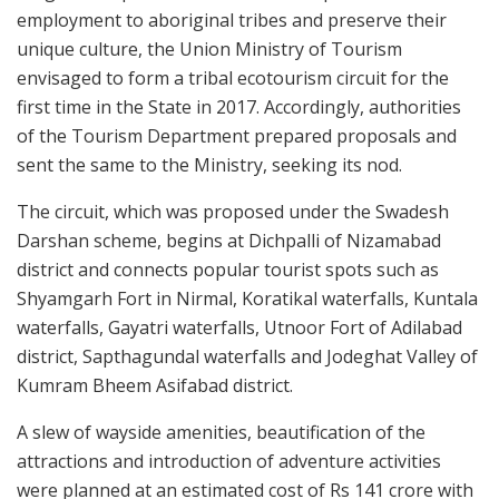
employment to aboriginal tribes and preserve their
unique culture, the Union Ministry of Tourism
envisaged to form a tribal ecotourism circuit for the
first time in the State in 2017. Accordingly, authorities
of the Tourism Department prepared proposals and
sent the same to the Ministry, seeking its nod.
The circuit, which was proposed under the Swadesh
Darshan scheme, begins at Dichpalli of Nizamabad
district and connects popular tourist spots such as
Shyamgarh Fort in Nirmal, Koratikal waterfalls, Kuntala
waterfalls, Gayatri waterfalls, Utnoor Fort of Adilabad
district, Sapthagundal waterfalls and Jodeghat Valley of
Kumram Bheem Asifabad district.
A slew of wayside amenities, beautification of the
attractions and introduction of adventure activities
were planned at an estimated cost of Rs 141 crore with