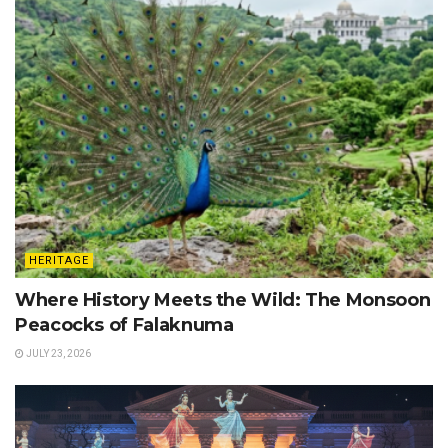
HERITAGE
Where History Meets the Wild: The Monsoon
Peacocks of Falaknuma
JULY 23, 2026