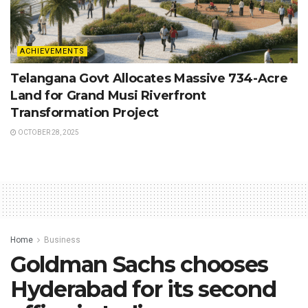
ACHIEVEMENTS
Telangana Govt Allocates Massive 734-Acre
Land for Grand Musi Riverfront
Transformation Project
OCTOBER 28, 2025
Home
Business
Goldman Sachs chooses
Hyderabad for its second