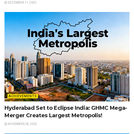
DECEMBER 11, 2025
ACHIEVEMENTS
Hyderabad Set to Eclipse India: GHMC Mega-
Merger Creates Largest Metropolis!
NOVEMBER 28, 2025