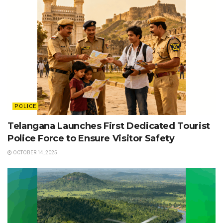
POLICE
Telangana Launches First Dedicated Tourist
Police Force to Ensure Visitor Safety
OCTOBER 14, 2025