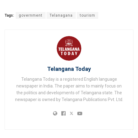
Tags:
government
Telanagana
tourism
Telangana Today
Telangana Today is a registered English language
newspaper in India. The paper aims to mainly focus on
the politics and developments of Telangana state. The
newspaper is owned by Telangana Publications Pvt. Ltd.