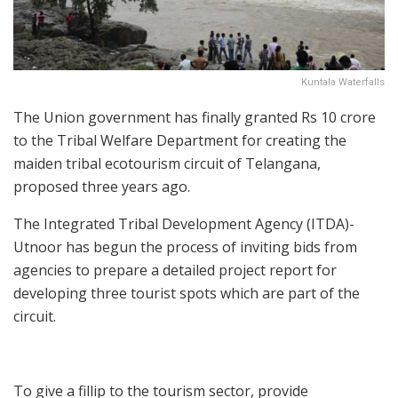
Kuntala Waterfalls
The Union government has finally granted Rs 10 crore
to the Tribal Welfare Department for creating the
maiden tribal ecotourism circuit of Telangana,
proposed three years ago.
The Integrated Tribal Development Agency (ITDA)-
Utnoor has begun the process of inviting bids from
agencies to prepare a detailed project report for
developing three tourist spots which are part of the
circuit.
To give a fillip to the tourism sector, provide