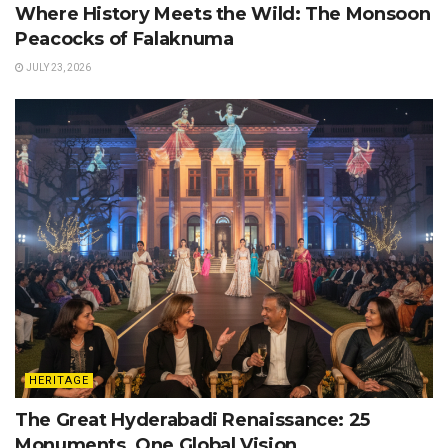
Where History Meets the Wild: The Monsoon
Peacocks of Falaknuma
JULY 23, 2026
HERITAGE
The Great Hyderabadi Renaissance: 25
Monuments, One Global Vision