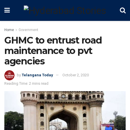
Home
Government
GHMC to entrust road
maintenance to pvt
agencies
by
Telangana Today
October 2, 2020
Reading Time: 2 mins read