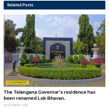
Related
Posts
GOVERNMENT
The Telangana Governor’s residence has
been renamed Lok Bhavan.
DECEMBER 3, 2025