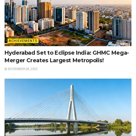
ACHIEVEMENTS
Hyderabad Set to Eclipse India: GHMC Mega-
Merger Creates Largest Metropolis!
NOVEMBER 28, 2025