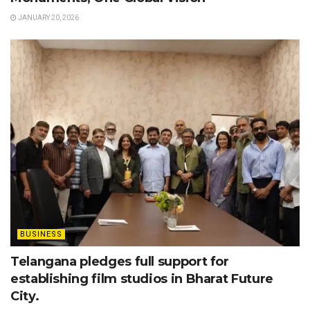
JANUARY 20, 2026
BUSINESS
Telangana pledges full support for
establishing film studios in Bharat Future
City.