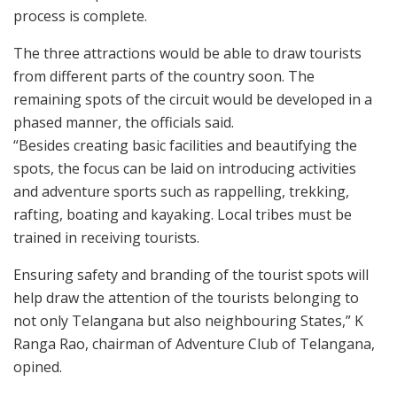
process is complete.
The three attractions would be able to draw tourists
from different parts of the country soon. The
remaining spots of the circuit would be developed in a
phased manner, the officials said.
“Besides creating basic facilities and beautifying the
spots, the focus can be laid on introducing activities
and adventure sports such as rappelling, trekking,
rafting, boating and kayaking. Local tribes must be
trained in receiving tourists.
Ensuring safety and branding of the tourist spots will
help draw the attention of the tourists belonging to
not only Telangana but also neighbouring States,” K
Ranga Rao, chairman of Adventure Club of Telangana,
opined.