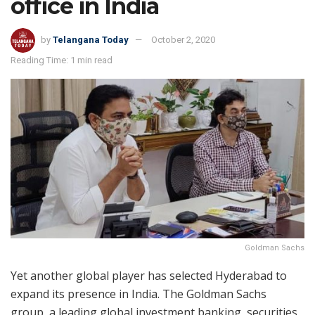
office in India
by
Telangana Today
October 2, 2020
Reading Time: 1 min read
Goldman Sachs
Yet another global player has selected Hyderabad to
expand its presence in India. The Goldman Sachs
group, a leading global investment banking, securities