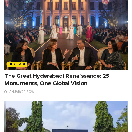
HERITAGE
The Great Hyderabadi Renaissance: 25
Monuments, One Global Vision
JANUARY 20, 2026