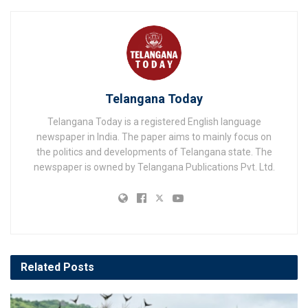
Telangana Today
Telangana Today is a registered English language
newspaper in India. The paper aims to mainly focus on
the politics and developments of Telangana state. The
newspaper is owned by Telangana Publications Pvt. Ltd.
Related
Posts