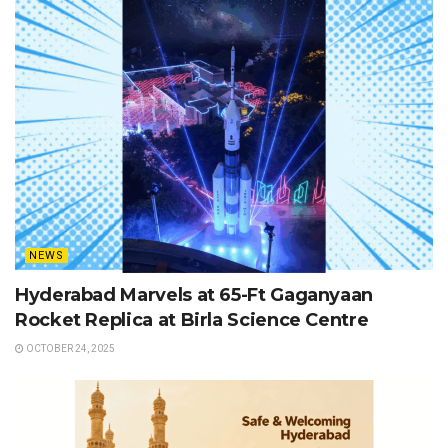
NEWS
Hyderabad Marvels at 65-Ft Gaganyaan
Rocket Replica at Birla Science Centre
OCTOBER 24, 2025