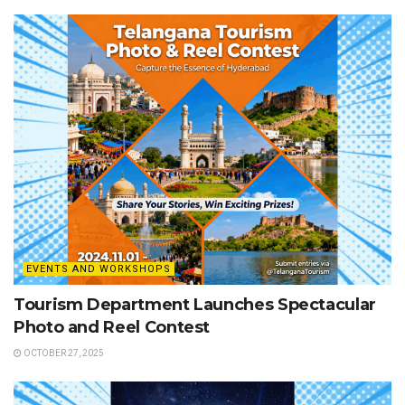
EVENTS AND WORKSHOPS
Tourism Department Launches Spectacular
Photo and Reel Contest
OCTOBER 27, 2025