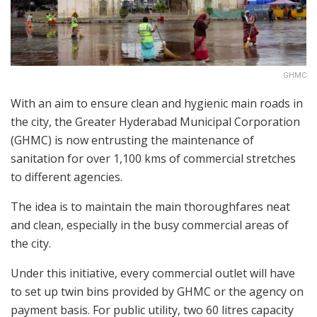
GHMC
With an aim to ensure clean and hygienic main roads in
the city, the Greater Hyderabad Municipal Corporation
(GHMC) is now entrusting the maintenance of
sanitation for over 1,100 kms of commercial stretches
to different agencies.
The idea is to maintain the main thoroughfares neat
and clean, especially in the busy commercial areas of
the city.
Under this initiative, every commercial outlet will have
to set up twin bins provided by GHMC or the agency on
payment basis. For public utility, two 60 litres capacity