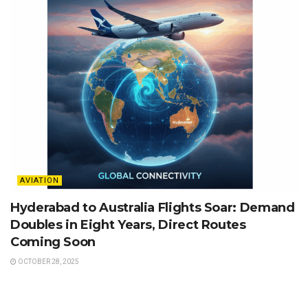
AVIATION
Hyderabad to Australia Flights Soar: Demand
Doubles in Eight Years, Direct Routes
Coming Soon
OCTOBER 28, 2025