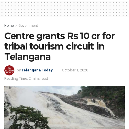
Home
Government
Centre grants Rs 10 cr for
tribal tourism circuit in
Telangana
by
Telangana Today
October 1, 2020
Reading Time: 2 mins read