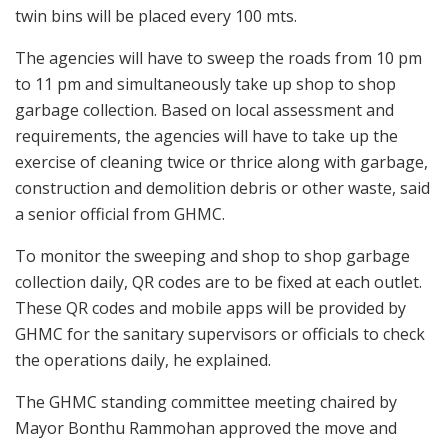
twin bins will be placed every 100 mts.
The agencies will have to sweep the roads from 10 pm
to 11 pm and simultaneously take up shop to shop
garbage collection. Based on local assessment and
requirements, the agencies will have to take up the
exercise of cleaning twice or thrice along with garbage,
construction and demolition debris or other waste, said
a senior official from GHMC.
To monitor the sweeping and shop to shop garbage
collection daily, QR codes are to be fixed at each outlet.
These QR codes and mobile apps will be provided by
GHMC for the sanitary supervisors or officials to check
the operations daily, he explained.
The GHMC standing committee meeting chaired by
Mayor Bonthu Rammohan approved the move and