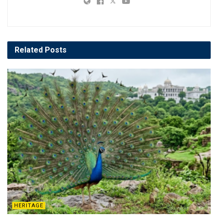
Related
Posts
HERITAGE