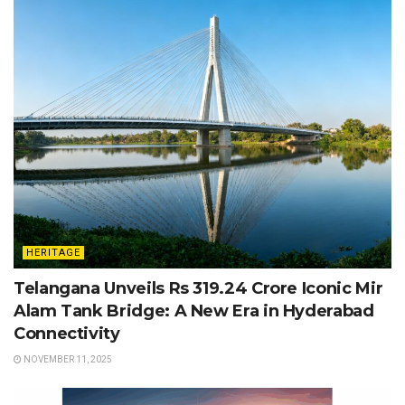
HERITAGE
Telangana Unveils Rs 319.24 Crore Iconic Mir
Alam Tank Bridge: A New Era in Hyderabad
Connectivity
NOVEMBER 11, 2025