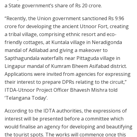
a State government’s share of Rs 20 crore.
“Recently, the Union government sanctioned Rs 9.96
crore for developing the ancient Utnoor Fort, creating
a tribal village, comprising ethnic resort and eco-
friendly cottages, at Kuntala village in Neradigonda
mandal of Adilabad and giving a makeover to
Sapthagundala waterfalls near Pittaguda village in
Lingapur mandal of Kumram Bheem Asifabad district.
Applications were invited from agencies for expressing
their interest to prepare DPRs relating to the circuit,”
ITDA-Utnoor Project Officer Bhavesh Mishra told
‘Telangana Today’.
According to the IDTA authorities, the expressions of
interest will be presented before a committee which
would finalise an agency for developing and beautifying
the tourist spots. The works will commence once this