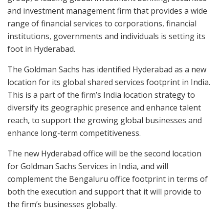
and investment management firm that provides a wide
range of financial services to corporations, financial
institutions, governments and individuals is setting its
foot in Hyderabad.
The Goldman Sachs has identified Hyderabad as a new
location for its global shared services footprint in India.
This is a part of the firm’s India location strategy to
diversify its geographic presence and enhance talent
reach, to support the growing global businesses and
enhance long-term competitiveness.
The new Hyderabad office will be the second location
for Goldman Sachs Services in India, and will
complement the Bengaluru office footprint in terms of
both the execution and support that it will provide to
the firm’s businesses globally.