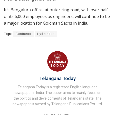
It’s Bengaluru office, at outer ring road, with over half
of its 6,000 employees as engineers, will continue to be
a major location for Goldman Sachs in India.
Tags:
Business
Hyderabad
Telangana Today
Telangana Today is a registered English language
newspaper in India. The paper aims to mainly focus on
the politics and developments of Telangana state. The
newspaper is owned by Telangana Publications Pvt. Ltd.