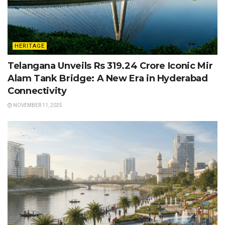
HERITAGE
Telangana Unveils Rs 319.24 Crore Iconic Mir
Alam Tank Bridge: A New Era in Hyderabad
Connectivity
NOVEMBER 11, 2025