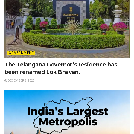
GOVERNMENT
The Telangana Governor’s residence has
been renamed Lok Bhavan.
DECEMBER 3, 2025