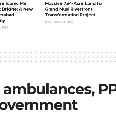
re Iconic Mir
Massive 734-Acre Land for
 Bridge: A New
Grand Musi Riverfront
derabad
Transformation Project
ity
OCTOBER 28, 2025
 2025
 ambulances, PPE
government