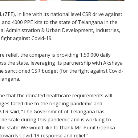
ZEE), in line with its national level CSR drive against
 and 4000 PPE kits to the state of Telangana in the
al Administration & Urban Development, Industries,
fight against Covid-19.
 relief, the company is providing 1,50,000 daily
ss the state, leveraging its partnership with Akshaya
e sanctioned CSR budget (for the fight against Covid-
elangana.
pe that the donated healthcare requirements will
lenges faced due to the ongoing pandemic and
” KTR said, “The Government of Telangana has
ide scale during this pandemic and is working to
 the state. We would like to thank Mr. Punit Goenka
 towards Covid-19 response and relief.”