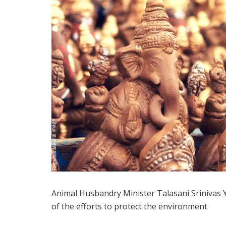
Animal Husbandry Minister Talasani Srinivas Ya
of the efforts to protect the environment