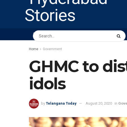
HOME
ABOUT US
PEOPLE
BUSINESS
Home
Government
GHMC to dist
idols
by
Telangana Today
August 20, 2020
in
Gov