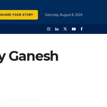
SHARE YOUR STORY
Saturday, August 8, 2026
ay Ganesh