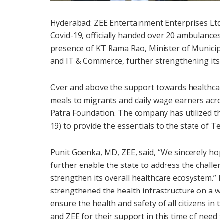
Hyderabad: ZEE Entertainment Enterprises Ltd. (
Covid-19, officially handed over 20 ambulances
presence of KT Rama Rao, Minister of Municip
and IT & Commerce, further strengthening its 
Over and above the support towards healthcare
meals to migrants and daily wage earners acro
Patra Foundation. The company has utilized th
19) to provide the essentials to the state of T
Punit Goenka, MD, ZEE, said, “We sincerely ho
further enable the state to address the chal
strengthen its overall healthcare ecosystem.
strengthened the health infrastructure on a w
ensure the health and safety of all citizens in
and ZEE for their support in this time of need