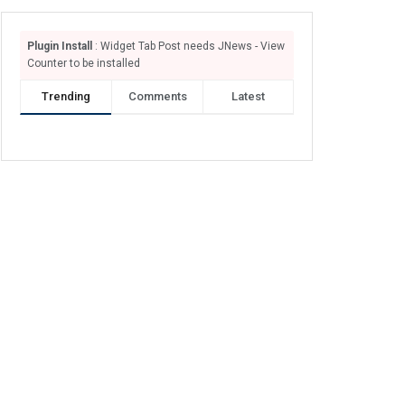
Plugin Install
: Widget Tab Post needs JNews - View
Counter to be installed
Trending
Comments
Latest