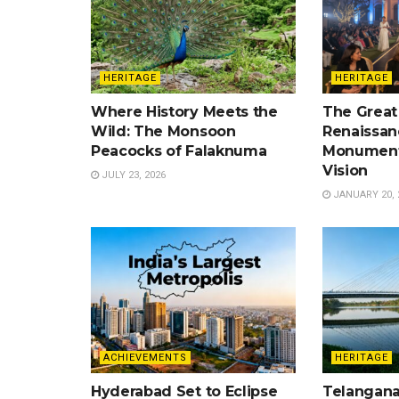
HERITAGE
HERITAGE
Where History Meets the
The Great
Wild: The Monsoon
Renaissan
Peacocks of Falaknuma
Monument
Vision
JULY 23, 2026
JANUARY 20, 
ACHIEVEMENTS
HERITAGE
Hyderabad Set to Eclipse
Telangana