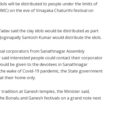
ols will be distributed to people under the limits of
C) on the eve of Vinayaka Chaturthi festival on
dav said the clay idols would be distributed as part
 Joginapally Santosh Kumar would distribute the idols.
cipal corporators from Sanathnagar Assembly
said interested people could contact their corporator
s would be given to the devotees in Sanathnagar
n the wake of Covid-19 pandemic, the State government
 at their home only.
 tradition at Ganesh temples, the Minister said,
he Bonalu and Ganesh festivals on a grand note next