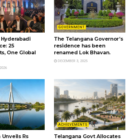
GOVERNMENT
 Hyderabadi
The Telangana Governor’s
ce: 25
residence has been
s, One Global
renamed Lok Bhavan.
DECEMBER 3, 2025
2026
ACHIEVEMENTS
 Unveils Rs
Telangana Govt Allocates