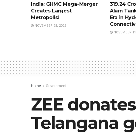
India: GHMC Mega-Merger
319.24 Cro
Creates Largest
Alam Tank
Metropolis!
Era in Hy
Connectiv
NOVEMBER 28, 2025
NOVEMBER 11,
Home
Government
ZEE donates
Telangana 