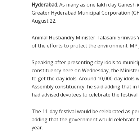
Hyderabad
: As many as one lakh clay Ganesh id
Greater Hyderabad Municipal Corporation (GHM
August 22.
Animal Husbandry Minister Talasani Srinivas Ya
of the efforts to protect the environment. MP
Speaking after presenting clay idols to muni
constituency here on Wednesday, the Minister 
to get the clay idols. Around 10,000 clay idol
Assembly constituency, he said adding that i
had advised devotees to celebrate the festival
The 11-day festival would be celebrated as per
adding that the government would celebrate t
year.