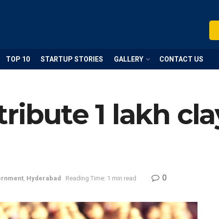
TOP 10
STARTUP STORIES
GALLERY
CONTACT US
ribute 1 lakh cl
0
ernment
,
Hyderabad
Reading Time: 1 min read