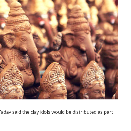
dav said the clay idols would be distributed as part