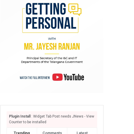
Plugin Install
: Widget Tab Post needs JNews - View
Counter to be installed
Trending
Comments
Latest