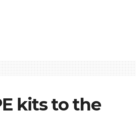
 kits to the