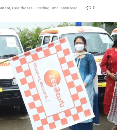
0
nment
,
Healthcare
Reading Time: 1 min read