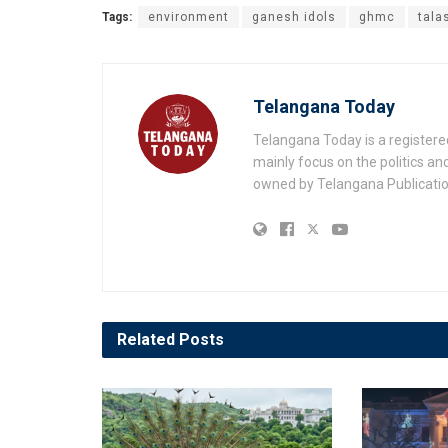
Tags:
environment
ganesh idols
ghmc
tala
Telangana Today
Telangana Today is a registere
mainly focus on the politics a
owned by Telangana Publication
Related
Posts