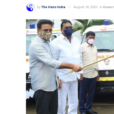
by
The Hans India
August 18, 2020
in
Gover