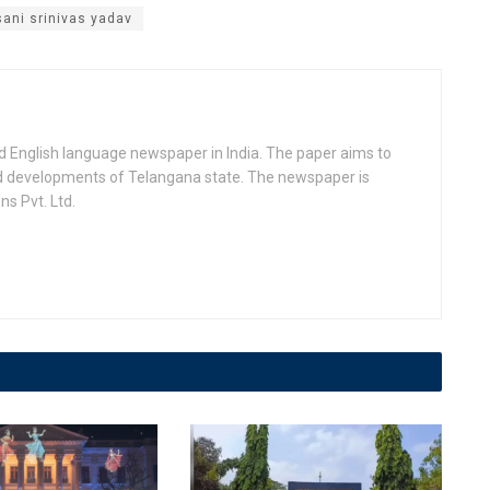
sani srinivas yadav
d English language newspaper in India. The paper aims to
nd developments of Telangana state. The newspaper is
s Pvt. Ltd.