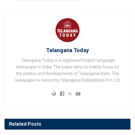
Telangana Today
Telangana Today is a registered English language
newspaper in India. The paper aims to mainly focus on
the politics and developments of Telangana state. The
newspaper is owned by Telangana Publications Pvt. Ltd.
Related
Posts