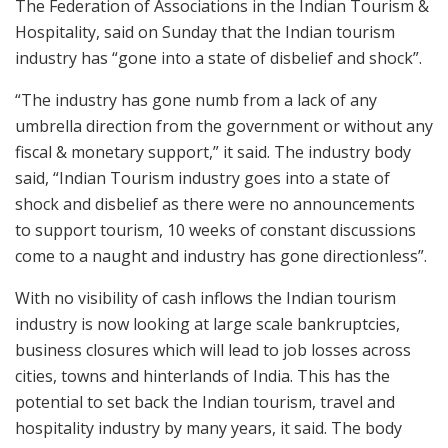
The Federation of Associations in the Indian Tourism &
Hospitality, said on Sunday that the Indian tourism
industry has “gone into a state of disbelief and shock”.
“The industry has gone numb from a lack of any
umbrella direction from the government or without any
fiscal & monetary support,” it said. The industry body
said, “Indian Tourism industry goes into a state of
shock and disbelief as there were no announcements
to support tourism, 10 weeks of constant discussions
come to a naught and industry has gone directionless”.
With no visibility of cash inflows the Indian tourism
industry is now looking at large scale bankruptcies,
business closures which will lead to job losses across
cities, towns and hinterlands of India. This has the
potential to set back the Indian tourism, travel and
hospitality industry by many years, it said. The body