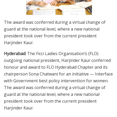
The award was conferred during a virtual change of
guard at the national level, where a new national
president took over from the current president
Harjinder Kaur.
Hyderabad:
The Ficci Ladies Organisation’s (FLO)
outgoing national president, Harjinder Kaur conferred
honour and award to FLO Hyderabad Chapter and its
chairperson Sona Chatwani for an initiative — Interface
with Government best policy intervention for women.
The award was conferred during a virtual change of
guard at the national level, where a new national
president took over from the current president
Harjinder Kaur.