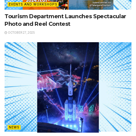
EVENTS AND WORKSHOPS
Tourism Department Launches Spectacular
Photo and Reel Contest
OCTOBER 27, 2025
NEWS