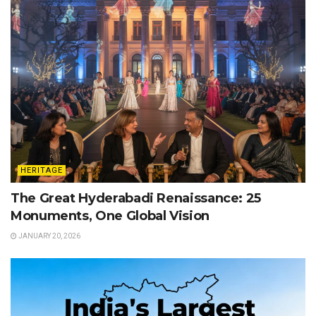
HERITAGE
The Great Hyderabadi Renaissance: 25
Monuments, One Global Vision
JANUARY 20, 2026