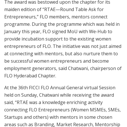
The award was bestowed upon the chapter for its
maiden edition of “RTAE—Round Table Ask for
Entrepreneurs,” FLO members, mentors connect
programme. During the programme which was held in
January this year, FLO signed MoU with We-Hub to
provide incubation support to the existing women
entrepreneurs of FLO. The initiative was not just aimed
at connecting with mentors, but also nurture them to
be successful women entrepreneurs and become
employment generators, said Chatwani, chairperson of
FLO Hyderabad Chapter.
At the 36th FICCI FLO Annual General virtual Session
held on Sunday, Chatwani while receiving the award
said, “RTAE was a knowledge enriching activity
connecting FLO Entrepreneurs (Women MSMEs, SMEs,
Startups and others) with mentors in some chosen
areas such as Branding, Market Research, Mentorship