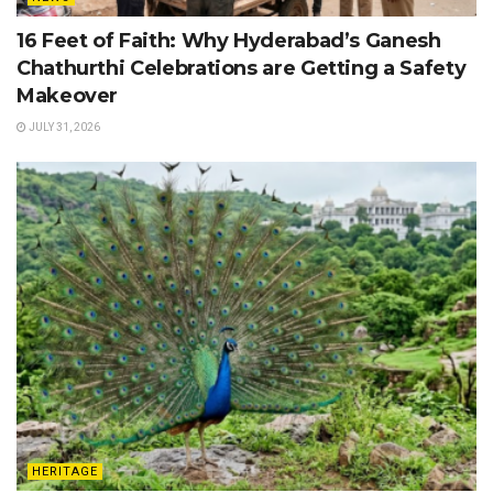
16 Feet of Faith: Why Hyderabad’s Ganesh
Chathurthi Celebrations are Getting a Safety
Makeover
JULY 31, 2026
HERITAGE