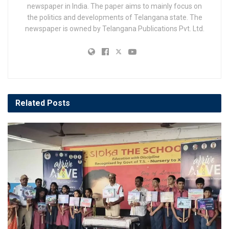
newspaper in India. The paper aims to mainly focus on
the politics and developments of Telangana state. The
newspaper is owned by Telangana Publications Pvt. Ltd.
Related
Posts