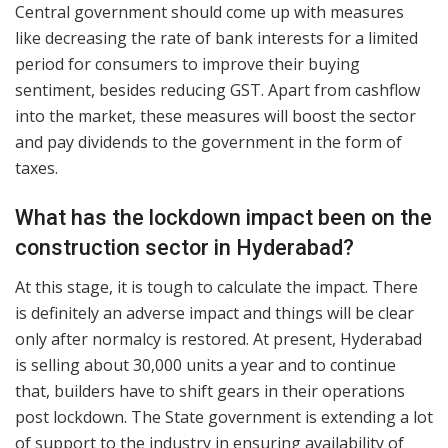
Central government should come up with measures
like decreasing the rate of bank interests for a limited
period for consumers to improve their buying
sentiment, besides reducing GST. Apart from cashflow
into the market, these measures will boost the sector
and pay dividends to the government in the form of
taxes.
What has the lockdown impact been on the
construction sector in Hyderabad?
At this stage, it is tough to calculate the impact. There
is definitely an adverse impact and things will be clear
only after normalcy is restored. At present, Hyderabad
is selling about 30,000 units a year and to continue
that, builders have to shift gears in their operations
post lockdown. The State government is extending a lot
of support to the industry in ensuring availability of