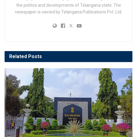
the politics and developments of Telangana state. The
newspaper is owned by Telangana Publications Pvt. Ltd.
Related
Posts