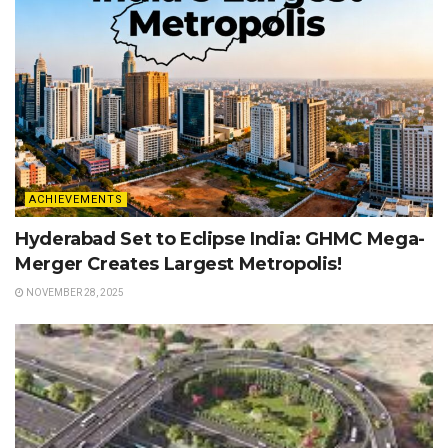
ACHIEVEMENTS
Hyderabad Set to Eclipse India: GHMC Mega-
Merger Creates Largest Metropolis!
NOVEMBER 28, 2025