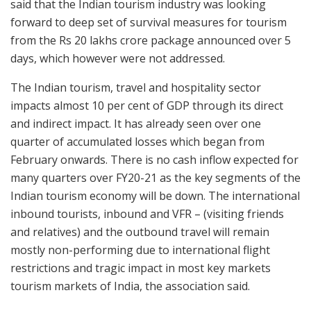
said that the Indian tourism industry was looking
forward to deep set of survival measures for tourism
from the Rs 20 lakhs crore package announced over 5
days, which however were not addressed.
The Indian tourism, travel and hospitality sector
impacts almost 10 per cent of GDP through its direct
and indirect impact. It has already seen over one
quarter of accumulated losses which began from
February onwards. There is no cash inflow expected for
many quarters over FY20-21 as the key segments of the
Indian tourism economy will be down. The international
inbound tourists, inbound and VFR – (visiting friends
and relatives) and the outbound travel will remain
mostly non-performing due to international flight
restrictions and tragic impact in most key markets
tourism markets of India, the association said.