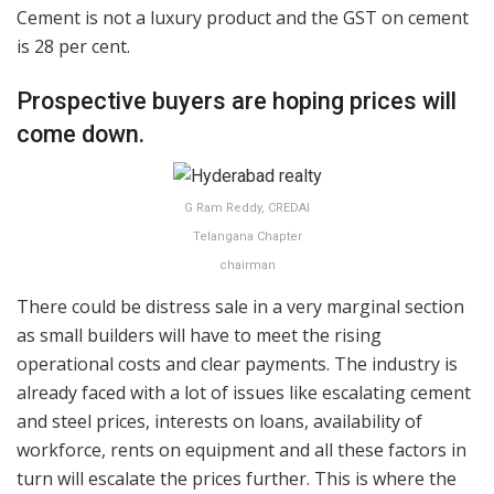
Cement is not a luxury product and the GST on cement
is 28 per cent.
Prospective buyers are hoping prices will
come down.
G Ram Reddy, CREDAI
Telangana Chapter
chairman
There could be distress sale in a very marginal section
as small builders will have to meet the rising
operational costs and clear payments. The industry is
already faced with a lot of issues like escalating cement
and steel prices, interests on loans, availability of
workforce, rents on equipment and all these factors in
turn will escalate the prices further. This is where the