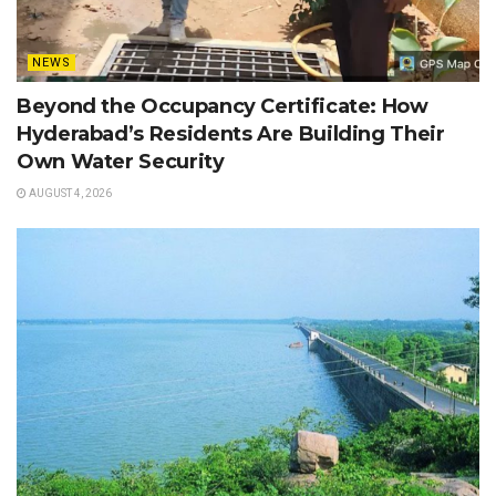
NEWS
Beyond the Occupancy Certificate: How
Hyderabad’s Residents Are Building Their
Own Water Security
AUGUST 4, 2026