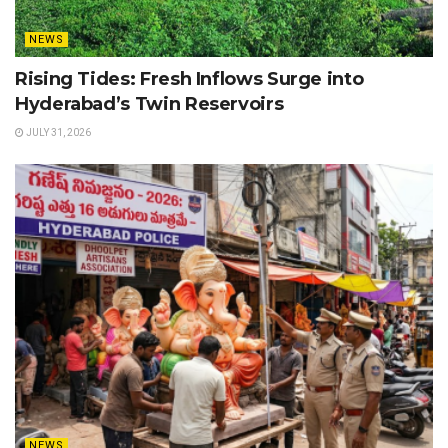
NEWS
Rising Tides: Fresh Inflows Surge into
Hyderabad’s Twin Reservoirs
JULY 31, 2026
NEWS