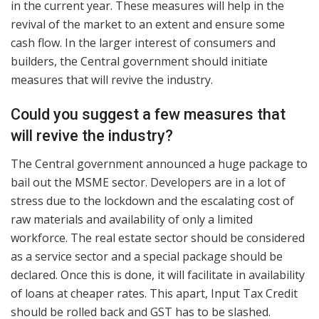
in the current year. These measures will help in the
revival of the market to an extent and ensure some
cash flow. In the larger interest of consumers and
builders, the Central government should initiate
measures that will revive the industry.
Could you suggest a few measures that
will revive the industry?
The Central government announced a huge package to
bail out the MSME sector. Developers are in a lot of
stress due to the lockdown and the escalating cost of
raw materials and availability of only a limited
workforce. The real estate sector should be considered
as a service sector and a special package should be
declared. Once this is done, it will facilitate in availability
of loans at cheaper rates. This apart, Input Tax Credit
should be rolled back and GST has to be slashed.