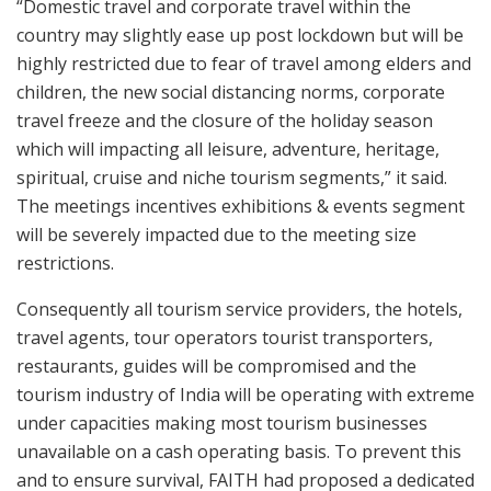
“Domestic travel and corporate travel within the
country may slightly ease up post lockdown but will be
highly restricted due to fear of travel among elders and
children, the new social distancing norms, corporate
travel freeze and the closure of the holiday season
which will impacting all leisure, adventure, heritage,
spiritual, cruise and niche tourism segments,” it said.
The meetings incentives exhibitions & events segment
will be severely impacted due to the meeting size
restrictions.
Consequently all tourism service providers, the hotels,
travel agents, tour operators tourist transporters,
restaurants, guides will be compromised and the
tourism industry of India will be operating with extreme
under capacities making most tourism businesses
unavailable on a cash operating basis. To prevent this
and to ensure survival, FAITH had proposed a dedicated