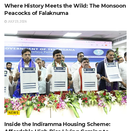
Where History Meets the Wild: The Monsoon
Peacocks of Falaknuma
JULY 23, 2026
NEWS
Inside the Indiramma Housing Scheme: