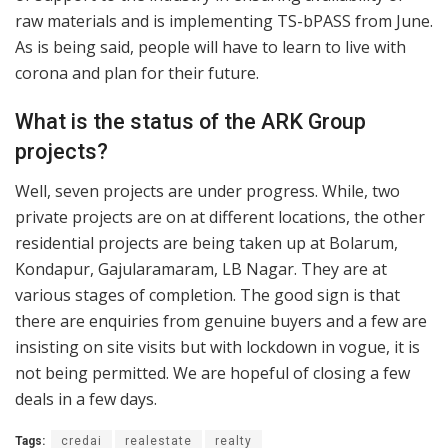
raw materials and is implementing TS-bPASS from June.
As is being said, people will have to learn to live with
corona and plan for their future.
What is the status of the ARK Group
projects?
Well, seven projects are under progress. While, two
private projects are on at different locations, the other
residential projects are being taken up at Bolarum,
Kondapur, Gajularamaram, LB Nagar. They are at
various stages of completion. The good sign is that
there are enquiries from genuine buyers and a few are
insisting on site visits but with lockdown in vogue, it is
not being permitted. We are hopeful of closing a few
deals in a few days.
Tags:
credai
realestate
realty