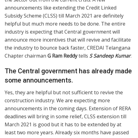
announcements like extending the Credit Linked
Subsidy Scheme (CLSS) till March 2021 are definitely
helpful but much more needs to be done. The entire
industry is expecting that Central government will
announce more incentives that will revive and facilitate
the industry to bounce back faster, CREDAI Telangana
Chapter chairman
G Ram Reddy
tells
S Sandeep Kumar
.
The Central government has already made
some announcements.
Yes, they are helpful but not sufficient to revive the
construction industry. We are expecting more
announcements in the coming days. Extension of RERA
deadlines will bring in some relief, CLSS extension till
March 2021 is good but it has to be extended by at
least two more years. Already six months have passed