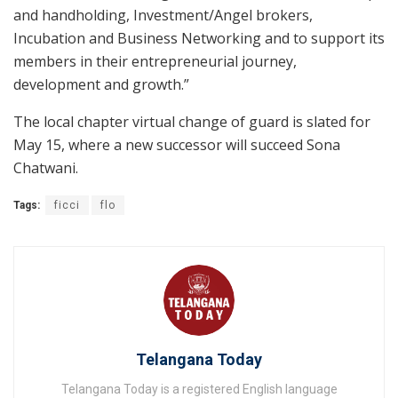
and handholding, Investment/Angel brokers,
Incubation and Business Networking and to support its
members in their entrepreneurial journey,
development and growth.”
The local chapter virtual change of guard is slated for
May 15, where a new successor will succeed Sona
Chatwani.
Tags:
ficci
flo
Telangana Today
Telangana Today is a registered English language