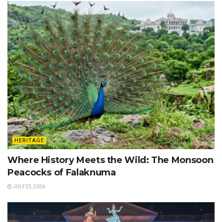
HERITAGE
Where History Meets the Wild: The Monsoon
Peacocks of Falaknuma
JULY 23, 2026