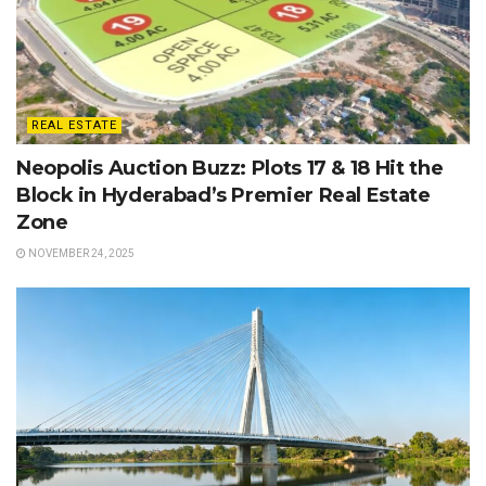
REAL ESTATE
Neopolis Auction Buzz: Plots 17 & 18 Hit the
Block in Hyderabad’s Premier Real Estate
Zone
NOVEMBER 24, 2025