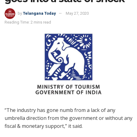
by
Telangana Today
May 27, 2020
Reading Time: 2 mins read
“The industry has gone numb from a lack of any
umbrella direction from the government or without any
fiscal & monetary support,” it said.