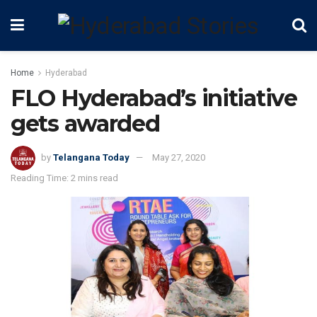
Home
Hyderabad
FLO Hyderabad’s initiative
gets awarded
by
Telangana Today
May 27, 2020
Reading Time: 2 mins read