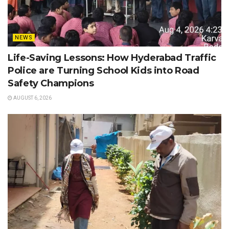
NEWS
Life-Saving Lessons: How Hyderabad Traffic
Police are Turning School Kids into Road
Safety Champions
AUGUST 6, 2026