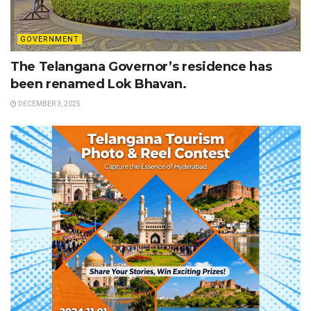
GOVERNMENT
The Telangana Governor’s residence has
been renamed Lok Bhavan.
DECEMBER 3, 2025