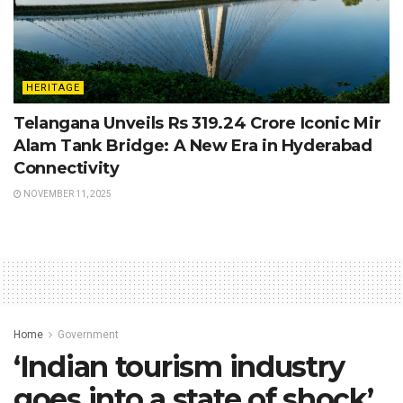
HERITAGE
Telangana Unveils Rs 319.24 Crore Iconic Mir
Alam Tank Bridge: A New Era in Hyderabad
Connectivity
NOVEMBER 11, 2025
Home
Government
‘Indian tourism industry
goes into a state of shock’