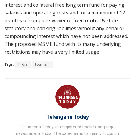
interest and collateral free long term fund for paying
salaries and operating costs and for a minimum of 12
months of complete waiver of fixed central & state
statutory and banking liabilities without any penal or
compounding interest which have not been addressed.
The proposed MSME fund with its many underlying
restrictions may have a very limited usage
Tags:
India
tourism
Telangana Today
Telangana Today is a registered English language
newspaper in India. The paper aims to mainly focus on