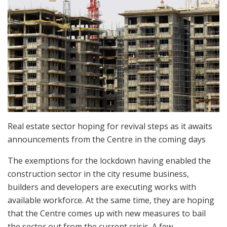
Real estate sector hoping for revival steps as it awaits
announcements from the Centre in the coming days
The exemptions for the lockdown having enabled the
construction sector in the city resume business,
builders and developers are executing works with
available workforce. At the same time, they are hoping
that the Centre comes up with new measures to bail
the sector out from the current crisis. A few