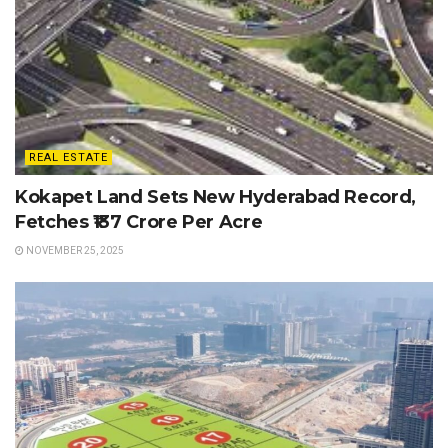
REAL ESTATE
Kokapet Land Sets New Hyderabad Record,
Fetches ₹137 Crore Per Acre
NOVEMBER 25, 2025