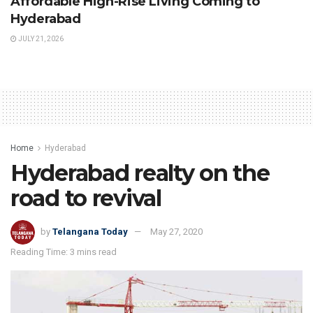
Affordable High-Rise Living Coming to
Hyderabad
JULY 21, 2026
Home
Hyderabad
Hyderabad realty on the
road to revival
by
Telangana Today
May 27, 2020
Reading Time: 3 mins read