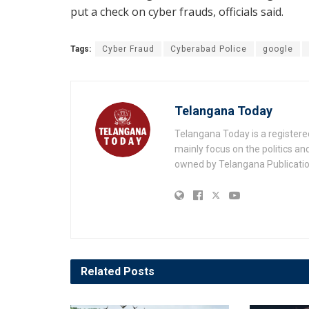
put a check on cyber frauds, officials said.
Tags:
Cyber Fraud
Cyberabad Police
google
Telangana Today
Telangana Today is a registere
mainly focus on the politics a
owned by Telangana Publication
Related
Posts