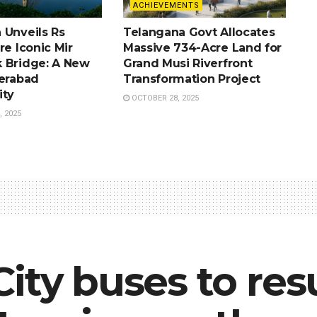
ACHIEVEMENTS
 Unveils Rs
Telangana Govt Allocates
re Iconic Mir
Massive 734-Acre Land for
 Bridge: A New
Grand Musi Riverfront
derabad
Transformation Project
ity
OCTOBER 28, 2025
 2025
City buses to re