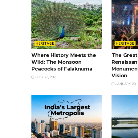
HERITAGE
HERITAGE
Where History Meets the
The Great
Wild: The Monsoon
Renaissan
Peacocks of Falaknuma
Monument
Vision
JULY 23, 2026
JANUARY 20, 