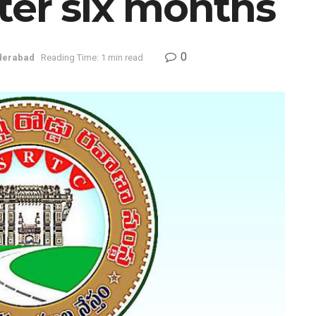
ter six months
0
derabad
Reading Time: 1 min read