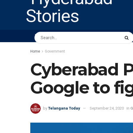
HOME
ABOUT US
PEOPLE
BUSINESS
Home
Government
Cyberabad Po
Google to fi
by
Telangana Today
September 24, 2020
in
G