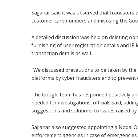
Sajjanar said it was observed that fraudsters
customer care numbers and misusing the Goog
A detailed discussion was held on deleting o
furnishing of user registration details and I
transaction details as well.
“We discussed precautions to be taken by the
platforms by cyber fraudsters and to prevent c
The Google team has responded positively and
needed for investigations, officials said, addi
suggestions and solutions to issues raised by
Sajjanar also suggested appointing a Nodal Off
enforcement agencies in case of emergencies. 