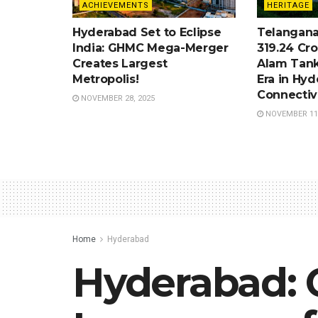
ACHIEVEMENTS
HERITAGE
Hyderabad Set to Eclipse
Telangana
India: GHMC Mega-Merger
319.24 Cro
Creates Largest
Alam Tank
Metropolis!
Era in Hy
Connectiv
NOVEMBER 28, 2025
NOVEMBER 11,
Home
Hyderabad
Hyderabad: 