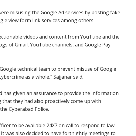
 were misusing the Google Ad services by posting fake
le view form link services among others.
bjectionable videos and content from YouTube and the
P logs of Gmail, YouTube channels, and Google Pay
 Google technical team to prevent misuse of Google
ybercrime as a whole,” Sajjanar said.
 has given an assurance to provide the information
ng that they had also proactively come up with
 the Cyberabad Police.
icer to be available 24X7 on call to respond to law
It was also decided to have fortnightly meetings to