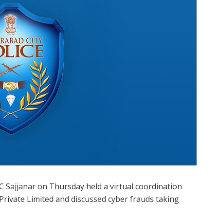
 Sajjanar on Thursday held a virtual coordination
Private Limited and discussed cyber frauds taking