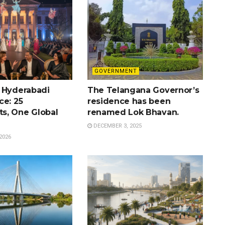
GOVERNMENT
 Hyderabadi
The Telangana Governor’s
ce: 25
residence has been
s, One Global
renamed Lok Bhavan.
DECEMBER 3, 2025
2026