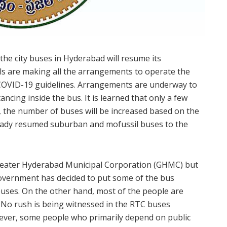
the city buses in Hyderabad will resume its
s are making all the arrangements to operate the
 COVID-19 guidelines. Arrangements are underway to
ncing inside the bus. It is learned that only a few
w, the number of buses will be increased based on the
ready resumed suburban and mofussil buses to the
eater Hyderabad Municipal Corporation (GHMC) but
e government has decided to put some of the bus
buses. On the other hand, most of the people are
k. No rush is being witnessed in the RTC buses
owever, some people who primarily depend on public