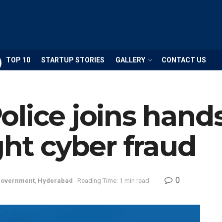
TOP 10
STARTUP STORIES
GALLERY
CONTACT US
lice joins hand
ght cyber fraud
0
overnment
,
Hyderabad
Reading Time: 1 min read