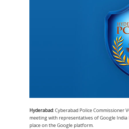
Hyderabad
: Cyberabad Police Commissioner VC
meeting with representatives of Google India 
place on the Google platform.