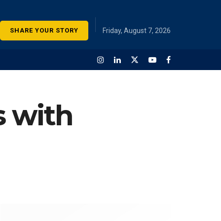
SHARE YOUR STORY
Friday, August 7, 2026
s with