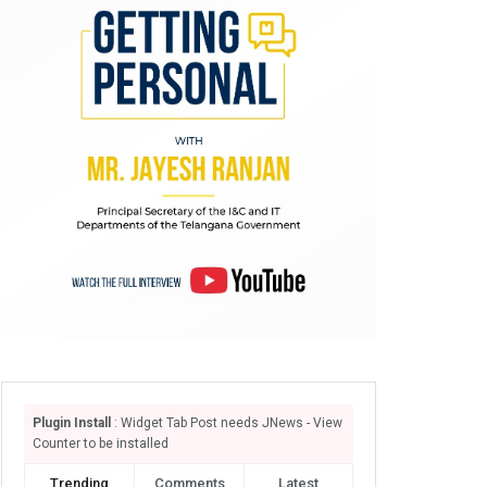
Plugin Install
: Widget Tab Post needs JNews - View
Counter to be installed
Trending
Comments
Latest