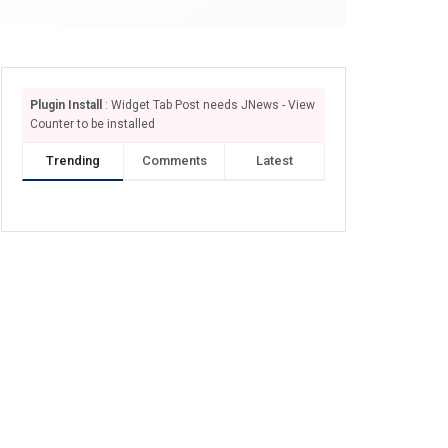
Plugin Install
: Widget Tab Post needs JNews - View
Counter to be installed
Trending
Comments
Latest