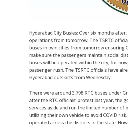
Hyderabad City Busies: Over six months after, 
operations from tomorrow. The TSRTC official
buses in twin cities from tomorrow ensuring
make sure the passengers maintain social dista
buses will be operated within the city, for no
passenger rush. The TSRTC officials have al
Hyderabad outskirts from Wednesday.
There were around 3,798 RTC buses under Gr
after the RTC officials’ protest last year, th
services aside and run the limited number of 
utilizing their own vehicle to avoid COVID ris
operated across the districts in the state. H