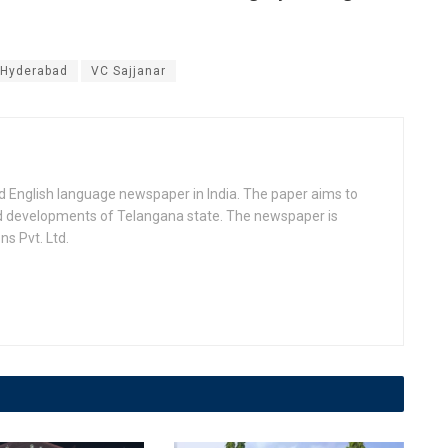
Hyderabad
VC Sajjanar
d English language newspaper in India. The paper aims to
nd developments of Telangana state. The newspaper is
s Pvt. Ltd.