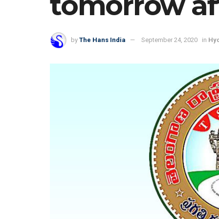
tomorrow af
by
The Hans India
September 24, 2020
in
Hy