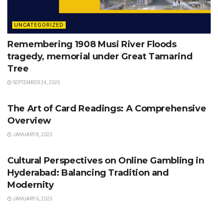
UNCATEGORIZED
Remembering 1908 Musi River Floods
tragedy, memorial under Great Tamarind
Tree
SEPTEMBER 24, 2025
UNCATEGORIZED
The Art of Card Readings: A Comprehensive
Overview
JANUARY 8, 2025
UNCATEGORIZED
Cultural Perspectives on Online Gambling in
Hyderabad: Balancing Tradition and
Modernity
JANUARY 6, 2025