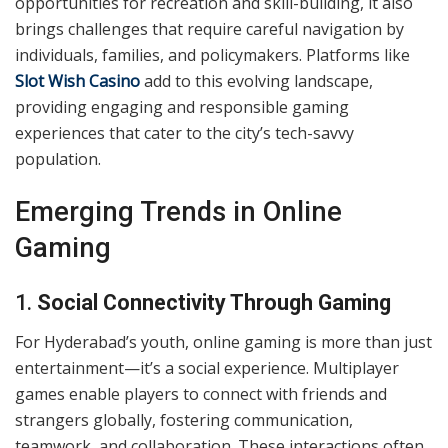
opportunities for recreation and skill-building, it also
brings challenges that require careful navigation by
individuals, families, and policymakers. Platforms like
Slot Wish Casino
add to this evolving landscape,
providing engaging and responsible gaming
experiences that cater to the city’s tech-savvy
population.
Emerging Trends in Online
Gaming
1.
Social Connectivity Through Gaming
For Hyderabad’s youth, online gaming is more than just
entertainment—it’s a social experience. Multiplayer
games enable players to connect with friends and
strangers globally, fostering communication,
teamwork, and collaboration. These interactions often