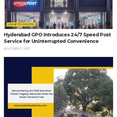
UNCATEGORIZED
Hyderabad GPO Introduces 24/7 Speed Post
Service for Uninterrupted Convenience
OCTOBER 17, 2025