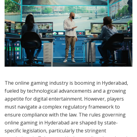
The online gaming industry is booming in Hyderabad,
fueled by technological advancements and a growing
appetite for digital entertainment. However, players
must navigate a complex regulatory framework to
ensure compliance with the law. The rules governing
online gaming in Hyderabad are shaped by state-
specific legislation, particularly the stringent