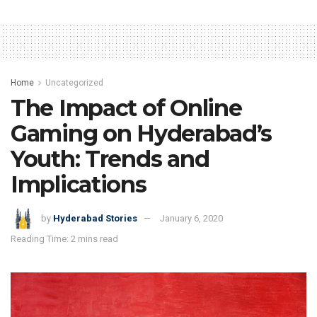
Home
Uncategorized
The Impact of Online
Gaming on Hyderabad’s
Youth: Trends and
Implications
by
Hyderabad Stories
January 6, 2020
Reading Time: 2 mins read