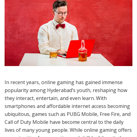
In recent years, online gaming has gained immense
popularity among Hyderabad’s youth, reshaping how
they interact, entertain, and even learn. With
smartphones and affordable internet access becoming
ubiquitous, games such as PUBG Mobile, Free Fire, and
Call of Duty Mobile have become central to the daily
lives of many young people. While online gaming offers