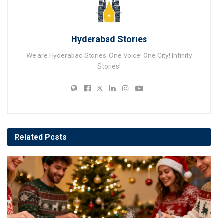
Hyderabad Stories
We are Hyderabad Stories. One Voice! One City! Infinity
Stories!
Related
Posts