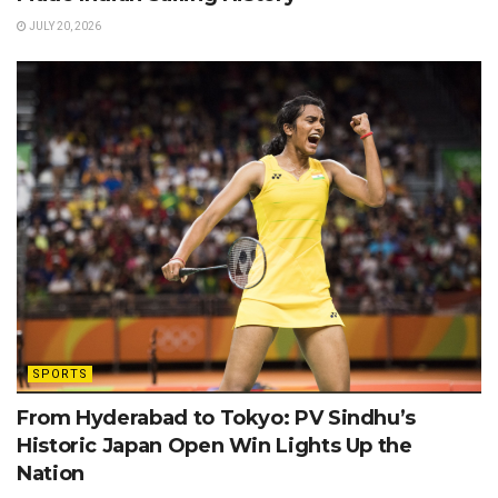
JULY 20, 2026
SPORTS
From Hyderabad to Tokyo: PV Sindhu’s
Historic Japan Open Win Lights Up the
Nation