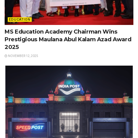
EDUCATION
MS Education Academy Chairman Wins
Prestigious Maulana Abul Kalam Azad Award
2025
NOVEMBER 12, 2025