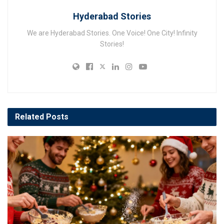
Hyderabad Stories
We are Hyderabad Stories. One Voice! One City! Infinity
Stories!
Related
Posts