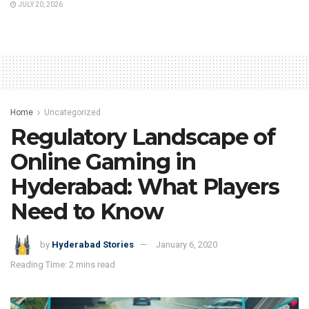
JULY 20, 2026
Home
Uncategorized
Regulatory Landscape of
Online Gaming in
Hyderabad: What Players
Need to Know
by
Hyderabad Stories
January 6, 2020
Reading Time: 2 mins read