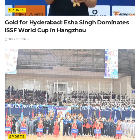
SPORTS
Gold for Hyderabad: Esha Singh Dominates
ISSF World Cup in Hangzhou
JULY 28, 2026
SPORTS