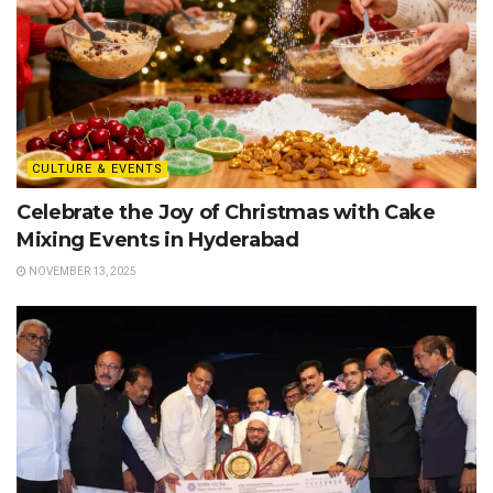
CULTURE & EVENTS
Celebrate the Joy of Christmas with Cake
Mixing Events in Hyderabad
NOVEMBER 13, 2025