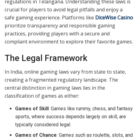
regulations in Telangana. Understanding these laws is
crucial for players to avoid legal pitfalls and enjoy a
safe gaming experience. Platforms like
DiceWise Casino
prioritize transparency and responsible gaming
practices, providing players with a secure and
compliant environment to explore their favorite games.
The Legal Framework
In India, online gaming laws vary from state to state,
creating a fragmented regulatory landscape. The
central distinction in gaming laws lies in the
classification of games as either:
Games of Skill
: Games like rummy, chess, and fantasy
sports, where success depends largely on skill, are
typically considered legal.
Games of Chance
: Games such as roulette, slots, and