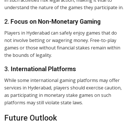
in such activities risk legal action, making it vital to
understand the nature of the games they participate in.
2.
Focus on Non-Monetary Gaming
Players in Hyderabad can safely enjoy games that do
not involve betting or wagering money. Free-to-play
games or those without financial stakes remain within
the bounds of legality.
3.
International Platforms
While some international gaming platforms may offer
services in Hyderabad, players should exercise caution,
as participating in monetary stake games on such
platforms may still violate state laws.
Future Outlook