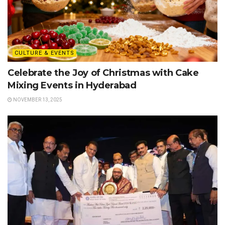
CULTURE & EVENTS
Celebrate the Joy of Christmas with Cake
Mixing Events in Hyderabad
NOVEMBER 13, 2025