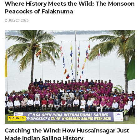
Where History Meets the Wild: The Monsoon
Peacocks of Falaknuma
JULY 23, 2026
SPORTS
Catching the Wind: How Hussainsagar Just
Made Indian Sailing History