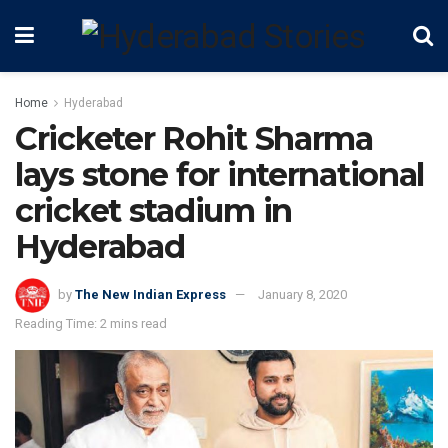
Home
Hyderabad
Cricketer Rohit Sharma
lays stone for international
cricket stadium in
Hyderabad
by
The New Indian Express
January 8, 2020
Reading Time: 2 mins read