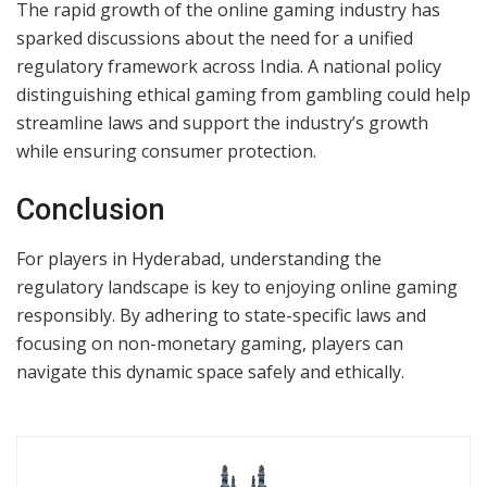
The rapid growth of the online gaming industry has
sparked discussions about the need for a unified
regulatory framework across India. A national policy
distinguishing ethical gaming from gambling could help
streamline laws and support the industry’s growth
while ensuring consumer protection.
Conclusion
For players in Hyderabad, understanding the
regulatory landscape is key to enjoying online gaming
responsibly. By adhering to state-specific laws and
focusing on non-monetary gaming, players can
navigate this dynamic space safely and ethically.