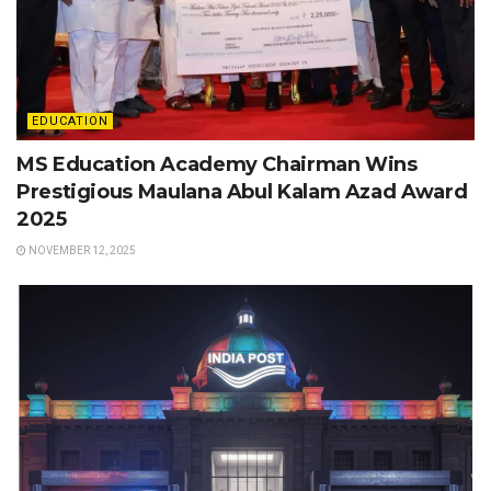
EDUCATION
MS Education Academy Chairman Wins
Prestigious Maulana Abul Kalam Azad Award
2025
NOVEMBER 12, 2025