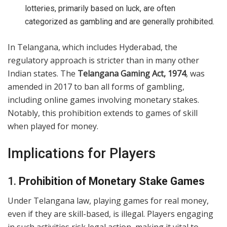
lotteries, primarily based on luck, are often
categorized as gambling and are generally prohibited.
In Telangana, which includes Hyderabad, the
regulatory approach is stricter than in many other
Indian states. The
Telangana Gaming Act, 1974
, was
amended in 2017 to ban all forms of gambling,
including online games involving monetary stakes.
Notably, this prohibition extends to games of skill
when played for money.
Implications for Players
1.
Prohibition of Monetary Stake Games
Under Telangana law, playing games for real money,
even if they are skill-based, is illegal. Players engaging