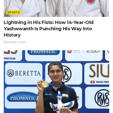
SPORTS
Lightning in His Fists: How 14-Year-Old
Yashwwanth Is Punching His Way into
History
AUGUST 4, 2026