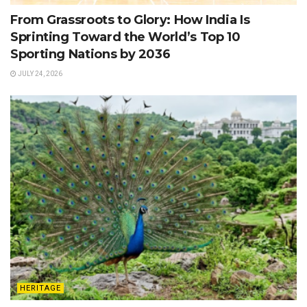
From Grassroots to Glory: How India Is
Sprinting Toward the World’s Top 10
Sporting Nations by 2036
JULY 24, 2026
HERITAGE