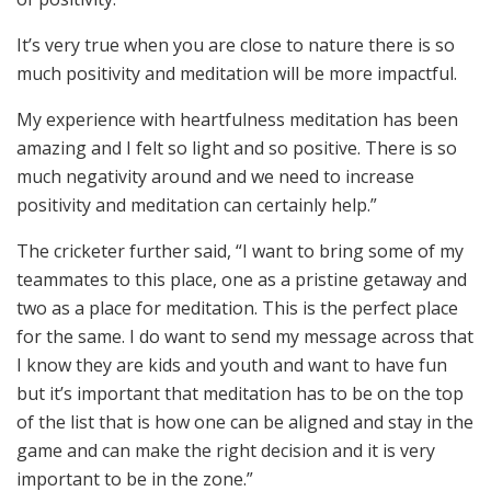
It’s very true when you are close to nature there is so
much positivity and meditation will be more impactful.
My experience with heartfulness meditation has been
amazing and I felt so light and so positive. There is so
much negativity around and we need to increase
positivity and meditation can certainly help.”
The cricketer further said, “I want to bring some of my
teammates to this place, one as a pristine getaway and
two as a place for meditation. This is the perfect place
for the same. I do want to send my message across that
I know they are kids and youth and want to have fun
but it’s important that meditation has to be on the top
of the list that is how one can be aligned and stay in the
game and can make the right decision and it is very
important to be in the zone.”