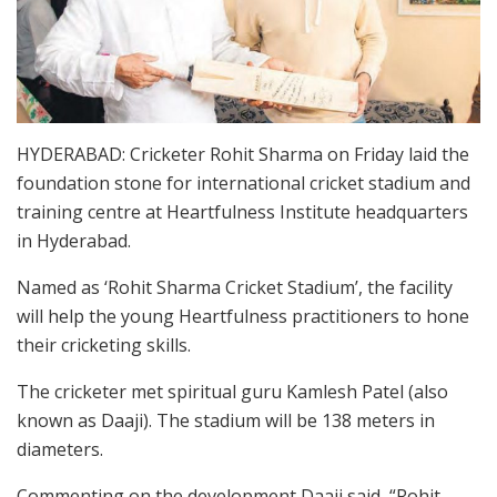
HYDERABAD: Cricketer Rohit Sharma on Friday laid the
foundation stone for international cricket stadium and
training centre at Heartfulness Institute headquarters
in Hyderabad.
Named as ‘Rohit Sharma Cricket Stadium’, the facility
will help the young Heartfulness practitioners to hone
their cricketing skills.
The cricketer met spiritual guru Kamlesh Patel (also
known as Daaji). The stadium will be 138 meters in
diameters.
Commenting on the development Daaji said, “Rohit