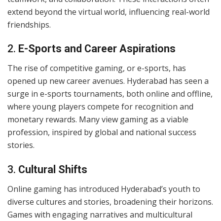
extend beyond the virtual world, influencing real-world
friendships.
2.
E-Sports and Career Aspirations
The rise of competitive gaming, or e-sports, has
opened up new career avenues. Hyderabad has seen a
surge in e-sports tournaments, both online and offline,
where young players compete for recognition and
monetary rewards. Many view gaming as a viable
profession, inspired by global and national success
stories.
3.
Cultural Shifts
Online gaming has introduced Hyderabad’s youth to
diverse cultures and stories, broadening their horizons.
Games with engaging narratives and multicultural