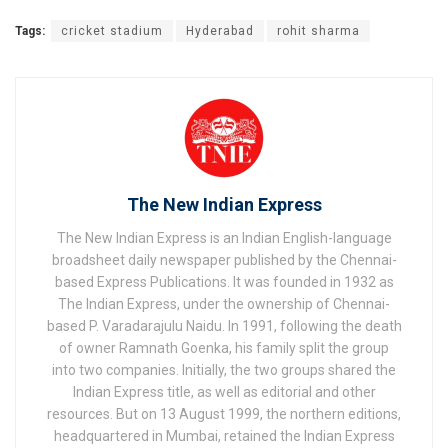
Tags:
cricket stadium
Hyderabad
rohit sharma
The New Indian Express
The New Indian Express is an Indian English-language
broadsheet daily newspaper published by the Chennai-
based Express Publications. It was founded in 1932 as
The Indian Express, under the ownership of Chennai-
based P. Varadarajulu Naidu. In 1991, following the death
of owner Ramnath Goenka, his family split the group
into two companies. Initially, the two groups shared the
Indian Express title, as well as editorial and other
resources. But on 13 August 1999, the northern editions,
headquartered in Mumbai, retained the Indian Express