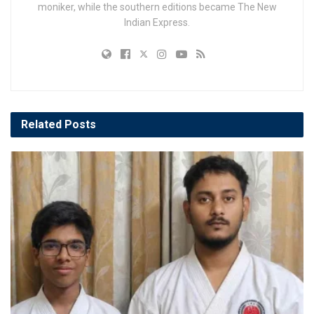
moniker, while the southern editions became The New
Indian Express.
Related
Posts