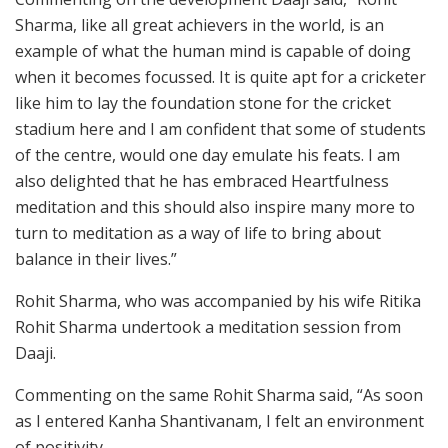
Sharma, like all great achievers in the world, is an
example of what the human mind is capable of doing
when it becomes focussed. It is quite apt for a cricketer
like him to lay the foundation stone for the cricket
stadium here and I am confident that some of students
of the centre, would one day emulate his feats. I am
also delighted that he has embraced Heartfulness
meditation and this should also inspire many more to
turn to meditation as a way of life to bring about
balance in their lives.”
Rohit Sharma, who was accompanied by his wife Ritika
Rohit Sharma undertook a meditation session from
Daaji.
Commenting on the same Rohit Sharma said, “As soon
as I entered Kanha Shantivanam, I felt an environment
of positivity.