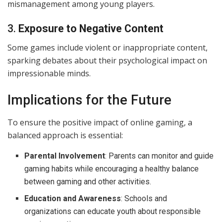
mismanagement among young players.
3.
Exposure to Negative Content
Some games include violent or inappropriate content,
sparking debates about their psychological impact on
impressionable minds.
Implications for the Future
To ensure the positive impact of online gaming, a
balanced approach is essential:
Parental Involvement
: Parents can monitor and guide
gaming habits while encouraging a healthy balance
between gaming and other activities.
Education and Awareness
: Schools and
organizations can educate youth about responsible