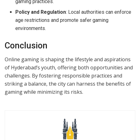
gaming practices.
Policy and Regulation
: Local authorities can enforce
age restrictions and promote safer gaming
environments.
Conclusion
Online gaming is shaping the lifestyle and aspirations
of Hyderabad’s youth, offering both opportunities and
challenges. By fostering responsible practices and
striking a balance, the city can harness the benefits of
gaming while minimizing its risks.