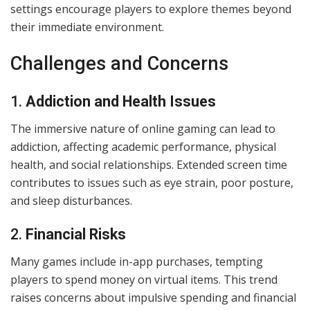
settings encourage players to explore themes beyond
their immediate environment.
Challenges and Concerns
1.
Addiction and Health Issues
The immersive nature of online gaming can lead to
addiction, affecting academic performance, physical
health, and social relationships. Extended screen time
contributes to issues such as eye strain, poor posture,
and sleep disturbances.
2.
Financial Risks
Many games include in-app purchases, tempting
players to spend money on virtual items. This trend
raises concerns about impulsive spending and financial