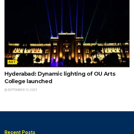
ART
Hyderabad: Dynamic lighting of OU Arts
College launched
SEPTEMBER 13, 2023
Recent Posts