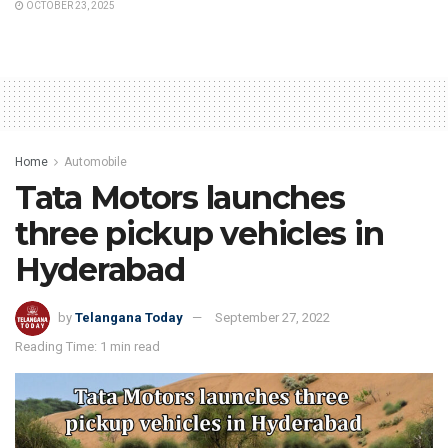
OCTOBER 23, 2025
Home
Automobile
Tata Motors launches
three pickup vehicles in
Hyderabad
by
Telangana Today
September 27, 2022
Reading Time: 1 min read