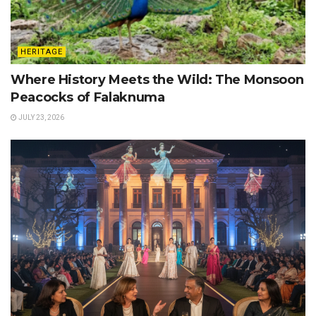
HERITAGE
Where History Meets the Wild: The Monsoon
Peacocks of Falaknuma
JULY 23, 2026