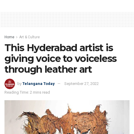
Home
Art & Culture
This Hyderabad artist is
giving voice to voiceless
through leather art
by
Telangana Today
September 27, 2022
Reading Time: 2 mins read