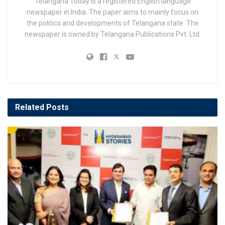
Telangana Today is a registered English language
newspaper in India. The paper aims to mainly focus on
the politics and developments of Telangana state. The
newspaper is owned by Telangana Publications Pvt. Ltd.
Related
Posts