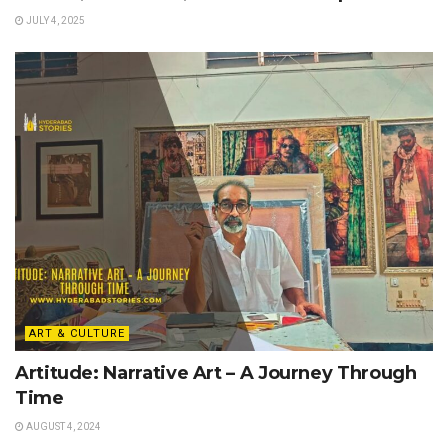
JULY 4, 2025
ART & CULTURE
Artitude: Narrative Art – A Journey Through
Time
AUGUST 4, 2024