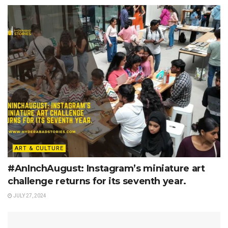
ART & CULTURE
#AnInchAugust: Instagram’s miniature art
challenge returns for its seventh year.
JULY 27, 2024