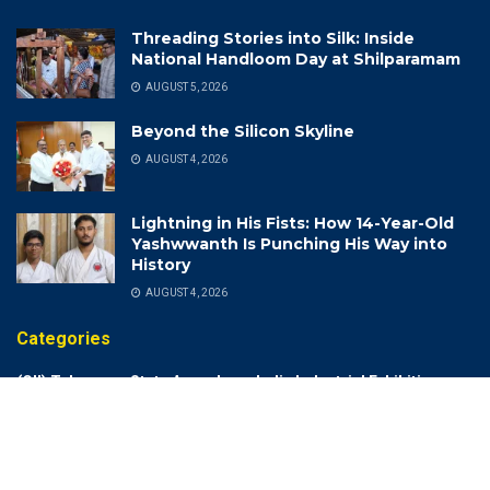
Threading Stories into Silk: Inside
National Handloom Day at Shilparamam
AUGUST 5, 2026
Beyond the Silicon Skyline
AUGUST 4, 2026
Lightning in His Fists: How 14-Year-Old
Yashwwanth Is Punching His Way into
History
AUGUST 4, 2026
Categories
(CII) Telangana State Annual
India Industrial Exhibition
Meeting 2022-23
India Meteorological
(DCA) Drugs Control
Department (IMD)
Administration
India Rich List 2024
(DSP)
Indian Air Force