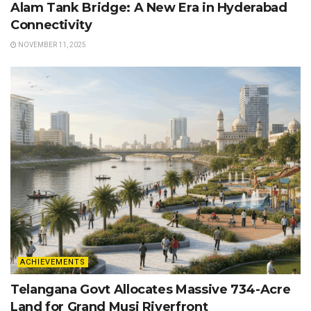
Alam Tank Bridge: A New Era in Hyderabad
Connectivity
NOVEMBER 11, 2025
ACHIEVEMENTS
Telangana Govt Allocates Massive 734-Acre
Land for Grand Musi Riverfront