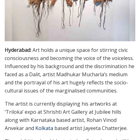
Hyderabad:
Art holds a unique space for stirring civic
consciousness and becoming the voice of the voiceless.
Influenced by his background and the discrimination he
faced as a Dalit, artist Madhukar Mucharla’s medium
and the portrayal of his art hugely reflects the socio-
cultural issues of the marginalised communities.
The artist is currently displaying his artworks at
‘Triloka’ expo at Shrishti Art Gallery at Jubilee hills
along with Karnataka based artist, Rohan Vinod
Anvekar and
Kolkata
based artist Jayeeta Chatterjee.