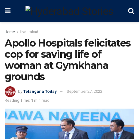
Home
Hyderabad
Apollo Hospitals felicitates
cop for saving life of
woman at Gymkhana
grounds
by
Telangana Today
September 27, 2022
Reading Time: 1 min read