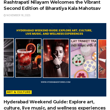
Rashtrapati Nilayam Welcomes the Vibrant
Second Edition of Bharatiya Kala Mahotsav
NOVEMBER 18, 2025
ART & CULTURE
Hyderabad Weekend Guide: Explore art,
culture, live music, and wellness experiences