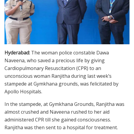
Hyderabad:
The woman police constable Dawa
Naveena, who saved a precious life by giving
Cardiopulmonary Resuscitation (CPR) to an
unconscious woman Ranjitha during last week’s
stampede at Gymkhana grounds, was felicitated by
Apollo Hospitals.
In the stampede, at Gymkhana Grounds, Ranjitha was
almost crushed and Naveena rushed to her aid
administered CPR till she gained consciousness.
Ranjitha was then sent to a hospital for treatment.