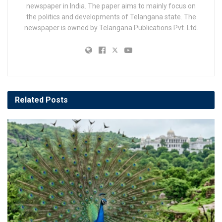
newspaper in India. The paper aims to mainly focus on
the politics and developments of Telangana state. The
newspaper is owned by Telangana Publications Pvt. Ltd.
Related
Posts