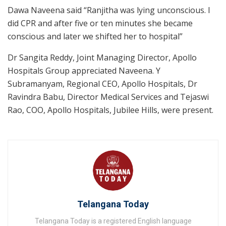
Dawa Naveena said “Ranjitha was lying unconscious. I
did CPR and after five or ten minutes she became
conscious and later we shifted her to hospital”
Dr Sangita Reddy, Joint Managing Director, Apollo
Hospitals Group appreciated Naveena. Y
Subramanyam, Regional CEO, Apollo Hospitals, Dr
Ravindra Babu, Director Medical Services and Tejaswi
Rao, COO, Apollo Hospitals, Jubilee Hills, were present.
Telangana Today
Telangana Today is a registered English language