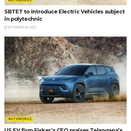
AUTOMOBILE
SBTET to introduce Electric Vehicles subject
in polytechnic
SEPTEMBER 28, 2022
AUTOMOBILE
US EV firm Fisker’s CEO praises Telangana’s