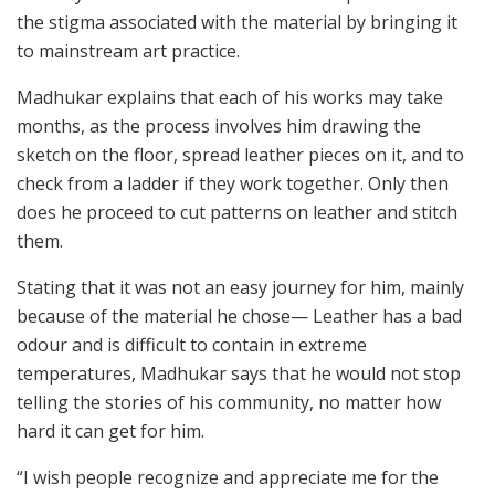
the stigma associated with the material by bringing it
to mainstream art practice.
Madhukar explains that each of his works may take
months, as the process involves him drawing the
sketch on the floor, spread leather pieces on it, and to
check from a ladder if they work together. Only then
does he proceed to cut patterns on leather and stitch
them.
Stating that it was not an easy journey for him, mainly
because of the material he chose— Leather has a bad
odour and is difficult to contain in extreme
temperatures, Madhukar says that he would not stop
telling the stories of his community, no matter how
hard it can get for him.
“I wish people recognize and appreciate me for the