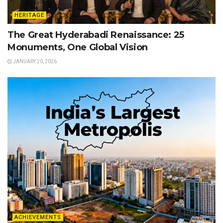
HERITAGE
The Great Hyderabadi Renaissance: 25
Monuments, One Global Vision
JANUARY 20, 2026
ACHIEVEMENTS