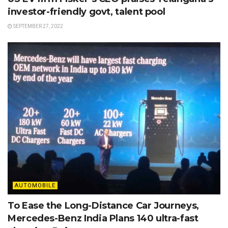
investor-friendly govt, talent pool
SEPTEMBER 27, 2022
AUTOMOBILE
To Ease the Long-Distance Car Journeys,
Mercedes-Benz India Plans 140 ultra-fast