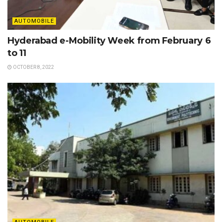
AUTOMOBILE
Hyderabad e-Mobility Week from February 6
to 11
OCTOBER 8, 2022