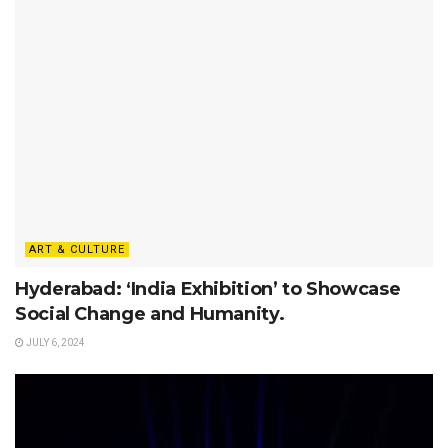
ART & CULTURE
Hyderabad: ‘India Exhibition’ to Showcase
Social Change and Humanity.
JULY 6, 2024