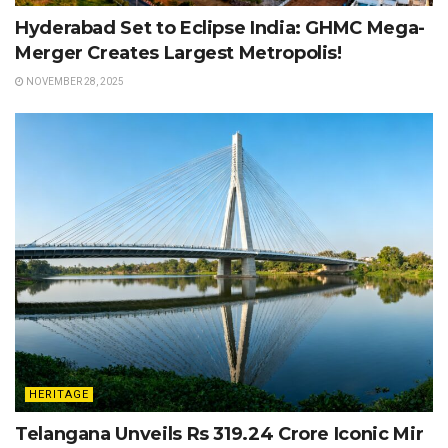
Hyderabad Set to Eclipse India: GHMC Mega-
Merger Creates Largest Metropolis!
NOVEMBER 28, 2025
HERITAGE
Telangana Unveils Rs 319.24 Crore Iconic Mir