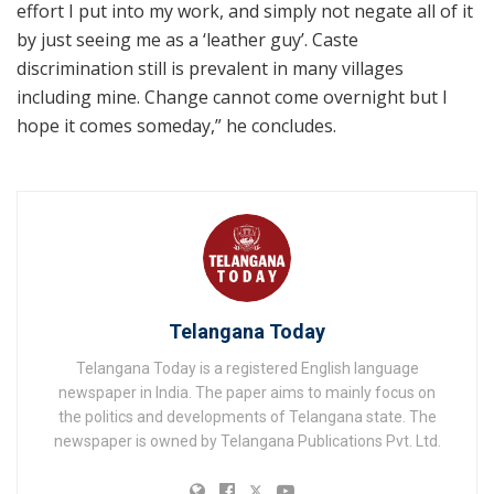
effort I put into my work, and simply not negate all of it
by just seeing me as a ‘leather guy’. Caste
discrimination still is prevalent in many villages
including mine. Change cannot come overnight but I
hope it comes someday,” he concludes.
Telangana Today
Telangana Today is a registered English language
newspaper in India. The paper aims to mainly focus on
the politics and developments of Telangana state. The
newspaper is owned by Telangana Publications Pvt. Ltd.