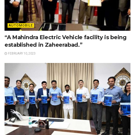
AUTOMOBILE
“A Mahindra Electric Vehicle facility is being
established in Zaheerabad.”
FEBRUARY 10, 2023