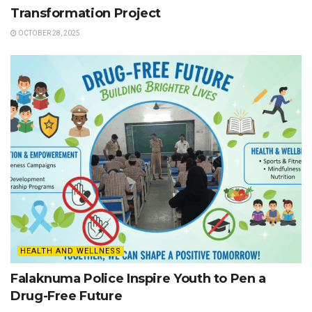
Transformation Project
OCTOBER 28, 2025
HEALTH AND WELLNESS
Falaknuma Police Inspire Youth to Pen a
Drug-Free Future