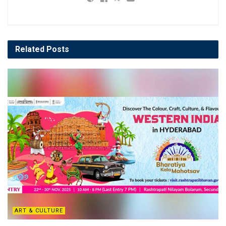
Related
Posts
ART & CULTURE