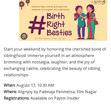
Start your weekend by honoring the cherished bond of
siblinghood. Immerse yourself in an atmosphere
brimming with nostalgia, laughter, and the joy of
exchanging rakhis, celebrating the beauty of sibling
relationships.
When:
August 17, 10:30 AM
Where:
Alignjoy by Padmaja Penmetsa, Film Nagar
Registrations:
Available on Paytm Insider