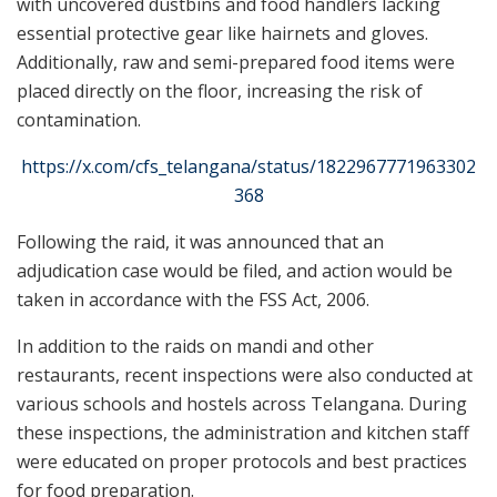
with uncovered dustbins and food handlers lacking
essential protective gear like hairnets and gloves.
Additionally, raw and semi-prepared food items were
placed directly on the floor, increasing the risk of
contamination.
https://x.com/cfs_telangana/status/1822967771963302
368
Following the raid, it was announced that an
adjudication case would be filed, and action would be
taken in accordance with the FSS Act, 2006.
In addition to the raids on mandi and other
restaurants, recent inspections were also conducted at
various schools and hostels across Telangana. During
these inspections, the administration and kitchen staff
were educated on proper protocols and best practices
for food preparation.