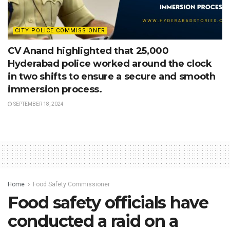
CITY POLICE COMMISSIONER
CV Anand highlighted that 25,000
Hyderabad police worked around the clock
in two shifts to ensure a secure and smooth
immersion process.
SEPTEMBER 18, 2024
Home
Food Safety Commissioner
Food safety officials have
conducted a raid on a