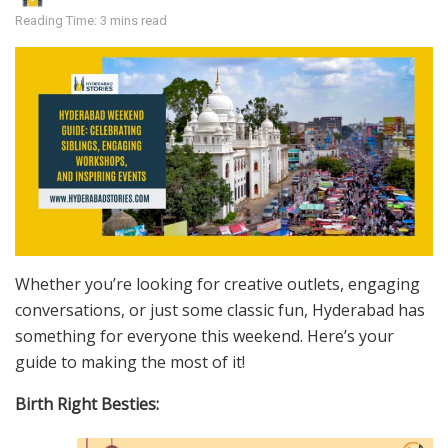
Reading Time: 3 mins read
Whether you’re looking for creative outlets, engaging
conversations, or just some classic fun, Hyderabad has
something for everyone this weekend. Here’s your
guide to making the most of it!
Birth Right Besties: