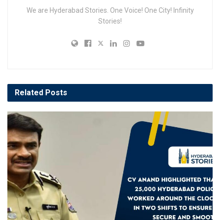
We are Hyderabad Stories. One Voice! One City! Infinity
Stories!
Related
Posts