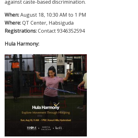
against caste-based discrimination.
When:
August 18, 10:30 AM to 1 PM
Where:
QT Center, Habsiguda
Registrations:
Contact 9346352594
Hula Harmony: