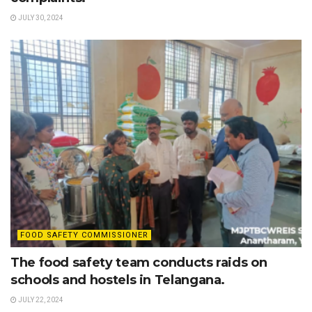
JULY 30, 2024
FOOD SAFETY COMMISSIONER
The food safety team conducts raids on
schools and hostels in Telangana.
JULY 22, 2024