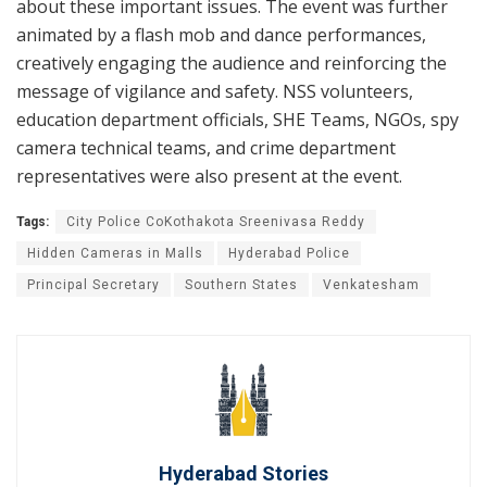
about these important issues. The event was further
animated by a flash mob and dance performances,
creatively engaging the audience and reinforcing the
message of vigilance and safety. NSS volunteers,
education department officials, SHE Teams, NGOs, spy
camera technical teams, and crime department
representatives were also present at the event.
Tags:
City Police CoKothakota Sreenivasa Reddy
Hidden Cameras in Malls
Hyderabad Police
Principal Secretary
Southern States
Venkatesham
Hyderabad Stories