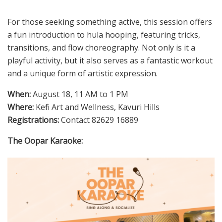
For those seeking something active, this session offers
a fun introduction to hula hooping, featuring tricks,
transitions, and flow choreography. Not only is it a
playful activity, but it also serves as a fantastic workout
and a unique form of artistic expression.
When:
August 18, 11 AM to 1 PM
Where:
Kefi Art and Wellness, Kavuri Hills
Registrations:
Contact 82629 16889
The Oopar Karaoke: