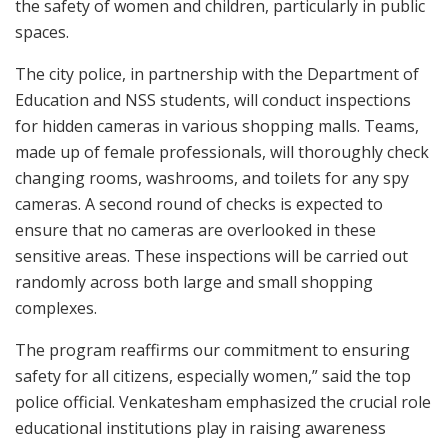
the safety of women and children, particularly in public
spaces.
The city police, in partnership with the Department of
Education and NSS students, will conduct inspections
for hidden cameras in various shopping malls. Teams,
made up of female professionals, will thoroughly check
changing rooms, washrooms, and toilets for any spy
cameras. A second round of checks is expected to
ensure that no cameras are overlooked in these
sensitive areas. These inspections will be carried out
randomly across both large and small shopping
complexes.
The program reaffirms our commitment to ensuring
safety for all citizens, especially women,” said the top
police official. Venkatesham emphasized the crucial role
educational institutions play in raising awareness