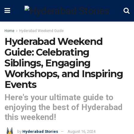
Home
Hyderabad Weekend Guide
Hyderabad Weekend
Guide: Celebrating
Siblings, Engaging
Workshops, and Inspiring
Events
Here's your ultimate guide to
enjoying the best of Hyderabad
this weekend!
by
Hyderabad Stories
August 16, 2024