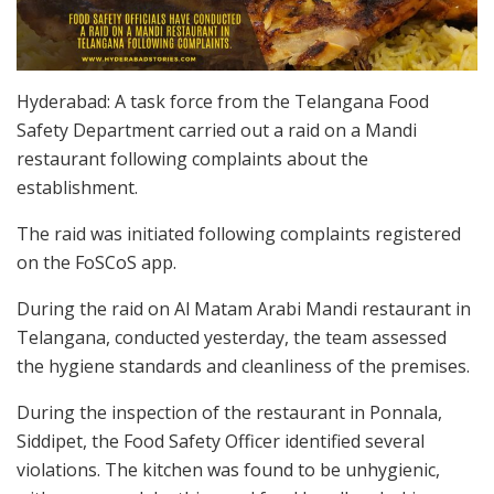
Hyderabad: A task force from the Telangana Food
Safety Department carried out a raid on a Mandi
restaurant following complaints about the
establishment.
The raid was initiated following complaints registered
on the FoSCoS app.
During the raid on Al Matam Arabi Mandi restaurant in
Telangana, conducted yesterday, the team assessed
the hygiene standards and cleanliness of the premises.
During the inspection of the restaurant in Ponnala,
Siddipet, the Food Safety Officer identified several
violations. The kitchen was found to be unhygienic,