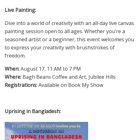
Live Painting:
Dive into a world of creativity with an all-day live canvas
painting session open to all ages. Whether you’re a
seasoned artist or a beginner, this event welcomes you
to express your creativity with brushstrokes of
freedom.
When:
August 17, 11 AM to 7 PM
Where:
Bagh Beans Coffee and Art, Jubilee Hills
Registrations:
Available on Book My Show
Uprising in Bangladesh: