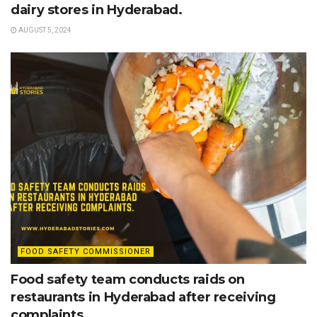
dairy stores in Hyderabad.
AUGUST 5, 2024
FOOD SAFETY COMMISSIONER
Food safety team conducts raids on
restaurants in Hyderabad after receiving
complaints.