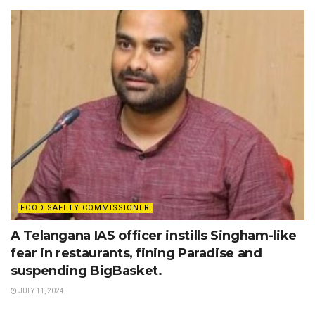
FOOD SAFETY COMMISSIONER
A Telangana IAS officer instills Singham-like
fear in restaurants, fining Paradise and
suspending BigBasket.
JULY 11, 2024