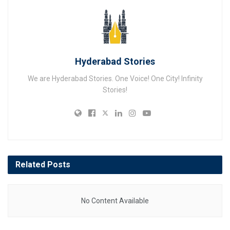
Hyderabad Stories
We are Hyderabad Stories. One Voice! One City! Infinity
Stories!
Related
Posts
No Content Available