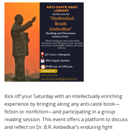
Kick off your Saturday with an intellectually enriching
experience by bringing along any anti-caste book—
fiction or nonfiction—and participating in a group
reading session. This event offers a platform to discuss
and reflect on Dr. B.R. Ambedkar’s enduring fight