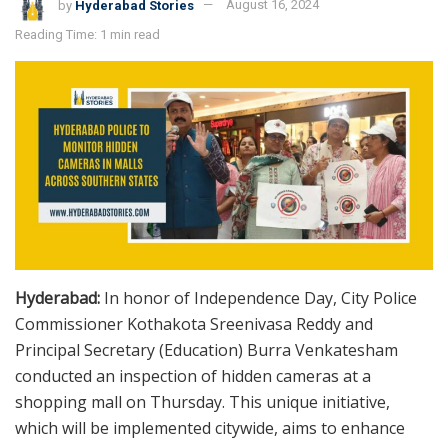
by
Hyderabad Stories
August 16, 2024
Reading Time: 1 min read
Hyderabad:
In honor of Independence Day, City Police
Commissioner Kothakota Sreenivasa Reddy and
Principal Secretary (Education) Burra Venkatesham
conducted an inspection of hidden cameras at a
shopping mall on Thursday. This unique initiative,
which will be implemented citywide, aims to enhance