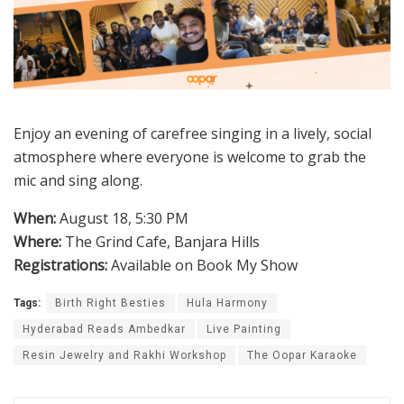
Enjoy an evening of carefree singing in a lively, social
atmosphere where everyone is welcome to grab the
mic and sing along.
When:
August 18, 5:30 PM
Where:
The Grind Cafe, Banjara Hills
Registrations:
Available on Book My Show
Tags:
Birth Right Besties
Hula Harmony
Hyderabad Reads Ambedkar
Live Painting
Resin Jewelry and Rakhi Workshop
The Oopar Karaoke