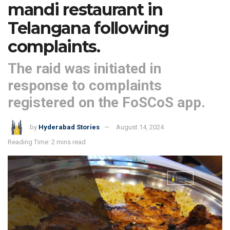
mandi restaurant in
Telangana following
complaints.
The raid was initiated in
response to complaints
registered on the FoSCoS app.
by
Hyderabad Stories
August 14, 2024
Reading Time: 2 mins read