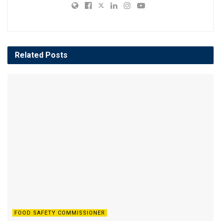
Related
Posts
FOOD SAFETY COMMISSIONER