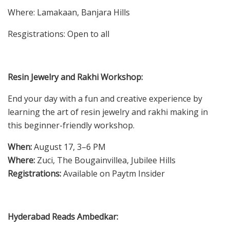
Where: Lamakaan, Banjara Hills
Resgistrations: Open to all
Resin Jewelry and Rakhi Workshop:
End your day with a fun and creative experience by
learning the art of resin jewelry and rakhi making in
this beginner-friendly workshop.
When:
August 17, 3–6 PM
Where:
Zuci, The Bougainvillea, Jubilee Hills
Registrations:
Available on Paytm Insider
Hyderabad Reads Ambedkar: