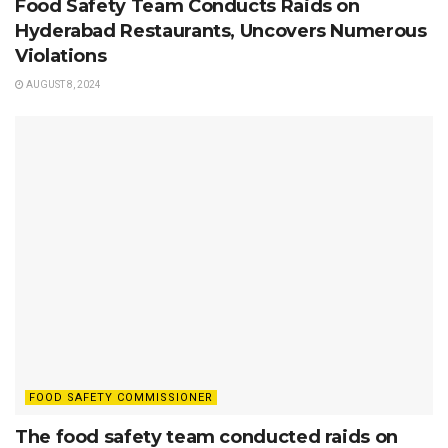
Food Safety Team Conducts Raids on
Hyderabad Restaurants, Uncovers Numerous
Violations
AUGUST 8, 2024
FOOD SAFETY COMMISSIONER
The food safety team conducted raids on