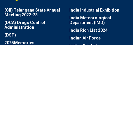
(CII) Telangana State Annual
India Industrial Exhibition
Meeting 2022-23
India Meteorological
(DCA) Drugs Control
Department (IMD)
Administration
India Rich List 2024
(DSP)
Indian Air Force
2025Memories
Indian Cricket
Achievements
Indian Navy Band
Adventures
Indian Photo Festival
Aerospace
Industrial Growth And Export
Agriculture
Information Technology
AI Revolution
Infrastructure
Ai Technology
Infrastructure And
AI- Health Monitoring App
Development
Airbus Beluga
Infrastructure Development
Amazon Web Services
Innovation And Technology
Ameet Mirpuri’s Design
Intercontinental Cup
Studio
Intercontinental Football
Anti-Drug
Tournament