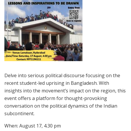
Delve into serious political discourse focusing on the
recent student-led uprising in Bangladesh. With
insights into the movement’s impact on the region, this
event offers a platform for thought-provoking
conversation on the political dynamics of the Indian
subcontinent.
When: August 17, 4.30 pm