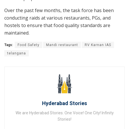
Over the past few months, the task force has been
conducting raids at various restaurants, PGs, and
hostels to ensure that food quality standards are
maintained.
Tags:
Food Safety
Mandi restaurant
RV Karnan IAS
telangana
Hyderabad Stories
We are Hyderabad Stories. One Voice! One City! Infinity
Stories!