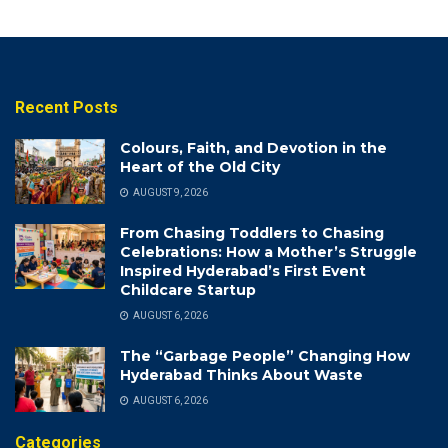
Recent Posts
Colours, Faith, and Devotion in the
Heart of the Old City
AUGUST 9, 2026
From Chasing Toddlers to Chasing
Celebrations: How a Mother’s Struggle
Inspired Hyderabad’s First Event
Childcare Startup
AUGUST 6, 2026
The “Garbage People” Changing How
Hyderabad Thinks About Waste
AUGUST 6, 2026
Categories