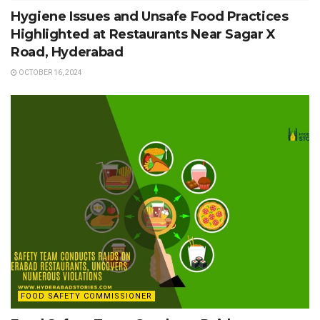
Hygiene Issues and Unsafe Food Practices
Highlighted at Restaurants Near Sagar X
Road, Hyderabad
OCTOBER 16, 2024
FOOD SAFETY COMMISSIONER