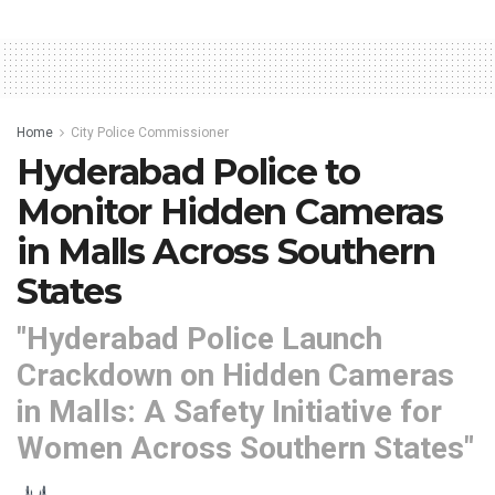
Home
City Police Commissioner
Hyderabad Police to
Monitor Hidden Cameras
in Malls Across Southern
States
"Hyderabad Police Launch
Crackdown on Hidden Cameras
in Malls: A Safety Initiative for
Women Across Southern States"