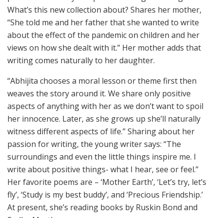
What’s this new collection about? Shares her mother,
“She told me and her father that she wanted to write
about the effect of the pandemic on children and her
views on how she dealt with it.” Her mother adds that
writing comes naturally to her daughter.
“Abhijita chooses a moral lesson or theme first then
weaves the story around it. We share only positive
aspects of anything with her as we don’t want to spoil
her innocence. Later, as she grows up she’ll naturally
witness different aspects of life.” Sharing about her
passion for writing, the young writer says: “The
surroundings and even the little things inspire me. I
write about positive things- what I hear, see or feel.”
Her favorite poems are – ‘Mother Earth’, ‘Let’s try, let’s
fly’, ‘Study is my best buddy’, and ‘Precious Friendship.’
At present, she’s reading books by Ruskin Bond and