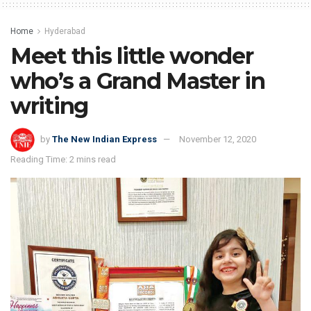
Home
Hyderabad
Meet this little wonder
who’s a Grand Master in
writing
by
The New Indian Express
November 12, 2020
Reading Time: 2 mins read