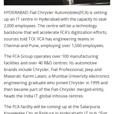
HYDERABAD: Fiat Chrysler Automobiles(FCA) is setting
up an IT centre in Hyderabad with the capacity to seat
2,000 employees. The centre will be a technology
backbone that will accelerate FCA’s digitization efforts,
sources told TOI. FCA has engineering teams in
Chennai and Pune, employing over 1,500 employees.
The FCA Group operates over 100 manufacturing
facilities and over 40 R&D centres. Its automotive
brands include Chrysler, Fiat Professional, Jeep and
Maserati. Karim Lalani, a Mumbai University electronics
engineering graduate who joined Chrysler in 1999 and
then became part of the Fiat-Chrysler merged entity,
heads the India IT global inhouse centres.
The FCA facility will be coming up at the Salarpuria
Knowledge City at Raidurg in Hyderabad’s IT hub. “Fiat