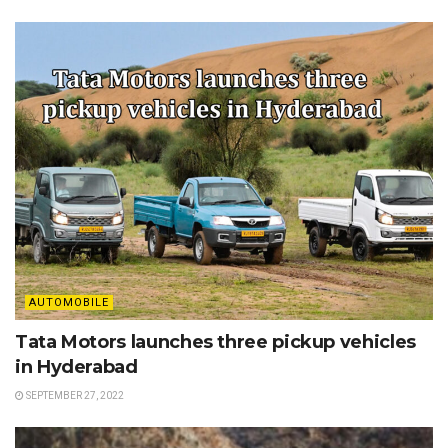
AUTOMOBILE
Tata Motors launches three pickup vehicles
in Hyderabad
SEPTEMBER 27, 2022