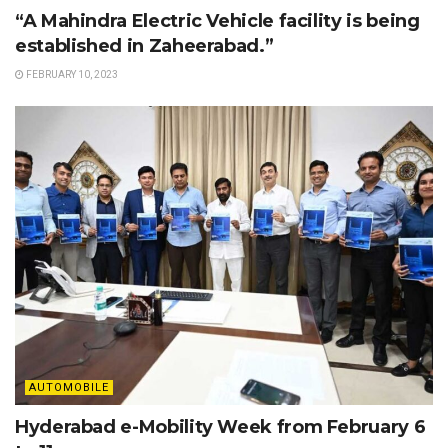
“A Mahindra Electric Vehicle facility is being
established in Zaheerabad.”
FEBRUARY 10, 2023
AUTOMOBILE
Hyderabad e-Mobility Week from February 6