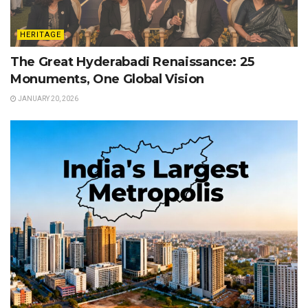
HERITAGE
The Great Hyderabadi Renaissance: 25
Monuments, One Global Vision
JANUARY 20, 2026