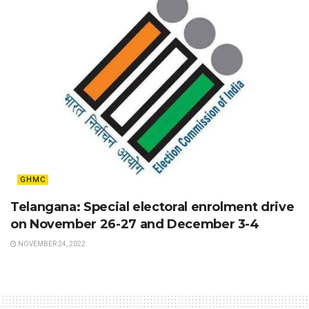
GHMC
Telangana: Special electoral enrolment drive
on November 26-27 and December 3-4
NOVEMBER 24, 2022