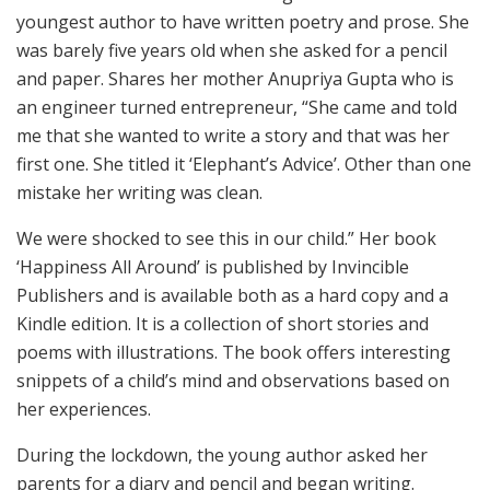
youngest author to have written poetry and prose. She
was barely five years old when she asked for a pencil
and paper. Shares her mother Anupriya Gupta who is
an engineer turned entrepreneur, “She came and told
me that she wanted to write a story and that was her
first one. She titled it ‘Elephant’s Advice’. Other than one
mistake her writing was clean.
We were shocked to see this in our child.” Her book
‘Happiness All Around’ is published by Invincible
Publishers and is available both as a hard copy and a
Kindle edition. It is a collection of short stories and
poems with illustrations. The book offers interesting
snippets of a child’s mind and observations based on
her experiences.
During the lockdown, the young author asked her
parents for a diary and pencil and began writing.