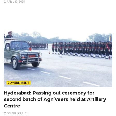
APRIL 17, 2025
GOVERNMENT
Hyderabad: Passing out ceremony for
second batch of Agniveers held at Artillery
Centre
OCTOBER 3, 2023