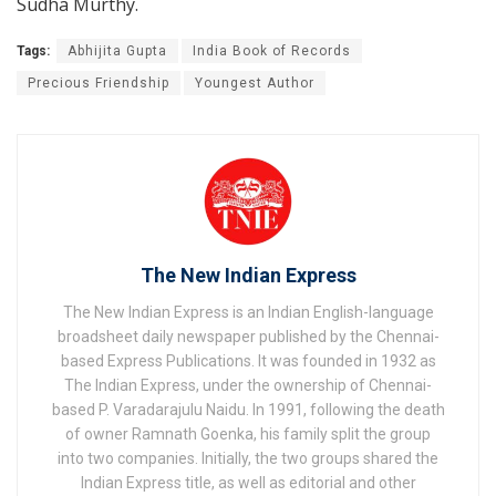
Sudha Murthy.
Tags:
Abhijita Gupta
India Book of Records
Precious Friendship
Youngest Author
The New Indian Express
The New Indian Express is an Indian English-language
broadsheet daily newspaper published by the Chennai-
based Express Publications. It was founded in 1932 as
The Indian Express, under the ownership of Chennai-
based P. Varadarajulu Naidu. In 1991, following the death
of owner Ramnath Goenka, his family split the group
into two companies. Initially, the two groups shared the
Indian Express title, as well as editorial and other