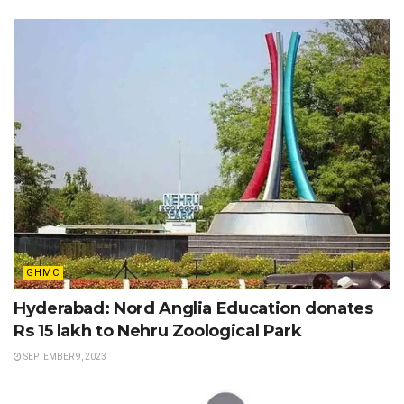
GHMC
Hyderabad: Nord Anglia Education donates
Rs 15 lakh to Nehru Zoological Park
SEPTEMBER 9, 2023