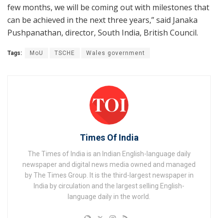
few months, we will be coming out with milestones that
can be achieved in the next three years,” said Janaka
Pushpanathan, director, South India, British Council.
Tags:
MoU
TSCHE
Wales government
Times Of India
The Times of India is an Indian English-language daily
newspaper and digital news media owned and managed
by The Times Group. It is the third-largest newspaper in
India by circulation and the largest selling English-
language daily in the world.