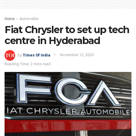
Home
Automobile
Fiat Chrysler to set up tech
centre in Hyderabad
by
Times Of India
November 12, 2020
Reading Time: 2 mins read