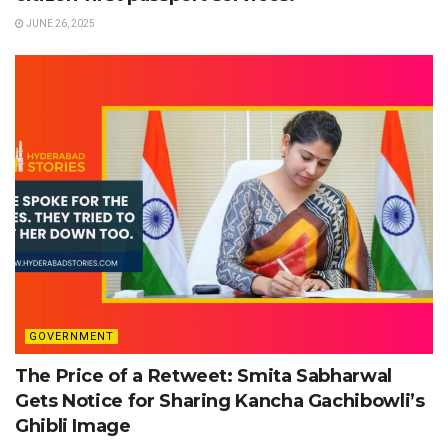
JUNE 26, 2025
GOVERNMENT
The Price of a Retweet: Smita Sabharwal
Gets Notice for Sharing Kancha Gachibowli’s
Ghibli Image