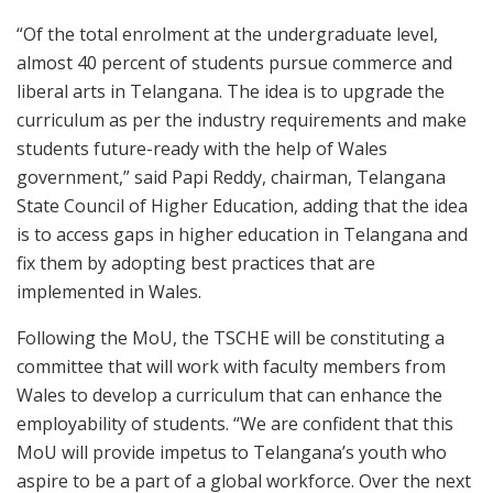
“Of the total enrolment at the undergraduate level,
almost 40 percent of students pursue commerce and
liberal arts in Telangana. The idea is to upgrade the
curriculum as per the industry requirements and make
students future-ready with the help of Wales
government,” said Papi Reddy, chairman, Telangana
State Council of Higher Education, adding that the idea
is to access gaps in higher education in Telangana and
fix them by adopting best practices that are
implemented in Wales.
Following the MoU, the TSCHE will be constituting a
committee that will work with faculty members from
Wales to develop a curriculum that can enhance the
employability of students. “We are confident that this
MoU will provide impetus to Telangana’s youth who
aspire to be a part of a global workforce. Over the next