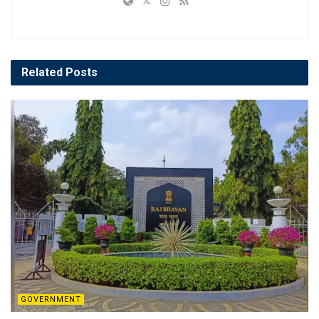
Related
Posts
GOVERNMENT