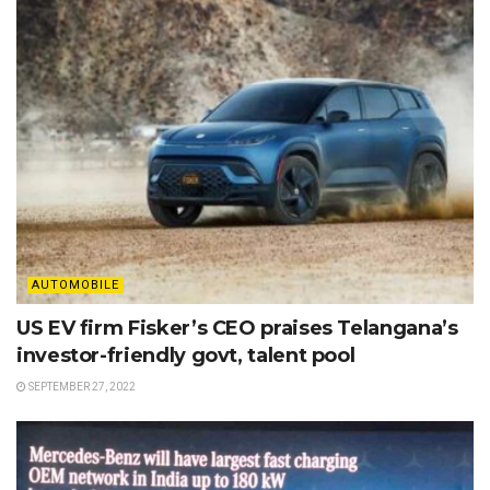
AUTOMOBILE
US EV firm Fisker’s CEO praises Telangana’s
investor-friendly govt, talent pool
SEPTEMBER 27, 2022