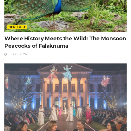
HERITAGE
Where History Meets the Wild: The Monsoon
Peacocks of Falaknuma
JULY 23, 2026