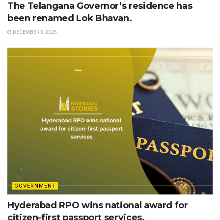
The Telangana Governor’s residence has
been renamed Lok Bhavan.
DECEMBER 3, 2025
GOVERNMENT
Hyderabad RPO wins national award for
citizen-first passport services.