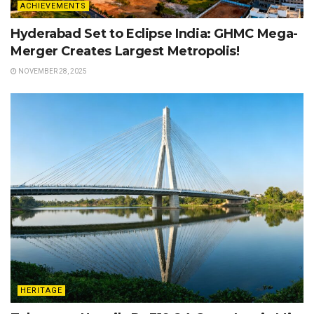
ACHIEVEMENTS
Hyderabad Set to Eclipse India: GHMC Mega-
Merger Creates Largest Metropolis!
NOVEMBER 28, 2025
HERITAGE