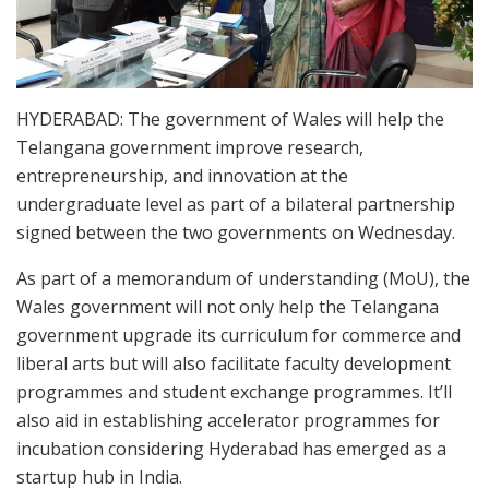
HYDERABAD: The government of Wales will help the
Telangana government improve research,
entrepreneurship, and innovation at the
undergraduate level as part of a bilateral partnership
signed between the two governments on Wednesday.
As part of a memorandum of understanding (MoU), the
Wales government will not only help the Telangana
government upgrade its curriculum for commerce and
liberal arts but will also facilitate faculty development
programmes and student exchange programmes. It’ll
also aid in establishing accelerator programmes for
incubation considering Hyderabad has emerged as a
startup hub in India.