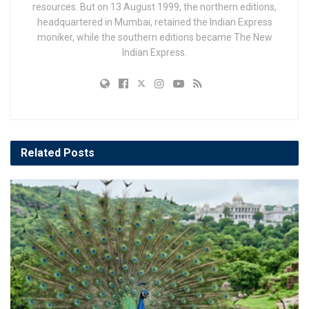
resources. But on 13 August 1999, the northern editions,
headquartered in Mumbai, retained the Indian Express
moniker, while the southern editions became The New
Indian Express.
Related
Posts