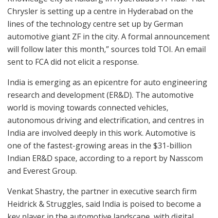
Chrysler is setting up a centre in Hyderabad on the
lines of the technology centre set up by German
automotive giant ZF in the city. A formal announcement
will follow later this month,” sources told TOI. An email
sent to FCA did not elicit a response.
India is emerging as an epicentre for auto engineering
research and development (ER&D). The automotive
world is moving towards connected vehicles,
autonomous driving and electrification, and centres in
India are involved deeply in this work. Automotive is
one of the fastest-growing areas in the $31-billion
Indian ER&D space, according to a report by Nasscom
and Everest Group.
Venkat Shastry, the partner in executive search firm
Heidrick & Struggles, said India is poised to become a
key player in the automotive landscape, with digital