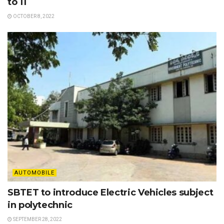
to 11
OCTOBER 8, 2022
AUTOMOBILE
SBTET to introduce Electric Vehicles subject
in polytechnic
SEPTEMBER 28, 2022