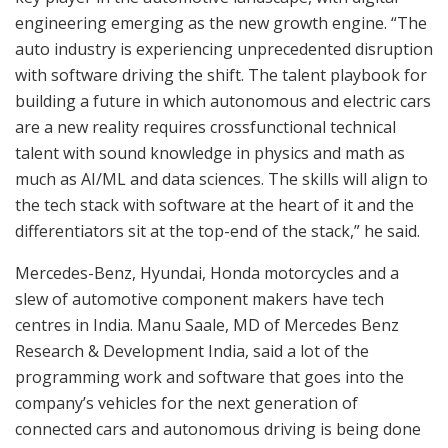
engineering emerging as the new growth engine. “The
auto industry is experiencing unprecedented disruption
with software driving the shift. The talent playbook for
building a future in which autonomous and electric cars
are a new reality requires crossfunctional technical
talent with sound knowledge in physics and math as
much as AI/ML and data sciences. The skills will align to
the tech stack with software at the heart of it and the
differentiators sit at the top-end of the stack,” he said.
Mercedes-Benz, Hyundai, Honda motorcycles and a
slew of automotive component makers have tech
centres in India. Manu Saale, MD of Mercedes Benz
Research & Development India, said a lot of the
programming work and software that goes into the
company’s vehicles for the next generation of
connected cars and autonomous driving is being done