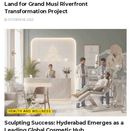
Land for Grand Musi Riverfront
Transformation Project
OCTOBER 28, 2025
HEALTH AND WELLNESS
Sculpting Success: Hyderabad Emerges as a
Leading Global Cosmetic Hub