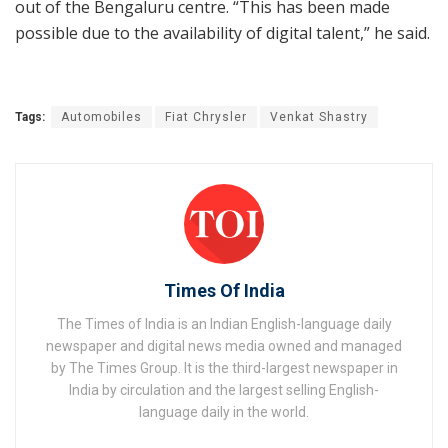
out of the Bengaluru centre. “This has been made
possible due to the availability of digital talent,” he said.
Tags:
Automobiles
Fiat Chrysler
Venkat Shastry
Times Of India
The Times of India is an Indian English-language daily
newspaper and digital news media owned and managed
by The Times Group. It is the third-largest newspaper in
India by circulation and the largest selling English-
language daily in the world.