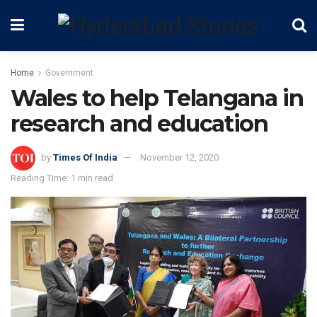
Home
Government
Wales to help Telangana in
research and education
by
Times Of India
November 12, 2020
Reading Time: 1 min read