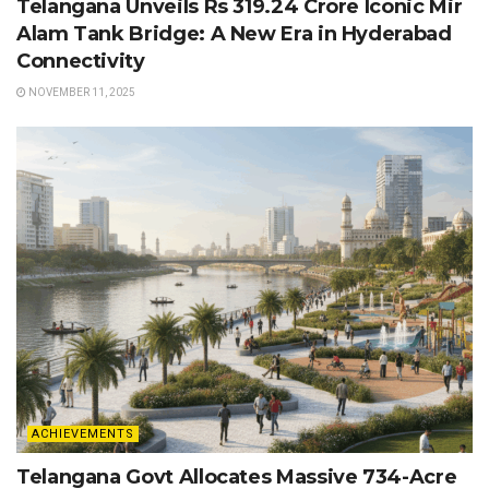
Telangana Unveils Rs 319.24 Crore Iconic Mir
Alam Tank Bridge: A New Era in Hyderabad
Connectivity
NOVEMBER 11, 2025
ACHIEVEMENTS
Telangana Govt Allocates Massive 734-Acre