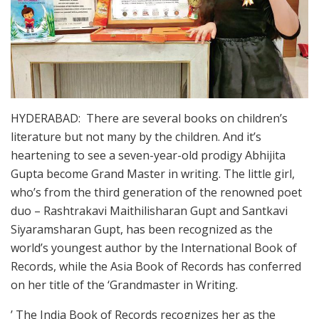
HYDERABAD: There are several books on children’s
literature but not many by the children. And it’s
heartening to see a seven-year-old prodigy Abhijita
Gupta become Grand Master in writing. The little girl,
who’s from the third generation of the renowned poet
duo – Rashtrakavi Maithilisharan Gupt and Santkavi
Siyaramsharan Gupt, has been recognized as the
world’s youngest author by the International Book of
Records, while the Asia Book of Records has conferred
on her title of the ‘Grandmaster in Writing.
’ The India Book of Records recognizes her as the