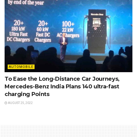
AUTOMOBILE
To Ease the Long-Distance Car Journeys,
Mercedes-Benz India Plans 140 ultra-fast
charging Points
AUGUST 25, 2022