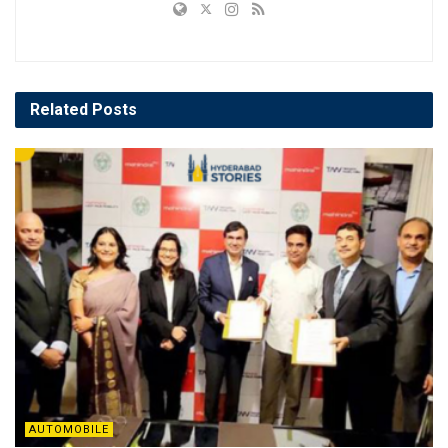
Related
Posts
AUTOMOBILE