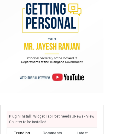
Plugin Install
: Widget Tab Post needs JNews - View
Counter to be installed
Trending
Comments
Latest