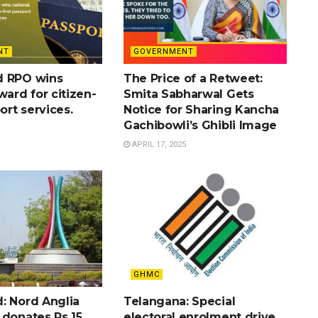
NT
GOVERNMENT
d RPO wins
The Price of a Retweet:
ward for citizen-
Smita Sabharwal Gets
port services.
Notice for Sharing Kancha
Gachibowli’s Ghibli Image
APRIL 17, 2025
GHMC
: Nord Anglia
Telangana: Special
 donates Rs 15
electoral enrolment drive