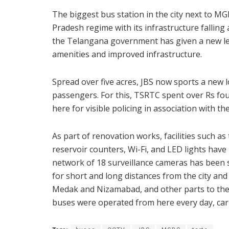
The biggest bus station in the city next to MG
Pradesh regime with its infrastructure falling
the Telangana government has given a new lea
amenities and improved infrastructure.
Spread over five acres, JBS now sports a new l
passengers. For this, TSRTC spent over Rs fou
here for visible policing in association with the
As part of renovation works, facilities such as
reservoir counters, Wi-Fi, and LED lights have
network of 18 surveillance cameras has been s
for short and long distances from the city an
Medak and Nizamabad, and other parts to the 
buses were operated from here every day, ca