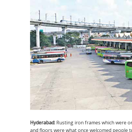
Hyderabad:
Rusting iron frames which were on
and floors were what once welcomed people t