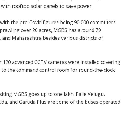
with rooftop solar panels to save power.
with the pre-Covid figures being 90,000 commuters
Sprawling over 20 acres, MGBS has around 79
 and Maharashtra besides various districts of
er 120 advanced CCTV cameras were installed covering
ked to the command control room for round-the-clock
siting MGBS goes up to one lakh. Palle Velugu,
ruda, and Garuda Plus are some of the buses operated