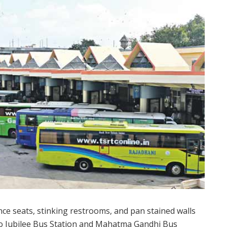
ce seats, stinking restrooms, and pan stained walls
o Jubilee Bus Station and Mahatma Gandhi Bus