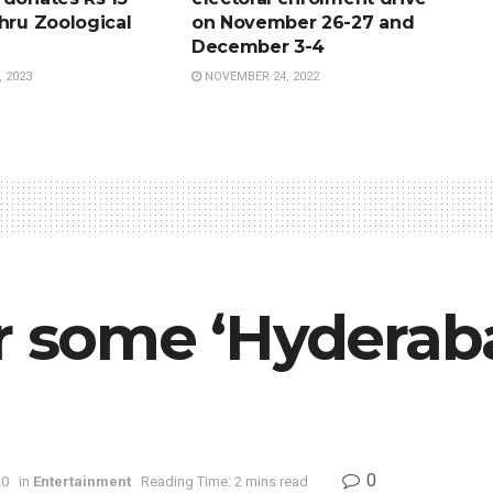
hru Zoological
on November 26-27 and
December 3-4
 2023
NOVEMBER 24, 2022
or some ‘Hyderab
0
20
in
Entertainment
Reading Time: 2 mins read