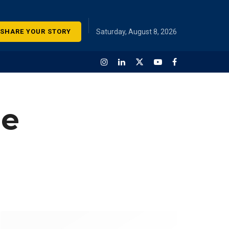
SHARE YOUR STORY
Saturday, August 8, 2026
me