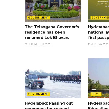
GOVERNMENT
GOVERNME
The Telangana Governor’s
Hyderaba
residence has been
national a
renamed Lok Bhavan.
first pass
DECEMBER 3, 2025
JUNE 26, 2025
GOVERNMENT
GHMC
Hyderabad: Passing out
Hyderabad
ceremony for second
Education