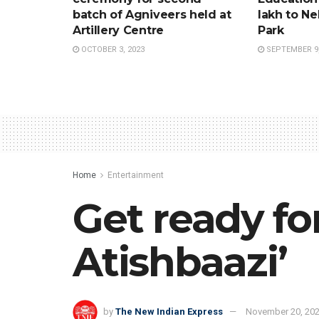
batch of Agniveers held at
lakh to Ne
Artillery Centre
Park
OCTOBER 3, 2023
SEPTEMBER 9,
Home
Entertainment
Get ready f
Atishbaazi’
by
The New Indian Express
November 20, 20