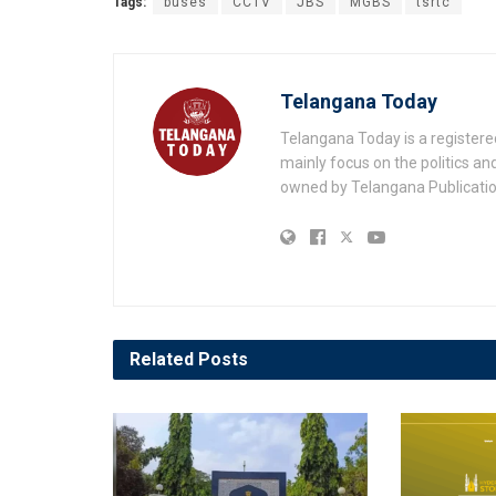
Tags:
buses
CCTV
JBS
MGBS
tsrtc
Telangana Today
Telangana Today is a registere
mainly focus on the politics a
owned by Telangana Publication
Related
Posts