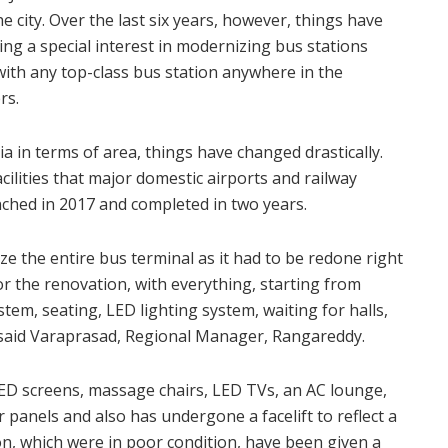
he city. Over the last six years, however, things have
g a special interest in modernizing bus stations
ith any top-class bus station anywhere in the
rs.
ia in terms of area, things have changed drastically.
cilities that major domestic airports and railway
ched in 2017 and completed in two years.
e the entire bus terminal as it had to be redone right
r the renovation, with everything, starting from
tem, seating, LED lighting system, waiting for halls,
 said Varaprasad, Regional Manager, Rangareddy.
LED screens, massage chairs, LED TVs, an AC lounge,
anels and also has undergone a facelift to reflect a
on, which were in poor condition, have been given a