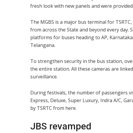
fresh look with new panels and were provided 
The MGBS is a major bus terminal for TSRTC, 
from across the State and beyond every day. 
platforms for buses heading to AP, Karnataka,
Telangana.
To strengthen security in the bus station, ov
the entire station. All these cameras are lin
surveillance.
During festivals, the number of passengers vi
Express, Deluxe, Super Luxury, Indra A/C, Ga
by TSRTC from here.
JBS revamped