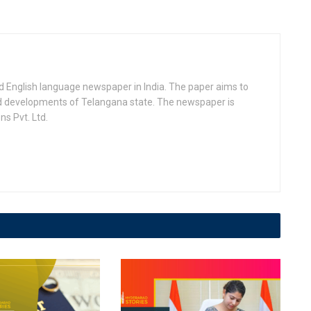
d English language newspaper in India. The paper aims to
nd developments of Telangana state. The newspaper is
s Pvt. Ltd.