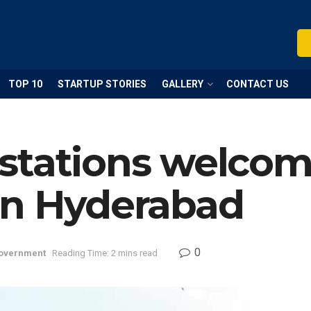
TOP 10
STARTUP STORIES
GALLERY
CONTACT US
stations welco
in Hyderabad
0
overnment
Reading Time: 2 mins read