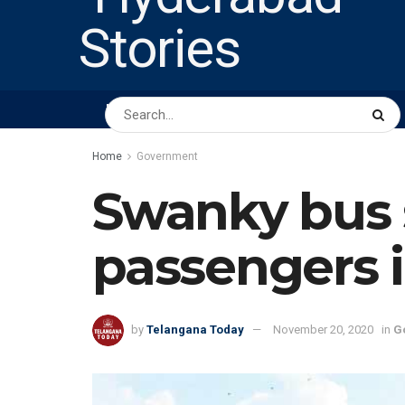
HOME
ABOUT US
PEOPLE
BUSINESS
Home
Government
Swanky bus 
passengers 
by
Telangana Today
November 20, 2020
in
G