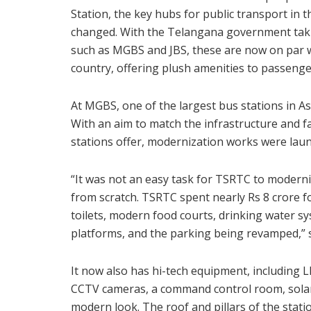
Station, the key hubs for public transport in t
changed. With the Telangana government takin
such as MGBS and JBS, these are now on par w
country, offering plush amenities to passenge
At MGBS, one of the largest bus stations in As
With an aim to match the infrastructure and fa
stations offer, modernization works were laun
“It was not an easy task for TSRTC to moderniz
from scratch. TSRTC spent nearly Rs 8 crore fo
toilets, modern food courts, drinking water sys
platforms, and the parking being revamped,”
It now also has hi-tech equipment, including 
CCTV cameras, a command control room, solar p
modern look. The roof and pillars of the stati