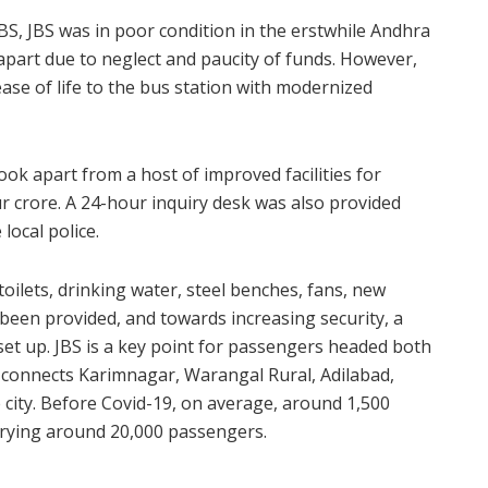
BS, JBS was in poor condition in the erstwhile Andhra
 apart due to neglect and paucity of funds. However,
se of life to the bus station with modernized
ook apart from a host of improved facilities for
r crore. A 24-hour inquiry desk was also provided
 local police.
 toilets, drinking water, steel benches, fans, new
 been provided, and towards increasing security, a
et up. JBS is a key point for passengers headed both
d connects Karimnagar, Warangal Rural, Adilabad,
city. Before Covid-19, on average, around 1,500
rrying around 20,000 passengers.