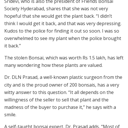
Sridevi, who is also the president of Friends Bonsai
Society Hyderabad, shares that she was not very
hopeful that she would get the plant back. “I didn’t
think I would get it back, and that was very depressing.
Kudos to the police for finding it out so soon. I was so
overwhelmed to see my plant when the police brought
it back.”
The stolen Bonsai, which was worth Rs 1.5 lakh, has left
many wondering how these plants are valued.
Dr. DLN Prasad, a well-known plastic surgeon from the
city and is the proud owner of 200 bonsais, has a very
witty answer to this question. “It all depends on the
willingness of the seller to sell that plant and the
madness of the buyer to purchase it,” he says with a
smile.
A self-taught bonsai expert, Dr. Prasad adds, “Most of