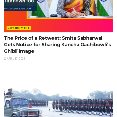
GOVERNMENT
The Price of a Retweet: Smita Sabharwal
Gets Notice for Sharing Kancha Gachibowli’s
Ghibli Image
APRIL 17, 2025