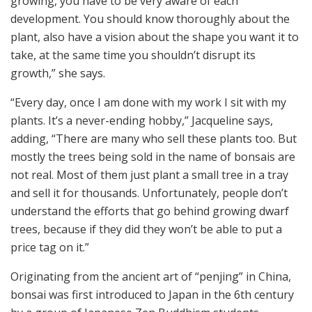
growing, you have to be very aware of each
development. You should know thoroughly about the
plant, also have a vision about the shape you want it to
take, at the same time you shouldn’t disrupt its
growth,” she says.
“Every day, once I am done with my work I sit with my
plants. It’s a never-ending hobby,” Jacqueline says,
adding, “There are many who sell these plants too. But
mostly the trees being sold in the name of bonsais are
not real. Most of them just plant a small tree in a tray
and sell it for thousands. Unfortunately, people don’t
understand the efforts that go behind growing dwarf
trees, because if they did they won’t be able to put a
price tag on it.”
Originating from the ancient art of “penjing” in China,
bonsai was first introduced to Japan in the 6th century