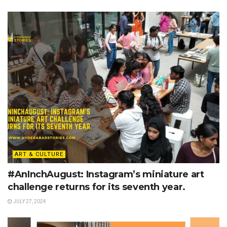
ART & CULTURE
#AnInchAugust: Instagram’s miniature art
challenge returns for its seventh year.
JULY 27, 2024