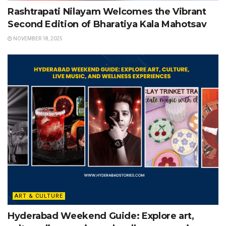
Rashtrapati Nilayam Welcomes the Vibrant
Second Edition of Bharatiya Kala Mahotsav
NOVEMBER 18, 2025
ART & CULTURE
Hyderabad Weekend Guide: Explore art,