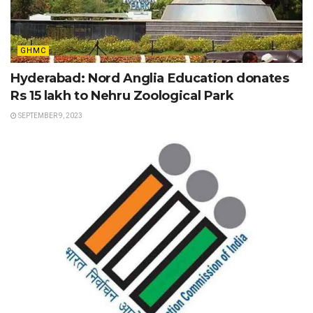
GHMC
Hyderabad: Nord Anglia Education donates
Rs 15 lakh to Nehru Zoological Park
SEPTEMBER 9, 2023