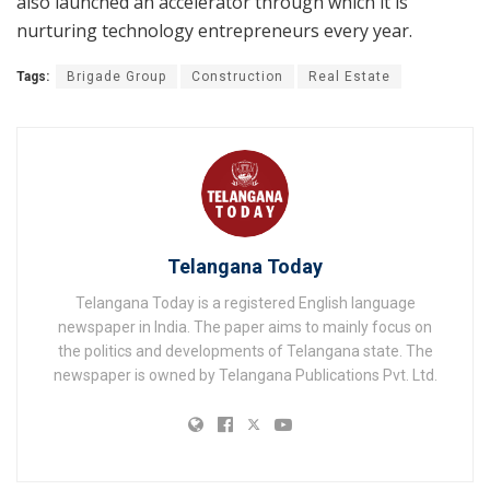
also launched an accelerator through which it is
nurturing technology entrepreneurs every year.
Tags:
Brigade Group
Construction
Real Estate
Telangana Today
Telangana Today is a registered English language
newspaper in India. The paper aims to mainly focus on
the politics and developments of Telangana state. The
newspaper is owned by Telangana Publications Pvt. Ltd.