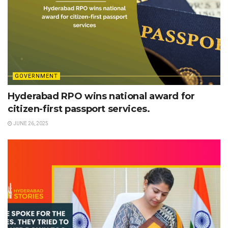
GOVERNMENT
Hyderabad RPO wins national award for
citizen-first passport services.
JUNE 26, 2025