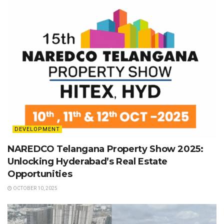
DEVELOPMENT
NAREDCO Telangana Property Show 2025:
Unlocking Hyderabad’s Real Estate
Opportunities
OCTOBER 10, 2025