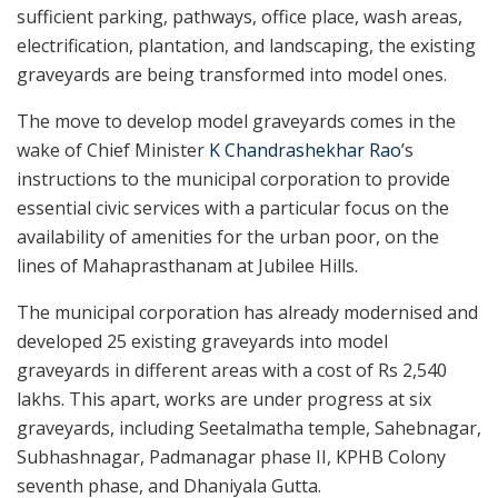
sufficient parking, pathways, office place, wash areas,
electrification, plantation, and landscaping, the existing
graveyards are being transformed into model ones.
The move to develop model graveyards comes in the
wake of Chief Minister
K Chandrashekhar Rao
’s
instructions to the municipal corporation to provide
essential civic services with a particular focus on the
availability of amenities for the urban poor, on the
lines of Mahaprasthanam at Jubilee Hills.
The municipal corporation has already modernised and
developed 25 existing graveyards into model
graveyards in different areas with a cost of Rs 2,540
lakhs. This apart, works are under progress at six
graveyards, including Seetalmatha temple, Sahebnagar,
Subhashnagar, Padmanagar phase II, KPHB Colony
seventh phase, and Dhaniyala Gutta.