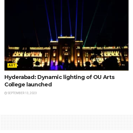
ART
Hyderabad: Dynamic lighting of OU Arts
College launched
SEPTEMBER 13, 2023