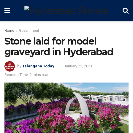
Home
Government
Stone laid for model
graveyard in Hyderabad
by
Telangana Today
January 22, 2021
Reading Time: 2 mins read