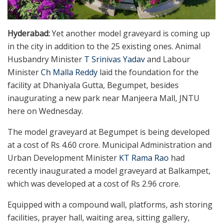
Hyderabad:
Yet another model graveyard is coming up
in the city in addition to the 25 existing ones. Animal
Husbandry Minister
T Srinivas Yadav
and Labour
Minister
Ch Malla Reddy
laid the foundation for the
facility at Dhaniyala Gutta, Begumpet, besides
inaugurating a new park near Manjeera Mall, JNTU
here on Wednesday.
The model graveyard at Begumpet is being developed
at a cost of Rs 4.60 crore. Municipal Administration and
Urban Development Minister
KT Rama Rao
had
recently inaugurated a model graveyard at Balkampet,
which was developed at a cost of Rs 2.96 crore.
Equipped with a compound wall, platforms, ash storing
facilities, prayer hall, waiting area, sitting gallery,