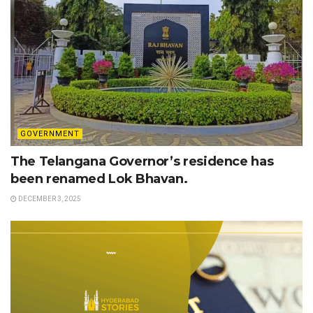
GOVERNMENT
The Telangana Governor’s residence has
been renamed Lok Bhavan.
DECEMBER 3, 2025