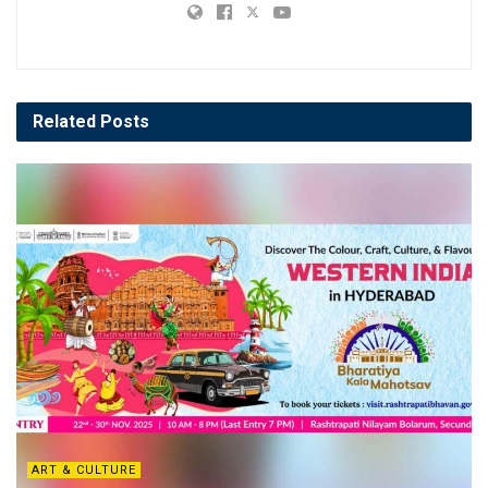
Related
Posts
ART & CULTURE