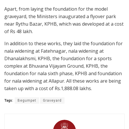
Apart, from laying the foundation for the model
graveyard, the Ministers inaugurated a flyover park
near Rythu Bazar, KPHB, which was developed at a cost
of Rs 48 lakh.
In addition to these works, they laid the foundation for
nala widening at Fatehnagar, nala widening at
Dhanalakhsmi, KPHB, the foundation for a sports
complex at Bhuvana Vijayam Ground, KPHB, the
foundation for nala sixth phase, KPHB and foundation
for nala widening at Allapur. All these works are being
taken up with a cost of Rs.1,888.08 lakhs.
Tags:
Begumpet
Graveyard