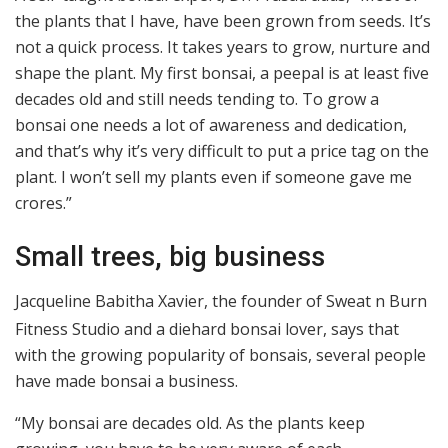
the plants that I have, have been grown from seeds. It’s
not a quick process. It takes years to grow, nurture and
shape the plant. My first bonsai, a peepal is at least five
decades old and still needs tending to. To grow a
bonsai one needs a lot of awareness and dedication,
and that’s why it’s very difficult to put a price tag on the
plant. I won’t sell my plants even if someone gave me
crores.”
Small trees, big business
Jacqueline Babitha Xavier, the founder of Sweat n Burn
Fitness Studio and a diehard bonsai lover, says that
with the growing popularity of bonsais, several people
have made bonsai a business.
“My bonsai are decades old. As the plants keep