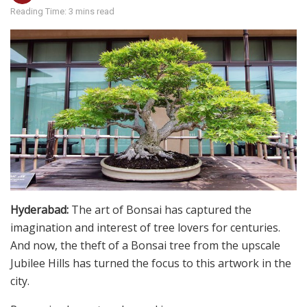
Reading Time: 3 mins read
Hyderabad:
The art of Bonsai has captured the
imagination and interest of tree lovers for centuries.
And now, the theft of a Bonsai tree from the upscale
Jubilee Hills has turned the focus to this artwork in the
city.