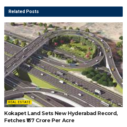
Related
Posts
REAL ESTATE
Kokapet Land Sets New Hyderabad Record,
Fetches ₹137 Crore Per Acre