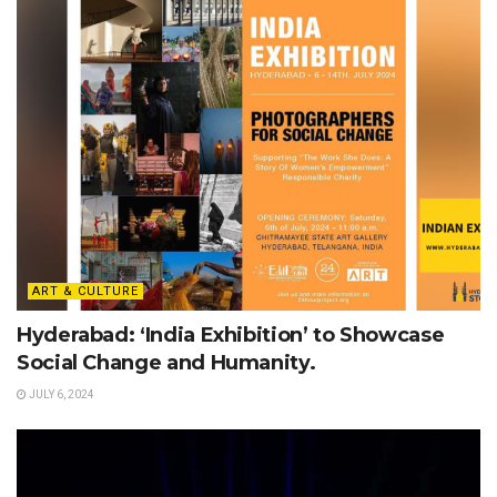
ART & CULTURE
Hyderabad: ‘India Exhibition’ to Showcase
Social Change and Humanity.
JULY 6, 2024