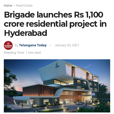
Home
Real Estate
Brigade launches Rs 1,100
crore residential project in
Hyderabad
by
Telangana Today
January 20, 2021
Reading Time: 1 min read