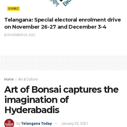
GHMC
Telangana: Special electoral enrolment drive
on November 26-27 and December 3-4
NOVEMBER 24, 2022
Home
Art & Culture
Art of Bonsai captures the
imagination of
Hyderabadis
by
Telangana Today
January 22, 2021