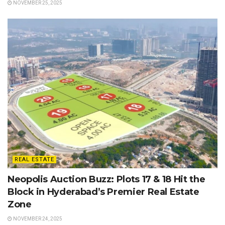
NOVEMBER 25, 2025
REAL ESTATE
Neopolis Auction Buzz: Plots 17 & 18 Hit the
Block in Hyderabad’s Premier Real Estate
Zone
NOVEMBER 24, 2025