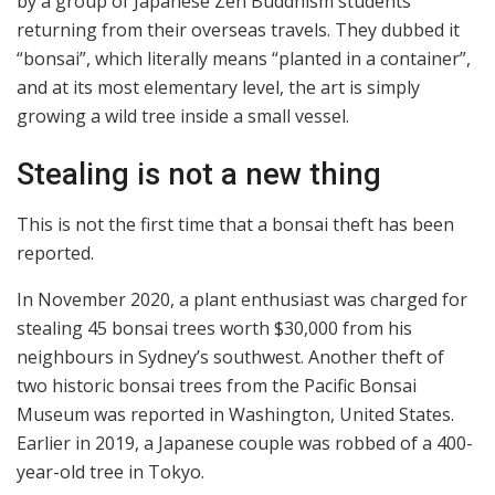
by a group of Japanese Zen Buddhism students
returning from their overseas travels. They dubbed it
“bonsai”, which literally means “planted in a container”,
and at its most elementary level, the art is simply
growing a wild tree inside a small vessel.
Stealing is not a new thing
This is not the first time that a bonsai theft has been
reported.
In November 2020, a plant enthusiast was charged for
stealing 45 bonsai trees worth $30,000 from his
neighbours in Sydney’s southwest. Another theft of
two historic bonsai trees from the Pacific Bonsai
Museum was reported in Washington, United States.
Earlier in 2019, a Japanese couple was robbed of a 400-
year-old tree in Tokyo.