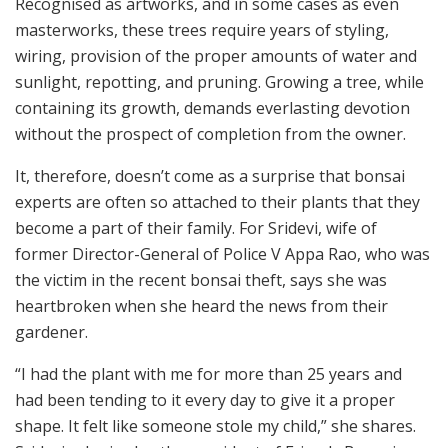
Recognised as artworks, and in some cases as even
masterworks, these trees require years of styling,
wiring, provision of the proper amounts of water and
sunlight, repotting, and pruning. Growing a tree, while
containing its growth, demands everlasting devotion
without the prospect of completion from the owner.
It, therefore, doesn’t come as a surprise that bonsai
experts are often so attached to their plants that they
become a part of their family. For Sridevi, wife of
former Director-General of Police V Appa Rao, who was
the victim in the recent bonsai theft, says she was
heartbroken when she heard the news from their
gardener.
“I had the plant with me for more than 25 years and
had been tending to it every day to give it a proper
shape. It felt like someone stole my child,” she shares.