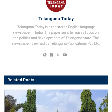
Telangana Today
Telangana Today is a registered English language
newspaper in India. The paper aims to mainly focus on
the politics and developments of Telangana state. The
newspaper is owned by Telangana Publications Pvt. Ltd.
Related
Posts