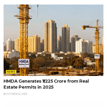
NEWS
HMDA Generates ₹1,225 Crore from Real
Estate Permits in 2025
OCTOBER 22, 2025