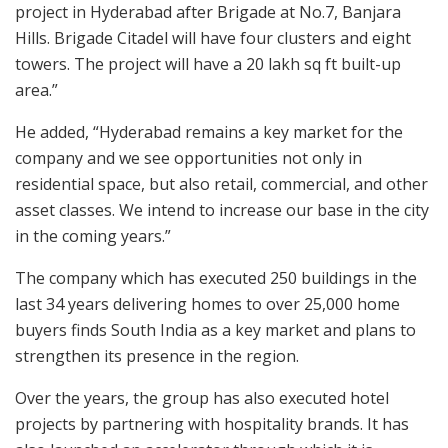
project in Hyderabad after Brigade at No.7, Banjara
Hills. Brigade Citadel will have four clusters and eight
towers. The project will have a 20 lakh sq ft built-up
area.”
He added, “Hyderabad remains a key market for the
company and we see opportunities not only in
residential space, but also retail, commercial, and other
asset classes. We intend to increase our base in the city
in the coming years.”
The company which has executed 250 buildings in the
last 34 years delivering homes to over 25,000 home
buyers finds South India as a key market and plans to
strengthen its presence in the region.
Over the years, the group has also executed hotel
projects by partnering with hospitality brands. It has