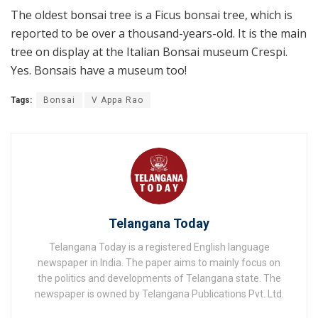
The oldest bonsai tree is a Ficus bonsai tree, which is
reported to be over a thousand-years-old. It is the main
tree on display at the Italian Bonsai museum Crespi.
Yes. Bonsais have a museum too!
Tags:
Bonsai
V Appa Rao
Telangana Today
Telangana Today is a registered English language
newspaper in India. The paper aims to mainly focus on
the politics and developments of Telangana state. The
newspaper is owned by Telangana Publications Pvt. Ltd.