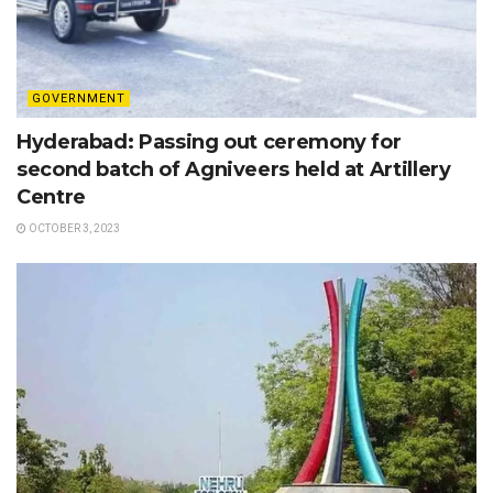
GOVERNMENT
Hyderabad: Passing out ceremony for
second batch of Agniveers held at Artillery
Centre
OCTOBER 3, 2023