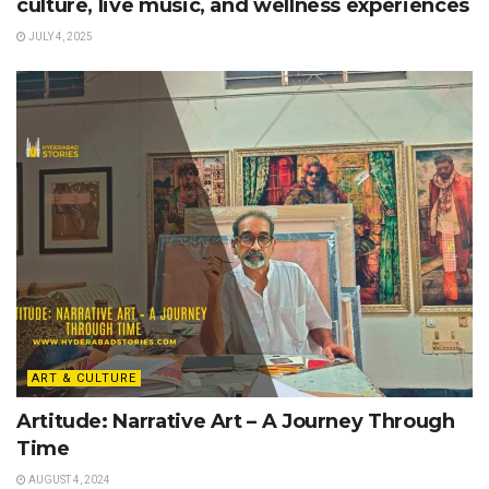
culture, live music, and wellness experiences
JULY 4, 2025
ART & CULTURE
Artitude: Narrative Art – A Journey Through
Time
AUGUST 4, 2024