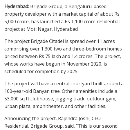
Hyderabad:
Brigade Group, a Bengaluru-based
property developer with a market capital of about Rs
5,000 crore, has launched a Rs 1,100 crore residential
project at Moti Nagar, Hyderabad.
The project Brigade Citadel is spread over 11 acres
comprising over 1,300 two and three-bedroom homes
priced between Rs 75 lakh and 1.4 crores. The project,
whose works have begun in November 2020, is
scheduled for completion by 2025.
The project will have a central courtyard built around a
100-year-old Banyan tree. Other amenities include a
53,000 sq ft clubhouse, jogging track, outdoor gym,
urban plaza, amphitheater, and other facilities.
Announcing the project, Rajendra Joshi, CEO-
Residential, Brigade Group, said, “This is our second