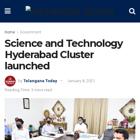
Home
Government
Science and Technology
Hyderabad Cluster
launched
by
Telangana Today
January 8, 2021
Reading Time: 3 mins read