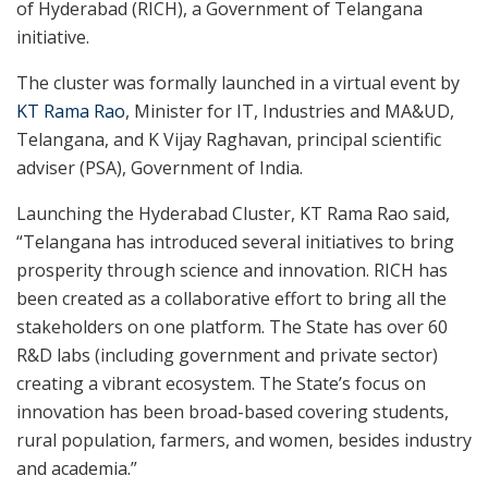
of Hyderabad (RICH), a Government of Telangana
initiative.
The cluster was formally launched in a virtual event by
KT Rama Rao
, Minister for IT, Industries and MA&UD,
Telangana, and K Vijay Raghavan, principal scientific
adviser (PSA), Government of India.
Launching the Hyderabad Cluster, KT Rama Rao said,
“Telangana has introduced several initiatives to bring
prosperity through science and innovation. RICH has
been created as a collaborative effort to bring all the
stakeholders on one platform. The State has over 60
R&D labs (including government and private sector)
creating a vibrant ecosystem. The State’s focus on
innovation has been broad-based covering students,
rural population, farmers, and women, besides industry
and academia.”