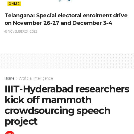
GHMC
Telangana: Special electoral enrolment drive
on November 26-27 and December 3-4
NOVEMBER 24, 2022
Home
Artificial Intelligence
IIIT-Hyderabad researchers
kick off mammoth
crowdsourcing speech
project