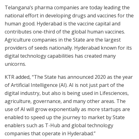
Telangana’s pharma companies are today leading the
national effort in developing drugs and vaccines for the
human good. Hyderabad is the vaccine capital and
contributes one-third of the global human vaccines.
Agriculture companies in the State are the largest
providers of seeds nationally. Hyderabad known for its
digital technology capabilities has created many
unicorns.
KTR added, “The State has announced 2020 as the year
of Artificial Intelligence (AI). AI is not just part of the
digital industry, but also is being used in Lifesciences,
agriculture, governance, and many other areas. The
use of AI will grow exponentially as more startups are
enabled to speed up the journey to market by State
enablers such as T-Hub and global technology
companies that operate in Hyderabad.”