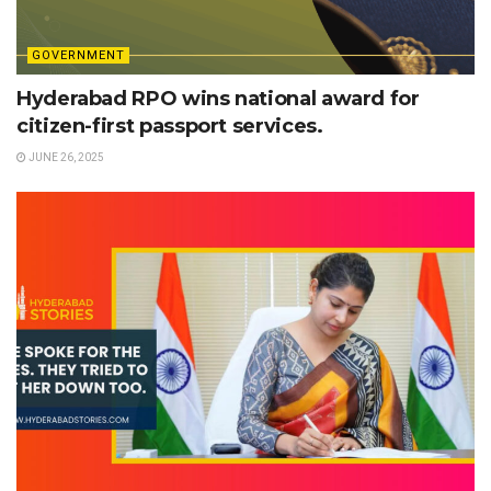
GOVERNMENT
Hyderabad RPO wins national award for
citizen-first passport services.
JUNE 26, 2025