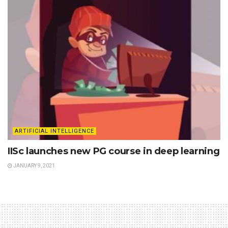
ARTIFICIAL INTELLIGENCE
IISc launches new PG course in deep learning
JANUARY 9, 2021