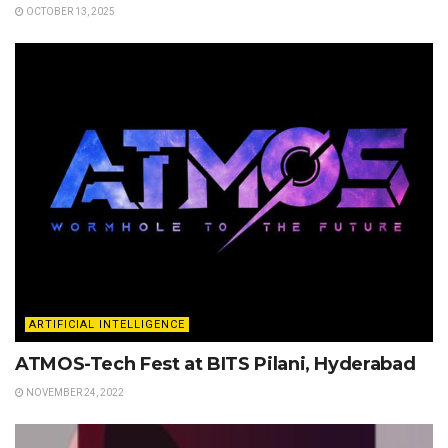
OCTOBER 13, 2025
ARTIFICIAL INTELLIGENCE
ATMOS-Tech Fest at BITS Pilani, Hyderabad
NOVEMBER 24, 2022