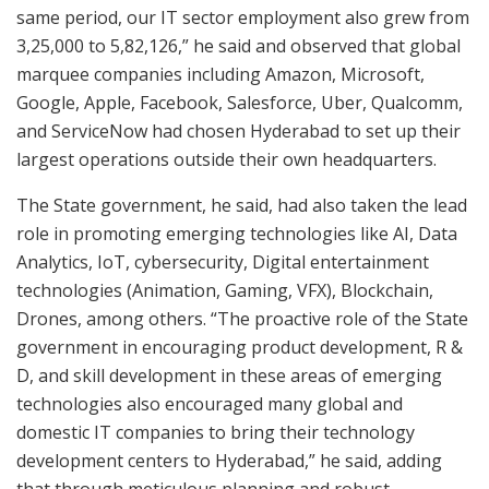
same period, our IT sector employment also grew from
3,25,000 to 5,82,126,” he said and observed that global
marquee companies including Amazon, Microsoft,
Google, Apple, Facebook, Salesforce, Uber, Qualcomm,
and ServiceNow had chosen Hyderabad to set up their
largest operations outside their own headquarters.
The State government, he said, had also taken the lead
role in promoting emerging technologies like AI, Data
Analytics, IoT, cybersecurity, Digital entertainment
technologies (Animation, Gaming, VFX), Blockchain,
Drones, among others. “The proactive role of the State
government in encouraging product development, R &
D, and skill development in these areas of emerging
technologies also encouraged many global and
domestic IT companies to bring their technology
development centers to Hyderabad,” he said, adding