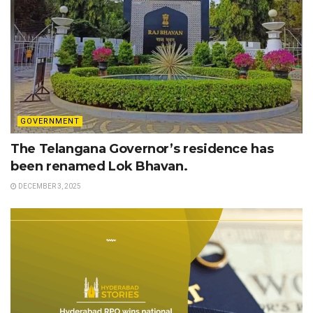
GOVERNMENT
The Telangana Governor’s residence has
been renamed Lok Bhavan.
DECEMBER 3, 2025