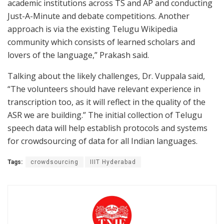
academic institutions across TS and AP and conducting
Just-A-Minute and debate competitions. Another
approach is via the existing Telugu Wikipedia
community which consists of learned scholars and
lovers of the language,” Prakash said.
Talking about the likely challenges, Dr. Vuppala said,
“The volunteers should have relevant experience in
transcription too, as it will reflect in the quality of the
ASR we are building.” The initial collection of Telugu
speech data will help establish protocols and systems
for crowdsourcing of data for all Indian languages.
Tags:
crowdsourcing
IIIT Hyderabad