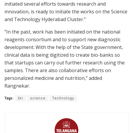
initiated several efforts towards research and
innovation, is ready to initiate the works on the Science
and Technology Hyderabad Cluster.”
“In the past, work has been initiated on the national
reagents consortium and to support new diagnostic
development. With the help of the State government,
clinical data is being digitized to create bio-banks so
that startups can carry out further research using the
samples. There are also collaborative efforts on
personalized medicine and nutrition,” added
Rangnekar.
Tags:
ktr
science
Technology