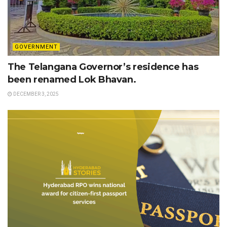
GOVERNMENT
The Telangana Governor’s residence has
been renamed Lok Bhavan.
DECEMBER 3, 2025