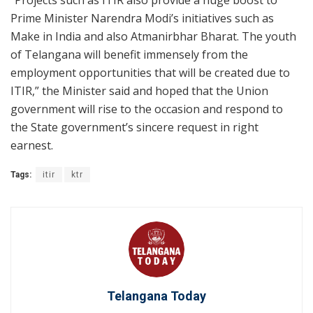
“Projects such as ITIR also provide a huge boost to
Prime Minister Narendra Modi’s initiatives such as
Make in India and also Atmanirbhar Bharat. The youth
of Telangana will benefit immensely from the
employment opportunities that will be created due to
ITIR,” the Minister said and hoped that the Union
government will rise to the occasion and respond to
the State government’s sincere request in right
earnest.
Tags:
itir
ktr
Telangana Today