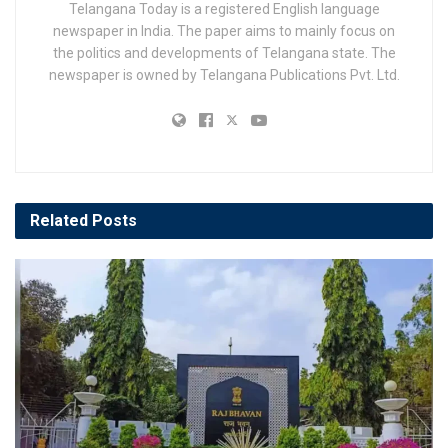
Telangana Today is a registered English language
newspaper in India. The paper aims to mainly focus on
the politics and developments of Telangana state. The
newspaper is owned by Telangana Publications Pvt. Ltd.
Related
Posts