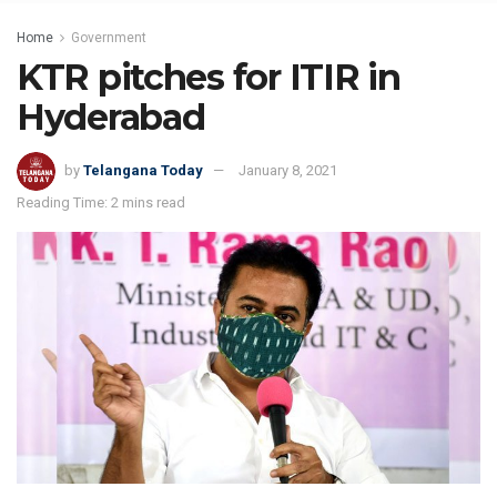
Home
Government
KTR pitches for ITIR in
Hyderabad
by
Telangana Today
January 8, 2021
Reading Time: 2 mins read