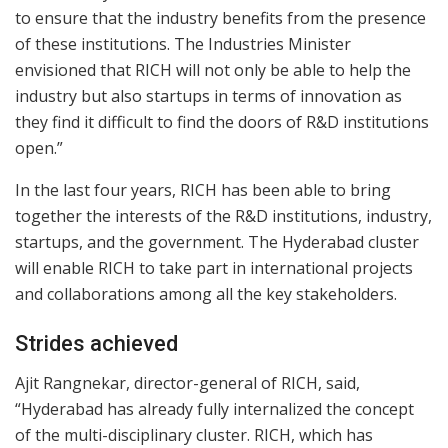
to ensure that the industry benefits from the presence
of these institutions. The Industries Minister
envisioned that RICH will not only be able to help the
industry but also startups in terms of innovation as
they find it difficult to find the doors of R&D institutions
open.”
In the last four years, RICH has been able to bring
together the interests of the R&D institutions, industry,
startups, and the government. The Hyderabad cluster
will enable RICH to take part in international projects
and collaborations among all the key stakeholders.
Strides achieved
Ajit Rangnekar, director-general of RICH, said,
“Hyderabad has already fully internalized the concept
of the multi-disciplinary cluster. RICH, which has