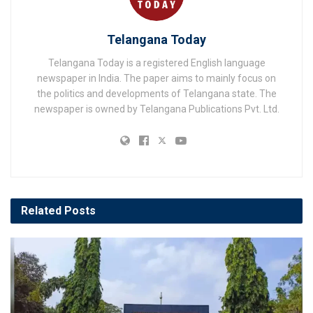
Telangana Today
Telangana Today is a registered English language
newspaper in India. The paper aims to mainly focus on
the politics and developments of Telangana state. The
newspaper is owned by Telangana Publications Pvt. Ltd.
Related
Posts