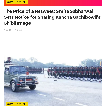
GOVERNMENT
The Price of a Retweet: Smita Sabharwal
Gets Notice for Sharing Kancha Gachibowli’s
Ghibli Image
APRIL 17, 2025
GOVERNMENT