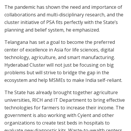
The pandemic has shown the need and importance of
collaborations and multi-disciplinary research, and the
cluster initiative of PSA fits perfectly with the State’s
planning and belief system, he emphasized.
Telangana has set a goal to become the preferred
center of excellence in Asia for life sciences, digital
technology, agriculture, and smart manufacturing.
Hyderabad Cluster will not just be focusing on big
problems but will strive to bridge the gap in the
ecosystem and help MSMEs to make India self-reliant.
The State has already brought together agriculture
universities, RICH and IT Department to bring effective
technologies for farmers to increase their income. The
government is also working with Cyient and other
organizations to create test beds in hospitals to
evaluate new diagnostic kits. Waste-to-wealth centers