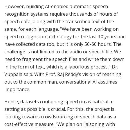
However, building AI-enabled automatic speech
recognition systems requires thousands of hours of
speech data, along with the transcribed text of the
same, for each language. “We have been working on
speech recognition technology for the last 10 years and
have collected data too, but it is only 50-60 hours. The
challenge is not limited to the audio or speech file. We
need to fragment the speech files and write them down
in the form of text, which is a laborious process,” Dr.
Vuppala said. With Prof. Raj Reddy’s vision of reaching
out to the common man, conversational AI assumes
importance.
Hence, datasets containing speech in as natural a
setting as possible is crucial. For this, the project is
looking towards crowdsourcing of speech data as a
cost-effective measure. “We plan on liaisoning with