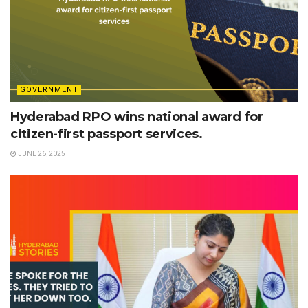
GOVERNMENT
Hyderabad RPO wins national award for
citizen-first passport services.
JUNE 26, 2025