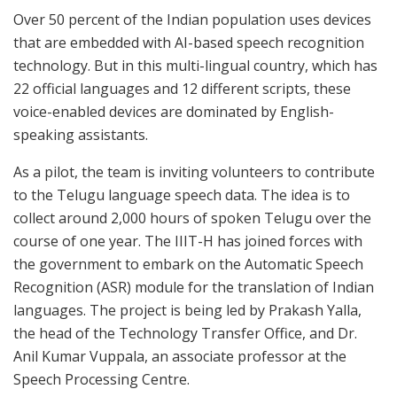
Over 50 percent of the Indian population uses devices
that are embedded with AI-based speech recognition
technology. But in this multi-lingual country, which has
22 official languages and 12 different scripts, these
voice-enabled devices are dominated by English-
speaking assistants.
As a pilot, the team is inviting volunteers to contribute
to the Telugu language speech data. The idea is to
collect around 2,000 hours of spoken Telugu over the
course of one year. The IIIT-H has joined forces with
the government to embark on the Automatic Speech
Recognition (ASR) module for the translation of Indian
languages. The project is being led by Prakash Yalla,
the head of the Technology Transfer Office, and Dr.
Anil Kumar Vuppala, an associate professor at the
Speech Processing Centre.