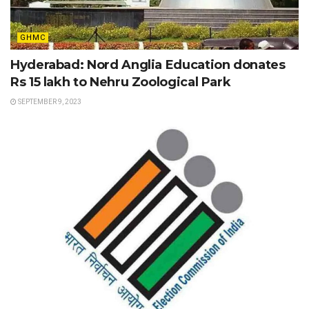
GHMC
Hyderabad: Nord Anglia Education donates
Rs 15 lakh to Nehru Zoological Park
SEPTEMBER 9, 2023