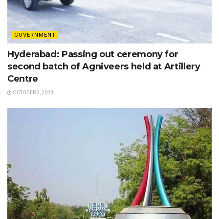
GOVERNMENT
Hyderabad: Passing out ceremony for
second batch of Agniveers held at Artillery
Centre
OCTOBER 3, 2023