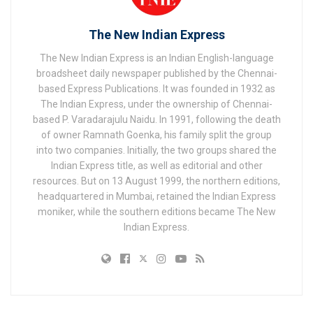
The New Indian Express
The New Indian Express is an Indian English-language
broadsheet daily newspaper published by the Chennai-
based Express Publications. It was founded in 1932 as
The Indian Express, under the ownership of Chennai-
based P. Varadarajulu Naidu. In 1991, following the death
of owner Ramnath Goenka, his family split the group
into two companies. Initially, the two groups shared the
Indian Express title, as well as editorial and other
resources. But on 13 August 1999, the northern editions,
headquartered in Mumbai, retained the Indian Express
moniker, while the southern editions became The New
Indian Express.