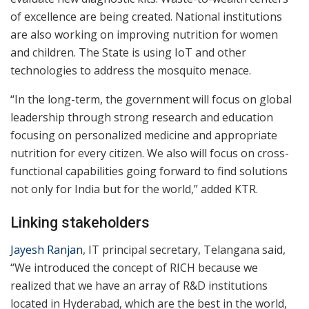
of excellence are being created. National institutions
are also working on improving nutrition for women
and children. The State is using IoT and other
technologies to address the mosquito menace.
“In the long-term, the government will focus on global
leadership through strong research and education
focusing on personalized medicine and appropriate
nutrition for every citizen. We also will focus on cross-
functional capabilities going forward to find solutions
not only for India but for the world,” added KTR.
Linking stakeholders
Jayesh Ranjan
, IT principal secretary, Telangana said,
“We introduced the concept of RICH because we
realized that we have an array of R&D institutions
located in Hyderabad, which are the best in the world,