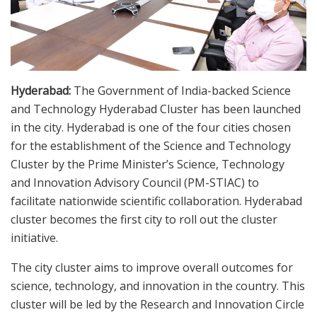
Hyderabad:
The Government of India-backed Science
and Technology Hyderabad Cluster has been launched
in the city. Hyderabad is one of the four cities chosen
for the establishment of the Science and Technology
Cluster by the Prime Minister’s Science, Technology
and Innovation Advisory Council (PM-STIAC) to
facilitate nationwide scientific collaboration. Hyderabad
cluster becomes the first city to roll out the cluster
initiative.
The city cluster aims to improve overall outcomes for
science, technology, and innovation in the country. This
cluster will be led by the Research and Innovation Circle