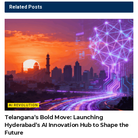
Related
Posts
AI REVOLUTION
Telangana’s Bold Move: Launching
Hyderabad’s AI Innovation Hub to Shape the
Future