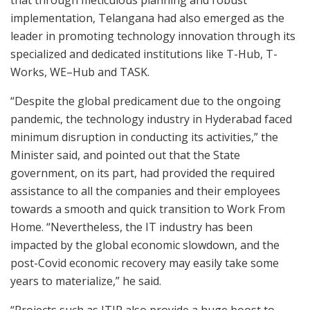
that through meticulous planning and robust
implementation, Telangana had also emerged as the
leader in promoting technology innovation through its
specialized and dedicated institutions like T-Hub, T-
Works, WE–Hub and TASK.
“Despite the global predicament due to the ongoing
pandemic, the technology industry in Hyderabad faced
minimum disruption in conducting its activities,” the
Minister said, and pointed out that the State
government, on its part, had provided the required
assistance to all the companies and their employees
towards a smooth and quick transition to Work From
Home. “Nevertheless, the IT industry has been
impacted by the global economic slowdown, and the
post-Covid economic recovery may easily take some
years to materialize,” he said.