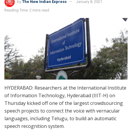
by
The New Indian Express
January 8, 2021
Reading Time: 2 mins read
HYDERABAD: Researchers at the International Institute
of Information Technology, Hyderabad (IIIT-H) on
Thursday kicked off one of the largest crowdsourcing
speech projects to connect the voice with vernacular
languages, including Telugu, to build an automatic
speech recognition system.