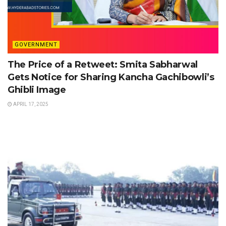
GOVERNMENT
The Price of a Retweet: Smita Sabharwal
Gets Notice for Sharing Kancha Gachibowli’s
Ghibli Image
APRIL 17, 2025