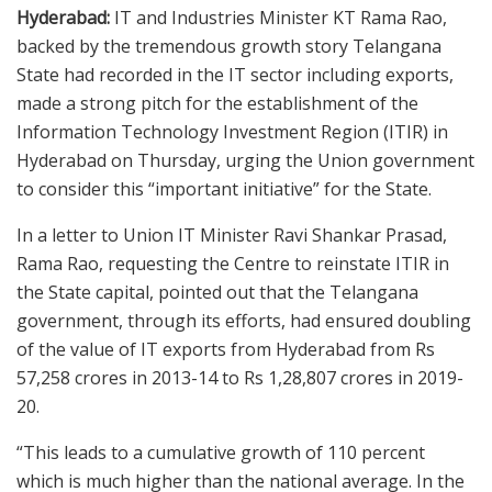
Hyderabad:
IT and Industries Minister KT Rama Rao,
backed by the tremendous growth story Telangana
State had recorded in the IT sector including exports,
made a strong pitch for the establishment of the
Information Technology Investment Region (ITIR) in
Hyderabad on Thursday, urging the Union government
to consider this “important initiative” for the State.
In a letter to Union IT Minister Ravi Shankar Prasad,
Rama Rao, requesting the Centre to reinstate ITIR in
the State capital, pointed out that the Telangana
government, through its efforts, had ensured doubling
of the value of IT exports from Hyderabad from Rs
57,258 crores in 2013-14 to Rs 1,28,807 crores in 2019-
20.
“This leads to a cumulative growth of 110 percent
which is much higher than the national average. In the