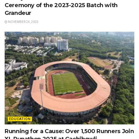
Ceremony of the 2023-2025 Batch with
Grandeur
NOVEMBER 24, 2025
EDUCATION
Running for a Cause: Over 1,500 Runners Join
XL Runathon 2025 at Gachibowli