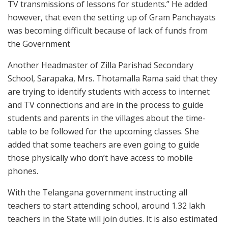
TV transmissions of lessons for students.” He added
however, that even the setting up of Gram Panchayats
was becoming difficult because of lack of funds from
the Government
Another Headmaster of Zilla Parishad Secondary
School, Sarapaka, Mrs. Thotamalla Rama said that they
are trying to identify students with access to internet
and TV connections and are in the process to guide
students and parents in the villages about the time-
table to be followed for the upcoming classes. She
added that some teachers are even going to guide
those physically who don’t have access to mobile
phones.
With the Telangana government instructing all
teachers to start attending school, around 1.32 lakh
teachers in the State will join duties. It is also estimated