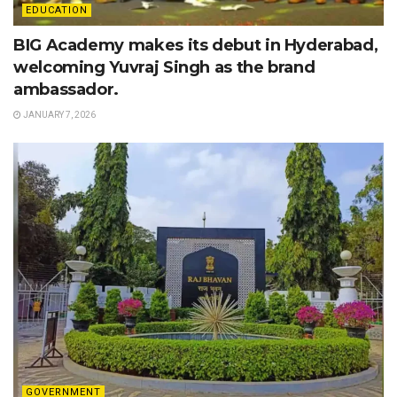
EDUCATION
BIG Academy makes its debut in Hyderabad,
welcoming Yuvraj Singh as the brand
ambassador.
JANUARY 7, 2026
GOVERNMENT