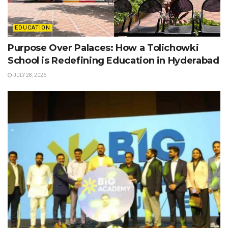
EDUCATION
Purpose Over Palaces: How a Tolichowki
School is Redefining Education in Hyderabad
JULY 28, 2026