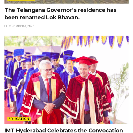
The Telangana Governor’s residence has
been renamed Lok Bhavan.
DECEMBER 3, 2025
EDUCATION
IMT Hyderabad Celebrates the Convocation