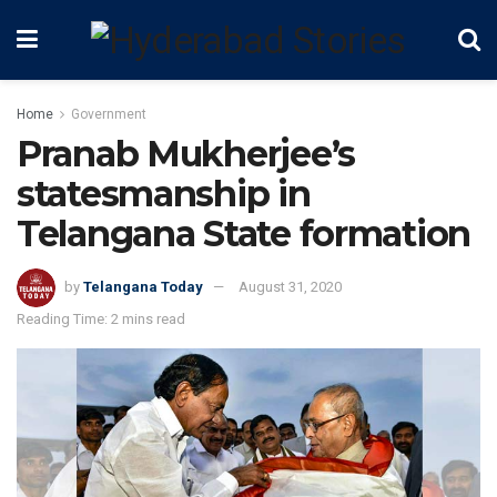
Home
Government
Pranab Mukherjee’s
statesmanship in
Telangana State formation
by
Telangana Today
August 31, 2020
Reading Time: 2 mins read