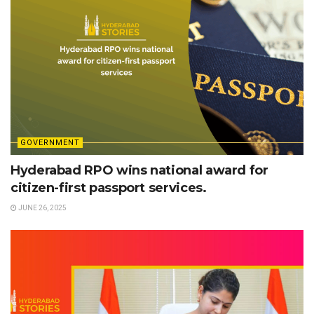
GOVERNMENT
Hyderabad RPO wins national award for
citizen-first passport services.
JUNE 26, 2025