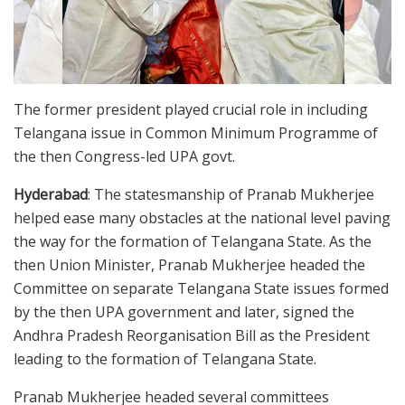
The former president played crucial role in including
Telangana issue in Common Minimum Programme of
the then Congress-led UPA govt.
Hyderabad
: The statesmanship of Pranab Mukherjee
helped ease many obstacles at the national level paving
the way for the formation of Telangana State. As the
then Union Minister, Pranab Mukherjee headed the
Committee on separate Telangana State issues formed
by the then UPA government and later, signed the
Andhra Pradesh Reorganisation Bill as the President
leading to the formation of Telangana State.
Pranab Mukherjee headed several committees