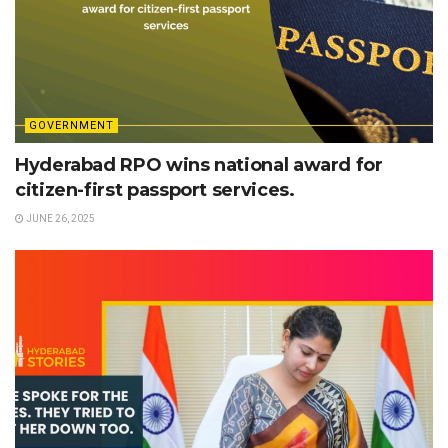
GOVERNMENT
Hyderabad RPO wins national award for
citizen-first passport services.
JUNE 26, 2025