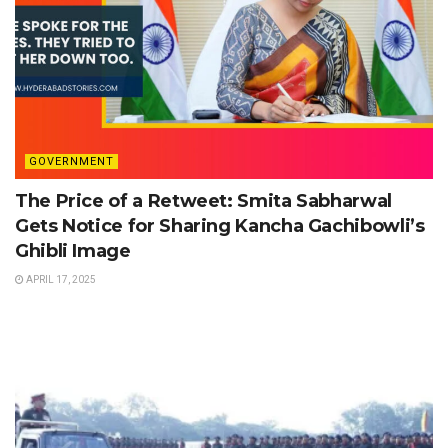
GOVERNMENT
The Price of a Retweet: Smita Sabharwal
Gets Notice for Sharing Kancha Gachibowli’s
Ghibli Image
APRIL 17, 2025