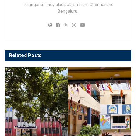
Telangana. They also publish from Chennai and
Bengaluru.
Related
Posts