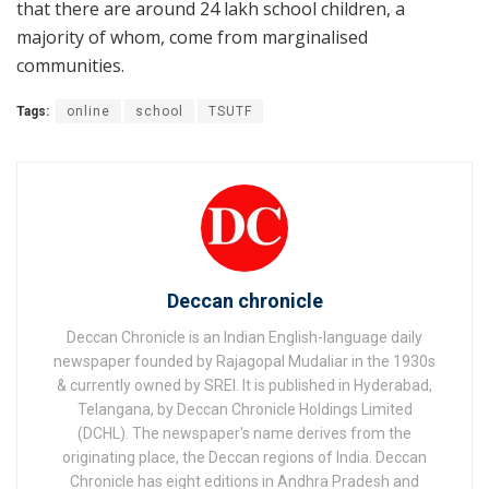
that there are around 24 lakh school children, a
majority of whom, come from marginalised
communities.
Tags:
online
school
TSUTF
Deccan chronicle
Deccan Chronicle is an Indian English-language daily
newspaper founded by Rajagopal Mudaliar in the 1930s
& currently owned by SREI. It is published in Hyderabad,
Telangana, by Deccan Chronicle Holdings Limited
(DCHL). The newspaper's name derives from the
originating place, the Deccan regions of India. Deccan
Chronicle has eight editions in Andhra Pradesh and