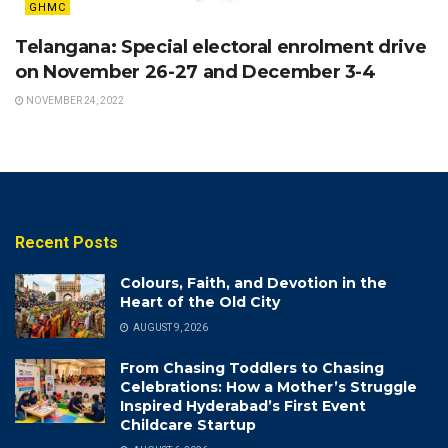
GHMC
Telangana: Special electoral enrolment drive
on November 26-27 and December 3-4
NOVEMBER 24, 2022
Recent Posts
Colours, Faith, and Devotion in the
Heart of the Old City
AUGUST 9, 2026
From Chasing Toddlers to Chasing
Celebrations: How a Mother’s Struggle
Inspired Hyderabad’s First Event
Childcare Startup