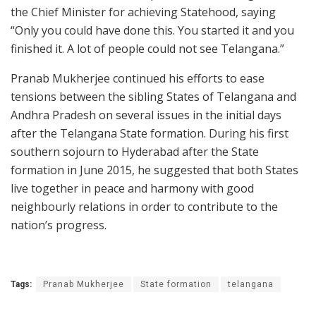
the Chief Minister for achieving Statehood, saying
“Only you could have done this. You started it and you
finished it. A lot of people could not see Telangana.”
Pranab Mukherjee continued his efforts to ease
tensions between the sibling States of Telangana and
Andhra Pradesh on several issues in the initial days
after the Telangana State formation. During his first
southern sojourn to Hyderabad after the State
formation in June 2015, he suggested that both States
live together in peace and harmony with good
neighbourly relations in order to contribute to the
nation’s progress.
Tags:
Pranab Mukherjee
State formation
telangana