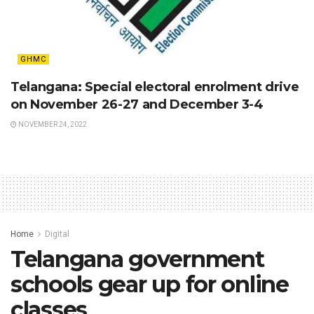
GHMC
Telangana: Special electoral enrolment drive
on November 26-27 and December 3-4
NOVEMBER 24, 2022
Home
Digital
Telangana government
schools gear up for online
classes