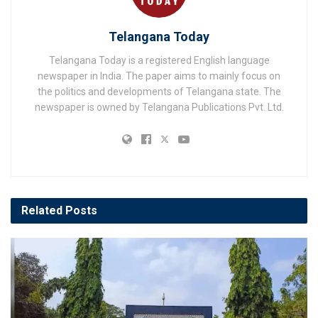
Telangana Today
Telangana Today is a registered English language
newspaper in India. The paper aims to mainly focus on
the politics and developments of Telangana state. The
newspaper is owned by Telangana Publications Pvt. Ltd.
Related
Posts