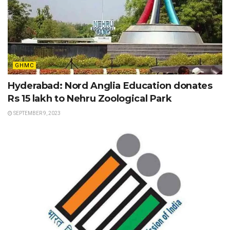
GHMC
Hyderabad: Nord Anglia Education donates
Rs 15 lakh to Nehru Zoological Park
SEPTEMBER 9, 2023