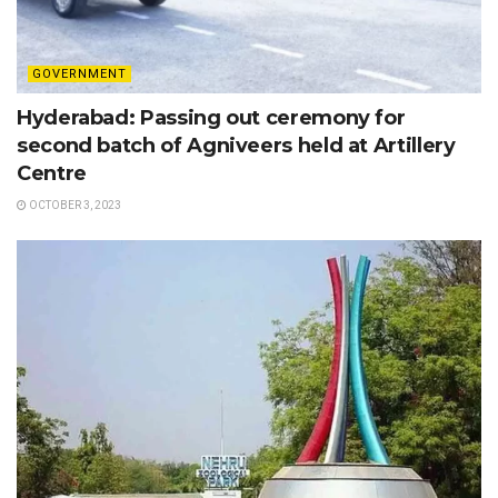
GOVERNMENT
Hyderabad: Passing out ceremony for
second batch of Agniveers held at Artillery
Centre
OCTOBER 3, 2023