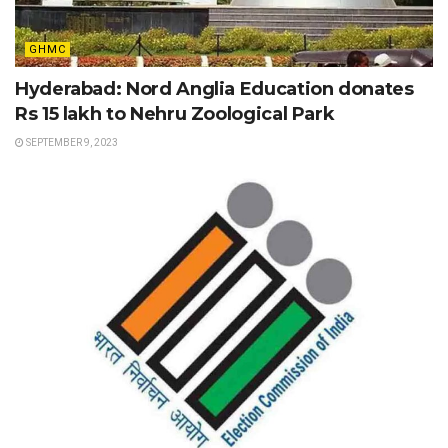
GHMC
Hyderabad: Nord Anglia Education donates
Rs 15 lakh to Nehru Zoological Park
SEPTEMBER 9, 2023