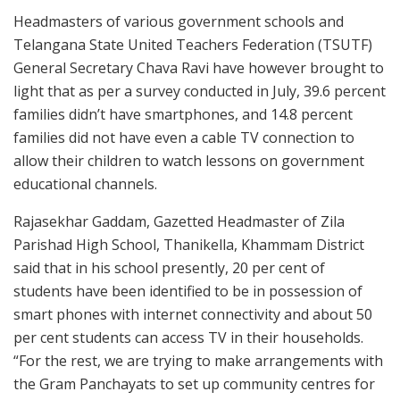
Headmasters of various government schools and
Telangana State United Teachers Federation (TSUTF)
General Secretary Chava Ravi have however brought to
light that as per a survey conducted in July, 39.6 percent
families didn’t have smartphones, and 14.8 percent
families did not have even a cable TV connection to
allow their children to watch lessons on government
educational channels.
Rajasekhar Gaddam, Gazetted Headmaster of Zila
Parishad High School, Thanikella, Khammam District
said that in his school presently, 20 per cent of
students have been identified to be in possession of
smart phones with internet connectivity and about 50
per cent students can access TV in their households.
“For the rest, we are trying to make arrangements with
the Gram Panchayats to set up community centres for