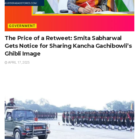
GOVERNMENT
The Price of a Retweet: Smita Sabharwal
Gets Notice for Sharing Kancha Gachibowli’s
Ghibli Image
APRIL 17, 2025