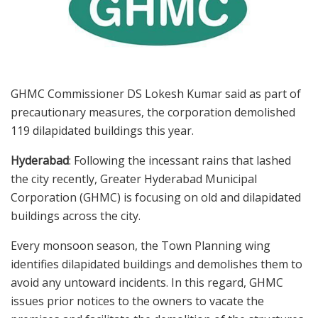
GHMC Commissioner DS Lokesh Kumar said as part of
precautionary measures, the corporation demolished
119 dilapidated buildings this year.
Hyderabad
: Following the incessant rains that lashed
the city recently, Greater Hyderabad Municipal
Corporation (GHMC) is focusing on old and dilapidated
buildings across the city.
Every monsoon season, the Town Planning wing
identifies dilapidated buildings and demolishes them to
avoid any untoward incidents. In this regard, GHMC
issues prior notices to the owners to vacate the