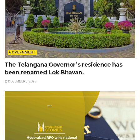
GOVERNMENT
The Telangana Governor’s residence has
been renamed Lok Bhavan.
DECEMBER 3, 2025