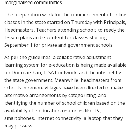
marginalised communities
The preparation work for the commencement of online
classes in the state started on Thursday with Principals,
Headmasters, Teachers attending schools to ready the
lesson plans and e-content for classes starting
September 1 for private and government schools.
As per the guidelines, a collaborative adjustment
learning system for e-education is being made available
on Doordarshan, T-SAT network, and the internet by
the state government. Meanwhile, headmasters from
schools in remote villages have been directed to make
alternative arrangements by categorizing. and
identifying the number of school children based on the
availability of e-education resources like TV,
smartphones, internet connectivity, a laptop that they
may possess.