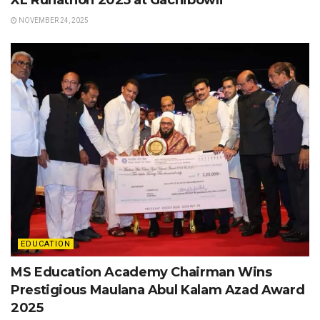
NOVEMBER 24, 2025
EDUCATION
MS Education Academy Chairman Wins
Prestigious Maulana Abul Kalam Azad Award
2025