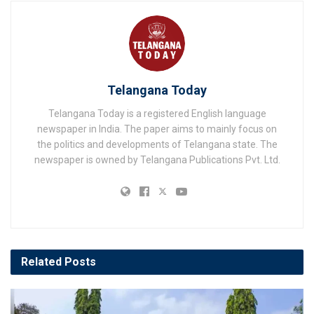
Telangana Today
Telangana Today is a registered English language
newspaper in India. The paper aims to mainly focus on
the politics and developments of Telangana state. The
newspaper is owned by Telangana Publications Pvt. Ltd.
Related
Posts