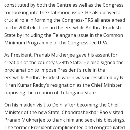
constituted by both the Centre as well as the Congress
for looking into the statehood issue. He also played a
crucial role in forming the Congress-TRS alliance ahead
of the 2004 elections in the erstwhile Andhra Pradesh
State by including the Telangana issue in the Common
Minimum Programme of the Congress-led UPA.
As President, Pranab Mukherjee gave his assent for
creation of the country’s 29th State. He also signed the
proclamation to impose President’s rule in the
erstwhile Andhra Pradesh which was necessitated by N
Kiran Kumar Reddy’s resignation as the Chief Minister
opposing the creation of Telangana State.
On his maiden visit to Delhi after becoming the Chief
Minister of the new State, Chandrashekhar Rao visited
Pranab Mukherjee to thank him and seek his blessings.
The former President complimented and congratulated