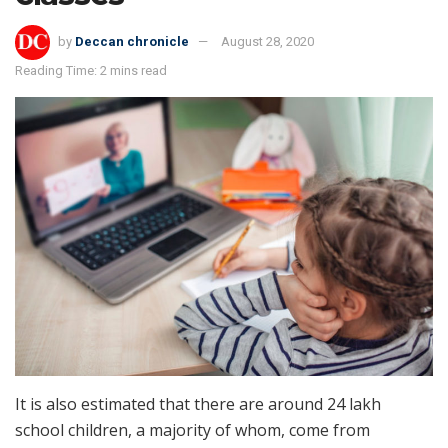
by
Deccan chronicle
August 28, 2020
Reading Time: 2 mins read
It is also estimated that there are around 24 lakh
school children, a majority of whom, come from