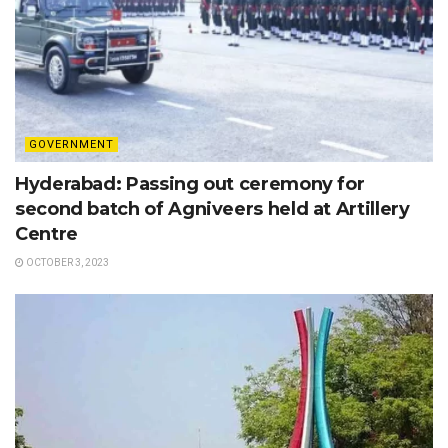
GOVERNMENT
Hyderabad: Passing out ceremony for
second batch of Agniveers held at Artillery
Centre
OCTOBER 3, 2023