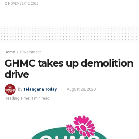
NOVEMBER 12, 2025
Home
Government
GHMC takes up demolition
drive
by
Telangana Today
August 28, 2020
Reading Time: 1 min read