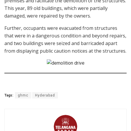
premises and facilitate the demolition of the structures.
This year, 89 old buildings, which were partially
damaged, were repaired by the owners.
Further, occupants were evacuated from structures
that were in a dangerous condition and beyond repairs,
and two buildings were seized and barricaded apart
from displaying public caution notices at the structures.
Tags:
ghmc
Hyderabad