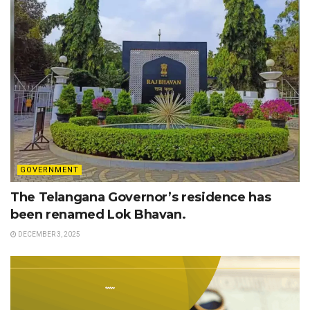
GOVERNMENT
The Telangana Governor’s residence has
been renamed Lok Bhavan.
DECEMBER 3, 2025