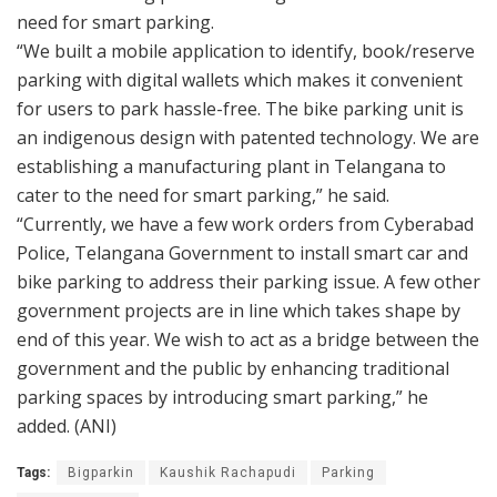
need for smart parking.
“We built a mobile application to identify, book/reserve
parking with digital wallets which makes it convenient
for users to park hassle-free. The bike parking unit is
an indigenous design with patented technology. We are
establishing a manufacturing plant in Telangana to
cater to the need for smart parking,” he said.
“Currently, we have a few work orders from Cyberabad
Police, Telangana Government to install smart car and
bike parking to address their parking issue. A few other
government projects are in line which takes shape by
end of this year. We wish to act as a bridge between the
government and the public by enhancing traditional
parking spaces by introducing smart parking,” he
added. (ANI)
Tags:
Bigparkin
Kaushik Rachapudi
Parking