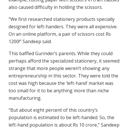
also caused difficulty in holding the scissors.
“We first researched stationery products specially
designed for left-handers. They were all expensive.
On an online platform, a pair of scissors cost Rs
1200!” Sandeep said.
This baffled Gurinder’s parents. While they could
perhaps afford the specialized stationery, it seemed
strange that more people weren’t showing any
entrepreneurship in this sector. They were told the
cost was high because the ‘left-hand’ market was
too small for it to be anything more than niche
manufacturing.
“But about eight percent of this country’s
population is estimated to be left-handed. So, the
left-hand population is about Rs 10 crore,” Sandeep