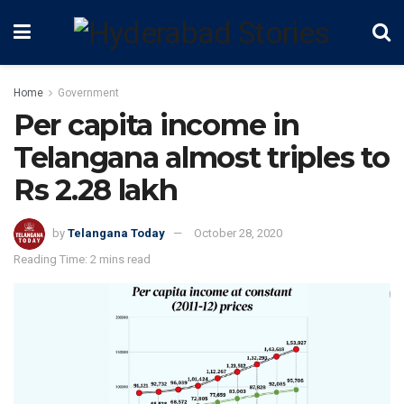
Home
Government
Per capita income in
Telangana almost triples to
Rs 2.28 lakh
by
Telangana Today
October 28, 2020
Reading Time: 2 mins read