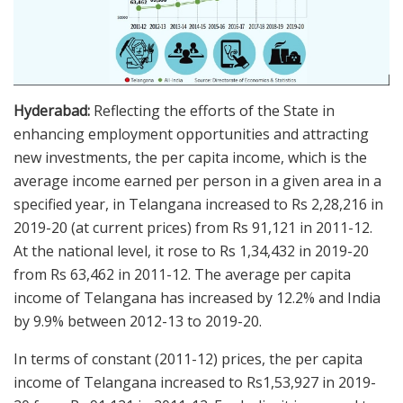
Hyderabad:
Reflecting the efforts of the State in
enhancing employment opportunities and attracting
new investments, the per capita income, which is the
average income earned per person in a given area in a
specified year, in Telangana increased to Rs 2,28,216 in
2019-20 (at current prices) from Rs 91,121 in 2011-12.
At the national level, it rose to Rs 1,34,432 in 2019-20
from Rs 63,462 in 2011-12. The average per capita
income of Telangana has increased by 12.2% and India
by 9.9% between 2012-13 to 2019-20.
In terms of constant (2011-12) prices, the per capita
income of Telangana increased to Rs1,53,927 in 2019-