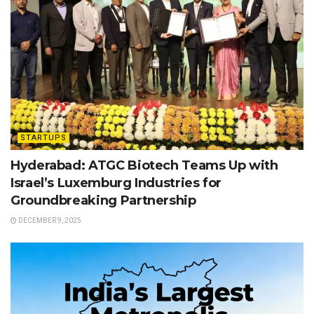
STARTUPS
Hyderabad: ATGC Biotech Teams Up with
Israel’s Luxemburg Industries for
Groundbreaking Partnership
DECEMBER 9, 2025