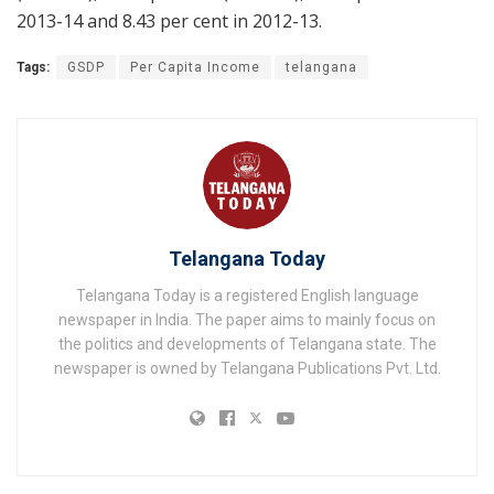
2013-14 and 8.43 per cent in 2012-13.
Tags:
GSDP
Per Capita Income
telangana
Telangana Today
Telangana Today is a registered English language
newspaper in India. The paper aims to mainly focus on
the politics and developments of Telangana state. The
newspaper is owned by Telangana Publications Pvt. Ltd.