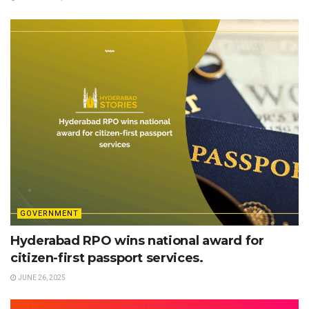
GOVERNMENT
Hyderabad RPO wins national award for
citizen-first passport services.
JUNE 26, 2025