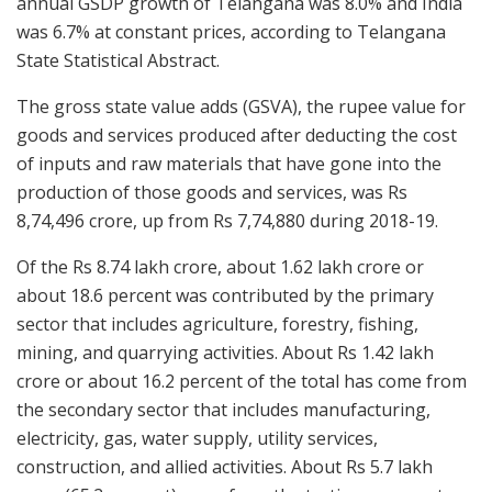
annual GSDP growth of Telangana was 8.0% and India
was 6.7% at constant prices, according to Telangana
State Statistical Abstract.
The gross state value adds (GSVA), the rupee value for
goods and services produced after deducting the cost
of inputs and raw materials that have gone into the
production of those goods and services, was Rs
8,74,496 crore, up from Rs 7,74,880 during 2018-19.
Of the Rs 8.74 lakh crore, about 1.62 lakh crore or
about 18.6 percent was contributed by the primary
sector that includes agriculture, forestry, fishing,
mining, and quarrying activities. About Rs 1.42 lakh
crore or about 16.2 percent of the total has come from
the secondary sector that includes manufacturing,
electricity, gas, water supply, utility services,
construction, and allied activities. About Rs 5.7 lakh