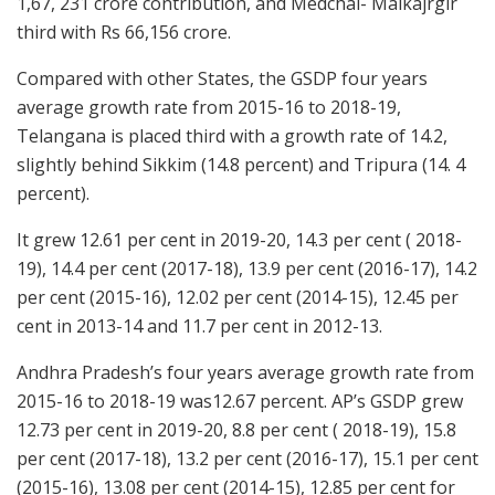
1,67, 231 crore contribution, and Medchal- Malkajrgir
third with Rs 66,156 crore.
Compared with other States, the GSDP four years
average growth rate from 2015-16 to 2018-19,
Telangana is placed third with a growth rate of 14.2,
slightly behind Sikkim (14.8 percent) and Tripura (14. 4
percent).
It grew 12.61 per cent in 2019-20, 14.3 per cent ( 2018-
19), 14.4 per cent (2017-18), 13.9 per cent (2016-17), 14.2
per cent (2015-16), 12.02 per cent (2014-15), 12.45 per
cent in 2013-14 and 11.7 per cent in 2012-13.
Andhra Pradesh’s four years average growth rate from
2015-16 to 2018-19 was12.67 percent. AP’s GSDP grew
12.73 per cent in 2019-20, 8.8 per cent ( 2018-19), 15.8
per cent (2017-18), 13.2 per cent (2016-17), 15.1 per cent
(2015-16), 13.08 per cent (2014-15), 12.85 per cent for