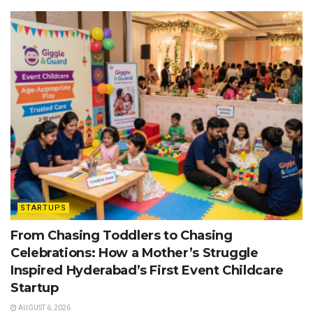
STARTUPS
From Chasing Toddlers to Chasing
Celebrations: How a Mother’s Struggle
Inspired Hyderabad’s First Event Childcare
Startup
AUGUST 6, 2026