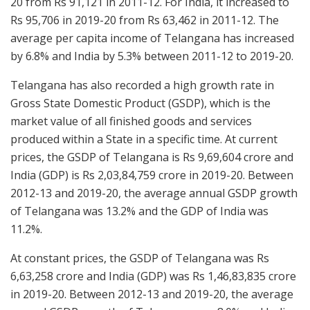
20 from Rs 91,121 in 2011-12. For India, it increased to
Rs 95,706 in 2019-20 from Rs 63,462 in 2011-12. The
average per capita income of Telangana has increased
by 6.8% and India by 5.3% between 2011-12 to 2019-20.
Telangana has also recorded a high growth rate in
Gross State Domestic Product (GSDP), which is the
market value of all finished goods and services
produced within a State in a specific time. At current
prices, the GSDP of Telangana is Rs 9,69,604 crore and
India (GDP) is Rs 2,03,84,759 crore in 2019-20. Between
2012-13 and 2019-20, the average annual GSDP growth
of Telangana was 13.2% and the GDP of India was
11.2%.
At constant prices, the GSDP of Telangana was Rs
6,63,258 crore and India (GDP) was Rs 1,46,83,835 crore
in 2019-20. Between 2012-13 and 2019-20, the average