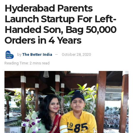
Hyderabad Parents
Launch Startup For Left-
Handed Son, Bag 50,000
Orders in 4 Years
by
The Better India
October 28, 2020
Reading Time: 2 mins read