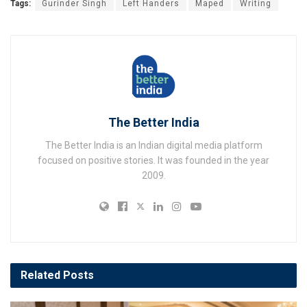
Tags:
Gurinder Singh
Left Handers
Maped
Writing
The Better India
The Better India is an Indian digital media platform
focused on positive stories. It was founded in the year
2009.
Related
Posts