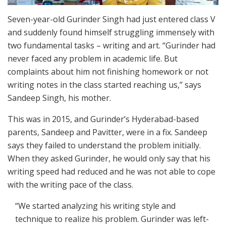
Seven-year-old Gurinder Singh had just entered class V
and suddenly found himself struggling immensely with
two fundamental tasks – writing and art. “Gurinder had
never faced any problem in academic life. But
complaints about him not finishing homework or not
writing notes in the class started reaching us,” says
Sandeep Singh, his mother.
This was in 2015, and Gurinder’s Hyderabad-based
parents, Sandeep and Pavitter, were in a fix. Sandeep
says they failed to understand the problem initially.
When they asked Gurinder, he would only say that his
writing speed had reduced and he was not able to cope
with the writing pace of the class.
“We started analyzing his writing style and
technique to realize his problem. Gurinder was left-