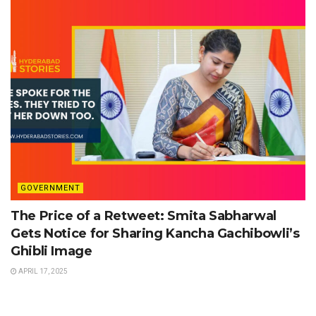
GOVERNMENT
The Price of a Retweet: Smita Sabharwal
Gets Notice for Sharing Kancha Gachibowli’s
Ghibli Image
APRIL 17, 2025