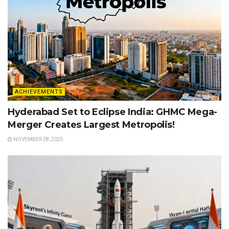
ACHIEVEMENTS
Hyderabad Set to Eclipse India: GHMC Mega-
Merger Creates Largest Metropolis!
NOVEMBER 28, 2025