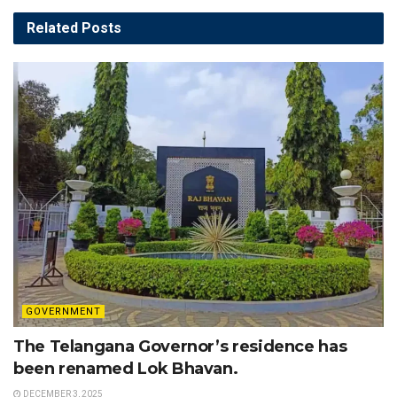
Related
Posts
GOVERNMENT
The Telangana Governor’s residence has
been renamed Lok Bhavan.
DECEMBER 3, 2025