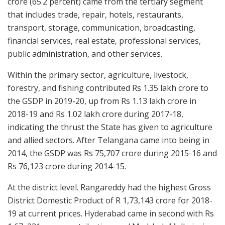
crore (65.2 percent) came from the tertiary segment
that includes trade, repair, hotels, restaurants,
transport, storage, communication, broadcasting,
financial services, real estate, professional services,
public administration, and other services.
Within the primary sector, agriculture, livestock,
forestry, and fishing contributed Rs 1.35 lakh crore to
the GSDP in 2019-20, up from Rs 1.13 lakh crore in
2018-19 and Rs 1.02 lakh crore during 2017-18,
indicating the thrust the State has given to agriculture
and allied sectors. After Telangana came into being in
2014, the GSDP was Rs 75,707 crore during 2015-16 and
Rs 76,123 crore during 2014-15.
At the district level. Rangareddy had the highest Gross
District Domestic Product of R 1,73,143 crore for 2018-
19 at current prices. Hyderabad came in second with Rs