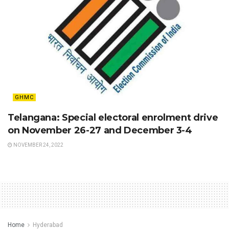
GHMC
Telangana: Special electoral enrolment drive
on November 26-27 and December 3-4
NOVEMBER 24, 2022
Home
Hyderabad