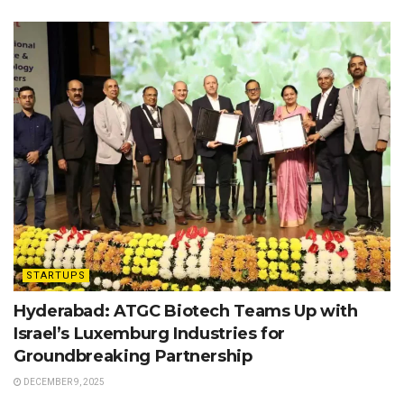
STARTUPS
Hyderabad: ATGC Biotech Teams Up with
Israel’s Luxemburg Industries for
Groundbreaking Partnership
DECEMBER 9, 2025