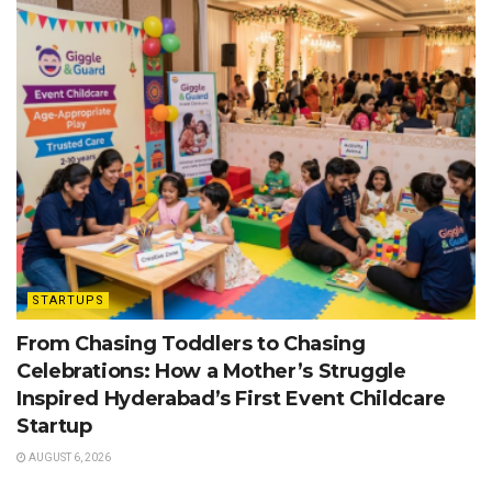
STARTUPS
From Chasing Toddlers to Chasing
Celebrations: How a Mother’s Struggle
Inspired Hyderabad’s First Event Childcare
Startup
AUGUST 6, 2026