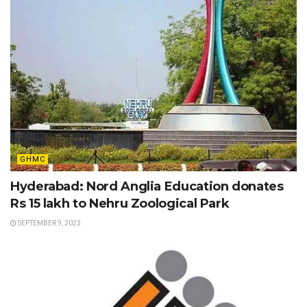
GHMC
Hyderabad: Nord Anglia Education donates
Rs 15 lakh to Nehru Zoological Park
SEPTEMBER 9, 2023