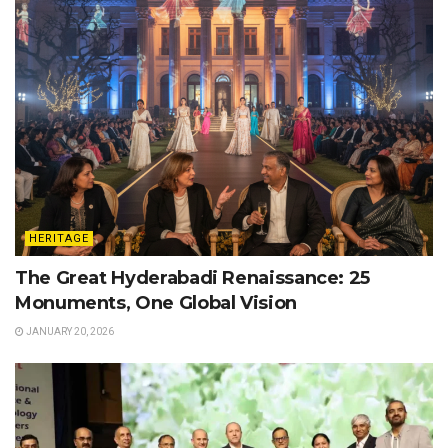
HERITAGE
The Great Hyderabadi Renaissance: 25
Monuments, One Global Vision
JANUARY 20, 2026