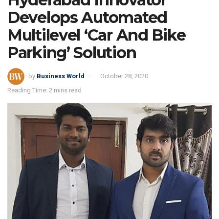
Develops Automated
Multilevel ‘Car And Bike
Parking’ Solution
by
Business World
October 28, 2020
Reading Time: 2 mins read