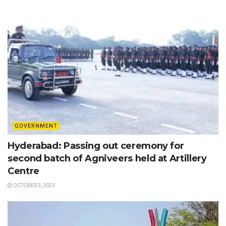
GOVERNMENT
Hyderabad: Passing out ceremony for
second batch of Agniveers held at Artillery
Centre
OCTOBER 3, 2023