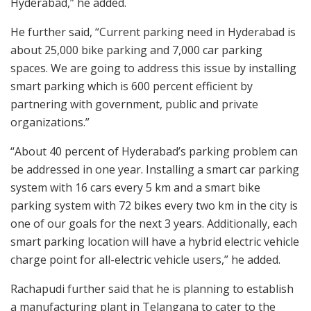
Hyderabad,” he added.
He further said, “Current parking need in Hyderabad is
about 25,000 bike parking and 7,000 car parking
spaces. We are going to address this issue by installing
smart parking which is 600 percent efficient by
partnering with government, public and private
organizations.”
“About 40 percent of Hyderabad’s parking problem can
be addressed in one year. Installing a smart car parking
system with 16 cars every 5 km and a smart bike
parking system with 72 bikes every two km in the city is
one of our goals for the next 3 years. Additionally, each
smart parking location will have a hybrid electric vehicle
charge point for all-electric vehicle users,” he added.
Rachapudi further said that he is planning to establish
a manufacturing plant in Telangana to cater to the