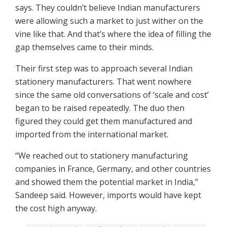
says. They couldn’t believe Indian manufacturers
were allowing such a market to just wither on the
vine like that. And that’s where the idea of filling the
gap themselves came to their minds.
Their first step was to approach several Indian
stationery manufacturers. That went nowhere
since the same old conversations of ‘scale and cost’
began to be raised repeatedly. The duo then
figured they could get them manufactured and
imported from the international market.
“We reached out to stationery manufacturing
companies in France, Germany, and other countries
and showed them the potential market in India,”
Sandeep said. However, imports would have kept
the cost high anyway.