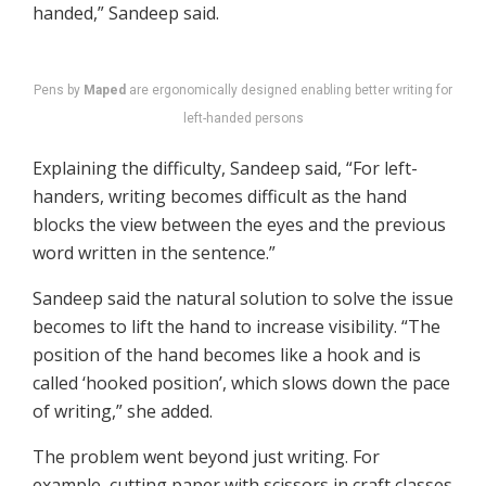
handed,” Sandeep said.
Pens by
Maped
are ergonomically designed enabling better writing for
left-handed persons
Explaining the difficulty, Sandeep said, “For left-
handers, writing becomes difficult as the hand
blocks the view between the eyes and the previous
word written in the sentence.”
Sandeep said the natural solution to solve the issue
becomes to lift the hand to increase visibility. “The
position of the hand becomes like a hook and is
called ‘hooked position’, which slows down the pace
of writing,” she added.
The problem went beyond just writing. For
example, cutting paper with scissors in craft classes