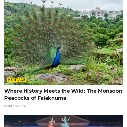
HERITAGE
Where History Meets the Wild: The Monsoon
Peacocks of Falaknuma
JULY 23, 2026