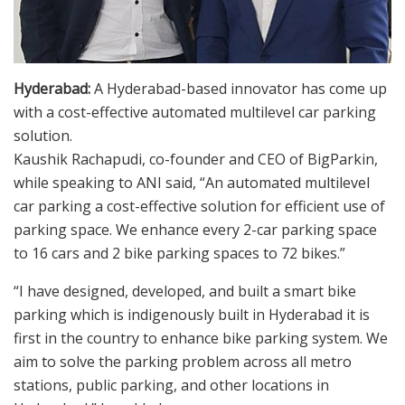
Hyderabad:
A Hyderabad-based innovator has come up
with a cost-effective automated multilevel car parking
solution.
Kaushik Rachapudi, co-founder and CEO of BigParkin,
while speaking to ANI said, “An automated multilevel
car parking a cost-effective solution for efficient use of
parking space. We enhance every 2-car parking space
to 16 cars and 2 bike parking spaces to 72 bikes.”
“I have designed, developed, and built a smart bike
parking which is indigenously built in Hyderabad it is
first in the country to enhance bike parking system. We
aim to solve the parking problem across all metro
stations, public parking, and other locations in