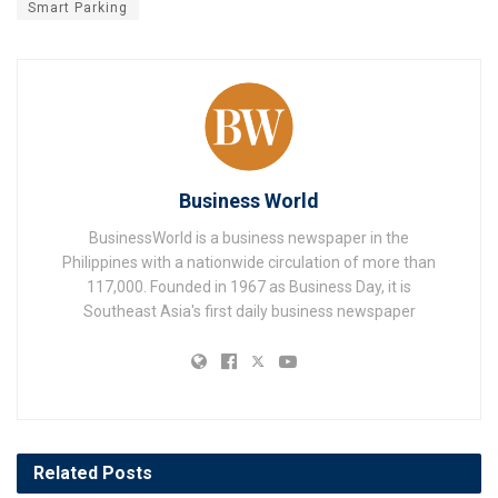
Smart Parking
Business World
BusinessWorld is a business newspaper in the
Philippines with a nationwide circulation of more than
117,000. Founded in 1967 as Business Day, it is
Southeast Asia's first daily business newspaper
Related
Posts