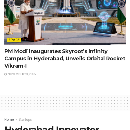
SPACE
PM Modi Inaugurates Skyroot’s Infinity
Campus in Hyderabad, Unveils Orbital Rocket
Vikram-I
NOVEMBER 28, 2025
Home
Startups
Hyderabad Innovator