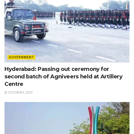
GOVERNMENT
Hyderabad: Passing out ceremony for
second batch of Agniveers held at Artillery
Centre
OCTOBER 3, 2023