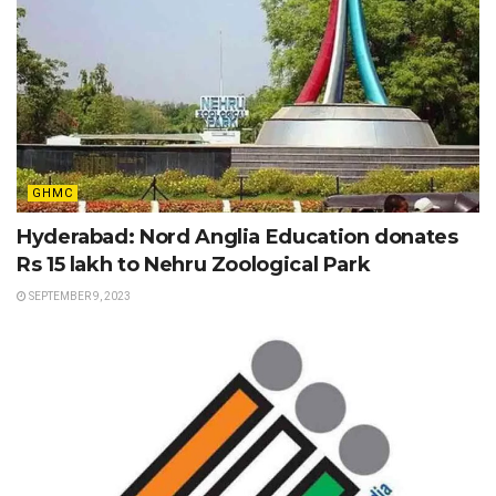
GHMC
Hyderabad: Nord Anglia Education donates
Rs 15 lakh to Nehru Zoological Park
SEPTEMBER 9, 2023