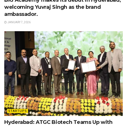
BIG Academy makes its debut in Hyderabad,
welcoming Yuvraj Singh as the brand
ambassador.
JANUARY 7, 2026
STARTUPS
Hyderabad: ATGC Biotech Teams Up with