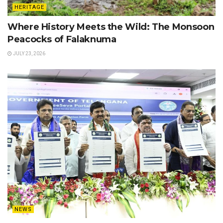
HERITAGE
Where History Meets the Wild: The Monsoon
Peacocks of Falaknuma
JULY 23, 2026
NEWS