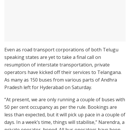
Even as road transport corporations of both Telugu
speaking states are yet to take a final call on
resumption of interstate transportation, private
operators have kicked off their services to Telangana.
As many as 150 buses from various parts of Andhra
Pradesh left for Hyderabad on Saturday.
“At present, we are only running a couple of buses with
50 per cent occupancy as per the rule. Bookings are
less than expected, but it will pick up pace in a couple of
days. In a week’s time, things will stabilise,” Narendra, a
private operator, hoped. All bus operators have been