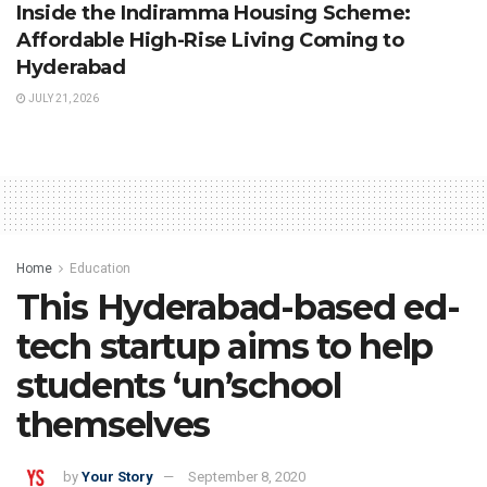
Inside the Indiramma Housing Scheme:
Affordable High-Rise Living Coming to
Hyderabad
JULY 21, 2026
Home
Education
This Hyderabad-based ed-
tech startup aims to help
students ‘un’school
themselves
by
Your Story
September 8, 2020