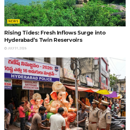
NEWS
Rising Tides: Fresh Inflows Surge into
Hyderabad’s Twin Reservoirs
JULY 31, 2026