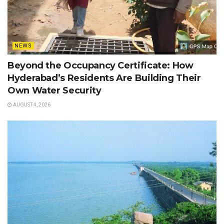
NEWS
Beyond the Occupancy Certificate: How
Hyderabad’s Residents Are Building Their
Own Water Security
AUGUST 4, 2026