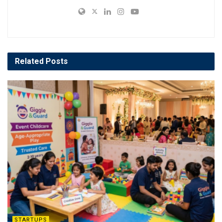
Related
Posts
STARTUPS