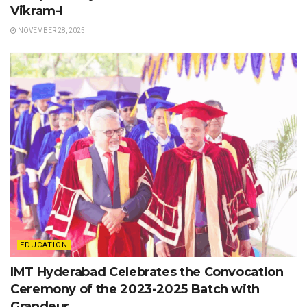
Vikram-I
NOVEMBER 28, 2025
EDUCATION
IMT Hyderabad Celebrates the Convocation
Ceremony of the 2023-2025 Batch with
Grandeur