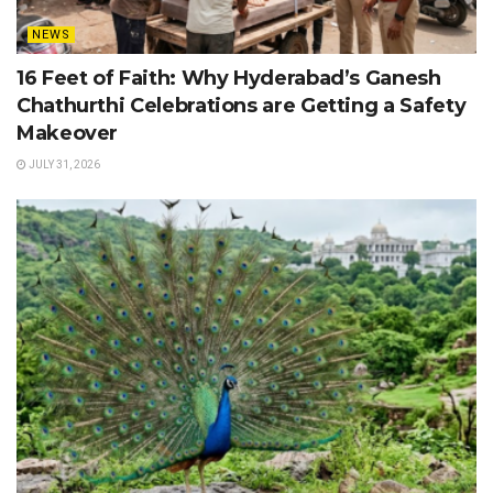
NEWS
16 Feet of Faith: Why Hyderabad’s Ganesh
Chathurthi Celebrations are Getting a Safety
Makeover
JULY 31, 2026