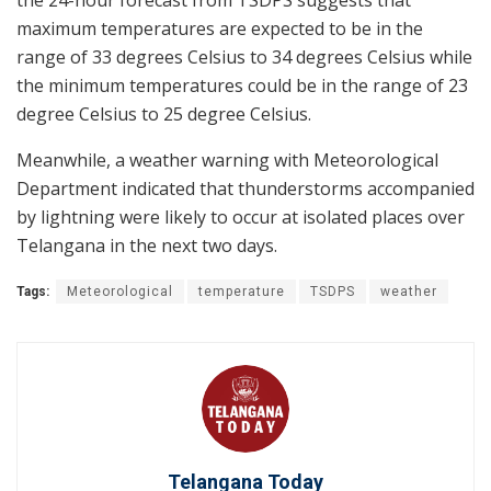
maximum temperatures are expected to be in the
range of 33 degrees Celsius to 34 degrees Celsius while
the minimum temperatures could be in the range of 23
degree Celsius to 25 degree Celsius.
Meanwhile, a weather warning with Meteorological
Department indicated that thunderstorms accompanied
by lightning were likely to occur at isolated places over
Telangana in the next two days.
Tags:
Meteorological
temperature
TSDPS
weather
Telangana Today