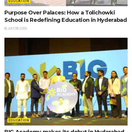
EDUCATION
Purpose Over Palaces: How a Tolichowki
School is Redefining Education in Hyderabad
JULY 28, 2026
EDUCATION