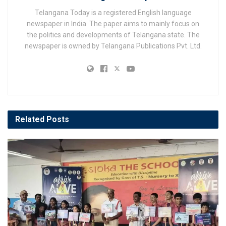
Telangana Today is a registered English language
newspaper in India. The paper aims to mainly focus on
the politics and developments of Telangana state. The
newspaper is owned by Telangana Publications Pvt. Ltd.
Related
Posts