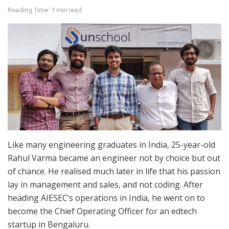
Reading Time: 1 min read
Like many engineering graduates in India, 25-year-old
Rahul Varma became an engineer not by choice but out
of chance. He realised much later in life that his passion
lay in management and sales, and not coding. After
heading AIESEC’s operations in India, he went on to
become the Chief Operating Officer for an edtech
startup in Bengaluru.