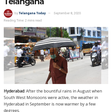
Telangana
by
Telangana Today
September 8, 2020
Reading Time: 2 mins read
Hyderabad
: After the bountiful rains in August when
South West Monsoons were active, the weather in
Hyderabad in September is now warmer by a few
degrees.