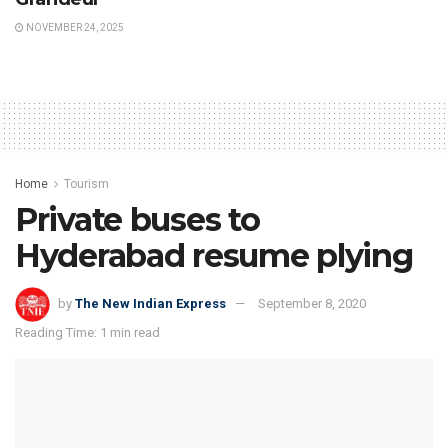
NOVEMBER 24, 2025
Home
Tourism
Private buses to
Hyderabad resume plying
by
The New Indian Express
September 8, 2020
Reading Time: 1 min read