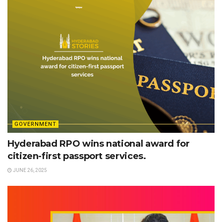
GOVERNMENT
Hyderabad RPO wins national award for
citizen-first passport services.
JUNE 26, 2025