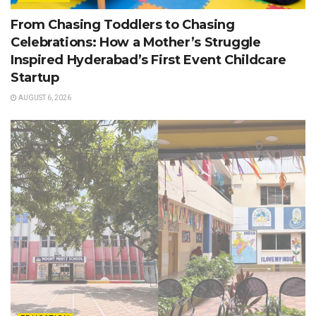
From Chasing Toddlers to Chasing
Celebrations: How a Mother’s Struggle
Inspired Hyderabad’s First Event Childcare
Startup
AUGUST 6, 2026