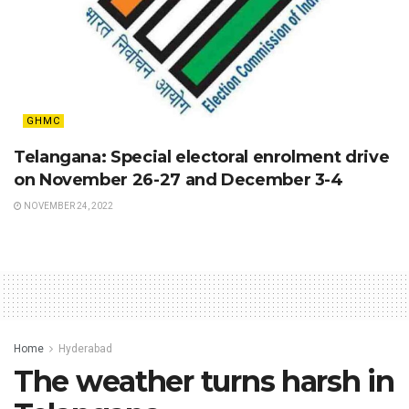
GHMC
Telangana: Special electoral enrolment drive
on November 26-27 and December 3-4
NOVEMBER 24, 2022
Home
Hyderabad
The weather turns harsh in