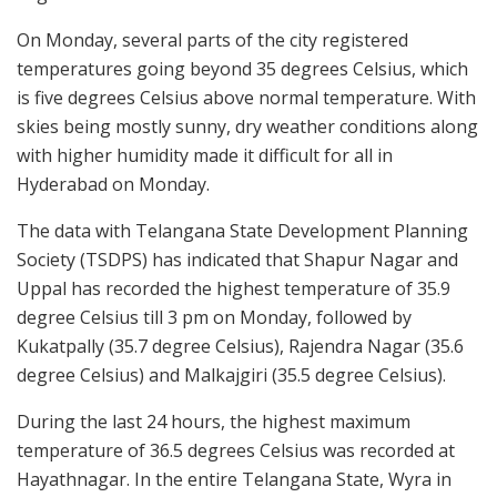
On Monday, several parts of the city registered
temperatures going beyond 35 degrees Celsius, which
is five degrees Celsius above normal temperature. With
skies being mostly sunny, dry weather conditions along
with higher humidity made it difficult for all in
Hyderabad on Monday.
The data with Telangana State Development Planning
Society (TSDPS) has indicated that Shapur Nagar and
Uppal has recorded the highest temperature of 35.9
degree Celsius till 3 pm on Monday, followed by
Kukatpally (35.7 degree Celsius), Rajendra Nagar (35.6
degree Celsius) and Malkajgiri (35.5 degree Celsius).
During the last 24 hours, the highest maximum
temperature of 36.5 degrees Celsius was recorded at
Hayathnagar. In the entire Telangana State, Wyra in