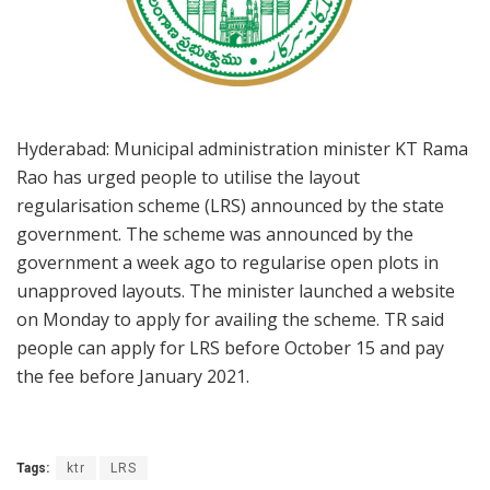
Hyderabad: Municipal administration minister KT Rama
Rao has urged people to utilise the layout
regularisation scheme (LRS) announced by the state
government. The scheme was announced by the
government a week ago to regularise open plots in
unapproved layouts. The minister launched a website
on Monday to apply for availing the scheme. TR said
people can apply for LRS before October 15 and pay
the fee before January 2021.
Tags:
ktr
LRS