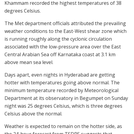
Khammam recorded the highest temperatures of 38
degrees Celsius.
The Met department officials attributed the prevailing
weather conditions to the East-West shear zone which
is running roughly along the cyclonic circulation
associated with the low-pressure area over the East
Central Arabian Sea off Karnataka coast at 3.1 km
above mean sea level.
Days apart, even nights in Hyderabad are getting
hotter with temperatures going above normal. The
minimum temperature recorded by Meteorological
Department at its observatory in Begumpet on Sunday
night was 25 degrees Celsius, which is three degrees
Celsius above the normal.
Weather is expected to remain on the hotter side, as
the 24-hour forecast from TSDPS suggests that