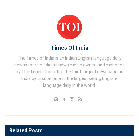
Times Of India
The Times of India is an Indian English-language daily
newspaper and digital news media owned and managed
by The Times Group. It is the third-largest newspaper in
India by circulation and the largest selling English-
language daily in the world.
Related
Posts