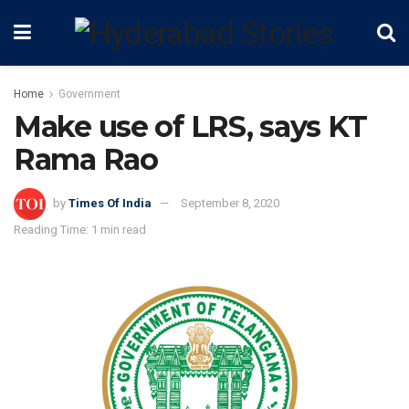
Home
Government
Make use of LRS, says KT
Rama Rao
by
Times Of India
September 8, 2020
Reading Time: 1 min read