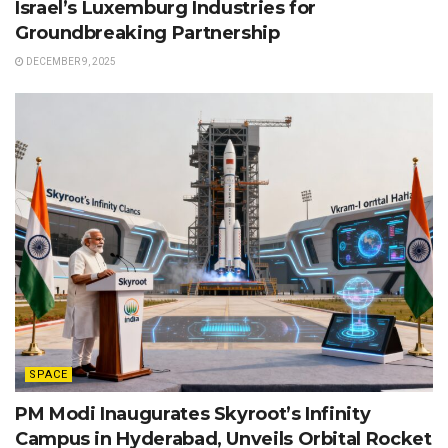
Israel’s Luxemburg Industries for
Groundbreaking Partnership
DECEMBER 9, 2025
SPACE
PM Modi Inaugurates Skyroot’s Infinity
Campus in Hyderabad, Unveils Orbital Rocket