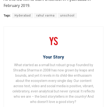
February 2019.
Tags:
Hyderabad
rahul varma
unschool
Your Story
What started as a small but robust group founded by
Shradha Sharma in 2008 has now grown by leaps and
bounds, and yet it revels in its child-like enthusiasm
about the ecosystem every single day. Our content
across text, video and social media is positive, vibrant,
celebratory, even analytical but never cynical. It reflects
who we are – the best storytellers in the country! And
who doesn’t love a good story?