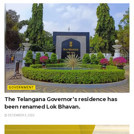
GOVERNMENT
The Telangana Governor’s residence has
been renamed Lok Bhavan.
DECEMBER 3, 2025