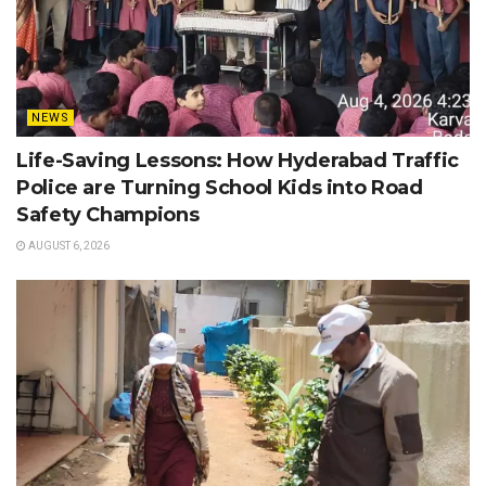
NEWS
Life-Saving Lessons: How Hyderabad Traffic
Police are Turning School Kids into Road
Safety Champions
AUGUST 6, 2026