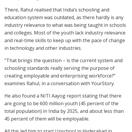
There, Rahul realised that India’s schooling and
education system was outdated, as there hardly is any
industry relevance to what was being taught in schools
and colleges. Most of the youth lack industry relevance
and real-time skills to keep up with the pace of change
in technology and other industries.
“That brings the question – is the current system and
schooling standards really serving the purpose of
creating employable and enterprising workforce?”
examines Rahul, in a conversation with YourStory.
He also found a NITI Aayog report stating that there
are going to be 600 million youth (45 percent of the
total population) in India by 2025, and about less than
45 percent of them will be employable.
All this led him to start Unschool in Hyderabad in