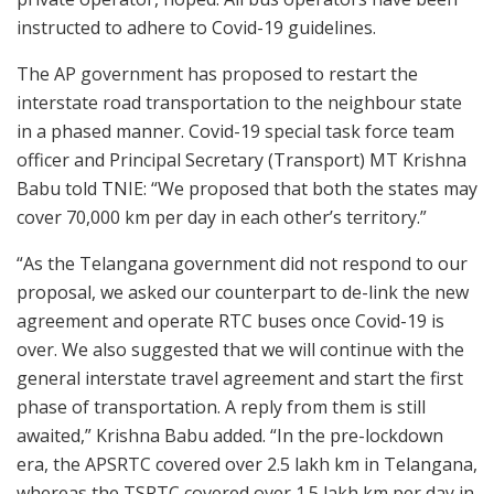
instructed to adhere to Covid-19 guidelines.
The AP government has proposed to restart the
interstate road transportation to the neighbour state
in a phased manner. Covid-19 special task force team
officer and Principal Secretary (Transport) MT Krishna
Babu told TNIE: “We proposed that both the states may
cover 70,000 km per day in each other’s territory.”
“As the Telangana government did not respond to our
proposal, we asked our counterpart to de-link the new
agreement and operate RTC buses once Covid-19 is
over. We also suggested that we will continue with the
general interstate travel agreement and start the first
phase of transportation. A reply from them is still
awaited,” Krishna Babu added. “In the pre-lockdown
era, the APSRTC covered over 2.5 lakh km in Telangana,
whereas the TSRTC covered over 1.5 lakh km per day in