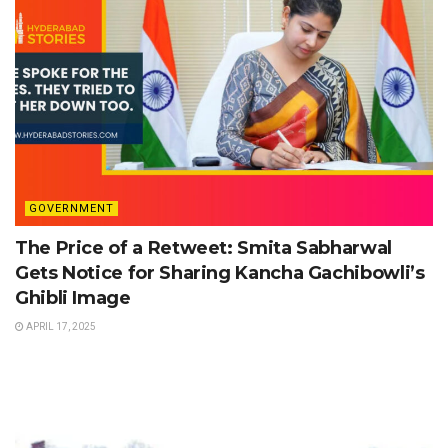
GOVERNMENT
The Price of a Retweet: Smita Sabharwal
Gets Notice for Sharing Kancha Gachibowli’s
Ghibli Image
APRIL 17, 2025