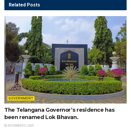
Related
Posts
GOVERNMENT
The Telangana Governor’s residence has
been renamed Lok Bhavan.
DECEMBER 3, 2025