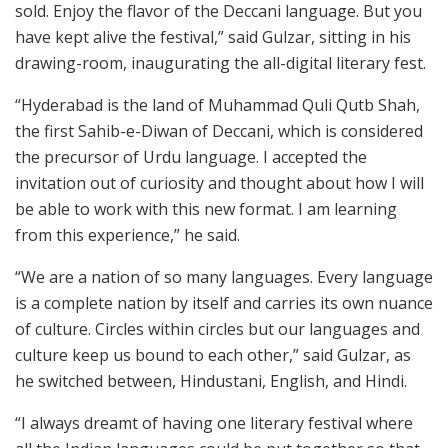
sold. Enjoy the flavor of the Deccani language. But you
have kept alive the festival,” said Gulzar, sitting in his
drawing-room, inaugurating the all-digital literary fest.
“Hyderabad is the land of Muhammad Quli Qutb Shah,
the first Sahib-e-Diwan of Deccani, which is considered
the precursor of Urdu language. I accepted the
invitation out of curiosity and thought about how I will
be able to work with this new format. I am learning
from this experience,” he said.
“We are a nation of so many languages. Every language
is a complete nation by itself and carries its own nuance
of culture. Circles within circles but our languages and
culture keep us bound to each other,” said Gulzar, as
he switched between, Hindustani, English, and Hindi.
“I always dreamt of having one literary festival where