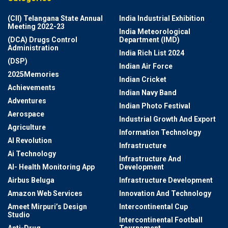
(CII) Telangana State Annual
India Industrial Exhibition
Meeting 2022-23
India Meteorological
(DCA) Drugs Control
Department (IMD)
Administration
India Rich List 2024
(DSP)
Indian Air Force
2025Memories
Indian Cricket
Achievements
Indian Navy Band
Adventures
Indian Photo Festival
Aerospace
Industrial Growth And Export
Agriculture
Information Technology
AI Revolution
Infrastructure
Ai Technology
Infrastructure And
AI- Health Monitoring App
Development
Airbus Beluga
Infrastructure Development
Amazon Web Services
Innovation And Technology
Ameet Mirpuri’s Design
Intercontinental Cup
Studio
Intercontinental Football