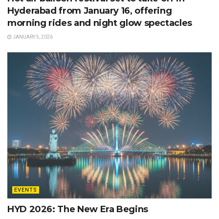
Hyderabad from January 16, offering
morning rides and night glow spectacles
JANUARY 5, 2026
EVENTS
HYD 2026: The New Era Begins