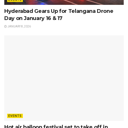
Hyderabad Gears Up for Telangana Drone
Day on January 16 & 17
JANUARY 8, 2026
EVENTS
Hot air balloon festival set to take off in