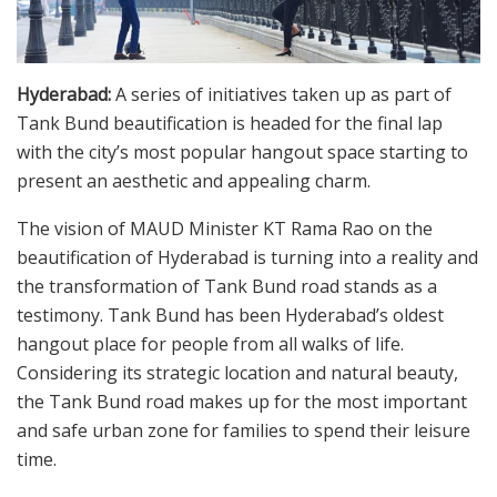
Hyderabad:
A series of initiatives taken up as part of
Tank Bund beautification is headed for the final lap
with the city’s most popular hangout space starting to
present an aesthetic and appealing charm.
The vision of MAUD Minister KT Rama Rao on the
beautification of Hyderabad is turning into a reality and
the transformation of Tank Bund road stands as a
testimony. Tank Bund has been Hyderabad’s oldest
hangout place for people from all walks of life.
Considering its strategic location and natural beauty,
the Tank Bund road makes up for the most important
and safe urban zone for families to spend their leisure
time.