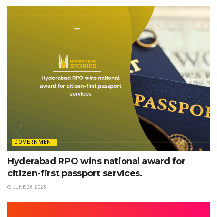
GOVERNMENT
Hyderabad RPO wins national award for
citizen-first passport services.
JUNE 26, 2025