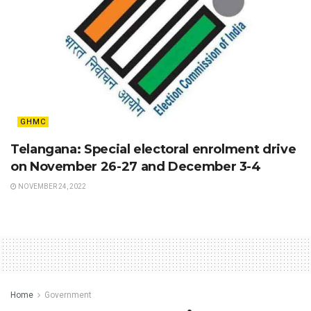
GHMC
Telangana: Special electoral enrolment drive
on November 26-27 and December 3-4
NOVEMBER 24, 2022
Home
Government