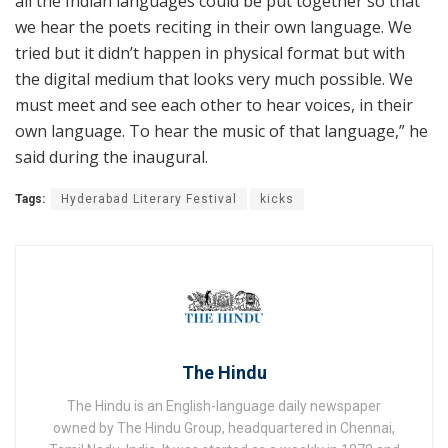
all the Indian languages could be put together so that
we hear the poets reciting in their own language. We
tried but it didn’t happen in physical format but with
the digital medium that looks very much possible. We
must meet and see each other to hear voices, in their
own language. To hear the music of that language,” he
said during the inaugural.
Tags:
Hyderabad Literary Festival
kicks
The Hindu
The Hindu is an English-language daily newspaper
owned by The Hindu Group, headquartered in Chennai,