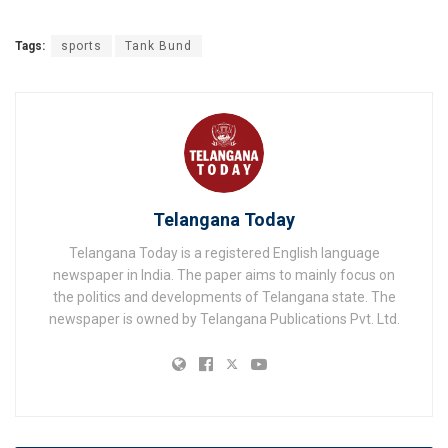
Tags:
sports
Tank Bund
Telangana Today
Telangana Today is a registered English language
newspaper in India. The paper aims to mainly focus on
the politics and developments of Telangana state. The
newspaper is owned by Telangana Publications Pvt. Ltd.