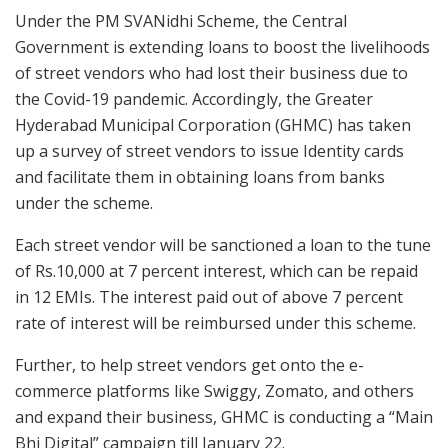
Under the PM SVANidhi Scheme, the Central
Government is extending loans to boost the livelihoods
of street vendors who had lost their business due to
the Covid-19 pandemic. Accordingly, the Greater
Hyderabad Municipal Corporation (GHMC) has taken
up a survey of street vendors to issue Identity cards
and facilitate them in obtaining loans from banks
under the scheme.
Each street vendor will be sanctioned a loan to the tune
of Rs.10,000 at 7 percent interest, which can be repaid
in 12 EMIs. The interest paid out of above 7 percent
rate of interest will be reimbursed under this scheme.
Further, to help street vendors get onto the e-
commerce platforms like Swiggy, Zomato, and others
and expand their business, GHMC is conducting a “Main
Bhi Digital” campaign till January 22.