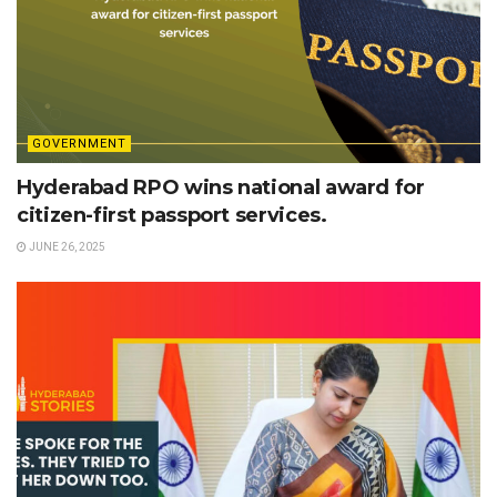
GOVERNMENT
Hyderabad RPO wins national award for
citizen-first passport services.
JUNE 26, 2025