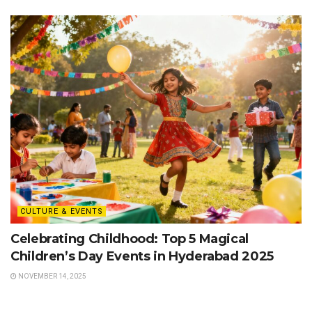
CULTURE & EVENTS
Celebrating Childhood: Top 5 Magical
Children’s Day Events in Hyderabad 2025
NOVEMBER 14, 2025