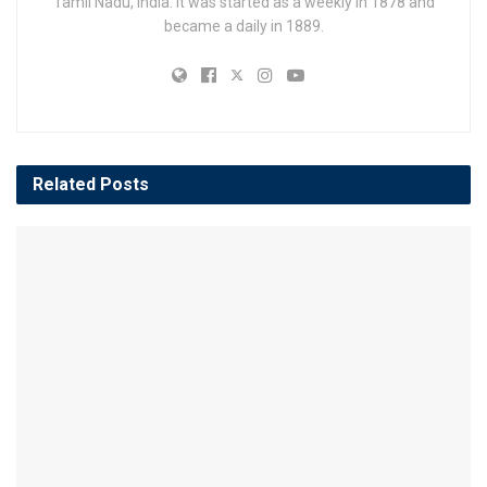
Tamil Nadu, India. It was started as a weekly in 1878 and
became a daily in 1889.
Related
Posts