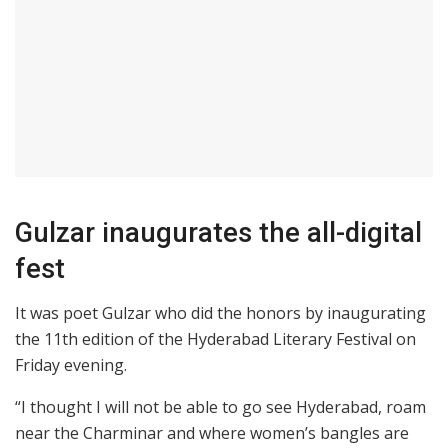
Gulzar inaugurates the all-digital
fest
It was poet Gulzar who did the honors by inaugurating
the 11th edition of the Hyderabad Literary Festival on
Friday evening.
“I thought I will not be able to go see Hyderabad, roam
near the Charminar and where women’s bangles are