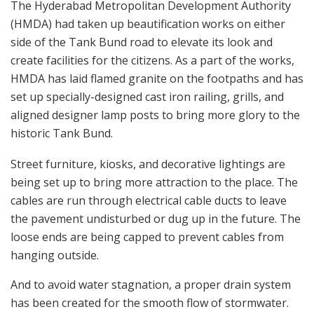
The Hyderabad Metropolitan Development Authority
(HMDA) had taken up beautification works on either
side of the Tank Bund road to elevate its look and
create facilities for the citizens. As a part of the works,
HMDA has laid flamed granite on the footpaths and has
set up specially-designed cast iron railing, grills, and
aligned designer lamp posts to bring more glory to the
historic Tank Bund.
Street furniture, kiosks, and decorative lightings are
being set up to bring more attraction to the place. The
cables are run through electrical cable ducts to leave
the pavement undisturbed or dug up in the future. The
loose ends are being capped to prevent cables from
hanging outside.
And to avoid water stagnation, a proper drain system
has been created for the smooth flow of stormwater.