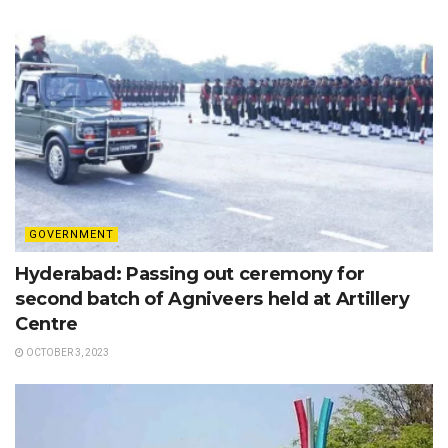
GOVERNMENT
Hyderabad: Passing out ceremony for
second batch of Agniveers held at Artillery
Centre
OCTOBER 3, 2023