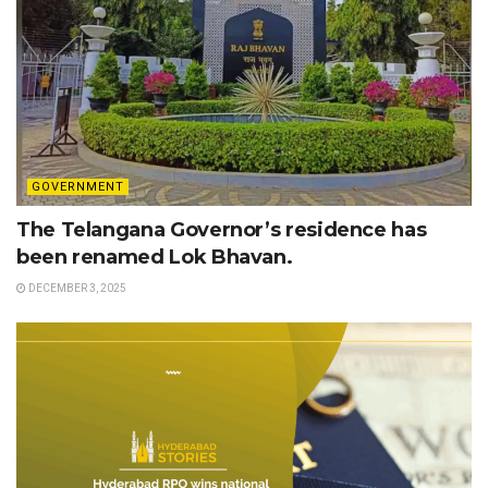
GOVERNMENT
The Telangana Governor’s residence has
been renamed Lok Bhavan.
DECEMBER 3, 2025