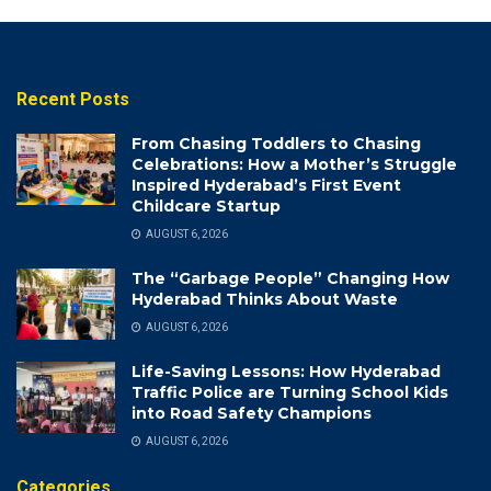
Recent Posts
From Chasing Toddlers to Chasing
Celebrations: How a Mother’s Struggle
Inspired Hyderabad’s First Event
Childcare Startup
AUGUST 6, 2026
The “Garbage People” Changing How
Hyderabad Thinks About Waste
AUGUST 6, 2026
Life-Saving Lessons: How Hyderabad
Traffic Police are Turning School Kids
into Road Safety Champions
AUGUST 6, 2026
Categories