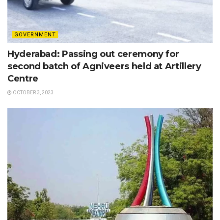
GOVERNMENT
Hyderabad: Passing out ceremony for
second batch of Agniveers held at Artillery
Centre
OCTOBER 3, 2023