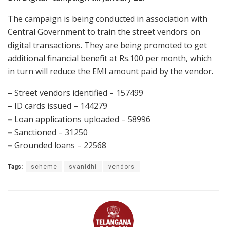
The campaign is being conducted in association with
Central Government to train the street vendors on
digital transactions. They are being promoted to get
additional financial benefit at Rs.100 per month, which
in turn will reduce the EMI amount paid by the vendor.
–
Street vendors identified – 157499
–
ID cards issued – 144279
–
Loan applications uploaded – 58996
–
Sanctioned – 31250
–
Grounded loans – 22568
Tags:
scheme
svanidhi
vendors