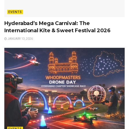
EVENTS
Hyderabad’s Mega Carnival: The
International Kite & Sweet Festival 2026
JANUARY 13, 2026
EVENTS