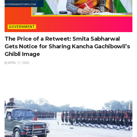
GOVERNMENT
The Price of a Retweet: Smita Sabharwal
Gets Notice for Sharing Kancha Gachibowli’s
Ghibli Image
APRIL 17, 2025