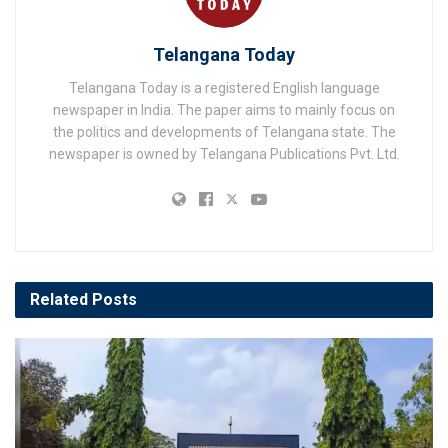
Telangana Today
Telangana Today is a registered English language
newspaper in India. The paper aims to mainly focus on
the politics and developments of Telangana state. The
newspaper is owned by Telangana Publications Pvt. Ltd.
Related
Posts