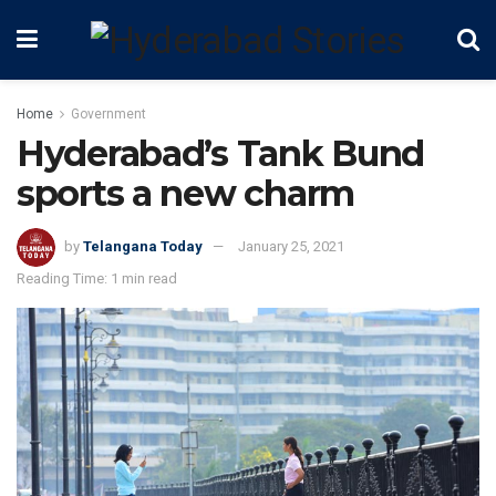
Home
Government
Hyderabad’s Tank Bund
sports a new charm
by
Telangana Today
January 25, 2021
Reading Time: 1 min read