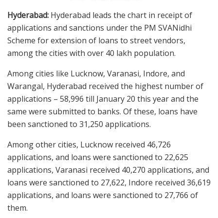
Hyderabad:
Hyderabad leads the chart in receipt of
applications and sanctions under the PM SVANidhi
Scheme for extension of loans to street vendors,
among the cities with over 40 lakh population.
Among cities like Lucknow, Varanasi, Indore, and
Warangal, Hyderabad received the highest number of
applications – 58,996 till January 20 this year and the
same were submitted to banks. Of these, loans have
been sanctioned to 31,250 applications.
Among other cities, Lucknow received 46,726
applications, and loans were sanctioned to 22,625
applications, Varanasi received 40,270 applications, and
loans were sanctioned to 27,622, Indore received 36,619
applications, and loans were sanctioned to 27,766 of
them.