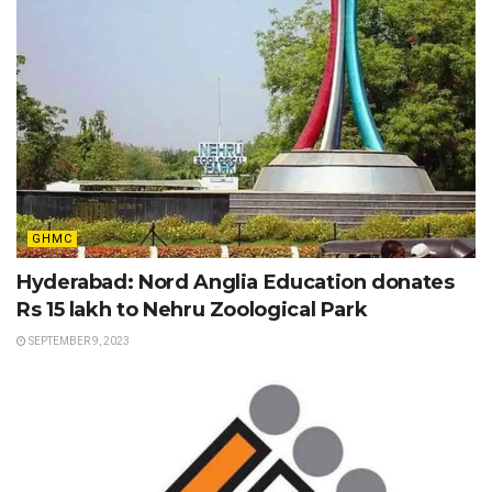
GHMC
Hyderabad: Nord Anglia Education donates
Rs 15 lakh to Nehru Zoological Park
SEPTEMBER 9, 2023