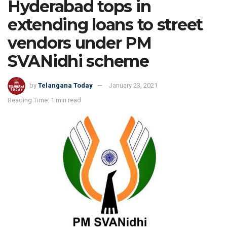
Hyderabad tops in
extending loans to street
vendors under PM
SVANidhi scheme
by
Telangana Today
January 23, 2021
Reading Time: 1 min read