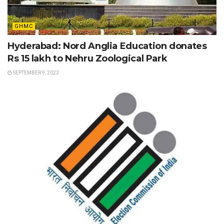
GHMC
Hyderabad: Nord Anglia Education donates
Rs 15 lakh to Nehru Zoological Park
SEPTEMBER 9, 2023