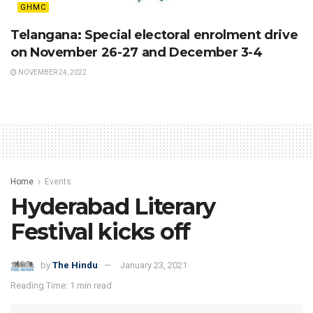
GHMC
Telangana: Special electoral enrolment drive
on November 26-27 and December 3-4
NOVEMBER 24, 2022
Home
Events
Hyderabad Literary
Festival kicks off
by
The Hindu
January 23, 2021
Reading Time: 1 min read