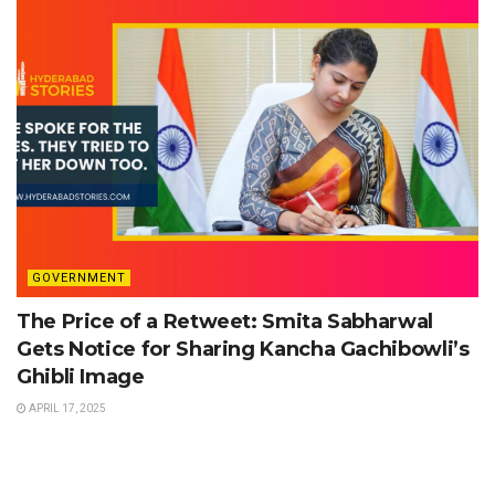
GOVERNMENT
The Price of a Retweet: Smita Sabharwal
Gets Notice for Sharing Kancha Gachibowli’s
Ghibli Image
APRIL 17, 2025