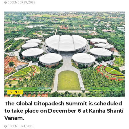
DECEMBER 29, 2025
EVENTS
The Global Gitopadesh Summit is scheduled
to take place on December 6 at Kanha Shanti
Vanam.
DECEMBER 4, 2025